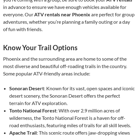
in advance to ensure we have enough vehicles available for
everyone. Our
ATV rentals near Phoenix
are perfect for group
adventures, whether you’re planning a family outing or a day
of fun with friends.
Know Your Trail Options
Phoenix and the surrounding area are home to some of the
most diverse and beautiful off-roading trails in the country.
Some popular ATV-friendly areas include:
Sonoran Desert
: Known for its vast, open spaces and iconic
desert scenery, the Sonoran Desert offers the perfect
terrain for ATV exploration.
Tonto National Forest
: With over 2.9 million acres of
wilderness, the Tonto National Forest is a haven for off-
road enthusiasts, featuring miles of trails for all skill levels.
Apache Trail
: This scenic route offers jaw-dropping views