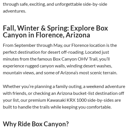
through safe, exciting, and unforgettable side-by-side
adventures.
Fall, Winter & Spring: Explore Box
Canyon in Florence, Arizona
From September through May, our Florence location is the
perfect destination for desert off-roading. Located just
minutes from the famous Box Canyon OHV Trail, you’ll
experience rugged canyon walls, winding desert washes,
mountain views, and some of Arizona’s most scenic terrain.
Whether you’re planning a family outing, a weekend adventure
with friends, or checking an Arizona bucket-list destination off
your list, our premium Kawasaki KRX 1000 side-by-sides are
built to handle the trails while keeping you comfortable.
Why Ride Box Canyon?