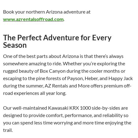
Book your northern Arizona adventure at
www.azrentalsoffroad.com
.
The Perfect Adventure for Every
Season
One of the best parts about Arizona is that there’s always
somewhere amazing to ride. Whether you’re exploring the
rugged beauty of Box Canyon during the cooler months or
escaping to the pine forests of Payson, Heber, and Happy Jack
during the summer, AZ Rentals and More offers premium off-
road experiences all year long.
Our well-maintained Kawasaki KRX 1000 side-by-sides are
designed to provide comfort, performance, and reliability so
you can spend less time worrying and more time enjoying the
trail.