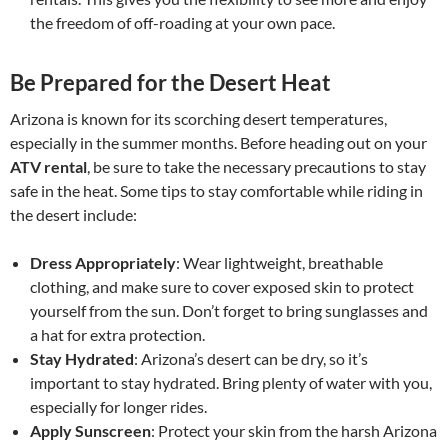
the freedom of off-roading at your own pace.
Be Prepared for the Desert Heat
Arizona is known for its scorching desert temperatures,
especially in the summer months. Before heading out on your
ATV rental
, be sure to take the necessary precautions to stay
safe in the heat. Some tips to stay comfortable while riding in
the desert include:
Dress Appropriately
: Wear lightweight, breathable
clothing, and make sure to cover exposed skin to protect
yourself from the sun. Don’t forget to bring sunglasses and
a hat for extra protection.
Stay Hydrated
: Arizona’s desert can be dry, so it’s
important to stay hydrated. Bring plenty of water with you,
especially for longer rides.
Apply Sunscreen
: Protect your skin from the harsh Arizona