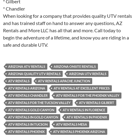
* Gilbert
* Chandler
When looking for a company that provides quality UTV rentals
and has trained staff on hand to answer any questions, AZ
Rentals and More LLC has all that and more. Call today to
begin the adventure of a lifetime, and know you are riding in a
safe and durable UTV.
ARIZONA ATV RENTALS
ARIZONA ONSITE RENTALS
ARIZONA QUALITY UTV RENTALS
ARIZONA UTV RENTALS
ATV RENTALS
ATV RENTALS APACHE JUNCTION
ATV RENTALS ARIZONA
ATV RENTALS AT EXCELLENT PRICES
ATV RENTALS CHANDLER
ATV RENTALS FOR THE PHOENIX VALLEY
ATV RENTALS FOR THE TUCSON VALLEY
ATV RENTALS GILBERT
ATV RENTALS GOLD CANYON
ATV RENTALS IN FLORENCE
ATV RENTALS IN GOLD CANYON
ATV RENTALS IN PHOENIX
ATV RENTALS IN TUCSON
ATV RENTALS MESA
ATV RENTALS PHOENIX
ATV RENTALS PHOENIX ARIZONA