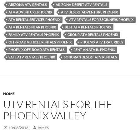
ARIZONA ATV RENTALS
ARIZONA DESERT ATV RENTALS
ATV ADVENTURE PHOENIX
ATV DESERT ADVENTURE PHOENIX
ATV RENTAL SERVICES PHOENIX
ATV RENTALS FOR BEGINNERS PHOENIX
ATV RENTALS NEAR PHOENIX
BEST ATV RENTALS PHOENIX
FAMILY ATV RENTALS PHOENIX
GROUP ATV RENTALS PHOENIX
OFF-ROAD VEHICLE RENTALS PHOENIX
PHOENIX ATV TRAIL RIDES
PHOENIX OFF-ROAD ATV RENTALS
RENT AN ATV IN PHOENIX
SAFE ATV RENTALS PHOENIX
SONORAN DESERT ATV RENTALS
HOME
UTV RENTALS FOR THE
PHOENIX VALLEY
10/08/2018
JAMES