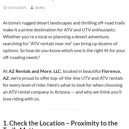
07/21/2025
JAMES
Arizona’s rugged desert landscapes and thrilling off-road trails
make it a prime destination for ATV and UTV enthusiasts.
Whether you’re a local or planning a desert adventure,
searching for “ATV rentals near me” can bring up dozens of
options. So how do you know which one is the right fit for your
off-roading needs?
At
AZ Rentals and More, LLC
, located in beautiful
Florence,
AZ
, we’re proud to offer top-of-the-line UTV and ATV rentals
for every level of rider. Here’s what to look for when choosing
an ATV rental company in Arizona — and why we think you’ll
love riding with us.
1.
Check the Location – Proximity to the