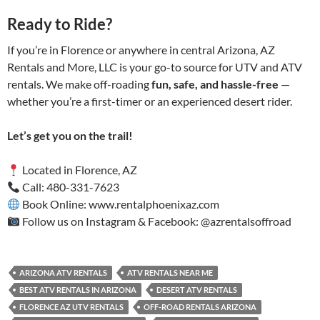
Ready to Ride?
If you’re in Florence or anywhere in central Arizona, AZ
Rentals and More, LLC is your go-to source for UTV and ATV
rentals. We make off-roading
fun, safe, and hassle-free
—
whether you’re a first-timer or an experienced desert rider.
Let’s get you on the trail!
Located in Florence, AZ
Call: 480-331-7623
Book Online: www.rentalphoenixaz.com
Follow us on Instagram & Facebook: @azrentalsoffroad
ARIZONA ATV RENTALS
ATV RENTALS NEAR ME
BEST ATV RENTALS IN ARIZONA
DESERT ATV RENTALS
FLORENCE AZ UTV RENTALS
OFF-ROAD RENTALS ARIZONA