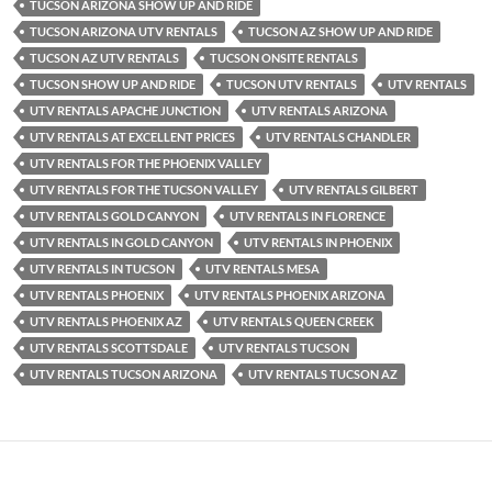
TUCSON ARIZONA SHOW UP AND RIDE
TUCSON ARIZONA UTV RENTALS
TUCSON AZ SHOW UP AND RIDE
TUCSON AZ UTV RENTALS
TUCSON ONSITE RENTALS
TUCSON SHOW UP AND RIDE
TUCSON UTV RENTALS
UTV RENTALS
UTV RENTALS APACHE JUNCTION
UTV RENTALS ARIZONA
UTV RENTALS AT EXCELLENT PRICES
UTV RENTALS CHANDLER
UTV RENTALS FOR THE PHOENIX VALLEY
UTV RENTALS FOR THE TUCSON VALLEY
UTV RENTALS GILBERT
UTV RENTALS GOLD CANYON
UTV RENTALS IN FLORENCE
UTV RENTALS IN GOLD CANYON
UTV RENTALS IN PHOENIX
UTV RENTALS IN TUCSON
UTV RENTALS MESA
UTV RENTALS PHOENIX
UTV RENTALS PHOENIX ARIZONA
UTV RENTALS PHOENIX AZ
UTV RENTALS QUEEN CREEK
UTV RENTALS SCOTTSDALE
UTV RENTALS TUCSON
UTV RENTALS TUCSON ARIZONA
UTV RENTALS TUCSON AZ