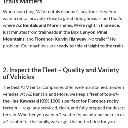
Trails Matters
When searching “ATV rentals near me,” location is key. You
want a rental provider close to great riding areas — and that’s
where
AZ Rentals and More
shines. We’re right in
Florence
,
just minutes from trailheads in the
Box Canyon
,
Pinal
Mountains
, and
Florence-Kelvin Highway
. No trailer? No
problem. Our machines are
ready to ride straight to the trails.
2.
Inspect the Fleet – Quality and Variety
of Vehicles
The best ATV rental companies offer well-maintained, modern
vehicles. At AZ Rentals and More, we keep a fleet of
top-of-
the-line Kawasaki KRX 1000’s perfect for Florence rocky
terrain
— regularly serviced, clean, and fully prepped for desert
terrain. Whether you want a 2-seater for an adrenaline rush or
a 4-seater for the family, we’ve got the perfect ride for you.