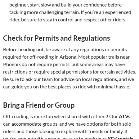
beginner, start slow and build your confidence before
tackling more challenging terrain. If you’re an experienced
rider, be sure to stay in control and respect other riders.
Check for Permits and Regulations
Before heading out, be aware of any regulations or permits
required for off-roading in Arizona. Most popular trails near
Phoenix do not require permits, but some areas may have
restrictions or require special permissions for certain activities.
Be sure to ask our team for advice on local regulations, and we
can guide you on the best places to ride with minimal hassle.
Bring a Friend or Group
Off-roading is more fun when shared with others! Our
ATVs
can accommodate groups, and we have options for both solo
riders and those looking to explore with friends or family. If
you’re coming with a group, be sure to book your
ATV rentals