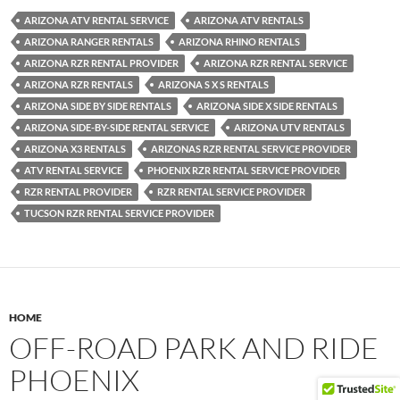
ARIZONA ATV RENTAL SERVICE
ARIZONA ATV RENTALS
ARIZONA RANGER RENTALS
ARIZONA RHINO RENTALS
ARIZONA RZR RENTAL PROVIDER
ARIZONA RZR RENTAL SERVICE
ARIZONA RZR RENTALS
ARIZONA S X S RENTALS
ARIZONA SIDE BY SIDE RENTALS
ARIZONA SIDE X SIDE RENTALS
ARIZONA SIDE-BY-SIDE RENTAL SERVICE
ARIZONA UTV RENTALS
ARIZONA X3 RENTALS
ARIZONAS RZR RENTAL SERVICE PROVIDER
ATV RENTAL SERVICE
PHOENIX RZR RENTAL SERVICE PROVIDER
RZR RENTAL PROVIDER
RZR RENTAL SERVICE PROVIDER
TUCSON RZR RENTAL SERVICE PROVIDER
HOME
OFF-ROAD PARK AND RIDE
PHOENIX