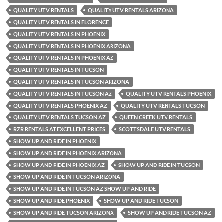
QUALITY UTV RENTALS
QUALITY UTV RENTALS ARIZONA
QUALITY UTV RENTALS IN FLORENCE
QUALITY UTV RENTALS IN PHOENIX
QUALITY UTV RENTALS IN PHOENIX ARIZONA
QUALITY UTV RENTALS IN PHOENIX AZ
QUALITY UTV RENTALS IN TUCSON
QUALITY UTV RENTALS IN TUCSON ARIZONA
QUALITY UTV RENTALS IN TUCSON AZ
QUALITY UTV RENTALS PHOENIX
QUALITY UTV RENTALS PHOENIX AZ
QUALITY UTV RENTALS TUCSON
QUALITY UTV RENTALS TUCSON AZ
QUEEN CREEK UTV RENTALS
RZR RENTALS AT EXCELLENT PRICES
SCOTTSDALE UTV RENTALS
SHOW UP AND RIDE IN PHOENIX
SHOW UP AND RIDE IN PHOENIX ARIZONA
SHOW UP AND RIDE IN PHOENIX AZ
SHOW UP AND RIDE IN TUCSON
SHOW UP AND RIDE IN TUCSON ARIZONA
SHOW UP AND RIDE IN TUCSON AZ SHOW UP AND RIDE
SHOW UP AND RIDE PHOENIX
SHOW UP AND RIDE TUCSON
SHOW UP AND RIDE TUCSON ARIZONA
SHOW UP AND RIDE TUCSON AZ