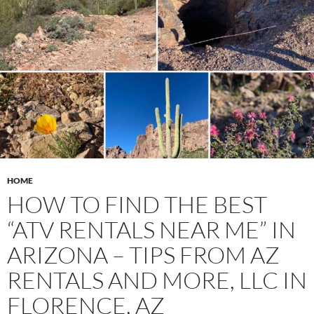
HOME
HOW TO FIND THE BEST
“ATV RENTALS NEAR ME” IN
ARIZONA – TIPS FROM AZ
RENTALS AND MORE, LLC IN
FLORENCE, AZ