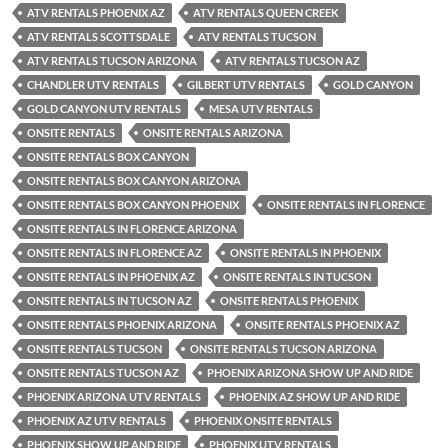
ATV RENTALS PHOENIX AZ
ATV RENTALS QUEEN CREEK
ATV RENTALS SCOTTSDALE
ATV RENTALS TUCSON
ATV RENTALS TUCSON ARIZONA
ATV RENTALS TUCSON AZ
CHANDLER UTV RENTALS
GILBERT UTV RENTALS
GOLD CANYON
GOLD CANYON UTV RENTALS
MESA UTV RENTALS
ONSITE RENTALS
ONSITE RENTALS ARIZONA
ONSITE RENTALS BOX CANYON
ONSITE RENTALS BOX CANYON ARIZONA
ONSITE RENTALS BOX CANYON PHOENIX
ONSITE RENTALS IN FLORENCE
ONSITE RENTALS IN FLORENCE ARIZONA
ONSITE RENTALS IN FLORENCE AZ
ONSITE RENTALS IN PHOENIX
ONSITE RENTALS IN PHOENIX AZ
ONSITE RENTALS IN TUCSON
ONSITE RENTALS IN TUCSON AZ
ONSITE RENTALS PHOENIX
ONSITE RENTALS PHOENIX ARIZONA
ONSITE RENTALS PHOENIX AZ
ONSITE RENTALS TUCSON
ONSITE RENTALS TUCSON ARIZONA
ONSITE RENTALS TUCSON AZ
PHOENIX ARIZONA SHOW UP AND RIDE
PHOENIX ARIZONA UTV RENTALS
PHOENIX AZ SHOW UP AND RIDE
PHOENIX AZ UTV RENTALS
PHOENIX ONSITE RENTALS
PHOENIX SHOW UP AND RIDE
PHOENIX UTV RENTALS