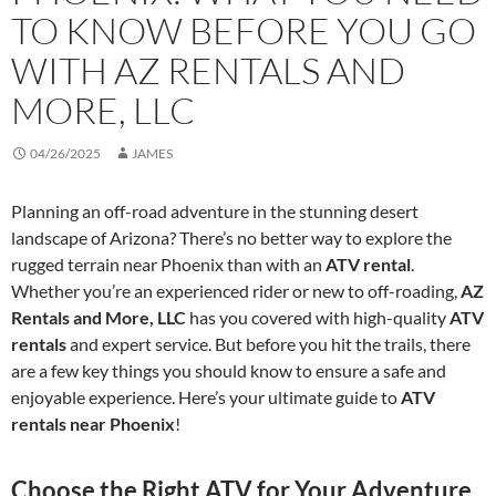
TO KNOW BEFORE YOU GO
WITH AZ RENTALS AND
MORE, LLC
04/26/2025
JAMES
Planning an off-road adventure in the stunning desert
landscape of Arizona? There’s no better way to explore the
rugged terrain near Phoenix than with an
ATV rental
.
Whether you’re an experienced rider or new to off-roading,
AZ
Rentals and More, LLC
has you covered with high-quality
ATV
rentals
and expert service. But before you hit the trails, there
are a few key things you should know to ensure a safe and
enjoyable experience. Here’s your ultimate guide to
ATV
rentals near Phoenix
!
Choose the Right ATV for Your Adventure