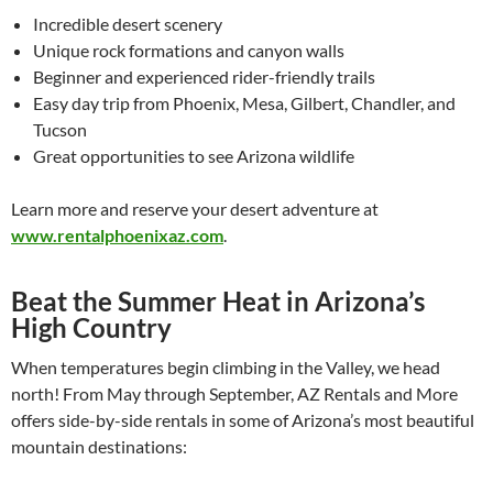
Incredible desert scenery
Unique rock formations and canyon walls
Beginner and experienced rider-friendly trails
Easy day trip from Phoenix, Mesa, Gilbert, Chandler, and
Tucson
Great opportunities to see Arizona wildlife
Learn more and reserve your desert adventure at
www.rentalphoenixaz.com
.
Beat the Summer Heat in Arizona’s
High Country
When temperatures begin climbing in the Valley, we head
north! From May through September, AZ Rentals and More
offers side-by-side rentals in some of Arizona’s most beautiful
mountain destinations: