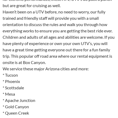
but are great for cruising as well.
Haven’t been on a UTV before, no need to worry, our fully
trained and friendly staff will provide you with a small
orientation to discuss the rules and walk you through how
everything works to ensure you are getting the best ride ever.
Children and adults of all ages and abilities are welcome. If you
have plenty of experience or own your own UTV’s, you will
have a great time getting everyone out there for a fun family
trip. This popular off road area where our rental equipment is
onsite is at Box Canyon.
We service these major Arizona cities and more:
* Tucson
* Phoenix
* Scottsdale
* Mesa
* Apache Junction
* Gold Canyon
* Queen Creek