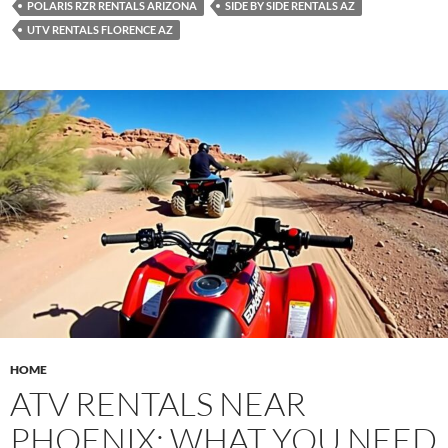
POLARIS RZR RENTALS ARIZONA
SIDE BY SIDE RENTALS AZ
UTV RENTALS FLORENCE AZ
HOME
ATV RENTALS NEAR
PHOENIX: WHAT YOU NEED