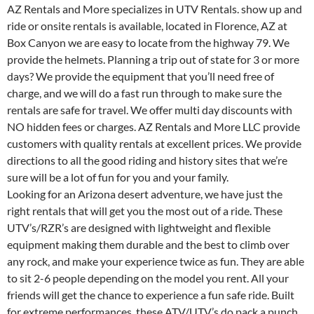
AZ Rentals and More specializes in UTV Rentals. show up and
ride or onsite rentals is available, located in Florence, AZ at
Box Canyon we are easy to locate from the highway 79. We
provide the helmets. Planning a trip out of state for 3 or more
days? We provide the equipment that you’ll need free of
charge, and we will do a fast run through to make sure the
rentals are safe for travel. We offer multi day discounts with
NO hidden fees or charges. AZ Rentals and More LLC provide
customers with quality rentals at excellent prices. We provide
directions to all the good riding and history sites that we’re
sure will be a lot of fun for you and your family.
Looking for an Arizona desert adventure, we have just the
right rentals that will get you the most out of a ride. These
UTV’s/RZR’s are designed with lightweight and flexible
equipment making them durable and the best to climb over
any rock, and make your experience twice as fun. They are able
to sit 2-6 people depending on the model you rent. All your
friends will get the chance to experience a fun safe ride. Built
for extreme performances, these ATV/UTV’s do pack a punch