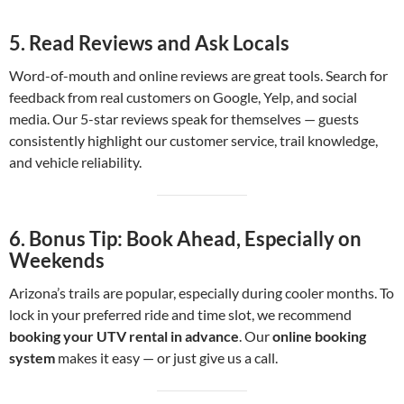
5.
Read Reviews and Ask Locals
Word-of-mouth and online reviews are great tools. Search for
feedback from real customers on Google, Yelp, and social
media. Our 5-star reviews speak for themselves — guests
consistently highlight our customer service, trail knowledge,
and vehicle reliability.
6.
Bonus Tip: Book Ahead, Especially on
Weekends
Arizona’s trails are popular, especially during cooler months. To
lock in your preferred ride and time slot, we recommend
booking your UTV rental in advance
. Our
online booking
system
makes it easy — or just give us a call.