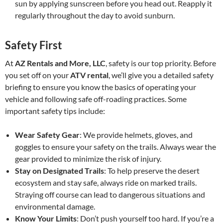
sun by applying sunscreen before you head out. Reapply it
regularly throughout the day to avoid sunburn.
Safety First
At
AZ Rentals and More, LLC
, safety is our top priority. Before
you set off on your
ATV rental
, we’ll give you a detailed safety
briefing to ensure you know the basics of operating your
vehicle and following safe off-roading practices. Some
important safety tips include:
Wear Safety Gear
: We provide helmets, gloves, and
goggles to ensure your safety on the trails. Always wear the
gear provided to minimize the risk of injury.
Stay on Designated Trails
: To help preserve the desert
ecosystem and stay safe, always ride on marked trails.
Straying off course can lead to dangerous situations and
environmental damage.
Know Your Limits
: Don’t push yourself too hard. If you’re a