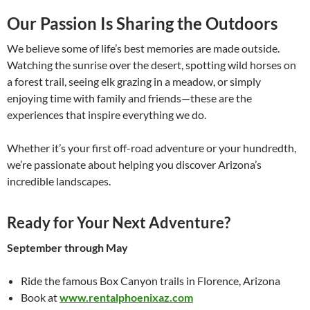
Our Passion Is Sharing the Outdoors
We believe some of life’s best memories are made outside.
Watching the sunrise over the desert, spotting wild horses on
a forest trail, seeing elk grazing in a meadow, or simply
enjoying time with family and friends—these are the
experiences that inspire everything we do.
Whether it’s your first off-road adventure or your hundredth,
we’re passionate about helping you discover Arizona’s
incredible landscapes.
Ready for Your Next Adventure?
September through May
Ride the famous Box Canyon trails in Florence, Arizona
Book at
www.rentalphoenixaz.com