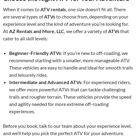
When it comes to
ATV rentals
, one size doesn’t fit all. There
are several types of
ATVs
to choose from, depending on your
experience level and the kind of adventure you’re looking for.
At
AZ Rentals and More, LLC
, we offer a variety of
ATVs
that
cater to all skill levels:
Beginner-Friendly ATVs
: If you’re new to off-roading, we
recommend starting with a smaller, more manageable ATV.
These vehicles are easy to handle and ideal for smooth trails
and leisurely rides.
Intermediate and Advanced ATVs
: For experienced riders,
we offer more powerful ATVs that can tackle challenging
trails and rougher terrain. These vehicles provide the speed
and agility needed for more extreme off-roading
experiences.
Before you book, talk to our team about your experience level,
and we’ll help you pick the perfect ATV for your adventure.