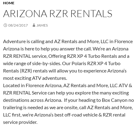
HOME
ARIZONA RZR RENTALS
08/24/2017
JAMES
Adventure is calling and AZ Rentals and More, LLC in Florence
Arizona is here to help you answer the call. We’re an Arizona
RZR RENTAL service, Offering RZR XP 4 Turbo Rentals and a
wide range of side-by-sides. Our Polaris RZR XP 4 Turbo
Rentals (RZR) rentals will allow you to experience Arizona’s
most exciting ATV adventures.
Located in Florence Arizona, AZ Rentals and More, LLC ATV &
RZR RENTAL Service can help you explore the many exciting
destinations across Arizona. If your heading to Box Canyon no
trailering is needed as we are onsite, call AZ Rentals and More,
LLC first, we’re Arizona’s best off-road vehicle & RZR rental
service provider.