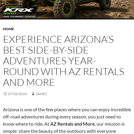
HOME
EXPERIENCE ARIZONA’S
BEST SIDE-BY-SIDE
ADVENTURES YEAR-
ROUND WITH AZ RENTALS
AND MORE
07/10/2026
JAMES
Arizona is one of the few places where you can enjoy incredible
off-road adventures during every season, you just need to
know where to ride. At
AZ Rentals and More
, our mission is
simple: share the beauty of the outdoors with everyone