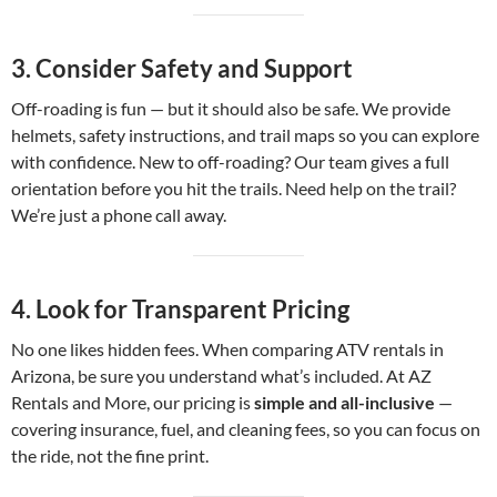
3.
Consider Safety and Support
Off-roading is fun — but it should also be safe. We provide
helmets, safety instructions, and trail maps so you can explore
with confidence. New to off-roading? Our team gives a full
orientation before you hit the trails. Need help on the trail?
We’re just a phone call away.
4.
Look for Transparent Pricing
No one likes hidden fees. When comparing ATV rentals in
Arizona, be sure you understand what’s included. At AZ
Rentals and More, our pricing is
simple and all-inclusive
—
covering insurance, fuel, and cleaning fees, so you can focus on
the ride, not the fine print.