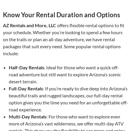
Know Your Rental Duration and Options
AZ Rentals and More, LLC
offers flexible rental options to fit
your schedule. Whether you’re looking to spend a few hours
on the trails or plan an all-day adventure, we have rental
packages that suit every need. Some popular rental options
include:
Half-Day Rentals
: Ideal for those who want a quick off-
road adventure but still want to explore Arizona’s scenic
desert terrain.
Full-Day Rentals
: If you’re ready to dive deep into Arizona’s
beautiful trails and rugged landscapes, our full-day rental
option gives you the time you need for an unforgettable off-
road experience.
Multi-Day Rentals
: For those who want to explore even
more of Arizona’s vast wilderness, we offer multi-day ATV
rentals. This gives you the flexibility to see more and enjoy