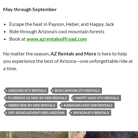
May through September
Escape the heat in Payson, Heber, and Happy Jack
Ride through Arizona’s cool mountain forests
Book at
www.azrentalsoffroad.com
No matter the season,
AZ Rentals and More
is here to help
you experience the best of Arizona—one unforgettable ride at
a time.
ARIZONA ATV RENTALS
BOX CANYON UTV RENTALS
FLORENCE AZ SIDE-BY-SIDE RENTALS
HAPPY JACK UTV RENTALS
HEBER SIDE-BY-SIDE RENTALS
KAWASAKI KRX 1000 RENTALS
OFF-ROAD ADVENTURES ARIZONA
PAYSON ATV RENTALS