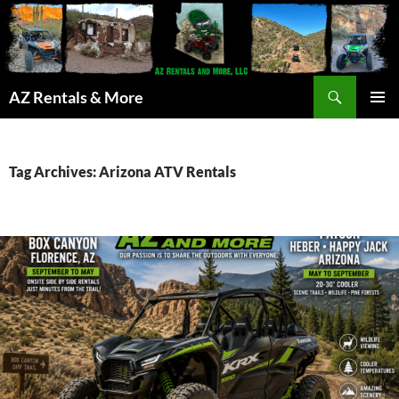
Search
AZ Rentals & More
SKIP
PRIMAR
TO
MENU
CONTENT
Tag Archives: Arizona ATV Rentals