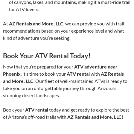
of canyons, lakes, and mountains, making it a must-ride trail
for ATV lovers.
At
AZ Rentals and More, LLC
, we can provide you with trail
recommendations based on your experience level and what
kind of adventure you’re seeking.
Book Your ATV Rental Today!
Now that you’re prepared for your
ATV adventure near
Phoenix
, it’s time to book your
ATV rental
with
AZ Rentals
and More, LLC
. Our fleet of well-maintained ATVs is ready to
take you on an unforgettable journey through Arizona’s
stunning desert landscapes.
Book your
ATV rental
today and get ready to explore the best
of Arizona’s off-road trails with
AZ Rentals and More, LLC
!