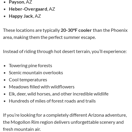
Payson
, AZ
Heber-Overgaard
, AZ
Happy Jack
, AZ
These locations are typically
20-30°F cooler
than the Phoenix
area, making them the perfect summer escape.
Instead of riding through hot desert terrain, you’ll experience:
Towering pine forests
Scenic mountain overlooks
Cool temperatures
Meadows filled with wildflowers
Elk, deer, wild horses, and other incredible wildlife
Hundreds of miles of forest roads and trails
If you’re looking for a completely different Arizona adventure,
the Mogollon Rim region delivers unforgettable scenery and
fresh mountain air.