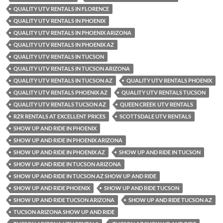
QUALITY UTV RENTALS IN FLORENCE
QUALITY UTV RENTALS IN PHOENIX
QUALITY UTV RENTALS IN PHOENIX ARIZONA
QUALITY UTV RENTALS IN PHOENIX AZ
QUALITY UTV RENTALS IN TUCSON
QUALITY UTV RENTALS IN TUCSON ARIZONA
QUALITY UTV RENTALS IN TUCSON AZ
QUALITY UTV RENTALS PHOENIX
QUALITY UTV RENTALS PHOENIX AZ
QUALITY UTV RENTALS TUCSON
QUALITY UTV RENTALS TUCSON AZ
QUEEN CREEK UTV RENTALS
RZR RENTALS AT EXCELLENT PRICES
SCOTTSDALE UTV RENTALS
SHOW UP AND RIDE IN PHOENIX
SHOW UP AND RIDE IN PHOENIX ARIZONA
SHOW UP AND RIDE IN PHOENIX AZ
SHOW UP AND RIDE IN TUCSON
SHOW UP AND RIDE IN TUCSON ARIZONA
SHOW UP AND RIDE IN TUCSON AZ SHOW UP AND RIDE
SHOW UP AND RIDE PHOENIX
SHOW UP AND RIDE TUCSON
SHOW UP AND RIDE TUCSON ARIZONA
SHOW UP AND RIDE TUCSON AZ
TUCSON ARIZONA SHOW UP AND RIDE