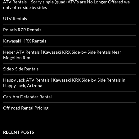
ATV Rentals – Sorry single (quad) ATV’s are No Longer Offered we
only offer side by sides
UTV Rentals
Polaris RZR Rentals
Kawasaki KRX Rentals
Heber ATV Rentals | Kawasaki KRX Side-by-Side Rentals Near
Mogollon Rim
Side x Side Rentals
Happy Jack ATV Rentals | Kawasaki KRX Side-by-Side Rentals in
Happy Jack, Arizona
Can-Am Defender Rental
Off-road Rental Pricing
RECENT POSTS