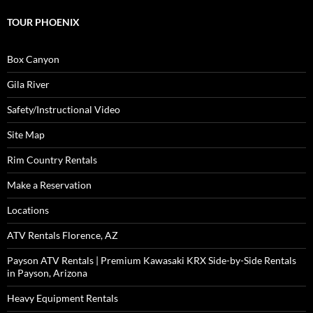
TOUR PHOENIX
Box Canyon
Gila River
Safety/Instructional Video
Site Map
Rim Country Rentals
Make a Reservation
Locations
ATV Rentals Florence, AZ
Payson ATV Rentals | Premium Kawasaki KRX Side-by-Side Rentals
in Payson, Arizona
Heavy Equipment Rentals