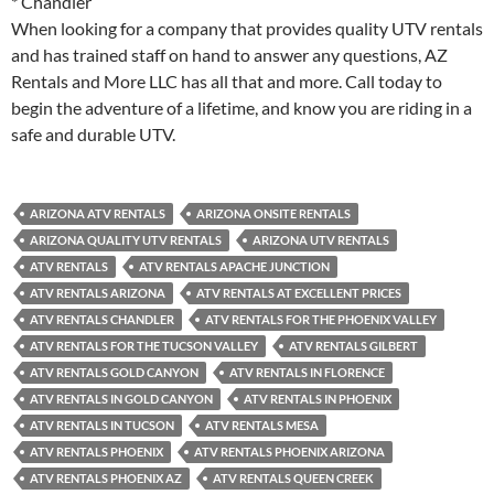
* Chandler
When looking for a company that provides quality UTV rentals
and has trained staff on hand to answer any questions, AZ
Rentals and More LLC has all that and more. Call today to
begin the adventure of a lifetime, and know you are riding in a
safe and durable UTV.
ARIZONA ATV RENTALS
ARIZONA ONSITE RENTALS
ARIZONA QUALITY UTV RENTALS
ARIZONA UTV RENTALS
ATV RENTALS
ATV RENTALS APACHE JUNCTION
ATV RENTALS ARIZONA
ATV RENTALS AT EXCELLENT PRICES
ATV RENTALS CHANDLER
ATV RENTALS FOR THE PHOENIX VALLEY
ATV RENTALS FOR THE TUCSON VALLEY
ATV RENTALS GILBERT
ATV RENTALS GOLD CANYON
ATV RENTALS IN FLORENCE
ATV RENTALS IN GOLD CANYON
ATV RENTALS IN PHOENIX
ATV RENTALS IN TUCSON
ATV RENTALS MESA
ATV RENTALS PHOENIX
ATV RENTALS PHOENIX ARIZONA
ATV RENTALS PHOENIX AZ
ATV RENTALS QUEEN CREEK