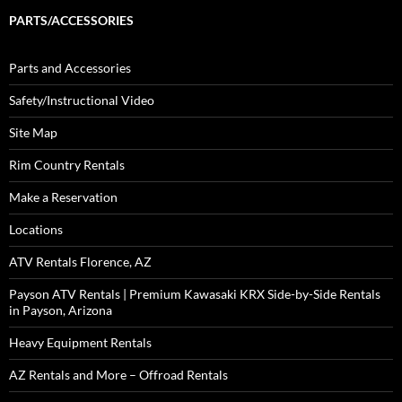
PARTS/ACCESSORIES
Parts and Accessories
Safety/Instructional Video
Site Map
Rim Country Rentals
Make a Reservation
Locations
ATV Rentals Florence, AZ
Payson ATV Rentals | Premium Kawasaki KRX Side-by-Side Rentals
in Payson, Arizona
Heavy Equipment Rentals
AZ Rentals and More – Offroad Rentals