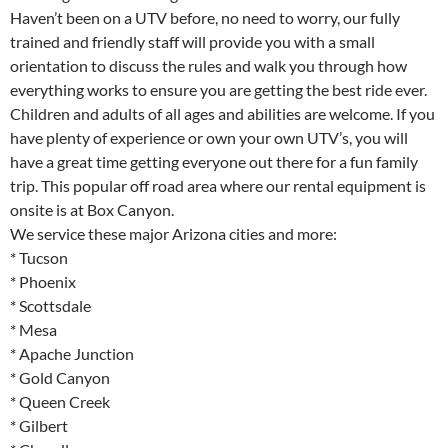
Haven’t been on a UTV before, no need to worry, our fully
trained and friendly staff will provide you with a small
orientation to discuss the rules and walk you through how
everything works to ensure you are getting the best ride ever.
Children and adults of all ages and abilities are welcome. If you
have plenty of experience or own your own UTV’s, you will
have a great time getting everyone out there for a fun family
trip. This popular off road area where our rental equipment is
onsite is at Box Canyon.
We service these major Arizona cities and more:
* Tucson
* Phoenix
* Scottsdale
* Mesa
* Apache Junction
* Gold Canyon
* Queen Creek
* Gilbert