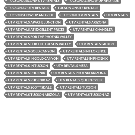
TUCSON ARIZONA UTV RENTALS
TUCSON AZ SHOW UP AND RIDE
TUCSON AZ UTV RENTALS
TUCSON ONSITE RENTALS
TUCSON SHOW UP AND RIDE
TUCSON UTV RENTALS
UTV RENTALS
UTV RENTALS APACHE JUNCTION
UTV RENTALS ARIZONA
UTV RENTALS AT EXCELLENT PRICES
UTV RENTALS CHANDLER
UTV RENTALS FOR THE PHOENIX VALLEY
UTV RENTALS FOR THE TUCSON VALLEY
UTV RENTALS GILBERT
UTV RENTALS GOLD CANYON
UTV RENTALS IN FLORENCE
UTV RENTALS IN GOLD CANYON
UTV RENTALS IN PHOENIX
UTV RENTALS IN TUCSON
UTV RENTALS MESA
UTV RENTALS PHOENIX
UTV RENTALS PHOENIX ARIZONA
UTV RENTALS PHOENIX AZ
UTV RENTALS QUEEN CREEK
UTV RENTALS SCOTTSDALE
UTV RENTALS TUCSON
UTV RENTALS TUCSON ARIZONA
UTV RENTALS TUCSON AZ