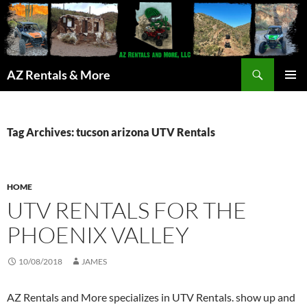
Search
AZ Rentals & More
SKIP
PRIMAR
TO
MENU
CONTENT
Tag Archives: tucson arizona UTV Rentals
HOME
UTV RENTALS FOR THE
PHOENIX VALLEY
10/08/2018
JAMES
AZ Rentals and More specializes in UTV Rentals. show up and