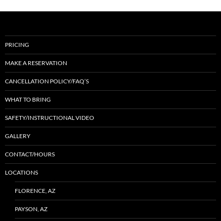
PRICING
MAKE A RESERVATION
CANCELLATION POLICY/FAQ’S
WHAT TO BRING
SAFETY/INSTRUCTIONAL VIDEO
GALLERY
CONTACT/HOURS
LOCATIONS
FLORENCE, AZ
PAYSON, AZ