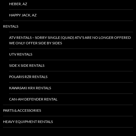
HEBER, AZ
HAPPY JACK, AZ
RENTALS
ATV RENTALS – SORRY SINGLE (QUAD) ATV’S ARE NO LONGER OFFERED
WE ONLY OFFER SIDE BY SIDES
UTV RENTALS
SIDE X SIDE RENTALS
POLARIS RZR RENTALS
KAWASAKI KRX RENTALS
CAN-AM DEFENDER RENTAL
PARTS & ACCESSORIES
HEAVY EQUIPMENT RENTALS