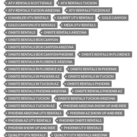
ATV RENTALS SCOTTSDALE
ATV RENTALS TUCSON
ATV RENTALS TUCSON ARIZONA
ATV RENTALS TUCSON AZ
CHANDLER UTV RENTALS
GILBERT UTV RENTALS
GOLD CANYON
GOLD CANYON UTV RENTALS
MESA UTV RENTALS
ONSITE RENTALS
ONSITE RENTALS ARIZONA
ONSITE RENTALS BOX CANYON
ONSITE RENTALS BOX CANYON ARIZONA
ONSITE RENTALS BOX CANYON PHOENIX
ONSITE RENTALS IN FLORENCE
ONSITE RENTALS IN FLORENCE ARIZONA
ONSITE RENTALS IN FLORENCE AZ
ONSITE RENTALS IN PHOENIX
ONSITE RENTALS IN PHOENIX AZ
ONSITE RENTALS IN TUCSON
ONSITE RENTALS IN TUCSON AZ
ONSITE RENTALS PHOENIX
ONSITE RENTALS PHOENIX ARIZONA
ONSITE RENTALS PHOENIX AZ
ONSITE RENTALS TUCSON
ONSITE RENTALS TUCSON ARIZONA
ONSITE RENTALS TUCSON AZ
PHOENIX ARIZONA SHOW UP AND RIDE
PHOENIX ARIZONA UTV RENTALS
PHOENIX AZ SHOW UP AND RIDE
PHOENIX AZ UTV RENTALS
PHOENIX ONSITE RENTALS
PHOENIX SHOW UP AND RIDE
PHOENIX UTV RENTALS
QUALITY UTV RENTALS
QUALITY UTV RENTALS ARIZONA