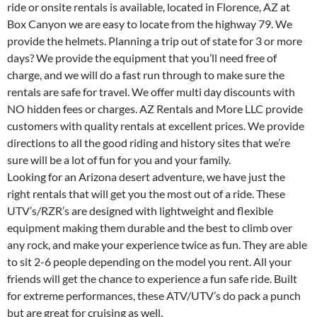
ride or onsite rentals is available, located in Florence, AZ at
Box Canyon we are easy to locate from the highway 79. We
provide the helmets. Planning a trip out of state for 3 or more
days? We provide the equipment that you’ll need free of
charge, and we will do a fast run through to make sure the
rentals are safe for travel. We offer multi day discounts with
NO hidden fees or charges. AZ Rentals and More LLC provide
customers with quality rentals at excellent prices. We provide
directions to all the good riding and history sites that we’re
sure will be a lot of fun for you and your family.
Looking for an Arizona desert adventure, we have just the
right rentals that will get you the most out of a ride. These
UTV’s/RZR’s are designed with lightweight and flexible
equipment making them durable and the best to climb over
any rock, and make your experience twice as fun. They are able
to sit 2-6 people depending on the model you rent. All your
friends will get the chance to experience a fun safe ride. Built
for extreme performances, these ATV/UTV’s do pack a punch
but are great for cruising as well.