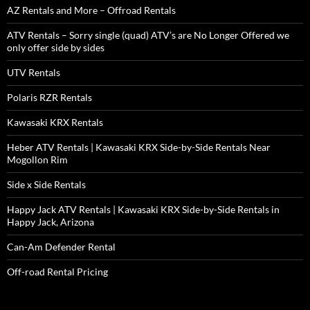
AZ Rentals and More – Offroad Rentals
ATV Rentals – Sorry single (quad) ATV’s are No Longer Offered we
only offer side by sides
UTV Rentals
Polaris RZR Rentals
Kawasaki KRX Rentals
Heber ATV Rentals | Kawasaki KRX Side-by-Side Rentals Near
Mogollon Rim
Side x Side Rentals
Happy Jack ATV Rentals | Kawasaki KRX Side-by-Side Rentals in
Happy Jack, Arizona
Can-Am Defender Rental
Off-road Rental Pricing