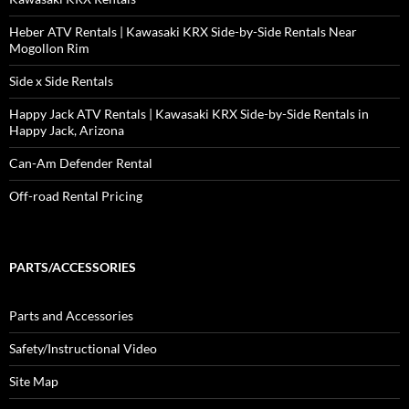
Heber ATV Rentals | Kawasaki KRX Side-by-Side Rentals Near
Mogollon Rim
Side x Side Rentals
Happy Jack ATV Rentals | Kawasaki KRX Side-by-Side Rentals in
Happy Jack, Arizona
Can-Am Defender Rental
Off-road Rental Pricing
PARTS/ACCESSORIES
Parts and Accessories
Safety/Instructional Video
Site Map