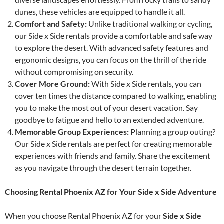
dunes, these vehicles are equipped to handle it all.
Comfort and Safety:
Unlike traditional walking or cycling,
our Side x Side rentals provide a comfortable and safe way
to explore the desert. With advanced safety features and
ergonomic designs, you can focus on the thrill of the ride
without compromising on security.
Cover More Ground:
With Side x Side rentals, you can
cover ten times the distance compared to walking, enabling
you to make the most out of your desert vacation. Say
goodbye to fatigue and hello to an extended adventure.
Memorable Group Experiences:
Planning a group outing?
Our Side x Side rentals are perfect for creating memorable
experiences with friends and family. Share the excitement
as you navigate through the desert terrain together.
Choosing Rental Phoenix AZ for Your Side x Side Adventure
When you choose Rental Phoenix AZ for your
Side x Side