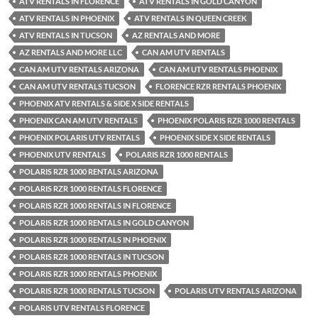
ATV RENTALS IN FLORENCE
ATV RENTALS IN GOLD CANYON
ATV RENTALS IN PHOENIX
ATV RENTALS IN QUEEN CREEK
ATV RENTALS IN TUCSON
AZ RENTALS AND MORE
AZ RENTALS AND MORE LLC
CAN AM UTV RENTALS
CAN AM UTV RENTALS ARIZONA
CAN AM UTV RENTALS PHOENIX
CAN AM UTV RENTALS TUCSON
FLORENCE RZR RENTALS PHOENIX
PHOENIX ATV RENTALS & SIDE X SIDE RENTALS
PHOENIX CAN AM UTV RENTALS
PHOENIX POLARIS RZR 1000 RENTALS
PHOENIX POLARIS UTV RENTALS
PHOENIX SIDE X SIDE RENTALS
PHOENIX UTV RENTALS
POLARIS RZR 1000 RENTALS
POLARIS RZR 1000 RENTALS ARIZONA
POLARIS RZR 1000 RENTALS FLORENCE
POLARIS RZR 1000 RENTALS IN FLORENCE
POLARIS RZR 1000 RENTALS IN GOLD CANYON
POLARIS RZR 1000 RENTALS IN PHOENIX
POLARIS RZR 1000 RENTALS IN TUCSON
POLARIS RZR 1000 RENTALS PHOENIX
POLARIS RZR 1000 RENTALS TUCSON
POLARIS UTV RENTALS ARIZONA
POLARIS UTV RENTALS FLORENCE