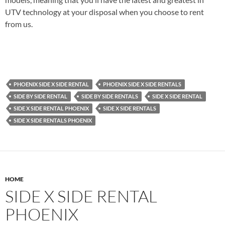
UTV technology at your disposal when you choose to rent
from us.
PHOENIX SIDE X SIDE RENTAL
PHOENIX SIDE X SIDE RENTALS
SIDE BY SIDE RENTAL
SIDE BY SIDE RENTALS
SIDE X SIDE RENTAL
SIDE X SIDE RENTAL PHOENIX
SIDE X SIDE RENTALS
SIDE X SIDE RENTALS PHOENIX
HOME
SIDE X SIDE RENTAL
PHOENIX