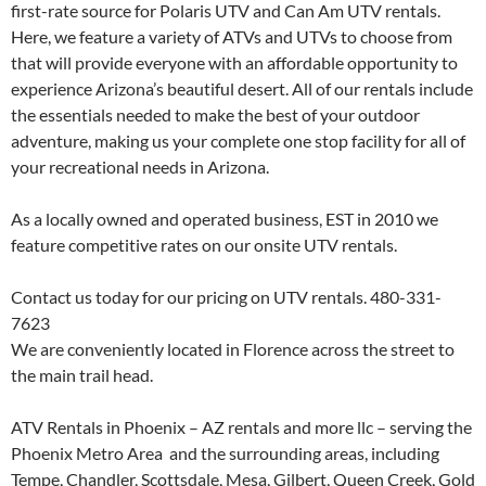
first-rate source for Polaris UTV and Can Am UTV rentals.
Here, we feature a variety of ATVs and UTVs to choose from
that will provide everyone with an affordable opportunity to
experience Arizona’s beautiful desert. All of our rentals include
the essentials needed to make the best of your outdoor
adventure, making us your complete one stop facility for all of
your recreational needs in Arizona.
As a locally owned and operated business, EST in 2010 we
feature competitive rates on our onsite UTV rentals.
Contact us today for our pricing on UTV rentals. 480-331-
7623
We are conveniently located in Florence across the street to
the main trail head.
ATV Rentals in Phoenix – AZ rentals and more llc – serving the
Phoenix Metro Area and the surrounding areas, including
Tempe, Chandler, Scottsdale, Mesa, Gilbert, Queen Creek, Gold