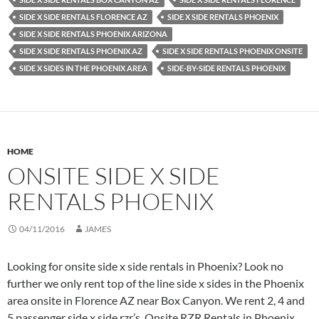
SIDE X SIDE RENTALS FLORENCE AZ
SIDE X SIDE RENTALS PHOENIX
SIDE X SIDE RENTALS PHOENIX ARIZONA
SIDE X SIDE RENTALS PHOENIX AZ
SIDE X SIDE RENTALS PHOENIX ONSITE
SIDE X SIDES IN THE PHOENIX AREA
SIDE-BY-SIDE RENTALS PHOENIX
HOME
ONSITE SIDE X SIDE
RENTALS PHOENIX
04/11/2016
JAMES
Looking for onsite side x side rentals in Phoenix? Look no
further we only rent top of the line side x sides in the Phoenix
area onsite in Florence AZ near Box Canyon. We rent 2, 4 and
5 passenger side x side rzr’s. Onsite RZR Rentals in Phoenix