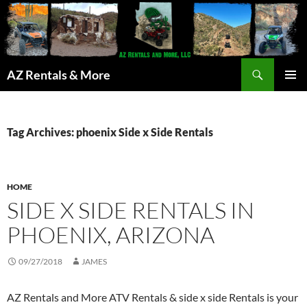
Search
AZ Rentals & More
SKIP
PRIMAR
TO
MENU
CONTENT
Tag Archives: phoenix Side x Side Rentals
HOME
SIDE X SIDE RENTALS IN
PHOENIX, ARIZONA
09/27/2018
JAMES
AZ Rentals and More ATV Rentals & side x side Rentals is your