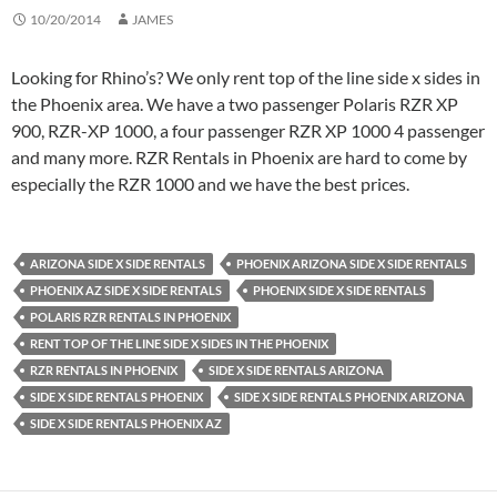
10/20/2014
JAMES
Looking for Rhino’s? We only rent top of the line side x sides in
the Phoenix area. We have a two passenger Polaris RZR XP
900, RZR-XP 1000, a four passenger RZR XP 1000 4 passenger
and many more. RZR Rentals in Phoenix are hard to come by
especially the RZR 1000 and we have the best prices.
ARIZONA SIDE X SIDE RENTALS
PHOENIX ARIZONA SIDE X SIDE RENTALS
PHOENIX AZ SIDE X SIDE RENTALS
PHOENIX SIDE X SIDE RENTALS
POLARIS RZR RENTALS IN PHOENIX
RENT TOP OF THE LINE SIDE X SIDES IN THE PHOENIX
RZR RENTALS IN PHOENIX
SIDE X SIDE RENTALS ARIZONA
SIDE X SIDE RENTALS PHOENIX
SIDE X SIDE RENTALS PHOENIX ARIZONA
SIDE X SIDE RENTALS PHOENIX AZ