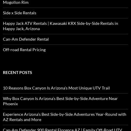
Mogollon Rim
Side x Side Rentals
Happy Jack ATV Rentals | Kawasaki KRX Side-by-Side Rentals in
Happy Jack, Arizona
Can-Am Defender Rental
Off-road Rental Pricing
RECENT POSTS
10 Reasons Box Canyon Is Arizona’s Most Unique UTV Trail
Why Box Canyon Is Arizona’s Best Side-by-Side Adventure Near
Phoenix
Experience Arizona’s Best Side-by-Side Adventures Year-Round with
AZ Rentals and More
Can-Am Defender 900 Rental Florence AZ | Family Off-Road UTV