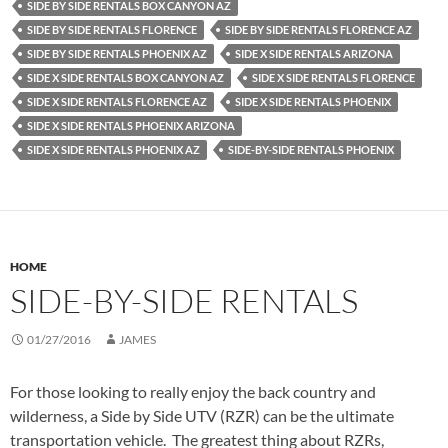
SIDE BY SIDE RENTALS BOX CANYON AZ
SIDE BY SIDE RENTALS FLORENCE
SIDE BY SIDE RENTALS FLORENCE AZ
SIDE BY SIDE RENTALS PHOENIX AZ
SIDE X SIDE RENTALS ARIZONA
SIDE X SIDE RENTALS BOX CANYON AZ
SIDE X SIDE RENTALS FLORENCE
SIDE X SIDE RENTALS FLORENCE AZ
SIDE X SIDE RENTALS PHOENIX
SIDE X SIDE RENTALS PHOENIX ARIZONA
SIDE X SIDE RENTALS PHOENIX AZ
SIDE-BY-SIDE RENTALS PHOENIX
HOME
SIDE-BY-SIDE RENTALS
01/27/2016
JAMES
For those looking to really enjoy the back country and
wilderness, a Side by Side UTV (RZR) can be the ultimate
transportation vehicle. The greatest thing about RZRs,