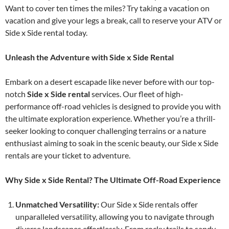
Want to cover ten times the miles? Try taking a vacation on
vacation and give your legs a break, call to reserve your ATV or
Side x Side rental today.
Unleash the Adventure with Side x Side Rental
Embark on a desert escapade like never before with our top-
notch
Side x Side rental
services. Our fleet of high-
performance off-road vehicles is designed to provide you with
the ultimate exploration experience. Whether you’re a thrill-
seeker looking to conquer challenging terrains or a nature
enthusiast aiming to soak in the scenic beauty, our Side x Side
rentals are your ticket to adventure.
Why Side x Side Rental? The Ultimate Off-Road Experience
Unmatched Versatility:
Our Side x Side rentals offer
unparalleled versatility, allowing you to navigate through
diverse landscapes effortlessly. From rocky trails to sandy