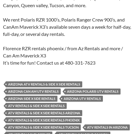
Canyon, Queen valley, Tucson, and more.
We rent Polaris RZR 1000’s, Polaris Ranger Crew 900’s, and
CanAm Maverick X3’s available seven days a week for half-day,
full-day, or several day rentals.
Florence RZR rentals phoenix / from Az Rentals and more /
Can Am Maverick X3
It’s time for fun! Contact us at 480-331-7623
ARIZONA ATV RENTALS & SIDE X SIDE RENTALS
ARIZONA CAN AM UTV RENTALS
ARIZONA POLARIS UTV RENTALS
ARIZONA SIDE X SIDE RENTALS
ARIZONA UTV RENTALS
ATV RENTALS & SIDE X SIDE RENTALS
ATV RENTALS & SIDE X SIDE RENTALS ARIZONA
ATV RENTALS & SIDE X SIDE RENTALS PHOENIX
ATV RENTALS & SIDE X SIDE RENTALS TUCSON
ATV RENTALS IN ARIZONA