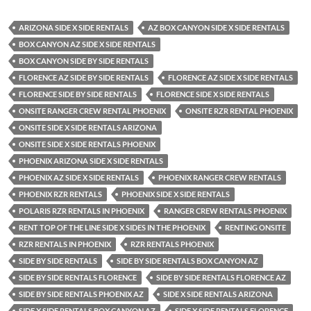
ARIZONA SIDE X SIDE RENTALS
AZ BOX CANYON SIDE X SIDE RENTALS
BOX CANYON AZ SIDE X SIDE RENTALS
BOX CANYON SIDE BY SIDE RENTALS
FLORENCE AZ SIDE BY SIDE RENTALS
FLORENCE AZ SIDE X SIDE RENTALS
FLORENCE SIDE BY SIDE RENTALS
FLORENCE SIDE X SIDE RENTALS
ONSITE RANGER CREW RENTAL PHOENIX
ONSITE RZR RENTAL PHOENIX
ONSITE SIDE X SIDE RENTALS ARIZONA
ONSITE SIDE X SIDE RENTALS PHOENIX
PHOENIX ARIZONA SIDE X SIDE RENTALS
PHOENIX AZ SIDE X SIDE RENTALS
PHOENIX RANGER CREW RENTALS
PHOENIX RZR RENTALS
PHOENIX SIDE X SIDE RENTALS
POLARIS RZR RENTALS IN PHOENIX
RANGER CREW RENTALS PHOENIX
RENT TOP OF THE LINE SIDE X SIDES IN THE PHOENIX
RENTING ONSITE
RZR RENTALS IN PHOENIX
RZR RENTALS PHOENIX
SIDE BY SIDE RENTALS
SIDE BY SIDE RENTALS BOX CANYON AZ
SIDE BY SIDE RENTALS FLORENCE
SIDE BY SIDE RENTALS FLORENCE AZ
SIDE BY SIDE RENTALS PHOENIX AZ
SIDE X SIDE RENTALS ARIZONA
SIDE X SIDE RENTALS BOX CANYON AZ
SIDE X SIDE RENTALS FLORENCE