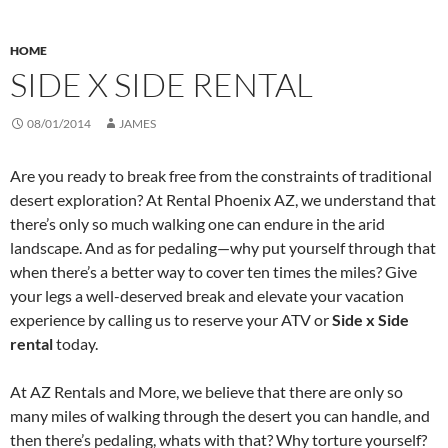
HOME
SIDE X SIDE RENTAL
08/01/2014
JAMES
Are you ready to break free from the constraints of traditional
desert exploration? At Rental Phoenix AZ, we understand that
there’s only so much walking one can endure in the arid
landscape. And as for pedaling—why put yourself through that
when there’s a better way to cover ten times the miles? Give
your legs a well-deserved break and elevate your vacation
experience by calling us to reserve your ATV or
Side x Side
rental
today.
At AZ Rentals and More, we believe that there are only so
many miles of walking through the desert you can handle, and
then there’s pedaling, whats with that? Why torture yourself?