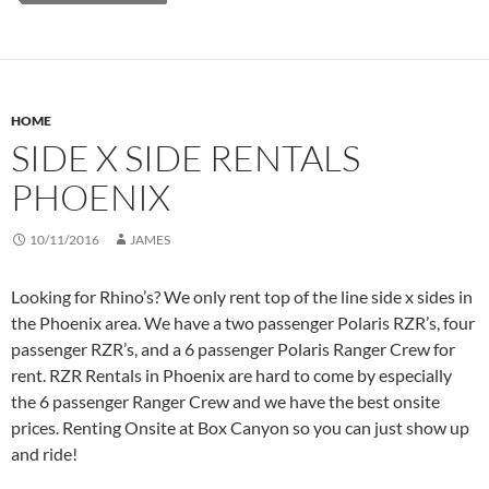
HOME
SIDE X SIDE RENTALS
PHOENIX
10/11/2016
JAMES
Looking for Rhino’s? We only rent top of the line side x sides in
the Phoenix area. We have a two passenger Polaris RZR’s, four
passenger RZR’s, and a 6 passenger Polaris Ranger Crew for
rent. RZR Rentals in Phoenix are hard to come by especially
the 6 passenger Ranger Crew and we have the best onsite
prices. Renting Onsite at Box Canyon so you can just show up
and ride!