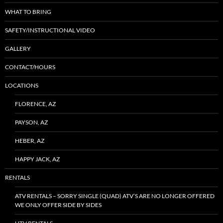
WHAT TO BRING
SAFETY/INSTRUCTIONAL VIDEO
GALLERY
CONTACT/HOURS
LOCATIONS
FLORENCE, AZ
PAYSON, AZ
HEBER, AZ
HAPPY JACK, AZ
RENTALS
ATV RENTALS – SORRY SINGLE (QUAD) ATV’S ARE NO LONGER OFFERED
WE ONLY OFFER SIDE BY SIDES