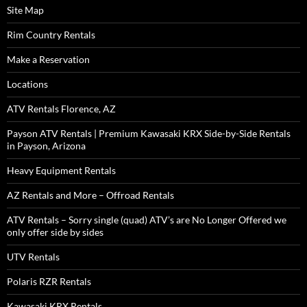
Site Map
Rim Country Rentals
Make a Reservation
Locations
ATV Rentals Florence, AZ
Payson ATV Rentals | Premium Kawasaki KRX Side-by-Side Rentals
in Payson, Arizona
Heavy Equipment Rentals
AZ Rentals and More – Offroad Rentals
ATV Rentals – Sorry single (quad) ATV’s are No Longer Offered we
only offer side by sides
UTV Rentals
Polaris RZR Rentals
Kawasaki KRX Rentals