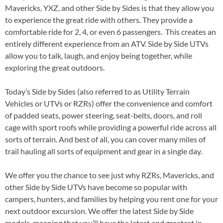
Mavericks, YXZ, and other Side by Sides is that they allow you
to experience the great ride with others. They provide a
comfortable ride for 2, 4, or even 6 passengers. This creates an
entirely different experience from an ATV. Side by Side UTVs
allow you to talk, laugh, and enjoy being together, while
exploring the great outdoors.
Today’s Side by Sides (also referred to as Utility Terrain
Vehicles or UTVs or RZRs) offer the convenience and comfort
of padded seats, power steering, seat-belts, doors, and roll
cage with sport roofs while providing a powerful ride across all
sorts of terrain. And best of all, you can cover many miles of
trail hauling all sorts of equipment and gear in a single day.
We offer you the chance to see just why RZRs, Mavericks, and
other Side by Side UTVs have become so popular with
campers, hunters, and families by helping you rent one for your
next outdoor excursion. We offer the latest Side by Side
models, meaning that you’ll have the latest and greatest in