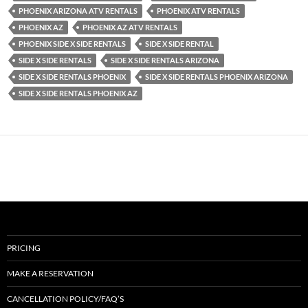
PHOENIX ARIZONA ATV RENTALS
PHOENIX ATV RENTALS
PHOENIX AZ
PHOENIX AZ ATV RENTALS
PHOENIX SIDE X SIDE RENTALS
SIDE X SIDE RENTAL
SIDE X SIDE RENTALS
SIDE X SIDE RENTALS ARIZONA
SIDE X SIDE RENTALS PHOENIX
SIDE X SIDE RENTALS PHOENIX ARIZONA
SIDE X SIDE RENTALS PHOENIX AZ
PRICING
MAKE A RESERVATION
CANCELLATION POLICY/FAQ’S