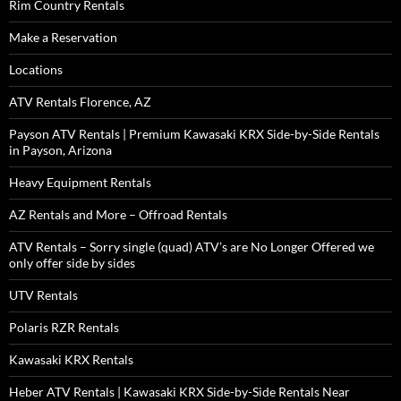
Rim Country Rentals
Make a Reservation
Locations
ATV Rentals Florence, AZ
Payson ATV Rentals | Premium Kawasaki KRX Side-by-Side Rentals
in Payson, Arizona
Heavy Equipment Rentals
AZ Rentals and More – Offroad Rentals
ATV Rentals – Sorry single (quad) ATV’s are No Longer Offered we
only offer side by sides
UTV Rentals
Polaris RZR Rentals
Kawasaki KRX Rentals
Heber ATV Rentals | Kawasaki KRX Side-by-Side Rentals Near