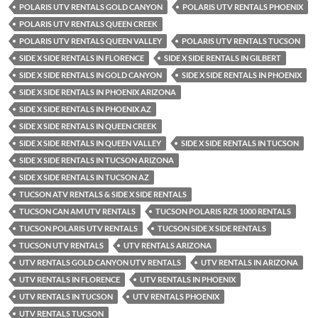
POLARIS UTV RENTALS GOLD CANYON
POLARIS UTV RENTALS PHOENIX
POLARIS UTV RENTALS QUEEN CREEK
POLARIS UTV RENTALS QUEEN VALLEY
POLARIS UTV RENTALS TUCSON
SIDE X SIDE RENTALS IN FLORENCE
SIDE X SIDE RENTALS IN GILBERT
SIDE X SIDE RENTALS IN GOLD CANYON
SIDE X SIDE RENTALS IN PHOENIX
SIDE X SIDE RENTALS IN PHOENIX ARIZONA
SIDE X SIDE RENTALS IN PHOENIX AZ
SIDE X SIDE RENTALS IN QUEEN CREEK
SIDE X SIDE RENTALS IN QUEEN VALLEY
SIDE X SIDE RENTALS IN TUCSON
SIDE X SIDE RENTALS IN TUCSON ARIZONA
SIDE X SIDE RENTALS IN TUCSON AZ
TUCSON ATV RENTALS & SIDE X SIDE RENTALS
TUCSON CAN AM UTV RENTALS
TUCSON POLARIS RZR 1000 RENTALS
TUCSON POLARIS UTV RENTALS
TUCSON SIDE X SIDE RENTALS
TUCSON UTV RENTALS
UTV RENTALS ARIZONA
UTV RENTALS GOLD CANYON UTV RENTALS
UTV RENTALS IN ARIZONA
UTV RENTALS IN FLORENCE
UTV RENTALS IN PHOENIX
UTV RENTALS IN TUCSON
UTV RENTALS PHOENIX
UTV RENTALS TUCSON