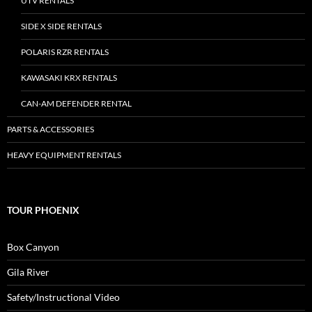
UTV RENTALS
SIDE X SIDE RENTALS
POLARIS RZR RENTALS
KAWASAKI KRX RENTALS
CAN-AM DEFENDER RENTAL
PARTS & ACCESSORIES
HEAVY EQUIPMENT RENTALS
TOUR PHOENIX
Box Canyon
Gila River
Safety/Instructional Video