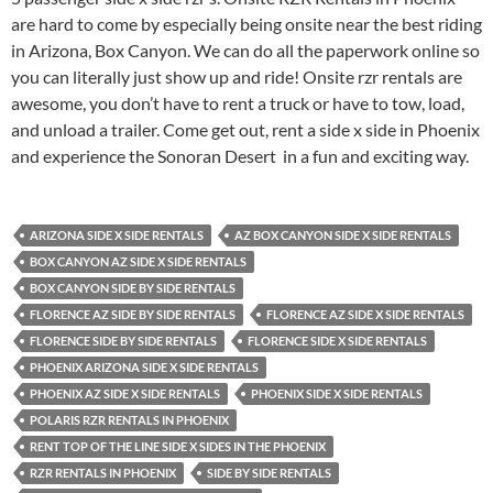
are hard to come by especially being onsite near the best riding
in Arizona, Box Canyon. We can do all the paperwork online so
you can literally just show up and ride! Onsite rzr rentals are
awesome, you don’t have to rent a truck or have to tow, load,
and unload a trailer. Come get out, rent a side x side in Phoenix
and experience the Sonoran Desert in a fun and exciting way.
ARIZONA SIDE X SIDE RENTALS
AZ BOX CANYON SIDE X SIDE RENTALS
BOX CANYON AZ SIDE X SIDE RENTALS
BOX CANYON SIDE BY SIDE RENTALS
FLORENCE AZ SIDE BY SIDE RENTALS
FLORENCE AZ SIDE X SIDE RENTALS
FLORENCE SIDE BY SIDE RENTALS
FLORENCE SIDE X SIDE RENTALS
PHOENIX ARIZONA SIDE X SIDE RENTALS
PHOENIX AZ SIDE X SIDE RENTALS
PHOENIX SIDE X SIDE RENTALS
POLARIS RZR RENTALS IN PHOENIX
RENT TOP OF THE LINE SIDE X SIDES IN THE PHOENIX
RZR RENTALS IN PHOENIX
SIDE BY SIDE RENTALS