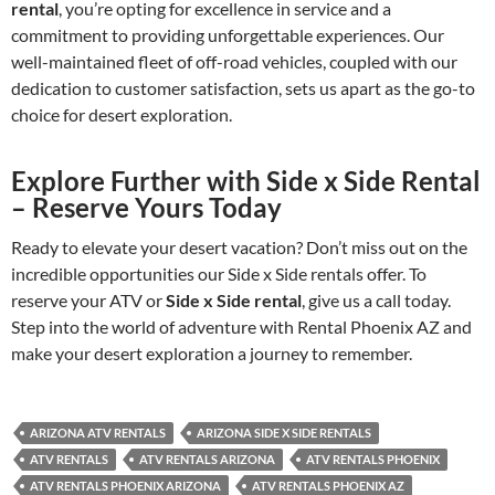
rental
, you’re opting for excellence in service and a
commitment to providing unforgettable experiences. Our
well-maintained fleet of off-road vehicles, coupled with our
dedication to customer satisfaction, sets us apart as the go-to
choice for desert exploration.
Explore Further with Side x Side Rental
– Reserve Yours Today
Ready to elevate your desert vacation? Don’t miss out on the
incredible opportunities our Side x Side rentals offer. To
reserve your ATV or
Side x Side rental
, give us a call today.
Step into the world of adventure with Rental Phoenix AZ and
make your desert exploration a journey to remember.
ARIZONA ATV RENTALS
ARIZONA SIDE X SIDE RENTALS
ATV RENTALS
ATV RENTALS ARIZONA
ATV RENTALS PHOENIX
ATV RENTALS PHOENIX ARIZONA
ATV RENTALS PHOENIX AZ