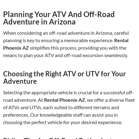
Planning Your ATV And Off-Road
Adventure in Arizona
When considering an off-road adventure in Arizona, careful
planning is key to ensuring a memorable experience.
Rental
Phoenix AZ
simplifies this process, providing you with the
means to plan your ATV and off-road excursion seamlessly.
Choosing the Right ATV or UTV for Your
Adventure
Selecting the appropriate vehicle is crucial for a successful off-
road adventure. At
Rental Phoenix AZ
, we offer a diverse fleet
of ATVs and UTVs, each suited to different terrains and
preferences. Our knowledgeable staff can assist you in
choosing the perfect vehicle for your desired experience.