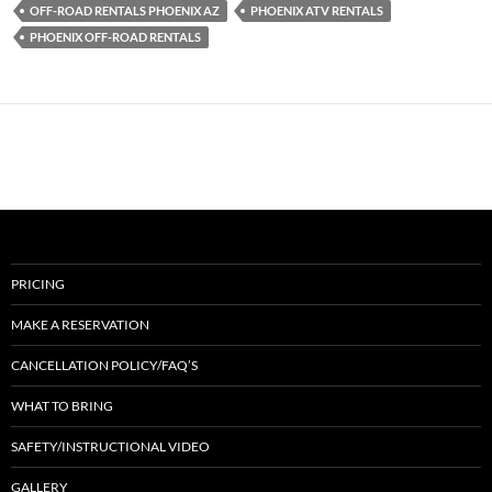
OFF-ROAD RENTALS PHOENIX AZ
PHOENIX ATV RENTALS
PHOENIX OFF-ROAD RENTALS
PRICING
MAKE A RESERVATION
CANCELLATION POLICY/FAQ’S
WHAT TO BRING
SAFETY/INSTRUCTIONAL VIDEO
GALLERY