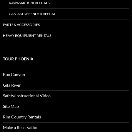
KAWASAKI KRX RENTALS
CAN-AM DEFENDER RENTAL
PARTS & ACCESSORIES
HEAVY EQUIPMENT RENTALS
TOUR PHOENIX
Box Canyon
Gila River
Safety/Instructional Video
Site Map
Rim Country Rentals
Make a Reservation