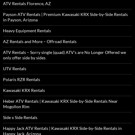
ATV Rentals Florence, AZ
Payson ATV Rentals | Premium Kawasaki KRX Side-by-Side Rentals
in Payson, Arizona
Heavy Equipment Rentals
AZ Rentals and More – Offroad Rentals
ATV Rentals – Sorry single (quad) ATV’s are No Longer Offered we
only offer side by sides
UTV Rentals
Polaris RZR Rentals
Kawasaki KRX Rentals
Heber ATV Rentals | Kawasaki KRX Side-by-Side Rentals Near
Mogollon Rim
Side x Side Rentals
Happy Jack ATV Rentals | Kawasaki KRX Side-by-Side Rentals in
Happy Jack, Arizona