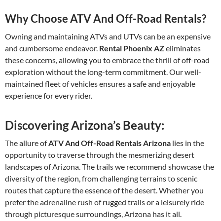
Why Choose ATV And Off-Road Rentals?
Owning and maintaining ATVs and UTVs can be an expensive
and cumbersome endeavor.
Rental Phoenix AZ
eliminates
these concerns, allowing you to embrace the thrill of off-road
exploration without the long-term commitment. Our well-
maintained fleet of vehicles ensures a safe and enjoyable
experience for every rider.
Discovering Arizona’s Beauty:
The allure of
ATV And Off-Road Rentals Arizona
lies in the
opportunity to traverse through the mesmerizing desert
landscapes of Arizona. The trails we recommend showcase the
diversity of the region, from challenging terrains to scenic
routes that capture the essence of the desert. Whether you
prefer the adrenaline rush of rugged trails or a leisurely ride
through picturesque surroundings, Arizona has it all.