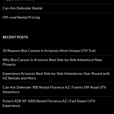
Can-Am Defender Rental
Off-road Rental Pricing
RECENT POSTS
10 Reasons Box Canyon Is Arizona’s Most Unique UTV Trail
Why Box Canyon Is Arizona’s Best Side-by-Side Adventure Near
Phoenix
Experience Arizona’s Best Side-by-Side Adventures Year-Round with
AZ Rentals and More
Can-Am Defender 900 Rental Florence AZ | Family Off-Road UTV
Adventure
Polaris RZR XP 1000 Rental Florence AZ | Fast Desert UTV
Experience