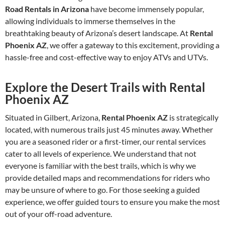
Road Rentals in Arizona
have become immensely popular,
allowing individuals to immerse themselves in the
breathtaking beauty of Arizona’s desert landscape. At
Rental
Phoenix AZ
, we offer a gateway to this excitement, providing a
hassle-free and cost-effective way to enjoy ATVs and UTVs.
Explore the Desert Trails with Rental
Phoenix AZ
Situated in Gilbert, Arizona,
Rental Phoenix AZ
is strategically
located, with numerous trails just 45 minutes away. Whether
you are a seasoned rider or a first-timer, our rental services
cater to all levels of experience. We understand that not
everyone is familiar with the best trails, which is why we
provide detailed maps and recommendations for riders who
may be unsure of where to go. For those seeking a guided
experience, we offer guided tours to ensure you make the most
out of your off-road adventure.