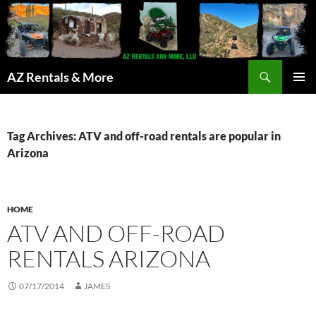
Search
AZ Rentals & More
SKIP
PRIMAR
TO
MENU
CONTENT
Tag Archives: ATV and off-road rentals are popular in
Arizona
HOME
ATV AND OFF-ROAD
RENTALS ARIZONA
07/17/2014
JAMES