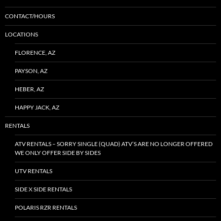
CONTACT/HOURS
LOCATIONS
FLORENCE, AZ
PAYSON, AZ
HEBER, AZ
HAPPY JACK, AZ
RENTALS
ATV RENTALS – SORRY SINGLE (QUAD) ATV’S ARE NO LONGER OFFERED
WE ONLY OFFER SIDE BY SIDES
UTV RENTALS
SIDE X SIDE RENTALS
POLARIS RZR RENTALS