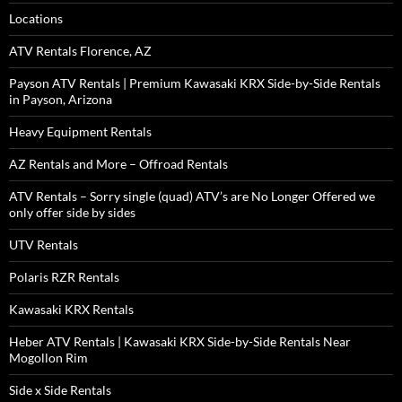
Locations
ATV Rentals Florence, AZ
Payson ATV Rentals | Premium Kawasaki KRX Side-by-Side Rentals
in Payson, Arizona
Heavy Equipment Rentals
AZ Rentals and More – Offroad Rentals
ATV Rentals – Sorry single (quad) ATV’s are No Longer Offered we
only offer side by sides
UTV Rentals
Polaris RZR Rentals
Kawasaki KRX Rentals
Heber ATV Rentals | Kawasaki KRX Side-by-Side Rentals Near
Mogollon Rim
Side x Side Rentals