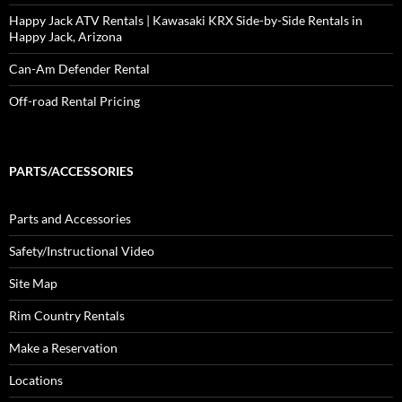
Happy Jack ATV Rentals | Kawasaki KRX Side-by-Side Rentals in
Happy Jack, Arizona
Can-Am Defender Rental
Off-road Rental Pricing
PARTS/ACCESSORIES
Parts and Accessories
Safety/Instructional Video
Site Map
Rim Country Rentals
Make a Reservation
Locations