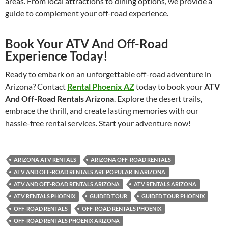
areas. From local attractions to dining options, we provide a
guide to complement your off-road experience.
Book Your ATV And Off-Road
Experience Today!
Ready to embark on an unforgettable off-road adventure in
Arizona? Contact
Rental Phoenix AZ
today to book your
ATV
And Off-Road Rentals Arizona
. Explore the desert trails,
embrace the thrill, and create lasting memories with our
hassle-free rental services. Start your adventure now!
ARIZONA ATV RENTALS
ARIZONA OFF-ROAD RENTALS
ATV AND OFF-ROAD RENTALS ARE POPULAR IN ARIZONA
ATV AND OFF-ROAD RENTALS ARIZONA
ATV RENTALS ARIZONA
ATV RENTALS PHOENIX
GUIDED TOUR
GUIDED TOUR PHOENIX
OFF-ROAD RENTALS
OFF-ROAD RENTALS PHOENIX
OFF-ROAD RENTALS PHOENIX ARIZONA