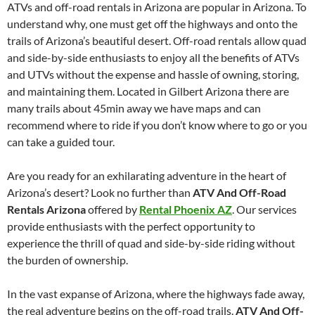
ATVs and off-road rentals in Arizona are popular in Arizona. To
understand why, one must get off the highways and onto the
trails of Arizona’s beautiful desert. Off-road rentals allow quad
and side-by-side enthusiasts to enjoy all the benefits of ATVs
and UTVs without the expense and hassle of owning, storing,
and maintaining them. Located in Gilbert Arizona there are
many trails about 45min away we have maps and can
recommend where to ride if you don’t know where to go or you
can take a guided tour.
Are you ready for an exhilarating adventure in the heart of
Arizona’s desert? Look no further than
ATV And Off-Road
Rentals Arizona
offered by
Rental Phoenix AZ
. Our services
provide enthusiasts with the perfect opportunity to
experience the thrill of quad and side-by-side riding without
the burden of ownership.
In the vast expanse of Arizona, where the highways fade away,
the real adventure begins on the off-road trails.
ATV And Off-