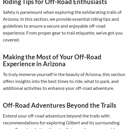
Riding Tips for Off-Road Enthusiasts
Safety is paramount when exploring the exhilarating trails of
Arizona. In this section, we provide essential riding tips and
guidelines to ensure a secure and enjoyable off-road
experience. From proper gear to trail etiquette, we’ve got you
covered.
Making the Most of Your Off-Road
Experience in Arizona
To truly immerse yourself in the beauty of Arizona, this section
offers insights into the best times to ride, what to pack, and
additional activities to enhance your off-road adventure.
Off-Road Adventures Beyond the Trails
Extend your off-road adventure beyond the trails with
recommendations for exploring Gilbert and its surrounding