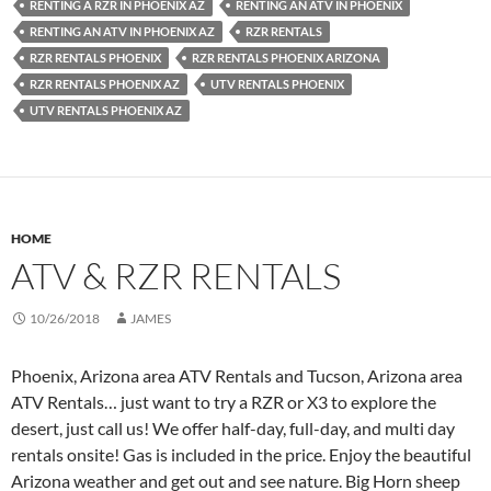
RENTING A RZR IN PHOENIX AZ
RENTING AN ATV IN PHOENIX
RENTING AN ATV IN PHOENIX AZ
RZR RENTALS
RZR RENTALS PHOENIX
RZR RENTALS PHOENIX ARIZONA
RZR RENTALS PHOENIX AZ
UTV RENTALS PHOENIX
UTV RENTALS PHOENIX AZ
HOME
ATV & RZR RENTALS
10/26/2018
JAMES
Phoenix, Arizona area ATV Rentals and Tucson, Arizona area
ATV Rentals… just want to try a RZR or X3 to explore the
desert, just call us! We offer half-day, full-day, and multi day
rentals onsite! Gas is included in the price. Enjoy the beautiful
Arizona weather and get out and see nature. Big Horn sheep