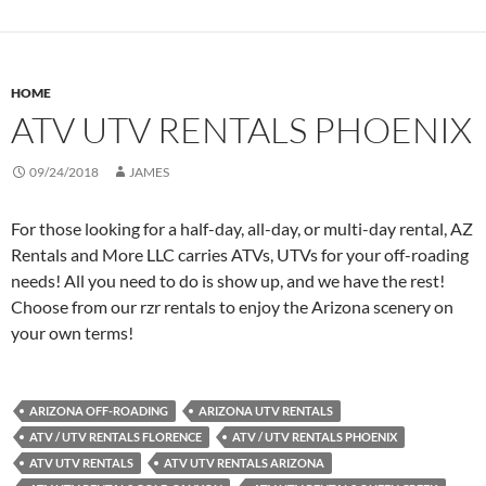
HOME
ATV UTV RENTALS PHOENIX
09/24/2018
JAMES
For those looking for a half-day, all-day, or multi-day rental, AZ
Rentals and More LLC carries ATVs, UTVs for your off-roading
needs! All you need to do is show up, and we have the rest!
Choose from our rzr rentals to enjoy the Arizona scenery on
your own terms!
ARIZONA OFF-ROADING
ARIZONA UTV RENTALS
ATV / UTV RENTALS FLORENCE
ATV / UTV RENTALS PHOENIX
ATV UTV RENTALS
ATV UTV RENTALS ARIZONA