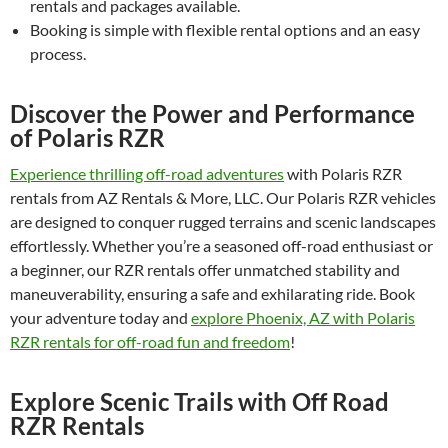
rentals and packages available.
Booking is simple with flexible rental options and an easy
process.
Discover the Power and Performance
of Polaris RZR
Experience thrilling off-road adventures
with Polaris RZR
rentals from AZ Rentals & More, LLC. Our Polaris RZR vehicles
are designed to conquer rugged terrains and scenic landscapes
effortlessly. Whether you’re a seasoned off-road enthusiast or
a beginner, our RZR rentals offer unmatched stability and
maneuverability, ensuring a safe and exhilarating ride. Book
your adventure today and
explore Phoenix, AZ with Polaris
RZR rentals for off-road fun and freedom
!
Explore Scenic Trails with Off Road
RZR Rentals