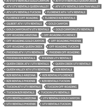
ATV UTV RENTALS GOLD CANYON
ATV UTV RENTALS QUEEN CREEK
ATV UTV RENTALS QUEEN VALLEY
ATV UTV RENTALS SAN TAN VALLEY
ATV UTV RENTALS TUCSON
FLORENCE ATV / UTV RENTALS
FLORENCE OFF-ROADING
FLORENCE RZR RENTALS
GILBERT ATV / UTV RENTALS
GOLD CANYON
GOLD CANYON ATV UTV RENTALS
GOLD CANYON UTV RENTALS
OFF-ROADING ARIZONA
OFF-ROADING FLORENCE
OFF-ROADING GOLD CANYON
OFF-ROADING PHOENIX
OFF-ROADING QUEEN CREEK
OFF-ROADING TUCSON
PHOENIX ATV / UTV RENTALS
PHOENIX OFF-ROADING
PHOENIX RZR RENTALS
PHOENIX UTV RENTALS
QUEEN CREEK ATV / UTV RENTALS
QUEEN CREEK UTV RENTALS
QUEEN VALLEY ATV UTV RENTALS
RZR RENTALS
RZR RENTALS ARIZONA
RZR RENTALS FLORENCE
RZR RENTALS PHOENIX
RZR RENTALS TUCSON
TUCSON ATV UTV RENTALS
TUCSON OFF-ROADING
TUCSON RZR RENTALS
TUCSON UTV RENTALS
UTV RENTALS ARIZONA
UTV RENTALS GOLD CANYON
UTV RENTALS PHOENIX
UTV RENTALS TUCSON