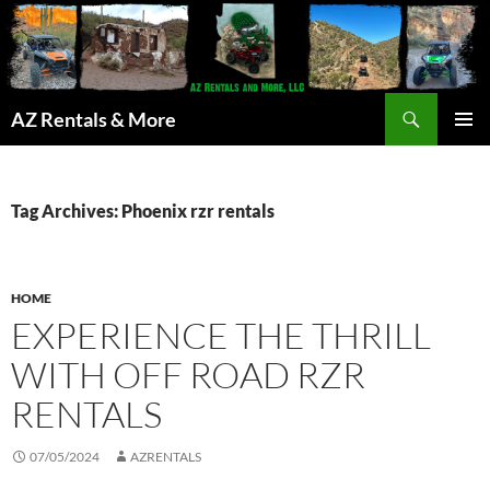
Search
AZ Rentals & More
SKIP
PRIMAR
TO
MENU
CONTENT
Tag Archives: Phoenix rzr rentals
HOME
EXPERIENCE THE THRILL
WITH OFF ROAD RZR
RENTALS
07/05/2024
AZRENTALS