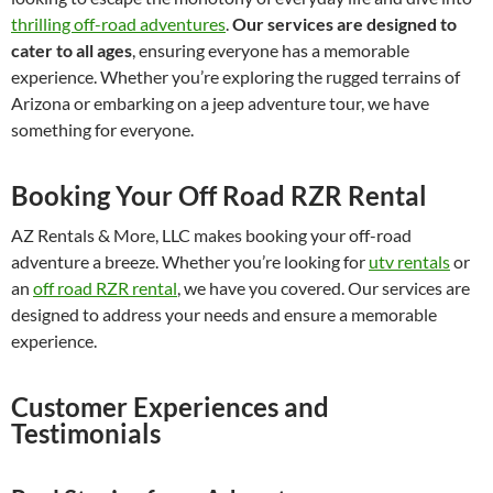
thrilling off-road adventures
.
Our services are designed to
cater to all ages
, ensuring everyone has a memorable
experience. Whether you’re exploring the rugged terrains of
Arizona or embarking on a jeep adventure tour, we have
something for everyone.
Booking Your Off Road RZR Rental
AZ Rentals & More, LLC makes booking your off-road
adventure a breeze. Whether you’re looking for
utv rentals
or
an
off road RZR rental
, we have you covered. Our services are
designed to address your needs and ensure a memorable
experience.
Customer Experiences and
Testimonials