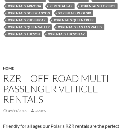
X3 RENTALS ARIZONA
X3 RENTALS AZ
X3 RENTALS FLORENCE
X3 RENTALS GOLD CANYON
X3 RENTALS PHOENIX
X3 RENTALS PHOENIX AZ
X3 RENTALS QUEEN CREEK
X3 RENTALS QUEEN VALLEY
X3 RENTALS SAN TAN VALLEY
X3 RENTALS TUCSON
X3 RENTALS TUCSON AZ
HOME
RZR – OFF-ROAD MULTI-
PASSENGER VEHICLE
RENTALS
09/11/2018
JAMES
Friendly for all ages our Polaris RZR rentals are the perfect