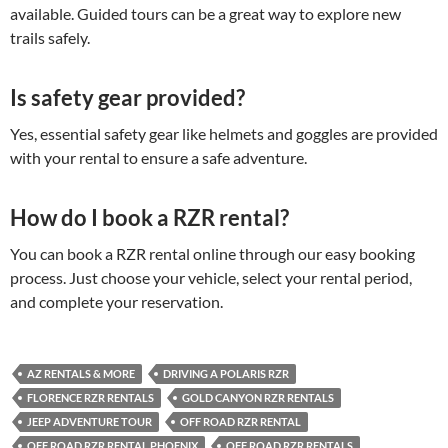
available. Guided tours can be a great way to explore new
trails safely.
Is safety gear provided?
Yes, essential safety gear like helmets and goggles are provided
with your rental to ensure a safe adventure.
How do I book a RZR rental?
You can book a RZR rental online through our easy booking
process. Just choose your vehicle, select your rental period,
and complete your reservation.
AZ RENTALS & MORE
DRIVING A POLARIS RZR
FLORENCE RZR RENTALS
GOLD CANYON RZR RENTALS
JEEP ADVENTURE TOUR
OFF ROAD RZR RENTAL
OFF ROAD RZR RENTAL PHOENIX
OFF ROAD RZR RENTALS