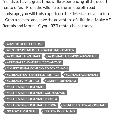
friends to have a great time, while experiencing all the desert
has to offer. From the wildlife to the unique off-road
landscape, you will truly experience the desert as never before.
Grab a camera and have the adventure of a lifetime. Make AZ
Rentals and More LLC your RZR rental choice today.
ADVENTURE OF A LIFETIME
ARIZONA'S PREMIER OFF-ROAD RENTAL COMPANY
AZ RENTALS ADVANTAGE
AZ RENTALS AND MORE ADVANTAGE
AZ RENTALS AND MORE LLC ADVANTAGE
CLOSEST RENTAL COMPANY TO BOX CANYON
FLORENCE MULTI-PASSENGER RENTALS
FLORENCE RZR RENTALS
FLORENCE UTV RENTALS
GILBERT RZR RENTALS
MULTI-PASSENGER RENTALS
MULTI-PASSENGER RENTALS GOLD CANYON
MULTI-PASSENGER RENTALS PHOENIX
MULTI-PASSENGER RENTALS TUCSON
NO NEED TO TOW ATV RENTALS
NO TOW ATV RENTALS
NO TOW RZR RENTALS