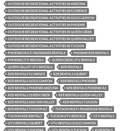
OUTDOOR RECREATIONAL ACTIVITIES IN ARIZONA
OUTDOOR RECREATIONAL ACTIVITIES IN FLORENCE
OUTDOOR RECREATIONAL ACTIVITIES IN GOLD CANYON
OUTDOOR RECREATIONAL ACTIVITIES IN PHOENIX
OUTDOOR RECREATIONAL ACTIVITIES IN QUEEN CREEK
OUTDOOR RECREATIONAL ACTIVITIES IN QUEEN VALLEY
OUTDOOR RECREATIONAL ACTIVITIES IN TUCSON
PHOENIX MULTI-PASSENGER RENTALS
PHOENIX RZR RENTALS
PHOENIX UTV RENTALS
QUEEN CREEK UTV RENTALS
QUEEN VALLEY UTV RENTALS
RZR RENTALS
RZR RENTALS FLORENCE
RZR RENTALS GILBERT
RZR RENTALS GOLD CANYON
RZR RENTALS PHOENIX
RZR RENTALS PHOENIX ARIZONA
RZR RENTALS PHOENIX AZ
RZR RENTALS QUEEN CREEK
RZR RENTALS QUEEN VALLEY
RZR RENTALS SAN TAN VALLEY
RZR RENTALS TUCSON
RZR RENTALS TUCSON AZ
TUCSON MULTI-PASSENGER RENTALS
TUCSON RZR RENTALS
TUCSON UTV RENTALS
UTV RENTALS
UTV RENTALS GILBERT
UTV RENTALS GOLD CANYON
UTV RENTALS PHOENIX
UTV RENTALS TUCSON
X3 RENTALS