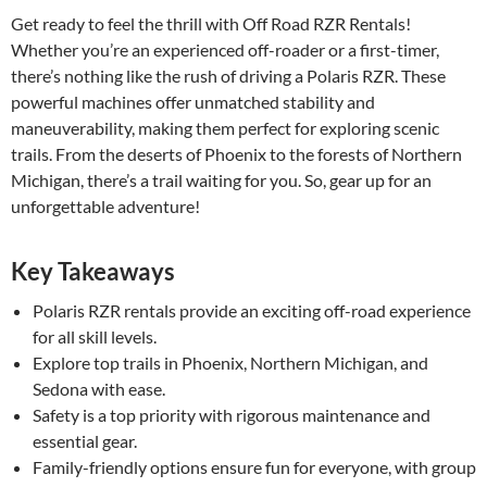
Get ready to feel the thrill with Off Road RZR Rentals!
Whether you’re an experienced off-roader or a first-timer,
there’s nothing like the rush of driving a Polaris RZR. These
powerful machines offer unmatched stability and
maneuverability, making them perfect for exploring scenic
trails. From the deserts of Phoenix to the forests of Northern
Michigan, there’s a trail waiting for you. So, gear up for an
unforgettable adventure!
Key Takeaways
Polaris RZR rentals provide an exciting off-road experience
for all skill levels.
Explore top trails in Phoenix, Northern Michigan, and
Sedona with ease.
Safety is a top priority with rigorous maintenance and
essential gear.
Family-friendly options ensure fun for everyone, with group