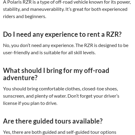
A Polaris RZR is a type of off-road vehicle known for its power,
stability, and maneuverability. It’s great for both experienced
riders and beginners.
Do I need any experience to rent a RZR?
No, you don’t need any experience. The RZR is designed to be
user-friendly and is suitable for all skill levels.
What should I bring for my off-road
adventure?
You should bring comfortable clothes, closed-toe shoes,
sunscreen, and plenty of water. Don’t forget your driver’s
license if you plan to drive.
Are there guided tours available?
Yes, there are both guided and self-guided tour options