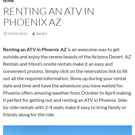
HOME
RENTING AN ATV IN
PHOENIX AZ
09/09/2023
JAMES
Renting an ATV in Phoenix AZ
is an awesome way to get
outside and enjoy the serene beauty of the Arizona Desert. AZ
Rentals and More’s onsite rentals make it an easy and
convenient process. Simply click on the reservation link to fill
out all the required information. Show up during your rental
date and time and have the adventure you have waited for.
Phoenix offers amazing weather from October to April making
it perfect for getting out and renting an ATV in Phoenix. Side-
by-side rentals with 2-4 seats make it easy to bring family or
friends along for the ride.