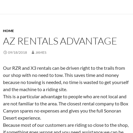
HOME
AZ RENTALS ADVANTAGE
09/18/2018
JAMES
Our RZR and X3 rentals can be driven right to the trails from
our shop with no need to tow. This saves time and money
because no towing is needed, no time is wasted to get yourself
and the machine to a riding site.
This is a particular advantage to people who are not local and
are not familiar to the area. The closest rental company to Box
Canyon spares no expenses and gives you the full Sonoran
Desert experience.
Because most of our customers are riding so close to the shop,
if something goes wrong and you need assistance we can be