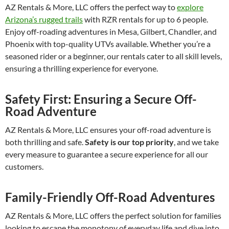
AZ Rentals & More, LLC offers the perfect way to
explore
Arizona’s rugged trails
with RZR rentals for up to 6 people.
Enjoy off-roading adventures in Mesa, Gilbert, Chandler, and
Phoenix with top-quality UTVs available. Whether you’re a
seasoned rider or a beginner, our rentals cater to all skill levels,
ensuring a thrilling experience for everyone.
Safety First: Ensuring a Secure Off-
Road Adventure
AZ Rentals & More, LLC ensures your off-road adventure is
both thrilling and safe.
Safety is our top priority
, and we take
every measure to guarantee a secure experience for all our
customers.
Family-Friendly Off-Road Adventures
AZ Rentals & More, LLC offers the perfect solution for families
looking to escape the monotony of everyday life and dive into