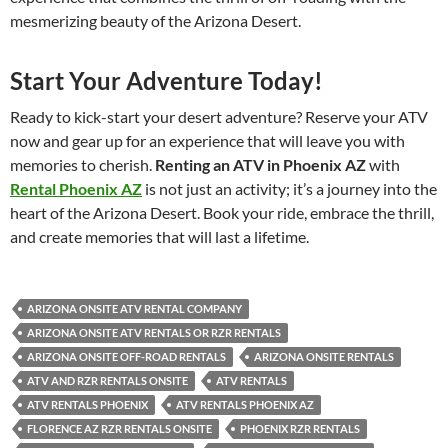
mesmerizing beauty of the Arizona Desert.
Start Your Adventure Today!
Ready to kick-start your desert adventure? Reserve your ATV
now and gear up for an experience that will leave you with
memories to cherish.
Renting an ATV in Phoenix AZ
with
Rental Phoenix AZ
is not just an activity; it’s a journey into the
heart of the Arizona Desert. Book your ride, embrace the thrill,
and create memories that will last a lifetime.
ARIZONA ONSITE ATV RENTAL COMPANY
ARIZONA ONSITE ATV RENTALS OR RZR RENTALS
ARIZONA ONSITE OFF-ROAD RENTALS
ARIZONA ONSITE RENTALS
ATV AND RZR RENTALS ONSITE
ATV RENTALS
ATV RENTALS PHOENIX
ATV RENTALS PHOENIX AZ
FLORENCE AZ RZR RENTALS ONSITE
PHOENIX RZR RENTALS