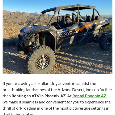
If you’re craving an exhilarating adventure amidst the
breathtaking landscapes of the Arizona Desert, look no further
than
Renting an ATV in Phoenix AZ
. At
Rental Phoenix AZ
,
we make it seamless and convenient for you to experience the
thrill of off-roading in one of the most picturesque settings in
the United States.