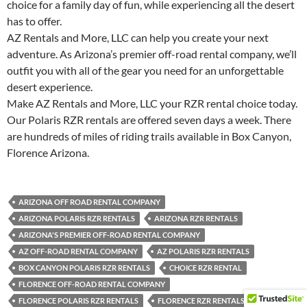
choice for a family day of fun, while experiencing all the desert
has to offer.
AZ Rentals and More, LLC can help you create your next
adventure. As Arizona’s premier off-road rental company, we’ll
outfit you with all of the gear you need for an unforgettable
desert experience.
Make AZ Rentals and More, LLC your RZR rental choice today.
Our Polaris RZR rentals are offered seven days a week. There
are hundreds of miles of riding trails available in Box Canyon,
Florence Arizona.
ARIZONA OFF ROAD RENTAL COMPANY
ARIZONA POLARIS RZR RENTALS
ARIZONA RZR RENTALS
ARIZONA'S PREMIER OFF-ROAD RENTAL COMPANY
AZ OFF-ROAD RENTAL COMPANY
AZ POLARIS RZR RENTALS
BOX CANYON POLARIS RZR RENTALS
CHOICE RZR RENTAL
FLORENCE OFF-ROAD RENTAL COMPANY
FLORENCE POLARIS RZR RENTALS
FLORENCE RZR RENTALS