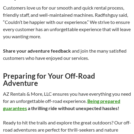
Customers love us for our smooth and quick rental process,
friendly staff, and well-maintained machines. Radfishguy said,
“Couldn’t be happier with our experience.” We strive to ensure
every customer has an unforgettable experience that will leave
you wanting more.
Share your adventure feedback
and join the many satisfied
customers who have enjoyed our services.
Preparing for Your Off-Road
Adventure
AZ Rentals & More, LLC ensures you have everything you need
for an unforgettable off-road experience.
Being prepared
guarantees
a thrilling ride without unexpected hassles!
Ready to hit the trails and explore the great outdoors? Our off-
road adventures are perfect for thrill-seekers and nature