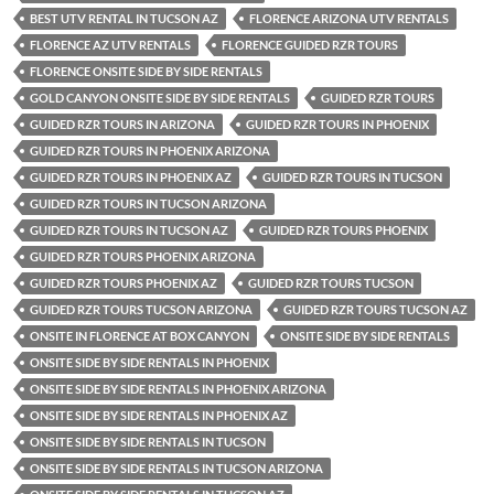
BEST UTV RENTAL IN TUCSON AZ
FLORENCE ARIZONA UTV RENTALS
FLORENCE AZ UTV RENTALS
FLORENCE GUIDED RZR TOURS
FLORENCE ONSITE SIDE BY SIDE RENTALS
GOLD CANYON ONSITE SIDE BY SIDE RENTALS
GUIDED RZR TOURS
GUIDED RZR TOURS IN ARIZONA
GUIDED RZR TOURS IN PHOENIX
GUIDED RZR TOURS IN PHOENIX ARIZONA
GUIDED RZR TOURS IN PHOENIX AZ
GUIDED RZR TOURS IN TUCSON
GUIDED RZR TOURS IN TUCSON ARIZONA
GUIDED RZR TOURS IN TUCSON AZ
GUIDED RZR TOURS PHOENIX
GUIDED RZR TOURS PHOENIX ARIZONA
GUIDED RZR TOURS PHOENIX AZ
GUIDED RZR TOURS TUCSON
GUIDED RZR TOURS TUCSON ARIZONA
GUIDED RZR TOURS TUCSON AZ
ONSITE IN FLORENCE AT BOX CANYON
ONSITE SIDE BY SIDE RENTALS
ONSITE SIDE BY SIDE RENTALS IN PHOENIX
ONSITE SIDE BY SIDE RENTALS IN PHOENIX ARIZONA
ONSITE SIDE BY SIDE RENTALS IN PHOENIX AZ
ONSITE SIDE BY SIDE RENTALS IN TUCSON
ONSITE SIDE BY SIDE RENTALS IN TUCSON ARIZONA