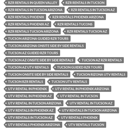
RZR RENTALS IN QUEEN VALLEY
RZR RENTALS IN TUCSON
RZR RENTALS IN TUCSON ARIZONA
RZR RENTALS IN TUCSON AZ
RZR RENTALS PHOENIX
RZR RENTALS PHOENIX ARIZONA
RZR RENTALS PHOENIX AZ
RZR RENTALS TUCONS
RZR RENTALS TUCSON ARIZONA
RZR RENTALS TUCSON AZ
TUCSON ARIZONA GUIDED RZR TOURS
TUCSON ARIZONA ONSITE SIDE BY SIDE RENTALS
TUCSON AZ GUIDED RZR TOURS
TUCSON AZ ONSITE SIDE BY SIDE RENTALS
TUCSON AZ RZR RENTALS
TUCSON AZ UTV RENTALS
TUCSON GUIDED RZR TOURS
TUCSON ONSITE SIDE BY SIDE RENTALS
TUCSON RIZONA UTV RENTALS
TUCSON RZR RENTALS
TUCSON UTV RENTALS
UTV RENTAL IN PHOENIX
UTV RENTAL IN PHOENIX ARIZONA
UTV RENTAL IN PHOENIX AZ
UTV RENTAL IN TUCSON
UTV RENTAL IN TUCSON ARIZONA
UTV RENTAL IN TUCSON AZ
UTV RENTALS IN PHOENIX AZ
UTV RENTALS IN TUCSON ARIZONA
UTV RENTALS IN TUCSON AZ
UTV RENTALS PHOENIX
UTV RENTALS PHOENIX ARIZONA
UTV RENTALS TUCSON