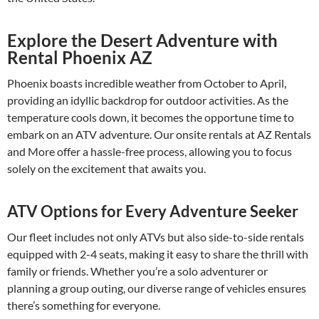
Explore the Desert Adventure with
Rental Phoenix AZ
Phoenix boasts incredible weather from October to April,
providing an idyllic backdrop for outdoor activities. As the
temperature cools down, it becomes the opportune time to
embark on an ATV adventure. Our onsite rentals at AZ Rentals
and More offer a hassle-free process, allowing you to focus
solely on the excitement that awaits you.
ATV Options for Every Adventure Seeker
Our fleet includes not only ATVs but also side-to-side rentals
equipped with 2-4 seats, making it easy to share the thrill with
family or friends. Whether you’re a solo adventurer or
planning a group outing, our diverse range of vehicles ensures
there’s something for everyone.