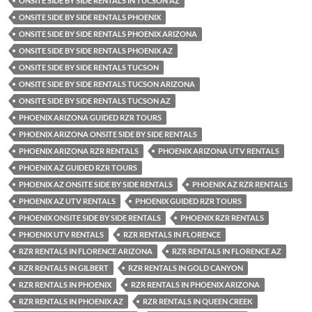
ONSITE SIDE BY SIDE RENTALS IN TUCSON AZ
ONSITE SIDE BY SIDE RENTALS PHOENIX
ONSITE SIDE BY SIDE RENTALS PHOENIX ARIZONA
ONSITE SIDE BY SIDE RENTALS PHOENIX AZ
ONSITE SIDE BY SIDE RENTALS TUCSON
ONSITE SIDE BY SIDE RENTALS TUCSON ARIZONA
ONSITE SIDE BY SIDE RENTALS TUCSON AZ
PHOENIX ARIZONA GUIDED RZR TOURS
PHOENIX ARIZONA ONSITE SIDE BY SIDE RENTALS
PHOENIX ARIZONA RZR RENTALS
PHOENIX ARIZONA UTV RENTALS
PHOENIX AZ GUIDED RZR TOURS
PHOENIX AZ ONSITE SIDE BY SIDE RENTALS
PHOENIX AZ RZR RENTALS
PHOENIX AZ UTV RENTALS
PHOENIX GUIDED RZR TOURS
PHOENIX ONSITE SIDE BY SIDE RENTALS
PHOENIX RZR RENTALS
PHOENIX UTV RENTALS
RZR RENTALS IN FLORENCE
RZR RENTALS IN FLORENCE ARIZONA
RZR RENTALS IN FLORENCE AZ
RZR RENTALS IN GILBERT
RZR RENTALS IN GOLD CANYON
RZR RENTALS IN PHOENIX
RZR RENTALS IN PHOENIX ARIZONA
RZR RENTALS IN PHOENIX AZ
RZR RENTALS IN QUEEN CREEK