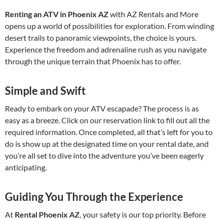
Renting an ATV in Phoenix AZ
with AZ Rentals and More
opens up a world of possibilities for exploration. From winding
desert trails to panoramic viewpoints, the choice is yours.
Experience the freedom and adrenaline rush as you navigate
through the unique terrain that Phoenix has to offer.
Simple and Swift
Ready to embark on your ATV escapade? The process is as
easy as a breeze. Click on our reservation link to fill out all the
required information. Once completed, all that’s left for you to
do is show up at the designated time on your rental date, and
you’re all set to dive into the adventure you’ve been eagerly
anticipating.
Guiding You Through the Experience
At
Rental Phoenix AZ
, your safety is our top priority. Before