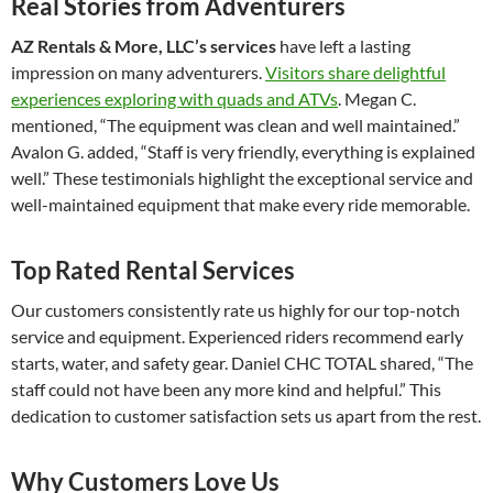
Real Stories from Adventurers
AZ Rentals & More, LLC’s services
have left a lasting
impression on many adventurers.
Visitors share delightful
experiences exploring with quads and ATVs
. Megan C.
mentioned, “The equipment was clean and well maintained.”
Avalon G. added, “Staff is very friendly, everything is explained
well.” These testimonials highlight the exceptional service and
well-maintained equipment that make every ride memorable.
Top Rated Rental Services
Our customers consistently rate us highly for our top-notch
service and equipment. Experienced riders recommend early
starts, water, and safety gear. Daniel CHC TOTAL shared, “The
staff could not have been any more kind and helpful.” This
dedication to customer satisfaction sets us apart from the rest.
Why Customers Love Us