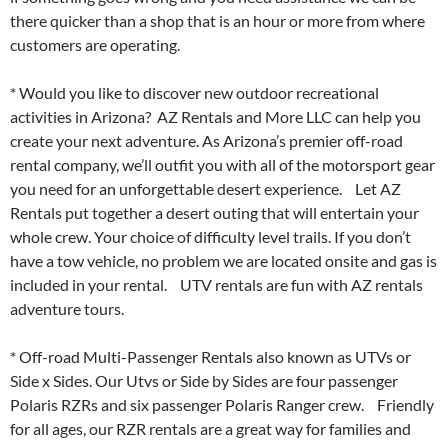
there quicker than a shop that is an hour or more from where
customers are operating.
* Would you like to discover new outdoor recreational
activities in Arizona? AZ Rentals and More LLC can help you
create your next adventure. As Arizona’s premier off-road
rental company, we’ll outfit you with all of the motorsport gear
you need for an unforgettable desert experience. Let AZ
Rentals put together a desert outing that will entertain your
whole crew. Your choice of difficulty level trails. If you don’t
have a tow vehicle, no problem we are located onsite and gas is
included in your rental. UTV rentals are fun with AZ rentals
adventure tours.
* Off-road Multi-Passenger Rentals also known as UTVs or
Side x Sides. Our Utvs or Side by Sides are four passenger
Polaris RZRs and six passenger Polaris Ranger crew. Friendly
for all ages, our RZR rentals are a great way for families and