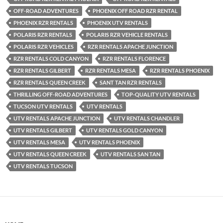
OFF-ROAD ADVENTURES
PHOENIX OFF ROAD RZR RENTAL
PHOENIX RZR RENTALS
PHOENIX UTV RENTALS
POLARIS RZR RENTALS
POLARIS RZR VEHICLE RENTALS
POLARIS RZR VEHICLES
RZR RENTALS APACHE JUNCTION
RZR RENTALS COLD CANYON
RZR RENTALS FLORENCE
RZR RENTALS GILBERT
RZR RENTALS MESA
RZR RENTALS PHOENIX
RZR RENTALS QUEEN CREEK
SANT TAN RZR RENTALS
THRILLING OFF-ROAD ADVENTURES
TOP-QUALITY UTV RENTALS
TUCSON UTV RENTALS
UTV RENTALS
UTV RENTALS APACHE JUNCTION
UTV RENTALS CHANDLER
UTV RENTALS GILBERT
UTV RENTALS GOLD CANYON
UTV RENTALS MESA
UTV RENTALS PHOENIX
UTV RENTALS QUEEN CREEK
UTV RENTALS SAN TAN
UTV RENTALS TUCSON