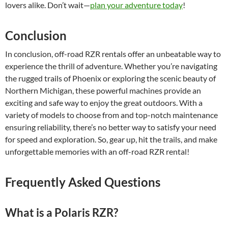
lovers alike. Don’t wait—
plan your adventure today
!
Conclusion
In conclusion, off-road RZR rentals offer an unbeatable way to
experience the thrill of adventure. Whether you’re navigating
the rugged trails of Phoenix or exploring the scenic beauty of
Northern Michigan, these powerful machines provide an
exciting and safe way to enjoy the great outdoors. With a
variety of models to choose from and top-notch maintenance
ensuring reliability, there’s no better way to satisfy your need
for speed and exploration. So, gear up, hit the trails, and make
unforgettable memories with an off-road RZR rental!
Frequently Asked Questions
What is a Polaris RZR?