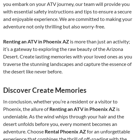
you embark on your ATV journey, our team will provide you
with essential safety instructions and tips to ensure a secure
and enjoyable experience. We are committed to making your
adventure not only thrilling but also worry-free.
Renting an ATV in Phoenix AZ
is more than just an activity;
it’s a gateway to exploring the raw beauty of the Arizona
Desert. Create lasting memories with your loved ones as you
traverse the stunning landscapes and capture the essence of
the desert like never before.
Discover Create Memories
In conclusion, whether you’re a resident or a visitor to
Phoenix, the allure of
Renting an ATV in Phoenix AZ
is
undeniable. As the wind whips through your hair and the
desert unfolds before you, every moment becomes an
adventure. Choose
Rental Phoenix AZ
for an unforgettable
experience that combines the thrill of off-roading with the