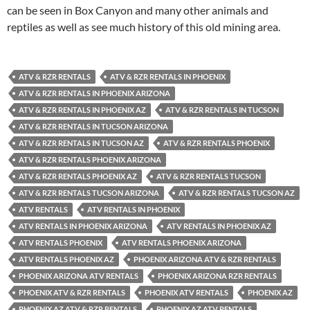
can be seen in Box Canyon and many other animals and
reptiles as well as see much history of this old mining area.
ATV & RZR RENTALS
ATV & RZR RENTALS IN PHOENIX
ATV & RZR RENTALS IN PHOENIX ARIZONA
ATV & RZR RENTALS IN PHOENIX AZ
ATV & RZR RENTALS IN TUCSON
ATV & RZR RENTALS IN TUCSON ARIZONA
ATV & RZR RENTALS IN TUCSON AZ
ATV & RZR RENTALS PHOENIX
ATV & RZR RENTALS PHOENIX ARIZONA
ATV & RZR RENTALS PHOENIX AZ
ATV & RZR RENTALS TUCSON
ATV & RZR RENTALS TUCSON ARIZONA
ATV & RZR RENTALS TUCSON AZ
ATV RENTALS
ATV RENTALS IN PHOENIX
ATV RENTALS IN PHOENIX ARIZONA
ATV RENTALS IN PHOENIX AZ
ATV RENTALS PHOENIX
ATV RENTALS PHOENIX ARIZONA
ATV RENTALS PHOENIX AZ
PHOENIX ARIZONA ATV & RZR RENTALS
PHOENIX ARIZONA ATV RENTALS
PHOENIX ARIZONA RZR RENTALS
PHOENIX ATV & RZR RENTALS
PHOENIX ATV RENTALS
PHOENIX AZ
PHOENIX AZ ATV & RZR RENTALS
PHOENIX AZ ATV RENTALS