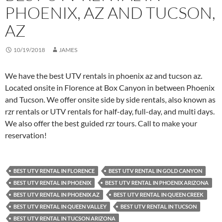
PHOENIX, AZ AND TUCSON,
AZ
10/19/2018
JAMES
We have the best UTV rentals in phoenix az and tucson az.
Located onsite in Florence at Box Canyon in between Phoenix
and Tucson. We offer onsite side by side rentals, also known as
rzr rentals or UTV rentals for half-day, full-day, and multi days.
We also offer the best guided rzr tours. Call to make your
reservation!
BEST UTV RENTAL IN FLORENCE
BEST UTV RENTAL IN GOLD CANYON
BEST UTV RENTAL IN PHOENIX
BEST UTV RENTAL IN PHOENIX ARIZONA
BEST UTV RENTAL IN PHOENIX AZ
BEST UTV RENTAL IN QUEEN CREEK
BEST UTV RENTAL IN QUEEN VALLEY
BEST UTV RENTAL IN TUCSON
BEST UTV RENTAL IN TUCSON ARIZONA