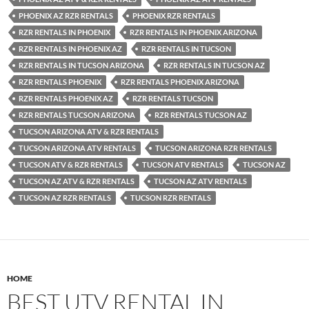
PHOENIX AZ RZR RENTALS
PHOENIX RZR RENTALS
RZR RENTALS IN PHOENIX
RZR RENTALS IN PHOENIX ARIZONA
RZR RENTALS IN PHOENIX AZ
RZR RENTALS IN TUCSON
RZR RENTALS IN TUCSON ARIZONA
RZR RENTALS IN TUCSON AZ
RZR RENTALS PHOENIX
RZR RENTALS PHOENIX ARIZONA
RZR RENTALS PHOENIX AZ
RZR RENTALS TUCSON
RZR RENTALS TUCSON ARIZONA
RZR RENTALS TUCSON AZ
TUCSON ARIZONA ATV & RZR RENTALS
TUCSON ARIZONA ATV RENTALS
TUCSON ARIZONA RZR RENTALS
TUCSON ATV & RZR RENTALS
TUCSON ATV RENTALS
TUCSON AZ
TUCSON AZ ATV & RZR RENTALS
TUCSON AZ ATV RENTALS
TUCSON AZ RZR RENTALS
TUCSON RZR RENTALS
HOME
BEST UTV RENTAL IN