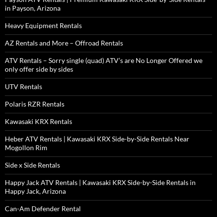
in Payson, Arizona
Heavy Equipment Rentals
AZ Rentals and More – Offroad Rentals
ATV Rentals – Sorry single (quad) ATV’s are No Longer Offered we
only offer side by sides
UTV Rentals
Polaris RZR Rentals
Kawasaki KRX Rentals
Heber ATV Rentals | Kawasaki KRX Side-by-Side Rentals Near
Mogollon Rim
Side x Side Rentals
Happy Jack ATV Rentals | Kawasaki KRX Side-by-Side Rentals in
Happy Jack, Arizona
Can-Am Defender Rental