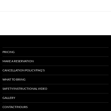
PRICING
MAKE A RESERVATION
CANCELLATION POLICY/FAQ’S
WHAT TO BRING
SAFETY/INSTRUCTIONAL VIDEO
GALLERY
CONTACT/HOURS