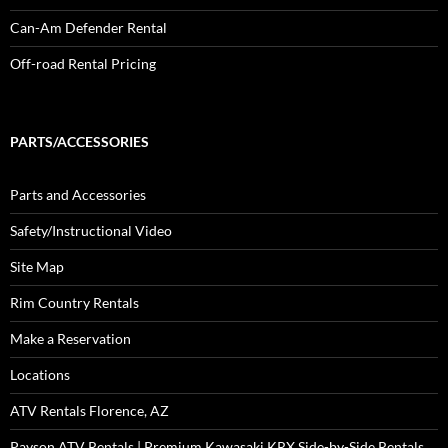
Can-Am Defender Rental
Off-road Rental Pricing
PARTS/ACCESSORIES
Parts and Accessories
Safety/Instructional Video
Site Map
Rim Country Rentals
Make a Reservation
Locations
ATV Rentals Florence, AZ
Payson ATV Rentals | Premium Kawasaki KRX Side-by-Side Rentals