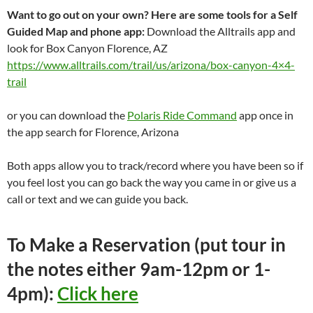
Want to go out on your own? Here are some tools for a Self
Guided Map and phone app:
Download the Alltrails app and
look for Box Canyon Florence, AZ
https://www.alltrails.com/trail/us/arizona/box-canyon-4×4-
trail
or you can download the
Polaris Ride Command
app once in
the app search for Florence, Arizona
Both apps allow you to track/record where you have been so if
you feel lost you can go back the way you came in or give us a
call or text and we can guide you back.
To Make a Reservation (put tour in
the notes either 9am-12pm or 1-
4pm):
Click here