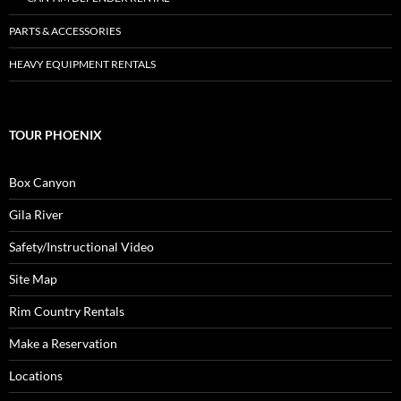
PARTS & ACCESSORIES
HEAVY EQUIPMENT RENTALS
TOUR PHOENIX
Box Canyon
Gila River
Safety/Instructional Video
Site Map
Rim Country Rentals
Make a Reservation
Locations