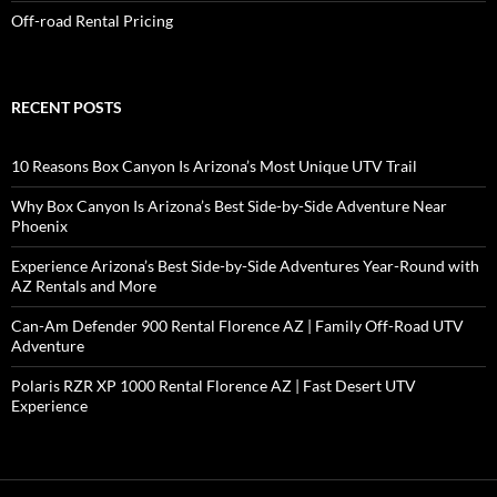
Off-road Rental Pricing
RECENT POSTS
10 Reasons Box Canyon Is Arizona’s Most Unique UTV Trail
Why Box Canyon Is Arizona’s Best Side-by-Side Adventure Near
Phoenix
Experience Arizona’s Best Side-by-Side Adventures Year-Round with
AZ Rentals and More
Can-Am Defender 900 Rental Florence AZ | Family Off-Road UTV
Adventure
Polaris RZR XP 1000 Rental Florence AZ | Fast Desert UTV
Experience