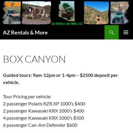
Search
AZ Rentals & More
SKIP
PRIMAR
TO
MENU
CONTENT
BOX CANYON
Guided tours: 9am-12pm or 1-4pm – $2500 deposit per
vehicle.
Tour Pricing per vehicle:
2 passenger Polaris RZR XP 1000′s $400
2 passenger Kawasaki KRX 1000’s $400
4 passenger Kawasaki KRX 1000’s $500
6 passenger Can-Am Defender $600