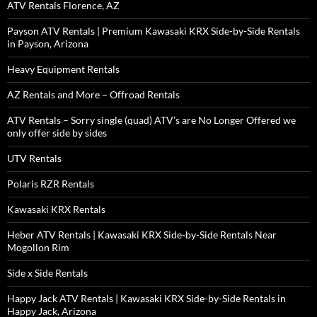
ATV Rentals Florence, AZ
Payson ATV Rentals | Premium Kawasaki KRX Side-by-Side Rentals
in Payson, Arizona
Heavy Equipment Rentals
AZ Rentals and More – Offroad Rentals
ATV Rentals – Sorry single (quad) ATV’s are No Longer Offered we
only offer side by sides
UTV Rentals
Polaris RZR Rentals
Kawasaki KRX Rentals
Heber ATV Rentals | Kawasaki KRX Side-by-Side Rentals Near
Mogollon Rim
Side x Side Rentals
Happy Jack ATV Rentals | Kawasaki KRX Side-by-Side Rentals in
Happy Jack, Arizona