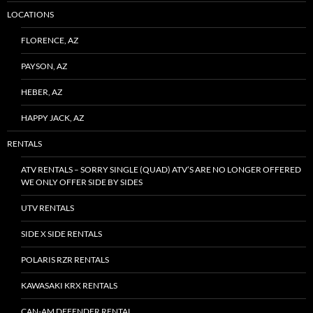
LOCATIONS
FLORENCE, AZ
PAYSON, AZ
HEBER, AZ
HAPPY JACK, AZ
RENTALS
ATV RENTALS – SORRY SINGLE (QUAD) ATV’S ARE NO LONGER OFFERED
WE ONLY OFFER SIDE BY SIDES
UTV RENTALS
SIDE X SIDE RENTALS
POLARIS RZR RENTALS
KAWASAKI KRX RENTALS
CAN-AM DEFENDER RENTAL