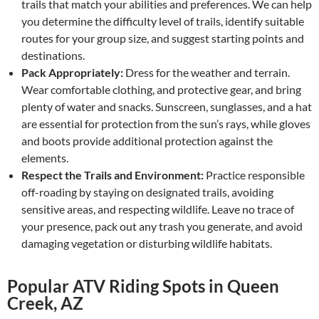
trails that match your abilities and preferences. We can help
you determine the difficulty level of trails, identify suitable
routes for your group size, and suggest starting points and
destinations.
Pack Appropriately:
Dress for the weather and terrain.
Wear comfortable clothing, and protective gear, and bring
plenty of water and snacks. Sunscreen, sunglasses, and a hat
are essential for protection from the sun’s rays, while gloves
and boots provide additional protection against the
elements.
Respect the Trails and Environment:
Practice responsible
off-roading by staying on designated trails, avoiding
sensitive areas, and respecting wildlife. Leave no trace of
your presence, pack out any trash you generate, and avoid
damaging vegetation or disturbing wildlife habitats.
Popular ATV Riding Spots in Queen
Creek, AZ