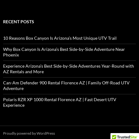
RECENT POSTS
10 Reasons Box Canyon Is Arizona’s Most Unique UTV Trail
Why Box Canyon Is Arizona’s Best Side-by-Side Adventure Near
Phoenix
Experience Arizona’s Best Side-by-Side Adventures Year-Round with
AZ Rentals and More
Can-Am Defender 900 Rental Florence AZ | Family Off-Road UTV
Adventure
Polaris RZR XP 1000 Rental Florence AZ | Fast Desert UTV
Experience
Proudly powered by WordPress