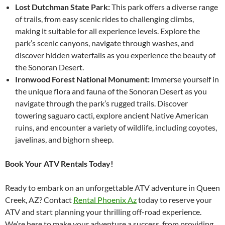
Lost Dutchman State Park:
This park offers a diverse range
of trails, from easy scenic rides to challenging climbs,
making it suitable for all experience levels. Explore the
park’s scenic canyons, navigate through washes, and
discover hidden waterfalls as you experience the beauty of
the Sonoran Desert.
Ironwood Forest National Monument:
Immerse yourself in
the unique flora and fauna of the Sonoran Desert as you
navigate through the park’s rugged trails. Discover
towering saguaro cacti, explore ancient Native American
ruins, and encounter a variety of wildlife, including coyotes,
javelinas, and bighorn sheep.
Book Your ATV Rentals Today!
Ready to embark on an unforgettable ATV adventure in Queen
Creek, AZ? Contact
Rental Phoenix Az
today to reserve your
ATV and start planning your thrilling off-road experience.
We’re here to make your adventure a success, from providing