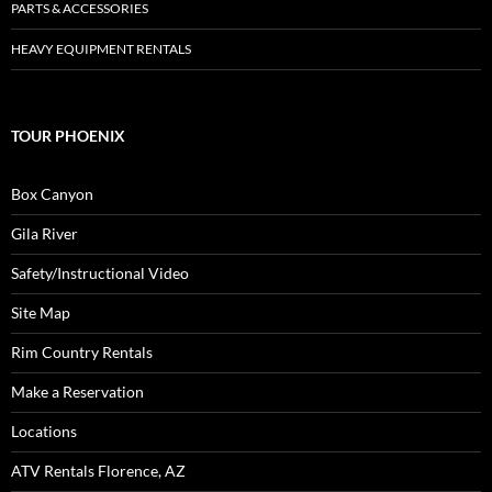
PARTS & ACCESSORIES
HEAVY EQUIPMENT RENTALS
TOUR PHOENIX
Box Canyon
Gila River
Safety/Instructional Video
Site Map
Rim Country Rentals
Make a Reservation
Locations
ATV Rentals Florence, AZ