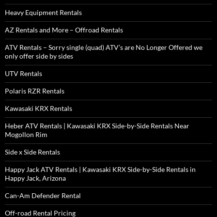
Heavy Equipment Rentals
AZ Rentals and More – Offroad Rentals
ATV Rentals – Sorry single (quad) ATV’s are No Longer Offered we
only offer side by sides
UTV Rentals
Polaris RZR Rentals
Kawasaki KRX Rentals
Heber ATV Rentals | Kawasaki KRX Side-by-Side Rentals Near
Mogollon Rim
Side x Side Rentals
Happy Jack ATV Rentals | Kawasaki KRX Side-by-Side Rentals in
Happy Jack, Arizona
Can-Am Defender Rental
Off-road Rental Pricing