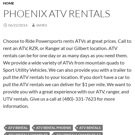
HOME
PHOENIX ATV RENTALS
06/22/2014
JAMES
Choose to Ride Powersports rents ATVs at great prices. Call to
rent an ATV, RZR, or Ranger at our Gilbert location. ATV
rentals can be for one day or as many days as you need them.
We provide a wide variety of ATVs from mountain quads to
Sport Utility Vehicles. We can also provide you with a trailer to
pull the ATV rentals to your location. If you don’t have a car to
pull the ATV rentals we can deliver for $1 per mile. We want to
provide you with a great experience with our ATV, ranger, and
UTV rentals. Give us a call at (480)-331-7623 for more
information.
ATV RENTAL
ATV RENTAL PHOENIX
ATV RENTALS
ATV RENTALS CHANDLER
ATV RENTALS CHANDLER AZ