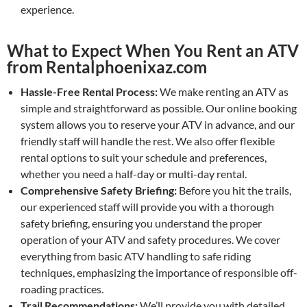
experience.
What to Expect When You Rent an ATV
from Rentalphoenixaz.com
Hassle-Free Rental Process:
We make renting an ATV as
simple and straightforward as possible. Our online booking
system allows you to reserve your ATV in advance, and our
friendly staff will handle the rest. We also offer flexible
rental options to suit your schedule and preferences,
whether you need a half-day or multi-day rental.
Comprehensive Safety Briefing:
Before you hit the trails,
our experienced staff will provide you with a thorough
safety briefing, ensuring you understand the proper
operation of your ATV and safety procedures. We cover
everything from basic ATV handling to safe riding
techniques, emphasizing the importance of responsible off-
roading practices.
Trail Recommendations:
We’ll provide you with detailed