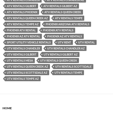
ATV RENTALS GILBERT
ATV RENTALS GILBERT AZ
ATV RENTALS PHOENIX
ATV RENTALS QUEEN CREEK
ATV RENTALS QUEEN CREEK AZ
ATV RENTALS TEMPE
ATV RENTALS TEMPE AZ
PHOENIX ARIZONA ATV RENTALS
PHOENIX ATV RENTAL
PHOENIX ATV RENTALS
PHOENIX AZ ATV RENTAL
PHOENIX AZ ATV RENTALS
SPORT UTILITY VEHICLE RENTALS
UTV RENT
UTV RENTAL
UTV RENTALS CHANDLER
UTV RENTALS CHANDLER AZ
UTV RENTALS GILBERT
UTV RENTALS GILBERT AZ
UTV RENTALS MESA
UTV RENTALS QUEEN CREEK
UTV RENTALS QUEEN CREEK AZ
UTV RENTALS SCOTTSDALE
UTV RENTALS SCOTTSDALE AZ
UTV RENTALS TEMPE
UTV RENTALS TEMPE AZ
HOME