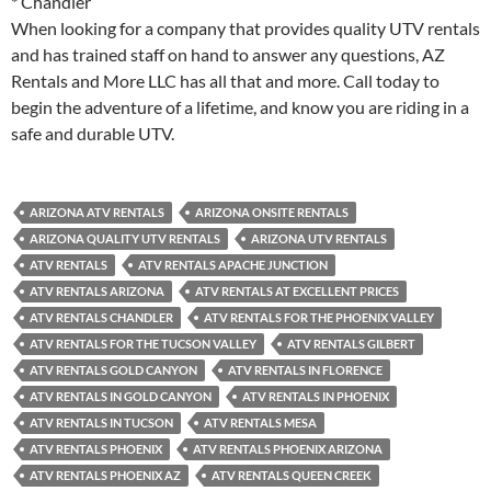
* Chandler
When looking for a company that provides quality UTV rentals
and has trained staff on hand to answer any questions, AZ
Rentals and More LLC has all that and more. Call today to
begin the adventure of a lifetime, and know you are riding in a
safe and durable UTV.
ARIZONA ATV RENTALS
ARIZONA ONSITE RENTALS
ARIZONA QUALITY UTV RENTALS
ARIZONA UTV RENTALS
ATV RENTALS
ATV RENTALS APACHE JUNCTION
ATV RENTALS ARIZONA
ATV RENTALS AT EXCELLENT PRICES
ATV RENTALS CHANDLER
ATV RENTALS FOR THE PHOENIX VALLEY
ATV RENTALS FOR THE TUCSON VALLEY
ATV RENTALS GILBERT
ATV RENTALS GOLD CANYON
ATV RENTALS IN FLORENCE
ATV RENTALS IN GOLD CANYON
ATV RENTALS IN PHOENIX
ATV RENTALS IN TUCSON
ATV RENTALS MESA
ATV RENTALS PHOENIX
ATV RENTALS PHOENIX ARIZONA
ATV RENTALS PHOENIX AZ
ATV RENTALS QUEEN CREEK