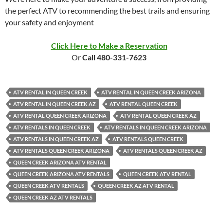
the perfect ATV to recommending the best trails and ensuring
your safety and enjoyment
Click Here to Make a Reservation
Or
Call 480-331-7623
ATV RENTAL IN QUEEN CREEK
ATV RENTAL IN QUEEN CREEK ARIZONA
ATV RENTAL IN QUEEN CREEK AZ
ATV RENTAL QUEEN CREEK
ATV RENTAL QUEEN CREEK ARIZONA
ATV RENTAL QUEEN CREEK AZ
ATV RENTALS IN QUEEN CREEK
ATV RENTALS IN QUEEN CREEK ARIZONA
ATV RENTALS IN QUEEN CREEK AZ
ATV RENTALS QUEEN CREEK
ATV RENTALS QUEEN CREEK ARIZONA
ATV RENTALS QUEEN CREEK AZ
QUEEN CREEK ARIZONA ATV RENTAL
QUEEN CREEK ARIZONA ATV RENTALS
QUEEN CREEK ATV RENTAL
QUEEN CREEK ATV RENTALS
QUEEN CREEK AZ ATV RENTAL
QUEEN CREEK AZ ATV RENTALS