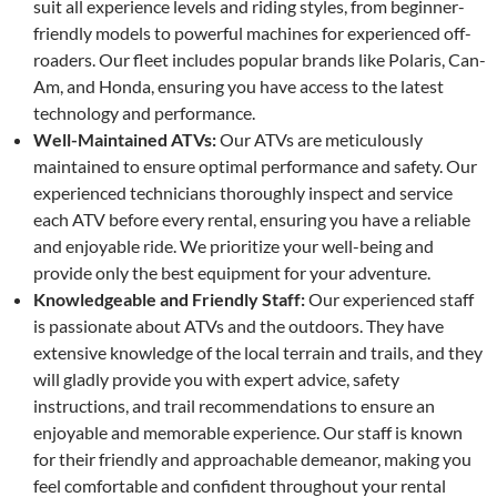
suit all experience levels and riding styles, from beginner-
friendly models to powerful machines for experienced off-
roaders. Our fleet includes popular brands like Polaris, Can-
Am, and Honda, ensuring you have access to the latest
technology and performance.
Well-Maintained ATVs:
Our ATVs are meticulously
maintained to ensure optimal performance and safety. Our
experienced technicians thoroughly inspect and service
each ATV before every rental, ensuring you have a reliable
and enjoyable ride. We prioritize your well-being and
provide only the best equipment for your adventure.
Knowledgeable and Friendly Staff:
Our experienced staff
is passionate about ATVs and the outdoors. They have
extensive knowledge of the local terrain and trails, and they
will gladly provide you with expert advice, safety
instructions, and trail recommendations to ensure an
enjoyable and memorable experience. Our staff is known
for their friendly and approachable demeanor, making you
feel comfortable and confident throughout your rental