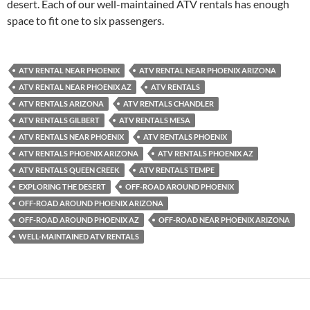
desert. Each of our well-maintained ATV rentals has enough
space to fit one to six passengers.
ATV RENTAL NEAR PHOENIX
ATV RENTAL NEAR PHOENIX ARIZONA
ATV RENTAL NEAR PHOENIX AZ
ATV RENTALS
ATV RENTALS ARIZONA
ATV RENTALS CHANDLER
ATV RENTALS GILBERT
ATV RENTALS MESA
ATV RENTALS NEAR PHOENIX
ATV RENTALS PHOENIX
ATV RENTALS PHOENIX ARIZONA
ATV RENTALS PHOENIX AZ
ATV RENTALS QUEEN CREEK
ATV RENTALS TEMPE
EXPLORING THE DESERT
OFF-ROAD AROUND PHOENIX
OFF-ROAD AROUND PHOENIX ARIZONA
OFF-ROAD AROUND PHOENIX AZ
OFF-ROAD NEAR PHOENIX ARIZONA
WELL-MAINTAINED ATV RENTALS