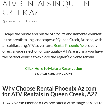
ATV RENTALS IN QUEEN
CREEK AZ
05/12/2011
JAMES
Escape the hustle and bustle of city life and immerse yourself
in the breathtaking landscapes of Queen Creek, Arizona, with
an exhilarating ATV adventure.
Rental Phoenix Az
proudly
offers a wide selection of top-quality ATVs, ensuring you have
the perfect vehicle to explore the region’s diverse terrain.
Click Here to Make a Reservation
Or
Call 480-331-7623
Why Choose Rental Phoenix Az.com
for ATV Rentals in Queen Creek, AZ?
A Diverse Fleet of ATVs:
We offer a wide range of ATVs to