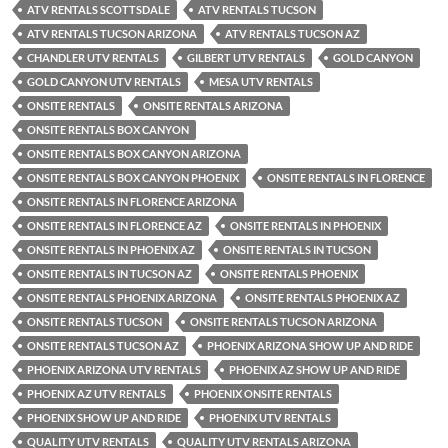
ATV RENTALS SCOTTSDALE
ATV RENTALS TUCSON
ATV RENTALS TUCSON ARIZONA
ATV RENTALS TUCSON AZ
CHANDLER UTV RENTALS
GILBERT UTV RENTALS
GOLD CANYON
GOLD CANYON UTV RENTALS
MESA UTV RENTALS
ONSITE RENTALS
ONSITE RENTALS ARIZONA
ONSITE RENTALS BOX CANYON
ONSITE RENTALS BOX CANYON ARIZONA
ONSITE RENTALS BOX CANYON PHOENIX
ONSITE RENTALS IN FLORENCE
ONSITE RENTALS IN FLORENCE ARIZONA
ONSITE RENTALS IN FLORENCE AZ
ONSITE RENTALS IN PHOENIX
ONSITE RENTALS IN PHOENIX AZ
ONSITE RENTALS IN TUCSON
ONSITE RENTALS IN TUCSON AZ
ONSITE RENTALS PHOENIX
ONSITE RENTALS PHOENIX ARIZONA
ONSITE RENTALS PHOENIX AZ
ONSITE RENTALS TUCSON
ONSITE RENTALS TUCSON ARIZONA
ONSITE RENTALS TUCSON AZ
PHOENIX ARIZONA SHOW UP AND RIDE
PHOENIX ARIZONA UTV RENTALS
PHOENIX AZ SHOW UP AND RIDE
PHOENIX AZ UTV RENTALS
PHOENIX ONSITE RENTALS
PHOENIX SHOW UP AND RIDE
PHOENIX UTV RENTALS
QUALITY UTV RENTALS
QUALITY UTV RENTALS ARIZONA