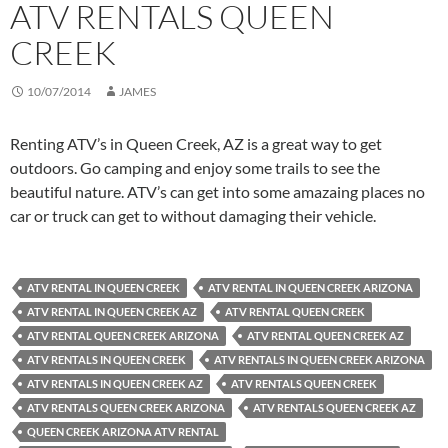
ATV RENTALS QUEEN
CREEK
10/07/2014
JAMES
Renting ATV’s in Queen Creek, AZ is a great way to get
outdoors. Go camping and enjoy some trails to see the
beautiful nature. ATV’s can get into some amazaing places no
car or truck can get to without damaging their vehicle.
ATV RENTAL IN QUEEN CREEK
ATV RENTAL IN QUEEN CREEK ARIZONA
ATV RENTAL IN QUEEN CREEK AZ
ATV RENTAL QUEEN CREEK
ATV RENTAL QUEEN CREEK ARIZONA
ATV RENTAL QUEEN CREEK AZ
ATV RENTALS IN QUEEN CREEK
ATV RENTALS IN QUEEN CREEK ARIZONA
ATV RENTALS IN QUEEN CREEK AZ
ATV RENTALS QUEEN CREEK
ATV RENTALS QUEEN CREEK ARIZONA
ATV RENTALS QUEEN CREEK AZ
QUEEN CREEK ARIZONA ATV RENTAL