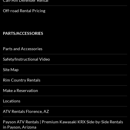
Can-Am Defender Rental
Off-road Rental Pricing
PARTS/ACCESSORIES
Parts and Accessories
Safety/Instructional Video
Site Map
Rim Country Rentals
Make a Reservation
Locations
ATV Rentals Florence, AZ
Payson ATV Rentals | Premium Kawasaki KRX Side-by-Side Rentals
in Payson, Arizona