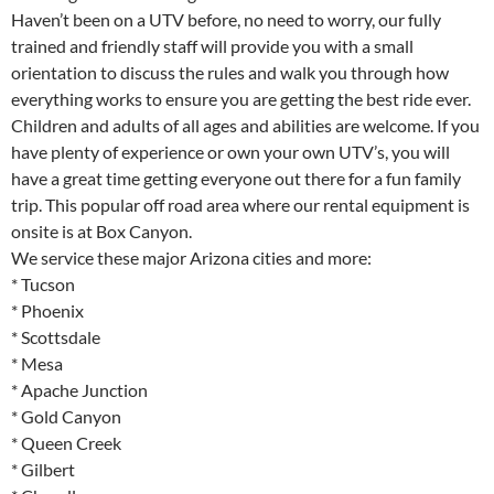
Haven’t been on a UTV before, no need to worry, our fully
trained and friendly staff will provide you with a small
orientation to discuss the rules and walk you through how
everything works to ensure you are getting the best ride ever.
Children and adults of all ages and abilities are welcome. If you
have plenty of experience or own your own UTV’s, you will
have a great time getting everyone out there for a fun family
trip. This popular off road area where our rental equipment is
onsite is at Box Canyon.
We service these major Arizona cities and more:
* Tucson
* Phoenix
* Scottsdale
* Mesa
* Apache Junction
* Gold Canyon
* Queen Creek
* Gilbert