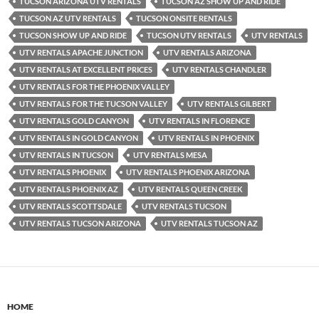
TUCSON ARIZONA UTV RENTALS
TUCSON AZ SHOW UP AND RIDE
TUCSON AZ UTV RENTALS
TUCSON ONSITE RENTALS
TUCSON SHOW UP AND RIDE
TUCSON UTV RENTALS
UTV RENTALS
UTV RENTALS APACHE JUNCTION
UTV RENTALS ARIZONA
UTV RENTALS AT EXCELLENT PRICES
UTV RENTALS CHANDLER
UTV RENTALS FOR THE PHOENIX VALLEY
UTV RENTALS FOR THE TUCSON VALLEY
UTV RENTALS GILBERT
UTV RENTALS GOLD CANYON
UTV RENTALS IN FLORENCE
UTV RENTALS IN GOLD CANYON
UTV RENTALS IN PHOENIX
UTV RENTALS IN TUCSON
UTV RENTALS MESA
UTV RENTALS PHOENIX
UTV RENTALS PHOENIX ARIZONA
UTV RENTALS PHOENIX AZ
UTV RENTALS QUEEN CREEK
UTV RENTALS SCOTTSDALE
UTV RENTALS TUCSON
UTV RENTALS TUCSON ARIZONA
UTV RENTALS TUCSON AZ
HOME