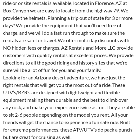
ride or onsite rentals is available, located in Florence, AZ at
Box Canyon we are easy to locate from the highway 79. We
provide the helmets. Planning a trip out of state for 3 or more
days? We provide the equipment that you’ll need free of
charge, and we will do a fast run through to make sure the
rentals are safe for travel. We offer multi day discounts with
NO hidden fees or charges. AZ Rentals and More LLC provide
customers with quality rentals at excellent prices. We provide
directions to all the good riding and history sites that we’re
sure will be a lot of fun for you and your family.
Looking for an Arizona desert adventure, we have just the
right rentals that will get you the most out of a ride. These
UTV’s/RZR’s are designed with lightweight and flexible
equipment making them durable and the best to climb over
any rock, and make your experience twice as fun. They are able
to sit 2-6 people depending on the model you rent. All your
friends will get the chance to experience a fun safe ride. Built
for extreme performances, these ATV/UTV’s do pack a punch
but are great for cruising as well.