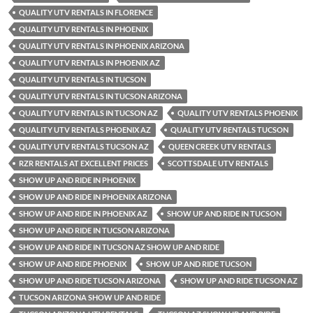
QUALITY UTV RENTALS IN FLORENCE
QUALITY UTV RENTALS IN PHOENIX
QUALITY UTV RENTALS IN PHOENIX ARIZONA
QUALITY UTV RENTALS IN PHOENIX AZ
QUALITY UTV RENTALS IN TUCSON
QUALITY UTV RENTALS IN TUCSON ARIZONA
QUALITY UTV RENTALS IN TUCSON AZ
QUALITY UTV RENTALS PHOENIX
QUALITY UTV RENTALS PHOENIX AZ
QUALITY UTV RENTALS TUCSON
QUALITY UTV RENTALS TUCSON AZ
QUEEN CREEK UTV RENTALS
RZR RENTALS AT EXCELLENT PRICES
SCOTTSDALE UTV RENTALS
SHOW UP AND RIDE IN PHOENIX
SHOW UP AND RIDE IN PHOENIX ARIZONA
SHOW UP AND RIDE IN PHOENIX AZ
SHOW UP AND RIDE IN TUCSON
SHOW UP AND RIDE IN TUCSON ARIZONA
SHOW UP AND RIDE IN TUCSON AZ SHOW UP AND RIDE
SHOW UP AND RIDE PHOENIX
SHOW UP AND RIDE TUCSON
SHOW UP AND RIDE TUCSON ARIZONA
SHOW UP AND RIDE TUCSON AZ
TUCSON ARIZONA SHOW UP AND RIDE