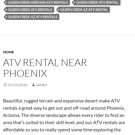
QUEEN CREEK ARIZONA ATV RENTALS
QUEEN CREEK ATV RENTAL
QUEEN CREEK ATV RENTALS
QUEEN CREEK AZ ATV RENTAL
QUEEN CREEK AZ ATV RENTALS
HOME
ATV RENTAL NEAR
PHOENIX
07/21/2014
JAMES
Beautiful, rugged terrain and expansive desert make ATV
rentals a great way to get out and off-road around Phoenix,
Arizona. The diverse landscape allows every rider to find an
area that’s suited to their skill level, and our ATV rentals are
affordable so you to really spend some time exploring the