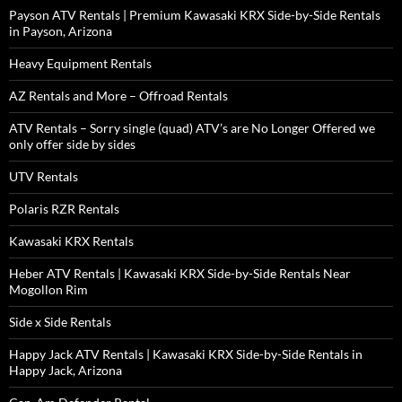
Payson ATV Rentals | Premium Kawasaki KRX Side-by-Side Rentals
in Payson, Arizona
Heavy Equipment Rentals
AZ Rentals and More – Offroad Rentals
ATV Rentals – Sorry single (quad) ATV’s are No Longer Offered we
only offer side by sides
UTV Rentals
Polaris RZR Rentals
Kawasaki KRX Rentals
Heber ATV Rentals | Kawasaki KRX Side-by-Side Rentals Near
Mogollon Rim
Side x Side Rentals
Happy Jack ATV Rentals | Kawasaki KRX Side-by-Side Rentals in
Happy Jack, Arizona