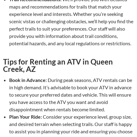
maps and recommendations for trails that match your
experience level and interests. Whether you’re seeking
scenic vistas or challenging obstacles, we’ll help you find the
perfect trails to suit your preferences. Our staff will also
provide you with information about trail conditions,
potential hazards, and any local regulations or restrictions.
Tips for Renting an ATV in Queen
Creek, AZ
Book in Advance:
During peak seasons, ATV rentals can be
in high demand. It’s advisable to book your ATV in advance
to secure your preferred dates and vehicle. This will ensure
you have access to the ATV you want and avoid
disappointment when rentals become limited.
Plan Your Ride:
Consider your experience level, group size,
and desired terrain when selecting trails. Our staff is happy
to assist you in planning your ride and ensuring you choose