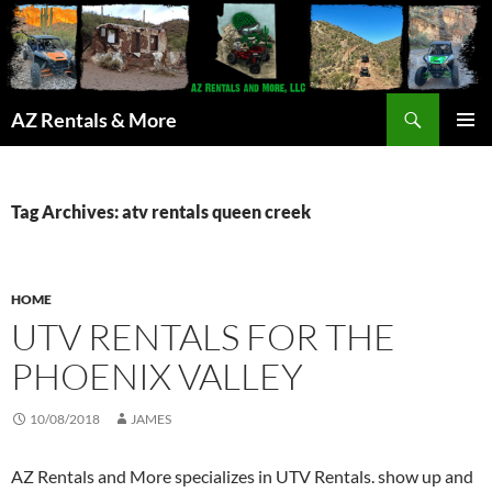
Search
AZ Rentals & More
SKIP
PRIMAR
TO
MENU
CONTENT
Tag Archives: atv rentals queen creek
HOME
UTV RENTALS FOR THE
PHOENIX VALLEY
10/08/2018
JAMES
AZ Rentals and More specializes in UTV Rentals. show up and