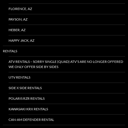
FLORENCE, AZ
PAYSON, AZ
HEBER, AZ
HAPPY JACK, AZ
RENTALS
ATV RENTALS – SORRY SINGLE (QUAD) ATV’S ARE NO LONGER OFFERED
WE ONLY OFFER SIDE BY SIDES
UTV RENTALS
SIDE X SIDE RENTALS
POLARIS RZR RENTALS
KAWASAKI KRX RENTALS
CAN-AM DEFENDER RENTAL