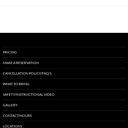
PRICING
MAKE A RESERVATION
CANCELLATION POLICY/FAQ’S
WHAT TO BRING
SAFETY/INSTRUCTIONAL VIDEO
GALLERY
CONTACT/HOURS
LOCATIONS