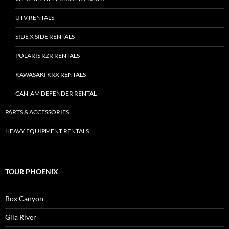
UTV RENTALS
SIDE X SIDE RENTALS
POLARIS RZR RENTALS
KAWASAKI KRX RENTALS
CAN-AM DEFENDER RENTAL
PARTS & ACCESSORIES
HEAVY EQUIPMENT RENTALS
TOUR PHOENIX
Box Canyon
Gila River