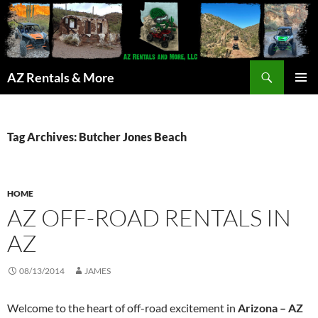
Search
AZ Rentals & More
SKIP
PRIMAR
TO
MENU
CONTENT
Tag Archives: Butcher Jones Beach
HOME
AZ OFF-ROAD RENTALS IN
AZ
08/13/2014
JAMES
Welcome to the heart of off-road excitement in
Arizona – AZ