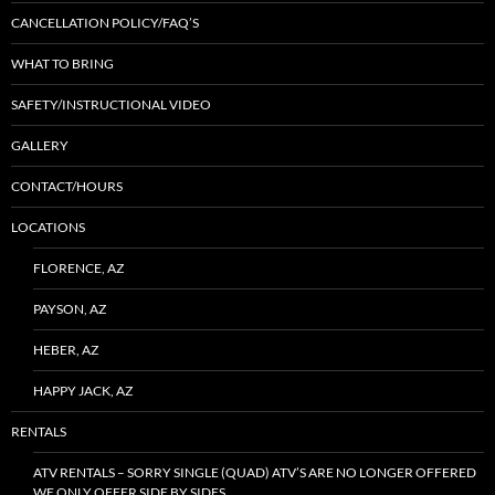
CANCELLATION POLICY/FAQ’S
WHAT TO BRING
SAFETY/INSTRUCTIONAL VIDEO
GALLERY
CONTACT/HOURS
LOCATIONS
FLORENCE, AZ
PAYSON, AZ
HEBER, AZ
HAPPY JACK, AZ
RENTALS
ATV RENTALS – SORRY SINGLE (QUAD) ATV’S ARE NO LONGER OFFERED
WE ONLY OFFER SIDE BY SIDES