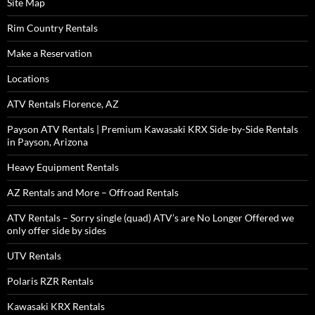
Site Map
Rim Country Rentals
Make a Reservation
Locations
ATV Rentals Florence, AZ
Payson ATV Rentals | Premium Kawasaki KRX Side-by-Side Rentals
in Payson, Arizona
Heavy Equipment Rentals
AZ Rentals and More – Offroad Rentals
ATV Rentals – Sorry single (quad) ATV’s are No Longer Offered we
only offer side by sides
UTV Rentals
Polaris RZR Rentals
Kawasaki KRX Rentals