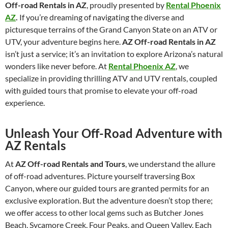
Off-road Rentals in AZ
, proudly presented by
Rental Phoenix
AZ
.
If you’re dreaming of navigating the diverse and
picturesque terrains of the Grand Canyon State on an ATV or
UTV, your adventure begins here.
AZ Off-road Rentals in AZ
isn’t just a service; it’s an invitation to explore Arizona’s natural
wonders like never before. At
Rental Phoenix AZ
, we
specialize in providing thrilling ATV and UTV rentals, coupled
with guided tours that promise to elevate your off-road
experience.
Unleash Your Off-Road Adventure with
AZ Rentals
At
AZ Off-road Rentals and Tours
, we understand the allure
of off-road adventures. Picture yourself traversing Box
Canyon, where our guided tours are granted permits for an
exclusive exploration. But the adventure doesn’t stop there;
we offer access to other local gems such as Butcher Jones
Beach, Sycamore Creek, Four Peaks, and Queen Valley. Each