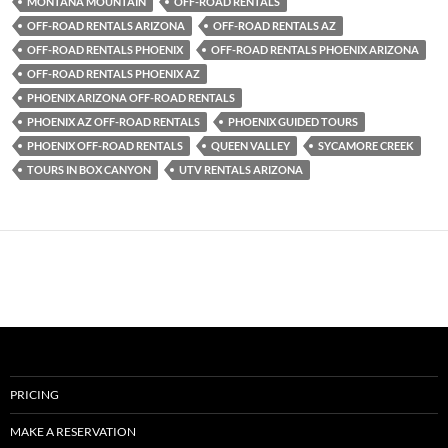
MONTANA MOUNTAIN
OFF-ROAD RENTALS
OFF-ROAD RENTALS ARIZONA
OFF-ROAD RENTALS AZ
OFF-ROAD RENTALS PHOENIX
OFF-ROAD RENTALS PHOENIX ARIZONA
OFF-ROAD RENTALS PHOENIX AZ
PHOENIX ARIZONA OFF-ROAD RENTALS
PHOENIX AZ OFF-ROAD RENTALS
PHOENIX GUIDED TOURS
PHOENIX OFF-ROAD RENTALS
QUEEN VALLEY
SYCAMORE CREEK
TOURS IN BOX CANYON
UTV RENTALS ARIZONA
PRICING
MAKE A RESERVATION