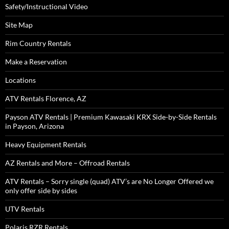
Safety/Instructional Video
Site Map
Rim Country Rentals
Make a Reservation
Locations
ATV Rentals Florence, AZ
Payson ATV Rentals | Premium Kawasaki KRX Side-by-Side Rentals
in Payson, Arizona
Heavy Equipment Rentals
AZ Rentals and More – Offroad Rentals
ATV Rentals – Sorry single (quad) ATV’s are No Longer Offered we
only offer side by sides
UTV Rentals
Polaris RZR Rentals