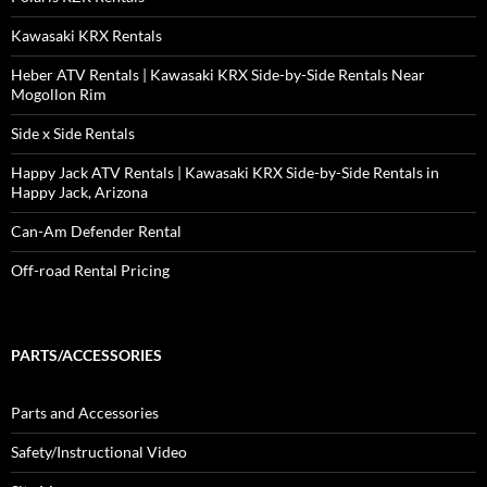
Kawasaki KRX Rentals
Heber ATV Rentals | Kawasaki KRX Side-by-Side Rentals Near
Mogollon Rim
Side x Side Rentals
Happy Jack ATV Rentals | Kawasaki KRX Side-by-Side Rentals in
Happy Jack, Arizona
Can-Am Defender Rental
Off-road Rental Pricing
PARTS/ACCESSORIES
Parts and Accessories
Safety/Instructional Video