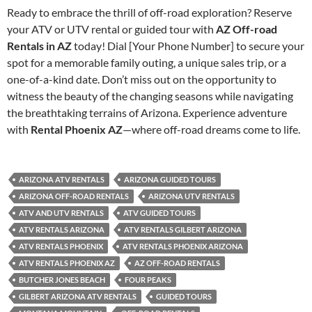
Ready to embrace the thrill of off-road exploration? Reserve
your ATV or UTV rental or guided tour with
AZ Off-road
Rentals in AZ
today! Dial [Your Phone Number] to secure your
spot for a memorable family outing, a unique sales trip, or a
one-of-a-kind date. Don’t miss out on the opportunity to
witness the beauty of the changing seasons while navigating
the breathtaking terrains of Arizona. Experience adventure
with
Rental Phoenix AZ
—where off-road dreams come to life.
ARIZONA ATV RENTALS
ARIZONA GUIDED TOURS
ARIZONA OFF-ROAD RENTALS
ARIZONA UTV RENTALS
ATV AND UTV RENTALS
ATV GUIDED TOURS
ATV RENTALS ARIZONA
ATV RENTALS GILBERT ARIZONA
ATV RENTALS PHOENIX
ATV RENTALS PHOENIX ARIZONA
ATV RENTALS PHOENIX AZ
AZ OFF-ROAD RENTALS
BUTCHER JONES BEACH
FOUR PEAKS
GILBERT ARIZONA ATV RENTALS
GUIDED TOURS