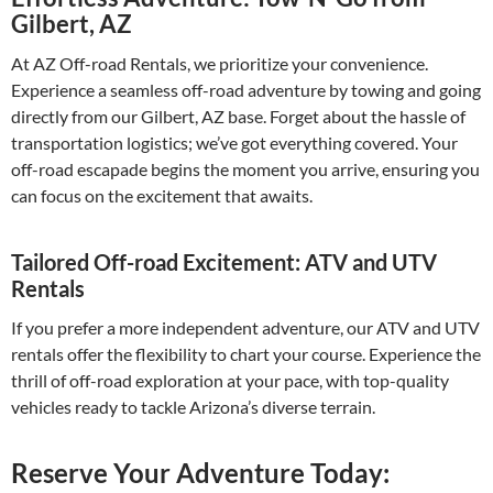
Gilbert, AZ
At AZ Off-road Rentals, we prioritize your convenience.
Experience a seamless off-road adventure by towing and going
directly from our Gilbert, AZ base. Forget about the hassle of
transportation logistics; we’ve got everything covered. Your
off-road escapade begins the moment you arrive, ensuring you
can focus on the excitement that awaits.
Tailored Off-road Excitement: ATV and UTV
Rentals
If you prefer a more independent adventure, our ATV and UTV
rentals offer the flexibility to chart your course. Experience the
thrill of off-road exploration at your pace, with top-quality
vehicles ready to tackle Arizona’s diverse terrain.
Reserve Your Adventure Today: