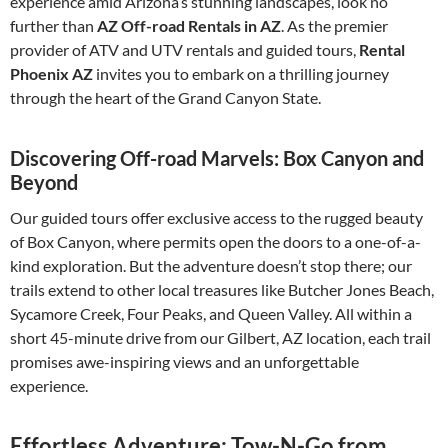
experience amid Arizona’s stunning landscapes, look no
further than
AZ Off-road Rentals in AZ
. As the premier
provider of ATV and UTV rentals and guided tours,
Rental
Phoenix AZ
invites you to embark on a thrilling journey
through the heart of the Grand Canyon State.
Discovering Off-road Marvels: Box Canyon and
Beyond
Our guided tours offer exclusive access to the rugged beauty
of Box Canyon, where permits open the doors to a one-of-a-
kind exploration. But the adventure doesn’t stop there; our
trails extend to other local treasures like Butcher Jones Beach,
Sycamore Creek, Four Peaks, and Queen Valley. All within a
short 45-minute drive from our Gilbert, AZ location, each trail
promises awe-inspiring views and an unforgettable
experience.
Effortless Adventure: Tow-N-Go from