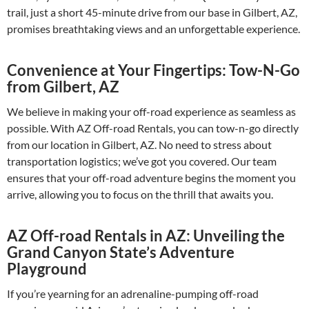
trail, just a short 45-minute drive from our base in Gilbert, AZ,
promises breathtaking views and an unforgettable experience.
Convenience at Your Fingertips: Tow-N-Go
from Gilbert, AZ
We believe in making your off-road experience as seamless as
possible. With AZ Off-road Rentals, you can tow-n-go directly
from our location in Gilbert, AZ. No need to stress about
transportation logistics; we’ve got you covered. Our team
ensures that your off-road adventure begins the moment you
arrive, allowing you to focus on the thrill that awaits you.
AZ Off-road Rentals in AZ: Unveiling the
Grand Canyon State’s Adventure
Playground
If you’re yearning for an adrenaline-pumping off-road