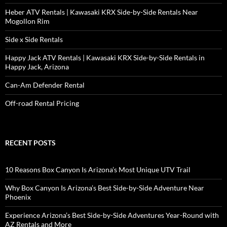
Heber ATV Rentals | Kawasaki KRX Side-by-Side Rentals Near
Mogollon Rim
Side x Side Rentals
Happy Jack ATV Rentals | Kawasaki KRX Side-by-Side Rentals in
Happy Jack, Arizona
Can-Am Defender Rental
Off-road Rental Pricing
RECENT POSTS
10 Reasons Box Canyon Is Arizona’s Most Unique UTV Trail
Why Box Canyon Is Arizona’s Best Side-by-Side Adventure Near
Phoenix
Experience Arizona’s Best Side-by-Side Adventures Year-Round with
AZ Rentals and More