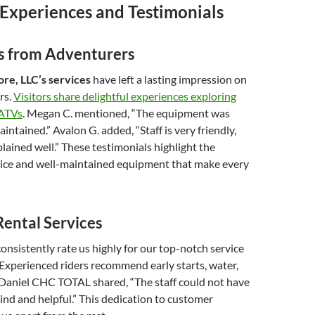
Experiences and Testimonials
es from Adventurers
re, LLC’s services
have left a lasting impression on
rs.
Visitors share delightful experiences exploring
 ATVs
. Megan C. mentioned, “The equipment was
intained.” Avalon G. added, “Staff is very friendly,
plained well.” These testimonials highlight the
vice and well-maintained equipment that make every
Rental Services
nsistently rate us highly for our top-notch service
Experienced riders recommend early starts, water,
 Daniel CHC TOTAL shared, “The staff could not have
nd and helpful.” This dedication to customer