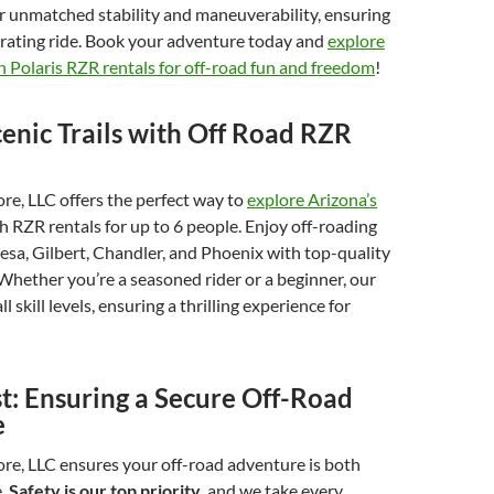
r unmatched stability and maneuverability, ensuring
arating ride. Book your adventure today and
explore
 Polaris RZR rentals for off-road fun and freedom
!
enic Trails with Off Road RZR
e, LLC offers the perfect way to
explore Arizona’s
h RZR rentals for up to 6 people. Enjoy off-roading
sa, Gilbert, Chandler, and Phoenix with top-quality
Whether you’re a seasoned rider or a beginner, our
ll skill levels, ensuring a thrilling experience for
st: Ensuring a Secure Off-Road
e
re, LLC ensures your off-road adventure is both
e.
Safety is our top priority
, and we take every