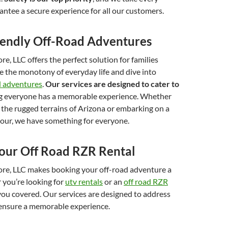
ntee a secure experience for all our customers.
iendly Off-Road Adventures
e, LLC offers the perfect solution for families
e the monotony of everyday life and dive into
ad adventures
.
Our services are designed to cater to
ng everyone has a memorable experience. Whether
 the rugged terrains of Arizona or embarking on a
tour, we have something for everyone.
our Off Road RZR Rental
re, LLC makes booking your off-road adventure a
 you’re looking for
utv rentals
or an
off road RZR
you covered. Our services are designed to address
ensure a memorable experience.