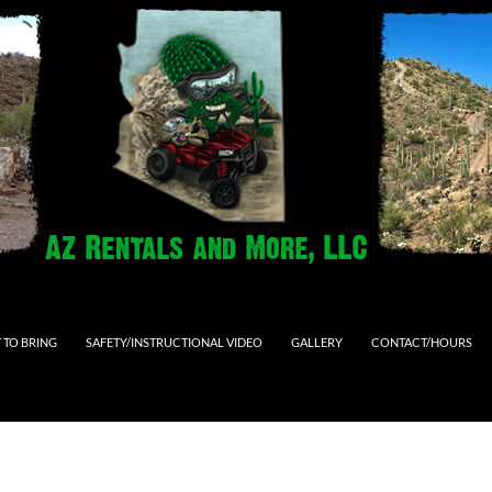
 TO BRING
SAFETY/INSTRUCTIONAL VIDEO
GALLERY
CONTACT/HOURS