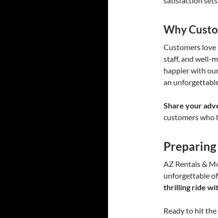
satisfaction sets
Why Custo
Customers love u
staff, and well-
happier with our
an unforgettable
Share your adv
customers who h
Preparing
AZ Rentals & Mo
unforgettable o
thrilling ride 
Ready to hit the