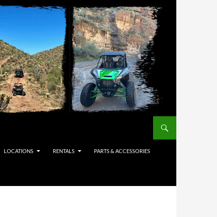
LOCATIONS
RENTALS
PARTS & ACCESSORIES