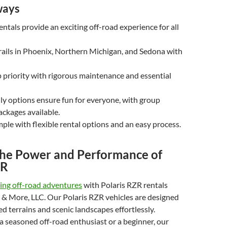
ways
entals provide an exciting off-road experience for all
rails in Phoenix, Northern Michigan, and Sedona with
op priority with rigorous maintenance and essential
ly options ensure fun for everyone, with group
ackages available.
mple with flexible rental options and an easy process.
the Power and Performance of
ZR
ling off-road adventures
with Polaris RZR rentals
 & More, LLC. Our Polaris RZR vehicles are designed
d terrains and scenic landscapes effortlessly.
 seasoned off-road enthusiast or a beginner, our