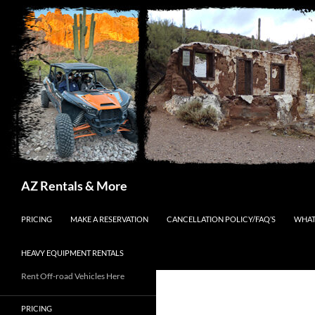
Search
AZ Rentals & More
SKIP TO CONTENT
PRICING
MAKE A RESERVATION
CANCELLATION POLICY/FAQ’S
WHAT
HEAVY EQUIPMENT RENTALS
Rent Off-road Vehicles Here
PRICING