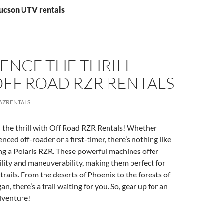
Tucson UTV rentals
ENCE THE THRILL
OFF ROAD RZR RENTALS
AZRENTALS
l the thrill with Off Road RZR Rentals! Whether
nced off-roader or a first-timer, there’s nothing like
ing a Polaris RZR. These powerful machines offer
lity and maneuverability, making them perfect for
trails. From the deserts of Phoenix to the forests of
, there’s a trail waiting for you. So, gear up for an
dventure!