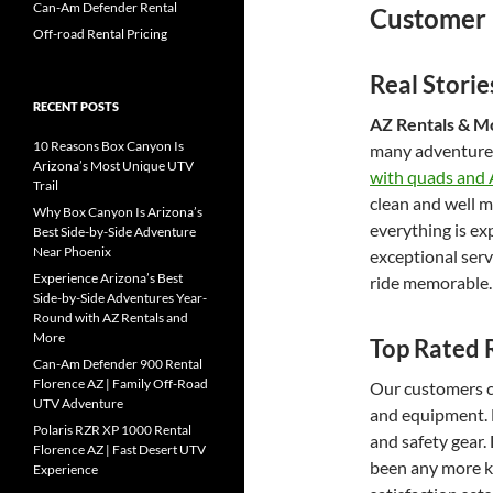
Can-Am Defender Rental
Customer 
Off-road Rental Pricing
Real Stori
RECENT POSTS
AZ Rentals & Mo
10 Reasons Box Canyon Is
many adventure
Arizona’s Most Unique UTV
with quads and
Trail
clean and well ma
Why Box Canyon Is Arizona’s
everything is ex
Best Side-by-Side Adventure
Near Phoenix
exceptional ser
Experience Arizona’s Best
ride memorable.
Side-by-Side Adventures Year-
Round with AZ Rentals and
More
Top Rated 
Can-Am Defender 900 Rental
Florence AZ | Family Off-Road
Our customers co
UTV Adventure
and equipment. 
Polaris RZR XP 1000 Rental
and safety gear.
Florence AZ | Fast Desert UTV
been any more ki
Experience