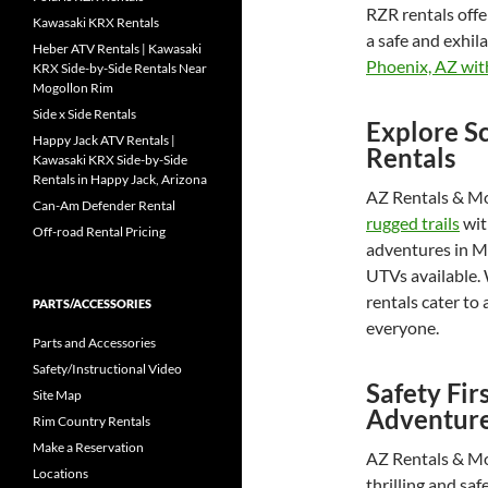
RZR rentals offe
Kawasaki KRX Rentals
a safe and exhil
Heber ATV Rentals | Kawasaki
Phoenix, AZ with
KRX Side-by-Side Rentals Near
Mogollon Rim
Side x Side Rentals
Explore Sc
Happy Jack ATV Rentals |
Rentals
Kawasaki KRX Side-by-Side
Rentals in Happy Jack, Arizona
AZ Rentals & Mor
Can-Am Defender Rental
rugged trails
wit
Off-road Rental Pricing
adventures in Me
UTVs available. 
rentals cater to a
PARTS/ACCESSORIES
everyone.
Parts and Accessories
Safety/Instructional Video
Safety Fir
Site Map
Adventur
Rim Country Rentals
Make a Reservation
AZ Rentals & Mo
Locations
thrilling and saf