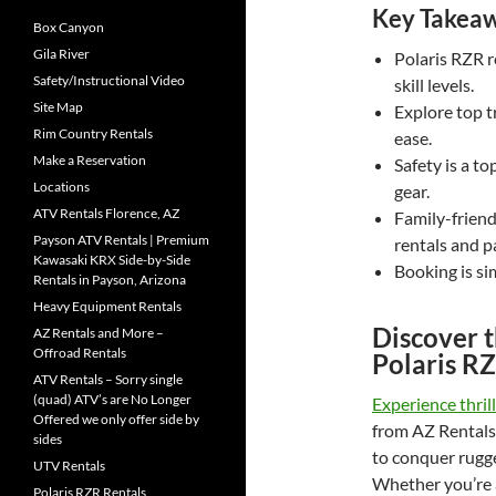
Key Takea
Box Canyon
Gila River
Polaris RZR r
Safety/Instructional Video
skill levels.
Site Map
Explore top t
Rim Country Rentals
ease.
Make a Reservation
Safety is a t
Locations
gear.
ATV Rentals Florence, AZ
Family-friend
Payson ATV Rentals | Premium
rentals and p
Kawasaki KRX Side-by-Side
Booking is si
Rentals in Payson, Arizona
Heavy Equipment Rentals
Discover 
AZ Rentals and More –
Offroad Rentals
Polaris R
ATV Rentals – Sorry single
(quad) ATV’s are No Longer
Experience thril
Offered we only offer side by
from AZ Rentals
sides
to conquer rugge
UTV Rentals
Whether you’re a
Polaris RZR Rentals