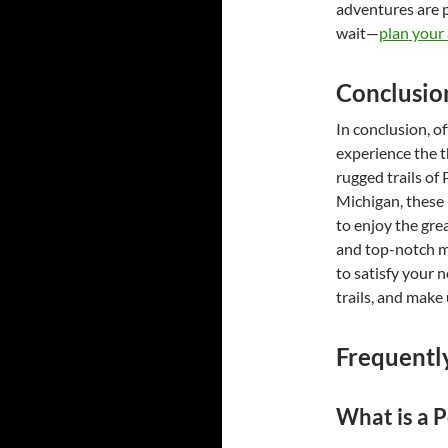
adventures are pe
wait—
plan your
Conclusio
In conclusion, o
experience the t
rugged trails of
Michigan, these
to enjoy the gre
and top-notch ma
to satisfy your n
trails, and make
Frequentl
What is a P