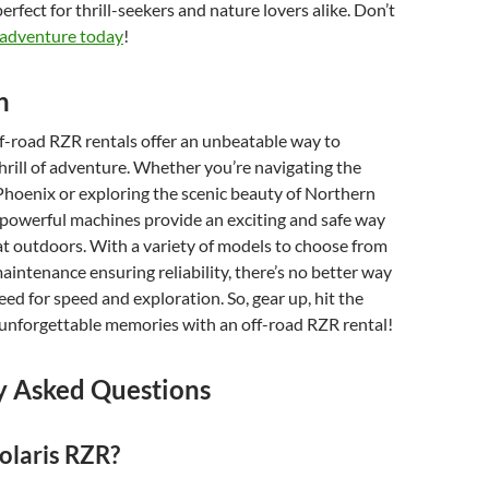
rfect for thrill-seekers and nature lovers alike. Don’t
 adventure today
!
n
ff-road RZR rentals offer an unbeatable way to
hrill of adventure. Whether you’re navigating the
 Phoenix or exploring the scenic beauty of Northern
 powerful machines provide an exciting and safe way
at outdoors. With a variety of models to choose from
intenance ensuring reliability, there’s no better way
eed for speed and exploration. So, gear up, hit the
 unforgettable memories with an off-road RZR rental!
y Asked Questions
olaris RZR?