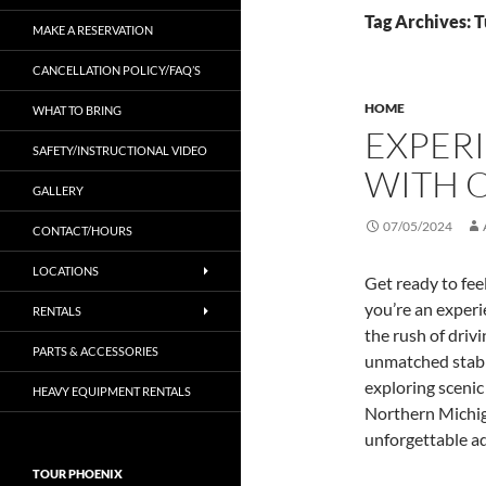
Tag Archives: 
MAKE A RESERVATION
CANCELLATION POLICY/FAQ’S
HOME
WHAT TO BRING
EXPERI
SAFETY/INSTRUCTIONAL VIDEO
WITH 
GALLERY
07/05/2024
CONTACT/HOURS
LOCATIONS
Get ready to fee
you’re an experie
RENTALS
the rush of driv
PARTS & ACCESSORIES
unmatched stabi
exploring scenic 
HEAVY EQUIPMENT RENTALS
Northern Michigan
unforgettable a
TOUR PHOENIX