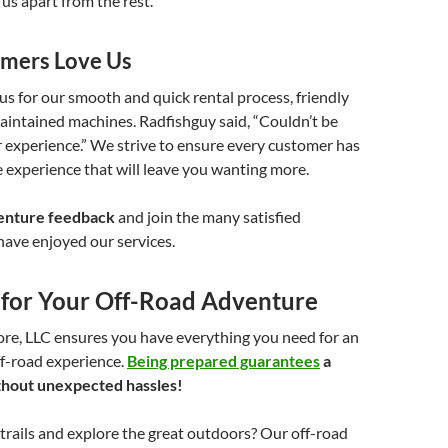
 us apart from the rest.
mers Love Us
s for our smooth and quick rental process, friendly
maintained machines. Radfishguy said, “Couldn’t be
 experience.” We strive to ensure every customer has
 experience that will leave you wanting more.
enture feedback
and join the many satisfied
ave enjoyed our services.
 for Your Off-Road Adventure
re, LLC ensures you have everything you need for an
ff-road experience.
Being prepared guarantees
a
without unexpected hassles!
 trails and explore the great outdoors? Our off-road