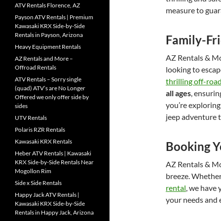
ATV Rentals Florence, AZ
measure to guara
Payson ATV Rentals | Premium
Kawasaki KRX Side-by-Side
Rentals in Payson, Arizona
Family-Fr
Heavy Equipment Rentals
AZ Rentals & Mor
AZ Rentals and More –
Offroad Rentals
looking to escap
ATV Rentals – Sorry single
thrilling off-ro
(quad) ATV’s are No Longer
all ages
, ensuri
Offered we only offer side by
you’re exploring
sides
jeep adventure 
UTV Rentals
Polaris RZR Rentals
Kawasaki KRX Rentals
Booking Y
Heber ATV Rentals | Kawasaki
KRX Side-by-Side Rentals Near
AZ Rentals & Mo
Mogollon Rim
breeze. Whether
Side x Side Rentals
rental
, we have 
Happy Jack ATV Rentals |
your needs and 
Kawasaki KRX Side-by-Side
Rentals in Happy Jack, Arizona