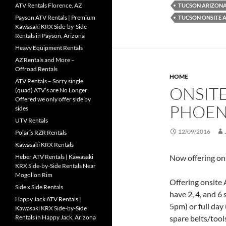
ATV Rentals Florence, AZ
TUCSON ARIZONA'
Payson ATV Rentals | Premium
TUCSON ONSITE 
Kawasaki KRX Side-by-Side
Rentals in Payson, Arizona
Heavy Equipment Rentals
AZ Rentals and More –
Offroad Rentals
HOME
ATV Rentals – Sorry single
ONSITE
(quad) ATV’s are No Longer
Offered we only offer side by
PHOEN
sides
UTV Rentals
12/09/2016
Polaris RZR Rentals
Kawasaki KRX Rentals
Heber ATV Rentals | Kawasaki
Now offering ons
KRX Side-by-Side Rentals Near
Mogollon Rim
Offering onsite
Side x Side Rentals
have 2, 4, and 6
Happy Jack ATV Rentals |
5pm) or full day
Kawasaki KRX Side-by-Side
Rentals in Happy Jack, Arizona
spare belts/tool