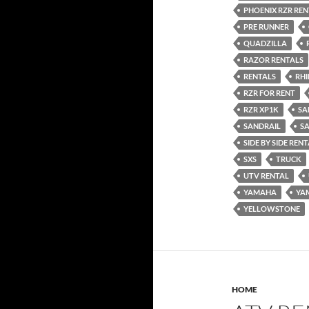
PHOENIX RZR REN
PRE RUNNER
QUADZILLA
RAZOR RENTALS
RENTALS
RH
RZR FOR RENT
RZR XP1K
SA
SANDRAIL
S
SIDE BY SIDE REN
SXS
TRUCK
UTV RENTAL
YAMAHA
YA
YELLOWSTONE
HOME