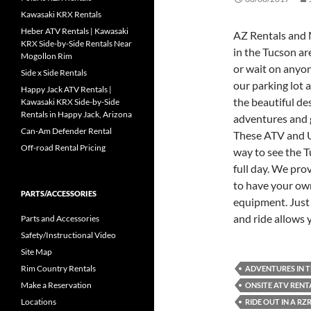
Kawasaki KRX Rentals
Heber ATV Rentals | Kawasaki
AZ Rentals and 
KRX Side-by-Side Rentals Near
in the Tucson are
Mogollon Rim
or wait on anyon
Side x Side Rentals
our parking lot 
Happy Jack ATV Rentals |
the beautiful des
Kawasaki KRX Side-by-Side
Rentals in Happy Jack, Arizona
adventures and 
Can-Am Defender Rental
These ATV and UT
Off-road Rental Pricing
way to see the T
full day. We pro
to have your ow
PARTS/ACCESSORIES
equipment. Just
and ride allows 
Parts and Accessories
Safety/Instructional Video
Site Map
Rim Country Rentals
ADVENTURES IN 
Make a Reservation
ONSITE ATV REN
Locations
RIDE OUT IN A RZ