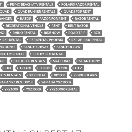
T
PISMO BEACH ATV RENTALS
POLARIS RAZOR RENTAL
QUAD
QUAD RUNNER RENTALS
QUADS FOR RENT
RANGER
RAZOR
RAZOR FOR RENT
RAZOR RENTAL
RECREATIONAL VEHICLE
RENT
RENT RAZOR
INO
RHINO RENTAL
RIDE NOW
ROAD TRIP
RZR
RZR RENTAL
RZR RENTAL PHOENIX
RZR XP 1000 RENTAL
ND DUNES
SAND HIGHWAY
SAND HOLLOW
ANDTOY RENTAL
SIDE BY SIDE RENTAL
TALS
SIDE X SIDE RENTALS
SKAT TRAK
ST. ANTHONY
TRX
TRX450
TURBO
TYRX
UTV
UTV RENTALS
X3 RENTAL
XP1000
XP900 POLARIS
MAHA YXZ RENT XP1K
YAMAHA YXZ1000R
YXZ1000
YXZ1000R
YXZ1000R RENTAL