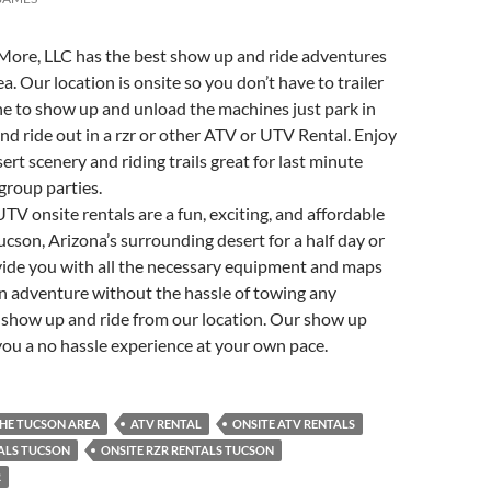
More, LLC has the best show up and ride adventures
a. Our location is onsite so you don’t have to trailer
e to show up and unload the machines just park in
and ride out in a rzr or other ATV or UTV Rental. Enjoy
ert scenery and riding trails great for last minute
group parties.
V onsite rentals are a fun, exciting, and affordable
ucson, Arizona’s surrounding desert for a half day or
vide you with all the necessary equipment and maps
n adventure without the hassle of towing any
 show up and ride from our location. Our show up
you a no hassle experience at your own pace.
THE TUCSON AREA
ATV RENTAL
ONSITE ATV RENTALS
TALS TUCSON
ONSITE RZR RENTALS TUCSON
R