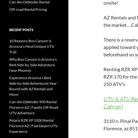
Can-Am Defender Rental
onsite!
Off-road Rental Pricing
AZ Rentals and 
the market….Call
RECENT POSTS
There is a reser
10 Reasons Box Canyon Is
Arizona’s Most Unique UTV
applied toward y
Trail
beforehand so yo
Why Box Canyon Is Arizona’s
Best Side-by-Side Adventure
Renting RZR XP 
Near Phoenix
RZR 170 for the
Experience Arizona’s Best
Side-by-Side Adventures Year-
250 ATV’s
Round with AZ Rentals and
More
UTV & ATV Rent
Can-Am Defender 900 Rental
Canyon)
Florence AZ | Family Off-Road
UTV Adventure
Polaris RZR XP 1000 Rental
3110 n. Pinal P
Florence AZ | Fast Desert UTV
Florence, az 85
Experience