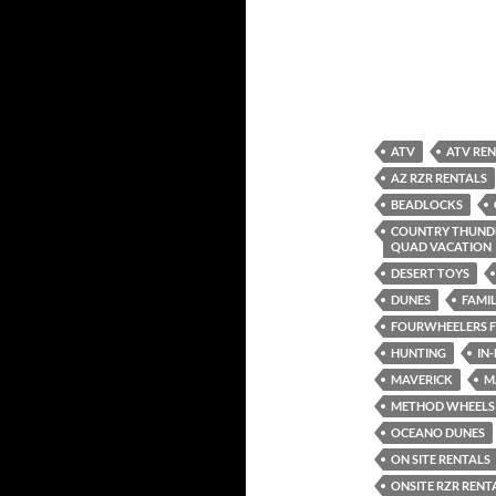
ATV
ATV RE
AZ RZR RENTALS
BEADLOCKS
COUNTRY THUNDE
QUAD VACATION
DESERT TOYS
DUNES
FAMIL
FOURWHEELERS F
HUNTING
IN
MAVERICK
M
METHOD WHEELS
OCEANO DUNES
ON SITE RENTALS
ONSITE RZR RENT