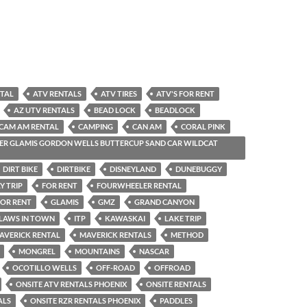
NTAL
ATV RENTALS
ATV TIRES
ATV'S FOR RENT
AZ UTV RENTALS
BEAD LOCK
BEADLOCK
CAM AM RENTAL
CAMPING
CAN AM
CORAL PINK
R GLAMIS GORDON WELLS BUTTERCUP SAND CAR WILDCAT
DIRT BIKE
DIRTBIKE
DISNEYLAND
DUNEBUGGY
Y TRIP
FOR RENT
FOURWHEELER RENTAL
OR RENT
GLAMIS
GMZ
GRAND CANYON
-LAWS IN TOWN
ITP
KAWASKAI
LAKE TRIP
AVERICK RENTAL
MAVERICK RENTALS
METHOD
MONGREL
MOUNTAINS
NASCAR
OCOTILLO WELLS
OFF-ROAD
OFFROAD
ONSITE ATV RENTALS PHOENIX
ONSITE RENTALS
ALS
ONSITE RZR RENTALS PHOENIX
PADDLES