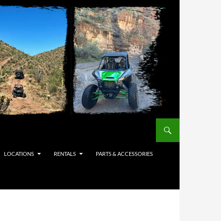
LOCATIONS
RENTALS
PARTS & ACCESSORIES