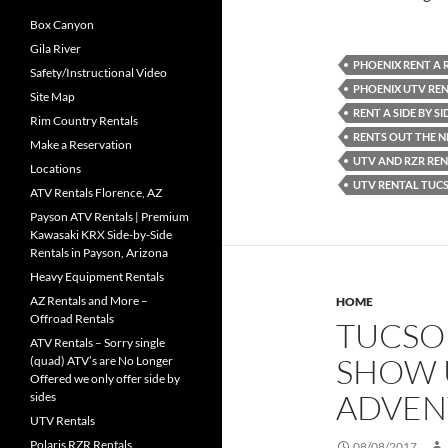
Box Canyon
Gila River
PHOENIX RENT A 
Safety/Instructional Video
PHOENIX UTV RE
Site Map
RENT A SIDE BY S
Rim Country Rentals
RENTS OUT THE 
Make a Reservation
UTV AND RZR REN
Locations
UTV RENTAL TUC
ATV Rentals Florence, AZ
Payson ATV Rentals | Premium
Kawasaki KRX Side-by-Side
Rentals in Payson, Arizona
Heavy Equipment Rentals
AZ Rentals and More –
HOME
Offroad Rentals
TUCSON
ATV Rentals – Sorry single
SHOW U
(quad) ATV’s are No Longer
Offered we only offer side by
ADVEN
sides
UTV Rentals
Polaris RZR Rentals
08/08/2017