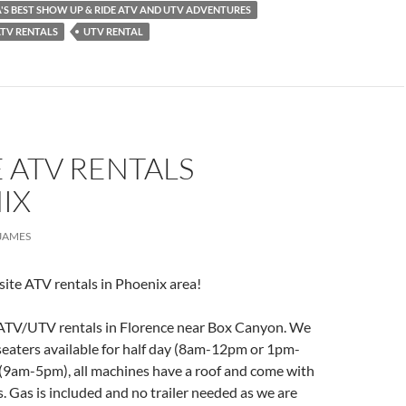
S BEST SHOW UP & RIDE ATV AND UTV ADVENTURES
ATV RENTALS
UTV RENTAL
 ATV RENTALS
IX
JAMES
ite ATV rentals in Phoenix area!
 ATV/UTV rentals in Florence near Box Canyon. We
 seaters available for half day (8am-12pm or 1pm-
 (9am-5pm), all machines have a roof and come with
s. Gas is included and no trailer needed as we are