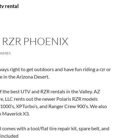
tv rental
 RZR PHOENIX
JAMES
ways right to get outdoors and have fun riding a rzr or
de in the Arizona Desert.
 the best UTV and RZR rentals in the Valley. AZ
e, LLC rents out the newer Polaris RZR models
P1000’s, XPTurbo’s, and Ranger Crew 900’s. We also
 Maverick X3.
omes with a tool/flat tire repair kit, spare belt, and
s included