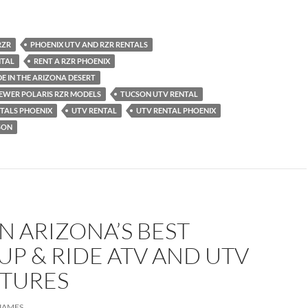
RZR
PHOENIX UTV AND RZR RENTALS
NTAL
RENT A RZR PHOENIX
IDE IN THE ARIZONA DESERT
NEWER POLARIS RZR MODELS
TUCSON UTV RENTAL
TALS PHOENIX
UTV RENTAL
UTV RENTAL PHOENIX
SON
 ARIZONA’S BEST
P & RIDE ATV AND UTV
TURES
JAMES