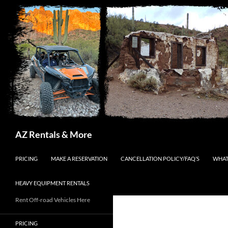
Search
AZ Rentals & More
SKIP TO CONTENT
PRICING
MAKE A RESERVATION
CANCELLATION POLICY/FAQ’S
WHAT
HEAVY EQUIPMENT RENTALS
Rent Off-road Vehicles Here
PRICING