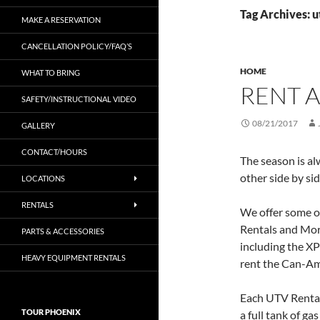
Tag Archives: u
MAKE A RESERVATION
CANCELLATION POLICY/FAQ’S
HOME
WHAT TO BRING
RENT A
SAFETY/INSTRUCTIONAL VIDEO
08/21/2017
GALLERY
CONTACT/HOURS
The season is al
other side by si
LOCATIONS
RENTALS
We offer some of
Rentals and Mor
PARTS & ACCESSORIES
including the X
HEAVY EQUIPMENT RENTALS
rent the Can-Am
Each UTV Rental c
TOUR PHOENIX
a full tank of ga