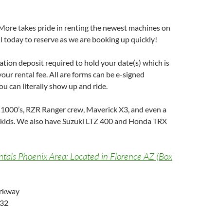
More takes pride in renting the newest machines on
 today to reserve as we are booking up quickly!
vation deposit required to hold your date(s) which is
our rental fee. All are forms can be e-signed
u can literally show up and ride.
1000’s, RZR Ranger crew, Maverick X3, and even a
 kids. We also have Suzuki LTZ 400 and Honda TRX
als Phoenix Area: Located in Florence AZ (Box
arkway
132