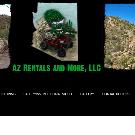
 TO BRING
SAFETY/INSTRUCTIONAL VIDEO
GALLERY
CONTACT/HOURS