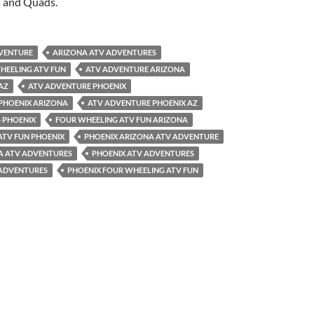
s and Quads.
VENTURE
ARIZONA ATV ADVENTURES
HEELING ATV FUN
ATV ADVENTURE ARIZONA
AZ
ATV ADVENTURE PHOENIX
PHOENIX ARIZONA
ATV ADVENTURE PHOENIX AZ
 PHOENIX
FOUR WHEELING ATV FUN ARIZONA
ATV FUN PHOENIX
PHOENIX ARIZONA ATV ADVENTURE
A ATV ADVENTURES
PHOENIX ATV ADVENTURES
 ADVENTURES
PHOENIX FOUR WHEELING ATV FUN