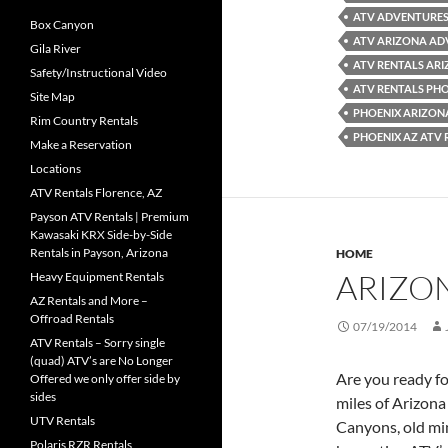
ATV ADVENTURES
Box Canyon
ATV ARIZONA AD
Gila River
ATV RENTALS AR
Safety/Instructional Video
ATV RENTALS PH
Site Map
PHOENIX ARIZON
Rim Country Rentals
PHOENIX AZ ATV 
Make a Reservation
Locations
ATV Rentals Florence, AZ
Payson ATV Rentals | Premium
Kawasaki KRX Side-by-Side
Rentals in Payson, Arizona
HOME
ARIZO
Heavy Equipment Rentals
AZ Rentals and More –
Offroad Rentals
07/19/2014
ATV Rentals – Sorry single
(quad) ATV’s are No Longer
Are you ready f
Offered we only offer side by
sides
miles of Arizona
UTV Rentals
Canyons, old min
Polaris RZR Rentals