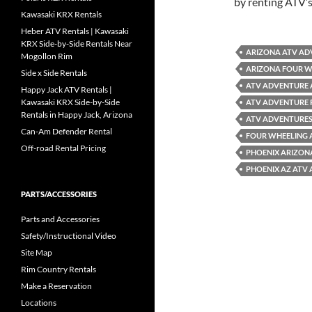
by renting ATV’
Kawasaki KRX Rentals
Heber ATV Rentals | Kawasaki
KRX Side-by-Side Rentals Near
ARIZONA ATV AD
Mogollon Rim
ARIZONA FOUR W
Side x Side Rentals
ATV ADVENTURE 
Happy Jack ATV Rentals |
Kawasaki KRX Side-by-Side
ATV ADVENTURE 
Rentals in Happy Jack, Arizona
ATV ADVENTURES
Can-Am Defender Rental
FOUR WHEELING 
Off-road Rental Pricing
PHOENIX ARIZON
PHOENIX AZ ATV
PARTS/ACCESSORIES
Parts and Accessories
Safety/Instructional Video
Site Map
Rim Country Rentals
Make a Reservation
Locations