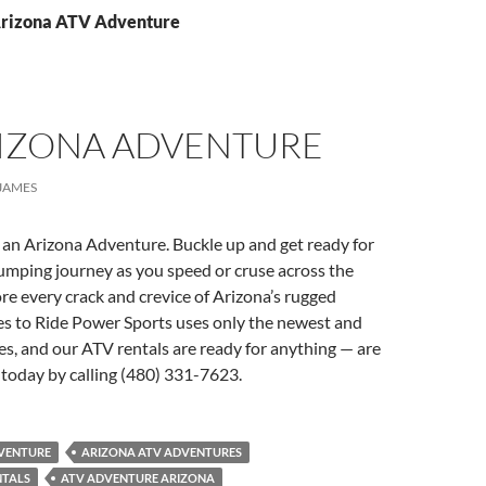
Arizona ATV Adventure
RIZONA ADVENTURE
JAMES
 an Arizona Adventure. Buckle up and get ready for
umping journey as you speed or cruse across the
re every crack and crevice of Arizona’s rugged
s to Ride Power Sports uses only the newest and
es, and our ATV rentals are ready for anything — are
today by calling (480) 331-7623.
VENTURE
ARIZONA ATV ADVENTURES
NTALS
ATV ADVENTURE ARIZONA