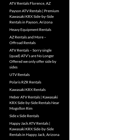
ATV Rentals Florence, AZ
Payson ATV Rentals | Premium
Kawasaki KRX Side-by-Side
Rentals in Payson, Arizona
Heavy Equipment Rentals
AZ Rentals and More –
Offroad Rentals
ATV Rentals – Sorry single
(quad) ATV’s are No Longer
Offered we only offer side by
sides
UTV Rentals
Polaris RZR Rentals
Kawasaki KRX Rentals
Heber ATV Rentals | Kawasaki
KRX Side-by-Side Rentals Near
Mogollon Rim
Side x Side Rentals
Happy Jack ATV Rentals |
Kawasaki KRX Side-by-Side
Rentals in Happy Jack, Arizona