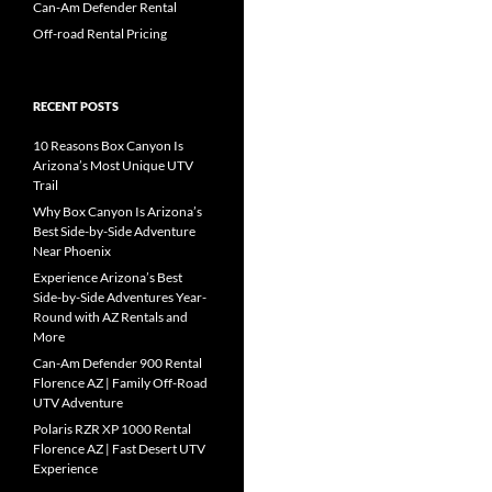
Can-Am Defender Rental
Off-road Rental Pricing
RECENT POSTS
10 Reasons Box Canyon Is
Arizona’s Most Unique UTV
Trail
Why Box Canyon Is Arizona’s
Best Side-by-Side Adventure
Near Phoenix
Experience Arizona’s Best
Side-by-Side Adventures Year-
Round with AZ Rentals and
More
Can-Am Defender 900 Rental
Florence AZ | Family Off-Road
UTV Adventure
Polaris RZR XP 1000 Rental
Florence AZ | Fast Desert UTV
Experience