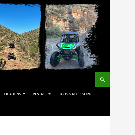
LOCATIONS
RENTALS
PARTS & ACCESSORIES