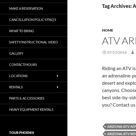
Tag Archives: 
MAKE A RESERVATION
CANCELLATION POLICY/FAQ’S
HOME
WHAT TO BRING
ATV A
SAFETY/INSTRUCTIONAL VIDEO
07/23/2014
GALLERY
CONTACT/HOURS
Riding an ATV is
an adrenaline-p
LOCATIONS
desert and explo
RENTALS
canyons. Choose
best side-by-sid
PARTS & ACCESSORIES
you? Contact us 
HEAVY EQUIPMENT RENTALS
ARIZONA ATV AD
TOUR PHOENIX
ARIZONA ATV RE