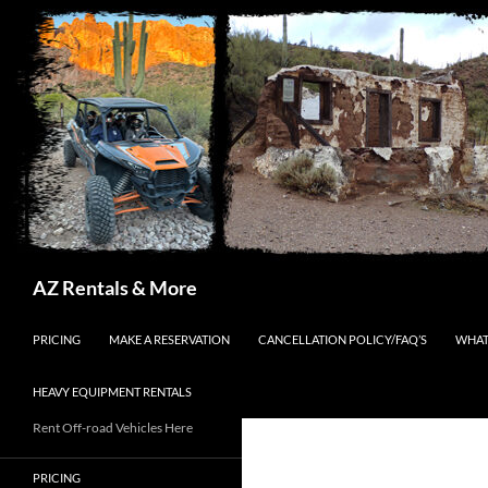
Search
AZ Rentals & More
SKIP TO CONTENT
PRICING
MAKE A RESERVATION
CANCELLATION POLICY/FAQ’S
WHAT
HEAVY EQUIPMENT RENTALS
Rent Off-road Vehicles Here
PRICING