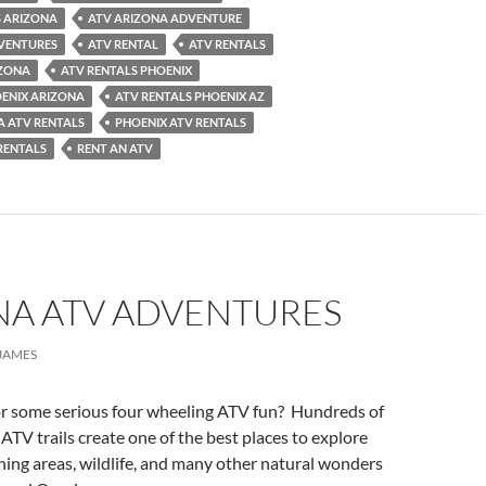
 ARIZONA
ATV ARIZONA ADVENTURE
VENTURES
ATV RENTAL
ATV RENTALS
IZONA
ATV RENTALS PHOENIX
OENIX ARIZONA
ATV RENTALS PHOENIX AZ
A ATV RENTALS
PHOENIX ATV RENTALS
RENTALS
RENT AN ATV
NA ATV ADVENTURES
JAMES
or some serious four wheeling ATV fun? Hundreds of
 ATV trails create one of the best places to explore
ing areas, wildlife, and many other natural wonders