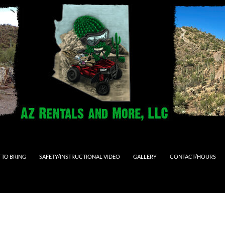
 TO BRING
SAFETY/INSTRUCTIONAL VIDEO
GALLERY
CONTACT/HOURS