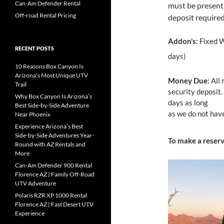
Can-Am Defender Rental
must be present
Off-road Rental Pricing
deposit required
Addon’s:
Fixed W
RECENT POSTS
days)
10 Reasons Box Canyon Is
Arizona’s Most Unique UTV
Money Due:
All 
Trail
security deposit.
Why Box Canyon Is Arizona’s
days as long
Best Side-by-Side Adventure
as we do not have
Near Phoenix
Experience Arizona’s Best
Side-by-Side Adventures Year-
To make a reser
Round with AZ Rentals and
More
Can-Am Defender 900 Rental
Florence AZ | Family Off-Road
UTV Adventure
Polaris RZR XP 1000 Rental
Florence AZ | Fast Desert UTV
Experience