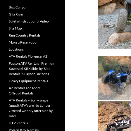
Box Canyon
Gila River
Safety/Instructional Video
Site Map
Rim Country Rentals
Make a Reservation
Locations
ATV Rentals Florence, AZ
Payson ATV Rentals | Premium
Kawasaki KRX Side-by-Side
Rentals in Payson, Arizona
Heavy Equipment Rentals
AZ Rentals and More –
Offroad Rentals
ATV Rentals – Sorry single
(quad) ATV’s are No Longer
Offered we only offer side by
sides
UTV Rentals
Polaris RZR Rentals