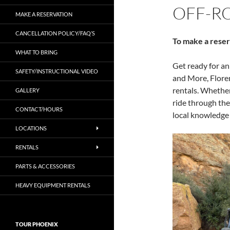
OFF-R
MAKE A RESERVATION
CANCELLATION POLICY/FAQ’S
To make a reser
WHAT TO BRING
Get ready for a
SAFETY/INSTRUCTIONAL VIDEO
and More, Flore
rentals. Whether
GALLERY
ride through the
CONTACT/HOURS
local knowledge 
LOCATIONS
RENTALS
PARTS & ACCESSORIES
HEAVY EQUIPMENT RENTALS
TOUR PHOENIX