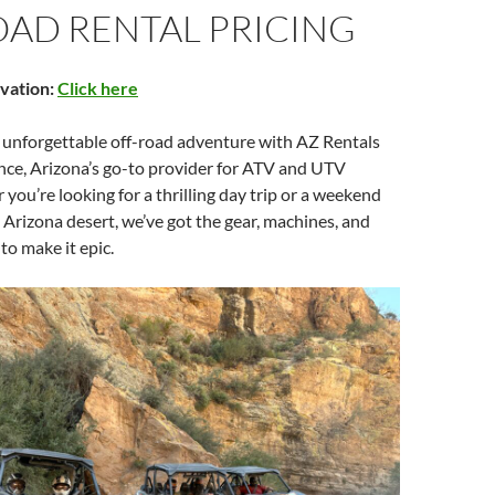
OAD RENTAL PRICING
vation:
Click here
n unforgettable off-road adventure with AZ Rentals
nce, Arizona’s go-to provider for ATV and UTV
 you’re looking for a thrilling day trip or a weekend
 Arizona desert, we’ve got the gear, machines, and
to make it epic.