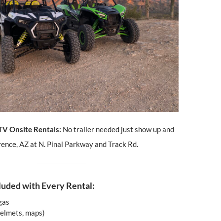
TV Onsite Rentals:
No trailer needed just show up and
orence, AZ at N. Pinal Parkway and Track Rd.
luded with Every Rental:
 gas
helmets, maps)