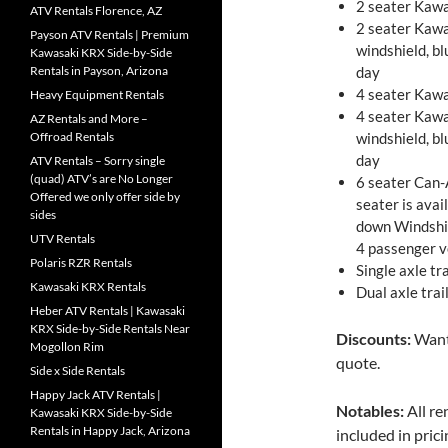
2 seater Kawa
ATV Rentals Florence, AZ
2 seater Kawa
Payson ATV Rentals | Premium
windshield, b
Kawasaki KRX Side-by-Side
Rentals in Payson, Arizona
day
4 seater Kawa
Heavy Equipment Rentals
4 seater Kawa
AZ Rentals and More –
Offroad Rentals
windshield, b
day
ATV Rentals – Sorry single
(quad) ATV’s are No Longer
6 seater Can-
Offered we only offer side by
seater is avai
sides
down Windshie
UTV Rentals
4 passenger v
Polaris RZR Rentals
Single axle tr
Kawasaki KRX Rentals
Dual axle trai
Heber ATV Rentals | Kawasaki
KRX Side-by-Side Rentals Near
Discounts:
Want 
Mogollon Rim
quote.
Side x Side Rentals
Happy Jack ATV Rentals |
Notables:
All re
Kawasaki KRX Side-by-Side
Rentals in Happy Jack, Arizona
included in prici