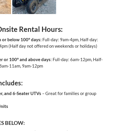
Onsite Rental Hours
:
 or below 100° days:
Full-day: 9am-4pm, Half-day:
pm (Half day not offered on weekends or holidays)
er or 100° and above
days
: Full-day: 6am-12pm, Half-
 8am-11am, 9am-12pm
ncludes:
er, and 6-Seater UTVs
– Great for families or group
nits
ES BELOW: