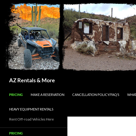
Search
AZ Rentals & More
SKIP TO CONTENT
PRICING
MAKE A RESERVATION
CANCELLATION POLICY/FAQ’S
WHAT
HEAVY EQUIPMENT RENTALS
Rent Off-road Vehicles Here
PRICING