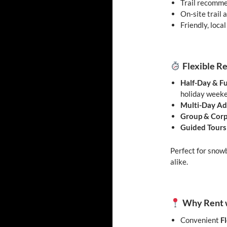
Trail recomme
On-site trail
Friendly, local
Flexible R
Half-Day & Fu
holiday week
Multi-Day Ad
Group & Corp
Guided Tours
Perfect for snowb
alike.
Why Rent w
Convenient
F