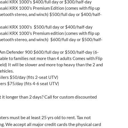
saki KRX 1000′s $400/full day or $300/half-day
saki KRX 1000’s Premium Edition (comes with flip up
luetooth stereo, and winch) $500/full day or $400/half-
saki KRX 1000’s $500/full day or $400/half-day
saki KRX 1000’s Premium edition (comes with flip up
luetooth stereo, and winch) $600/full day or $500/half-
Am Defender 900 $600/full day or $500/half-day (6-
lable to families not more than 4 adults Comes with Flip
ld) It will be slower and more top heavy than the 2 and
ehicles.
ailers $50/day (fits 2-seat UTV)
lers $75/day (fits 4-6 seat UTV)
it longer than 2 days? Call for custom discounted
nters must be at least 25 yrs old to rent. Tax not
ng. We accept all major credit cards the physical card