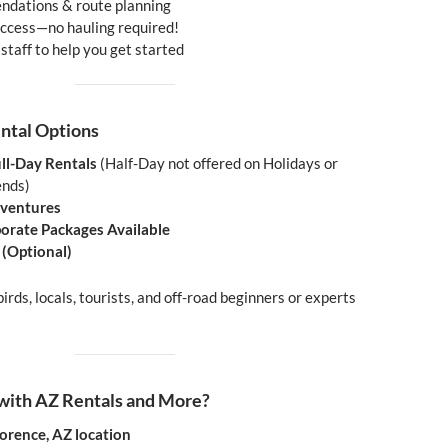
ndations & route planning
 access—no hauling required!
 staff to help you get started
ental Options
ll-Day Rentals
(Half-Day not offered on Holidays or
ends)
ventures
orate Packages Available
 (Optional)
irds, locals, tourists, and off-road beginners or experts
ith AZ Rentals and More?
lorence, AZ location