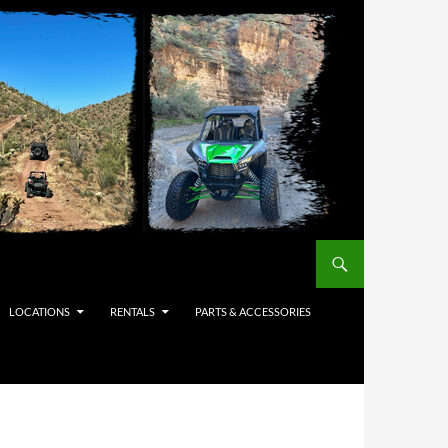
LOCATIONS
RENTALS
PARTS & ACCESSORIES