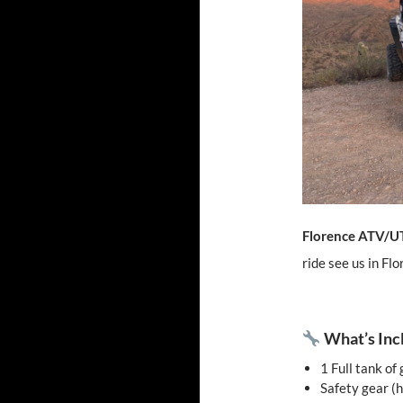
Florence ATV/U
ride see us in Fl
What’s Inc
1 Full tank of
Safety gear (