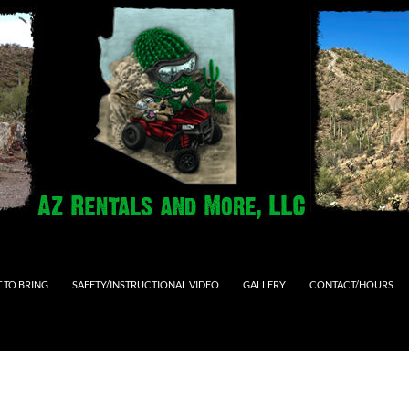
 TO BRING
SAFETY/INSTRUCTIONAL VIDEO
GALLERY
CONTACT/HOURS