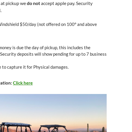
 at pickup we
do not
accept apple pay. Security
.
indshield $50/day (not offered on 100° and above
money is due the day of pickup, this includes the
 Security deposits will show pending for up to 7 business
 to capture it for Physical damages.
vation:
Click here