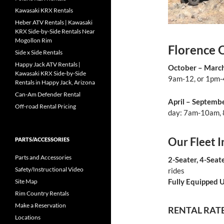
Kawasaki KRX Rentals
Heber ATV Rentals | Kawasaki
KRX Side-by-Side Rentals Near
Mogollon Rim
Florence 
Side x Side Rentals
Happy Jack ATV Rentals |
October – March
Kawasaki KRX Side-by-Side
9am-12, or 1pm-4
Rentals in Happy Jack, Arizona
Can-Am Defender Rental
April – Septemb
Off-road Rental Pricing
day: 7am-10am,
Our Fleet I
PARTS/ACCESSORIES
Parts and Accessories
2-Seater, 4-Seat
Safety/Instructional Video
rides
Fully Equipped U
Site Map
Rim Country Rentals
Make a Reservation
RENTAL RAT
Locations