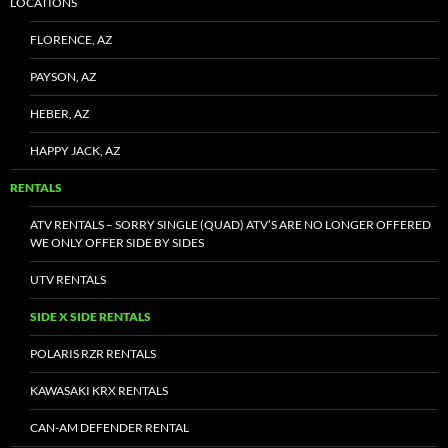
LOCATIONS
FLORENCE, AZ
PAYSON, AZ
HEBER, AZ
HAPPY JACK, AZ
RENTALS
ATV RENTALS – SORRY SINGLE (QUAD) ATV’S ARE NO LONGER OFFERED
WE ONLY OFFER SIDE BY SIDES
UTV RENTALS
SIDE X SIDE RENTALS
POLARIS RZR RENTALS
KAWASAKI KRX RENTALS
CAN-AM DEFENDER RENTAL