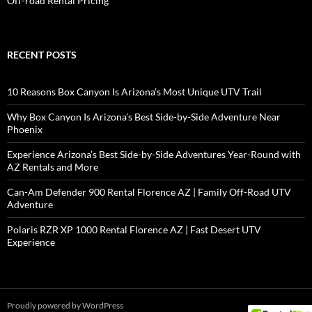
Off-road Rental Pricing
RECENT POSTS
10 Reasons Box Canyon Is Arizona’s Most Unique UTV Trail
Why Box Canyon Is Arizona’s Best Side-by-Side Adventure Near
Phoenix
Experience Arizona’s Best Side-by-Side Adventures Year-Round with
AZ Rentals and More
Can-Am Defender 900 Rental Florence AZ | Family Off-Road UTV
Adventure
Polaris RZR XP 1000 Rental Florence AZ | Fast Desert UTV
Experience
Proudly powered by WordPress