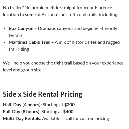
No trailer? No problem! Ride straight from our Florence
location to some of Arizona’s best off-road trails, including:
Box Canyon
– Dramatic canyons and beginner-friendly
terrain
Martinez Cabin Trail
– A mix of historic sites and rugged
trail riding
We’ll help you choose the right trail based on your experience
level and group size.
Side x Side Rental Pricing
Half-Day (4 hours):
Starting at
$300
Full-Day (8 hours):
Starting at
$400
Multi-Day Rentals:
Available — call for custom pricing