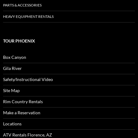
PARTS & ACCESSORIES
HEAVY EQUIPMENT RENTALS
TOUR PHOENIX
Box Canyon
Gila River
Safety/Instructional Video
Site Map
Rim Country Rentals
Make a Reservation
Locations
ATV Rentals Florence, AZ