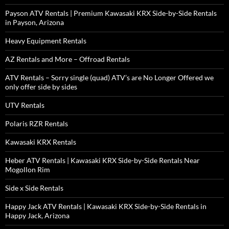
Payson ATV Rentals | Premium Kawasaki KRX Side-by-Side Rentals
in Payson, Arizona
Heavy Equipment Rentals
AZ Rentals and More – Offroad Rentals
ATV Rentals – Sorry single (quad) ATV’s are No Longer Offered we
only offer side by sides
UTV Rentals
Polaris RZR Rentals
Kawasaki KRX Rentals
Heber ATV Rentals | Kawasaki KRX Side-by-Side Rentals Near
Mogollon Rim
Side x Side Rentals
Happy Jack ATV Rentals | Kawasaki KRX Side-by-Side Rentals in
Happy Jack, Arizona