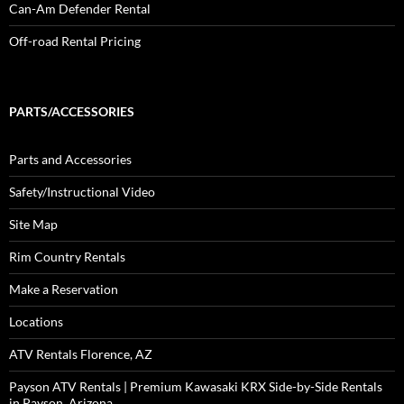
Can-Am Defender Rental
Off-road Rental Pricing
PARTS/ACCESSORIES
Parts and Accessories
Safety/Instructional Video
Site Map
Rim Country Rentals
Make a Reservation
Locations
ATV Rentals Florence, AZ
Payson ATV Rentals | Premium Kawasaki KRX Side-by-Side Rentals
in Payson, Arizona