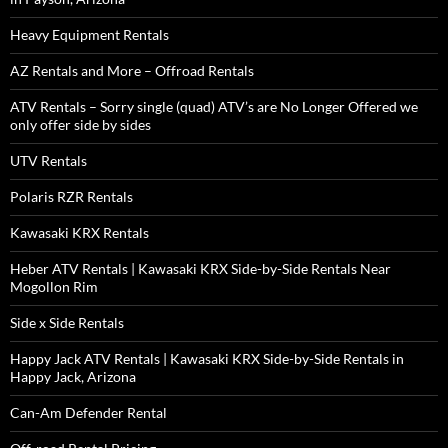
Heavy Equipment Rentals
AZ Rentals and More – Offroad Rentals
ATV Rentals – Sorry single (quad) ATV’s are No Longer Offered we
only offer side by sides
UTV Rentals
Polaris RZR Rentals
Kawasaki KRX Rentals
Heber ATV Rentals | Kawasaki KRX Side-by-Side Rentals Near
Mogollon Rim
Side x Side Rentals
Happy Jack ATV Rentals | Kawasaki KRX Side-by-Side Rentals in
Happy Jack, Arizona
Can-Am Defender Rental