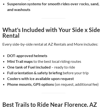
Suspension systems for smooth rides over rocks, sand,
and washouts
What’s Included with Your Side x Side
Rental
Every side-by-side rental at AZ Rentals and More includes:
DOT-approved helmets
Mini
Trail maps
to the best local riding routes
One tank
of
Fuel included
– ready to ride
Full orientation & safety briefing
before your trip
Coolers with ice available upon request
Phone mounts, GPS options
(on request, additional fee)
Best Trails to Ride Near Florence, AZ