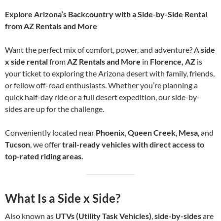
Explore Arizona’s Backcountry with a Side-by-Side Rental
from AZ Rentals and More
Want the perfect mix of comfort, power, and adventure? A
side
x side rental
from
AZ Rentals and More
in
Florence, AZ
is
your ticket to exploring the Arizona desert with family, friends,
or fellow off-road enthusiasts. Whether you’re planning a
quick half-day ride or a full desert expedition, our side-by-
sides are up for the challenge.
Conveniently located near
Phoenix
,
Queen Creek
,
Mesa
, and
Tucson
, we offer
trail-ready vehicles with direct access to
top-rated riding areas.
What Is a Side x Side?
Also known as
UTVs (Utility Task Vehicles)
,
side-by-sides
are