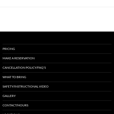
PRICING
MAKE A RESERVATION
CANCELLATION POLICY/FAQ’S
WHAT TO BRING
SAFETY/INSTRUCTIONAL VIDEO
GALLERY
CONTACT/HOURS