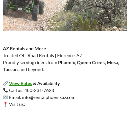
AZ Rentals and More
Trusted Off-Road Rentals | Florence, AZ
Proudly serving riders from
Phoenix
,
Queen Creek
,
Mesa
,
Tucson
, and beyond.
View Rates
& Availability
Call us: 480-331-7623
Email: info@rentalphoenixaz.com
Visit us: