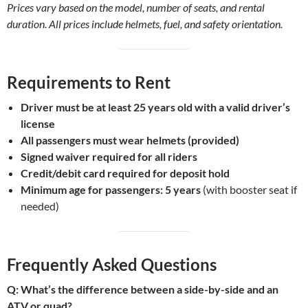
Prices vary based on the model, number of seats, and rental
duration. All prices include helmets, fuel, and safety orientation.
Requirements to Rent
Driver must be at least 25 years old with a valid driver’s
license
All passengers must wear helmets (provided)
Signed waiver required for all riders
Credit/debit card required for deposit hold
Minimum age for passengers: 5 years
(with booster seat if
needed)
Frequently Asked Questions
Q: What’s the difference between a side-by-side and an
ATV or quad?