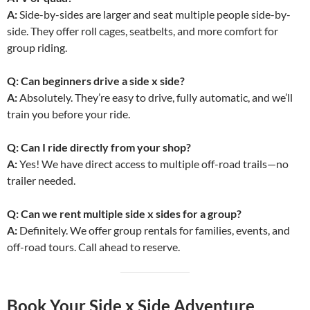
A:
Side-by-sides are larger and seat multiple people side-by-
side. They offer roll cages, seatbelts, and more comfort for
group riding.
Q: Can beginners drive a side x side?
A:
Absolutely. They’re easy to drive, fully automatic, and we’ll
train you before your ride.
Q: Can I ride directly from your shop?
A:
Yes! We have direct access to multiple off-road trails—no
trailer needed.
Q: Can we rent multiple side x sides for a group?
A:
Definitely. We offer group rentals for families, events, and
off-road tours. Call ahead to reserve.
Book Your Side x Side Adventure