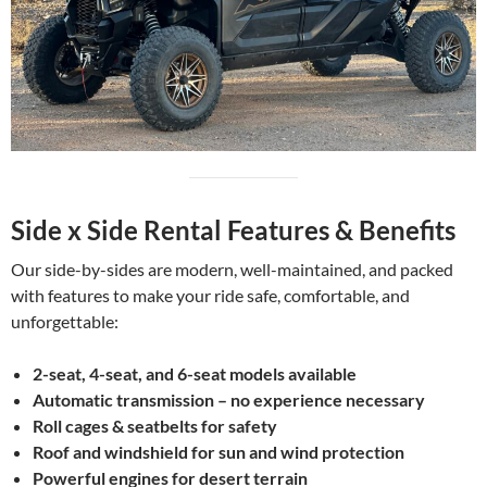
Side x Side Rental Features & Benefits
Our side-by-sides are modern, well-maintained, and packed
with features to make your ride safe, comfortable, and
unforgettable:
2-seat, 4-seat, and 6-seat models available
Automatic transmission – no experience necessary
Roll cages & seatbelts for safety
Roof and windshield for sun and wind protection
Powerful engines for desert terrain