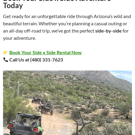
Today
Get ready for an unforgettable ride through Arizona’s wild and
beautiful terrain. Whether you’re planning a casual outing or
an all-day off-road trip, we’ve got the perfect
side-by-side
for
your adventure.
Book Your Side x Side Rental Now
Call Us at (480) 331-7623