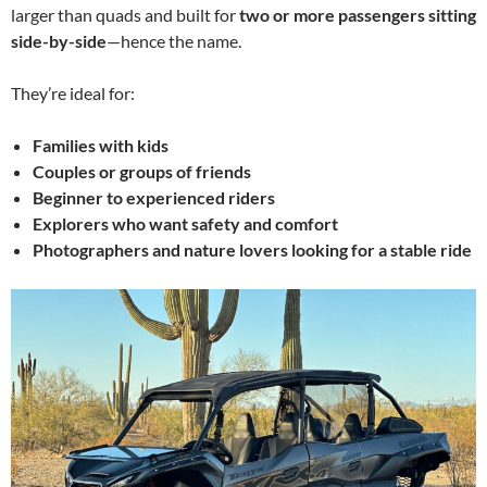
larger than quads and built for
two or more passengers sitting
side-by-side
—hence the name.
They’re ideal for:
Families with kids
Couples or groups of friends
Beginner to experienced riders
Explorers who want safety and comfort
Photographers and nature lovers looking for a stable ride