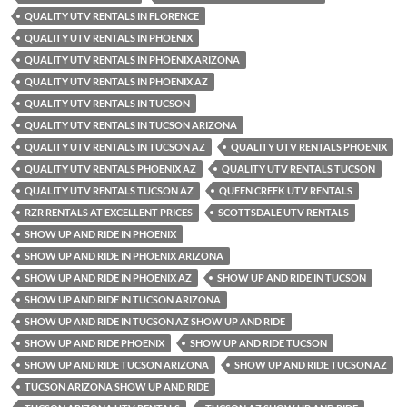
QUALITY UTV RENTALS IN FLORENCE
QUALITY UTV RENTALS IN PHOENIX
QUALITY UTV RENTALS IN PHOENIX ARIZONA
QUALITY UTV RENTALS IN PHOENIX AZ
QUALITY UTV RENTALS IN TUCSON
QUALITY UTV RENTALS IN TUCSON ARIZONA
QUALITY UTV RENTALS IN TUCSON AZ
QUALITY UTV RENTALS PHOENIX
QUALITY UTV RENTALS PHOENIX AZ
QUALITY UTV RENTALS TUCSON
QUALITY UTV RENTALS TUCSON AZ
QUEEN CREEK UTV RENTALS
RZR RENTALS AT EXCELLENT PRICES
SCOTTSDALE UTV RENTALS
SHOW UP AND RIDE IN PHOENIX
SHOW UP AND RIDE IN PHOENIX ARIZONA
SHOW UP AND RIDE IN PHOENIX AZ
SHOW UP AND RIDE IN TUCSON
SHOW UP AND RIDE IN TUCSON ARIZONA
SHOW UP AND RIDE IN TUCSON AZ SHOW UP AND RIDE
SHOW UP AND RIDE PHOENIX
SHOW UP AND RIDE TUCSON
SHOW UP AND RIDE TUCSON ARIZONA
SHOW UP AND RIDE TUCSON AZ
TUCSON ARIZONA SHOW UP AND RIDE