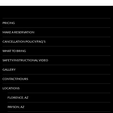
PRICING
MAKE A RESERVATION
CANCELLATION POLICY/FAQ’S
WHAT TO BRING
SAFETY/INSTRUCTIONAL VIDEO
GALLERY
CONTACT/HOURS
LOCATIONS
FLORENCE, AZ
PAYSON, AZ