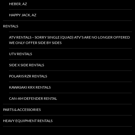
HEBER, AZ
HAPPY JACK, AZ
RENTALS
ATV RENTALS – SORRY SINGLE (QUAD) ATV’S ARE NO LONGER OFFERED
WE ONLY OFFER SIDE BY SIDES
UTV RENTALS
SIDE X SIDE RENTALS
POLARIS RZR RENTALS
KAWASAKI KRX RENTALS
CAN-AM DEFENDER RENTAL
PARTS & ACCESSORIES
HEAVY EQUIPMENT RENTALS