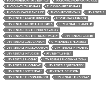
TUCSON ARIZONA UTV RENTALS
TUCSON AZ SHOW UP AND RIDE
TUCSON AZ UTV RENTALS
TUCSON ONSITE RENTALS
TUCSON SHOW UP AND RIDE
TUCSON UTV RENTALS
UTV RENTALS
UTV RENTALS APACHE JUNCTION
UTV RENTALS ARIZONA
UTV RENTALS AT EXCELLENT PRICES
UTV RENTALS CHANDLER
UTV RENTALS FOR THE PHOENIX VALLEY
UTV RENTALS FOR THE TUCSON VALLEY
UTV RENTALS GILBERT
UTV RENTALS GOLD CANYON
UTV RENTALS IN FLORENCE
UTV RENTALS IN GOLD CANYON
UTV RENTALS IN PHOENIX
UTV RENTALS IN TUCSON
UTV RENTALS MESA
UTV RENTALS PHOENIX
UTV RENTALS PHOENIX ARIZONA
UTV RENTALS PHOENIX AZ
UTV RENTALS QUEEN CREEK
UTV RENTALS SCOTTSDALE
UTV RENTALS TUCSON
UTV RENTALS TUCSON ARIZONA
UTV RENTALS TUCSON AZ