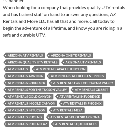
* Chandler
When looking for a company that provides quality UTV rentals
and has trained staff on hand to answer any questions, AZ
Rentals and More LLC has all that and more. Call today to
begin the adventure of a lifetime, and know you are riding in a
safe and durable UTV.
ARIZONA ATV RENTALS
ARIZONA ONSITE RENTALS
ARIZONA QUALITY UTV RENTALS
ARIZONA UTV RENTALS
ATV RENTALS
ATV RENTALS APACHE JUNCTION
ATV RENTALS ARIZONA
ATV RENTALS AT EXCELLENT PRICES
ATV RENTALS CHANDLER
ATV RENTALS FOR THE PHOENIX VALLEY
ATV RENTALS FOR THE TUCSON VALLEY
ATV RENTALS GILBERT
ATV RENTALS GOLD CANYON
ATV RENTALS IN FLORENCE
ATV RENTALS IN GOLD CANYON
ATV RENTALS IN PHOENIX
ATV RENTALS IN TUCSON
ATV RENTALS MESA
ATV RENTALS PHOENIX
ATV RENTALS PHOENIX ARIZONA
ATV RENTALS PHOENIX AZ
ATV RENTALS QUEEN CREEK