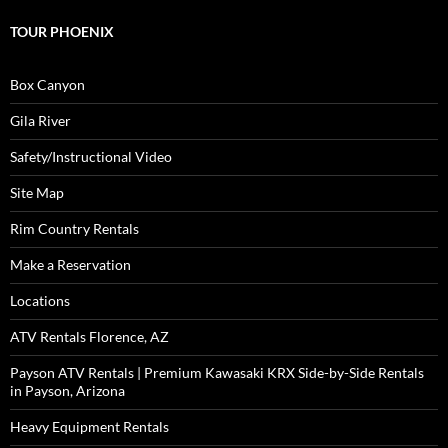
TOUR PHOENIX
Box Canyon
Gila River
Safety/Instructional Video
Site Map
Rim Country Rentals
Make a Reservation
Locations
ATV Rentals Florence, AZ
Payson ATV Rentals | Premium Kawasaki KRX Side-by-Side Rentals
in Payson, Arizona
Heavy Equipment Rentals