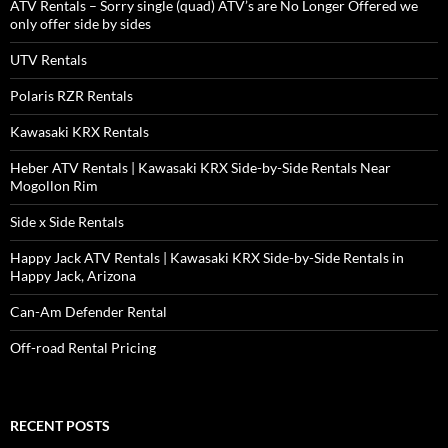
ATV Rentals – Sorry single (quad) ATV’s are No Longer Offered we
only offer side by sides
UTV Rentals
Polaris RZR Rentals
Kawasaki KRX Rentals
Heber ATV Rentals | Kawasaki KRX Side-by-Side Rentals Near
Mogollon Rim
Side x Side Rentals
Happy Jack ATV Rentals | Kawasaki KRX Side-by-Side Rentals in
Happy Jack, Arizona
Can-Am Defender Rental
Off-road Rental Pricing
RECENT POSTS