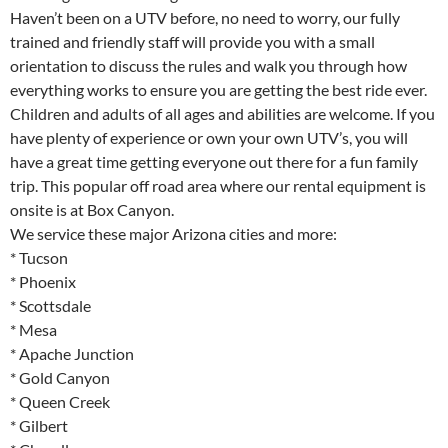
Haven’t been on a UTV before, no need to worry, our fully
trained and friendly staff will provide you with a small
orientation to discuss the rules and walk you through how
everything works to ensure you are getting the best ride ever.
Children and adults of all ages and abilities are welcome. If you
have plenty of experience or own your own UTV’s, you will
have a great time getting everyone out there for a fun family
trip. This popular off road area where our rental equipment is
onsite is at Box Canyon.
We service these major Arizona cities and more:
* Tucson
* Phoenix
* Scottsdale
* Mesa
* Apache Junction
* Gold Canyon
* Queen Creek
* Gilbert