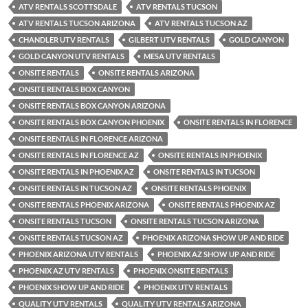
ATV RENTALS SCOTTSDALE
ATV RENTALS TUCSON
ATV RENTALS TUCSON ARIZONA
ATV RENTALS TUCSON AZ
CHANDLER UTV RENTALS
GILBERT UTV RENTALS
GOLD CANYON
GOLD CANYON UTV RENTALS
MESA UTV RENTALS
ONSITE RENTALS
ONSITE RENTALS ARIZONA
ONSITE RENTALS BOX CANYON
ONSITE RENTALS BOX CANYON ARIZONA
ONSITE RENTALS BOX CANYON PHOENIX
ONSITE RENTALS IN FLORENCE
ONSITE RENTALS IN FLORENCE ARIZONA
ONSITE RENTALS IN FLORENCE AZ
ONSITE RENTALS IN PHOENIX
ONSITE RENTALS IN PHOENIX AZ
ONSITE RENTALS IN TUCSON
ONSITE RENTALS IN TUCSON AZ
ONSITE RENTALS PHOENIX
ONSITE RENTALS PHOENIX ARIZONA
ONSITE RENTALS PHOENIX AZ
ONSITE RENTALS TUCSON
ONSITE RENTALS TUCSON ARIZONA
ONSITE RENTALS TUCSON AZ
PHOENIX ARIZONA SHOW UP AND RIDE
PHOENIX ARIZONA UTV RENTALS
PHOENIX AZ SHOW UP AND RIDE
PHOENIX AZ UTV RENTALS
PHOENIX ONSITE RENTALS
PHOENIX SHOW UP AND RIDE
PHOENIX UTV RENTALS
QUALITY UTV RENTALS
QUALITY UTV RENTALS ARIZONA