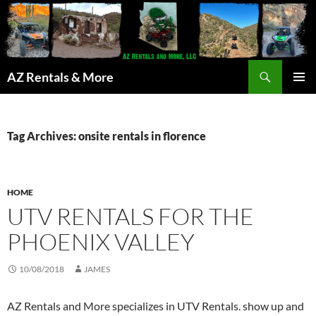
Search
AZ Rentals & More
SKIP
PRIMAR
TO
MENU
CONTENT
Tag Archives: onsite rentals in florence
HOME
UTV RENTALS FOR THE
PHOENIX VALLEY
10/08/2018
JAMES
AZ Rentals and More specializes in UTV Rentals. show up and