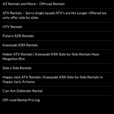
AZ Rentals and More – Offroad Rentals
ATV Rentals – Sorry single (quad) ATV’s are No Longer Offered we
only offer side by sides
UTV Rentals
Polaris RZR Rentals
Kawasaki KRX Rentals
Heber ATV Rentals | Kawasaki KRX Side-by-Side Rentals Near
Mogollon Rim
Side x Side Rentals
Happy Jack ATV Rentals | Kawasaki KRX Side-by-Side Rentals in
Happy Jack, Arizona
Can-Am Defender Rental
Off-road Rental Pricing