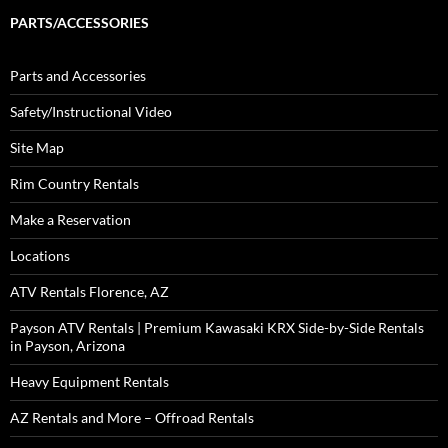
PARTS/ACCESSORIES
Parts and Accessories
Safety/Instructional Video
Site Map
Rim Country Rentals
Make a Reservation
Locations
ATV Rentals Florence, AZ
Payson ATV Rentals | Premium Kawasaki KRX Side-by-Side Rentals
in Payson, Arizona
Heavy Equipment Rentals
AZ Rentals and More – Offroad Rentals