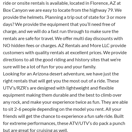
ride or onsite rentals is available, located in Florence, AZ at
Box Canyon we are easy to locate from the highway 79. We
provide the helmets. Planning a trip out of state for 3 or more
days? We provide the equipment that you’ll need free of
charge, and we will do a fast run through to make sure the
rentals are safe for travel. We offer multi day discounts with
NO hidden fees or charges. AZ Rentals and More LLC provide
customers with quality rentals at excellent prices. We provide
directions to all the good riding and history sites that we’re
sure will be a lot of fun for you and your family.
Looking for an Arizona desert adventure, we have just the
right rentals that will get you the most out of a ride. These
UTV’s/RZR’s are designed with lightweight and flexible
equipment making them durable and the best to climb over
any rock, and make your experience twice as fun. They are able
to sit 2-6 people depending on the model you rent. All your
friends will get the chance to experience a fun safe ride. Built
for extreme performances, these ATV/UTV’s do pack a punch
but are great for cruising as well.