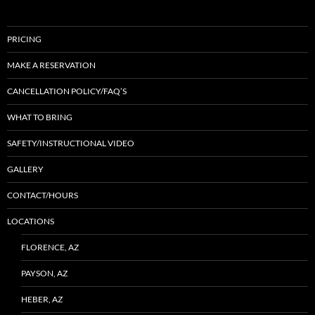
PRICING
MAKE A RESERVATION
CANCELLATION POLICY/FAQ’S
WHAT TO BRING
SAFETY/INSTRUCTIONAL VIDEO
GALLERY
CONTACT/HOURS
LOCATIONS
FLORENCE, AZ
PAYSON, AZ
HEBER, AZ