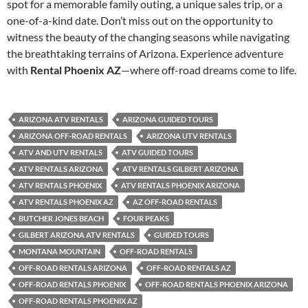
spot for a memorable family outing, a unique sales trip, or a
one-of-a-kind date. Don’t miss out on the opportunity to
witness the beauty of the changing seasons while navigating
the breathtaking terrains of Arizona. Experience adventure
with
Rental Phoenix AZ
—where off-road dreams come to life.
ARIZONA ATV RENTALS
ARIZONA GUIDED TOURS
ARIZONA OFF-ROAD RENTALS
ARIZONA UTV RENTALS
ATV AND UTV RENTALS
ATV GUIDED TOURS
ATV RENTALS ARIZONA
ATV RENTALS GILBERT ARIZONA
ATV RENTALS PHOENIX
ATV RENTALS PHOENIX ARIZONA
ATV RENTALS PHOENIX AZ
AZ OFF-ROAD RENTALS
BUTCHER JONES BEACH
FOUR PEAKS
GILBERT ARIZONA ATV RENTALS
GUIDED TOURS
MONTANA MOUNTAIN
OFF-ROAD RENTALS
OFF-ROAD RENTALS ARIZONA
OFF-ROAD RENTALS AZ
OFF-ROAD RENTALS PHOENIX
OFF-ROAD RENTALS PHOENIX ARIZONA
OFF-ROAD RENTALS PHOENIX AZ