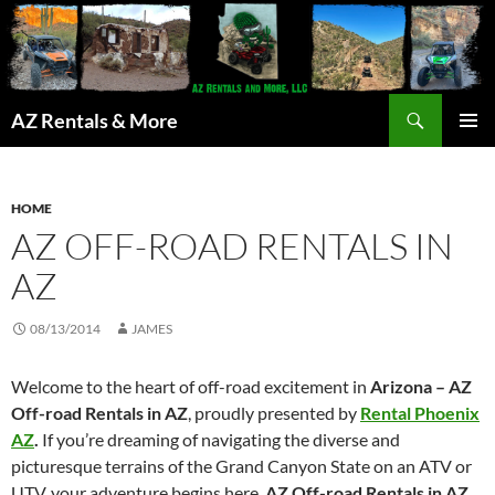
Search
AZ Rentals & More
SKIP
PRIMAR
TO
MENU
CONTENT
HOME
AZ OFF-ROAD RENTALS IN
AZ
08/13/2014
JAMES
Welcome to the heart of off-road excitement in
Arizona – AZ
Off-road Rentals in AZ
, proudly presented by
Rental Phoenix
AZ
.
If you’re dreaming of navigating the diverse and
picturesque terrains of the Grand Canyon State on an ATV or
UTV, your adventure begins here.
AZ Off-road Rentals in AZ