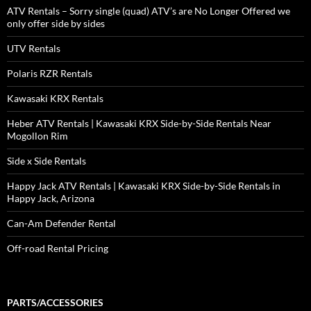
ATV Rentals – Sorry single (quad) ATV’s are No Longer Offered we
only offer side by sides
UTV Rentals
Polaris RZR Rentals
Kawasaki KRX Rentals
Heber ATV Rentals | Kawasaki KRX Side-by-Side Rentals Near
Mogollon Rim
Side x Side Rentals
Happy Jack ATV Rentals | Kawasaki KRX Side-by-Side Rentals in
Happy Jack, Arizona
Can-Am Defender Rental
Off-road Rental Pricing
PARTS/ACCESSORIES