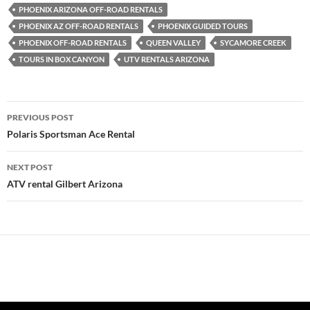
PHOENIX ARIZONA OFF-ROAD RENTALS
PHOENIX AZ OFF-ROAD RENTALS
PHOENIX GUIDED TOURS
PHOENIX OFF-ROAD RENTALS
QUEEN VALLEY
SYCAMORE CREEK
TOURS IN BOX CANYON
UTV RENTALS ARIZONA
Post
PREVIOUS POST
navigation
Polaris Sportsman Ace Rental
NEXT POST
ATV rental Gilbert Arizona