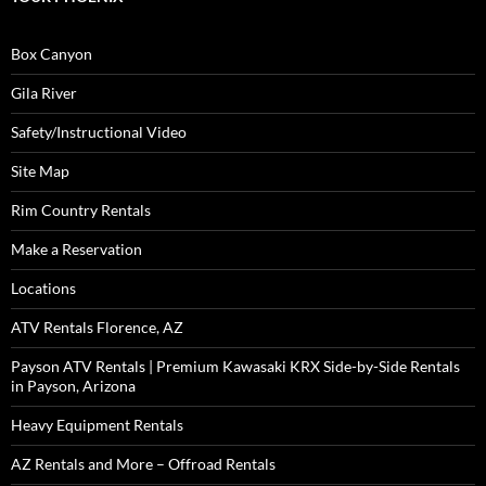
Box Canyon
Gila River
Safety/Instructional Video
Site Map
Rim Country Rentals
Make a Reservation
Locations
ATV Rentals Florence, AZ
Payson ATV Rentals | Premium Kawasaki KRX Side-by-Side Rentals
in Payson, Arizona
Heavy Equipment Rentals
AZ Rentals and More – Offroad Rentals