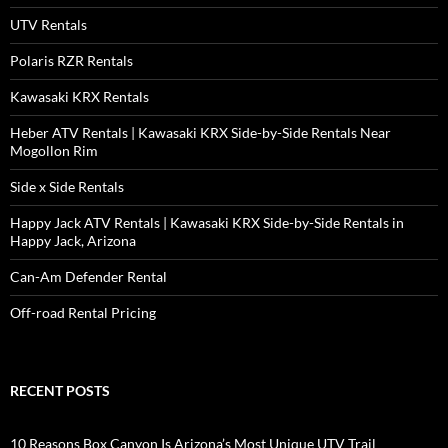
UTV Rentals
Polaris RZR Rentals
Kawasaki KRX Rentals
Heber ATV Rentals | Kawasaki KRX Side-by-Side Rentals Near
Mogollon Rim
Side x Side Rentals
Happy Jack ATV Rentals | Kawasaki KRX Side-by-Side Rentals in
Happy Jack, Arizona
Can-Am Defender Rental
Off-road Rental Pricing
RECENT POSTS
10 Reasons Box Canyon Is Arizona’s Most Unique UTV Trail