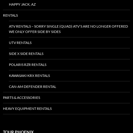
HAPPY JACK, AZ
RENTALS
ATV RENTALS – SORRY SINGLE (QUAD) ATV’S ARE NO LONGER OFFERED
WE ONLY OFFER SIDE BY SIDES
UTV RENTALS
SIDE X SIDE RENTALS
POLARIS RZR RENTALS
KAWASAKI KRX RENTALS
CAN-AM DEFENDER RENTAL
PARTS & ACCESSORIES
HEAVY EQUIPMENT RENTALS
TOUR PHOENIX