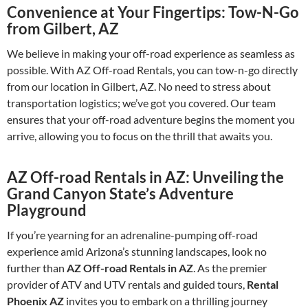
Convenience at Your Fingertips: Tow-N-Go
from Gilbert, AZ
We believe in making your off-road experience as seamless as
possible. With AZ Off-road Rentals, you can tow-n-go directly
from our location in Gilbert, AZ. No need to stress about
transportation logistics; we’ve got you covered. Our team
ensures that your off-road adventure begins the moment you
arrive, allowing you to focus on the thrill that awaits you.
AZ Off-road Rentals in AZ: Unveiling the
Grand Canyon State’s Adventure
Playground
If you’re yearning for an adrenaline-pumping off-road
experience amid Arizona’s stunning landscapes, look no
further than
AZ Off-road Rentals in AZ
. As the premier
provider of ATV and UTV rentals and guided tours,
Rental
Phoenix AZ
invites you to embark on a thrilling journey