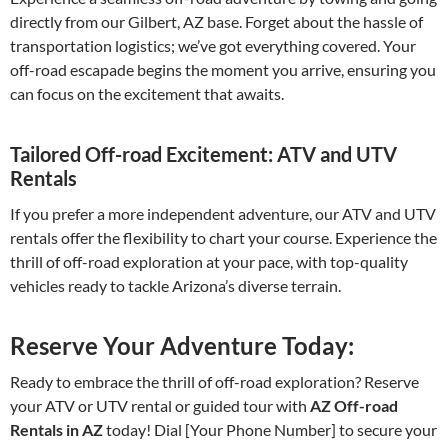
directly from our Gilbert, AZ base. Forget about the hassle of
transportation logistics; we’ve got everything covered. Your
off-road escapade begins the moment you arrive, ensuring you
can focus on the excitement that awaits.
Tailored Off-road Excitement: ATV and UTV
Rentals
If you prefer a more independent adventure, our ATV and UTV
rentals offer the flexibility to chart your course. Experience the
thrill of off-road exploration at your pace, with top-quality
vehicles ready to tackle Arizona’s diverse terrain.
Reserve Your Adventure Today:
Ready to embrace the thrill of off-road exploration? Reserve
your ATV or UTV rental or guided tour with
AZ Off-road
Rentals in AZ
today! Dial [Your Phone Number] to secure your