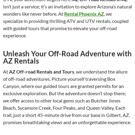
isn’t just a service; it’s an invitation to explore Arizona’s natural
wonders like never before. At
Rental Phoenix AZ
, we
specialize in providing thrilling ATV and UTV rentals, coupled
with guided tours that promise to elevate your off-road
experience.
Unleash Your Off-Road Adventure with
AZ Rentals
At
AZ Off-road Rentals and Tours
, we understand the allure
of off-road adventures. Picture yourself traversing Box
Canyon, where our guided tours are granted permits for an
exclusive exploration. But the adventure doesn’t stop there;
we offer access to other local gems such as Butcher Jones
Beach, Sycamore Creek, Four Peaks, and Queen Valley. Each
trail, just a short 45-minute drive from our base in Gilbert, AZ,
promises breathtaking views and an unforgettable experience.