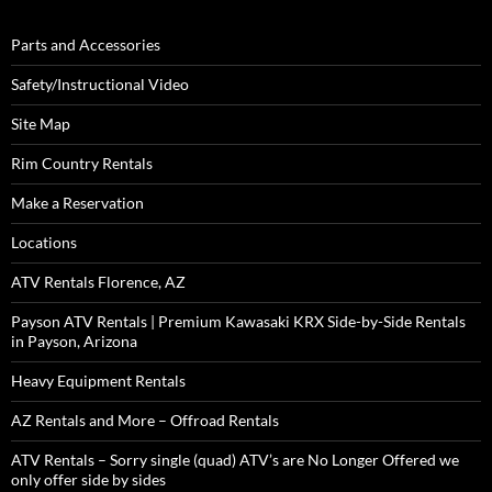
Parts and Accessories
Safety/Instructional Video
Site Map
Rim Country Rentals
Make a Reservation
Locations
ATV Rentals Florence, AZ
Payson ATV Rentals | Premium Kawasaki KRX Side-by-Side Rentals
in Payson, Arizona
Heavy Equipment Rentals
AZ Rentals and More – Offroad Rentals
ATV Rentals – Sorry single (quad) ATV’s are No Longer Offered we
only offer side by sides