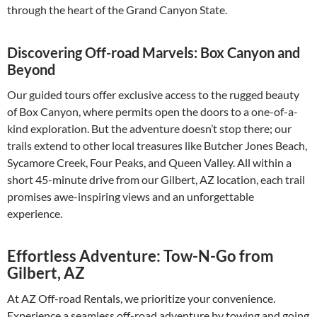
through the heart of the Grand Canyon State.
Discovering Off-road Marvels: Box Canyon and
Beyond
Our guided tours offer exclusive access to the rugged beauty
of Box Canyon, where permits open the doors to a one-of-a-
kind exploration. But the adventure doesn’t stop there; our
trails extend to other local treasures like Butcher Jones Beach,
Sycamore Creek, Four Peaks, and Queen Valley. All within a
short 45-minute drive from our Gilbert, AZ location, each trail
promises awe-inspiring views and an unforgettable
experience.
Effortless Adventure: Tow-N-Go from
Gilbert, AZ
At AZ Off-road Rentals, we prioritize your convenience.
Experience a seamless off-road adventure by towing and going