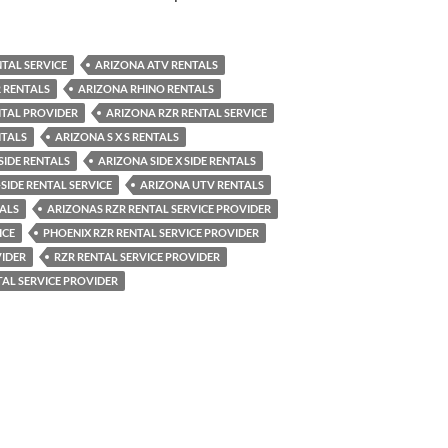
TAL SERVICE
ARIZONA ATV RENTALS
 RENTALS
ARIZONA RHINO RENTALS
NTAL PROVIDER
ARIZONA RZR RENTAL SERVICE
NTALS
ARIZONA S X S RENTALS
SIDE RENTALS
ARIZONA SIDE X SIDE RENTALS
SIDE RENTAL SERVICE
ARIZONA UTV RENTALS
ALS
ARIZONAS RZR RENTAL SERVICE PROVIDER
ICE
PHOENIX RZR RENTAL SERVICE PROVIDER
VIDER
RZR RENTAL SERVICE PROVIDER
AL SERVICE PROVIDER