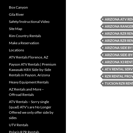
Box Canyon
Gila River
ARIZONA ATV REN
Safety/Instructional Video
ARIZONA RANGER
Site Map
ARIZONA RZR RE
Rim Country Rentals
ARIZONA RZR RE
Make a Reservation
ARIZONA SIDE BY 
Locations
ARIZONA SIDE-BY-
ATV Rentals Florence, AZ
ARIZONA X3 RENT
Payson ATV Rentals | Premium
ATV RENTAL SERV
Kawasaki KRX Side-by-Side
Rentals in Payson, Arizona
RZR RENTAL PRO
Heavy Equipment Rentals
TUCSON RZR RENT
AZ Rentals and More –
Offroad Rentals
ATV Rentals – Sorry single
(quad) ATV’s are No Longer
Offered we only offer side by
sides
UTV Rentals
Polaris RZR Rentals