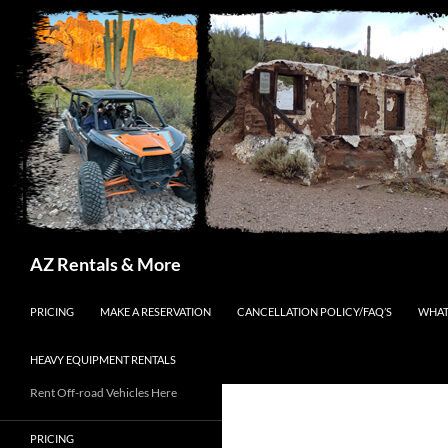
Search
AZ Rentals & More
SKIP TO CONTENT
PRICING
MAKE A RESERVATION
CANCELLATION POLICY/FAQ’S
WHAT
HEAVY EQUIPMENT RENTALS
Rent Off-road Vehicles Here
PRICING