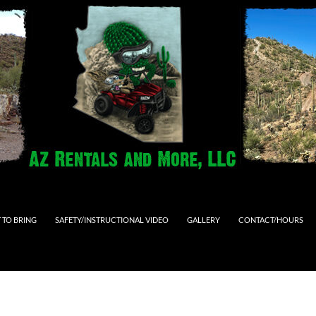
 TO BRING
SAFETY/INSTRUCTIONAL VIDEO
GALLERY
CONTACT/HOURS