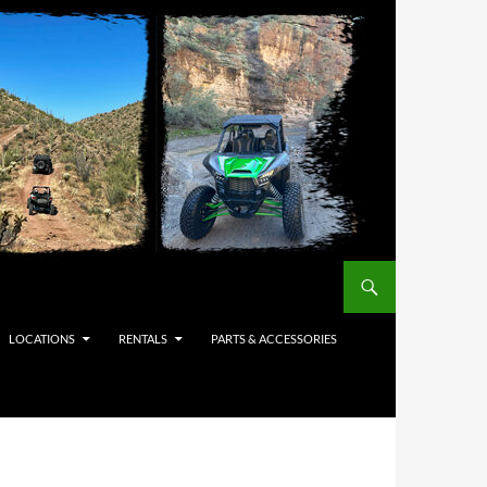
LOCATIONS
RENTALS
PARTS & ACCESSORIES