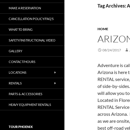
Tag Archives: 
MAKE A RESERVATION
CANCELLATION POLICY/FAQ’S
HOME
WHAT TO BRING
ARIZO
SAFETY/INSTRUCTIONAL VIDEO
08/24/2017
GALLERY
CONTACT/HOURS
Adventure is cal
Arizona is here 
LOCATIONS
RENTAL service,
RENTALS
of side-by-sides
will allow you t
PARTS & ACCESSORIES
Located in Flor
HEAVY EQUIPMENT RENTALS
RENTAL Service 
across Arizona. 
as we are onsite,
TOUR PHOENIX
best off-road ve