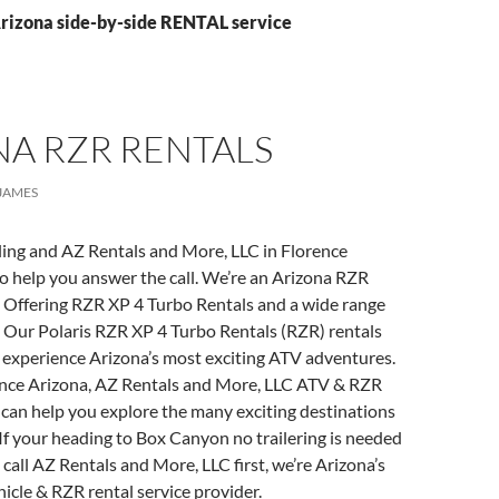
Arizona side-by-side RENTAL service
NA RZR RENTALS
JAMES
ling and AZ Rentals and More, LLC in Florence
to help you answer the call. We’re an Arizona RZR
 Offering RZR XP 4 Turbo Rentals and a wide range
. Our Polaris RZR XP 4 Turbo Rentals (RZR) rentals
o experience Arizona’s most exciting ATV adventures.
ence Arizona, AZ Rentals and More, LLC ATV & RZR
can help you explore the many exciting destinations
If your heading to Box Canyon no trailering is needed
 call AZ Rentals and More, LLC first, we’re Arizona’s
hicle & RZR rental service provider.