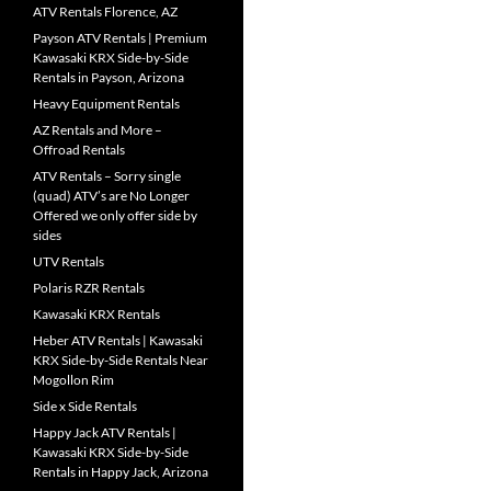
ATV Rentals Florence, AZ
Payson ATV Rentals | Premium
Kawasaki KRX Side-by-Side
Rentals in Payson, Arizona
Heavy Equipment Rentals
AZ Rentals and More –
Offroad Rentals
ATV Rentals – Sorry single
(quad) ATV’s are No Longer
Offered we only offer side by
sides
UTV Rentals
Polaris RZR Rentals
Kawasaki KRX Rentals
Heber ATV Rentals | Kawasaki
KRX Side-by-Side Rentals Near
Mogollon Rim
Side x Side Rentals
Happy Jack ATV Rentals |
Kawasaki KRX Side-by-Side
Rentals in Happy Jack, Arizona