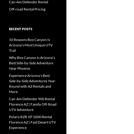
Can-Am Defender Rental
Off-road Rental Pricing
RECENT POSTS
10 Reasons Box Canyon Is
Arizona’s Most Unique UTV
Trail
Why Box Canyon Is Arizona’s
Best Side-by-Side Adventure
Near Phoenix
Experience Arizona’s Best
Side-by-Side Adventures Year-
Round with AZ Rentals and
More
Can-Am Defender 900 Rental
Florence AZ | Family Off-Road
UTV Adventure
Polaris RZR XP 1000 Rental
Florence AZ | Fast Desert UTV
Experience