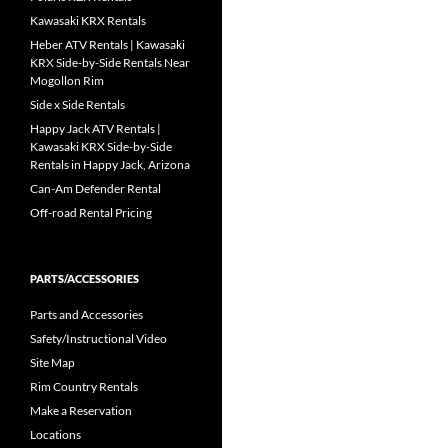
Kawasaki KRX Rentals
Heber ATV Rentals | Kawasaki
KRX Side-by-Side Rentals Near
Mogollon Rim
Side x Side Rentals
Happy Jack ATV Rentals |
Kawasaki KRX Side-by-Side
Rentals in Happy Jack, Arizona
Can-Am Defender Rental
Off-road Rental Pricing
PARTS/ACCESSORIES
Parts and Accessories
Safety/Instructional Video
Site Map
Rim Country Rentals
Make a Reservation
Locations