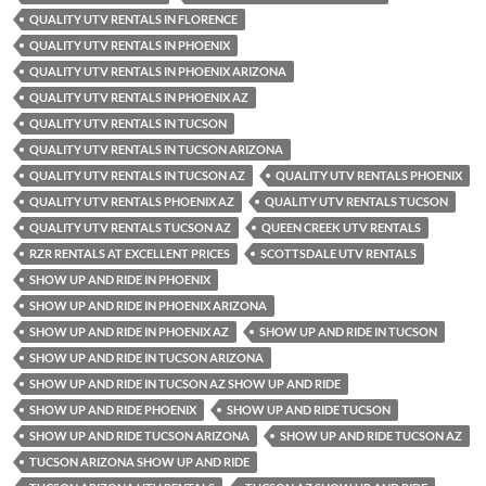
QUALITY UTV RENTALS IN FLORENCE
QUALITY UTV RENTALS IN PHOENIX
QUALITY UTV RENTALS IN PHOENIX ARIZONA
QUALITY UTV RENTALS IN PHOENIX AZ
QUALITY UTV RENTALS IN TUCSON
QUALITY UTV RENTALS IN TUCSON ARIZONA
QUALITY UTV RENTALS IN TUCSON AZ
QUALITY UTV RENTALS PHOENIX
QUALITY UTV RENTALS PHOENIX AZ
QUALITY UTV RENTALS TUCSON
QUALITY UTV RENTALS TUCSON AZ
QUEEN CREEK UTV RENTALS
RZR RENTALS AT EXCELLENT PRICES
SCOTTSDALE UTV RENTALS
SHOW UP AND RIDE IN PHOENIX
SHOW UP AND RIDE IN PHOENIX ARIZONA
SHOW UP AND RIDE IN PHOENIX AZ
SHOW UP AND RIDE IN TUCSON
SHOW UP AND RIDE IN TUCSON ARIZONA
SHOW UP AND RIDE IN TUCSON AZ SHOW UP AND RIDE
SHOW UP AND RIDE PHOENIX
SHOW UP AND RIDE TUCSON
SHOW UP AND RIDE TUCSON ARIZONA
SHOW UP AND RIDE TUCSON AZ
TUCSON ARIZONA SHOW UP AND RIDE