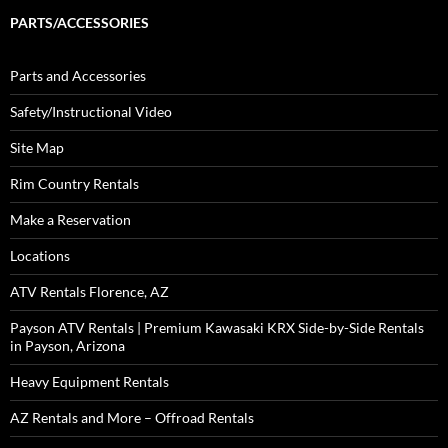
PARTS/ACCESSORIES
Parts and Accessories
Safety/Instructional Video
Site Map
Rim Country Rentals
Make a Reservation
Locations
ATV Rentals Florence, AZ
Payson ATV Rentals | Premium Kawasaki KRX Side-by-Side Rentals
in Payson, Arizona
Heavy Equipment Rentals
AZ Rentals and More – Offroad Rentals