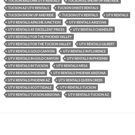
TUCSON ARIZONA UTV RENTALS
TUCSON AZ SHOW UP AND RIDE
TUCSON AZ UTV RENTALS
TUCSON ONSITE RENTALS
TUCSON SHOW UP AND RIDE
TUCSON UTV RENTALS
UTV RENTALS
UTV RENTALS APACHE JUNCTION
UTV RENTALS ARIZONA
UTV RENTALS AT EXCELLENT PRICES
UTV RENTALS CHANDLER
UTV RENTALS FOR THE PHOENIX VALLEY
UTV RENTALS FOR THE TUCSON VALLEY
UTV RENTALS GILBERT
UTV RENTALS GOLD CANYON
UTV RENTALS IN FLORENCE
UTV RENTALS IN GOLD CANYON
UTV RENTALS IN PHOENIX
UTV RENTALS IN TUCSON
UTV RENTALS MESA
UTV RENTALS PHOENIX
UTV RENTALS PHOENIX ARIZONA
UTV RENTALS PHOENIX AZ
UTV RENTALS QUEEN CREEK
UTV RENTALS SCOTTSDALE
UTV RENTALS TUCSON
UTV RENTALS TUCSON ARIZONA
UTV RENTALS TUCSON AZ