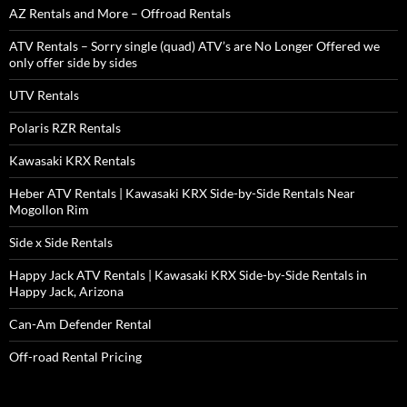
AZ Rentals and More – Offroad Rentals
ATV Rentals – Sorry single (quad) ATV’s are No Longer Offered we
only offer side by sides
UTV Rentals
Polaris RZR Rentals
Kawasaki KRX Rentals
Heber ATV Rentals | Kawasaki KRX Side-by-Side Rentals Near
Mogollon Rim
Side x Side Rentals
Happy Jack ATV Rentals | Kawasaki KRX Side-by-Side Rentals in
Happy Jack, Arizona
Can-Am Defender Rental
Off-road Rental Pricing