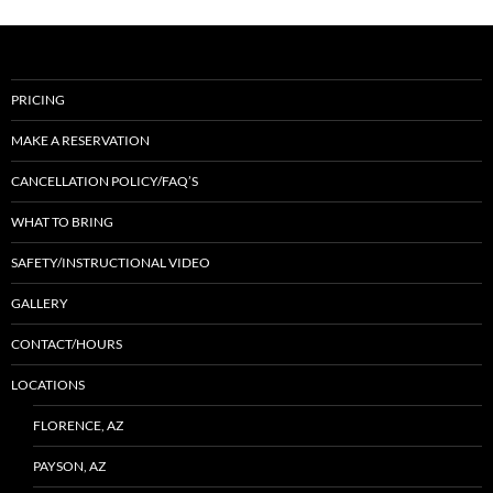
PRICING
MAKE A RESERVATION
CANCELLATION POLICY/FAQ’S
WHAT TO BRING
SAFETY/INSTRUCTIONAL VIDEO
GALLERY
CONTACT/HOURS
LOCATIONS
FLORENCE, AZ
PAYSON, AZ