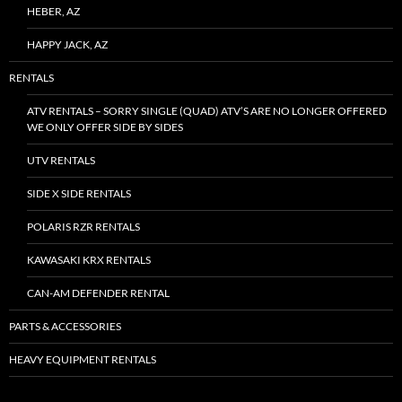
HEBER, AZ
HAPPY JACK, AZ
RENTALS
ATV RENTALS – SORRY SINGLE (QUAD) ATV’S ARE NO LONGER OFFERED
WE ONLY OFFER SIDE BY SIDES
UTV RENTALS
SIDE X SIDE RENTALS
POLARIS RZR RENTALS
KAWASAKI KRX RENTALS
CAN-AM DEFENDER RENTAL
PARTS & ACCESSORIES
HEAVY EQUIPMENT RENTALS