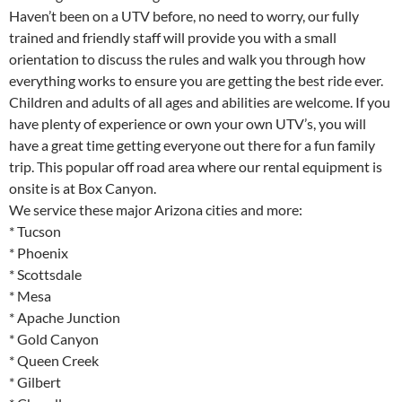
Haven’t been on a UTV before, no need to worry, our fully
trained and friendly staff will provide you with a small
orientation to discuss the rules and walk you through how
everything works to ensure you are getting the best ride ever.
Children and adults of all ages and abilities are welcome. If you
have plenty of experience or own your own UTV’s, you will
have a great time getting everyone out there for a fun family
trip. This popular off road area where our rental equipment is
onsite is at Box Canyon.
We service these major Arizona cities and more:
* Tucson
* Phoenix
* Scottsdale
* Mesa
* Apache Junction
* Gold Canyon
* Queen Creek
* Gilbert