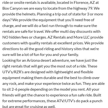
ride or onsite rentals is available, located in Florence, AZ at
Box Canyon we are easy to locate from the highway 79. We
provide the helmets. Planning a trip out of state for 3 or more
days? We provide the equipment that you’ll need free of
charge, and we will do a fast run through to make sure the
rentals are safe for travel. We offer multi day discounts with
NO hidden fees or charges. AZ Rentals and More LLC provide
customers with quality rentals at excellent prices. We provide
directions to all the good riding and history sites that we’re
sure will be a lot of fun for you and your family.
Looking for an Arizona desert adventure, we have just the
right rentals that will get you the most out of a ride. These
UTV’s/RZR’s are designed with lightweight and flexible
equipment making them durable and the best to climb over
any rock, and make your experience twice as fun. They are able
to sit 2-6 people depending on the model you rent. All your
friends will get the chance to experience a fun safe ride. Built
for extreme performances, these ATV/UTV’s do pack a punch
but are great for cruising as well.