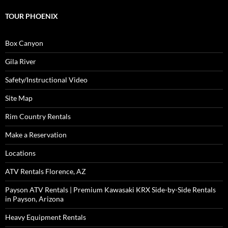
TOUR PHOENIX
Box Canyon
Gila River
Safety/Instructional Video
Site Map
Rim Country Rentals
Make a Reservation
Locations
ATV Rentals Florence, AZ
Payson ATV Rentals | Premium Kawasaki KRX Side-by-Side Rentals
in Payson, Arizona
Heavy Equipment Rentals