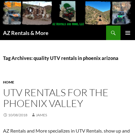
Search
AZ Rentals & More
SKIP
PRIMAR
TO
MENU
CONTENT
Tag Archives: quality UTV rentals in phoenix arizona
HOME
UTV RENTALS FOR THE
PHOENIX VALLEY
10/08/2018
JAMES
AZ Rentals and More specializes in UTV Rentals. show up and