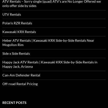
ATV Rentals – Sorry single (quad) ATV’s are No Longer Offered we
only offer side by sides
UTV Rentals
Polaris RZR Rentals
Kawasaki KRX Rentals
Heber ATV Rentals | Kawasaki KRX Side-by-Side Rentals Near
Mogollon Rim
Side x Side Rentals
Happy Jack ATV Rentals | Kawasaki KRX Side-by-Side Rentals in
Happy Jack, Arizona
Can-Am Defender Rental
Off-road Rental Pricing
RECENT POSTS