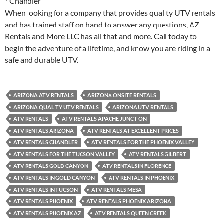
* Chandler
When looking for a company that provides quality UTV rentals
and has trained staff on hand to answer any questions, AZ
Rentals and More LLC has all that and more. Call today to
begin the adventure of a lifetime, and know you are riding in a
safe and durable UTV.
ARIZONA ATV RENTALS
ARIZONA ONSITE RENTALS
ARIZONA QUALITY UTV RENTALS
ARIZONA UTV RENTALS
ATV RENTALS
ATV RENTALS APACHE JUNCTION
ATV RENTALS ARIZONA
ATV RENTALS AT EXCELLENT PRICES
ATV RENTALS CHANDLER
ATV RENTALS FOR THE PHOENIX VALLEY
ATV RENTALS FOR THE TUCSON VALLEY
ATV RENTALS GILBERT
ATV RENTALS GOLD CANYON
ATV RENTALS IN FLORENCE
ATV RENTALS IN GOLD CANYON
ATV RENTALS IN PHOENIX
ATV RENTALS IN TUCSON
ATV RENTALS MESA
ATV RENTALS PHOENIX
ATV RENTALS PHOENIX ARIZONA
ATV RENTALS PHOENIX AZ
ATV RENTALS QUEEN CREEK