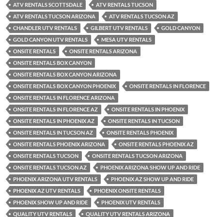
ATV RENTALS SCOTTSDALE
ATV RENTALS TUCSON
ATV RENTALS TUCSON ARIZONA
ATV RENTALS TUCSON AZ
CHANDLER UTV RENTALS
GILBERT UTV RENTALS
GOLD CANYON
GOLD CANYON UTV RENTALS
MESA UTV RENTALS
ONSITE RENTALS
ONSITE RENTALS ARIZONA
ONSITE RENTALS BOX CANYON
ONSITE RENTALS BOX CANYON ARIZONA
ONSITE RENTALS BOX CANYON PHOENIX
ONSITE RENTALS IN FLORENCE
ONSITE RENTALS IN FLORENCE ARIZONA
ONSITE RENTALS IN FLORENCE AZ
ONSITE RENTALS IN PHOENIX
ONSITE RENTALS IN PHOENIX AZ
ONSITE RENTALS IN TUCSON
ONSITE RENTALS IN TUCSON AZ
ONSITE RENTALS PHOENIX
ONSITE RENTALS PHOENIX ARIZONA
ONSITE RENTALS PHOENIX AZ
ONSITE RENTALS TUCSON
ONSITE RENTALS TUCSON ARIZONA
ONSITE RENTALS TUCSON AZ
PHOENIX ARIZONA SHOW UP AND RIDE
PHOENIX ARIZONA UTV RENTALS
PHOENIX AZ SHOW UP AND RIDE
PHOENIX AZ UTV RENTALS
PHOENIX ONSITE RENTALS
PHOENIX SHOW UP AND RIDE
PHOENIX UTV RENTALS
QUALITY UTV RENTALS
QUALITY UTV RENTALS ARIZONA