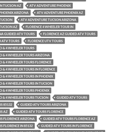
IN TUCSON AZ
ATV ADVENTURE PHOENIX
PHOENIX ARIZONA
ATV ADVENTURE PHOENIX AZ
 TUCSON
ATV ADVENTURE TUCSON ARIZONA
TUCSON AZ
FLORENCE 4 WHEELER TOUR IN
NA GUIDED ATV TOURS
FLORENCE AZ GUIDED ATV TOURS
D ATV TOURS
FLORENCE UTV TOURS
O & 4 WHEELER TOURS
O & 4 WHEELER TOURS ARIZONA
O & 4 WHEELER TOURS FLORENCE
O & 4 WHEELER TOURS IN FLORENCE
O & 4 WHEELER TOURS IN PHOENIX
O & 4 WHEELER TOURS IN TUCSON
O & 4 WHEELER TOURS PHOENIX
O & 4 WHEELER TOURS TUCSON
GUIDED ATV TOURS
S 85132
GUIDED ATV TOURS ARIZONA
RS AZ
GUIDED ATV TOURS FLORENCE
RS FLORENCE ARIZONA
GUIDED ATV TOURS FLORENCE AZ
S FLORENCE IN 85132
GUIDED ATV TOURS IN FLORENCE