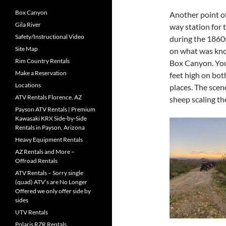
Box Canyon
Another point of
Gila River
way station for
Safety/Instructional Video
during the 1860s
Site Map
on what was know
Rim Country Rentals
Box Canyon. You 
Make a Reservation
feet high on bot
Locations
places. The scen
ATV Rentals Florence, AZ
sheep scaling t
Payson ATV Rentals | Premium
Kawasaki KRX Side-by-Side
Rentals in Payson, Arizona
Heavy Equipment Rentals
AZ Rentals and More –
Offroad Rentals
ATV Rentals – Sorry single
(quad) ATV’s are No Longer
Offered we only offer side by
sides
UTV Rentals
Polaris RZR Rentals