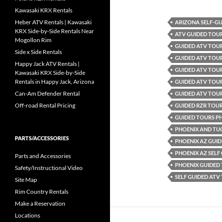
Kawasaki KRX Rentals
Heber ATV Rentals | Kawasaki
ARIZONA SELF-G
KRX Side-by-Side Rentals Near
ATV GUIDED TOU
Mogollon Rim
GUIDED ATV TOU
Side x Side Rentals
GUIDED ATV TOUR
Happy Jack ATV Rentals |
GUIDED ATV TOUR
Kawasaki KRX Side-by-Side
Rentals in Happy Jack, Arizona
GUIDED ATV TOU
Can-Am Defender Rental
GUIDED ATV TOU
Off-road Rental Pricing
GUIDED RZR TOU
GUIDED TOURS P
PHOENIX AND TU
PARTS/ACCESSORIES
PHOENIX AZ GUID
PHOENIX AZ SELF
Parts and Accessories
PHOENIX GUIDED
Safety/Instructional Video
SELF GUIDED ATV
Site Map
Rim Country Rentals
Make a Reservation
Locations