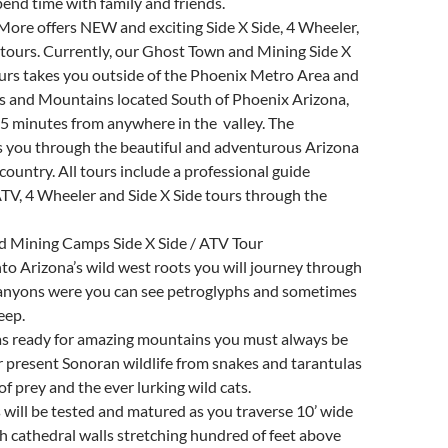
pend time with family and friends.
More offers NEW and exciting Side X Side, 4 Wheeler,
tours. Currently, our Ghost Town and Mining Side X
urs takes you outside of the Phoenix Metro Area and
s and Mountains located South of Phoenix Arizona,
5 minutes from anywhere in the valley. The
s you through the beautiful and adventurous Arizona
country. All tours include a professional guide
TV, 4 Wheeler and Side X Side tours through the
 Mining Camps Side X Side / ATV Tour
to Arizona’s wild west roots you will journey through
canyons were you can see petroglyphs and sometimes
eep.
s ready for amazing mountains you must always be
er present Sonoran wildlife from snakes and tarantulas
of prey and the ever lurking wild cats.
ls will be tested and matured as you traverse 10’ wide
h cathedral walls stretching hundred of feet above