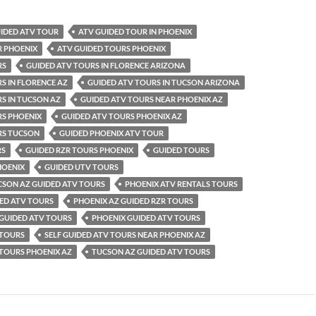
UIDED ATV TOUR
ATV GUIDED TOUR IN PHOENIX
R PHOENIX
ATV GUIDED TOURS PHOENIX
RS
GUIDED ATV TOURS IN FLORENCE ARIZONA
S IN FLORENCE AZ
GUIDED ATV TOURS IN TUCSON ARIZONA
S IN TUCSON AZ
GUIDED ATV TOURS NEAR PHOENIX AZ
RS PHOENIX
GUIDED ATV TOURS PHOENIX AZ
RS TUCSON
GUIDED PHOENIX ATV TOUR
RS
GUIDED RZR TOURS PHOENIX
GUIDED TOURS
HOENIX
GUIDED UTV TOURS
CSON AZ GUIDED ATV TOURS
PHOENIX ATV RENTALS TOURS
ED ATV TOURS
PHOENIX AZ GUIDED RZR TOURS
 GUIDED ATV TOURS
PHOENIX GUIDED ATV TOURS
 TOURS
SELF GUIDED ATV TOURS NEAR PHOENIX AZ
 TOURS PHOENIX AZ
TUCSON AZ GUIDED ATV TOURS