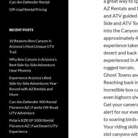
a great way to s
Can-Am Defender Rental
AZ Rentals and 
Off-road Rental Pricing
and ATV guided 
Side and ATV To
into the Canyon
RECENT POSTS
approximately 4
10 Reasons Box Canyon Is
experience take
Arizona’s Most Unique UTV
Trail
desert and back 
Why Box Canyon Is Arizona’s
experienced in A
Best Side-by-Side Adventure
rugged terrain.
Near Phoenix
Ghost Towns and
Experience Arizona’s Best
Reaching back in
Side-by-Side Adventures Year-
Round with AZ Rentals and
incredible box 
More
even bighorn sh
Can-Am Defender 900 Rental
Get your camera
Florence AZ | Family Off-Road
alert for our ev
UTV Adventure
to soaring birds 
Polaris RZR XP 1000 Rental
Florence AZ | Fast Desert UTV
Your riding skil
Experience
slot canyons wit