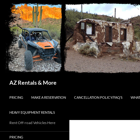
Search
AZ Rentals & More
SKIP TO CONTENT
PRICING
MAKE A RESERVATION
CANCELLATION POLICY/FAQ’S
WHAT
HEAVY EQUIPMENT RENTALS
Rent Off-road Vehicles Here
PRICING