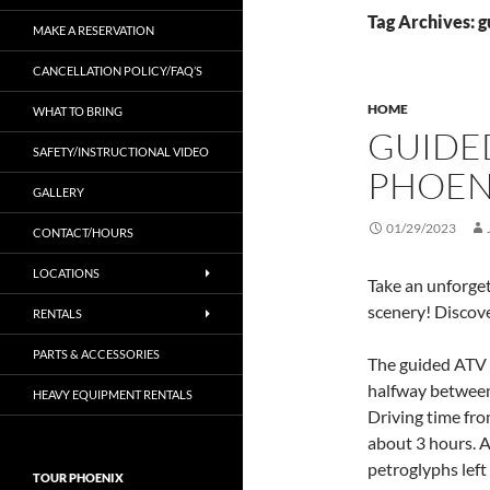
Tag Archives: g
MAKE A RESERVATION
CANCELLATION POLICY/FAQ’S
HOME
WHAT TO BRING
GUIDE
SAFETY/INSTRUCTIONAL VIDEO
PHOEN
GALLERY
01/29/2023
CONTACT/HOURS
LOCATIONS
Take an unforge
scenery! Discov
RENTALS
PARTS & ACCESSORIES
The guided ATV 
halfway between
HEAVY EQUIPMENT RENTALS
Driving time from
about 3 hours. A
petroglyphs left
TOUR PHOENIX