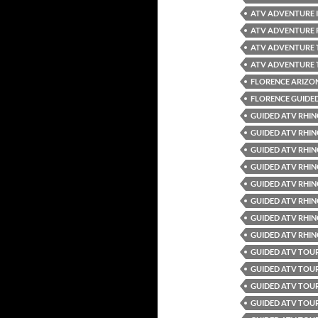
ATV ADVENTURE 
ATV ADVENTURE 
ATV ADVENTURE
ATV ADVENTURE 
FLORENCE ARIZO
FLORENCE GUIDE
GUIDED ATV RHIN
GUIDED ATV RHIN
GUIDED ATV RHIN
GUIDED ATV RHIN
GUIDED ATV RHIN
GUIDED ATV RHIN
GUIDED ATV RHIN
GUIDED ATV RHIN
GUIDED ATV TOUR
GUIDED ATV TOU
GUIDED ATV TOU
GUIDED ATV TOUR