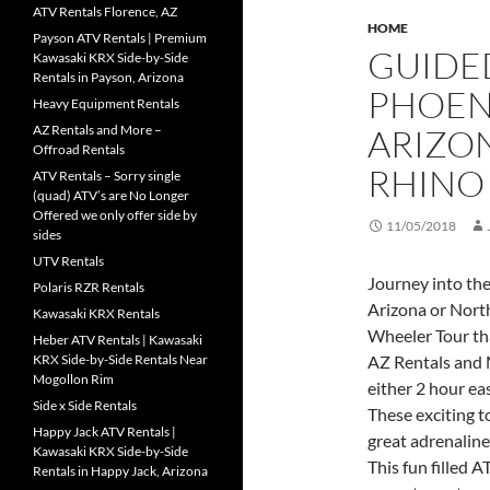
ATV Rentals Florence, AZ
HOME
Payson ATV Rentals | Premium
GUIDED
Kawasaki KRX Side-by-Side
Rentals in Payson, Arizona
PHOEN
Heavy Equipment Rentals
AZ Rentals and More –
ARIZON
Offroad Rentals
RHINO
ATV Rentals – Sorry single
(quad) ATV’s are No Longer
Offered we only offer side by
11/05/2018
sides
UTV Rentals
Journey into th
Polaris RZR Rentals
Arizona or Nort
Kawasaki KRX Rentals
Wheeler Tour th
Heber ATV Rentals | Kawasaki
KRX Side-by-Side Rentals Near
AZ Rentals and 
Mogollon Rim
either 2 hour ea
Side x Side Rentals
These exciting t
Happy Jack ATV Rentals |
great adrenaline
Kawasaki KRX Side-by-Side
This fun filled 
Rentals in Happy Jack, Arizona