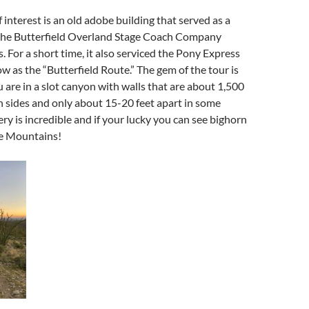
 interest is an old adobe building that served as a
 the Butterfield Overland Stage Coach Company
. For a short time, it also serviced the Pony Express
 as the “Butterfield Route.” The gem of the tour is
are in a slot canyon with walls that are about 1,500
h sides and only about 15-20 feet apart in some
ery is incredible and if your lucky you can see bighorn
he Mountains!