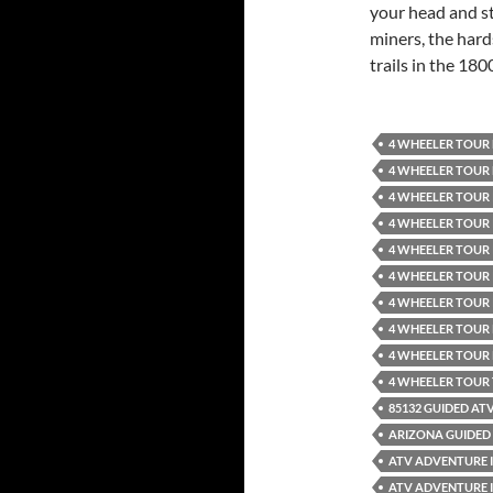
your head and st
miners, the hard
trails in the 1800
4 WHEELER TOUR
4 WHEELER TOUR
4 WHEELER TOUR 
4 WHEELER TOUR 
4 WHEELER TOUR 
4 WHEELER TOUR 
4 WHEELER TOUR 
4 WHEELER TOUR
4 WHEELER TOUR
4 WHEELER TOUR
85132 GUIDED AT
ARIZONA GUIDED 
ATV ADVENTURE 
ATV ADVENTURE 