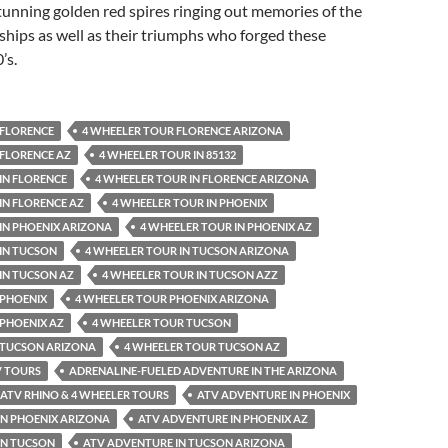
unning golden red spires ringing out memories of the
ships as well as their triumphs who forged these
’s.
 FLORENCE
4 WHEELER TOUR FLORENCE ARIZONA
 FLORENCE AZ
4 WHEELER TOUR IN 85132
IN FLORENCE
4 WHEELER TOUR IN FLORENCE ARIZONA
IN FLORENCE AZ
4 WHEELER TOUR IN PHOENIX
IN PHOENIX ARIZONA
4 WHEELER TOUR IN PHOENIX AZ
IN TUCSON
4 WHEELER TOUR IN TUCSON ARIZONA
IN TUCSON AZ
4 WHEELER TOUR IN TUCSON AZZ
 PHOENIX
4 WHEELER TOUR PHOENIX ARIZONA
 PHOENIX AZ
4 WHEELER TOUR TUCSON
 TUCSON ARIZONA
4 WHEELER TOUR TUCSON AZ
V TOURS
ADRENALINE-FUELED ADVENTURE IN THE ARIZONA
ATV RHINO & 4 WHEELER TOURS
ATV ADVENTURE IN PHOENIX
IN PHOENIX ARIZONA
ATV ADVENTURE IN PHOENIX AZ
IN TUCSON
ATV ADVENTURE IN TUCSON ARIZONA