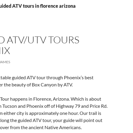
uided ATV tours in florence arizona
D ATV/UTV TOURS
IX
JAMES
ttable guided ATV tour through Phoenix’s best
er the beauty of Box Canyon by ATV.
Tour happens in Florence, Arizona. Which is about
 Tucson and Phoenix off of Highway 79 and Price Rd.
 either city is approximately one hour. Our trail is
long the guided ATV tour, your guide will point out
 over from the ancient Native Americans.