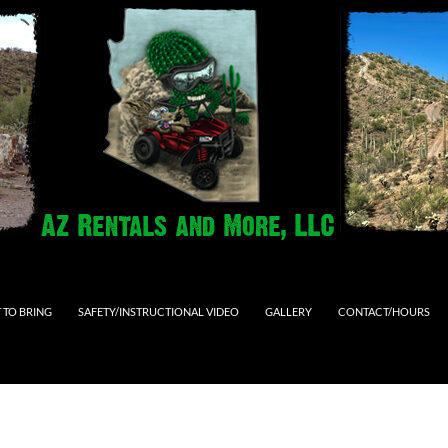
 TO BRING
SAFETY/INSTRUCTIONAL VIDEO
GALLERY
CONTACT/HOURS