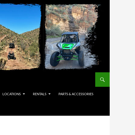
LOCATIONS
RENTALS
PARTS & ACCESSORIES