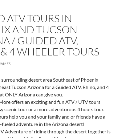
 ATV TOURS IN
IX AND TUCSON
A / GUIDED ATV,
 & 4 WHEELER TOURS
JAMES
e surrounding desert area Southeast of Phoenix
heast Tucson Arizona for a Guided ATV, Rhino, and 4
at ONLY Arizona can give you.
More offers an exciting and fun ATV / UTV tours
sy scenic tour or a more adventurous 4 hours tour.
ours help you and your family and or friends have a
-fueled adventure in the Arizona desert!
ATV Adventure of riding through the desert together is