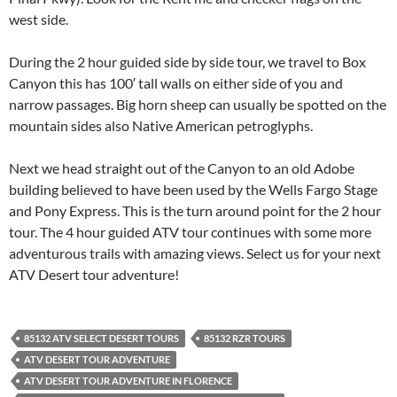
west side.
During the 2 hour guided side by side tour, we travel to Box
Canyon this has 100′ tall walls on either side of you and
narrow passages. Big horn sheep can usually be spotted on the
mountain sides also Native American petroglyphs.
Next we head straight out of the Canyon to an old Adobe
building believed to have been used by the Wells Fargo Stage
and Pony Express. This is the turn around point for the 2 hour
tour. The 4 hour guided ATV tour continues with some more
adventurous trails with amazing views. Select us for your next
ATV Desert tour adventure!
85132 ATV SELECT DESERT TOURS
85132 RZR TOURS
ATV DESERT TOUR ADVENTURE
ATV DESERT TOUR ADVENTURE IN FLORENCE