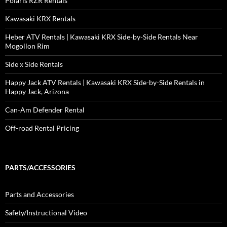
Polaris RZR Rentals
Kawasaki KRX Rentals
Heber ATV Rentals | Kawasaki KRX Side-by-Side Rentals Near
Mogollon Rim
Side x Side Rentals
Happy Jack ATV Rentals | Kawasaki KRX Side-by-Side Rentals in
Happy Jack, Arizona
Can-Am Defender Rental
Off-road Rental Pricing
PARTS/ACCESSORIES
Parts and Accessories
Safety/Instructional Video