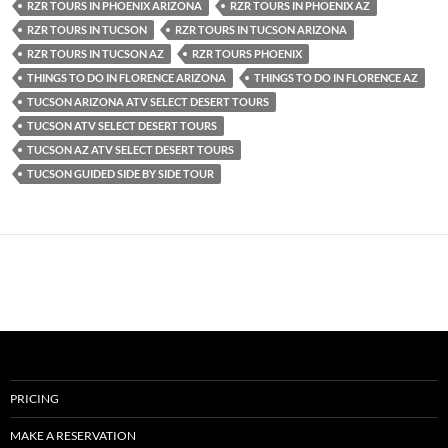
RZR TOURS IN PHOENIX ARIZONA
RZR TOURS IN PHOENIX AZ
RZR TOURS IN TUCSON
RZR TOURS IN TUCSON ARIZONA
RZR TOURS IN TUCSON AZ
RZR TOURS PHOENIX
THINGS TO DO IN FLORENCE ARIZONA
THINGS TO DO IN FLORENCE AZ
TUCSON ARIZONA ATV SELECT DESERT TOURS
TUCSON ATV SELECT DESERT TOURS
TUCSON AZ ATV SELECT DESERT TOURS
TUCSON GUIDED SIDE BY SIDE TOUR
PRICING
MAKE A RESERVATION