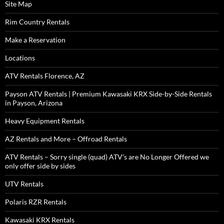
Site Map
Rim Country Rentals
Make a Reservation
Locations
ATV Rentals Florence, AZ
Payson ATV Rentals | Premium Kawasaki KRX Side-by-Side Rentals
in Payson, Arizona
Heavy Equipment Rentals
AZ Rentals and More – Offroad Rentals
ATV Rentals – Sorry single (quad) ATV’s are No Longer Offered we
only offer side by sides
UTV Rentals
Polaris RZR Rentals
Kawasaki KRX Rentals