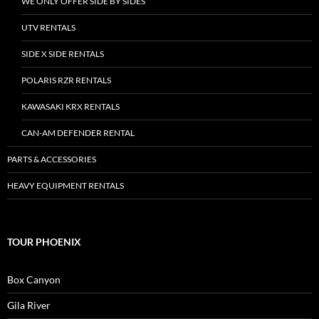
WE ONLY OFFER SIDE BY SIDES
UTV RENTALS
SIDE X SIDE RENTALS
POLARIS RZR RENTALS
KAWASAKI KRX RENTALS
CAN-AM DEFENDER RENTAL
PARTS & ACCESSORIES
HEAVY EQUIPMENT RENTALS
TOUR PHOENIX
Box Canyon
Gila River