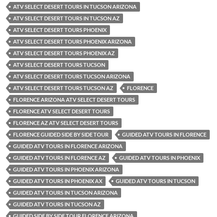
ATV SELECT DESERT TOURS IN TUCSON ARIZONA
ATV SELECT DESERT TOURS IN TUCSON AZ
ATV SELECT DESERT TOURS PHOENIX
ATV SELECT DESERT TOURS PHOENIX ARIZONA
ATV SELECT DESERT TOURS PHOENIX AZ
ATV SELECT DESERT TOURS TUCSON
ATV SELECT DESERT TOURS TUCSON ARIZONA
ATV SELECT DESERT TOURS TUCSON AZ
FLORENCE
FLORENCE ARIZONA ATV SELECT DESERT TOURS
FLORENCE ATV SELECT DESERT TOURS
FLORENCE AZ ATV SELECT DESERT TOURS
FLORENCE GUIDED SIDE BY SIDE TOUR
GUIDED ATV TOURS IN FLORENCE
GUIDED ATV TOURS IN FLORENCE ARIZONA
GUIDED ATV TOURS IN FLORENCE AZ
GUIDED ATV TOURS IN PHOENIX
GUIDED ATV TOURS IN PHOENIX ARIZONA
GUIDED ATV TOURS IN PHOENIX AX
GUIDED ATV TOURS IN TUCSON
GUIDED ATV TOURS IN TUCSON ARIZONA
GUIDED ATV TOURS IN TUCSON AZ
GUIDED SIDE BY SIDE TOUR FLORENCE ARIZONA