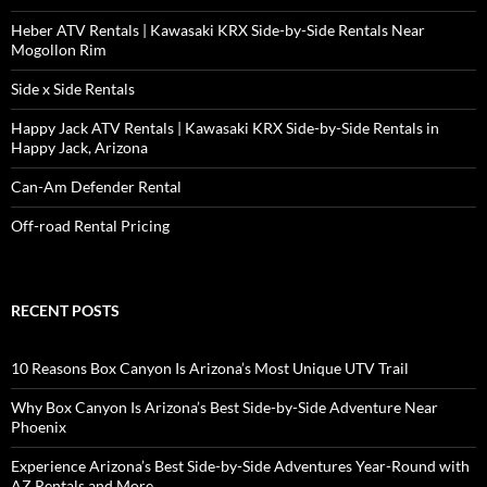
Heber ATV Rentals | Kawasaki KRX Side-by-Side Rentals Near
Mogollon Rim
Side x Side Rentals
Happy Jack ATV Rentals | Kawasaki KRX Side-by-Side Rentals in
Happy Jack, Arizona
Can-Am Defender Rental
Off-road Rental Pricing
RECENT POSTS
10 Reasons Box Canyon Is Arizona’s Most Unique UTV Trail
Why Box Canyon Is Arizona’s Best Side-by-Side Adventure Near
Phoenix
Experience Arizona’s Best Side-by-Side Adventures Year-Round with
AZ Rentals and More