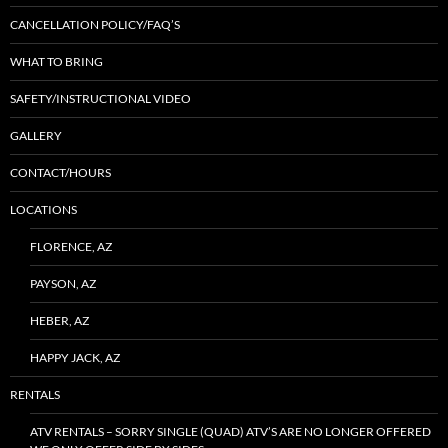
CANCELLATION POLICY/FAQ’S
WHAT TO BRING
SAFETY/INSTRUCTIONAL VIDEO
GALLERY
CONTACT/HOURS
LOCATIONS
FLORENCE, AZ
PAYSON, AZ
HEBER, AZ
HAPPY JACK, AZ
RENTALS
ATV RENTALS – SORRY SINGLE (QUAD) ATV’S ARE NO LONGER OFFERED