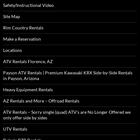
Safety/Instructional Video
Site Map
Rim Country Rentals
Make a Reservation
Locations
ATV Rentals Florence, AZ
Payson ATV Rentals | Premium Kawasaki KRX Side-by-Side Rentals
in Payson, Arizona
Heavy Equipment Rentals
AZ Rentals and More – Offroad Rentals
ATV Rentals – Sorry single (quad) ATV’s are No Longer Offered we
only offer side by sides
UTV Rentals