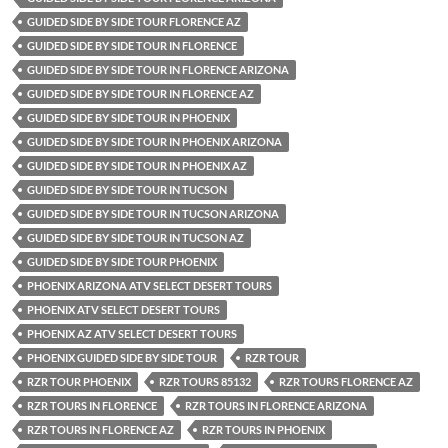
GUIDED SIDE BY SIDE TOUR FLORENCE AZ
GUIDED SIDE BY SIDE TOUR IN FLORENCE
GUIDED SIDE BY SIDE TOUR IN FLORENCE ARIZONA
GUIDED SIDE BY SIDE TOUR IN FLORENCE AZ
GUIDED SIDE BY SIDE TOUR IN PHOENIX
GUIDED SIDE BY SIDE TOUR IN PHOENIX ARIZONA
GUIDED SIDE BY SIDE TOUR IN PHOENIX AZ
GUIDED SIDE BY SIDE TOUR IN TUCSON
GUIDED SIDE BY SIDE TOUR IN TUCSON ARIZONA
GUIDED SIDE BY SIDE TOUR IN TUCSON AZ
GUIDED SIDE BY SIDE TOUR PHOENIX
PHOENIX ARIZONA ATV SELECT DESERT TOURS
PHOENIX ATV SELECT DESERT TOURS
PHOENIX AZ ATV SELECT DESERT TOURS
PHOENIX GUIDED SIDE BY SIDE TOUR
RZR TOUR
RZR TOUR PHOENIX
RZR TOURS 85132
RZR TOURS FLORENCE AZ
RZR TOURS IN FLORENCE
RZR TOURS IN FLORENCE ARIZONA
RZR TOURS IN FLORENCE AZ
RZR TOURS IN PHOENIX