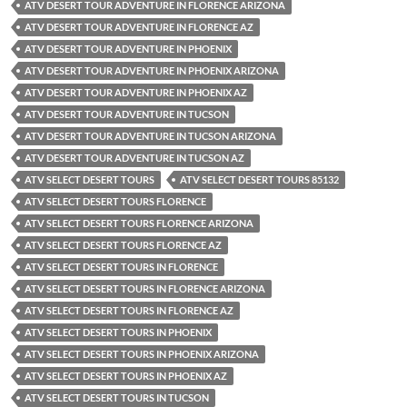
ATV DESERT TOUR ADVENTURE IN FLORENCE ARIZONA
ATV DESERT TOUR ADVENTURE IN FLORENCE AZ
ATV DESERT TOUR ADVENTURE IN PHOENIX
ATV DESERT TOUR ADVENTURE IN PHOENIX ARIZONA
ATV DESERT TOUR ADVENTURE IN PHOENIX AZ
ATV DESERT TOUR ADVENTURE IN TUCSON
ATV DESERT TOUR ADVENTURE IN TUCSON ARIZONA
ATV DESERT TOUR ADVENTURE IN TUCSON AZ
ATV SELECT DESERT TOURS
ATV SELECT DESERT TOURS 85132
ATV SELECT DESERT TOURS FLORENCE
ATV SELECT DESERT TOURS FLORENCE ARIZONA
ATV SELECT DESERT TOURS FLORENCE AZ
ATV SELECT DESERT TOURS IN FLORENCE
ATV SELECT DESERT TOURS IN FLORENCE ARIZONA
ATV SELECT DESERT TOURS IN FLORENCE AZ
ATV SELECT DESERT TOURS IN PHOENIX
ATV SELECT DESERT TOURS IN PHOENIX ARIZONA
ATV SELECT DESERT TOURS IN PHOENIX AZ
ATV SELECT DESERT TOURS IN TUCSON