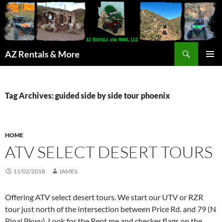
Search
AZ Rentals & More
SKIP
PRIMAR
TO
MENU
CONTENT
Tag Archives: guided side by side tour phoenix
HOME
ATV SELECT DESERT TOURS
11/02/2018
JAMES
Offering ATV select desert tours. We start our UTV or RZR
tour just north of the intersection between Price Rd. and 79 (N
Pinal Pkwy). Look for the Rent me and checker flags on the