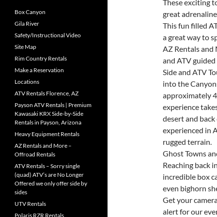
These exciting t
Box Canyon
great adrenaline
Gila River
This fun filled 
Safety/Instructional Video
a great way to s
Site Map
AZ Rentals and 
Rim Country Rentals
and ATV guided 
Make a Reservation
Side and ATV To
Locations
into the Canyon
ATV Rentals Florence, AZ
approximately 4
Payson ATV Rentals | Premium
experience take
Kawasaki KRX Side-by-Side
desert and back 
Rentals in Payson, Arizona
experienced in A
Heavy Equipment Rentals
rugged terrain.
AZ Rentals and More –
Ghost Towns and
Offroad Rentals
Reaching back in
ATV Rentals – Sorry single
(quad) ATV’s are No Longer
incredible box 
Offered we only offer side by
even bighorn sh
sides
Get your camera
UTV Rentals
alert for our ev
Polaris RZR Rentals