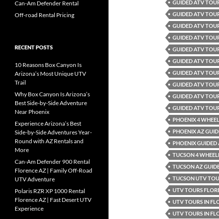
GUIDED ATV TOU
Can-Am Defender Rental
GUIDED ATV TOU
Off-road Rental Pricing
GUIDED ATV TOUR
GUIDED ATV TOUR
RECENT POSTS
GUIDED ATV TOUR
GUIDED ATV TOUR
10 Reasons Box Canyon Is
GUIDED ATV TOU
Arizona’s Most Unique UTV
Trail
GUIDED ATV TOU
Why Box Canyon Is Arizona’s
GUIDED ATV TOUR
Best Side-by-Side Adventure
GUIDED ATV TOU
Near Phoenix
PHOENIX 4 WHEEL
Experience Arizona’s Best
PHOENIX AZ GUID
Side-by-Side Adventures Year-
Round with AZ Rentals and
PHOENIX GUIDED
More
TUCSON 4 WHEELE
Can-Am Defender 900 Rental
TUCSON AZ GUID
Florence AZ | Family Off-Road
TUCSON UTV TO
UTV Adventure
UTV TOURS FLOR
Polaris RZR XP 1000 Rental
Florence AZ | Fast Desert UTV
UTV TOURS IN FL
Experience
UTV TOURS IN FL