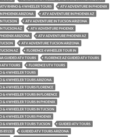
ATV RHINO & 4 WHEELER TOURS
ATV ADVENTURE IN PHOENIX
IN PHOENIX ARIZONA
ATV ADVENTURE IN PHOENIX AZ
IN TUCSON
ATV ADVENTURE IN TUCSON ARIZONA
IN TUCSON AZ
ATV ADVENTURE PHOENIX
PHOENIX ARIZONA
ATV ADVENTURE PHOENIX AZ
 TUCSON
ATV ADVENTURE TUCSON ARIZONA
TUCSON AZ
FLORENCE 4 WHEELER TOUR IN
NA GUIDED ATV TOURS
FLORENCE AZ GUIDED ATV TOURS
D ATV TOURS
FLORENCE UTV TOURS
O & 4 WHEELER TOURS
O & 4 WHEELER TOURS ARIZONA
O & 4 WHEELER TOURS FLORENCE
O & 4 WHEELER TOURS IN FLORENCE
O & 4 WHEELER TOURS IN PHOENIX
O & 4 WHEELER TOURS IN TUCSON
O & 4 WHEELER TOURS PHOENIX
O & 4 WHEELER TOURS TUCSON
GUIDED ATV TOURS
S 85132
GUIDED ATV TOURS ARIZONA