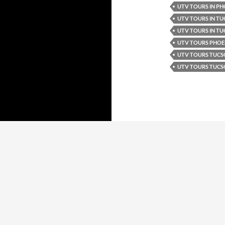
UTV TOURS IN PH
UTV TOURS IN T
UTV TOURS IN TU
UTV TOURS PHOE
UTV TOURS TUC
UTV TOURS TUCS