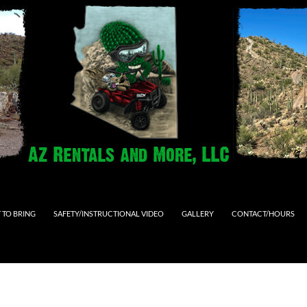
 TO BRING
SAFETY/INSTRUCTIONAL VIDEO
GALLERY
CONTACT/HOURS