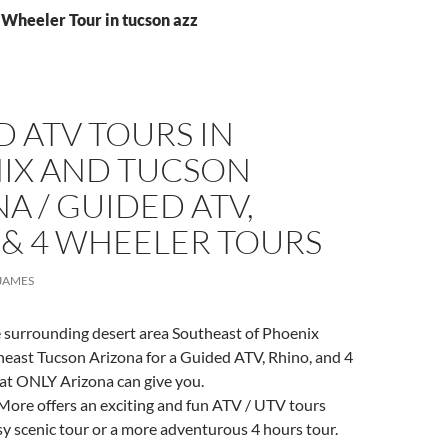
 Wheeler Tour in tucson azz
 ATV TOURS IN
IX AND TUCSON
A / GUIDED ATV,
 & 4 WHEELER TOURS
JAMES
e surrounding desert area Southeast of Phoenix
heast Tucson Arizona for a Guided ATV, Rhino, and 4
at ONLY Arizona can give you.
More offers an exciting and fun ATV / UTV tours
sy scenic tour or a more adventurous 4 hours tour.