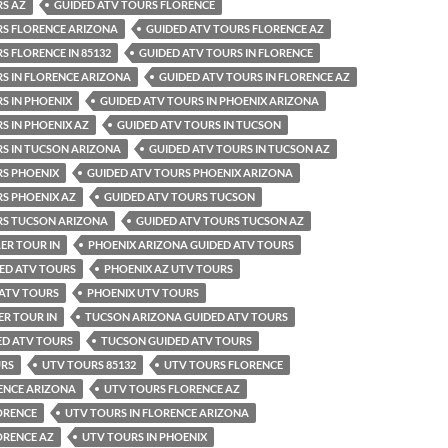
RS AZ
GUIDED ATV TOURS FLORENCE
RS FLORENCE ARIZONA
GUIDED ATV TOURS FLORENCE AZ
S FLORENCE IN 85132
GUIDED ATV TOURS IN FLORENCE
S IN FLORENCE ARIZONA
GUIDED ATV TOURS IN FLORENCE AZ
S IN PHOENIX
GUIDED ATV TOURS IN PHOENIX ARIZONA
S IN PHOENIX AZ
GUIDED ATV TOURS IN TUCSON
RS IN TUCSON ARIZONA
GUIDED ATV TOURS IN TUCSON AZ
RS PHOENIX
GUIDED ATV TOURS PHOENIX ARIZONA
S PHOENIX AZ
GUIDED ATV TOURS TUCSON
RS TUCSON ARIZONA
GUIDED ATV TOURS TUCSON AZ
ER TOUR IN
PHOENIX ARIZONA GUIDED ATV TOURS
ED ATV TOURS
PHOENIX AZ UTV TOURS
 ATV TOURS
PHOENIX UTV TOURS
R TOUR IN
TUCSON ARIZONA GUIDED ATV TOURS
ED ATV TOURS
TUCSON GUIDED ATV TOURS
URS
UTV TOURS 85132
UTV TOURS FLORENCE
ENCE ARIZONA
UTV TOURS FLORENCE AZ
ORENCE
UTV TOURS IN FLORENCE ARIZONA
ORENCE AZ
UTV TOURS IN PHOENIX