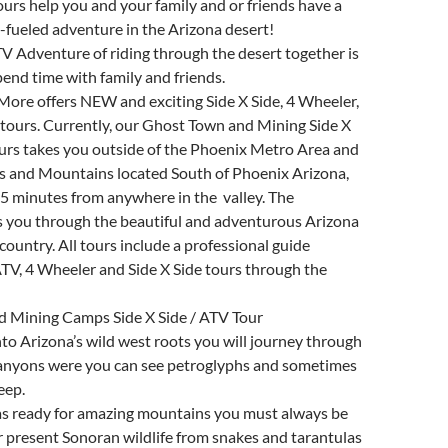
ours help you and your family and or friends have a
-fueled adventure in the Arizona desert!
ATV Adventure of riding through the desert together is
pend time with family and friends.
More offers NEW and exciting Side X Side, 4 Wheeler,
tours. Currently, our Ghost Town and Mining Side X
urs takes you outside of the Phoenix Metro Area and
s and Mountains located South of Phoenix Arizona,
5 minutes from anywhere in the valley. The
s you through the beautiful and adventurous Arizona
country. All tours include a professional guide
TV, 4 Wheeler and Side X Side tours through the
 Mining Camps Side X Side / ATV Tour
to Arizona’s wild west roots you will journey through
canyons were you can see petroglyphs and sometimes
eep.
s ready for amazing mountains you must always be
er present Sonoran wildlife from snakes and tarantulas