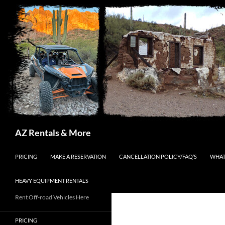
Search
AZ Rentals & More
SKIP TO CONTENT
PRICING
MAKE A RESERVATION
CANCELLATION POLICY/FAQ’S
WHAT
HEAVY EQUIPMENT RENTALS
Rent Off-road Vehicles Here
PRICING