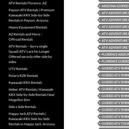
ATV Rentals Florence, AZ
ARIZONA GUIDED 
Payson ATV Rentals | Premium
ATV ADVENTURE 
Kawasaki KRX Side-by-Side
ATV ADVENTURE 
Rentals in Payson, Arizona
ATV ADVENTURE 
Heavy Equipment Rentals
ATV ADVENTURE 
AZ Rentals and More –
Offroad Rentals
ATV ADVENTURE
ATV Rentals – Sorry single
ATV ADVENTURE 
(quad) ATV’s are No Longer
FLORENCE ARIZO
Offered we only offer side by
FLORENCE GUIDE
sides
GUIDED ATV RHIN
UTV Rentals
GUIDED ATV RHIN
Polaris RZR Rentals
GUIDED ATV RHIN
Kawasaki KRX Rentals
GUIDED ATV RHIN
Heber ATV Rentals | Kawasaki
KRX Side-by-Side Rentals Near
GUIDED ATV RHIN
Mogollon Rim
GUIDED ATV RHIN
Side x Side Rentals
GUIDED ATV RHIN
Happy Jack ATV Rentals |
GUIDED ATV RHIN
Kawasaki KRX Side-by-Side
GUIDED ATV TOUR
Rentals in Happy Jack, Arizona