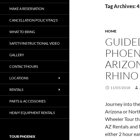
Tag Archives: 4
MAKE A RESERVATION
CANCELLATION POLICY/FAQ’S
HOME
WHAT TO BRING
GUIDED
SAFETY/INSTRUCTIONAL VIDEO
PHOEN
GALLERY
ARIZON
CONTACT/HOURS
RHINO
LOCATIONS
11/05/2018
RENTALS
PARTS & ACCESSORIES
Journey into th
Arizona or Nort
HEAVY EQUIPMENT RENTALS
Wheeler Tour th
AZ Rentals and 
either 2 hour ea
TOUR PHOENIX