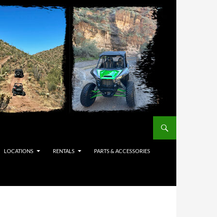
LOCATIONS
RENTALS
PARTS & ACCESSORIES