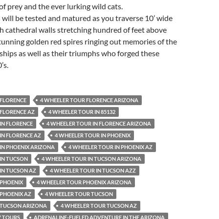
of prey and the ever lurking wild cats.
ls will be tested and matured as you traverse 10’ wide
h cathedral walls stretching hundred of feet above
unning golden red spires ringing out memories of the
ships as well as their triumphs who forged these
’s.
 FLORENCE
4 WHEELER TOUR FLORENCE ARIZONA
 FLORENCE AZ
4 WHEELER TOUR IN 85132
IN FLORENCE
4 WHEELER TOUR IN FLORENCE ARIZONA
IN FLORENCE AZ
4 WHEELER TOUR IN PHOENIX
IN PHOENIX ARIZONA
4 WHEELER TOUR IN PHOENIX AZ
IN TUCSON
4 WHEELER TOUR IN TUCSON ARIZONA
IN TUCSON AZ
4 WHEELER TOUR IN TUCSON AZZ
 PHOENIX
4 WHEELER TOUR PHOENIX ARIZONA
 PHOENIX AZ
4 WHEELER TOUR TUCSON
 TUCSON ARIZONA
4 WHEELER TOUR TUCSON AZ
V TOURS
ADRENALINE-FUELED ADVENTURE IN THE ARIZONA