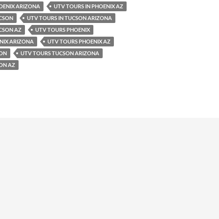
OENIX ARIZONA
UTV TOURS IN PHOENIX AZ
UCSON
UTV TOURS IN TUCSON ARIZONA
CSON AZ
UTV TOURS PHOENIX
NIX ARIZONA
UTV TOURS PHOENIX AZ
SON
UTV TOURS TUCSON ARIZONA
ON AZ