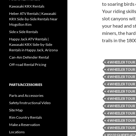
to soaring birds 
Kawasaki KRX Rentals
Your riding skil
Heber ATV Rentals | Kawasaki
slot canyons wit
KRX Side-by-Side Rentals Near
Mogollon Rim
your head and st
Side x Side Rentals
miners, the hard
Happy Jack ATV Rentals |
trails in the 1800
Kawasaki KRX Side-by-Side
Rentals in Happy Jack, Arizona
Can-Am Defender Rental
4 WHEELER TOUR
Off-road Rental Pricing
4 WHEELER TOUR
4 WHEELER TOUR 
4 WHEELER TOUR 
PARTS/ACCESSORIES
4 WHEELER TOUR 
Parts and Accessories
4 WHEELER TOUR 
Safety/Instructional Video
4 WHEELER TOUR 
Site Map
4 WHEELER TOUR
Rim Country Rentals
4 WHEELER TOUR
Make a Reservation
4 WHEELER TOUR
Locations
85132 GUIDED AT