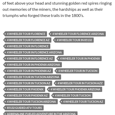
of feet above your head and stunning golden red spires ringing
out memories of the miners, the hardships as well as their
triumphs who forged these trails in the 1800’s.
4 WHEELER TOUR FLORENCE
4 WHEELER TOUR FLORENCE ARIZONA
4 WHEELER TOUR FLORENCE AZ
4 WHEELER TOUR IN 85132
4 WHEELER TOUR IN FLORENCE
4 WHEELER TOUR IN FLORENCE ARIZONA
4 WHEELER TOUR IN FLORENCE AZ
4 WHEELER TOUR IN PHOENIX
4 WHEELER TOUR IN PHOENIX ARIZONA
4 WHEELER TOUR IN PHOENIX AZ
4 WHEELER TOUR IN TUCSON
4 WHEELER TOUR IN TUCSON ARIZONA
4 WHEELER TOUR IN TUCSON AZ
4 WHEELER TOUR IN TUCSON AZZ
4 WHEELER TOUR PHOENIX
4 WHEELER TOUR PHOENIX ARIZONA
4 WHEELER TOUR PHOENIX AZ
4 WHEELER TOUR TUCSON
4 WHEELER TOUR TUCSON ARIZONA
4 WHEELER TOUR TUCSON AZ
85132 GUIDED ATV TOURS
ADRENALINE-FUELED ADVENTURE IN THE ARIZONA