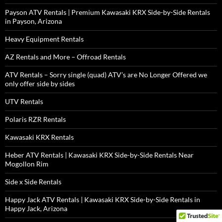
Payson ATV Rentals | Premium Kawasaki KRX Side-by-Side Rentals
in Payson, Arizona
Heavy Equipment Rentals
AZ Rentals and More – Offroad Rentals
ATV Rentals – Sorry single (quad) ATV’s are No Longer Offered we
only offer side by sides
UTV Rentals
Polaris RZR Rentals
Kawasaki KRX Rentals
Heber ATV Rentals | Kawasaki KRX Side-by-Side Rentals Near
Mogollon Rim
Side x Side Rentals
Happy Jack ATV Rentals | Kawasaki KRX Side-by-Side Rentals in
Happy Jack, Arizona