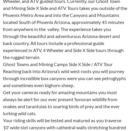
Wheeler, and ATV guided tours. Currently, our Ghost Town
and Mining Side X Side and ATV Tours takes you outside of the
Phoenix Metro Area and into the Canyons and Mountains
located South of Phoenix Arizona, approximately 45 minutes
from anywhere in the valley. The experience takes you
through the beautiful and adventurous Arizona desert and
back country. All tours include a professional guide
experienced in ATV, 4 Wheeler and Side X Side tours through
the rugged terrain.
Ghost Towns and Mining Camps Side X Side / ATV Tour
Reaching back into Arizona’s wild west roots you will journey
through incredible box canyons were you can see petroglyphs
and sometimes even bighorn sheep.
Get your cameras ready for amazing mountains you must
always be alert for our ever present Sonoran wildlife from
snakes and tarantulas to soaring birds of prey and the ever
lurking wild cats.
Your riding skills will be tested and matured as you traverse
10’ wide slot canyons with cathedral walls stretching hundred