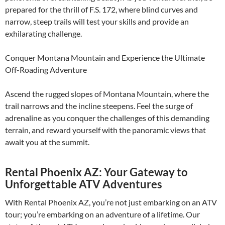
prepared for the thrill of F.S. 172, where blind curves and
narrow, steep trails will test your skills and provide an
exhilarating challenge.
Conquer Montana Mountain and Experience the Ultimate
Off-Roading Adventure
Ascend the rugged slopes of Montana Mountain, where the
trail narrows and the incline steepens. Feel the surge of
adrenaline as you conquer the challenges of this demanding
terrain, and reward yourself with the panoramic views that
await you at the summit.
Rental Phoenix AZ: Your Gateway to
Unforgettable ATV Adventures
With Rental Phoenix AZ, you’re not just embarking on an ATV
tour; you’re embarking on an adventure of a lifetime. Our