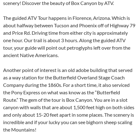
scenery! Discover the beauty of Box Canyon by ATV.
The guided ATV Tour happens in Florence, Arizona. Which is
about halfway between Tucson and Phoenix off of Highway 79
and Price Rd. Driving time from either city is approximately
one hour. Our trail is about 3 hours. Along the guided ATV
tour, your guide will point out petroglyphs left over from the
ancient Native Americans.
Another point of interest is an old adobe building that served
as a way station for the Butterfield Overland Stage Coach
Company during the 1860s. For a short time, it also serviced
the Pony Express on what was know as the “Butterfield
Route.” The gem of the tour is Box Canyon. You are in a slot
canyon with walls that are about 1,500 feet high on both sides
and only about 15-20 feet apart in some places. The scenery is
incredible and if your lucky you can see bighorn sheep scaling
the Mountains!