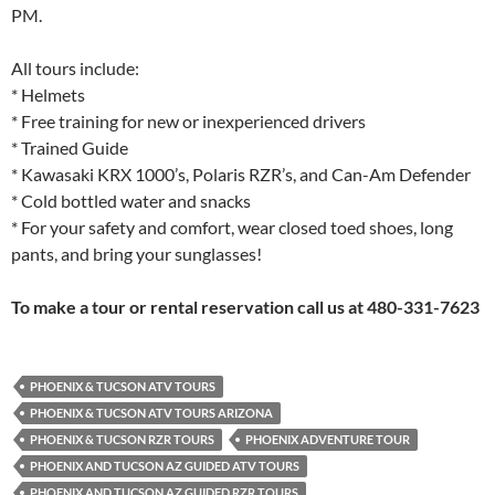
PM.
All tours include:
* Helmets
* Free training for new or inexperienced drivers
* Trained Guide
* Kawasaki KRX 1000’s, Polaris RZR’s, and Can-Am Defender
* Cold bottled water and snacks
* For your safety and comfort, wear closed toed shoes, long
pants, and bring your sunglasses!
To make a tour or rental reservation call us at 480-331-7623
PHOENIX & TUCSON ATV TOURS
PHOENIX & TUCSON ATV TOURS ARIZONA
PHOENIX & TUCSON RZR TOURS
PHOENIX ADVENTURE TOUR
PHOENIX AND TUCSON AZ GUIDED ATV TOURS
PHOENIX AND TUCSON AZ GUIDED RZR TOURS