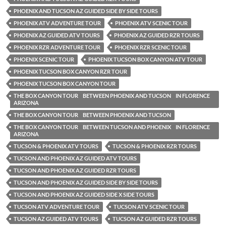
PHOENIX AND TUCSON AZ GUIDED SIDE BY SIDE TOURS
PHOENIX ATV ADVENTURE TOUR
PHOENIX ATV SCENIC TOUR
PHOENIX AZ GUIDED ATV TOURS
PHOENIX AZ GUIDED RZR TOURS
PHOENIX RZR ADVENTURE TOUR
PHOENIX RZR SCENIC TOUR
PHOENIX SCENIC TOUR
PHOENIX TUCSON BOX CANYON ATV TOUR
PHOENIX TUCSON BOX CANYON RZR TOUR
PHOENIX TUCSON BOX CANYON TOUR
THE BOX CANYON TOUR BETWEEN PHOENIX AND TUCSON IN FLORENCE
ARIZONA
THE BOX CANYON TOUR BETWEEN PHOENIX AND TUCSON
THE BOX CANYON TOUR BETWEEN TUCSON AND PHOENIX IN FLORENCE
ARIZONA
TUCSON & PHOENIX ATV TOURS
TUCSON & PHOENIX RZR TOURS
TUCSON AND PHOENIX AZ GUIDED ATV TOURS
TUCSON AND PHOENIX AZ GUIDED RZR TOURS
TUCSON AND PHOENIX AZ GUIDED SIDE BY SIDE TOURS
TUCSON AND PHOENIX AZ GUIDED SIDE X SIDE TOURS
TUCSON ATV ADVENTURE TOUR
TUCSON ATV SCENIC TOUR
TUCSON AZ GUIDED ATV TOURS
TUCSON AZ GUIDED RZR TOURS