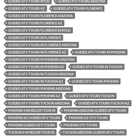
GUIDED ATV TOURS 85132
GUIDED ATV TOURS ARIZONA
GUIDED ATV TOURS AZ
GUIDED ATV TOURS FLORENCE
GUIDED ATV TOURS FLORENCE ARIZONA
GUIDED ATV TOURS FLORENCE AZ
GUIDED ATV TOURS FLORENCE IN 85132
GUIDED ATV TOURS IN FLORENCE
GUIDED ATV TOURS IN FLORENCE ARIZONA
GUIDED ATV TOURS IN FLORENCE AZ
GUIDED ATV TOURS IN PHOENIX
GUIDED ATV TOURS IN PHOENIX ARIZONA
GUIDED ATV TOURS IN PHOENIX AZ
GUIDED ATV TOURS IN TUCSON
GUIDED ATV TOURS IN TUCSON ARIZONA
GUIDED ATV TOURS IN TUCSON AZ
GUIDED ATV TOURS PHOENIX
GUIDED ATV TOURS PHOENIX ARIZONA
GUIDED ATV TOURS PHOENIX AZ
GUIDED ATV TOURS TUCSON
GUIDED ATV TOURS TUCSON ARIZONA
GUIDED ATV TOURS TUCSON AZ
PHOENIX 4 WHEELER TOUR IN
PHOENIX ARIZONA GUIDED ATV TOURS
PHOENIX AZ GUIDED ATV TOURS
PHOENIX AZ UTV TOURS
PHOENIX GUIDED ATV TOURS
PHOENIX UTV TOURS
TUCSON 4 WHEELER TOUR IN
TUCSON ARIZONA GUIDED ATV TOURS