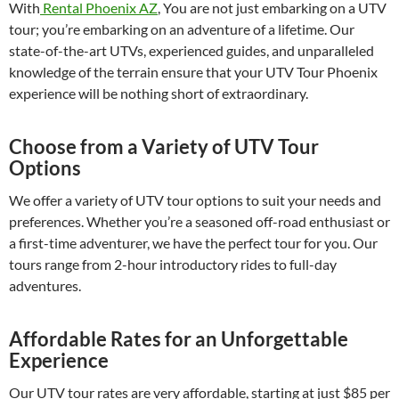
With
Rental Phoenix AZ
, You are not just embarking on a UTV
tour; you’re embarking on an adventure of a lifetime. Our
state-of-the-art UTVs, experienced guides, and unparalleled
knowledge of the terrain ensure that your UTV Tour Phoenix
experience will be nothing short of extraordinary.
Choose from a Variety of UTV Tour
Options
We offer a variety of UTV tour options to suit your needs and
preferences. Whether you’re a seasoned off-road enthusiast or
a first-time adventurer, we have the perfect tour for you. Our
tours range from 2-hour introductory rides to full-day
adventures.
Affordable Rates for an Unforgettable
Experience
Our UTV tour rates are very affordable, starting at just $85 per