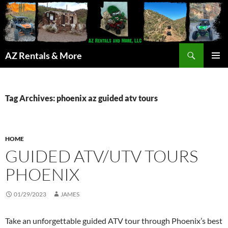
Search
AZ Rentals & More
SKIP
PRIMAR
TO
MENU
CONTENT
Tag Archives: phoenix az guided atv tours
HOME
GUIDED ATV/UTV TOURS
PHOENIX
01/29/2023
JAMES
Take an unforgettable guided ATV tour through Phoenix’s best