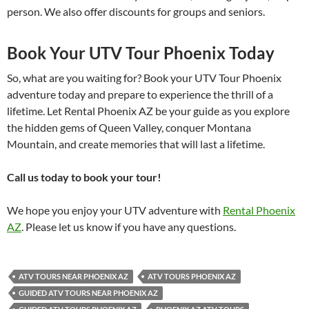
person. We also offer discounts for groups and seniors.
Book Your UTV Tour Phoenix Today
So, what are you waiting for? Book your UTV Tour Phoenix
adventure today and prepare to experience the thrill of a
lifetime. Let Rental Phoenix AZ be your guide as you explore
the hidden gems of Queen Valley, conquer Montana
Mountain, and create memories that will last a lifetime.
Call us today to book your tour!
We hope you enjoy your UTV adventure with
Rental Phoenix
AZ
. Please let us know if you have any questions.
ATV TOURS NEAR PHOENIX AZ
ATV TOURS PHOENIX AZ
GUIDED ATV TOURS NEAR PHOENIX AZ