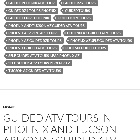
GUIDED PHOENIX ATV TOUR
GUIDED RZR TOURS
GUIDED RZR TOURS PHOENIX
GUIDED TOURS
GUIDED TOURS PHOENIX
GUIDED UTV TOURS
PHOENIX AND TUCSON AZ GUIDED ATV TOURS
PHOENIX ATV RENTALS TOURS
PHOENIX AZ GUIDED ATV TOURS
PHOENIX AZ GUIDED RZR TOURS
PHOENIX AZ SELF GUIDED ATV TOURS
PHOENIX GUIDED ATV TOURS
PHOENIX GUIDED TOURS
SELF GUIDED ATV TOURS NEAR PHOENIX AZ
SELF GUIDED ATV TOURS PHOENIX AZ
TUCSON AZ GUIDED ATV TOURS
HOME
GUIDED ATV TOURS IN
PHOENIX AND TUCSON