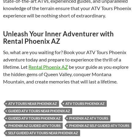
state-of-the-art ATVs, experienced guides, and unparalleled
knowledge of the terrain ensure that your ATV Tours Phoenix
experience will be nothing short of extraordinary.
Unleash Your Inner Adventurer with
Rental Phoenix AZ
So, what are you waiting for? Book your ATV Tours Phoenix
adventure today and prepare to experience the thrill of a
lifetime. Let
Rental Phoenix AZ
be your guide as you explore
the hidden gems of Queen Valley, conquer Montana
Mountain, and create memories that will last a lifetime.
ATV TOURS NEAR PHOENIX AZ
ATV TOURS PHOENIX AZ
GUIDED ATV TOURS NEAR PHOENIX AZ
GUIDED ATV TOURS PHOENIX AZ
PHOENIX AZ ATV TOURS
PHOENIX AZ GUIDED ATV TOURS
PHOENIX AZ SELF GUIDED ATV TOURS
SELF GUIDED ATV TOURS NEAR PHOENIX AZ