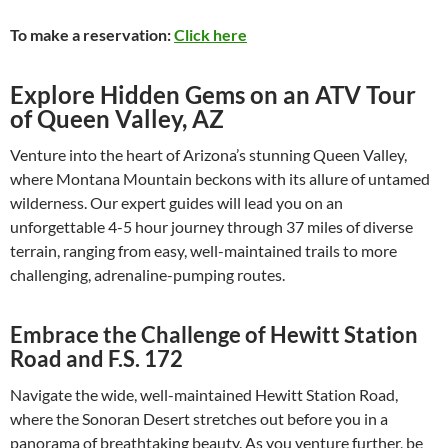
To make a reservation:
Click here
Explore Hidden Gems on an ATV Tour
of Queen Valley, AZ
Venture into the heart of Arizona’s stunning Queen Valley,
where Montana Mountain beckons with its allure of untamed
wilderness. Our expert guides will lead you on an
unforgettable 4-5 hour journey through 37 miles of diverse
terrain, ranging from easy, well-maintained trails to more
challenging, adrenaline-pumping routes.
Embrace the Challenge of Hewitt Station
Road and F.S. 172
Navigate the wide, well-maintained Hewitt Station Road,
where the Sonoran Desert stretches out before you in a
panorama of breathtaking beauty. As you venture further, be