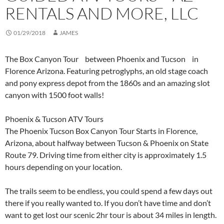
RENTALS AND MORE, LLC
01/29/2018
JAMES
The Box Canyon Tour between Phoenix and Tucson in
Florence Arizona. Featuring petroglyphs, an old stage coach
and pony express depot from the 1860s and an amazing slot
canyon with 1500 foot walls!
Phoenix & Tucson ATV Tours
The Phoenix Tucson Box Canyon Tour Starts in Florence,
Arizona, about halfway between Tucson & Phoenix on State
Route 79. Driving time from either city is approximately 1.5
hours depending on your location.
The trails seem to be endless, you could spend a few days out
there if you really wanted to. If you don’t have time and don’t
want to get lost our scenic 2hr tour is about 34 miles in length.