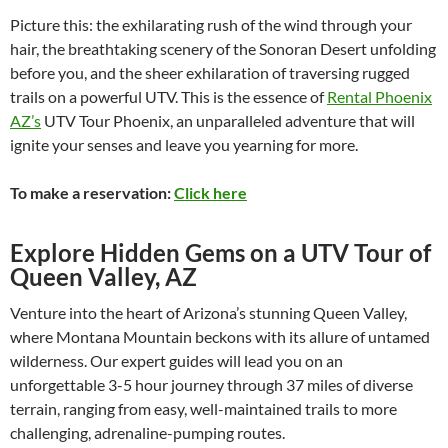
Picture this: the exhilarating rush of the wind through your
hair, the breathtaking scenery of the Sonoran Desert unfolding
before you, and the sheer exhilaration of traversing rugged
trails on a powerful UTV. This is the essence of
Rental Phoenix
AZ’s
UTV Tour Phoenix, an unparalleled adventure that will
ignite your senses and leave you yearning for more.
To make a reservation:
Click here
Explore Hidden Gems on a UTV Tour of
Queen Valley, AZ
Venture into the heart of Arizona’s stunning Queen Valley,
where Montana Mountain beckons with its allure of untamed
wilderness. Our expert guides will lead you on an
unforgettable 3-5 hour journey through 37 miles of diverse
terrain, ranging from easy, well-maintained trails to more
challenging, adrenaline-pumping routes.