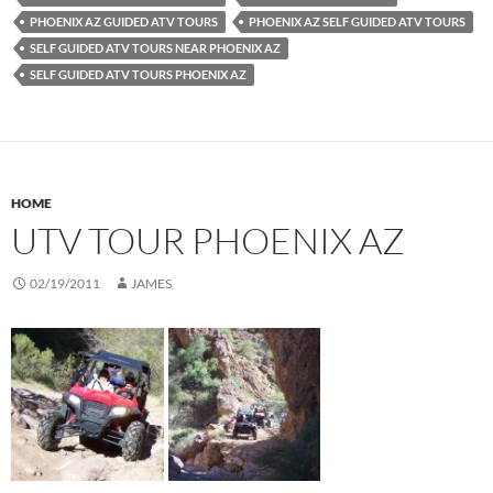
PHOENIX AZ GUIDED ATV TOURS
PHOENIX AZ SELF GUIDED ATV TOURS
SELF GUIDED ATV TOURS NEAR PHOENIX AZ
SELF GUIDED ATV TOURS PHOENIX AZ
HOME
UTV TOUR PHOENIX AZ
02/19/2011
JAMES