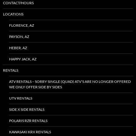
CONTACT/HOURS
LOCATIONS
FLORENCE, AZ
PAYSON, AZ
HEBER, AZ
HAPPY JACK, AZ
RENTALS
ATV RENTALS – SORRY SINGLE (QUAD) ATV’S ARE NO LONGER OFFERED
WE ONLY OFFER SIDE BY SIDES
UTV RENTALS
SIDE X SIDE RENTALS
POLARIS RZR RENTALS
KAWASAKI KRX RENTALS