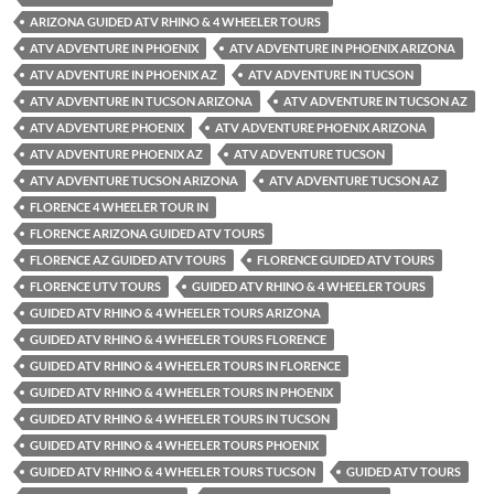
ARIZONA GUIDED ATV RHINO & 4 WHEELER TOURS
ATV ADVENTURE IN PHOENIX
ATV ADVENTURE IN PHOENIX ARIZONA
ATV ADVENTURE IN PHOENIX AZ
ATV ADVENTURE IN TUCSON
ATV ADVENTURE IN TUCSON ARIZONA
ATV ADVENTURE IN TUCSON AZ
ATV ADVENTURE PHOENIX
ATV ADVENTURE PHOENIX ARIZONA
ATV ADVENTURE PHOENIX AZ
ATV ADVENTURE TUCSON
ATV ADVENTURE TUCSON ARIZONA
ATV ADVENTURE TUCSON AZ
FLORENCE 4 WHEELER TOUR IN
FLORENCE ARIZONA GUIDED ATV TOURS
FLORENCE AZ GUIDED ATV TOURS
FLORENCE GUIDED ATV TOURS
FLORENCE UTV TOURS
GUIDED ATV RHINO & 4 WHEELER TOURS
GUIDED ATV RHINO & 4 WHEELER TOURS ARIZONA
GUIDED ATV RHINO & 4 WHEELER TOURS FLORENCE
GUIDED ATV RHINO & 4 WHEELER TOURS IN FLORENCE
GUIDED ATV RHINO & 4 WHEELER TOURS IN PHOENIX
GUIDED ATV RHINO & 4 WHEELER TOURS IN TUCSON
GUIDED ATV RHINO & 4 WHEELER TOURS PHOENIX
GUIDED ATV RHINO & 4 WHEELER TOURS TUCSON
GUIDED ATV TOURS