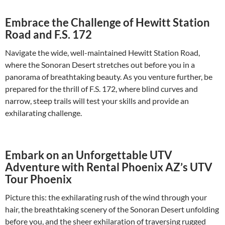
Embrace the Challenge of Hewitt Station
Road and F.S. 172
Navigate the wide, well-maintained Hewitt Station Road,
where the Sonoran Desert stretches out before you in a
panorama of breathtaking beauty. As you venture further, be
prepared for the thrill of F.S. 172, where blind curves and
narrow, steep trails will test your skills and provide an
exhilarating challenge.
Embark on an Unforgettable UTV
Adventure with Rental Phoenix AZ’s UTV
Tour Phoenix
Picture this: the exhilarating rush of the wind through your
hair, the breathtaking scenery of the Sonoran Desert unfolding
before you, and the sheer exhilaration of traversing rugged