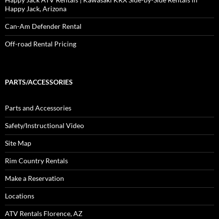
Happy Jack, Arizona
Can-Am Defender Rental
Off-road Rental Pricing
PARTS/ACCESSORIES
Parts and Accessories
Safety/Instructional Video
Site Map
Rim Country Rentals
Make a Reservation
Locations
ATV Rentals Florence, AZ