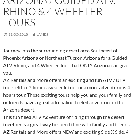
ARIZONA / GUIDED ATV,
RHINO & 4 WHEELER
TOURS
11/05/2018
JAMES
Journey into the surrounding desert area Southeast of
Phoenix Arizona or Northeast Tucson Arizona for a Guided
ATV, Rhino, and 4 Wheeler Tour that ONLY Arizona can give
you.
AZ Rentals and More offers an exciting and fun ATV / UTV
tours either 2 hour easy scenic tour or a more adventurous 4
hours tour. These exciting tours help you and your family and
or friends have a great adrenaline-fueled adventure in the
Arizona desert!
This fun filled ATV Adventure of riding through the desert
together is a great way to spend time with family and friends.
AZ Rentals and More offers NEW and exciting Side X Side, 4