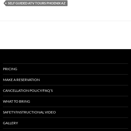
SELF GUIDED ATV TOURS PHOENIX AZ
PRICING
MAKE A RESERVATION
CANCELLATION POLICY/FAQ’S
WHAT TO BRING
SAFETY/INSTRUCTIONAL VIDEO
GALLERY