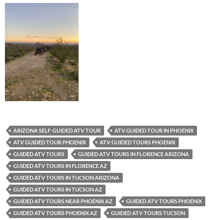
ARIZONA SELF-GUIDED ATV TOUR
ATV GUIDED TOUR IN PHOENIX
ATV GUIDED TOUR PHOENIX
ATV GUIDED TOURS PHOENIX
GUIDED ATV TOURS
GUIDED ATV TOURS IN FLORENCE ARIZONA
GUIDED ATV TOURS IN FLORENCE AZ
GUIDED ATV TOURS IN TUCSON ARIZONA
GUIDED ATV TOURS IN TUCSON AZ
GUIDED ATV TOURS NEAR PHOENIX AZ
GUIDED ATV TOURS PHOENIX
GUIDED ATV TOURS PHOENIX AZ
GUIDED ATV TOURS TUCSON