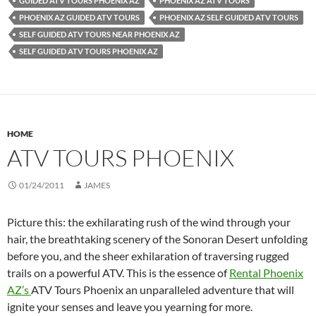
GUIDED ATV TOURS PHOENIX AZ
PHOENIX AZ ATV TOURS
PHOENIX AZ GUIDED ATV TOURS
PHOENIX AZ SELF GUIDED ATV TOURS
SELF GUIDED ATV TOURS NEAR PHOENIX AZ
SELF GUIDED ATV TOURS PHOENIX AZ
HOME
ATV TOURS PHOENIX
01/24/2011
JAMES
Picture this: the exhilarating rush of the wind through your
hair, the breathtaking scenery of the Sonoran Desert unfolding
before you, and the sheer exhilaration of traversing rugged
trails on a powerful ATV. This is the essence of
Rental Phoenix
AZ’s
ATV Tours Phoenix an unparalleled adventure that will
ignite your senses and leave you yearning for more.