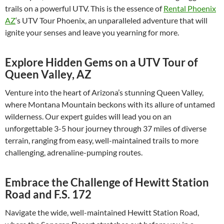
trails on a powerful UTV. This is the essence of
Rental Phoenix
AZ
‘s UTV Tour Phoenix, an unparalleled adventure that will
ignite your senses and leave you yearning for more.
Explore Hidden Gems on a UTV Tour of
Queen Valley, AZ
Venture into the heart of Arizona’s stunning Queen Valley,
where Montana Mountain beckons with its allure of untamed
wilderness. Our expert guides will lead you on an
unforgettable 3-5 hour journey through 37 miles of diverse
terrain, ranging from easy, well-maintained trails to more
challenging, adrenaline-pumping routes.
Embrace the Challenge of Hewitt Station
Road and F.S. 172
Navigate the wide, well-maintained Hewitt Station Road,