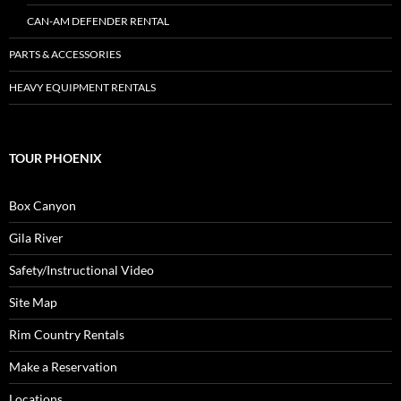
CAN-AM DEFENDER RENTAL
PARTS & ACCESSORIES
HEAVY EQUIPMENT RENTALS
TOUR PHOENIX
Box Canyon
Gila River
Safety/Instructional Video
Site Map
Rim Country Rentals
Make a Reservation
Locations