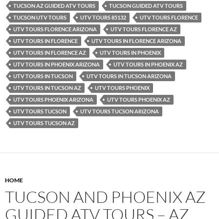
TUCSON AZ GUIDED ATV TOURS
TUCSON GUIDED ATV TOURS
TUCSON UTV TOURS
UTV TOURS 85132
UTV TOURS FLORENCE
UTV TOURS FLORENCE ARIZONA
UTV TOURS FLORENCE AZ
UTV TOURS IN FLORENCE
UTV TOURS IN FLORENCE ARIZONA
UTV TOURS IN FLORENCE AZ
UTV TOURS IN PHOENIX
UTV TOURS IN PHOENIX ARIZONA
UTV TOURS IN PHOENIX AZ
UTV TOURS IN TUCSON
UTV TOURS IN TUCSON ARIZONA
UTV TOURS IN TUCSON AZ
UTV TOURS PHOENIX
UTV TOURS PHOENIX ARIZONA
UTV TOURS PHOENIX AZ
UTV TOURS TUCSON
UTV TOURS TUCSON ARIZONA
UTV TOURS TUCSON AZ
HOME
TUCSON AND PHOENIX AZ
GUIDED ATV TOURS – AZ