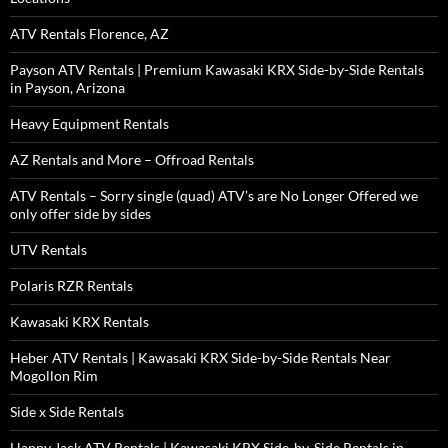
ATV Rentals Florence, AZ
Payson ATV Rentals | Premium Kawasaki KRX Side-by-Side Rentals
in Payson, Arizona
Heavy Equipment Rentals
AZ Rentals and More – Offroad Rentals
ATV Rentals – Sorry single (quad) ATV’s are No Longer Offered we
only offer side by sides
UTV Rentals
Polaris RZR Rentals
Kawasaki KRX Rentals
Heber ATV Rentals | Kawasaki KRX Side-by-Side Rentals Near
Mogollon Rim
Side x Side Rentals
Happy Jack ATV Rentals | Kawasaki KRX Side-by-Side Rentals in