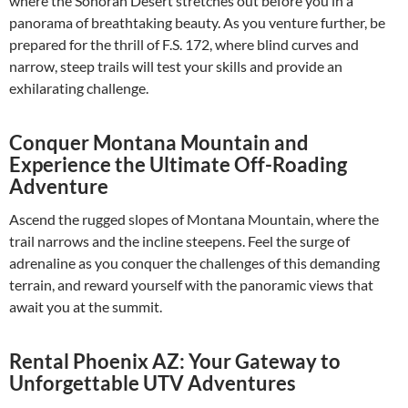
where the Sonoran Desert stretches out before you in a
panorama of breathtaking beauty. As you venture further, be
prepared for the thrill of F.S. 172, where blind curves and
narrow, steep trails will test your skills and provide an
exhilarating challenge.
Conquer Montana Mountain and
Experience the Ultimate Off-Roading
Adventure
Ascend the rugged slopes of Montana Mountain, where the
trail narrows and the incline steepens. Feel the surge of
adrenaline as you conquer the challenges of this demanding
terrain, and reward yourself with the panoramic views that
await you at the summit.
Rental Phoenix AZ: Your Gateway to
Unforgettable UTV Adventures