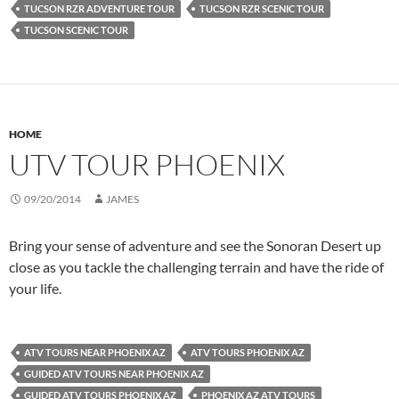
TUCSON RZR ADVENTURE TOUR
TUCSON RZR SCENIC TOUR
TUCSON SCENIC TOUR
HOME
UTV TOUR PHOENIX
09/20/2014
JAMES
Bring your sense of adventure and see the Sonoran Desert up
close as you tackle the challenging terrain and have the ride of
your life.
ATV TOURS NEAR PHOENIX AZ
ATV TOURS PHOENIX AZ
GUIDED ATV TOURS NEAR PHOENIX AZ
GUIDED ATV TOURS PHOENIX AZ
PHOENIX AZ ATV TOURS