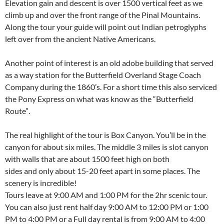
Elevation gain and descent is over 1500 vertical feet as we
climb up and over the front range of the Pinal Mountains.
Along the tour your guide will point out Indian petroglyphs
left over from the ancient Native Americans.
Another point of interest is an old adobe building that served
as a way station for the Butterfield Overland Stage Coach
Company during the 1860’s. For a short time this also serviced
the Pony Express on what was know as the “Butterfield
Route”.
The real highlight of the tour is Box Canyon. You’ll be in the
canyon for about six miles. The middle 3 miles is slot canyon
with walls that are about 1500 feet high on both
sides and only about 15-20 feet apart in some places. The
scenery is incredible!
Tours leave at 9:00 AM and 1:00 PM for the 2hr scenic tour.
You can also just rent half day 9:00 AM to 12:00 PM or 1:00
PM to 4:00 PM or a Full day rental is from 9:00 AM to 4:00