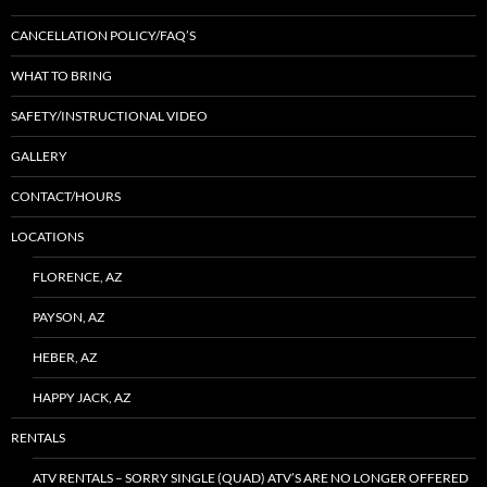
CANCELLATION POLICY/FAQ’S
WHAT TO BRING
SAFETY/INSTRUCTIONAL VIDEO
GALLERY
CONTACT/HOURS
LOCATIONS
FLORENCE, AZ
PAYSON, AZ
HEBER, AZ
HAPPY JACK, AZ
RENTALS
ATV RENTALS – SORRY SINGLE (QUAD) ATV’S ARE NO LONGER OFFERED