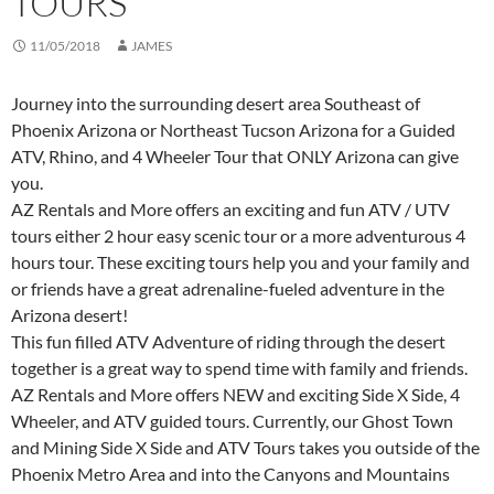
TOURS
11/05/2018
JAMES
Journey into the surrounding desert area Southeast of
Phoenix Arizona or Northeast Tucson Arizona for a Guided
ATV, Rhino, and 4 Wheeler Tour that ONLY Arizona can give
you.
AZ Rentals and More offers an exciting and fun ATV / UTV
tours either 2 hour easy scenic tour or a more adventurous 4
hours tour. These exciting tours help you and your family and
or friends have a great adrenaline-fueled adventure in the
Arizona desert!
This fun filled ATV Adventure of riding through the desert
together is a great way to spend time with family and friends.
AZ Rentals and More offers NEW and exciting Side X Side, 4
Wheeler, and ATV guided tours. Currently, our Ghost Town
and Mining Side X Side and ATV Tours takes you outside of the
Phoenix Metro Area and into the Canyons and Mountains