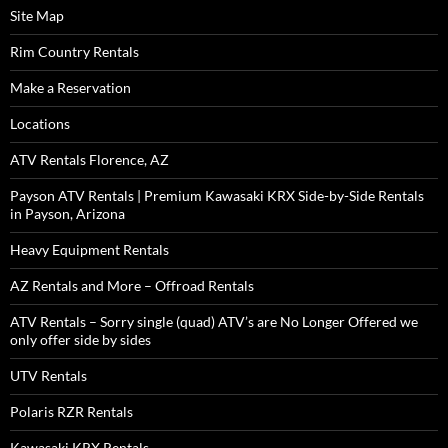
Site Map
Rim Country Rentals
Make a Reservation
Locations
ATV Rentals Florence, AZ
Payson ATV Rentals | Premium Kawasaki KRX Side-by-Side Rentals
in Payson, Arizona
Heavy Equipment Rentals
AZ Rentals and More – Offroad Rentals
ATV Rentals – Sorry single (quad) ATV’s are No Longer Offered we
only offer side by sides
UTV Rentals
Polaris RZR Rentals
Kawasaki KRX Rentals