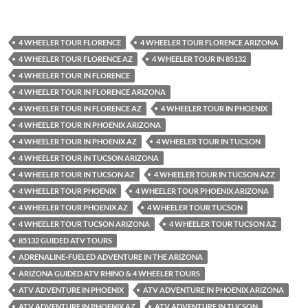
4 WHEELER TOUR FLORENCE
4 WHEELER TOUR FLORENCE ARIZONA
4 WHEELER TOUR FLORENCE AZ
4 WHEELER TOUR IN 85132
4 WHEELER TOUR IN FLORENCE
4 WHEELER TOUR IN FLORENCE ARIZONA
4 WHEELER TOUR IN FLORENCE AZ
4 WHEELER TOUR IN PHOENIX
4 WHEELER TOUR IN PHOENIX ARIZONA
4 WHEELER TOUR IN PHOENIX AZ
4 WHEELER TOUR IN TUCSON
4 WHEELER TOUR IN TUCSON ARIZONA
4 WHEELER TOUR IN TUCSON AZ
4 WHEELER TOUR IN TUCSON AZZ
4 WHEELER TOUR PHOENIX
4 WHEELER TOUR PHOENIX ARIZONA
4 WHEELER TOUR PHOENIX AZ
4 WHEELER TOUR TUCSON
4 WHEELER TOUR TUCSON ARIZONA
4 WHEELER TOUR TUCSON AZ
85132 GUIDED ATV TOURS
ADRENALINE-FUELED ADVENTURE IN THE ARIZONA
ARIZONA GUIDED ATV RHINO & 4 WHEELER TOURS
ATV ADVENTURE IN PHOENIX
ATV ADVENTURE IN PHOENIX ARIZONA
ATV ADVENTURE IN PHOENIX AZ
ATV ADVENTURE IN TUCSON