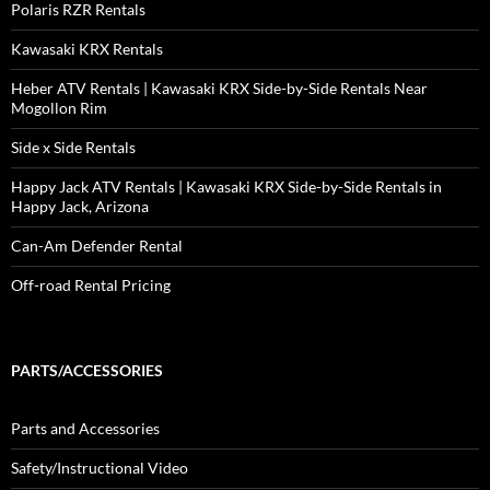
Polaris RZR Rentals
Kawasaki KRX Rentals
Heber ATV Rentals | Kawasaki KRX Side-by-Side Rentals Near
Mogollon Rim
Side x Side Rentals
Happy Jack ATV Rentals | Kawasaki KRX Side-by-Side Rentals in
Happy Jack, Arizona
Can-Am Defender Rental
Off-road Rental Pricing
PARTS/ACCESSORIES
Parts and Accessories
Safety/Instructional Video