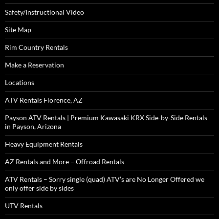
Safety/Instructional Video
Site Map
Rim Country Rentals
Make a Reservation
Locations
ATV Rentals Florence, AZ
Payson ATV Rentals | Premium Kawasaki KRX Side-by-Side Rentals
in Payson, Arizona
Heavy Equipment Rentals
AZ Rentals and More – Offroad Rentals
ATV Rentals – Sorry single (quad) ATV’s are No Longer Offered we
only offer side by sides
UTV Rentals