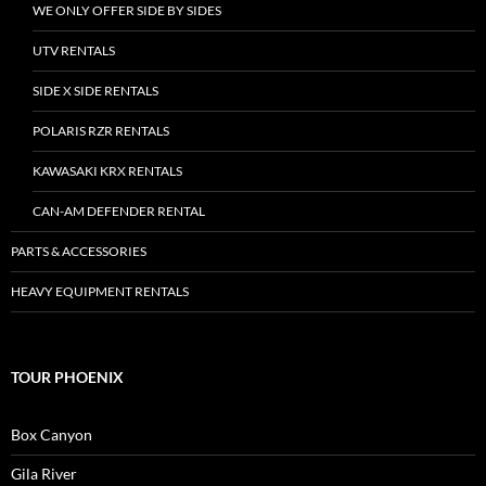
WE ONLY OFFER SIDE BY SIDES
UTV RENTALS
SIDE X SIDE RENTALS
POLARIS RZR RENTALS
KAWASAKI KRX RENTALS
CAN-AM DEFENDER RENTAL
PARTS & ACCESSORIES
HEAVY EQUIPMENT RENTALS
TOUR PHOENIX
Box Canyon
Gila River