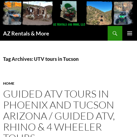
Search
AZ Rentals & More
SKIP
PRIMAR
TO
MENU
CONTENT
Tag Archives: UTV tours in Tucson
HOME
GUIDED ATV TOURS IN
PHOENIX AND TUCSON
ARIZONA / GUIDED ATV,
RHINO & 4 WHEELER