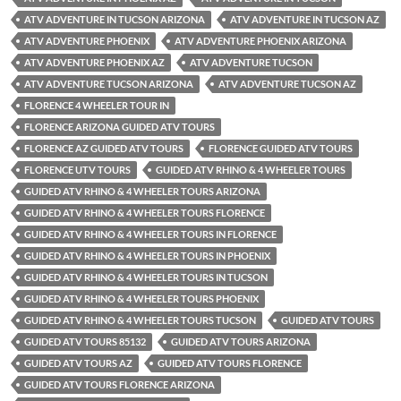
ATV ADVENTURE IN TUCSON ARIZONA
ATV ADVENTURE IN TUCSON AZ
ATV ADVENTURE PHOENIX
ATV ADVENTURE PHOENIX ARIZONA
ATV ADVENTURE PHOENIX AZ
ATV ADVENTURE TUCSON
ATV ADVENTURE TUCSON ARIZONA
ATV ADVENTURE TUCSON AZ
FLORENCE 4 WHEELER TOUR IN
FLORENCE ARIZONA GUIDED ATV TOURS
FLORENCE AZ GUIDED ATV TOURS
FLORENCE GUIDED ATV TOURS
FLORENCE UTV TOURS
GUIDED ATV RHINO & 4 WHEELER TOURS
GUIDED ATV RHINO & 4 WHEELER TOURS ARIZONA
GUIDED ATV RHINO & 4 WHEELER TOURS FLORENCE
GUIDED ATV RHINO & 4 WHEELER TOURS IN FLORENCE
GUIDED ATV RHINO & 4 WHEELER TOURS IN PHOENIX
GUIDED ATV RHINO & 4 WHEELER TOURS IN TUCSON
GUIDED ATV RHINO & 4 WHEELER TOURS PHOENIX
GUIDED ATV RHINO & 4 WHEELER TOURS TUCSON
GUIDED ATV TOURS
GUIDED ATV TOURS 85132
GUIDED ATV TOURS ARIZONA
GUIDED ATV TOURS AZ
GUIDED ATV TOURS FLORENCE
GUIDED ATV TOURS FLORENCE ARIZONA