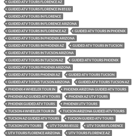
GUIDED ATV TOURS FLORENCE AZ
GUIDED ATV TOURS FLORENCE IN 85132
GUIDED ATV TOURS IN FLORENCE
GUIDED ATV TOURS IN FLORENCE ARIZONA
GUIDED ATV TOURS IN FLORENCE AZ
GUIDED ATV TOURS IN PHOENIX
GUIDED ATV TOURS IN PHOENIX ARIZONA
GUIDED ATV TOURS IN PHOENIX AZ
GUIDED ATV TOURS IN TUCSON
GUIDED ATV TOURS IN TUCSON ARIZONA
GUIDED ATV TOURS IN TUCSON AZ
GUIDED ATV TOURS PHOENIX
GUIDED ATV TOURS PHOENIX ARIZONA
GUIDED ATV TOURS PHOENIX AZ
GUIDED ATV TOURS TUCSON
GUIDED ATV TOURS TUCSON ARIZONA
GUIDED ATV TOURS TUCSON AZ
PHOENIX 4 WHEELER TOUR IN
PHOENIX ARIZONA GUIDED ATV TOURS
PHOENIX AZ GUIDED ATV TOURS
PHOENIX AZ UTV TOURS
PHOENIX GUIDED ATV TOURS
PHOENIX UTV TOURS
TUCSON 4 WHEELER TOUR IN
TUCSON ARIZONA GUIDED ATV TOURS
TUCSON AZ GUIDED ATV TOURS
TUCSON GUIDED ATV TOURS
TUCSON UTV TOURS
UTV TOURS 85132
UTV TOURS FLORENCE
UTV TOURS FLORENCE ARIZONA
UTV TOURS FLORENCE AZ