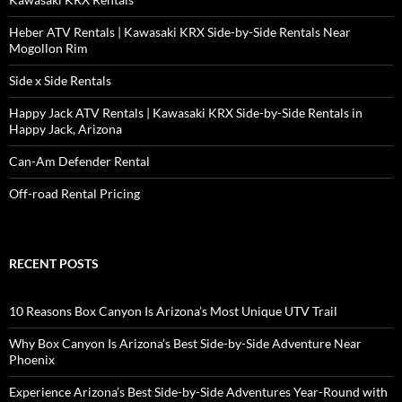
Heber ATV Rentals | Kawasaki KRX Side-by-Side Rentals Near
Mogollon Rim
Side x Side Rentals
Happy Jack ATV Rentals | Kawasaki KRX Side-by-Side Rentals in
Happy Jack, Arizona
Can-Am Defender Rental
Off-road Rental Pricing
RECENT POSTS
10 Reasons Box Canyon Is Arizona’s Most Unique UTV Trail
Why Box Canyon Is Arizona’s Best Side-by-Side Adventure Near
Phoenix
Experience Arizona’s Best Side-by-Side Adventures Year-Round with