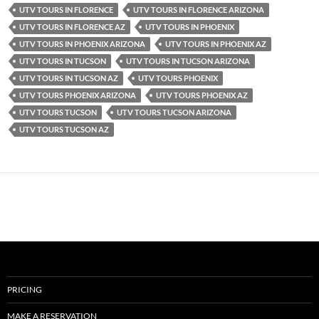
UTV TOURS IN FLORENCE
UTV TOURS IN FLORENCE ARIZONA
UTV TOURS IN FLORENCE AZ
UTV TOURS IN PHOENIX
UTV TOURS IN PHOENIX ARIZONA
UTV TOURS IN PHOENIX AZ
UTV TOURS IN TUCSON
UTV TOURS IN TUCSON ARIZONA
UTV TOURS IN TUCSON AZ
UTV TOURS PHOENIX
UTV TOURS PHOENIX ARIZONA
UTV TOURS PHOENIX AZ
UTV TOURS TUCSON
UTV TOURS TUCSON ARIZONA
UTV TOURS TUCSON AZ
PRICING
MAKE A RESERVATION