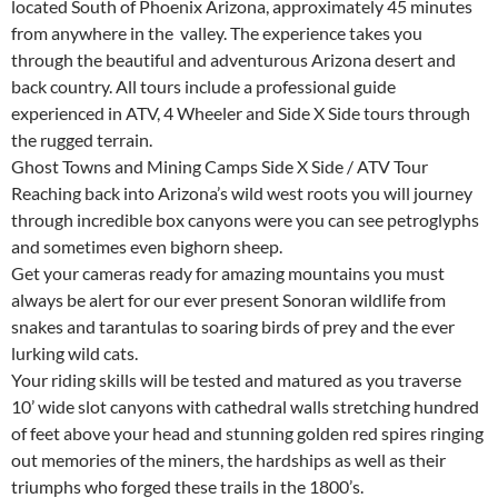
located South of Phoenix Arizona, approximately 45 minutes
from anywhere in the valley. The experience takes you
through the beautiful and adventurous Arizona desert and
back country. All tours include a professional guide
experienced in ATV, 4 Wheeler and Side X Side tours through
the rugged terrain.
Ghost Towns and Mining Camps Side X Side / ATV Tour
Reaching back into Arizona’s wild west roots you will journey
through incredible box canyons were you can see petroglyphs
and sometimes even bighorn sheep.
Get your cameras ready for amazing mountains you must
always be alert for our ever present Sonoran wildlife from
snakes and tarantulas to soaring birds of prey and the ever
lurking wild cats.
Your riding skills will be tested and matured as you traverse
10’ wide slot canyons with cathedral walls stretching hundred
of feet above your head and stunning golden red spires ringing
out memories of the miners, the hardships as well as their
triumphs who forged these trails in the 1800’s.