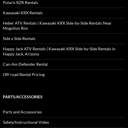
Polaris RZR Rentals
Kawasaki KRX Rentals
Heber ATV Rentals | Kawasaki KRX Side-by-Side Rentals Near
Mogollon Rim
Side x Side Rentals
Happy Jack ATV Rentals | Kawasaki KRX Side-by-Side Rentals in
Happy Jack, Arizona
Can-Am Defender Rental
Off-road Rental Pricing
PARTS/ACCESSORIES
Parts and Accessories
Safety/Instructional Video