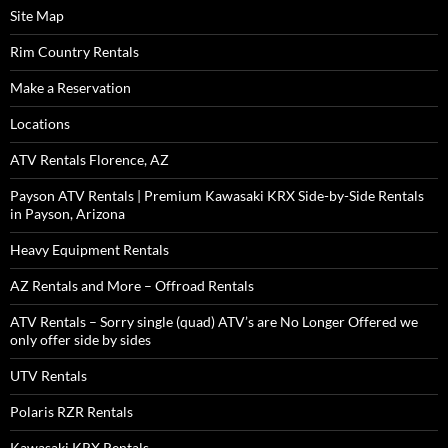
Site Map
Rim Country Rentals
Make a Reservation
Locations
ATV Rentals Florence, AZ
Payson ATV Rentals | Premium Kawasaki KRX Side-by-Side Rentals
in Payson, Arizona
Heavy Equipment Rentals
AZ Rentals and More – Offroad Rentals
ATV Rentals – Sorry single (quad) ATV’s are No Longer Offered we
only offer side by sides
UTV Rentals
Polaris RZR Rentals
Kawasaki KRX Rentals