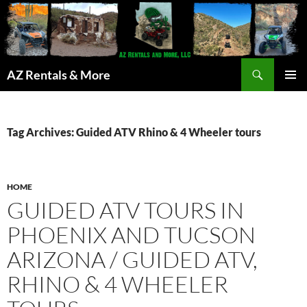
Search
AZ Rentals & More
SKIP
PRIMAR
TO
MENU
CONTENT
Tag Archives: Guided ATV Rhino & 4 Wheeler tours
HOME
GUIDED ATV TOURS IN
PHOENIX AND TUCSON
ARIZONA / GUIDED ATV,
RHINO & 4 WHEELER