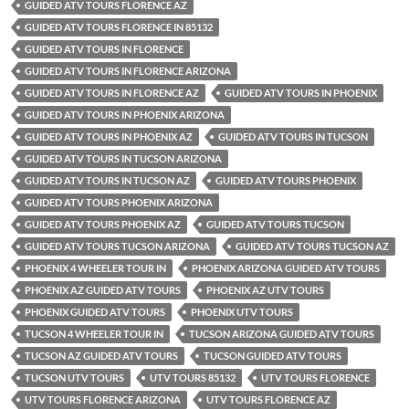
GUIDED ATV TOURS FLORENCE AZ
GUIDED ATV TOURS FLORENCE IN 85132
GUIDED ATV TOURS IN FLORENCE
GUIDED ATV TOURS IN FLORENCE ARIZONA
GUIDED ATV TOURS IN FLORENCE AZ
GUIDED ATV TOURS IN PHOENIX
GUIDED ATV TOURS IN PHOENIX ARIZONA
GUIDED ATV TOURS IN PHOENIX AZ
GUIDED ATV TOURS IN TUCSON
GUIDED ATV TOURS IN TUCSON ARIZONA
GUIDED ATV TOURS IN TUCSON AZ
GUIDED ATV TOURS PHOENIX
GUIDED ATV TOURS PHOENIX ARIZONA
GUIDED ATV TOURS PHOENIX AZ
GUIDED ATV TOURS TUCSON
GUIDED ATV TOURS TUCSON ARIZONA
GUIDED ATV TOURS TUCSON AZ
PHOENIX 4 WHEELER TOUR IN
PHOENIX ARIZONA GUIDED ATV TOURS
PHOENIX AZ GUIDED ATV TOURS
PHOENIX AZ UTV TOURS
PHOENIX GUIDED ATV TOURS
PHOENIX UTV TOURS
TUCSON 4 WHEELER TOUR IN
TUCSON ARIZONA GUIDED ATV TOURS
TUCSON AZ GUIDED ATV TOURS
TUCSON GUIDED ATV TOURS
TUCSON UTV TOURS
UTV TOURS 85132
UTV TOURS FLORENCE
UTV TOURS FLORENCE ARIZONA
UTV TOURS FLORENCE AZ