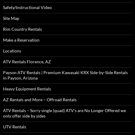
Safety/Instructional Video
Site Map
Rim Country Rentals
Make a Reservation
Locations
ATV Rentals Florence, AZ
Payson ATV Rentals | Premium Kawasaki KRX Side-by-Side Rentals
in Payson, Arizona
Heavy Equipment Rentals
AZ Rentals and More – Offroad Rentals
ATV Rentals – Sorry single (quad) ATV’s are No Longer Offered we
only offer side by sides
UTV Rentals