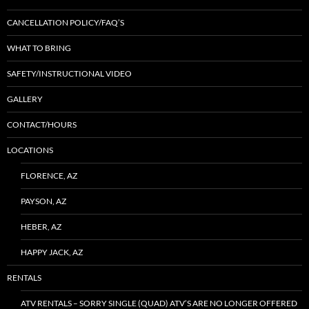
CANCELLATION POLICY/FAQ’S
WHAT TO BRING
SAFETY/INSTRUCTIONAL VIDEO
GALLERY
CONTACT/HOURS
LOCATIONS
FLORENCE, AZ
PAYSON, AZ
HEBER, AZ
HAPPY JACK, AZ
RENTALS
ATV RENTALS – SORRY SINGLE (QUAD) ATV’S ARE NO LONGER OFFERED