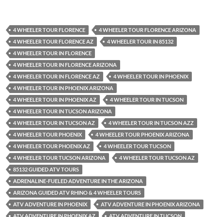
4 WHEELER TOUR FLORENCE
4 WHEELER TOUR FLORENCE ARIZONA
4 WHEELER TOUR FLORENCE AZ
4 WHEELER TOUR IN 85132
4 WHEELER TOUR IN FLORENCE
4 WHEELER TOUR IN FLORENCE ARIZONA
4 WHEELER TOUR IN FLORENCE AZ
4 WHEELER TOUR IN PHOENIX
4 WHEELER TOUR IN PHOENIX ARIZONA
4 WHEELER TOUR IN PHOENIX AZ
4 WHEELER TOUR IN TUCSON
4 WHEELER TOUR IN TUCSON ARIZONA
4 WHEELER TOUR IN TUCSON AZ
4 WHEELER TOUR IN TUCSON AZZ
4 WHEELER TOUR PHOENIX
4 WHEELER TOUR PHOENIX ARIZONA
4 WHEELER TOUR PHOENIX AZ
4 WHEELER TOUR TUCSON
4 WHEELER TOUR TUCSON ARIZONA
4 WHEELER TOUR TUCSON AZ
85132 GUIDED ATV TOURS
ADRENALINE-FUELED ADVENTURE IN THE ARIZONA
ARIZONA GUIDED ATV RHINO & 4 WHEELER TOURS
ATV ADVENTURE IN PHOENIX
ATV ADVENTURE IN PHOENIX ARIZONA
ATV ADVENTURE IN PHOENIX AZ
ATV ADVENTURE IN TUCSON