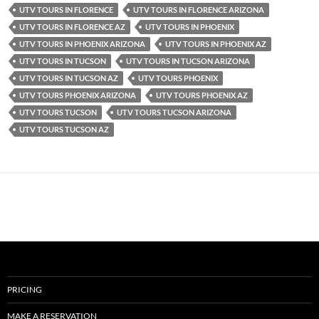
UTV TOURS IN FLORENCE
UTV TOURS IN FLORENCE ARIZONA
UTV TOURS IN FLORENCE AZ
UTV TOURS IN PHOENIX
UTV TOURS IN PHOENIX ARIZONA
UTV TOURS IN PHOENIX AZ
UTV TOURS IN TUCSON
UTV TOURS IN TUCSON ARIZONA
UTV TOURS IN TUCSON AZ
UTV TOURS PHOENIX
UTV TOURS PHOENIX ARIZONA
UTV TOURS PHOENIX AZ
UTV TOURS TUCSON
UTV TOURS TUCSON ARIZONA
UTV TOURS TUCSON AZ
PRICING
MAKE A RESERVATION