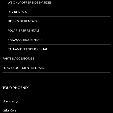
WE ONLY OFFER SIDE BY SIDES
UTV RENTALS
SIDE X SIDE RENTALS
POLARIS RZR RENTALS
KAWASAKI KRX RENTALS
CAN-AM DEFENDER RENTAL
PARTS & ACCESSORIES
HEAVY EQUIPMENT RENTALS
TOUR PHOENIX
Box Canyon
Gila River