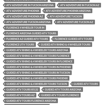
ATV ADVENTURE IN TUCSON ARIZONA
ATV ADVENTURE IN TUCSON AZ
ATV ADVENTURE PHOENIX
ATV ADVENTURE PHOENIX ARIZONA
ATV ADVENTURE PHOENIX AZ
ATV ADVENTURE TUCSON
ATV ADVENTURE TUCSON ARIZONA
ATV ADVENTURE TUCSON AZ
FLORENCE 4 WHEELER TOUR IN
FLORENCE ARIZONA GUIDED ATV TOURS
FLORENCE AZ GUIDED ATV TOURS
FLORENCE GUIDED ATV TOURS
FLORENCE UTV TOURS
GUIDED ATV RHINO & 4 WHEELER TOURS
GUIDED ATV RHINO & 4 WHEELER TOURS ARIZONA
GUIDED ATV RHINO & 4 WHEELER TOURS FLORENCE
GUIDED ATV RHINO & 4 WHEELER TOURS IN FLORENCE
GUIDED ATV RHINO & 4 WHEELER TOURS IN PHOENIX
GUIDED ATV RHINO & 4 WHEELER TOURS IN TUCSON
GUIDED ATV RHINO & 4 WHEELER TOURS PHOENIX
GUIDED ATV RHINO & 4 WHEELER TOURS TUCSON
GUIDED ATV TOURS
GUIDED ATV TOURS 85132
GUIDED ATV TOURS ARIZONA
GUIDED ATV TOURS AZ
GUIDED ATV TOURS FLORENCE
GUIDED ATV TOURS FLORENCE ARIZONA