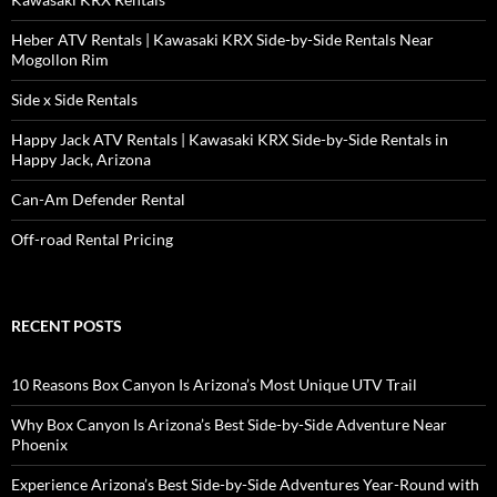
Heber ATV Rentals | Kawasaki KRX Side-by-Side Rentals Near
Mogollon Rim
Side x Side Rentals
Happy Jack ATV Rentals | Kawasaki KRX Side-by-Side Rentals in
Happy Jack, Arizona
Can-Am Defender Rental
Off-road Rental Pricing
RECENT POSTS
10 Reasons Box Canyon Is Arizona’s Most Unique UTV Trail
Why Box Canyon Is Arizona’s Best Side-by-Side Adventure Near
Phoenix
Experience Arizona’s Best Side-by-Side Adventures Year-Round with