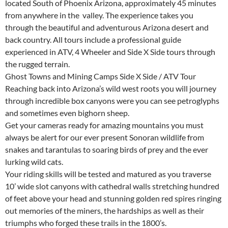
located South of Phoenix Arizona, approximately 45 minutes
from anywhere in the valley. The experience takes you
through the beautiful and adventurous Arizona desert and
back country. All tours include a professional guide
experienced in ATV, 4 Wheeler and Side X Side tours through
the rugged terrain.
Ghost Towns and Mining Camps Side X Side / ATV Tour
Reaching back into Arizona’s wild west roots you will journey
through incredible box canyons were you can see petroglyphs
and sometimes even bighorn sheep.
Get your cameras ready for amazing mountains you must
always be alert for our ever present Sonoran wildlife from
snakes and tarantulas to soaring birds of prey and the ever
lurking wild cats.
Your riding skills will be tested and matured as you traverse
10’ wide slot canyons with cathedral walls stretching hundred
of feet above your head and stunning golden red spires ringing
out memories of the miners, the hardships as well as their
triumphs who forged these trails in the 1800’s.