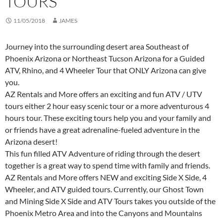
TOURS
11/05/2018
JAMES
Journey into the surrounding desert area Southeast of
Phoenix Arizona or Northeast Tucson Arizona for a Guided
ATV, Rhino, and 4 Wheeler Tour that ONLY Arizona can give
you.
AZ Rentals and More offers an exciting and fun ATV / UTV
tours either 2 hour easy scenic tour or a more adventurous 4
hours tour. These exciting tours help you and your family and
or friends have a great adrenaline-fueled adventure in the
Arizona desert!
This fun filled ATV Adventure of riding through the desert
together is a great way to spend time with family and friends.
AZ Rentals and More offers NEW and exciting Side X Side, 4
Wheeler, and ATV guided tours. Currently, our Ghost Town
and Mining Side X Side and ATV Tours takes you outside of the
Phoenix Metro Area and into the Canyons and Mountains