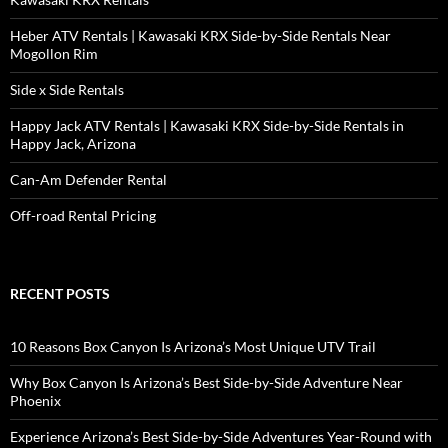
Heber ATV Rentals | Kawasaki KRX Side-by-Side Rentals Near
Mogollon Rim
Side x Side Rentals
Happy Jack ATV Rentals | Kawasaki KRX Side-by-Side Rentals in
Happy Jack, Arizona
Can-Am Defender Rental
Off-road Rental Pricing
RECENT POSTS
10 Reasons Box Canyon Is Arizona’s Most Unique UTV Trail
Why Box Canyon Is Arizona’s Best Side-by-Side Adventure Near
Phoenix
Experience Arizona’s Best Side-by-Side Adventures Year-Round with