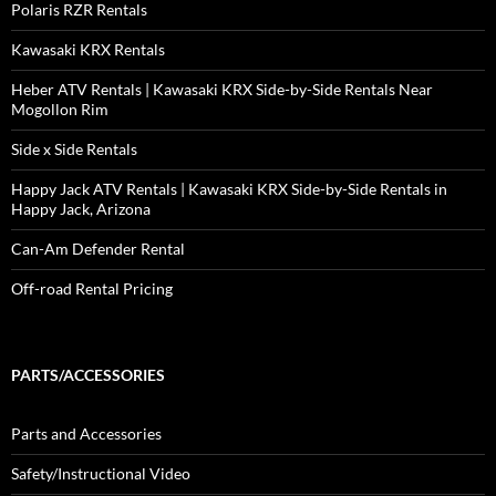
Polaris RZR Rentals
Kawasaki KRX Rentals
Heber ATV Rentals | Kawasaki KRX Side-by-Side Rentals Near
Mogollon Rim
Side x Side Rentals
Happy Jack ATV Rentals | Kawasaki KRX Side-by-Side Rentals in
Happy Jack, Arizona
Can-Am Defender Rental
Off-road Rental Pricing
PARTS/ACCESSORIES
Parts and Accessories
Safety/Instructional Video