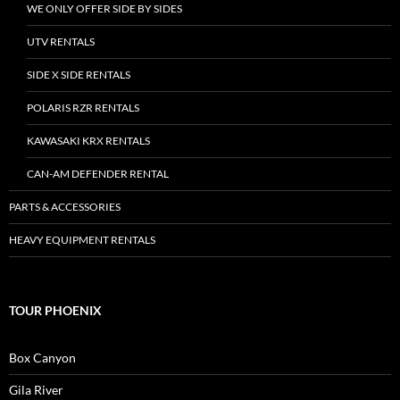
WE ONLY OFFER SIDE BY SIDES
UTV RENTALS
SIDE X SIDE RENTALS
POLARIS RZR RENTALS
KAWASAKI KRX RENTALS
CAN-AM DEFENDER RENTAL
PARTS & ACCESSORIES
HEAVY EQUIPMENT RENTALS
TOUR PHOENIX
Box Canyon
Gila River