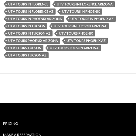
UTV TOURS IN FLORENCE
UTV TOURS IN FLORENCE ARIZONA
UTV TOURS IN FLORENCE AZ
UTV TOURS IN PHOENIX
UTV TOURS IN PHOENIX ARIZONA
UTV TOURS IN PHOENIX AZ
UTV TOURS IN TUCSON
UTV TOURS IN TUCSON ARIZONA
UTV TOURS IN TUCSON AZ
UTV TOURS PHOENIX
UTV TOURS PHOENIX ARIZONA
UTV TOURS PHOENIX AZ
UTV TOURS TUCSON
UTV TOURS TUCSON ARIZONA
UTV TOURS TUCSON AZ
PRICING
MAKE A RESERVATION