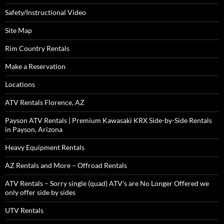
Safety/Instructional Video
Site Map
Rim Country Rentals
Make a Reservation
Locations
ATV Rentals Florence, AZ
Payson ATV Rentals | Premium Kawasaki KRX Side-by-Side Rentals
in Payson, Arizona
Heavy Equipment Rentals
AZ Rentals and More – Offroad Rentals
ATV Rentals – Sorry single (quad) ATV’s are No Longer Offered we
only offer side by sides
UTV Rentals