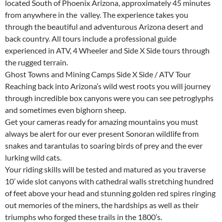
located South of Phoenix Arizona, approximately 45 minutes
from anywhere in the valley. The experience takes you
through the beautiful and adventurous Arizona desert and
back country. All tours include a professional guide
experienced in ATV, 4 Wheeler and Side X Side tours through
the rugged terrain.
Ghost Towns and Mining Camps Side X Side / ATV Tour
Reaching back into Arizona’s wild west roots you will journey
through incredible box canyons were you can see petroglyphs
and sometimes even bighorn sheep.
Get your cameras ready for amazing mountains you must
always be alert for our ever present Sonoran wildlife from
snakes and tarantulas to soaring birds of prey and the ever
lurking wild cats.
Your riding skills will be tested and matured as you traverse
10’ wide slot canyons with cathedral walls stretching hundred
of feet above your head and stunning golden red spires ringing
out memories of the miners, the hardships as well as their
triumphs who forged these trails in the 1800’s.