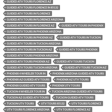
GUIDED ATV TOURS FLORENCE AZ
GUIDED ATV TOURS FLORENCE IN 85132
GUIDED ATV TOURS IN FLORENCE
GUIDED ATV TOURS IN FLORENCE ARIZONA
GUIDED ATV TOURS IN FLORENCE AZ
GUIDED ATV TOURS IN PHOENIX
GUIDED ATV TOURS IN PHOENIX ARIZONA
GUIDED ATV TOURS IN PHOENIX AZ
GUIDED ATV TOURS IN TUCSON
GUIDED ATV TOURS IN TUCSON ARIZONA
GUIDED ATV TOURS IN TUCSON AZ
GUIDED ATV TOURS PHOENIX
GUIDED ATV TOURS PHOENIX ARIZONA
GUIDED ATV TOURS PHOENIX AZ
GUIDED ATV TOURS TUCSON
GUIDED ATV TOURS TUCSON ARIZONA
GUIDED ATV TOURS TUCSON AZ
PHOENIX 4 WHEELER TOUR IN
PHOENIX ARIZONA GUIDED ATV TOURS
PHOENIX AZ GUIDED ATV TOURS
PHOENIX AZ UTV TOURS
PHOENIX GUIDED ATV TOURS
PHOENIX UTV TOURS
TUCSON 4 WHEELER TOUR IN
TUCSON ARIZONA GUIDED ATV TOURS
TUCSON AZ GUIDED ATV TOURS
TUCSON GUIDED ATV TOURS
TUCSON UTV TOURS
UTV TOURS 85132
UTV TOURS FLORENCE
UTV TOURS FLORENCE ARIZONA
UTV TOURS FLORENCE AZ