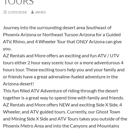
TOURS
11/05/2018
JAMES
Journey into the surrounding desert area Southeast of
Phoenix Arizona or Northeast Tucson Arizona for a Guided
ATV, Rhino, and 4 Wheeler Tour that ONLY Arizona can give
you.
AZ Rentals and More offers an exciting and fun ATV / UTV
tours either 2 hour easy scenic tour or a more adventurous 4
hours tour. These exciting tours help you and your family and
or friends have a great adrenaline-fueled adventure in the
Arizona desert!
This fun filled ATV Adventure of riding through the desert
together is a great way to spend time with family and friends.
AZ Rentals and More offers NEW and exciting Side X Side, 4
Wheeler, and ATV guided tours. Currently, our Ghost Town
and Mining Side X Side and ATV Tours takes you outside of the
Phoenix Metro Area and into the Canyons and Mountains