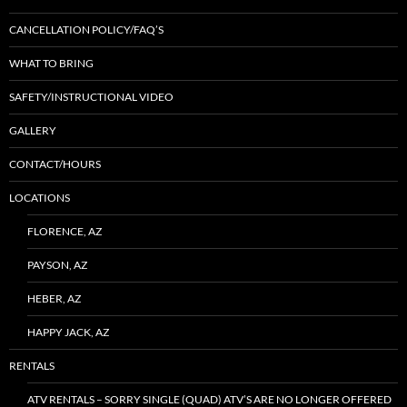
CANCELLATION POLICY/FAQ’S
WHAT TO BRING
SAFETY/INSTRUCTIONAL VIDEO
GALLERY
CONTACT/HOURS
LOCATIONS
FLORENCE, AZ
PAYSON, AZ
HEBER, AZ
HAPPY JACK, AZ
RENTALS
ATV RENTALS – SORRY SINGLE (QUAD) ATV’S ARE NO LONGER OFFERED