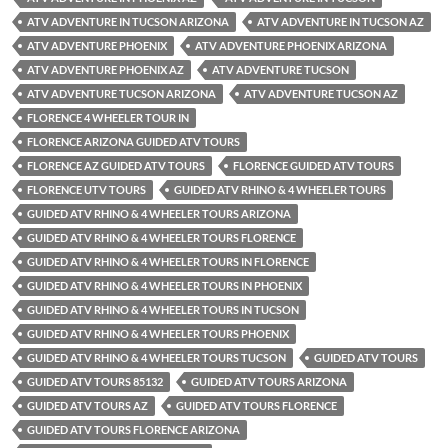
ATV ADVENTURE IN TUCSON ARIZONA
ATV ADVENTURE IN TUCSON AZ
ATV ADVENTURE PHOENIX
ATV ADVENTURE PHOENIX ARIZONA
ATV ADVENTURE PHOENIX AZ
ATV ADVENTURE TUCSON
ATV ADVENTURE TUCSON ARIZONA
ATV ADVENTURE TUCSON AZ
FLORENCE 4 WHEELER TOUR IN
FLORENCE ARIZONA GUIDED ATV TOURS
FLORENCE AZ GUIDED ATV TOURS
FLORENCE GUIDED ATV TOURS
FLORENCE UTV TOURS
GUIDED ATV RHINO & 4 WHEELER TOURS
GUIDED ATV RHINO & 4 WHEELER TOURS ARIZONA
GUIDED ATV RHINO & 4 WHEELER TOURS FLORENCE
GUIDED ATV RHINO & 4 WHEELER TOURS IN FLORENCE
GUIDED ATV RHINO & 4 WHEELER TOURS IN PHOENIX
GUIDED ATV RHINO & 4 WHEELER TOURS IN TUCSON
GUIDED ATV RHINO & 4 WHEELER TOURS PHOENIX
GUIDED ATV RHINO & 4 WHEELER TOURS TUCSON
GUIDED ATV TOURS
GUIDED ATV TOURS 85132
GUIDED ATV TOURS ARIZONA
GUIDED ATV TOURS AZ
GUIDED ATV TOURS FLORENCE
GUIDED ATV TOURS FLORENCE ARIZONA