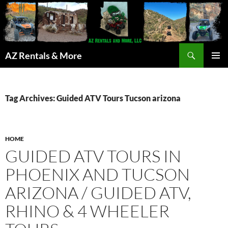
Search
AZ Rentals & More
SKIP
PRIMAR
TO
MENU
CONTENT
Tag Archives: Guided ATV Tours Tucson arizona
HOME
GUIDED ATV TOURS IN
PHOENIX AND TUCSON
ARIZONA / GUIDED ATV,
RHINO & 4 WHEELER