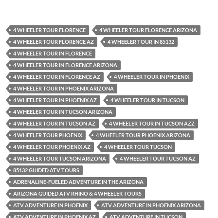
4 WHEELER TOUR FLORENCE
4 WHEELER TOUR FLORENCE ARIZONA
4 WHEELER TOUR FLORENCE AZ
4 WHEELER TOUR IN 85132
4 WHEELER TOUR IN FLORENCE
4 WHEELER TOUR IN FLORENCE ARIZONA
4 WHEELER TOUR IN FLORENCE AZ
4 WHEELER TOUR IN PHOENIX
4 WHEELER TOUR IN PHOENIX ARIZONA
4 WHEELER TOUR IN PHOENIX AZ
4 WHEELER TOUR IN TUCSON
4 WHEELER TOUR IN TUCSON ARIZONA
4 WHEELER TOUR IN TUCSON AZ
4 WHEELER TOUR IN TUCSON AZZ
4 WHEELER TOUR PHOENIX
4 WHEELER TOUR PHOENIX ARIZONA
4 WHEELER TOUR PHOENIX AZ
4 WHEELER TOUR TUCSON
4 WHEELER TOUR TUCSON ARIZONA
4 WHEELER TOUR TUCSON AZ
85132 GUIDED ATV TOURS
ADRENALINE-FUELED ADVENTURE IN THE ARIZONA
ARIZONA GUIDED ATV RHINO & 4 WHEELER TOURS
ATV ADVENTURE IN PHOENIX
ATV ADVENTURE IN PHOENIX ARIZONA
ATV ADVENTURE IN PHOENIX AZ
ATV ADVENTURE IN TUCSON