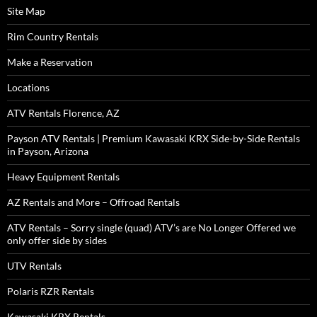
Site Map
Rim Country Rentals
Make a Reservation
Locations
ATV Rentals Florence, AZ
Payson ATV Rentals | Premium Kawasaki KRX Side-by-Side Rentals
in Payson, Arizona
Heavy Equipment Rentals
AZ Rentals and More – Offroad Rentals
ATV Rentals – Sorry single (quad) ATV’s are No Longer Offered we
only offer side by sides
UTV Rentals
Polaris RZR Rentals
Kawasaki KRX Rentals