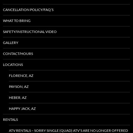
CANCELLATION POLICY/FAQ’S
WHAT TO BRING
SAFETY/INSTRUCTIONAL VIDEO
GALLERY
CONTACT/HOURS
LOCATIONS
FLORENCE, AZ
PAYSON, AZ
HEBER, AZ
HAPPY JACK, AZ
RENTALS
ATV RENTALS – SORRY SINGLE (QUAD) ATV’S ARE NO LONGER OFFERED