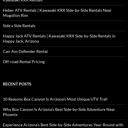
Heber ATV Rentals | Kawasaki KRX Side-by-Side Rentals Near
Mogollon Rim
Side x Side Rentals
Happy Jack ATV Rentals | Kawasaki KRX Side-by-Side Rentals in
Happy Jack, Arizona
Can-Am Defender Rental
Off-road Rental Pricing
RECENT POSTS
10 Reasons Box Canyon Is Arizona’s Most Unique UTV Trail
Why Box Canyon Is Arizona’s Best Side-by-Side Adventure Near
Phoenix
Experience Arizona’s Best Side-by-Side Adventures Year-Round with