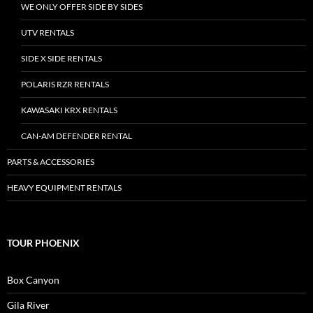
WE ONLY OFFER SIDE BY SIDES
UTV RENTALS
SIDE X SIDE RENTALS
POLARIS RZR RENTALS
KAWASAKI KRX RENTALS
CAN-AM DEFENDER RENTAL
PARTS & ACCESSORIES
HEAVY EQUIPMENT RENTALS
TOUR PHOENIX
Box Canyon
Gila River