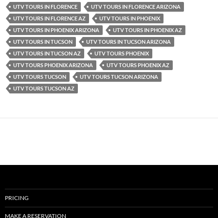
UTV TOURS IN FLORENCE
UTV TOURS IN FLORENCE ARIZONA
UTV TOURS IN FLORENCE AZ
UTV TOURS IN PHOENIX
UTV TOURS IN PHOENIX ARIZONA
UTV TOURS IN PHOENIX AZ
UTV TOURS IN TUCSON
UTV TOURS IN TUCSON ARIZONA
UTV TOURS IN TUCSON AZ
UTV TOURS PHOENIX
UTV TOURS PHOENIX ARIZONA
UTV TOURS PHOENIX AZ
UTV TOURS TUCSON
UTV TOURS TUCSON ARIZONA
UTV TOURS TUCSON AZ
PRICING
MAKE A RESERVATION