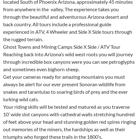
located South of Phoenix Arizona, approximately 45 minutes
from anywhere in the valley. The experience takes you
through the beautiful and adventurous Arizona desert and
back country. All tours include a professional guide
experienced in ATV, 4 Wheeler and Side X Side tours through
the rugged terrain.
Ghost Towns and Mining Camps Side X Side / ATV Tour
Reaching back into Arizona’s wild west roots you will journey
through incredible box canyons were you can see petroglyphs
and sometimes even bighorn sheep.
Get your cameras ready for amazing mountains you must
always be alert for our ever present Sonoran wildlife from
snakes and tarantulas to soaring birds of prey and the ever
lurking wild cats.
Your riding skills will be tested and matured as you traverse
10’ wide slot canyons with cathedral walls stretching hundred
of feet above your head and stunning golden red spires ringing
out memories of the miners, the hardships as well as their
triumphs who forged these trails in the 1800’s.