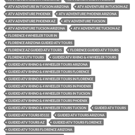
ATV ADVENTURE IN TUCSON ARIZONA
ATV ADVENTURE IN TUCSON AZ
ATV ADVENTURE PHOENIX
ATV ADVENTURE PHOENIX ARIZONA
ATV ADVENTURE PHOENIX AZ
ATV ADVENTURE TUCSON
ATV ADVENTURE TUCSON ARIZONA
ATV ADVENTURE TUCSON AZ
FLORENCE 4 WHEELER TOUR IN
FLORENCE ARIZONA GUIDED ATV TOURS
FLORENCE AZ GUIDED ATV TOURS
FLORENCE GUIDED ATV TOURS
FLORENCE UTV TOURS
GUIDED ATV RHINO & 4 WHEELER TOURS
GUIDED ATV RHINO & 4 WHEELER TOURS ARIZONA
GUIDED ATV RHINO & 4 WHEELER TOURS FLORENCE
GUIDED ATV RHINO & 4 WHEELER TOURS IN FLORENCE
GUIDED ATV RHINO & 4 WHEELER TOURS IN PHOENIX
GUIDED ATV RHINO & 4 WHEELER TOURS IN TUCSON
GUIDED ATV RHINO & 4 WHEELER TOURS PHOENIX
GUIDED ATV RHINO & 4 WHEELER TOURS TUCSON
GUIDED ATV TOURS
GUIDED ATV TOURS 85132
GUIDED ATV TOURS ARIZONA
GUIDED ATV TOURS AZ
GUIDED ATV TOURS FLORENCE
GUIDED ATV TOURS FLORENCE ARIZONA