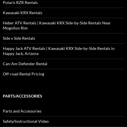
Polaris RZR Rentals
Kawasaki KRX Rentals
Heber ATV Rentals | Kawasaki KRX Side-by-Side Rentals Near
Mogollon Rim
Side x Side Rentals
Happy Jack ATV Rentals | Kawasaki KRX Side-by-Side Rentals in
Happy Jack, Arizona
Can-Am Defender Rental
Off-road Rental Pricing
PARTS/ACCESSORIES
Parts and Accessories
Safety/Instructional Video