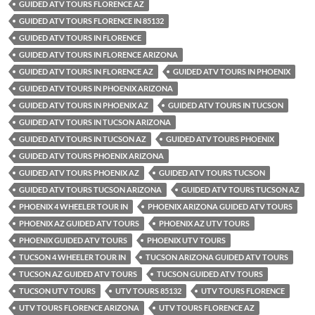
GUIDED ATV TOURS FLORENCE AZ
GUIDED ATV TOURS FLORENCE IN 85132
GUIDED ATV TOURS IN FLORENCE
GUIDED ATV TOURS IN FLORENCE ARIZONA
GUIDED ATV TOURS IN FLORENCE AZ
GUIDED ATV TOURS IN PHOENIX
GUIDED ATV TOURS IN PHOENIX ARIZONA
GUIDED ATV TOURS IN PHOENIX AZ
GUIDED ATV TOURS IN TUCSON
GUIDED ATV TOURS IN TUCSON ARIZONA
GUIDED ATV TOURS IN TUCSON AZ
GUIDED ATV TOURS PHOENIX
GUIDED ATV TOURS PHOENIX ARIZONA
GUIDED ATV TOURS PHOENIX AZ
GUIDED ATV TOURS TUCSON
GUIDED ATV TOURS TUCSON ARIZONA
GUIDED ATV TOURS TUCSON AZ
PHOENIX 4 WHEELER TOUR IN
PHOENIX ARIZONA GUIDED ATV TOURS
PHOENIX AZ GUIDED ATV TOURS
PHOENIX AZ UTV TOURS
PHOENIX GUIDED ATV TOURS
PHOENIX UTV TOURS
TUCSON 4 WHEELER TOUR IN
TUCSON ARIZONA GUIDED ATV TOURS
TUCSON AZ GUIDED ATV TOURS
TUCSON GUIDED ATV TOURS
TUCSON UTV TOURS
UTV TOURS 85132
UTV TOURS FLORENCE
UTV TOURS FLORENCE ARIZONA
UTV TOURS FLORENCE AZ