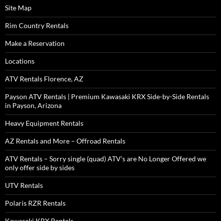
Site Map
Rim Country Rentals
Make a Reservation
Locations
ATV Rentals Florence, AZ
Payson ATV Rentals | Premium Kawasaki KRX Side-by-Side Rentals
in Payson, Arizona
Heavy Equipment Rentals
AZ Rentals and More – Offroad Rentals
ATV Rentals – Sorry single (quad) ATV’s are No Longer Offered we
only offer side by sides
UTV Rentals
Polaris RZR Rentals
Kawasaki KRX Rentals