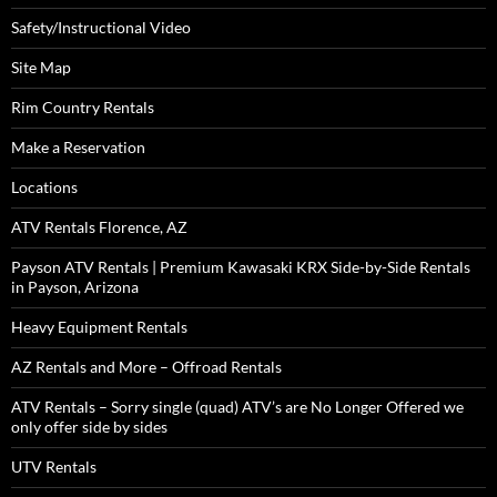
Safety/Instructional Video
Site Map
Rim Country Rentals
Make a Reservation
Locations
ATV Rentals Florence, AZ
Payson ATV Rentals | Premium Kawasaki KRX Side-by-Side Rentals
in Payson, Arizona
Heavy Equipment Rentals
AZ Rentals and More – Offroad Rentals
ATV Rentals – Sorry single (quad) ATV’s are No Longer Offered we
only offer side by sides
UTV Rentals