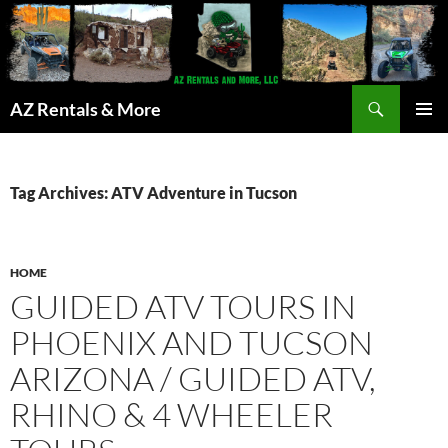
Search
AZ Rentals & More
SKIP
PRIMAR
TO
MENU
CONTENT
Tag Archives: ATV Adventure in Tucson
HOME
GUIDED ATV TOURS IN
PHOENIX AND TUCSON
ARIZONA / GUIDED ATV,
RHINO & 4 WHEELER