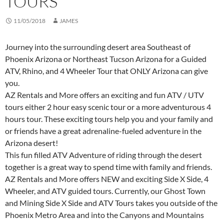
TOURS
11/05/2018
JAMES
Journey into the surrounding desert area Southeast of
Phoenix Arizona or Northeast Tucson Arizona for a Guided
ATV, Rhino, and 4 Wheeler Tour that ONLY Arizona can give
you.
AZ Rentals and More offers an exciting and fun ATV / UTV
tours either 2 hour easy scenic tour or a more adventurous 4
hours tour. These exciting tours help you and your family and
or friends have a great adrenaline-fueled adventure in the
Arizona desert!
This fun filled ATV Adventure of riding through the desert
together is a great way to spend time with family and friends.
AZ Rentals and More offers NEW and exciting Side X Side, 4
Wheeler, and ATV guided tours. Currently, our Ghost Town
and Mining Side X Side and ATV Tours takes you outside of the
Phoenix Metro Area and into the Canyons and Mountains