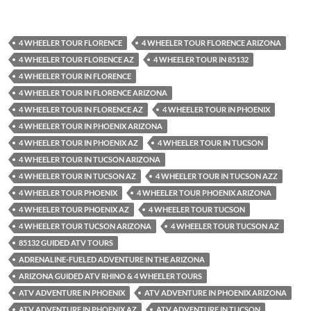
4 WHEELER TOUR FLORENCE
4 WHEELER TOUR FLORENCE ARIZONA
4 WHEELER TOUR FLORENCE AZ
4 WHEELER TOUR IN 85132
4 WHEELER TOUR IN FLORENCE
4 WHEELER TOUR IN FLORENCE ARIZONA
4 WHEELER TOUR IN FLORENCE AZ
4 WHEELER TOUR IN PHOENIX
4 WHEELER TOUR IN PHOENIX ARIZONA
4 WHEELER TOUR IN PHOENIX AZ
4 WHEELER TOUR IN TUCSON
4 WHEELER TOUR IN TUCSON ARIZONA
4 WHEELER TOUR IN TUCSON AZ
4 WHEELER TOUR IN TUCSON AZZ
4 WHEELER TOUR PHOENIX
4 WHEELER TOUR PHOENIX ARIZONA
4 WHEELER TOUR PHOENIX AZ
4 WHEELER TOUR TUCSON
4 WHEELER TOUR TUCSON ARIZONA
4 WHEELER TOUR TUCSON AZ
85132 GUIDED ATV TOURS
ADRENALINE-FUELED ADVENTURE IN THE ARIZONA
ARIZONA GUIDED ATV RHINO & 4 WHEELER TOURS
ATV ADVENTURE IN PHOENIX
ATV ADVENTURE IN PHOENIX ARIZONA
ATV ADVENTURE IN PHOENIX AZ
ATV ADVENTURE IN TUCSON