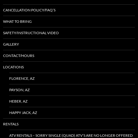
CANCELLATION POLICY/FAQ’S
WHAT TO BRING
SAFETY/INSTRUCTIONAL VIDEO
GALLERY
CONTACT/HOURS
LOCATIONS
FLORENCE, AZ
PAYSON, AZ
HEBER, AZ
HAPPY JACK, AZ
RENTALS
ATV RENTALS – SORRY SINGLE (QUAD) ATV’S ARE NO LONGER OFFERED