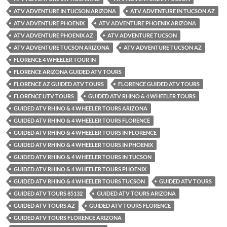
ATV ADVENTURE IN TUCSON ARIZONA
ATV ADVENTURE IN TUCSON AZ
ATV ADVENTURE PHOENIX
ATV ADVENTURE PHOENIX ARIZONA
ATV ADVENTURE PHOENIX AZ
ATV ADVENTURE TUCSON
ATV ADVENTURE TUCSON ARIZONA
ATV ADVENTURE TUCSON AZ
FLORENCE 4 WHEELER TOUR IN
FLORENCE ARIZONA GUIDED ATV TOURS
FLORENCE AZ GUIDED ATV TOURS
FLORENCE GUIDED ATV TOURS
FLORENCE UTV TOURS
GUIDED ATV RHINO & 4 WHEELER TOURS
GUIDED ATV RHINO & 4 WHEELER TOURS ARIZONA
GUIDED ATV RHINO & 4 WHEELER TOURS FLORENCE
GUIDED ATV RHINO & 4 WHEELER TOURS IN FLORENCE
GUIDED ATV RHINO & 4 WHEELER TOURS IN PHOENIX
GUIDED ATV RHINO & 4 WHEELER TOURS IN TUCSON
GUIDED ATV RHINO & 4 WHEELER TOURS PHOENIX
GUIDED ATV RHINO & 4 WHEELER TOURS TUCSON
GUIDED ATV TOURS
GUIDED ATV TOURS 85132
GUIDED ATV TOURS ARIZONA
GUIDED ATV TOURS AZ
GUIDED ATV TOURS FLORENCE
GUIDED ATV TOURS FLORENCE ARIZONA