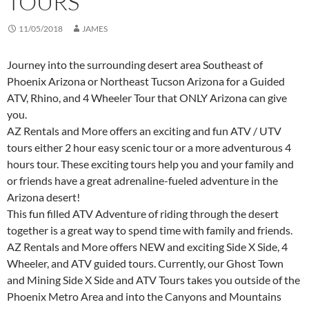
TOURS
11/05/2018
JAMES
Journey into the surrounding desert area Southeast of
Phoenix Arizona or Northeast Tucson Arizona for a Guided
ATV, Rhino, and 4 Wheeler Tour that ONLY Arizona can give
you.
AZ Rentals and More offers an exciting and fun ATV / UTV
tours either 2 hour easy scenic tour or a more adventurous 4
hours tour. These exciting tours help you and your family and
or friends have a great adrenaline-fueled adventure in the
Arizona desert!
This fun filled ATV Adventure of riding through the desert
together is a great way to spend time with family and friends.
AZ Rentals and More offers NEW and exciting Side X Side, 4
Wheeler, and ATV guided tours. Currently, our Ghost Town
and Mining Side X Side and ATV Tours takes you outside of the
Phoenix Metro Area and into the Canyons and Mountains