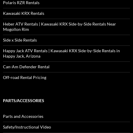
Polaris RZR Rentals
Kawasaki KRX Rentals
Heber ATV Rentals | Kawasaki KRX Side-by-Side Rentals Near
Mogollon Rim
Side x Side Rentals
Happy Jack ATV Rentals | Kawasaki KRX Side-by-Side Rentals in
Happy Jack, Arizona
Can-Am Defender Rental
Off-road Rental Pricing
PARTS/ACCESSORIES
Parts and Accessories
Safety/Instructional Video