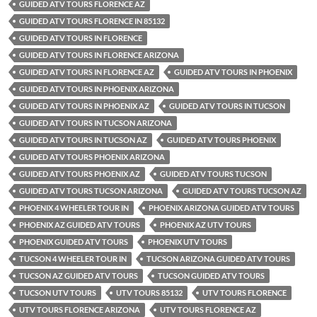
GUIDED ATV TOURS FLORENCE AZ
GUIDED ATV TOURS FLORENCE IN 85132
GUIDED ATV TOURS IN FLORENCE
GUIDED ATV TOURS IN FLORENCE ARIZONA
GUIDED ATV TOURS IN FLORENCE AZ
GUIDED ATV TOURS IN PHOENIX
GUIDED ATV TOURS IN PHOENIX ARIZONA
GUIDED ATV TOURS IN PHOENIX AZ
GUIDED ATV TOURS IN TUCSON
GUIDED ATV TOURS IN TUCSON ARIZONA
GUIDED ATV TOURS IN TUCSON AZ
GUIDED ATV TOURS PHOENIX
GUIDED ATV TOURS PHOENIX ARIZONA
GUIDED ATV TOURS PHOENIX AZ
GUIDED ATV TOURS TUCSON
GUIDED ATV TOURS TUCSON ARIZONA
GUIDED ATV TOURS TUCSON AZ
PHOENIX 4 WHEELER TOUR IN
PHOENIX ARIZONA GUIDED ATV TOURS
PHOENIX AZ GUIDED ATV TOURS
PHOENIX AZ UTV TOURS
PHOENIX GUIDED ATV TOURS
PHOENIX UTV TOURS
TUCSON 4 WHEELER TOUR IN
TUCSON ARIZONA GUIDED ATV TOURS
TUCSON AZ GUIDED ATV TOURS
TUCSON GUIDED ATV TOURS
TUCSON UTV TOURS
UTV TOURS 85132
UTV TOURS FLORENCE
UTV TOURS FLORENCE ARIZONA
UTV TOURS FLORENCE AZ