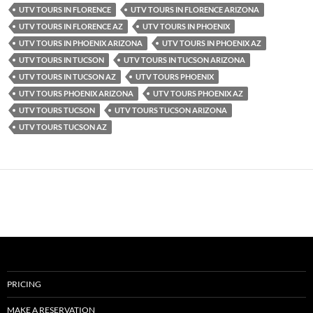
UTV TOURS IN FLORENCE
UTV TOURS IN FLORENCE ARIZONA
UTV TOURS IN FLORENCE AZ
UTV TOURS IN PHOENIX
UTV TOURS IN PHOENIX ARIZONA
UTV TOURS IN PHOENIX AZ
UTV TOURS IN TUCSON
UTV TOURS IN TUCSON ARIZONA
UTV TOURS IN TUCSON AZ
UTV TOURS PHOENIX
UTV TOURS PHOENIX ARIZONA
UTV TOURS PHOENIX AZ
UTV TOURS TUCSON
UTV TOURS TUCSON ARIZONA
UTV TOURS TUCSON AZ
PRICING
MAKE A RESERVATION