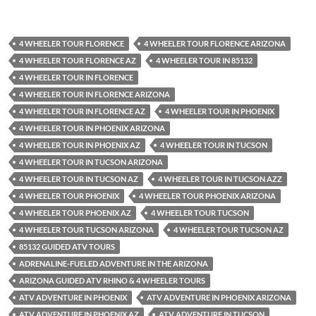
4 WHEELER TOUR FLORENCE
4 WHEELER TOUR FLORENCE ARIZONA
4 WHEELER TOUR FLORENCE AZ
4 WHEELER TOUR IN 85132
4 WHEELER TOUR IN FLORENCE
4 WHEELER TOUR IN FLORENCE ARIZONA
4 WHEELER TOUR IN FLORENCE AZ
4 WHEELER TOUR IN PHOENIX
4 WHEELER TOUR IN PHOENIX ARIZONA
4 WHEELER TOUR IN PHOENIX AZ
4 WHEELER TOUR IN TUCSON
4 WHEELER TOUR IN TUCSON ARIZONA
4 WHEELER TOUR IN TUCSON AZ
4 WHEELER TOUR IN TUCSON AZZ
4 WHEELER TOUR PHOENIX
4 WHEELER TOUR PHOENIX ARIZONA
4 WHEELER TOUR PHOENIX AZ
4 WHEELER TOUR TUCSON
4 WHEELER TOUR TUCSON ARIZONA
4 WHEELER TOUR TUCSON AZ
85132 GUIDED ATV TOURS
ADRENALINE-FUELED ADVENTURE IN THE ARIZONA
ARIZONA GUIDED ATV RHINO & 4 WHEELER TOURS
ATV ADVENTURE IN PHOENIX
ATV ADVENTURE IN PHOENIX ARIZONA
ATV ADVENTURE IN PHOENIX AZ
ATV ADVENTURE IN TUCSON