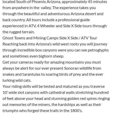
located South of Phoenix Arizona, approximately 45 minutes
from anywhere in the valley. The experience takes you
through the beautiful and adventurous Arizona desert and
back country. All tours include a professional guide
experienced in ATV, 4 Wheeler and Side X Side tours through
the rugged terrain.
Ghost Towns and Mining Camps Side X Side / ATV Tour
Reaching back into Arizona’s wild west roots you will journey
through incredible box canyons were you can see petroglyphs
and sometimes even bighorn sheep.
Get your cameras ready for amazing mountains you must
always be alert for our ever present Sonoran wildlife from
snakes and tarantulas to soaring birds of prey and the ever
lurking wild cats.
Your riding skills will be tested and matured as you traverse
10’ wide slot canyons with cathedral walls stretching hundred
of feet above your head and stunning golden red spires ringing
out memories of the miners, the hardships as well as their
triumphs who forged these trails in the 1800’s.