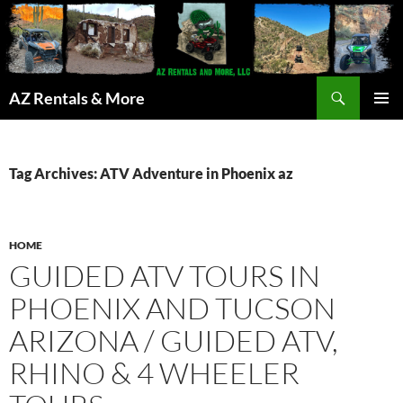
Search
AZ Rentals & More
SKIP
PRIMAR
TO
MENU
CONTENT
Tag Archives: ATV Adventure in Phoenix az
HOME
GUIDED ATV TOURS IN
PHOENIX AND TUCSON
ARIZONA / GUIDED ATV,
RHINO & 4 WHEELER