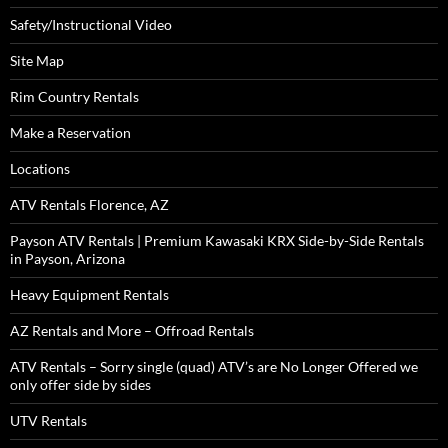
Safety/Instructional Video
Site Map
Rim Country Rentals
Make a Reservation
Locations
ATV Rentals Florence, AZ
Payson ATV Rentals | Premium Kawasaki KRX Side-by-Side Rentals
in Payson, Arizona
Heavy Equipment Rentals
AZ Rentals and More – Offroad Rentals
ATV Rentals – Sorry single (quad) ATV’s are No Longer Offered we
only offer side by sides
UTV Rentals