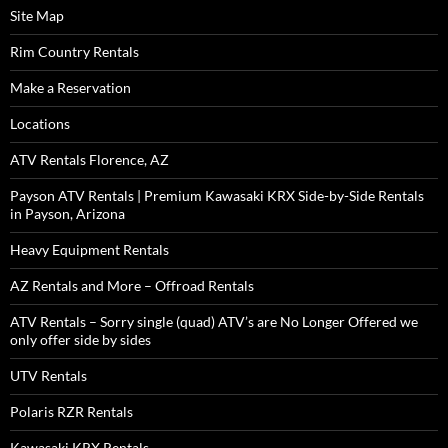
Site Map
Rim Country Rentals
Make a Reservation
Locations
ATV Rentals Florence, AZ
Payson ATV Rentals | Premium Kawasaki KRX Side-by-Side Rentals
in Payson, Arizona
Heavy Equipment Rentals
AZ Rentals and More – Offroad Rentals
ATV Rentals – Sorry single (quad) ATV’s are No Longer Offered we
only offer side by sides
UTV Rentals
Polaris RZR Rentals
Kawasaki KRX Rentals