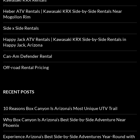
Heber ATV Rentals | Kawasaki KRX Side-by-Side Rentals Near
Mogollon Rim
Side x Side Rentals
Happy Jack ATV Rentals | Kawasaki KRX Side-by-Side Rentals in
Happy Jack, Arizona
Can-Am Defender Rental
Off-road Rental Pricing
RECENT POSTS
10 Reasons Box Canyon Is Arizona’s Most Unique UTV Trail
Why Box Canyon Is Arizona’s Best Side-by-Side Adventure Near
Phoenix
Experience Arizona’s Best Side-by-Side Adventures Year-Round with