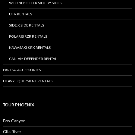
WE ONLY OFFER SIDE BY SIDES
UTV RENTALS
SIDE X SIDE RENTALS
POLARIS RZR RENTALS
KAWASAKI KRX RENTALS
CAN-AM DEFENDER RENTAL
PARTS & ACCESSORIES
HEAVY EQUIPMENT RENTALS
TOUR PHOENIX
Box Canyon
Gila River