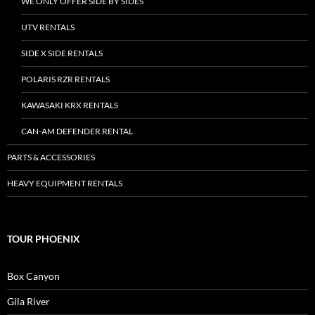
WE ONLY OFFER SIDE BY SIDES
UTV RENTALS
SIDE X SIDE RENTALS
POLARIS RZR RENTALS
KAWASAKI KRX RENTALS
CAN-AM DEFENDER RENTAL
PARTS & ACCESSORIES
HEAVY EQUIPMENT RENTALS
TOUR PHOENIX
Box Canyon
Gila River