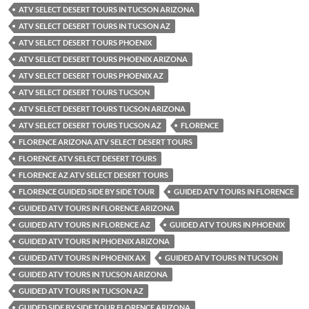
ATV SELECT DESERT TOURS IN TUCSON ARIZONA
ATV SELECT DESERT TOURS IN TUCSON AZ
ATV SELECT DESERT TOURS PHOENIX
ATV SELECT DESERT TOURS PHOENIX ARIZONA
ATV SELECT DESERT TOURS PHOENIX AZ
ATV SELECT DESERT TOURS TUCSON
ATV SELECT DESERT TOURS TUCSON ARIZONA
ATV SELECT DESERT TOURS TUCSON AZ
FLORENCE
FLORENCE ARIZONA ATV SELECT DESERT TOURS
FLORENCE ATV SELECT DESERT TOURS
FLORENCE AZ ATV SELECT DESERT TOURS
FLORENCE GUIDED SIDE BY SIDE TOUR
GUIDED ATV TOURS IN FLORENCE
GUIDED ATV TOURS IN FLORENCE ARIZONA
GUIDED ATV TOURS IN FLORENCE AZ
GUIDED ATV TOURS IN PHOENIX
GUIDED ATV TOURS IN PHOENIX ARIZONA
GUIDED ATV TOURS IN PHOENIX AX
GUIDED ATV TOURS IN TUCSON
GUIDED ATV TOURS IN TUCSON ARIZONA
GUIDED ATV TOURS IN TUCSON AZ
GUIDED SIDE BY SIDE TOUR FLORENCE ARIZONA