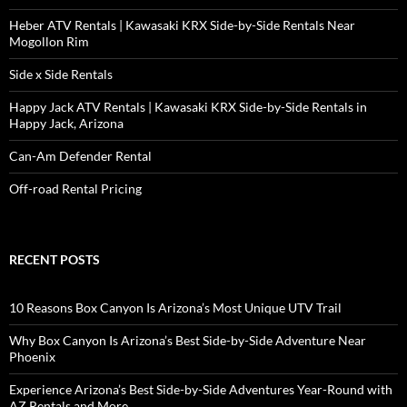
Heber ATV Rentals | Kawasaki KRX Side-by-Side Rentals Near
Mogollon Rim
Side x Side Rentals
Happy Jack ATV Rentals | Kawasaki KRX Side-by-Side Rentals in
Happy Jack, Arizona
Can-Am Defender Rental
Off-road Rental Pricing
RECENT POSTS
10 Reasons Box Canyon Is Arizona’s Most Unique UTV Trail
Why Box Canyon Is Arizona’s Best Side-by-Side Adventure Near
Phoenix
Experience Arizona’s Best Side-by-Side Adventures Year-Round with
AZ Rentals and More