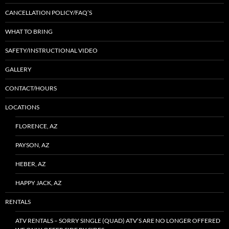
CANCELLATION POLICY/FAQ’S
WHAT TO BRING
SAFETY/INSTRUCTIONAL VIDEO
GALLERY
CONTACT/HOURS
LOCATIONS
FLORENCE, AZ
PAYSON, AZ
HEBER, AZ
HAPPY JACK, AZ
RENTALS
ATV RENTALS – SORRY SINGLE (QUAD) ATV’S ARE NO LONGER OFFERED