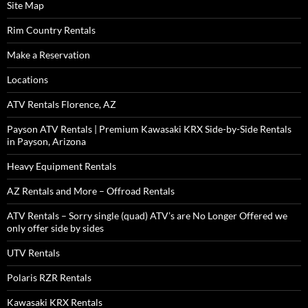
Site Map
Rim Country Rentals
Make a Reservation
Locations
ATV Rentals Florence, AZ
Payson ATV Rentals | Premium Kawasaki KRX Side-by-Side Rentals
in Payson, Arizona
Heavy Equipment Rentals
AZ Rentals and More – Offroad Rentals
ATV Rentals – Sorry single (quad) ATV’s are No Longer Offered we
only offer side by sides
UTV Rentals
Polaris RZR Rentals
Kawasaki KRX Rentals