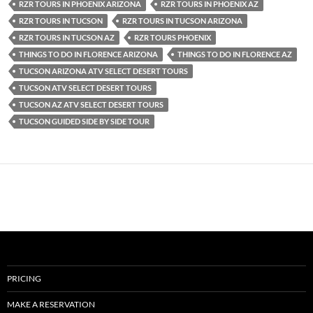
RZR TOURS IN PHOENIX ARIZONA
RZR TOURS IN PHOENIX AZ
RZR TOURS IN TUCSON
RZR TOURS IN TUCSON ARIZONA
RZR TOURS IN TUCSON AZ
RZR TOURS PHOENIX
THINGS TO DO IN FLORENCE ARIZONA
THINGS TO DO IN FLORENCE AZ
TUCSON ARIZONA ATV SELECT DESERT TOURS
TUCSON ATV SELECT DESERT TOURS
TUCSON AZ ATV SELECT DESERT TOURS
TUCSON GUIDED SIDE BY SIDE TOUR
PRICING
MAKE A RESERVATION