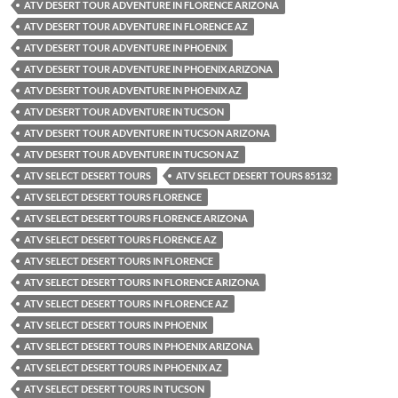
ATV DESERT TOUR ADVENTURE IN FLORENCE ARIZONA
ATV DESERT TOUR ADVENTURE IN FLORENCE AZ
ATV DESERT TOUR ADVENTURE IN PHOENIX
ATV DESERT TOUR ADVENTURE IN PHOENIX ARIZONA
ATV DESERT TOUR ADVENTURE IN PHOENIX AZ
ATV DESERT TOUR ADVENTURE IN TUCSON
ATV DESERT TOUR ADVENTURE IN TUCSON ARIZONA
ATV DESERT TOUR ADVENTURE IN TUCSON AZ
ATV SELECT DESERT TOURS
ATV SELECT DESERT TOURS 85132
ATV SELECT DESERT TOURS FLORENCE
ATV SELECT DESERT TOURS FLORENCE ARIZONA
ATV SELECT DESERT TOURS FLORENCE AZ
ATV SELECT DESERT TOURS IN FLORENCE
ATV SELECT DESERT TOURS IN FLORENCE ARIZONA
ATV SELECT DESERT TOURS IN FLORENCE AZ
ATV SELECT DESERT TOURS IN PHOENIX
ATV SELECT DESERT TOURS IN PHOENIX ARIZONA
ATV SELECT DESERT TOURS IN PHOENIX AZ
ATV SELECT DESERT TOURS IN TUCSON