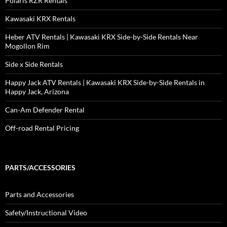
Polaris RZR Rentals
Kawasaki KRX Rentals
Heber ATV Rentals | Kawasaki KRX Side-by-Side Rentals Near
Mogollon Rim
Side x Side Rentals
Happy Jack ATV Rentals | Kawasaki KRX Side-by-Side Rentals in
Happy Jack, Arizona
Can-Am Defender Rental
Off-road Rental Pricing
PARTS/ACCESSORIES
Parts and Accessories
Safety/Instructional Video