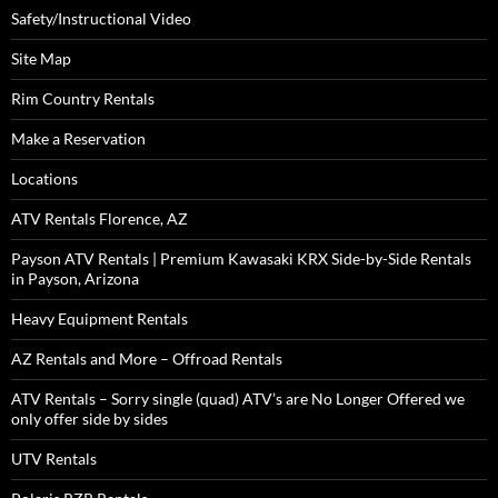
Safety/Instructional Video
Site Map
Rim Country Rentals
Make a Reservation
Locations
ATV Rentals Florence, AZ
Payson ATV Rentals | Premium Kawasaki KRX Side-by-Side Rentals
in Payson, Arizona
Heavy Equipment Rentals
AZ Rentals and More – Offroad Rentals
ATV Rentals – Sorry single (quad) ATV’s are No Longer Offered we
only offer side by sides
UTV Rentals