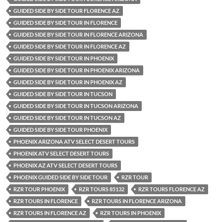
GUIDED SIDE BY SIDE TOUR FLORENCE AZ
GUIDED SIDE BY SIDE TOUR IN FLORENCE
GUIDED SIDE BY SIDE TOUR IN FLORENCE ARIZONA
GUIDED SIDE BY SIDE TOUR IN FLORENCE AZ
GUIDED SIDE BY SIDE TOUR IN PHOENIX
GUIDED SIDE BY SIDE TOUR IN PHOENIX ARIZONA
GUIDED SIDE BY SIDE TOUR IN PHOENIX AZ
GUIDED SIDE BY SIDE TOUR IN TUCSON
GUIDED SIDE BY SIDE TOUR IN TUCSON ARIZONA
GUIDED SIDE BY SIDE TOUR IN TUCSON AZ
GUIDED SIDE BY SIDE TOUR PHOENIX
PHOENIX ARIZONA ATV SELECT DESERT TOURS
PHOENIX ATV SELECT DESERT TOURS
PHOENIX AZ ATV SELECT DESERT TOURS
PHOENIX GUIDED SIDE BY SIDE TOUR
RZR TOUR
RZR TOUR PHOENIX
RZR TOURS 85132
RZR TOURS FLORENCE AZ
RZR TOURS IN FLORENCE
RZR TOURS IN FLORENCE ARIZONA
RZR TOURS IN FLORENCE AZ
RZR TOURS IN PHOENIX