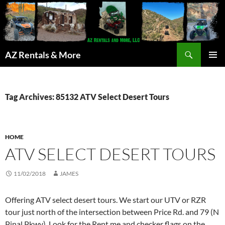
Search
AZ Rentals & More
SKIP
PRIMAR
TO
MENU
CONTENT
Tag Archives: 85132 ATV Select Desert Tours
HOME
ATV SELECT DESERT TOURS
11/02/2018
JAMES
Offering ATV select desert tours. We start our UTV or RZR
tour just north of the intersection between Price Rd. and 79 (N
Pinal Pkwy). Look for the Rent me and checker flags on the