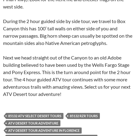
west side.
During the 2 hour guided side by side tour, we travel to Box
Canyon this has 100′ tall walls on either side of you and
narrow passages. Big horn sheep can usually be spotted on the
mountain sides also Native American petroglyphs.
Next we head straight out of the Canyon to an old Adobe
building believed to have been used by the Wells Fargo Stage
and Pony Express. This is the turn around point for the 2 hour
tour. The 4 hour guided ATV tour continues with some more
adventurous trails with amazing views. Select us for your next
ATV Desert tour adventure!
85132 ATV SELECT DESERT TOURS
85132 RZR TOURS
ATV DESERT TOUR ADVENTURE
ATV DESERT TOUR ADVENTURE IN FLORENCE