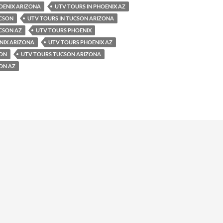
OENIX ARIZONA
UTV TOURS IN PHOENIX AZ
UCSON
UTV TOURS IN TUCSON ARIZONA
CSON AZ
UTV TOURS PHOENIX
NIX ARIZONA
UTV TOURS PHOENIX AZ
SON
UTV TOURS TUCSON ARIZONA
ON AZ