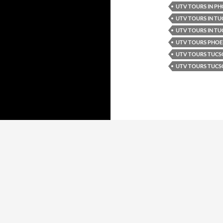
UTV TOURS IN PH
UTV TOURS IN T
UTV TOURS IN TU
UTV TOURS PHOE
UTV TOURS TUC
UTV TOURS TUCS