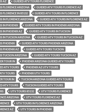
RS AZ
GUIDED ATV TOURS FLORENCE
RS FLORENCE ARIZONA
GUIDED ATV TOURS FLORENCE AZ
S FLORENCE IN 85132
GUIDED ATV TOURS IN FLORENCE
S IN FLORENCE ARIZONA
GUIDED ATV TOURS IN FLORENCE AZ
S IN PHOENIX
GUIDED ATV TOURS IN PHOENIX ARIZONA
S IN PHOENIX AZ
GUIDED ATV TOURS IN TUCSON
RS IN TUCSON ARIZONA
GUIDED ATV TOURS IN TUCSON AZ
RS PHOENIX
GUIDED ATV TOURS PHOENIX ARIZONA
S PHOENIX AZ
GUIDED ATV TOURS TUCSON
RS TUCSON ARIZONA
GUIDED ATV TOURS TUCSON AZ
ER TOUR IN
PHOENIX ARIZONA GUIDED ATV TOURS
ED ATV TOURS
PHOENIX AZ UTV TOURS
 ATV TOURS
PHOENIX UTV TOURS
R TOUR IN
TUCSON ARIZONA GUIDED ATV TOURS
ED ATV TOURS
TUCSON GUIDED ATV TOURS
URS
UTV TOURS 85132
UTV TOURS FLORENCE
ENCE ARIZONA
UTV TOURS FLORENCE AZ
ORENCE
UTV TOURS IN FLORENCE ARIZONA
ORENCE AZ
UTV TOURS IN PHOENIX