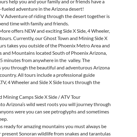
ours help you and your family and or friends have a
-fueled adventure in the Arizona desert!
ATV Adventure of riding through the desert together is
pend time with family and friends.
More offers NEW and exciting Side X Side, 4 Wheeler,
tours. Currently, our Ghost Town and Mining Side X
urs takes you outside of the Phoenix Metro Area and
s and Mountains located South of Phoenix Arizona,
5 minutes from anywhere in the valley. The
s you through the beautiful and adventurous Arizona
country. All tours include a professional guide
TV, 4 Wheeler and Side X Side tours through the
 Mining Camps Side X Side / ATV Tour
to Arizona’s wild west roots you will journey through
canyons were you can see petroglyphs and sometimes
eep.
s ready for amazing mountains you must always be
er present Sonoran wildlife from snakes and tarantulas