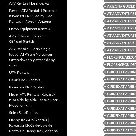
ATV Rentals Florence, AZ
ARIZONA GUIDED 
Payson ATV Rentals | Premium
ATV ADVENTURE 
Kawasaki KRX Side-by-Side
ATV ADVENTURE 
Rentals in Payson, Arizona
ATV ADVENTURE 
Heavy Equipment Rentals
ATV ADVENTURE 
AZ Rentals and More –
Offroad Rentals
ATV ADVENTURE
ATV Rentals – Sorry single
ATV ADVENTURE 
(quad) ATV’s are No Longer
FLORENCE ARIZO
Offered we only offer side by
FLORENCE GUIDE
sides
GUIDED ATV RHIN
UTV Rentals
GUIDED ATV RHIN
Polaris RZR Rentals
GUIDED ATV RHIN
Kawasaki KRX Rentals
GUIDED ATV RHIN
Heber ATV Rentals | Kawasaki
KRX Side-by-Side Rentals Near
GUIDED ATV RHIN
Mogollon Rim
GUIDED ATV RHIN
Side x Side Rentals
GUIDED ATV RHIN
Happy Jack ATV Rentals |
GUIDED ATV RHIN
Kawasaki KRX Side-by-Side
GUIDED ATV TOUR
Rentals in Happy Jack, Arizona