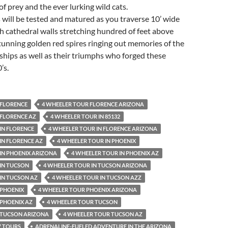
of prey and the ever lurking wild cats.
ls will be tested and matured as you traverse 10’ wide
h cathedral walls stretching hundred of feet above
unning golden red spires ringing out memories of the
ships as well as their triumphs who forged these
’s.
 FLORENCE
4 WHEELER TOUR FLORENCE ARIZONA
 FLORENCE AZ
4 WHEELER TOUR IN 85132
IN FLORENCE
4 WHEELER TOUR IN FLORENCE ARIZONA
IN FLORENCE AZ
4 WHEELER TOUR IN PHOENIX
IN PHOENIX ARIZONA
4 WHEELER TOUR IN PHOENIX AZ
IN TUCSON
4 WHEELER TOUR IN TUCSON ARIZONA
IN TUCSON AZ
4 WHEELER TOUR IN TUCSON AZZ
 PHOENIX
4 WHEELER TOUR PHOENIX ARIZONA
 PHOENIX AZ
4 WHEELER TOUR TUCSON
 TUCSON ARIZONA
4 WHEELER TOUR TUCSON AZ
V TOURS
ADRENALINE-FUELED ADVENTURE IN THE ARIZONA