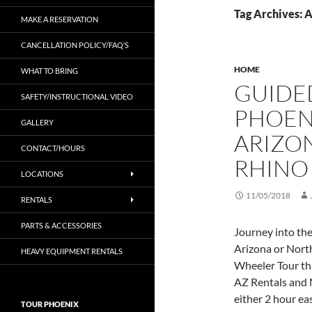
Tag Archives: 
MAKE A RESERVATION
CANCELLATION POLICY/FAQ’S
HOME
WHAT TO BRING
GUIDED
SAFETY/INSTRUCTIONAL VIDEO
PHOEN
GALLERY
ARIZON
CONTACT/HOURS
RHINO
LOCATIONS
11/05/2018
RENTALS
PARTS & ACCESSORIES
Journey into th
Arizona or Nort
HEAVY EQUIPMENT RENTALS
Wheeler Tour th
AZ Rentals and 
either 2 hour ea
TOUR PHOENIX