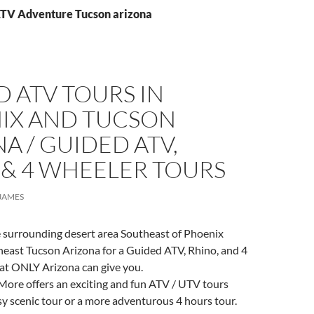
ATV Adventure Tucson arizona
 ATV TOURS IN
IX AND TUCSON
A / GUIDED ATV,
 & 4 WHEELER TOURS
JAMES
e surrounding desert area Southeast of Phoenix
heast Tucson Arizona for a Guided ATV, Rhino, and 4
at ONLY Arizona can give you.
More offers an exciting and fun ATV / UTV tours
sy scenic tour or a more adventurous 4 hours tour.