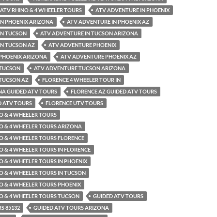
ATV RHINO & 4 WHEELER TOURS
ATV ADVENTURE IN PHOENIX
IN PHOENIX ARIZONA
ATV ADVENTURE IN PHOENIX AZ
IN TUCSON
ATV ADVENTURE IN TUCSON ARIZONA
IN TUCSON AZ
ATV ADVENTURE PHOENIX
PHOENIX ARIZONA
ATV ADVENTURE PHOENIX AZ
 TUCSON
ATV ADVENTURE TUCSON ARIZONA
TUCSON AZ
FLORENCE 4 WHEELER TOUR IN
NA GUIDED ATV TOURS
FLORENCE AZ GUIDED ATV TOURS
D ATV TOURS
FLORENCE UTV TOURS
O & 4 WHEELER TOURS
O & 4 WHEELER TOURS ARIZONA
O & 4 WHEELER TOURS FLORENCE
O & 4 WHEELER TOURS IN FLORENCE
O & 4 WHEELER TOURS IN PHOENIX
O & 4 WHEELER TOURS IN TUCSON
O & 4 WHEELER TOURS PHOENIX
O & 4 WHEELER TOURS TUCSON
GUIDED ATV TOURS
S 85132
GUIDED ATV TOURS ARIZONA