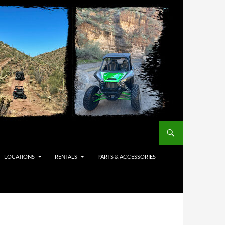
LOCATIONS
RENTALS
PARTS & ACCESSORIES