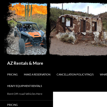
Search
AZ Rentals & More
SKIP TO CONTENT
PRICING
MAKE A RESERVATION
CANCELLATION POLICY/FAQ’S
WHAT
HEAVY EQUIPMENT RENTALS
Rent Off-road Vehicles Here
PRICING