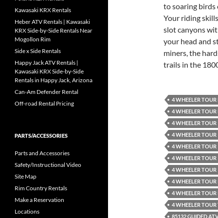
to soaring birds 
Kawasaki KRX Rentals
Your riding skil
Heber ATV Rentals | Kawasaki
slot canyons wit
KRX Side-by-Side Rentals Near
Mogollon Rim
your head and st
Side x Side Rentals
miners, the hard
Happy Jack ATV Rentals |
trails in the 1800
Kawasaki KRX Side-by-Side
Rentals in Happy Jack, Arizona
Can-Am Defender Rental
4 WHEELER TOUR
Off-road Rental Pricing
4 WHEELER TOUR
4 WHEELER TOUR 
4 WHEELER TOUR 
PARTS/ACCESSORIES
4 WHEELER TOUR 
Parts and Accessories
4 WHEELER TOUR 
Safety/Instructional Video
4 WHEELER TOUR 
Site Map
4 WHEELER TOUR
Rim Country Rentals
4 WHEELER TOUR
Make a Reservation
4 WHEELER TOUR
Locations
85132 GUIDED AT