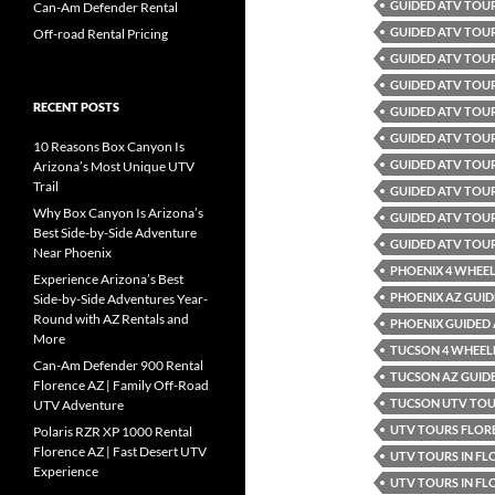
GUIDED ATV TOU
Can-Am Defender Rental
GUIDED ATV TOU
Off-road Rental Pricing
GUIDED ATV TOUR
GUIDED ATV TOUR
RECENT POSTS
GUIDED ATV TOUR
GUIDED ATV TOUR
10 Reasons Box Canyon Is
GUIDED ATV TOU
Arizona’s Most Unique UTV
Trail
GUIDED ATV TOU
Why Box Canyon Is Arizona’s
GUIDED ATV TOUR
Best Side-by-Side Adventure
GUIDED ATV TOU
Near Phoenix
PHOENIX 4 WHEEL
Experience Arizona’s Best
PHOENIX AZ GUID
Side-by-Side Adventures Year-
Round with AZ Rentals and
PHOENIX GUIDED
More
TUCSON 4 WHEELE
Can-Am Defender 900 Rental
TUCSON AZ GUID
Florence AZ | Family Off-Road
TUCSON UTV TO
UTV Adventure
UTV TOURS FLOR
Polaris RZR XP 1000 Rental
Florence AZ | Fast Desert UTV
UTV TOURS IN FL
Experience
UTV TOURS IN FL