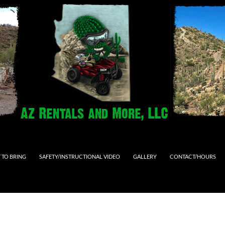
 TO BRING
SAFETY/INSTRUCTIONAL VIDEO
GALLERY
CONTACT/HOURS