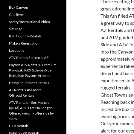
These exciting t
Box Canyon
great adrenaline
Gila River
This fun filled 
Safety/Instructional Video
a great way to s
Site Map
AZ Rentals and 
Rim Country Rentals
and ATV guided 
Make a Reservation
Side and ATV To
Locations
into the Canyon
ATV Rentals Florence, AZ
approximately 4
Payson ATV Rentals | Premium
experience take
Kawasaki KRX Side-by-Side
desert and back 
Rentals in Payson, Arizona
experienced in A
Heavy Equipment Rentals
rugged terrain.
AZ Rentals and More –
Ghost Towns and
Offroad Rentals
Reaching back in
ATV Rentals – Sorry single
(quad) ATV’s are No Longer
incredible box 
Offered we only offer side by
even bighorn sh
sides
Get your camera
UTV Rentals
alert for our ev
Polaris RZR Rentals