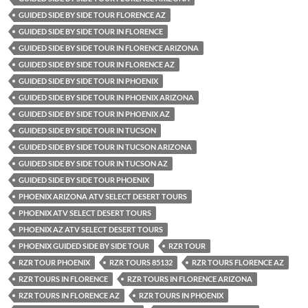
GUIDED SIDE BY SIDE TOUR FLORENCE AZ
GUIDED SIDE BY SIDE TOUR IN FLORENCE
GUIDED SIDE BY SIDE TOUR IN FLORENCE ARIZONA
GUIDED SIDE BY SIDE TOUR IN FLORENCE AZ
GUIDED SIDE BY SIDE TOUR IN PHOENIX
GUIDED SIDE BY SIDE TOUR IN PHOENIX ARIZONA
GUIDED SIDE BY SIDE TOUR IN PHOENIX AZ
GUIDED SIDE BY SIDE TOUR IN TUCSON
GUIDED SIDE BY SIDE TOUR IN TUCSON ARIZONA
GUIDED SIDE BY SIDE TOUR IN TUCSON AZ
GUIDED SIDE BY SIDE TOUR PHOENIX
PHOENIX ARIZONA ATV SELECT DESERT TOURS
PHOENIX ATV SELECT DESERT TOURS
PHOENIX AZ ATV SELECT DESERT TOURS
PHOENIX GUIDED SIDE BY SIDE TOUR
RZR TOUR
RZR TOUR PHOENIX
RZR TOURS 85132
RZR TOURS FLORENCE AZ
RZR TOURS IN FLORENCE
RZR TOURS IN FLORENCE ARIZONA
RZR TOURS IN FLORENCE AZ
RZR TOURS IN PHOENIX