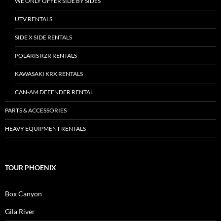
WE ONLY OFFER SIDE BY SIDES
UTV RENTALS
SIDE X SIDE RENTALS
POLARIS RZR RENTALS
KAWASAKI KRX RENTALS
CAN-AM DEFENDER RENTAL
PARTS & ACCESSORIES
HEAVY EQUIPMENT RENTALS
TOUR PHOENIX
Box Canyon
Gila River