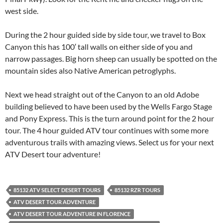
west side.
During the 2 hour guided side by side tour, we travel to Box
Canyon this has 100′ tall walls on either side of you and
narrow passages. Big horn sheep can usually be spotted on the
mountain sides also Native American petroglyphs.
Next we head straight out of the Canyon to an old Adobe
building believed to have been used by the Wells Fargo Stage
and Pony Express. This is the turn around point for the 2 hour
tour. The 4 hour guided ATV tour continues with some more
adventurous trails with amazing views. Select us for your next
ATV Desert tour adventure!
85132 ATV SELECT DESERT TOURS
85132 RZR TOURS
ATV DESERT TOUR ADVENTURE
ATV DESERT TOUR ADVENTURE IN FLORENCE