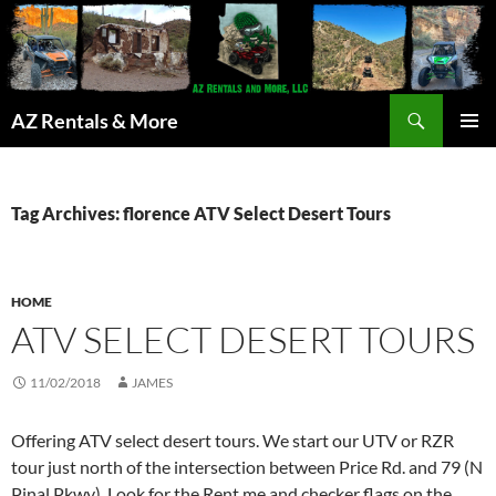
Search
AZ Rentals & More
SKIP
PRIMAR
TO
MENU
CONTENT
Tag Archives: florence ATV Select Desert Tours
HOME
ATV SELECT DESERT TOURS
11/02/2018
JAMES
Offering ATV select desert tours. We start our UTV or RZR
tour just north of the intersection between Price Rd. and 79 (N
Pinal Pkwy). Look for the Rent me and checker flags on the