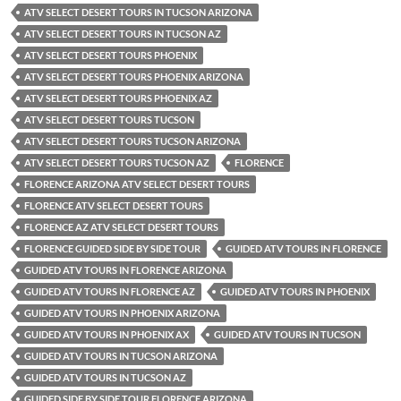
ATV SELECT DESERT TOURS IN TUCSON ARIZONA
ATV SELECT DESERT TOURS IN TUCSON AZ
ATV SELECT DESERT TOURS PHOENIX
ATV SELECT DESERT TOURS PHOENIX ARIZONA
ATV SELECT DESERT TOURS PHOENIX AZ
ATV SELECT DESERT TOURS TUCSON
ATV SELECT DESERT TOURS TUCSON ARIZONA
ATV SELECT DESERT TOURS TUCSON AZ
FLORENCE
FLORENCE ARIZONA ATV SELECT DESERT TOURS
FLORENCE ATV SELECT DESERT TOURS
FLORENCE AZ ATV SELECT DESERT TOURS
FLORENCE GUIDED SIDE BY SIDE TOUR
GUIDED ATV TOURS IN FLORENCE
GUIDED ATV TOURS IN FLORENCE ARIZONA
GUIDED ATV TOURS IN FLORENCE AZ
GUIDED ATV TOURS IN PHOENIX
GUIDED ATV TOURS IN PHOENIX ARIZONA
GUIDED ATV TOURS IN PHOENIX AX
GUIDED ATV TOURS IN TUCSON
GUIDED ATV TOURS IN TUCSON ARIZONA
GUIDED ATV TOURS IN TUCSON AZ
GUIDED SIDE BY SIDE TOUR FLORENCE ARIZONA