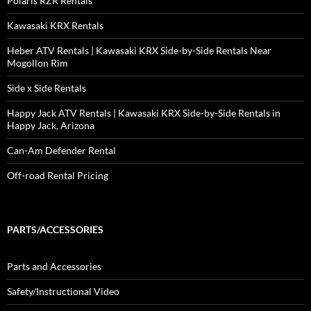
Polaris RZR Rentals
Kawasaki KRX Rentals
Heber ATV Rentals | Kawasaki KRX Side-by-Side Rentals Near
Mogollon Rim
Side x Side Rentals
Happy Jack ATV Rentals | Kawasaki KRX Side-by-Side Rentals in
Happy Jack, Arizona
Can-Am Defender Rental
Off-road Rental Pricing
PARTS/ACCESSORIES
Parts and Accessories
Safety/Instructional Video