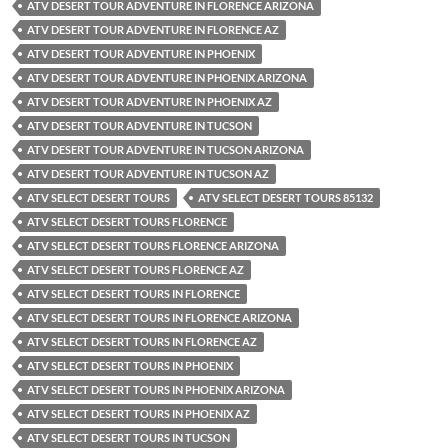
ATV DESERT TOUR ADVENTURE IN FLORENCE ARIZONA
ATV DESERT TOUR ADVENTURE IN FLORENCE AZ
ATV DESERT TOUR ADVENTURE IN PHOENIX
ATV DESERT TOUR ADVENTURE IN PHOENIX ARIZONA
ATV DESERT TOUR ADVENTURE IN PHOENIX AZ
ATV DESERT TOUR ADVENTURE IN TUCSON
ATV DESERT TOUR ADVENTURE IN TUCSON ARIZONA
ATV DESERT TOUR ADVENTURE IN TUCSON AZ
ATV SELECT DESERT TOURS
ATV SELECT DESERT TOURS 85132
ATV SELECT DESERT TOURS FLORENCE
ATV SELECT DESERT TOURS FLORENCE ARIZONA
ATV SELECT DESERT TOURS FLORENCE AZ
ATV SELECT DESERT TOURS IN FLORENCE
ATV SELECT DESERT TOURS IN FLORENCE ARIZONA
ATV SELECT DESERT TOURS IN FLORENCE AZ
ATV SELECT DESERT TOURS IN PHOENIX
ATV SELECT DESERT TOURS IN PHOENIX ARIZONA
ATV SELECT DESERT TOURS IN PHOENIX AZ
ATV SELECT DESERT TOURS IN TUCSON