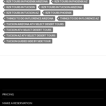
RZR TOURS IN PHOENIX ARIZONA
RZR TOURS IN PHOENIX AZ
RZR TOURS IN TUCSON
RZR TOURS IN TUCSON ARIZONA
RZR TOURS IN TUCSON AZ
RZR TOURS PHOENIX
THINGS TO DO IN FLORENCE ARIZONA
THINGS TO DO IN FLORENCE AZ
TUCSON ARIZONA ATV SELECT DESERT TOURS
TUCSON ATV SELECT DESERT TOURS
TUCSON AZ ATV SELECT DESERT TOURS
TUCSON GUIDED SIDE BY SIDE TOUR
PRICING
MAKE A RESERVATION