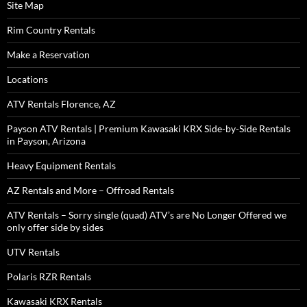
Site Map
Rim Country Rentals
Make a Reservation
Locations
ATV Rentals Florence, AZ
Payson ATV Rentals | Premium Kawasaki KRX Side-by-Side Rentals
in Payson, Arizona
Heavy Equipment Rentals
AZ Rentals and More – Offroad Rentals
ATV Rentals – Sorry single (quad) ATV’s are No Longer Offered we
only offer side by sides
UTV Rentals
Polaris RZR Rentals
Kawasaki KRX Rentals