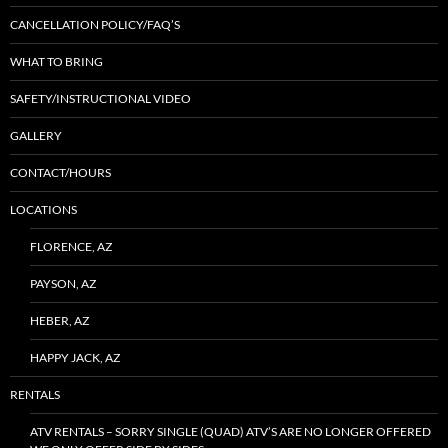
CANCELLATION POLICY/FAQ’S
WHAT TO BRING
SAFETY/INSTRUCTIONAL VIDEO
GALLERY
CONTACT/HOURS
LOCATIONS
FLORENCE, AZ
PAYSON, AZ
HEBER, AZ
HAPPY JACK, AZ
RENTALS
ATV RENTALS – SORRY SINGLE (QUAD) ATV’S ARE NO LONGER OFFERED