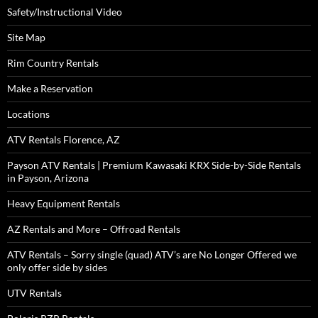
Safety/Instructional Video
Site Map
Rim Country Rentals
Make a Reservation
Locations
ATV Rentals Florence, AZ
Payson ATV Rentals | Premium Kawasaki KRX Side-by-Side Rentals
in Payson, Arizona
Heavy Equipment Rentals
AZ Rentals and More – Offroad Rentals
ATV Rentals – Sorry single (quad) ATV’s are No Longer Offered we
only offer side by sides
UTV Rentals