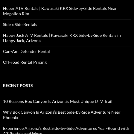
Heber ATV Rentals | Kawasaki KRX Side-by-Side Rentals Near
Mogollon Rim
Side x Side Rentals
Happy Jack ATV Rentals | Kawasaki KRX Side-by-Side Rentals in
Happy Jack, Arizona
Can-Am Defender Rental
Off-road Rental Pricing
RECENT POSTS
10 Reasons Box Canyon Is Arizona’s Most Unique UTV Trail
Why Box Canyon Is Arizona’s Best Side-by-Side Adventure Near
Phoenix
Experience Arizona’s Best Side-by-Side Adventures Year-Round with
AZ Rentals and More