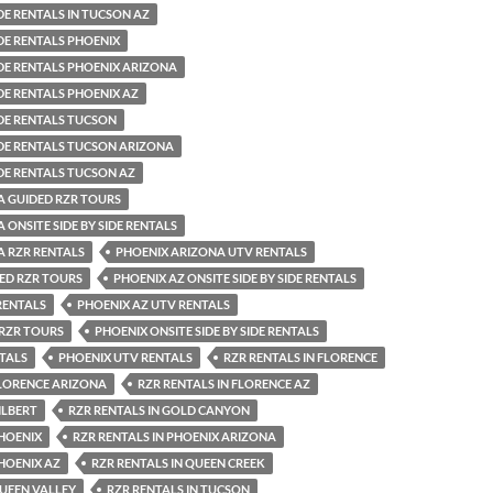
IDE RENTALS IN TUCSON AZ
IDE RENTALS PHOENIX
SIDE RENTALS PHOENIX ARIZONA
IDE RENTALS PHOENIX AZ
IDE RENTALS TUCSON
SIDE RENTALS TUCSON ARIZONA
IDE RENTALS TUCSON AZ
A GUIDED RZR TOURS
 ONSITE SIDE BY SIDE RENTALS
A RZR RENTALS
PHOENIX ARIZONA UTV RENTALS
ED RZR TOURS
PHOENIX AZ ONSITE SIDE BY SIDE RENTALS
RENTALS
PHOENIX AZ UTV RENTALS
 RZR TOURS
PHOENIX ONSITE SIDE BY SIDE RENTALS
TALS
PHOENIX UTV RENTALS
RZR RENTALS IN FLORENCE
FLORENCE ARIZONA
RZR RENTALS IN FLORENCE AZ
ILBERT
RZR RENTALS IN GOLD CANYON
PHOENIX
RZR RENTALS IN PHOENIX ARIZONA
PHOENIX AZ
RZR RENTALS IN QUEEN CREEK
QUEEN VALLEY
RZR RENTALS IN TUCSON