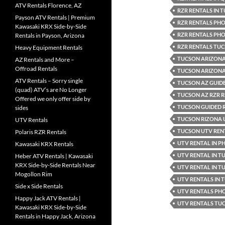
ATV Rentals Florence, AZ
RZR RENTALS IN 
Payson ATV Rentals | Premium
RZR RENTALS PHO
Kawasaki KRX Side-by-Side
RZR RENTALS PHO
Rentals in Payson, Arizona
RZR RENTALS TU
Heavy Equipment Rentals
TUCSON ARIZONA
AZ Rentals and More –
Offroad Rentals
TUCSON ARIZONA 
ATV Rentals – Sorry single
TUCSON AZ GUID
(quad) ATV’s are No Longer
TUCSON AZ RZR 
Offered we only offer side by
TUCSON GUIDED 
sides
TUCSON RIZONA 
UTV Rentals
TUCSON UTV REN
Polaris RZR Rentals
UTV RENTAL IN P
Kawasaki KRX Rentals
UTV RENTAL IN T
Heber ATV Rentals | Kawasaki
KRX Side-by-Side Rentals Near
UTV RENTAL IN T
Mogollon Rim
UTV RENTALS IN
Side x Side Rentals
UTV RENTALS PH
Happy Jack ATV Rentals |
UTV RENTALS TU
Kawasaki KRX Side-by-Side
Rentals in Happy Jack, Arizona