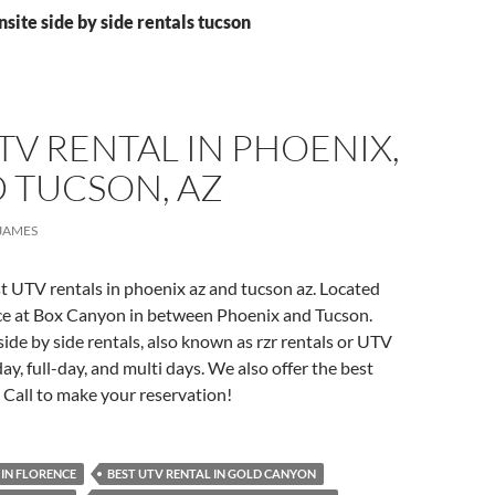
nsite side by side rentals tucson
TV RENTAL IN PHOENIX,
 TUCSON, AZ
JAMES
t UTV rentals in phoenix az and tucson az. Located
nce at Box Canyon in between Phoenix and Tucson.
side by side rentals, also known as rzr rentals or UTV
day, full-day, and multi days. We also offer the best
. Call to make your reservation!
 IN FLORENCE
BEST UTV RENTAL IN GOLD CANYON