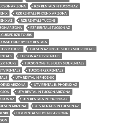
TUCSON ARIZONA
RZR RENTALS IN TUCSON AZ
ENIX
RZR RENTALS PHOENIX ARIZONA
ENIX AZ
RZR RENTALS TUCONS
CSON ARIZONA
RZR RENTALS TUCSON AZ
 GUIDED RZR TOURS
ONSITE SIDE BY SIDE RENTALS
ED RZR TOURS
TUCSON AZ ONSITE SIDE BY SIDE RENTALS
RENTALS
TUCSON AZ UTV RENTALS
RZR TOURS
TUCSON ONSITE SIDE BY SIDE RENTALS
UTV RENTALS
TUCSON RZR RENTALS
TALS
UTV RENTAL IN PHOENIX
HOENIX ARIZONA
UTV RENTAL IN PHOENIX AZ
UCSON
UTV RENTAL IN TUCSON ARIZONA
UCSON AZ
UTV RENTALS IN PHOENIX AZ
 TUCSON ARIZONA
UTV RENTALS IN TUCSON AZ
OENIX
UTV RENTALS PHOENIX ARIZONA
CSON