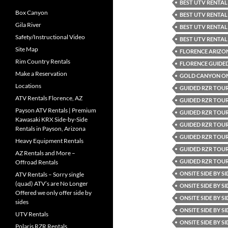
BEST UTV RENTAL
Box Canyon
BEST UTV RENTAL
Gila River
BEST UTV RENTAL
Safety/Instructional Video
BEST UTV RENTAL
Site Map
FLORENCE ARIZO
Rim Country Rentals
FLORENCE GUIDE
Make a Reservation
GOLD CANYON ONS
Locations
GUIDED RZR TOUR
ATV Rentals Florence, AZ
GUIDED RZR TOUR
Payson ATV Rentals | Premium
GUIDED RZR TOUR
Kawasaki KRX Side-by-Side
GUIDED RZR TOUR
Rentals in Payson, Arizona
GUIDED RZR TOU
Heavy Equipment Rentals
GUIDED RZR TOU
AZ Rentals and More –
GUIDED RZR TOU
Offroad Rentals
ONSITE SIDE BY S
ATV Rentals – Sorry single
(quad) ATV’s are No Longer
ONSITE SIDE BY S
Offered we only offer side by
ONSITE SIDE BY S
sides
ONSITE SIDE BY S
UTV Rentals
ONSITE SIDE BY S
Polaris RZR Rentals