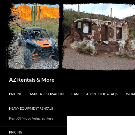
Search
AZ Rentals & More
SKIP TO CONTENT
PRICING
MAKE A RESERVATION
CANCELLATION POLICY/FAQ’S
WHAT
HEAVY EQUIPMENT RENTALS
Rent Off-road Vehicles Here
PRICING