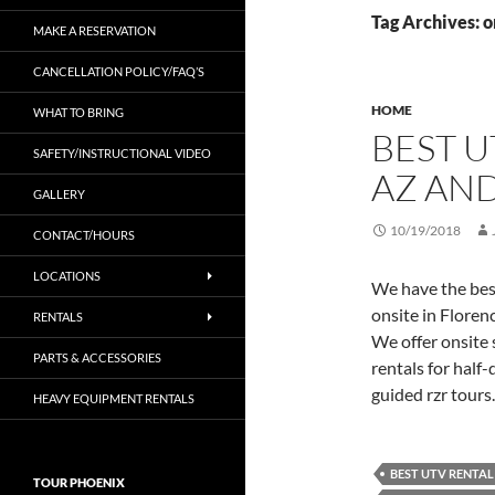
Tag Archives: o
MAKE A RESERVATION
CANCELLATION POLICY/FAQ’S
HOME
WHAT TO BRING
BEST U
SAFETY/INSTRUCTIONAL VIDEO
AZ AND
GALLERY
10/19/2018
CONTACT/HOURS
LOCATIONS
We have the bes
onsite in Flore
RENTALS
We offer onsite 
PARTS & ACCESSORIES
rentals for half-
guided rzr tours
HEAVY EQUIPMENT RENTALS
BEST UTV RENTAL
TOUR PHOENIX