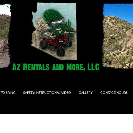
 TO BRING
SAFETY/INSTRUCTIONAL VIDEO
GALLERY
CONTACT/HOURS