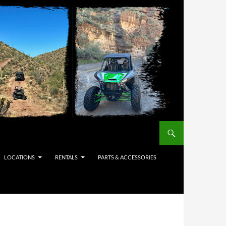
LOCATIONS
RENTALS
PARTS & ACCESSORIES