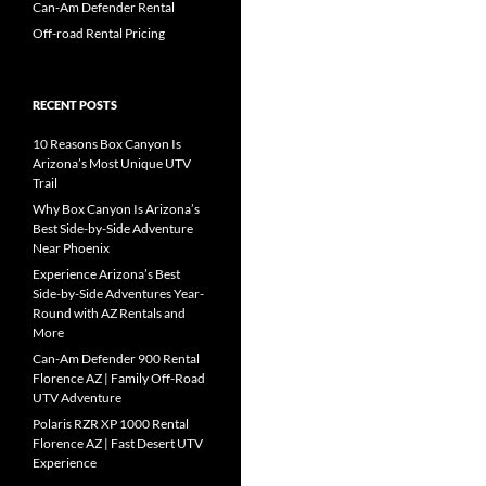
Can-Am Defender Rental
Off-road Rental Pricing
RECENT POSTS
10 Reasons Box Canyon Is
Arizona’s Most Unique UTV
Trail
Why Box Canyon Is Arizona’s
Best Side-by-Side Adventure
Near Phoenix
Experience Arizona’s Best
Side-by-Side Adventures Year-
Round with AZ Rentals and
More
Can-Am Defender 900 Rental
Florence AZ | Family Off-Road
UTV Adventure
Polaris RZR XP 1000 Rental
Florence AZ | Fast Desert UTV
Experience