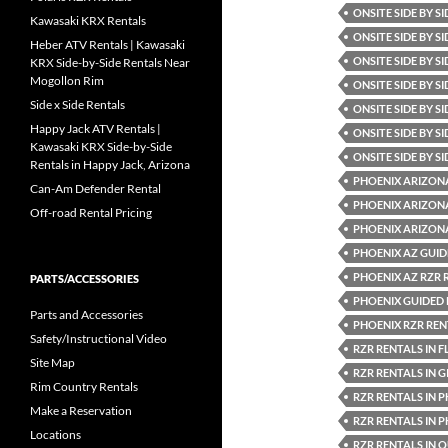
ONSITE SIDE BY S
Kawasaki KRX Rentals
ONSITE SIDE BY S
Heber ATV Rentals | Kawasaki
ONSITE SIDE BY 
KRX Side-by-Side Rentals Near
Mogollon Rim
ONSITE SIDE BY S
Side x Side Rentals
ONSITE SIDE BY S
Happy Jack ATV Rentals |
ONSITE SIDE BY 
Kawasaki KRX Side-by-Side
ONSITE SIDE BY S
Rentals in Happy Jack, Arizona
PHOENIX ARIZON
Can-Am Defender Rental
PHOENIX ARIZONA
Off-road Rental Pricing
PHOENIX ARIZON
PHOENIX AZ GUID
PHOENIX AZ RZR 
PARTS/ACCESSORIES
PHOENIX GUIDED
Parts and Accessories
PHOENIX RZR REN
Safety/Instructional Video
RZR RENTALS IN 
Site Map
RZR RENTALS IN G
Rim Country Rentals
RZR RENTALS IN 
Make a Reservation
RZR RENTALS IN 
Locations
RZR RENTALS IN 