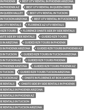
 IN PHOENIX
BEST UTV RENTAL IN PHOENIX ARIZONA
 IN PHOENIX AZ
BEST UTV RENTAL IN QUEEN CREEK
 IN QUEEN VALLEY
BEST UTV RENTAL IN TUCSON
 IN TUCSON ARIZONA
BEST UTV RENTAL IN TUCSON AZ
NA UTV RENTALS
FLORENCE AZ UTV RENTALS
D RZR TOURS
FLORENCE ONSITE SIDE BY SIDE RENTALS
ITE SIDE BY SIDE RENTALS
GUIDED RZR TOURS
S IN ARIZONA
GUIDED RZR TOURS IN PHOENIX
S IN PHOENIX ARIZONA
GUIDED RZR TOURS IN PHOENIX AZ
S IN TUCSON
GUIDED RZR TOURS IN TUCSON ARIZONA
S IN TUCSON AZ
GUIDED RZR TOURS PHOENIX
RS PHOENIX ARIZONA
GUIDED RZR TOURS PHOENIX AZ
RS TUCSON
GUIDED RZR TOURS TUCSON ARIZONA
RS TUCSON AZ
ONSITE IN FLORENCE AT BOX CANYON
IDE RENTALS
ONSITE SIDE BY SIDE RENTALS IN PHOENIX
IDE RENTALS IN PHOENIX ARIZONA
IDE RENTALS IN PHOENIX AZ
IDE RENTALS IN TUCSON
IDE RENTALS IN TUCSON ARIZONA