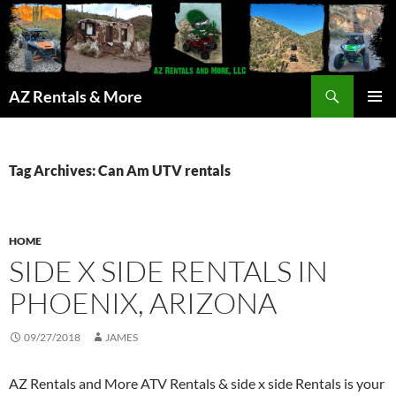
Search
AZ Rentals & More
SKIP
PRIMAR
TO
MENU
CONTENT
Tag Archives: Can Am UTV rentals
HOME
SIDE X SIDE RENTALS IN
PHOENIX, ARIZONA
09/27/2018
JAMES
AZ Rentals and More ATV Rentals & side x side Rentals is your