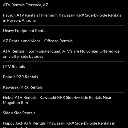
ATV Rentals Florence, AZ
Payson ATV Rentals | Premium Kawasaki KRX Side-by-Side Rentals
in Payson, Arizona
Heavy Equipment Rentals
AZ Rentals and More – Offroad Rentals
ATV Rentals – Sorry single (quad) ATV’s are No Longer Offered we
only offer side by sides
UTV Rentals
Polaris RZR Rentals
Kawasaki KRX Rentals
Heber ATV Rentals | Kawasaki KRX Side-by-Side Rentals Near
Mogollon Rim
Side x Side Rentals
Happy Jack ATV Rentals | Kawasaki KRX Side-by-Side Rentals in