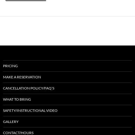
PRICING
MAKE A RESERVATION
CANCELLATION POLICY/FAQ’S
WHAT TO BRING
SAFETY/INSTRUCTIONAL VIDEO
GALLERY
CONTACT/HOURS