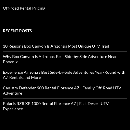
Off-road Rental Pricing
RECENT POSTS
10 Reasons Box Canyon Is Arizona’s Most Unique UTV Trail
Why Box Canyon Is Arizona’s Best Side-by-Side Adventure Near
Phoenix
Experience Arizona’s Best Side-by-Side Adventures Year-Round with
AZ Rentals and More
Can-Am Defender 900 Rental Florence AZ | Family Off-Road UTV
Adventure
Polaris RZR XP 1000 Rental Florence AZ | Fast Desert UTV
Experience