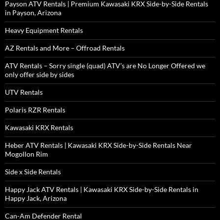
Payson ATV Rentals | Premium Kawasaki KRX Side-by-Side Rentals
in Payson, Arizona
Heavy Equipment Rentals
AZ Rentals and More – Offroad Rentals
ATV Rentals – Sorry single (quad) ATV’s are No Longer Offered we
only offer side by sides
UTV Rentals
Polaris RZR Rentals
Kawasaki KRX Rentals
Heber ATV Rentals | Kawasaki KRX Side-by-Side Rentals Near
Mogollon Rim
Side x Side Rentals
Happy Jack ATV Rentals | Kawasaki KRX Side-by-Side Rentals in
Happy Jack, Arizona
Can-Am Defender Rental