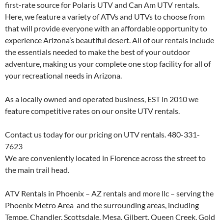
first-rate source for Polaris UTV and Can Am UTV rentals.
Here, we feature a variety of ATVs and UTVs to choose from
that will provide everyone with an affordable opportunity to
experience Arizona’s beautiful desert. All of our rentals include
the essentials needed to make the best of your outdoor
adventure, making us your complete one stop facility for all of
your recreational needs in Arizona.
As a locally owned and operated business, EST in 2010 we
feature competitive rates on our onsite UTV rentals.
Contact us today for our pricing on UTV rentals. 480-331-
7623
We are conveniently located in Florence across the street to
the main trail head.
ATV Rentals in Phoenix – AZ rentals and more llc – serving the
Phoenix Metro Area and the surrounding areas, including
Tempe, Chandler, Scottsdale, Mesa, Gilbert, Queen Creek, Gold