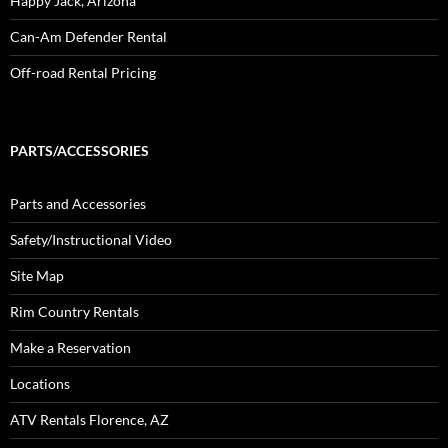
Happy Jack, Arizona
Can-Am Defender Rental
Off-road Rental Pricing
PARTS/ACCESSORIES
Parts and Accessories
Safety/Instructional Video
Site Map
Rim Country Rentals
Make a Reservation
Locations
ATV Rentals Florence, AZ