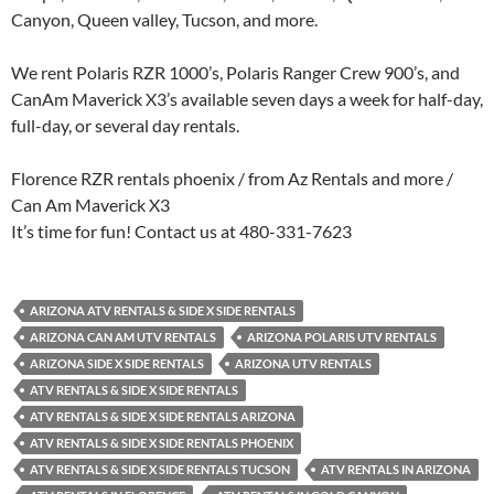
Canyon, Queen valley, Tucson, and more.
We rent Polaris RZR 1000’s, Polaris Ranger Crew 900’s, and
CanAm Maverick X3’s available seven days a week for half-day,
full-day, or several day rentals.
Florence RZR rentals phoenix / from Az Rentals and more /
Can Am Maverick X3
It’s time for fun! Contact us at 480-331-7623
ARIZONA ATV RENTALS & SIDE X SIDE RENTALS
ARIZONA CAN AM UTV RENTALS
ARIZONA POLARIS UTV RENTALS
ARIZONA SIDE X SIDE RENTALS
ARIZONA UTV RENTALS
ATV RENTALS & SIDE X SIDE RENTALS
ATV RENTALS & SIDE X SIDE RENTALS ARIZONA
ATV RENTALS & SIDE X SIDE RENTALS PHOENIX
ATV RENTALS & SIDE X SIDE RENTALS TUCSON
ATV RENTALS IN ARIZONA