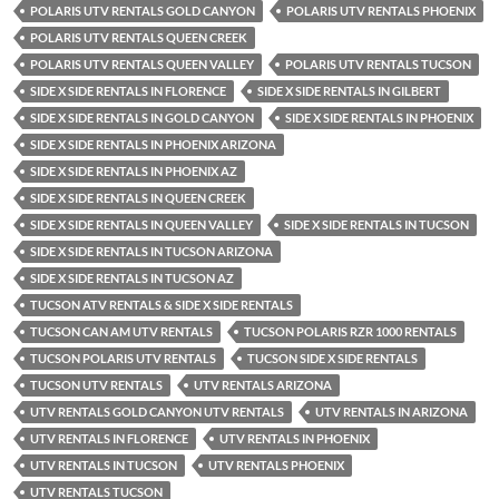
POLARIS UTV RENTALS GOLD CANYON
POLARIS UTV RENTALS PHOENIX
POLARIS UTV RENTALS QUEEN CREEK
POLARIS UTV RENTALS QUEEN VALLEY
POLARIS UTV RENTALS TUCSON
SIDE X SIDE RENTALS IN FLORENCE
SIDE X SIDE RENTALS IN GILBERT
SIDE X SIDE RENTALS IN GOLD CANYON
SIDE X SIDE RENTALS IN PHOENIX
SIDE X SIDE RENTALS IN PHOENIX ARIZONA
SIDE X SIDE RENTALS IN PHOENIX AZ
SIDE X SIDE RENTALS IN QUEEN CREEK
SIDE X SIDE RENTALS IN QUEEN VALLEY
SIDE X SIDE RENTALS IN TUCSON
SIDE X SIDE RENTALS IN TUCSON ARIZONA
SIDE X SIDE RENTALS IN TUCSON AZ
TUCSON ATV RENTALS & SIDE X SIDE RENTALS
TUCSON CAN AM UTV RENTALS
TUCSON POLARIS RZR 1000 RENTALS
TUCSON POLARIS UTV RENTALS
TUCSON SIDE X SIDE RENTALS
TUCSON UTV RENTALS
UTV RENTALS ARIZONA
UTV RENTALS GOLD CANYON UTV RENTALS
UTV RENTALS IN ARIZONA
UTV RENTALS IN FLORENCE
UTV RENTALS IN PHOENIX
UTV RENTALS IN TUCSON
UTV RENTALS PHOENIX
UTV RENTALS TUCSON