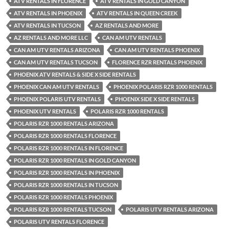
ATV RENTALS IN FLORENCE
ATV RENTALS IN GOLD CANYON
ATV RENTALS IN PHOENIX
ATV RENTALS IN QUEEN CREEK
ATV RENTALS IN TUCSON
AZ RENTALS AND MORE
AZ RENTALS AND MORE LLC
CAN AM UTV RENTALS
CAN AM UTV RENTALS ARIZONA
CAN AM UTV RENTALS PHOENIX
CAN AM UTV RENTALS TUCSON
FLORENCE RZR RENTALS PHOENIX
PHOENIX ATV RENTALS & SIDE X SIDE RENTALS
PHOENIX CAN AM UTV RENTALS
PHOENIX POLARIS RZR 1000 RENTALS
PHOENIX POLARIS UTV RENTALS
PHOENIX SIDE X SIDE RENTALS
PHOENIX UTV RENTALS
POLARIS RZR 1000 RENTALS
POLARIS RZR 1000 RENTALS ARIZONA
POLARIS RZR 1000 RENTALS FLORENCE
POLARIS RZR 1000 RENTALS IN FLORENCE
POLARIS RZR 1000 RENTALS IN GOLD CANYON
POLARIS RZR 1000 RENTALS IN PHOENIX
POLARIS RZR 1000 RENTALS IN TUCSON
POLARIS RZR 1000 RENTALS PHOENIX
POLARIS RZR 1000 RENTALS TUCSON
POLARIS UTV RENTALS ARIZONA
POLARIS UTV RENTALS FLORENCE