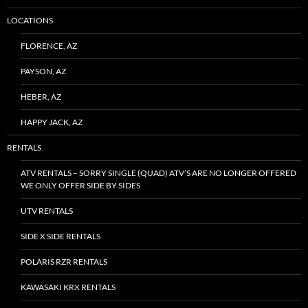
LOCATIONS
FLORENCE, AZ
PAYSON, AZ
HEBER, AZ
HAPPY JACK, AZ
RENTALS
ATV RENTALS – SORRY SINGLE (QUAD) ATV’S ARE NO LONGER OFFERED
WE ONLY OFFER SIDE BY SIDES
UTV RENTALS
SIDE X SIDE RENTALS
POLARIS RZR RENTALS
KAWASAKI KRX RENTALS