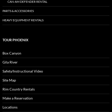
CAN-AM DEFENDER RENTAL
PARTS & ACCESSORIES
HEAVY EQUIPMENT RENTALS
TOUR PHOENIX
Box Canyon
Gila River
Safety/Instructional Video
Site Map
Rim Country Rentals
Make a Reservation
Locations