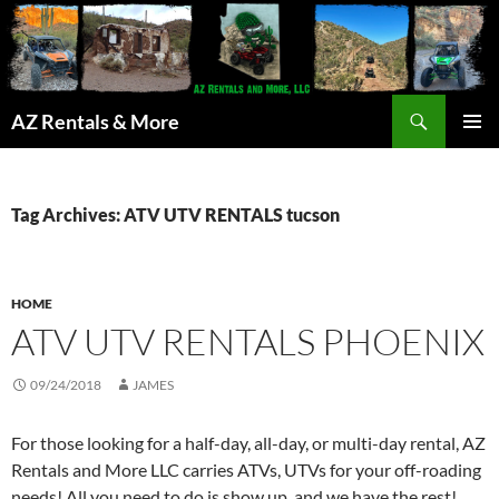
Search
AZ Rentals & More
SKIP
PRIMAR
TO
MENU
CONTENT
Tag Archives: ATV UTV RENTALS tucson
HOME
ATV UTV RENTALS PHOENIX
09/24/2018
JAMES
For those looking for a half-day, all-day, or multi-day rental, AZ
Rentals and More LLC carries ATVs, UTVs for your off-roading
needs! All you need to do is show up, and we have the rest!