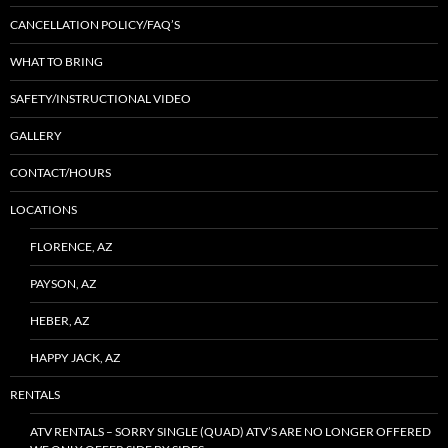
CANCELLATION POLICY/FAQ’S
WHAT TO BRING
SAFETY/INSTRUCTIONAL VIDEO
GALLERY
CONTACT/HOURS
LOCATIONS
FLORENCE, AZ
PAYSON, AZ
HEBER, AZ
HAPPY JACK, AZ
RENTALS
ATV RENTALS – SORRY SINGLE (QUAD) ATV’S ARE NO LONGER OFFERED