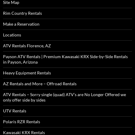
Site Map
Rim Country Rentals
Make a Reservation
Locations
ATV Rentals Florence, AZ
Payson ATV Rentals | Premium Kawasaki KRX Side-by-Side Rentals
in Payson, Arizona
Heavy Equipment Rentals
AZ Rentals and More – Offroad Rentals
ATV Rentals – Sorry single (quad) ATV’s are No Longer Offered we
only offer side by sides
UTV Rentals
Polaris RZR Rentals
Kawasaki KRX Rentals