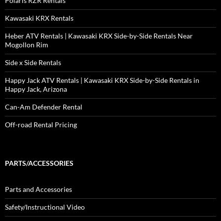
Polaris RZR Rentals
Kawasaki KRX Rentals
Heber ATV Rentals | Kawasaki KRX Side-by-Side Rentals Near
Mogollon Rim
Side x Side Rentals
Happy Jack ATV Rentals | Kawasaki KRX Side-by-Side Rentals in
Happy Jack, Arizona
Can-Am Defender Rental
Off-road Rental Pricing
PARTS/ACCESSORIES
Parts and Accessories
Safety/Instructional Video