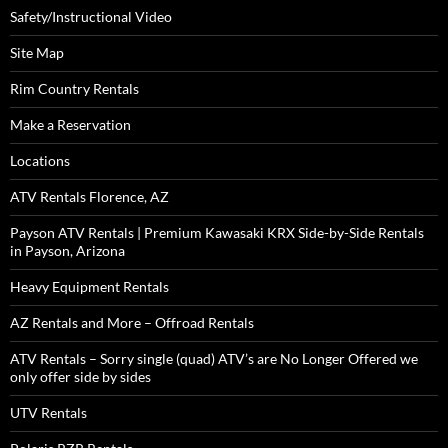
Safety/Instructional Video
Site Map
Rim Country Rentals
Make a Reservation
Locations
ATV Rentals Florence, AZ
Payson ATV Rentals | Premium Kawasaki KRX Side-by-Side Rentals
in Payson, Arizona
Heavy Equipment Rentals
AZ Rentals and More – Offroad Rentals
ATV Rentals – Sorry single (quad) ATV’s are No Longer Offered we
only offer side by sides
UTV Rentals