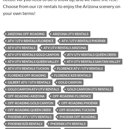
Choose from our rzr rentals to enjoy the Arizona scenery on
your own terms!
ARIZONA OFF-ROADING
ARIZONA UTV RENTALS
ATV / UTV RENTALS FLORENCE
ATV / UTV RENTALS PHOENIX
ATV UTV RENTALS
ATV UTV RENTALS ARIZONA
ATV UTV RENTALS GOLD CANYON
ATV UTV RENTALS QUEEN CREEK
ATV UTV RENTALS QUEEN VALLEY
ATV UTV RENTALS SAN TAN VALLEY
ATV UTV RENTALS TUCSON
FLORENCE ATV / UTV RENTALS
FLORENCE OFF-ROADING
FLORENCE RZR RENTALS
GILBERT ATV / UTV RENTALS
GOLD CANYON
GOLD CANYON ATV UTV RENTALS
GOLD CANYON UTV RENTALS
OFF-ROADING ARIZONA
OFF-ROADING FLORENCE
OFF-ROADING GOLD CANYON
OFF-ROADING PHOENIX
OFF-ROADING QUEEN CREEK
OFF-ROADING TUCSON
PHOENIX ATV / UTV RENTALS
PHOENIX OFF-ROADING
PHOENIX RZR RENTALS
PHOENIX UTV RENTALS