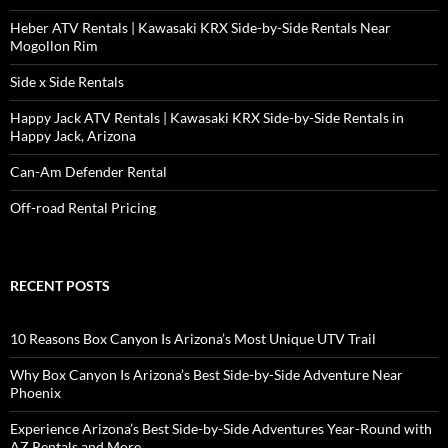
Heber ATV Rentals | Kawasaki KRX Side-by-Side Rentals Near
Mogollon Rim
Side x Side Rentals
Happy Jack ATV Rentals | Kawasaki KRX Side-by-Side Rentals in
Happy Jack, Arizona
Can-Am Defender Rental
Off-road Rental Pricing
RECENT POSTS
10 Reasons Box Canyon Is Arizona’s Most Unique UTV Trail
Why Box Canyon Is Arizona’s Best Side-by-Side Adventure Near
Phoenix
Experience Arizona’s Best Side-by-Side Adventures Year-Round with
AZ Rentals and More