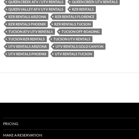
QUEEN CREEK ATV / UTV RENTALS
QUEEN CREEK UTV RENTALS
QUEEN VALLEY ATV UTV RENTALS
RZR RENTALS
RZR RENTALS ARIZONA
RZR RENTALS FLORENCE
RZR RENTALS PHOENIX
RZR RENTALS TUCSON
TUCSON ATV UTV RENTALS
TUCSON OFF-ROADING
TUCSON RZR RENTALS
TUCSON UTV RENTALS
UTV RENTALS ARIZONA
UTV RENTALS GOLD CANYON
UTV RENTALS PHOENIX
UTV RENTALS TUCSON
PRICING
MAKE A RESERVATION