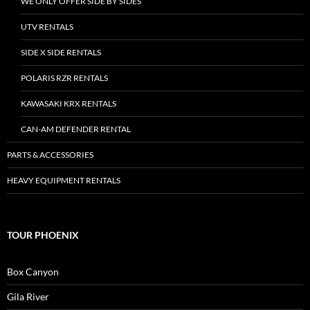
WE ONLY OFFER SIDE BY SIDES
UTV RENTALS
SIDE X SIDE RENTALS
POLARIS RZR RENTALS
KAWASAKI KRX RENTALS
CAN-AM DEFENDER RENTAL
PARTS & ACCESSORIES
HEAVY EQUIPMENT RENTALS
TOUR PHOENIX
Box Canyon
Gila River