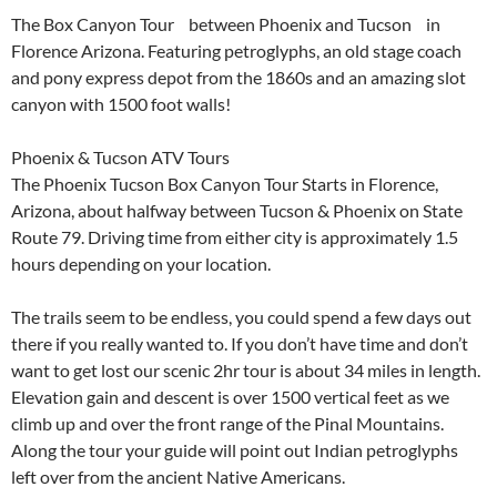
The Box Canyon Tour between Phoenix and Tucson in
Florence Arizona. Featuring petroglyphs, an old stage coach
and pony express depot from the 1860s and an amazing slot
canyon with 1500 foot walls!
Phoenix & Tucson ATV Tours
The Phoenix Tucson Box Canyon Tour Starts in Florence,
Arizona, about halfway between Tucson & Phoenix on State
Route 79. Driving time from either city is approximately 1.5
hours depending on your location.
The trails seem to be endless, you could spend a few days out
there if you really wanted to. If you don’t have time and don’t
want to get lost our scenic 2hr tour is about 34 miles in length.
Elevation gain and descent is over 1500 vertical feet as we
climb up and over the front range of the Pinal Mountains.
Along the tour your guide will point out Indian petroglyphs
left over from the ancient Native Americans.