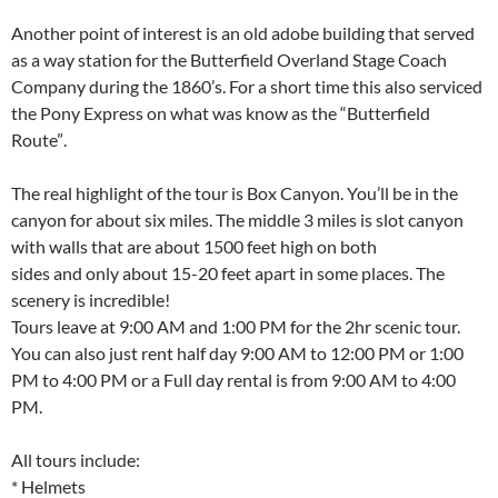
Another point of interest is an old adobe building that served
as a way station for the Butterfield Overland Stage Coach
Company during the 1860’s. For a short time this also serviced
the Pony Express on what was know as the “Butterfield
Route”.
The real highlight of the tour is Box Canyon. You’ll be in the
canyon for about six miles. The middle 3 miles is slot canyon
with walls that are about 1500 feet high on both
sides and only about 15-20 feet apart in some places. The
scenery is incredible!
Tours leave at 9:00 AM and 1:00 PM for the 2hr scenic tour.
You can also just rent half day 9:00 AM to 12:00 PM or 1:00
PM to 4:00 PM or a Full day rental is from 9:00 AM to 4:00
PM.
All tours include:
* Helmets