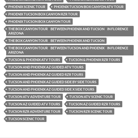
PHOENIX SCENIC TOUR
PHOENIX TUCSON BOX CANYON ATV TOUR
PHOENIX TUCSON BOX CANYON RZR TOUR
PHOENIX TUCSON BOX CANYON TOUR
THE BOX CANYON TOUR BETWEEN PHOENIX AND TUCSON IN FLORENCE
ARIZONA
THE BOX CANYON TOUR BETWEEN PHOENIX AND TUCSON
THE BOX CANYON TOUR BETWEEN TUCSON AND PHOENIX IN FLORENCE
ARIZONA
TUCSON & PHOENIX ATV TOURS
TUCSON & PHOENIX RZR TOURS
TUCSON AND PHOENIX AZ GUIDED ATV TOURS
TUCSON AND PHOENIX AZ GUIDED RZR TOURS
TUCSON AND PHOENIX AZ GUIDED SIDE BY SIDE TOURS
TUCSON AND PHOENIX AZ GUIDED SIDE X SIDE TOURS
TUCSON ATV ADVENTURE TOUR
TUCSON ATV SCENIC TOUR
TUCSON AZ GUIDED ATV TOURS
TUCSON AZ GUIDED RZR TOURS
TUCSON RZR ADVENTURE TOUR
TUCSON RZR SCENIC TOUR
TUCSON SCENIC TOUR