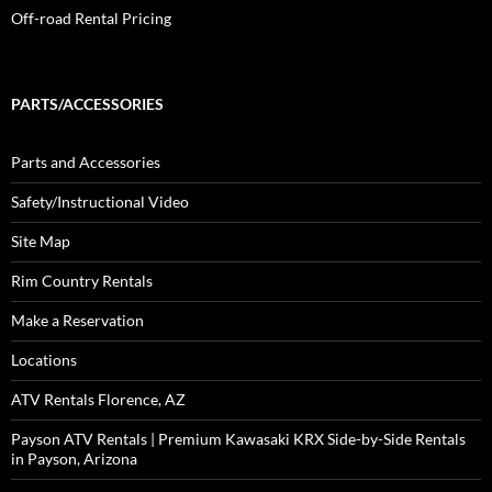
Off-road Rental Pricing
PARTS/ACCESSORIES
Parts and Accessories
Safety/Instructional Video
Site Map
Rim Country Rentals
Make a Reservation
Locations
ATV Rentals Florence, AZ
Payson ATV Rentals | Premium Kawasaki KRX Side-by-Side Rentals
in Payson, Arizona