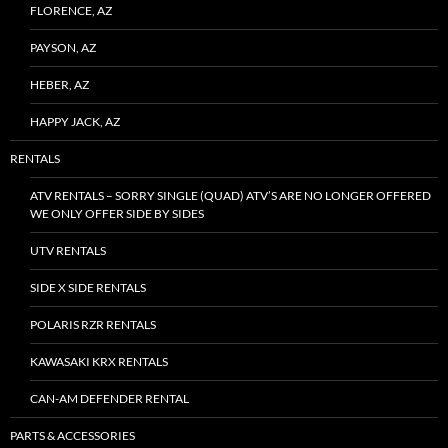
FLORENCE, AZ
PAYSON, AZ
HEBER, AZ
HAPPY JACK, AZ
RENTALS
ATV RENTALS – SORRY SINGLE (QUAD) ATV’S ARE NO LONGER OFFERED
WE ONLY OFFER SIDE BY SIDES
UTV RENTALS
SIDE X SIDE RENTALS
POLARIS RZR RENTALS
KAWASAKI KRX RENTALS
CAN-AM DEFENDER RENTAL
PARTS & ACCESSORIES