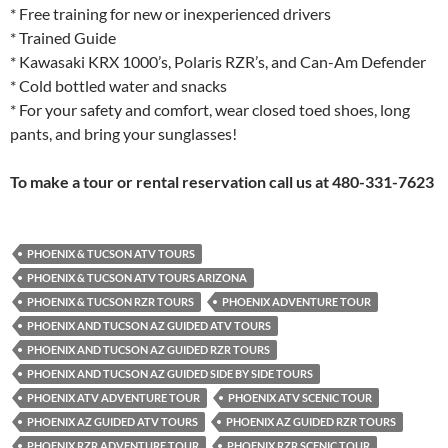
* Free training for new or inexperienced drivers
* Trained Guide
* Kawasaki KRX 1000’s, Polaris RZR’s, and Can-Am Defender
* Cold bottled water and snacks
* For your safety and comfort, wear closed toed shoes, long
pants, and bring your sunglasses!
To make a tour or rental reservation call us at 480-331-7623
PHOENIX & TUCSON ATV TOURS
PHOENIX & TUCSON ATV TOURS ARIZONA
PHOENIX & TUCSON RZR TOURS
PHOENIX ADVENTURE TOUR
PHOENIX AND TUCSON AZ GUIDED ATV TOURS
PHOENIX AND TUCSON AZ GUIDED RZR TOURS
PHOENIX AND TUCSON AZ GUIDED SIDE BY SIDE TOURS
PHOENIX ATV ADVENTURE TOUR
PHOENIX ATV SCENIC TOUR
PHOENIX AZ GUIDED ATV TOURS
PHOENIX AZ GUIDED RZR TOURS
PHOENIX RZR ADVENTURE TOUR
PHOENIX RZR SCENIC TOUR