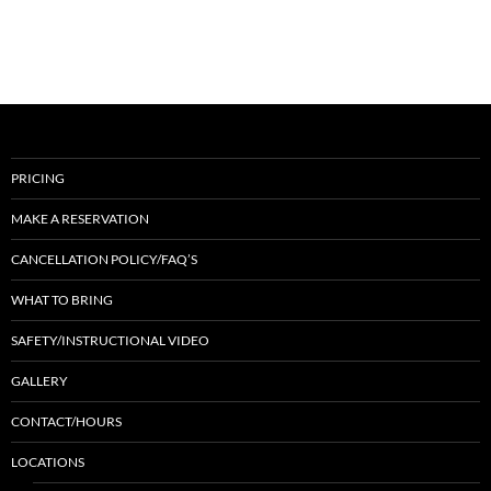
PRICING
MAKE A RESERVATION
CANCELLATION POLICY/FAQ’S
WHAT TO BRING
SAFETY/INSTRUCTIONAL VIDEO
GALLERY
CONTACT/HOURS
LOCATIONS