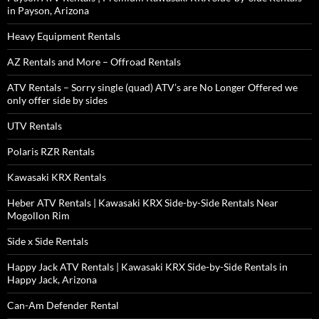
in Payson, Arizona
Heavy Equipment Rentals
AZ Rentals and More – Offroad Rentals
ATV Rentals – Sorry single (quad) ATV’s are No Longer Offered we
only offer side by sides
UTV Rentals
Polaris RZR Rentals
Kawasaki KRX Rentals
Heber ATV Rentals | Kawasaki KRX Side-by-Side Rentals Near
Mogollon Rim
Side x Side Rentals
Happy Jack ATV Rentals | Kawasaki KRX Side-by-Side Rentals in
Happy Jack, Arizona
Can-Am Defender Rental