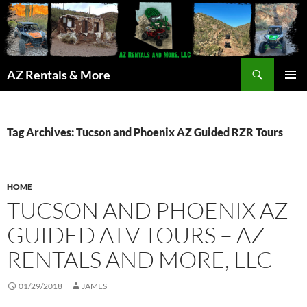
Search
AZ Rentals & More
SKIP
PRIMAR
TO
MENU
CONTENT
Tag Archives: Tucson and Phoenix AZ Guided RZR Tours
HOME
TUCSON AND PHOENIX AZ
GUIDED ATV TOURS – AZ
RENTALS AND MORE, LLC
01/29/2018
JAMES