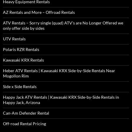
Heavy Equipment Rentals
AZ Rentals and More – Offroad Rentals
ATV Rentals – Sorry single (quad) ATV’s are No Longer Offered we
only offer side by sides
UTV Rentals
Polaris RZR Rentals
Kawasaki KRX Rentals
Heber ATV Rentals | Kawasaki KRX Side-by-Side Rentals Near
Mogollon Rim
Side x Side Rentals
Happy Jack ATV Rentals | Kawasaki KRX Side-by-Side Rentals in
Happy Jack, Arizona
Can-Am Defender Rental
Off-road Rental Pricing