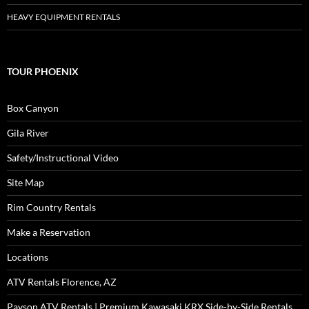
HEAVY EQUIPMENT RENTALS
TOUR PHOENIX
Box Canyon
Gila River
Safety/Instructional Video
Site Map
Rim Country Rentals
Make a Reservation
Locations
ATV Rentals Florence, AZ
Payson ATV Rentals | Premium Kawasaki KRX Side-by-Side Rentals