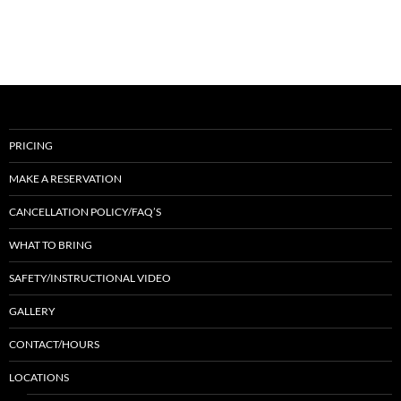
PRICING
MAKE A RESERVATION
CANCELLATION POLICY/FAQ’S
WHAT TO BRING
SAFETY/INSTRUCTIONAL VIDEO
GALLERY
CONTACT/HOURS
LOCATIONS