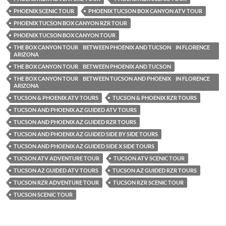
PHOENIX SCENIC TOUR
PHOENIX TUCSON BOX CANYON ATV TOUR
PHOENIX TUCSON BOX CANYON RZR TOUR
PHOENIX TUCSON BOX CANYON TOUR
THE BOX CANYON TOUR BETWEEN PHOENIX AND TUCSON IN FLORENCE
ARIZONA
THE BOX CANYON TOUR BETWEEN PHOENIX AND TUCSON
THE BOX CANYON TOUR BETWEEN TUCSON AND PHOENIX IN FLORENCE
ARIZONA
TUCSON & PHOENIX ATV TOURS
TUCSON & PHOENIX RZR TOURS
TUCSON AND PHOENIX AZ GUIDED ATV TOURS
TUCSON AND PHOENIX AZ GUIDED RZR TOURS
TUCSON AND PHOENIX AZ GUIDED SIDE BY SIDE TOURS
TUCSON AND PHOENIX AZ GUIDED SIDE X SIDE TOURS
TUCSON ATV ADVENTURE TOUR
TUCSON ATV SCENIC TOUR
TUCSON AZ GUIDED ATV TOURS
TUCSON AZ GUIDED RZR TOURS
TUCSON RZR ADVENTURE TOUR
TUCSON RZR SCENIC TOUR
TUCSON SCENIC TOUR