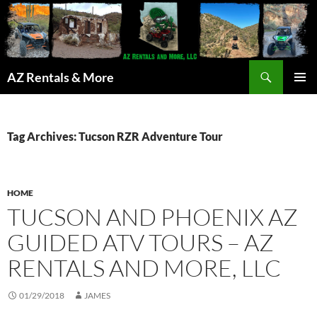
Search
AZ Rentals & More
SKIP
PRIMAR
TO
MENU
CONTENT
Tag Archives: Tucson RZR Adventure Tour
HOME
TUCSON AND PHOENIX AZ
GUIDED ATV TOURS – AZ
RENTALS AND MORE, LLC
01/29/2018
JAMES