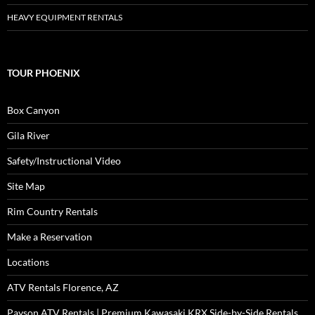
HEAVY EQUIPMENT RENTALS
TOUR PHOENIX
Box Canyon
Gila River
Safety/Instructional Video
Site Map
Rim Country Rentals
Make a Reservation
Locations
ATV Rentals Florence, AZ
Payson ATV Rentals | Premium Kawasaki KRX Side-by-Side Rentals