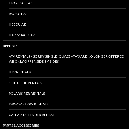
FLORENCE, AZ
PAYSON, AZ
HEBER, AZ
HAPPY JACK, AZ
RENTALS
ATV RENTALS – SORRY SINGLE (QUAD) ATV’S ARE NO LONGER OFFERED
WE ONLY OFFER SIDE BY SIDES
UTV RENTALS
SIDE X SIDE RENTALS
POLARIS RZR RENTALS
KAWASAKI KRX RENTALS
CAN-AM DEFENDER RENTAL
PARTS & ACCESSORIES