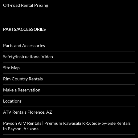
Off-road Rental Pricing
PARTS/ACCESSORIES
Parts and Accessories
Safety/Instructional Video
Site Map
Rim Country Rentals
Make a Reservation
Locations
ATV Rentals Florence, AZ
Payson ATV Rentals | Premium Kawasaki KRX Side-by-Side Rentals
in Payson, Arizona