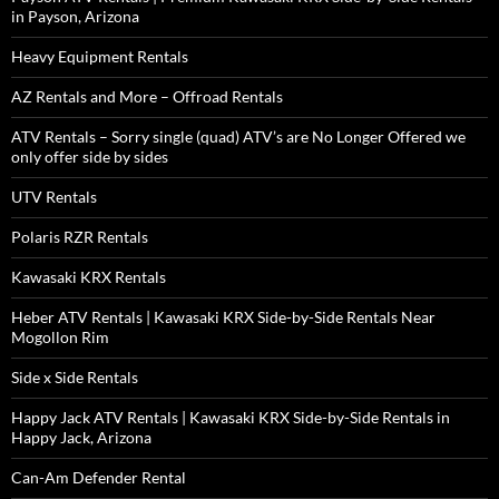
in Payson, Arizona
Heavy Equipment Rentals
AZ Rentals and More – Offroad Rentals
ATV Rentals – Sorry single (quad) ATV’s are No Longer Offered we
only offer side by sides
UTV Rentals
Polaris RZR Rentals
Kawasaki KRX Rentals
Heber ATV Rentals | Kawasaki KRX Side-by-Side Rentals Near
Mogollon Rim
Side x Side Rentals
Happy Jack ATV Rentals | Kawasaki KRX Side-by-Side Rentals in
Happy Jack, Arizona
Can-Am Defender Rental