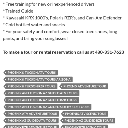
* Free training for new or inexperienced drivers
* Trained Guide
* Kawasaki KRX 1000’s, Polaris RZR’s, and Can-Am Defender
* Cold bottled water and snacks
* For your safety and comfort, wear closed toed shoes, long
pants, and bring your sunglasses!
To make a tour or rental reservation call us at 480-331-7623
PHOENIX & TUCSON ATV TOURS
PHOENIX & TUCSON ATV TOURS ARIZONA
PHOENIX & TUCSON RZR TOURS
PHOENIX ADVENTURE TOUR
PHOENIX AND TUCSON AZ GUIDED ATV TOURS
PHOENIX AND TUCSON AZ GUIDED RZR TOURS
PHOENIX AND TUCSON AZ GUIDED SIDE BY SIDE TOURS
PHOENIX ATV ADVENTURE TOUR
PHOENIX ATV SCENIC TOUR
PHOENIX AZ GUIDED ATV TOURS
PHOENIX AZ GUIDED RZR TOURS
PHOENIX RZR ADVENTURE TOUR
PHOENIX RZR SCENIC TOUR