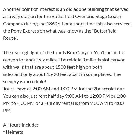
Another point of interest is an old adobe building that served
as a way station for the Butterfield Overland Stage Coach
Company during the 1860’s. For a short time this also serviced
the Pony Express on what was know as the “Butterfield
Route”.
The real highlight of the tour is Box Canyon. You’ll be in the
canyon for about six miles. The middle 3 miles is slot canyon
with walls that are about 1500 feet high on both
sides and only about 15-20 feet apart in some places. The
scenery is incredible!
Tours leave at 9:00 AM and 1:00 PM for the 2hr scenic tour.
You can also just rent half day 9:00 AM to 12:00 PM or 1:00
PM to 4:00 PM or a Full day rental is from 9:00 AM to 4:00
PM.
All tours include:
* Helmets