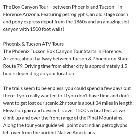
The Box Canyon Tour between Phoenix and Tucson in
Florence Arizona. Featuring petroglyphs, an old stage coach
and pony express depot from the 1860s and an amazing slot
canyon with 1500 foot walls!
Phoenix & Tucson ATV Tours
The Phoenix Tucson Box Canyon Tour Starts in Florence,
Arizona, about halfway between Tucson & Phoenix on State
Route 79. Driving time from either city is approximately 1.5
hours depending on your location.
The trails seem to be endless, you could spend a few days out
there if you really wanted to. If you don’t have time and don’t
want to get lost our scenic 2hr tour is about 34 miles in length.
Elevation gain and descent is over 1500 vertical feet as we
climb up and over the front range of the Pinal Mountains.
Along the tour your guide will point out Indian petroglyphs
left over from the ancient Native Americans.