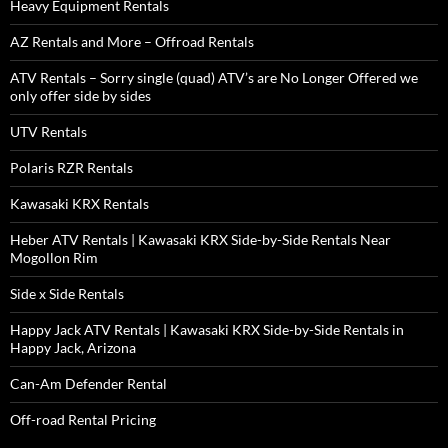
Heavy Equipment Rentals
AZ Rentals and More – Offroad Rentals
ATV Rentals – Sorry single (quad) ATV’s are No Longer Offered we
only offer side by sides
UTV Rentals
Polaris RZR Rentals
Kawasaki KRX Rentals
Heber ATV Rentals | Kawasaki KRX Side-by-Side Rentals Near
Mogollon Rim
Side x Side Rentals
Happy Jack ATV Rentals | Kawasaki KRX Side-by-Side Rentals in
Happy Jack, Arizona
Can-Am Defender Rental
Off-road Rental Pricing