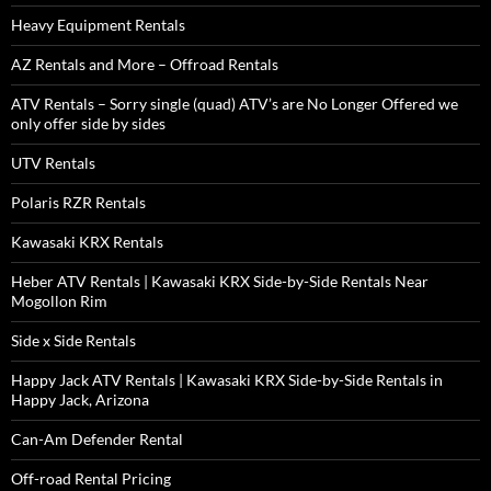
Heavy Equipment Rentals
AZ Rentals and More – Offroad Rentals
ATV Rentals – Sorry single (quad) ATV’s are No Longer Offered we
only offer side by sides
UTV Rentals
Polaris RZR Rentals
Kawasaki KRX Rentals
Heber ATV Rentals | Kawasaki KRX Side-by-Side Rentals Near
Mogollon Rim
Side x Side Rentals
Happy Jack ATV Rentals | Kawasaki KRX Side-by-Side Rentals in
Happy Jack, Arizona
Can-Am Defender Rental
Off-road Rental Pricing