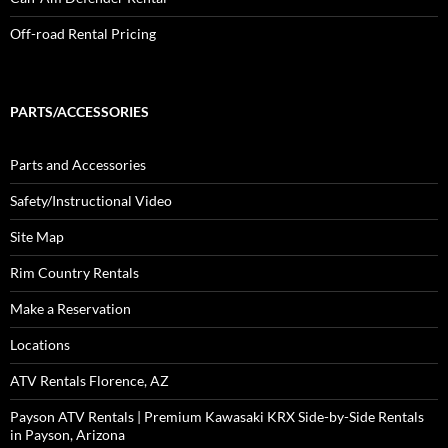
Off-road Rental Pricing
PARTS/ACCESSORIES
Parts and Accessories
Safety/Instructional Video
Site Map
Rim Country Rentals
Make a Reservation
Locations
ATV Rentals Florence, AZ
Payson ATV Rentals | Premium Kawasaki KRX Side-by-Side Rentals
in Payson, Arizona