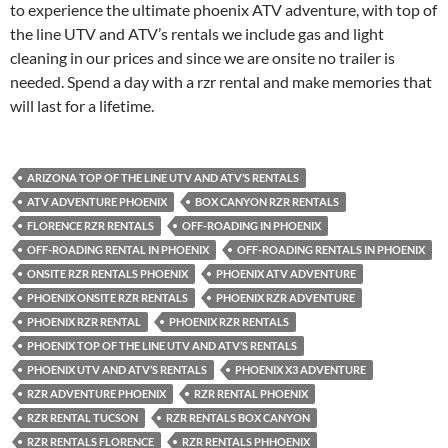
to experience the ultimate phoenix ATV adventure, with top of
the line UTV and ATV’s rentals we include gas and light
cleaning in our prices and since we are onsite no trailer is
needed. Spend a day with a rzr rental and make memories that
will last for a lifetime.
ARIZONA TOP OF THE LINE UTV AND ATV’S RENTALS
ATV ADVENTURE PHOENIX
BOX CANYON RZR RENTALS
FLORENCE RZR RENTALS
OFF-ROADING IN PHOENIX
OFF-ROADING RENTAL IN PHOENIX
OFF-ROADING RENTALS IN PHOENIX
ONSITE RZR RENTALS PHOENIX
PHOENIX ATV ADVENTURE
PHOENIX ONSITE RZR RENTALS
PHOENIX RZR ADVENTURE
PHOENIX RZR RENTAL
PHOENIX RZR RENTALS
PHOENIX TOP OF THE LINE UTV AND ATV’S RENTALS
PHOENIX UTV AND ATV’S RENTALS
PHOENIX X3 ADVENTURE
RZR ADVENTURE PHOENIX
RZR RENTAL PHOENIX
RZR RENTAL TUCSON
RZR RENTALS BOX CANYON
RZR RENTALS FLORENCE
RZR RENTALS PHHOENIX