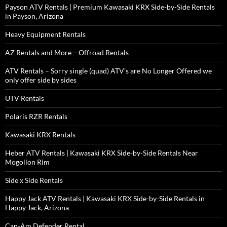
Payson ATV Rentals | Premium Kawasaki KRX Side-by-Side Rentals
in Payson, Arizona
Heavy Equipment Rentals
AZ Rentals and More – Offroad Rentals
ATV Rentals – Sorry single (quad) ATV’s are No Longer Offered we
only offer side by sides
UTV Rentals
Polaris RZR Rentals
Kawasaki KRX Rentals
Heber ATV Rentals | Kawasaki KRX Side-by-Side Rentals Near
Mogollon Rim
Side x Side Rentals
Happy Jack ATV Rentals | Kawasaki KRX Side-by-Side Rentals in
Happy Jack, Arizona
Can-Am Defender Rental