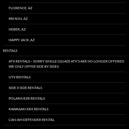
FLORENCE, AZ
PAYSON, AZ
HEBER, AZ
HAPPY JACK, AZ
RENTALS
ATV RENTALS – SORRY SINGLE (QUAD) ATV’S ARE NO LONGER OFFERED
WE ONLY OFFER SIDE BY SIDES
UTV RENTALS
SIDE X SIDE RENTALS
POLARIS RZR RENTALS
KAWASAKI KRX RENTALS
CAN-AM DEFENDER RENTAL