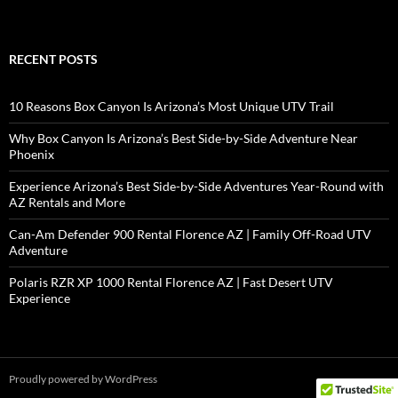
RECENT POSTS
10 Reasons Box Canyon Is Arizona’s Most Unique UTV Trail
Why Box Canyon Is Arizona’s Best Side-by-Side Adventure Near
Phoenix
Experience Arizona’s Best Side-by-Side Adventures Year-Round with
AZ Rentals and More
Can-Am Defender 900 Rental Florence AZ | Family Off-Road UTV
Adventure
Polaris RZR XP 1000 Rental Florence AZ | Fast Desert UTV
Experience
Proudly powered by WordPress