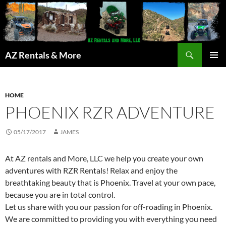
Search
AZ Rentals & More
SKIP
PRIMAR
TO
MENU
CONTENT
HOME
PHOENIX RZR ADVENTURE
05/17/2017
JAMES
At AZ rentals and More, LLC we help you create your own
adventures with RZR Rentals! Relax and enjoy the
breathtaking beauty that is Phoenix. Travel at your own pace,
because you are in total control.
Let us share with you our passion for off-roading in Phoenix.
We are committed to providing you with everything you need