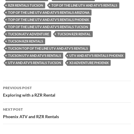
RZR RENTALS TUCSON
TOP OF THE LINE UTV AND ATV’S RENTALS
TOP OF THE LINE UTV AND ATV’S RENTALS ARIZONA
TOP OF THE LINE UTV AND ATV’S RENTALS PHOENIX
TOP OF THE LINE UTV AND ATV’S RENTALS TUCSON
TUCSON ATV ADVENTURE
TUCSON RZR RENTAL
TUCSON RZR RENTALS
TUCSON TOP OF THE LINE UTV AND ATV’S RENTALS
TUCSON UTV AND ATV’S RENTALS
UTV AND ATV’S RENTALS PHOENIX
UTV AND ATV’S RENTALS TUCSON
X3 ADVENTURE PHOENIX
Post
PREVIOUS POST
navigation
Exploring with a RZR Rental
NEXT POST
Phoenix ATV and RZR Rentals