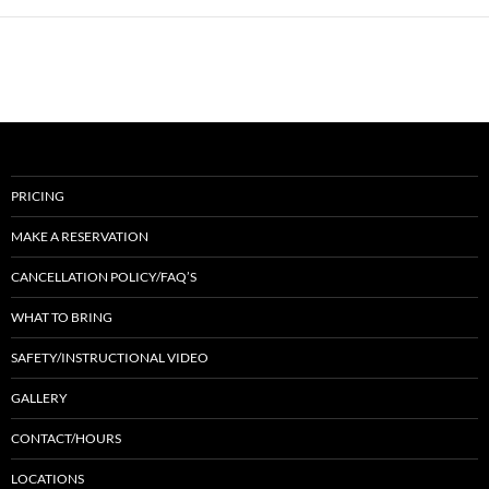
PRICING
MAKE A RESERVATION
CANCELLATION POLICY/FAQ’S
WHAT TO BRING
SAFETY/INSTRUCTIONAL VIDEO
GALLERY
CONTACT/HOURS
LOCATIONS