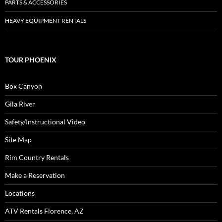
PARTS & ACCESSORIES
HEAVY EQUIPMENT RENTALS
TOUR PHOENIX
Box Canyon
Gila River
Safety/Instructional Video
Site Map
Rim Country Rentals
Make a Reservation
Locations
ATV Rentals Florence, AZ