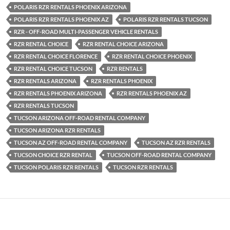
POLARIS RZR RENTALS PHOENIX ARIZONA
POLARIS RZR RENTALS PHOENIX AZ
POLARIS RZR RENTALS TUCSON
RZR - OFF-ROAD MULTI-PASSENGER VEHICLE RENTALS
RZR RENTAL CHOICE
RZR RENTAL CHOICE ARIZONA
RZR RENTAL CHOICE FLORENCE
RZR RENTAL CHOICE PHOENIX
RZR RENTAL CHOICE TUCSON
RZR RENTALS
RZR RENTALS ARIZONA
RZR RENTALS PHOENIX
RZR RENTALS PHOENIX ARIZONA
RZR RENTALS PHOENIX AZ
RZR RENTALS TUCSON
TUCSON ARIZONA OFF-ROAD RENTAL COMPANY
TUCSON ARIZONA RZR RENTALS
TUCSON AZ OFF-ROAD RENTAL COMPANY
TUCSON AZ RZR RENTALS
TUCSON CHOICE RZR RENTAL
TUCSON OFF-ROAD RENTAL COMPANY
TUCSON POLARIS RZR RENTALS
TUCSON RZR RENTALS