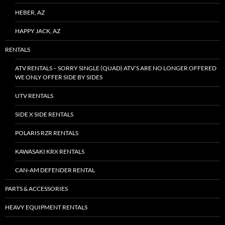
HEBER, AZ
HAPPY JACK, AZ
RENTALS
ATV RENTALS – SORRY SINGLE (QUAD) ATV’S ARE NO LONGER OFFERED
WE ONLY OFFER SIDE BY SIDES
UTV RENTALS
SIDE X SIDE RENTALS
POLARIS RZR RENTALS
KAWASAKI KRX RENTALS
CAN-AM DEFENDER RENTAL
PARTS & ACCESSORIES
HEAVY EQUIPMENT RENTALS