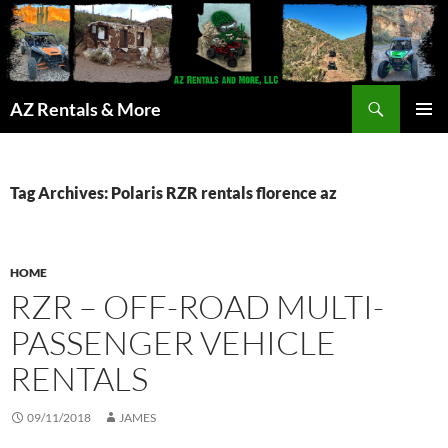
Search
AZ Rentals & More
SKIP
PRIMAR
TO
MENU
CONTENT
Tag Archives: Polaris RZR rentals florence az
HOME
RZR – OFF-ROAD MULTI-
PASSENGER VEHICLE
RENTALS
09/11/2018
JAMES