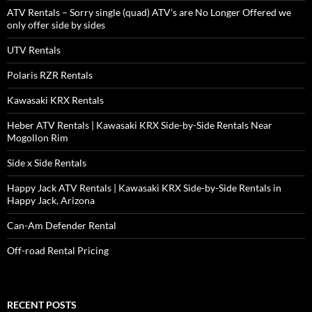
ATV Rentals – Sorry single (quad) ATV’s are No Longer Offered we
only offer side by sides
UTV Rentals
Polaris RZR Rentals
Kawasaki KRX Rentals
Heber ATV Rentals | Kawasaki KRX Side-by-Side Rentals Near
Mogollon Rim
Side x Side Rentals
Happy Jack ATV Rentals | Kawasaki KRX Side-by-Side Rentals in
Happy Jack, Arizona
Can-Am Defender Rental
Off-road Rental Pricing
RECENT POSTS