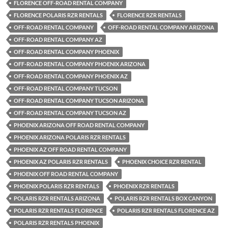
FLORENCE OFF-ROAD RENTAL COMPANY
FLORENCE POLARIS RZR RENTALS
FLORENCE RZR RENTALS
OFF-ROAD RENTAL COMPANY
OFF-ROAD RENTAL COMPANY ARIZONA
OFF-ROAD RENTAL COMPANY AZ
OFF-ROAD RENTAL COMPANY PHOENIX
OFF-ROAD RENTAL COMPANY PHOENIX ARIZONA
OFF-ROAD RENTAL COMPANY PHOENIX AZ
OFF-ROAD RENTAL COMPANY TUCSON
OFF-ROAD RENTAL COMPANY TUCSON ARIZONA
OFF-ROAD RENTAL COMPANY TUCSON AZ
PHOENIX ARIZONA OFF ROAD RENTAL COMPANY
PHOENIX ARIZONA POLARIS RZR RENTALS
PHOENIX AZ OFF ROAD RENTAL COMPANY
PHOENIX AZ POLARIS RZR RENTALS
PHOENIX CHOICE RZR RENTAL
PHOENIX OFF ROAD RENTAL COMPANY
PHOENIX POLARIS RZR RENTALS
PHOENIX RZR RENTALS
POLARIS RZR RENTALS ARIZONA
POLARIS RZR RENTALS BOX CANYON
POLARIS RZR RENTALS FLORENCE
POLARIS RZR RENTALS FLORENCE AZ
POLARIS RZR RENTALS PHOENIX