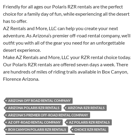
Friendly for all ages our Polaris RZR rentals are the perfect
choice for a family day of fun, while experiencing all the desert
has to offer.
AZ Rentals and More, LLC can help you create your next
adventure. As Arizona’s premier off-road rental company, we’ll
outfit you with all of the gear you need for an unforgettable
desert experience.
Make AZ Rentals and More, LLC your RZR rental choice today.
Our Polaris RZR rentals are offered seven days a week. There
are hundreds of miles of riding trails available in Box Canyon,
Florence Arizona.
ARIZONA OFF ROAD RENTAL COMPANY
ARIZONA POLARIS RZR RENTALS
ARIZONA RZR RENTALS
ARIZONA'S PREMIER OFF-ROAD RENTAL COMPANY
AZ OFF-ROAD RENTAL COMPANY
AZ POLARIS RZR RENTALS
BOX CANYON POLARIS RZR RENTALS
CHOICE RZR RENTAL