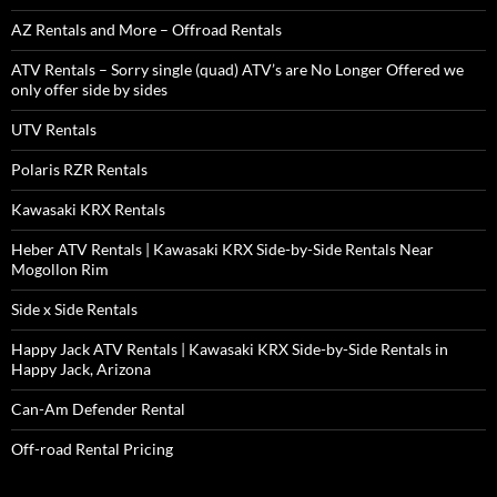
AZ Rentals and More – Offroad Rentals
ATV Rentals – Sorry single (quad) ATV’s are No Longer Offered we
only offer side by sides
UTV Rentals
Polaris RZR Rentals
Kawasaki KRX Rentals
Heber ATV Rentals | Kawasaki KRX Side-by-Side Rentals Near
Mogollon Rim
Side x Side Rentals
Happy Jack ATV Rentals | Kawasaki KRX Side-by-Side Rentals in
Happy Jack, Arizona
Can-Am Defender Rental
Off-road Rental Pricing