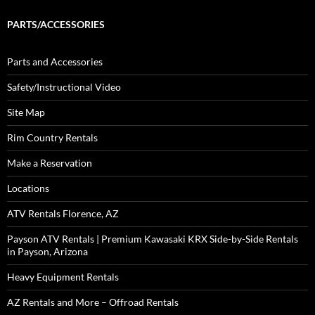
PARTS/ACCESSORIES
Parts and Accessories
Safety/Instructional Video
Site Map
Rim Country Rentals
Make a Reservation
Locations
ATV Rentals Florence, AZ
Payson ATV Rentals | Premium Kawasaki KRX Side-by-Side Rentals
in Payson, Arizona
Heavy Equipment Rentals
AZ Rentals and More – Offroad Rentals