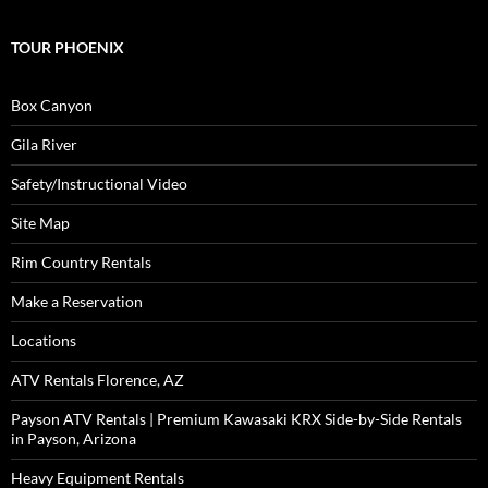
TOUR PHOENIX
Box Canyon
Gila River
Safety/Instructional Video
Site Map
Rim Country Rentals
Make a Reservation
Locations
ATV Rentals Florence, AZ
Payson ATV Rentals | Premium Kawasaki KRX Side-by-Side Rentals
in Payson, Arizona
Heavy Equipment Rentals