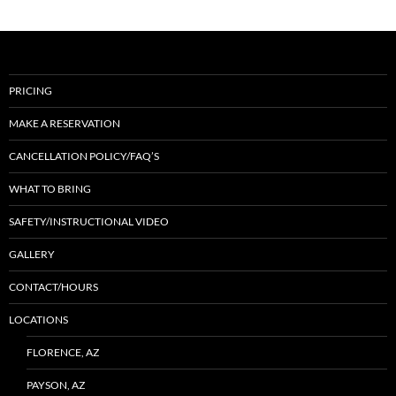
PRICING
MAKE A RESERVATION
CANCELLATION POLICY/FAQ’S
WHAT TO BRING
SAFETY/INSTRUCTIONAL VIDEO
GALLERY
CONTACT/HOURS
LOCATIONS
FLORENCE, AZ
PAYSON, AZ