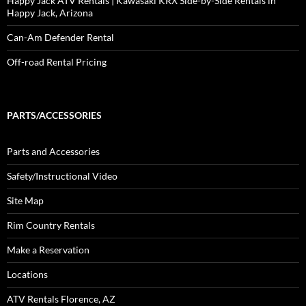
Happy Jack ATV Rentals | Kawasaki KRX Side-by-Side Rentals in
Happy Jack, Arizona
Can-Am Defender Rental
Off-road Rental Pricing
PARTS/ACCESSORIES
Parts and Accessories
Safety/Instructional Video
Site Map
Rim Country Rentals
Make a Reservation
Locations
ATV Rentals Florence, AZ