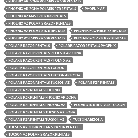
PHOENIX ARIZONA POLARIS RAZOR RENTALS
PHOENIX ARIZONA POLARIS RZR RENTALS
PHOENIX AZ
PHOENIX AZ MAVERICK X3 RENTALS
PHOENIX AZ POLARIS RAZOR RENTALS
PHOENIX AZ POLARIS RZR RENTALS
PHOENIX MAVERICK X3 RENTALS
PHOENIX POLARIS RAZOR RENTALS
PHOENIX POLARIS RZR RENTALS
POLARIS RAZOR RENTALS
POLARIS RAZOR RENTALS PHOENIX
POLARIS RAZOR RENTALS PHOENIX ARIZONA
POLARIS RAZOR RENTALS PHOENIX AZ
POLARIS RAZOR RENTALS TUCSON
POLARIS RAZOR RENTALS TUCSON ARIZONA
POLARIS RAZOR RENTALS TUCSON AZ
POLARIS RZR RENTALS
POLARIS RZR RENTALS PHOENIX
POLARIS RZR RENTALS PHOENIX ARIZONA
POLARIS RZR RENTALS PHOENIX AZ
POLARIS RZR RENTALS TUCSON
POLARIS RZR RENTALS TUCSON ARIZONA
POLARIS RZR RENTALS TUCSON AZ
TUCSON ARIZONA
TUCSON ARIZONA POLARIS RAZOR RENTALS
TUCSON AZ POLARIS RAZOR RENTALS