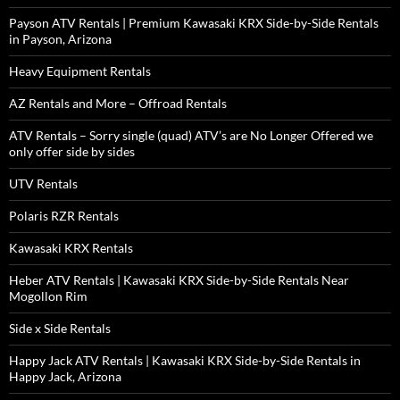
Payson ATV Rentals | Premium Kawasaki KRX Side-by-Side Rentals
in Payson, Arizona
Heavy Equipment Rentals
AZ Rentals and More – Offroad Rentals
ATV Rentals – Sorry single (quad) ATV’s are No Longer Offered we
only offer side by sides
UTV Rentals
Polaris RZR Rentals
Kawasaki KRX Rentals
Heber ATV Rentals | Kawasaki KRX Side-by-Side Rentals Near
Mogollon Rim
Side x Side Rentals
Happy Jack ATV Rentals | Kawasaki KRX Side-by-Side Rentals in
Happy Jack, Arizona