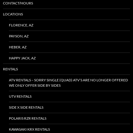
CONTACT/HOURS
LOCATIONS
FLORENCE, AZ
PAYSON, AZ
HEBER, AZ
HAPPY JACK, AZ
RENTALS
ATV RENTALS – SORRY SINGLE (QUAD) ATV’S ARE NO LONGER OFFERED
WE ONLY OFFER SIDE BY SIDES
UTV RENTALS
SIDE X SIDE RENTALS
POLARIS RZR RENTALS
KAWASAKI KRX RENTALS