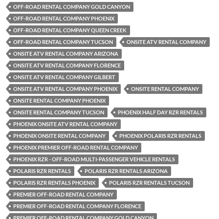
OFF-ROAD RENTAL COMPANY GOLD CANYON
OFF-ROAD RENTAL COMPANY PHOENIX
OFF-ROAD RENTAL COMPANY QUEEN CREEK
OFF-ROAD RENTAL COMPANY TUCSON
ONSITE ATV RENTAL COMPANY
ONSITE ATV RENTAL COMPANY ARIZONA
ONSITE ATV RENTAL COMPANY FLORENCE
ONSITE ATV RENTAL COMPANY GILBERT
ONSITE ATV RENTAL COMPANY PHOENIX
ONSITE RENTAL COMPANY
ONSITE RENTAL COMPANY PHOENIX
ONSITE RENTAL COMPANY TUCSON
PHOENIX HALF DAY RZR RENTALS
PHOENIX ONSITE ATV RENTAL COMPANY
PHOENIX ONSITE RENTAL COMPANY
PHOENIX POLARIS RZR RENTALS
PHOENIX PREMIER OFF-ROAD RENTAL COMPANY
PHOENIX RZR - OFF-ROAD MULTI-PASSENGER VEHICLE RENTALS
POLARIS RZR RENTALS
POLARIS RZR RENTALS ARIZONA
POLARIS RZR RENTALS PHOENIX
POLARIS RZR RENTALS TUCSON
PREMIER OFF-ROAD RENTAL COMPANY
PREMIER OFF-ROAD RENTAL COMPANY FLORENCE
PREMIER OFF-ROAD RENTAL COMPANY GOLD CANYON