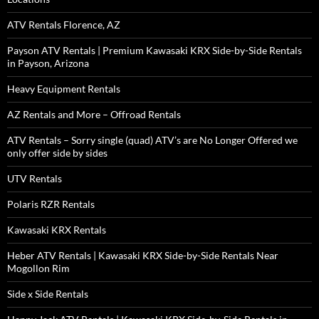
ATV Rentals Florence, AZ
Payson ATV Rentals | Premium Kawasaki KRX Side-by-Side Rentals
in Payson, Arizona
Heavy Equipment Rentals
AZ Rentals and More – Offroad Rentals
ATV Rentals – Sorry single (quad) ATV’s are No Longer Offered we
only offer side by sides
UTV Rentals
Polaris RZR Rentals
Kawasaki KRX Rentals
Heber ATV Rentals | Kawasaki KRX Side-by-Side Rentals Near
Mogollon Rim
Side x Side Rentals