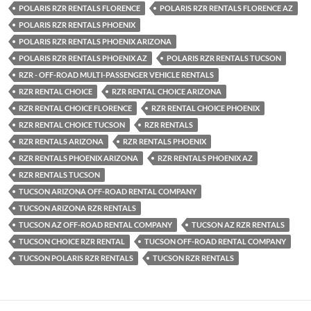
POLARIS RZR RENTALS FLORENCE
POLARIS RZR RENTALS FLORENCE AZ
POLARIS RZR RENTALS PHOENIX
POLARIS RZR RENTALS PHOENIX ARIZONA
POLARIS RZR RENTALS PHOENIX AZ
POLARIS RZR RENTALS TUCSON
RZR - OFF-ROAD MULTI-PASSENGER VEHICLE RENTALS
RZR RENTAL CHOICE
RZR RENTAL CHOICE ARIZONA
RZR RENTAL CHOICE FLORENCE
RZR RENTAL CHOICE PHOENIX
RZR RENTAL CHOICE TUCSON
RZR RENTALS
RZR RENTALS ARIZONA
RZR RENTALS PHOENIX
RZR RENTALS PHOENIX ARIZONA
RZR RENTALS PHOENIX AZ
RZR RENTALS TUCSON
TUCSON ARIZONA OFF-ROAD RENTAL COMPANY
TUCSON ARIZONA RZR RENTALS
TUCSON AZ OFF-ROAD RENTAL COMPANY
TUCSON AZ RZR RENTALS
TUCSON CHOICE RZR RENTAL
TUCSON OFF-ROAD RENTAL COMPANY
TUCSON POLARIS RZR RENTALS
TUCSON RZR RENTALS