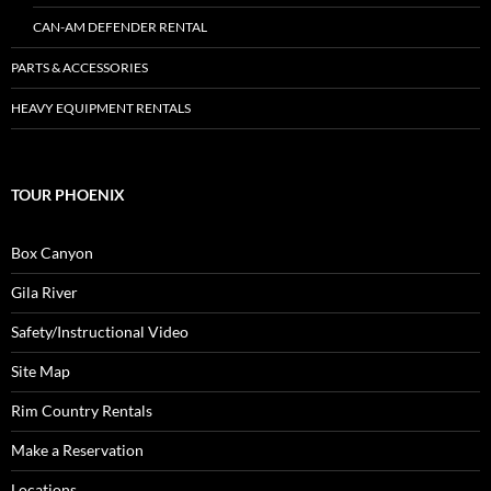
CAN-AM DEFENDER RENTAL
PARTS & ACCESSORIES
HEAVY EQUIPMENT RENTALS
TOUR PHOENIX
Box Canyon
Gila River
Safety/Instructional Video
Site Map
Rim Country Rentals
Make a Reservation
Locations