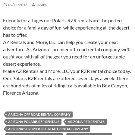
09/11/2018
JAMES
Friendly for all ages our Polaris RZR rentals are the perfect
choice for a family day of fun, while experiencing all the desert
has to offer.
AZ Rentals and More, LLC can help you create your next
adventure. As Arizona’s premier off-road rental company, we’ll
outfit you with all of the gear you need for an unforgettable
desert experience.
Make AZ Rentals and More, LLC your RZR rental choice today.
Our Polaris RZR rentals are offered seven days a week. There
are hundreds of miles of riding trails available in Box Canyon,
Florence Arizona.
ARIZONA OFF ROAD RENTAL COMPANY
ARIZONA POLARIS RZR RENTALS
ARIZONA RZR RENTALS
ARIZONA'S PREMIER OFF-ROAD RENTAL COMPANY