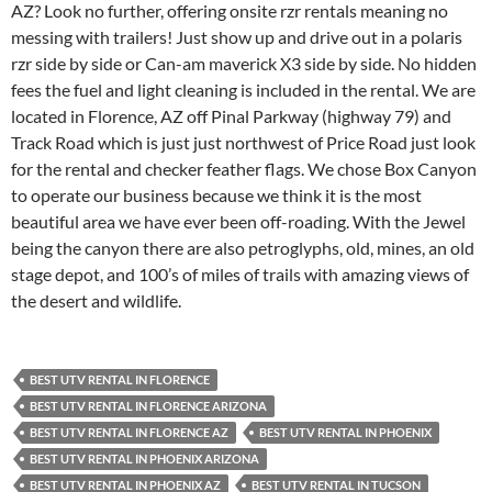
AZ? Look no further, offering onsite rzr rentals meaning no
messing with trailers! Just show up and drive out in a polaris
rzr side by side or Can-am maverick X3 side by side. No hidden
fees the fuel and light cleaning is included in the rental. We are
located in Florence, AZ off Pinal Parkway (highway 79) and
Track Road which is just just northwest of Price Road just look
for the rental and checker feather flags. We chose Box Canyon
to operate our business because we think it is the most
beautiful area we have ever been off-roading. With the Jewel
being the canyon there are also petroglyphs, old, mines, an old
stage depot, and 100’s of miles of trails with amazing views of
the desert and wildlife.
BEST UTV RENTAL IN FLORENCE
BEST UTV RENTAL IN FLORENCE ARIZONA
BEST UTV RENTAL IN FLORENCE AZ
BEST UTV RENTAL IN PHOENIX
BEST UTV RENTAL IN PHOENIX ARIZONA
BEST UTV RENTAL IN PHOENIX AZ
BEST UTV RENTAL IN TUCSON