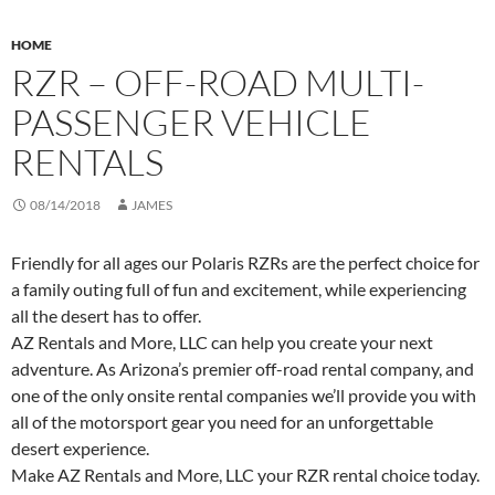
HOME
RZR – OFF-ROAD MULTI-
PASSENGER VEHICLE
RENTALS
08/14/2018
JAMES
Friendly for all ages our Polaris RZRs are the perfect choice for
a family outing full of fun and excitement, while experiencing
all the desert has to offer.
AZ Rentals and More, LLC can help you create your next
adventure. As Arizona’s premier off-road rental company, and
one of the only onsite rental companies we’ll provide you with
all of the motorsport gear you need for an unforgettable
desert experience.
Make AZ Rentals and More, LLC your RZR rental choice today.