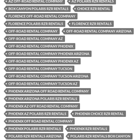
AZ OFF-ROAD RENTAL COMPANY
AZ POLARIS RZR RENTALS
BOX CANYON POLARIS RZR RENTALS
CHOICE RZR RENTAL
FLORENCE OFF-ROAD RENTAL COMPANY
FLORENCE POLARIS RZR RENTALS
FLORENCE RZR RENTALS
OFF-ROAD RENTAL COMPANY
OFF-ROAD RENTAL COMPANY ARIZONA
OFF-ROAD RENTAL COMPANY AZ
OFF-ROAD RENTAL COMPANY PHOENIX
OFF-ROAD RENTAL COMPANY PHOENIX ARIZONA
OFF-ROAD RENTAL COMPANY PHOENIX AZ
OFF-ROAD RENTAL COMPANY TUCSON
OFF-ROAD RENTAL COMPANY TUCSON ARIZONA
OFF-ROAD RENTAL COMPANY TUCSON AZ
PHOENIX ARIZONA OFF ROAD RENTAL COMPANY
PHOENIX ARIZONA POLARIS RZR RENTALS
PHOENIX AZ OFF ROAD RENTAL COMPANY
PHOENIX AZ POLARIS RZR RENTALS
PHOENIX CHOICE RZR RENTAL
PHOENIX OFF ROAD RENTAL COMPANY
PHOENIX POLARIS RZR RENTALS
PHOENIX RZR RENTALS
POLARIS RZR RENTALS ARIZONA
POLARIS RZR RENTALS BOX CANYON