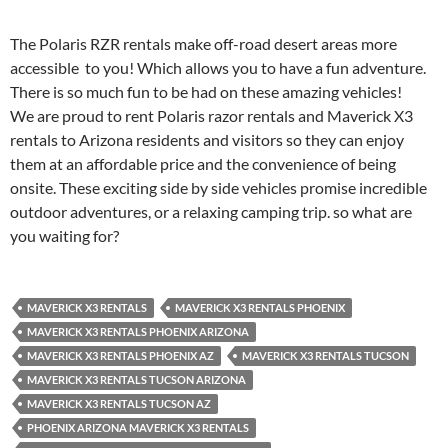
The Polaris RZR rentals make off-road desert areas more
accessible to you! Which allows you to have a fun adventure.
There is so much fun to be had on these amazing vehicles!
We are proud to rent Polaris razor rentals and Maverick X3
rentals to Arizona residents and visitors so they can enjoy
them at an affordable price and the convenience of being
onsite. These exciting side by side vehicles promise incredible
outdoor adventures, or a relaxing camping trip. so what are
you waiting for?
MAVERICK X3 RENTALS
MAVERICK X3 RENTALS PHOENIX
MAVERICK X3 RENTALS PHOENIX ARIZONA
MAVERICK X3 RENTALS PHOENIX AZ
MAVERICK X3 RENTALS TUCSON
MAVERICK X3 RENTALS TUCSON ARIZONA
MAVERICK X3 RENTALS TUCSON AZ
PHOENIX ARIZONA MAVERICK X3 RENTALS