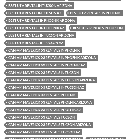
BEST UTV RENTAL IN TUCSON ARIZONA
BEST UTV RENTAL IN TUCSON AZ
BEST UTV RENTALS IN PHOENIX
BEST UTV RENTALS IN PHOENIX ARIZONA
BEST UTV RENTALS IN PHOENIX AZ
BEST UTV RENTALS IN TUCSON
BEST UTV RENTALS IN TUCSON ARIZONA
BEST UTV RENTALS IN TUCSON AZ
CAN-AM MAVERICK X3 RENTALS IN PHOENIX
CAN-AM MAVERICK X3 RENTALS IN PHOENIX ARIZONA
CAN-AM MAVERICK X3 RENTALS IN PHOENIX AZ
CAN-AM MAVERICK X3 RENTALS IN TUCSON
CAN-AM MAVERICK X3 RENTALS IN TUCSON ARIZONA
CAN-AM MAVERICK X3 RENTALS IN TUCSON AZ
CAN-AM MAVERICK X3 RENTALS PHOENIX
CAN-AM MAVERICK X3 RENTALS PHOENIX ARIZONA
CAN-AM MAVERICK X3 RENTALS PHOENIX AZ
CAN-AM MAVERICK X3 RENTALS TUCSON
CAN-AM MAVERICK X3 RENTALS TUCSON ARIZONA
CAN-AM MAVERICK X3 RENTALS TUCSON AZ