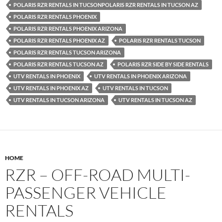
POLARIS RZR RENTALS IN TUCSONPOLARIS RZR RENTALS IN TUCSON AZ
POLARIS RZR RENTALS PHOENIX
POLARIS RZR RENTALS PHOENIX ARIZONA
POLARIS RZR RENTALS PHOENIX AZ
POLARIS RZR RENTALS TUCSON
POLARIS RZR RENTALS TUCSON ARIZONA
POLARIS RZR RENTALS TUCSON AZ
POLARIS RZR SIDE BY SIDE RENTALS
UTV RENTALS IN PHOENIX
UTV RENTALS IN PHOENIX ARIZONA
UTV RENTALS IN PHOENIX AZ
UTV RENTALS IN TUCSON
UTV RENTALS IN TUCSON ARIZONA
UTV RENTALS IN TUCSON AZ
HOME
RZR – OFF-ROAD MULTI-
PASSENGER VEHICLE
RENTALS