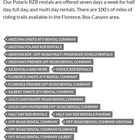
Our Polaris RZR rentals are offered seven days a week for half
day, full day, and multi day rentals. There are 100’s of miles of
riding trails available in the Florence, Box Canyon area.
ARIZONA ONSITE ATV RENTAL COMPANY
ARIZONA POLARIS RZR RENTALS
ARIZONA RZR - OFF-ROAD MULTI-PASSENGER VEHICLE RENTALS
ARIZONA'S PREMIER OFF-ROAD RENTAL COMPANY
AZ RENTALS AND MORE
CHOICE RZR RENTALS
FLORENCE ONSITE ATV RENTAL COMPANY
FLORENCE PREMIER OFF-ROAD RENTAL COMPANY
GILBERT ONSITE ATV RENTAL COMPANY
GOLD CANYON OFF-ROAD RENTAL COMPANY
GOLD CANYON PREMIER OFF-ROAD RENTAL COMPANY
HALF DAY RZR RENTALS
HALF DAY RZR RENTALS PHOENIX
OFF-ROAD RENTAL COMPANY
OFF-ROAD RENTAL COMPANY ARIZONA
OFF-ROAD RENTAL COMPANY FLORENCE
OFF-ROAD RENTAL COMPANY GILBERT