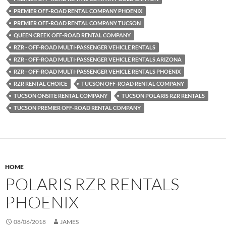
PREMIER OFF-ROAD RENTAL COMPANY PHOENIX
PREMIER OFF-ROAD RENTAL COMPANY TUCSON
QUEEN CREEK OFF-ROAD RENTAL COMPANY
RZR - OFF-ROAD MULTI-PASSENGER VEHICLE RENTALS
RZR - OFF-ROAD MULTI-PASSENGER VEHICLE RENTALS ARIZONA
RZR - OFF-ROAD MULTI-PASSENGER VEHICLE RENTALS PHOENIX
RZR RENTAL CHOICE
TUCSON OFF-ROAD RENTAL COMPANY
TUCSON ONSITE RENTAL COMPANY
TUCSON POLARIS RZR RENTALS
TUCSON PREMIER OFF-ROAD RENTAL COMPANY
HOME
POLARIS RZR RENTALS
PHOENIX
08/06/2018
JAMES