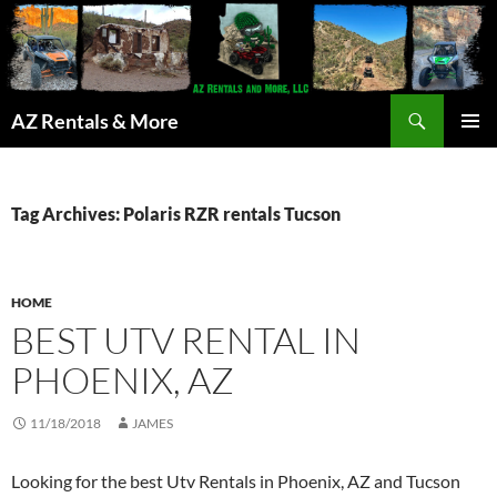
Search
AZ Rentals & More
SKIP
PRIMAR
TO
MENU
CONTENT
Tag Archives: Polaris RZR rentals Tucson
HOME
BEST UTV RENTAL IN
PHOENIX, AZ
11/18/2018
JAMES
Looking for the best Utv Rentals in Phoenix, AZ and Tucson