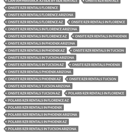
CAN-AM MAVERICK X3 SIDE BY SIDE RENTALS
ONSITE RZR RENTALS
ONSITE RZR RENTALS FLORENCE
ONSITE RZR RENTALS FLORENCE ARIZONA
ONSITE RZR RENTALS FLORENCE AZ
ONSITE RZR RENTALS IN FLORENCE
ONSITE RZR RENTALS IN FLORENCE ARIZONA
ONSITE RZR RENTALS IN FLORENCE AZ
ONSITE RZR RENTALS IN PHOENIX
ONSITE RZR RENTALS IN PHOENIX ARIZONA
ONSITE RZR RENTALS IN PHOENIX AZ
ONSITE RZR RENTALS IN TUCSON
ONSITE RZR RENTALS IN TUCSON ARIZONA
ONSITE RZR RENTALS IN TUCSON AZ
ONSITE RZR RENTALS PHOENIX
ONSITE RZR RENTALS PHOENIX ARIZONA
ONSITE RZR RENTALS PHOENIX AZ
ONSITE RZR RENTALS TUCSON
ONSITE RZR RENTALS TUCSON ARIZONA
ONSITE RZR RENTALS TUCSON AZ
POLARIS RZR RENTALS IN FLORENCE
POLARIS RZR RENTALS IN FLORENCE AZ
POLARIS RZR RENTALS IN PHOENIX
POLARIS RZR RENTALS IN PHOENIX ARIZONA
POLARIS RZR RENTALS IN PHOENIX AZ
POLARIS RZR RENTALS IN TUCSON ARIZONA