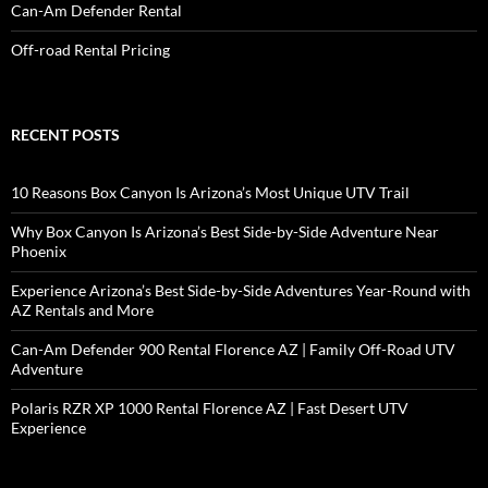
Can-Am Defender Rental
Off-road Rental Pricing
RECENT POSTS
10 Reasons Box Canyon Is Arizona’s Most Unique UTV Trail
Why Box Canyon Is Arizona’s Best Side-by-Side Adventure Near
Phoenix
Experience Arizona’s Best Side-by-Side Adventures Year-Round with
AZ Rentals and More
Can-Am Defender 900 Rental Florence AZ | Family Off-Road UTV
Adventure
Polaris RZR XP 1000 Rental Florence AZ | Fast Desert UTV
Experience