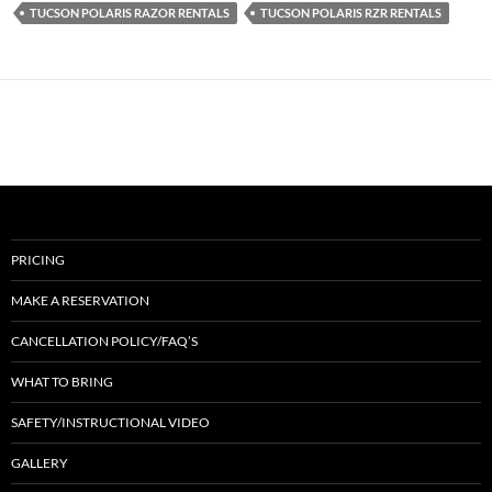
TUCSON POLARIS RAZOR RENTALS
TUCSON POLARIS RZR RENTALS
PRICING
MAKE A RESERVATION
CANCELLATION POLICY/FAQ’S
WHAT TO BRING
SAFETY/INSTRUCTIONAL VIDEO
GALLERY