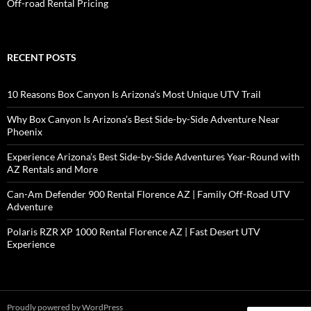
Off-road Rental Pricing
RECENT POSTS
10 Reasons Box Canyon Is Arizona’s Most Unique UTV Trail
Why Box Canyon Is Arizona’s Best Side-by-Side Adventure Near
Phoenix
Experience Arizona’s Best Side-by-Side Adventures Year-Round with
AZ Rentals and More
Can-Am Defender 900 Rental Florence AZ | Family Off-Road UTV
Adventure
Polaris RZR XP 1000 Rental Florence AZ | Fast Desert UTV
Experience
Proudly powered by WordPress