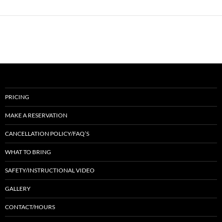
PRICING
MAKE A RESERVATION
CANCELLATION POLICY/FAQ’S
WHAT TO BRING
SAFETY/INSTRUCTIONAL VIDEO
GALLERY
CONTACT/HOURS