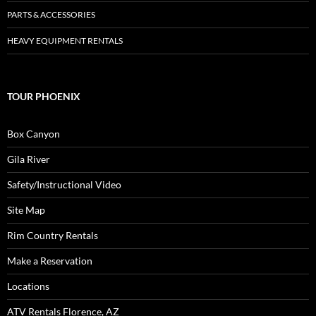
PARTS & ACCESSORIES
HEAVY EQUIPMENT RENTALS
TOUR PHOENIX
Box Canyon
Gila River
Safety/Instructional Video
Site Map
Rim Country Rentals
Make a Reservation
Locations
ATV Rentals Florence, AZ