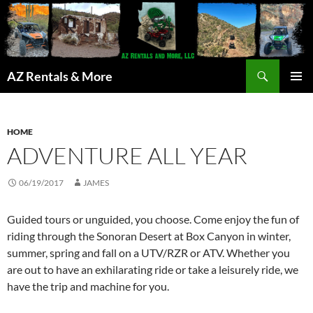
Search
AZ Rentals & More
SKIP
PRIMAR
TO
MENU
CONTENT
HOME
ADVENTURE ALL YEAR
06/19/2017
JAMES
Guided tours or unguided, you choose. Come enjoy the fun of
riding through the Sonoran Desert at Box Canyon in winter,
summer, spring and fall on a UTV/RZR or ATV. Whether you
are out to have an exhilarating ride or take a leisurely ride, we
have the trip and machine for you.