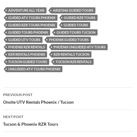
ADVENTURE ALL YEAR
ARIZONA GUIDED TOURS
GUIDED ATV TOURS PHOENIX
GUIDED RZR TOURS
GUIDED RZR TOURS PHOENIX
GUIDED TOURS
GUIDED TOURS PHOENIX
GUIDED TOURS TUCSON
GUIDED UTV TOURS
PHOENIX GUIDED TOURS
PHOENIX RZR RENTALS
PHOENIX UNGUIDED ATV TOURS
RZR RENTALS PHOENIX
RZR RENTALS TUCSON
TUCSON GUIDED TOURS
TUCSON RZR RENTALS
UNGUIDED ATV TOURS PHOENIX
Post
PREVIOUS POST
navigation
Onsite UTV Rentals Phoenix / Tucson
NEXT POST
Tucson & Phoenix RZR Tours