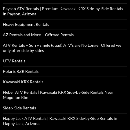
Payson ATV Rentals | Premium Kawasaki KRX Side-by-Side Rentals
in Payson, Arizona
Heavy Equipment Rentals
AZ Rentals and More – Offroad Rentals
ATV Rentals – Sorry single (quad) ATV’s are No Longer Offered we
only offer side by sides
UTV Rentals
Polaris RZR Rentals
Kawasaki KRX Rentals
Heber ATV Rentals | Kawasaki KRX Side-by-Side Rentals Near
Mogollon Rim
Side x Side Rentals
Happy Jack ATV Rentals | Kawasaki KRX Side-by-Side Rentals in
Happy Jack, Arizona