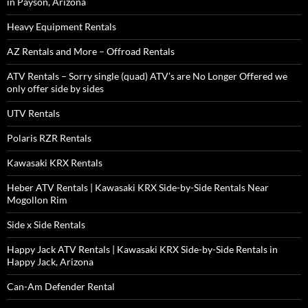
in Payson, Arizona
Heavy Equipment Rentals
AZ Rentals and More – Offroad Rentals
ATV Rentals – Sorry single (quad) ATV’s are No Longer Offered we
only offer side by sides
UTV Rentals
Polaris RZR Rentals
Kawasaki KRX Rentals
Heber ATV Rentals | Kawasaki KRX Side-by-Side Rentals Near
Mogollon Rim
Side x Side Rentals
Happy Jack ATV Rentals | Kawasaki KRX Side-by-Side Rentals in
Happy Jack, Arizona
Can-Am Defender Rental