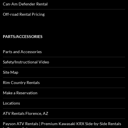
Can-Am Defender Rental
Off-road Rental Pricing
PARTS/ACCESSORIES
Parts and Accessories
Safety/Instructional Video
Site Map
Rim Country Rentals
Make a Reservation
Locations
ATV Rentals Florence, AZ
Payson ATV Rentals | Premium Kawasaki KRX Side-by-Side Rentals