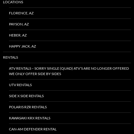
LOCATIONS
FLORENCE, AZ
PAYSON, AZ
HEBER, AZ
HAPPY JACK, AZ
RENTALS
ATV RENTALS – SORRY SINGLE (QUAD) ATV’S ARE NO LONGER OFFERED
WE ONLY OFFER SIDE BY SIDES
UTV RENTALS
SIDE X SIDE RENTALS
POLARIS RZR RENTALS
KAWASAKI KRX RENTALS
CAN-AM DEFENDER RENTAL