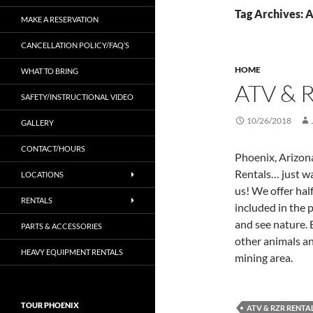
Tag Archives: 
MAKE A RESERVATION
CANCELLATION POLICY/FAQ’S
HOME
WHAT TO BRING
ATV & 
SAFETY/INSTRUCTIONAL VIDEO
10/26/2018
GALLERY
CONTACT/HOURS
Phoenix, Arizon
Rentals… just wan
LOCATIONS
us! We offer half
RENTALS
included in the 
and see nature.
PARTS & ACCESSORIES
other animals an
HEAVY EQUIPMENT RENTALS
mining area.
TOUR PHOENIX
ATV & RZR RENTA