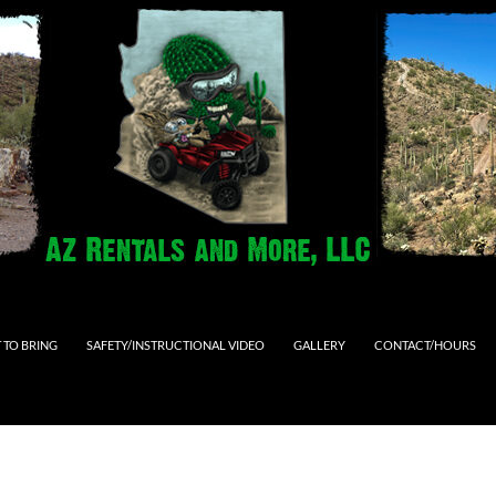
 TO BRING
SAFETY/INSTRUCTIONAL VIDEO
GALLERY
CONTACT/HOURS