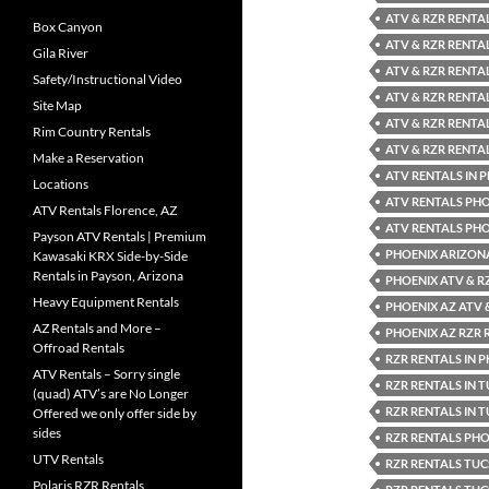
ATV & RZR RENTA
Box Canyon
ATV & RZR RENTA
Gila River
ATV & RZR RENTA
Safety/Instructional Video
ATV & RZR RENTA
Site Map
ATV & RZR RENTA
Rim Country Rentals
ATV & RZR RENTA
Make a Reservation
ATV RENTALS IN 
Locations
ATV RENTALS PH
ATV Rentals Florence, AZ
ATV RENTALS PHO
Payson ATV Rentals | Premium
PHOENIX ARIZON
Kawasaki KRX Side-by-Side
Rentals in Payson, Arizona
PHOENIX ATV & R
Heavy Equipment Rentals
PHOENIX AZ ATV 
AZ Rentals and More –
PHOENIX AZ RZR 
Offroad Rentals
RZR RENTALS IN 
ATV Rentals – Sorry single
RZR RENTALS IN 
(quad) ATV’s are No Longer
RZR RENTALS IN 
Offered we only offer side by
sides
RZR RENTALS PH
UTV Rentals
RZR RENTALS TU
Polaris RZR Rentals