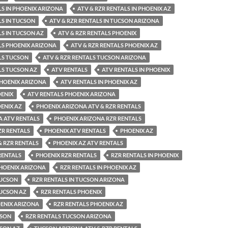
LS IN PHOENIX ARIZONA
ATV & RZR RENTALS IN PHOENIX AZ
LS IN TUCSON
ATV & RZR RENTALS IN TUCSON ARIZONA
LS IN TUCSON AZ
ATV & RZR RENTALS PHOENIX
LS PHOENIX ARIZONA
ATV & RZR RENTALS PHOENIX AZ
LS TUCSON
ATV & RZR RENTALS TUCSON ARIZONA
LS TUCSON AZ
ATV RENTALS
ATV RENTALS IN PHOENIX
PHOENIX ARIZONA
ATV RENTALS IN PHOENIX AZ
OENIX
ATV RENTALS PHOENIX ARIZONA
ENIX AZ
PHOENIX ARIZONA ATV & RZR RENTALS
A ATV RENTALS
PHOENIX ARIZONA RZR RENTALS
ZR RENTALS
PHOENIX ATV RENTALS
PHOENIX AZ
& RZR RENTALS
PHOENIX AZ ATV RENTALS
RENTALS
PHOENIX RZR RENTALS
RZR RENTALS IN PHOENIX
PHOENIX ARIZONA
RZR RENTALS IN PHOENIX AZ
TUCSON
RZR RENTALS IN TUCSON ARIZONA
TUCSON AZ
RZR RENTALS PHOENIX
OENIX ARIZONA
RZR RENTALS PHOENIX AZ
CSON
RZR RENTALS TUCSON ARIZONA