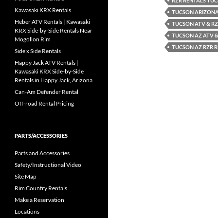
RZR RENTALS TU
Kawasaki KRX Rentals
TUCSON ARIZONA
Heber ATV Rentals | Kawasaki
TUCSON ATV & RZ
KRX Side-by-Side Rentals Near
TUCSON AZ ATV &
Mogollon Rim
TUCSON AZ RZR 
Side x Side Rentals
Happy Jack ATV Rentals |
Kawasaki KRX Side-by-Side
Rentals in Happy Jack, Arizona
Can-Am Defender Rental
Off-road Rental Pricing
PARTS/ACCESSORIES
Parts and Accessories
Safety/Instructional Video
Site Map
Rim Country Rentals
Make a Reservation
Locations