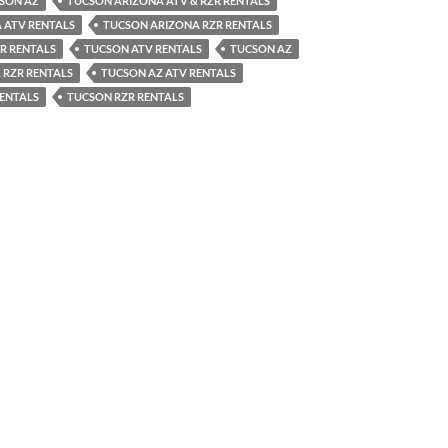
CSON AZ
TUCSON ARIZONA ATV & RZR RENTALS
 ATV RENTALS
TUCSON ARIZONA RZR RENTALS
R RENTALS
TUCSON ATV RENTALS
TUCSON AZ
 RZR RENTALS
TUCSON AZ ATV RENTALS
RENTALS
TUCSON RZR RENTALS