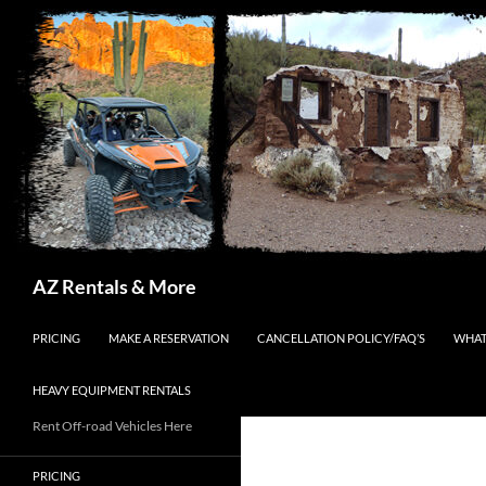
Search
AZ Rentals & More
SKIP TO CONTENT
PRICING
MAKE A RESERVATION
CANCELLATION POLICY/FAQ’S
WHAT
HEAVY EQUIPMENT RENTALS
Rent Off-road Vehicles Here
PRICING