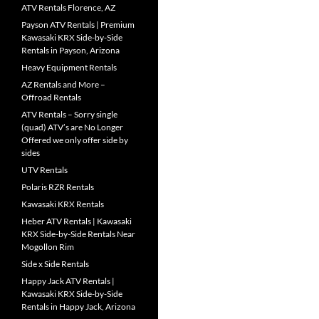
ATV Rentals Florence, AZ
Payson ATV Rentals | Premium
Kawasaki KRX Side-by-Side
Rentals in Payson, Arizona
Heavy Equipment Rentals
AZ Rentals and More –
Offroad Rentals
ATV Rentals – Sorry single
(quad) ATV’s are No Longer
Offered we only offer side by
sides
UTV Rentals
Polaris RZR Rentals
Kawasaki KRX Rentals
Heber ATV Rentals | Kawasaki
KRX Side-by-Side Rentals Near
Mogollon Rim
Side x Side Rentals
Happy Jack ATV Rentals |
Kawasaki KRX Side-by-Side
Rentals in Happy Jack, Arizona