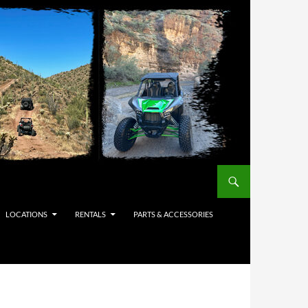
LOCATIONS
RENTALS
PARTS & ACCESSORIES