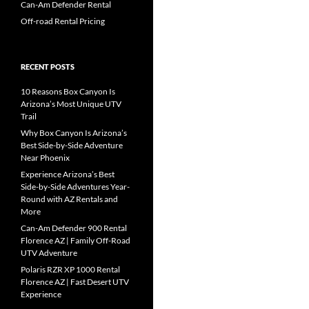
Can-Am Defender Rental
Off-road Rental Pricing
RECENT POSTS
10 Reasons Box Canyon Is
Arizona’s Most Unique UTV
Trail
Why Box Canyon Is Arizona’s
Best Side-by-Side Adventure
Near Phoenix
Experience Arizona’s Best
Side-by-Side Adventures Year-
Round with AZ Rentals and
More
Can-Am Defender 900 Rental
Florence AZ | Family Off-Road
UTV Adventure
Polaris RZR XP 1000 Rental
Florence AZ | Fast Desert UTV
Experience