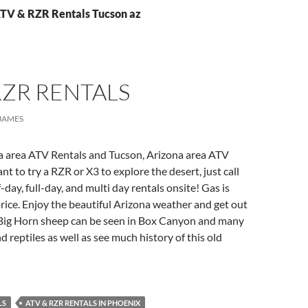
ATV & RZR Rentals Tucson az
RZR RENTALS
JAMES
a area ATV Rentals and Tucson, Arizona area ATV
t to try a RZR or X3 to explore the desert, just call
-day, full-day, and multi day rentals onsite! Gas is
price. Enjoy the beautiful Arizona weather and get out
 Big Horn sheep can be seen in Box Canyon and many
d reptiles as well as see much history of this old
LS
ATV & RZR RENTALS IN PHOENIX