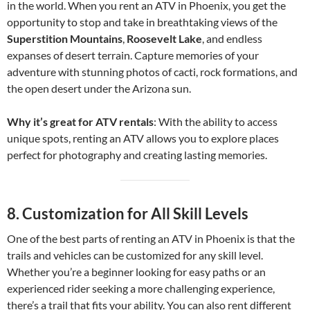
in the world. When you rent an ATV in Phoenix, you get the
opportunity to stop and take in breathtaking views of the
Superstition Mountains
,
Roosevelt Lake
, and endless
expanses of desert terrain. Capture memories of your
adventure with stunning photos of cacti, rock formations, and
the open desert under the Arizona sun.
Why it’s great for ATV rentals
: With the ability to access
unique spots, renting an ATV allows you to explore places
perfect for photography and creating lasting memories.
8.
Customization for All Skill Levels
One of the best parts of renting an ATV in Phoenix is that the
trails and vehicles can be customized for any skill level.
Whether you’re a beginner looking for easy paths or an
experienced rider seeking a more challenging experience,
there’s a trail that fits your ability. You can also rent different