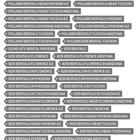
POLARIS RENTALS NEAR PHOENIX AZ
POLARIS RENTALS NEAR TUCSON
POLARIS RENTALS NEAR TUCSON ARIZONA
POLARIS RENTALS NEAR TUCSON AZ
POLARIS RENTALS PHOENIX
POLARIS RENTALS PHOENIX ARIZONA
POLARIS RENTALS PHOENIX AZ
POLARIS RENTALS TUCSON
POLARIS RENTALS TUCSON ARIZONA
POLARIS RENTALS TUCSON AZ
POLARIS RZR RENTAL TUCSON
QUAD ATV RENTAL PHOENIX
RZR RENTALS
RZR RENTALS FLORENCE
RZR RENTALS FLORENCE ARIZONA
RZR RENTALS FLORENCE AZ
RZR RENTALS FLORENCE IN ARIZONA
RZR RENTALS IN FLORENCE
RZR RENTALS IN FLORENCE AZ
RZR RENTALS IN PHOENIX
RZR RENTALS IN PHOENIX ARIZONA
RZR RENTALS IN PHOENIX AZ
RZR RENTALS IN TUCSON
RZR RENTALS IN TUCSON ARIZONA
RZR RENTALS IN TUCSON AZ
RZR RENTALS NEAR FLORENCE
RZR RENTALS NEAR FLORENCE ARIZONA
RZR RENTALS NEAR FLORENCE AZ
RZR RENTALS NEAR ME
RZR RENTALS NEAR PHOENIX
RZR RENTALS NEAR PHOENIX ARIZONA
RZR RENTALS NEAR PHOENIX AZ
RZR RENTALS NEAR TUCSON
RZR RENTALS NEAR TUCSON ARIZONA
RZR RENTALS NEAR TUCSON AZ
RZR RENTALS PHOENIX
RZR RENTALS PHOENIX ARIZONA