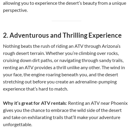
allowing you to experience the desert’s beauty from a unique
perspective.
2.
Adventurous and Thrilling Experience
Nothing beats the rush of riding an ATV through Arizona’s
rough desert terrain. Whether you’re climbing over rocks,
cruising down dirt paths, or navigating through sandy trails,
renting an ATV provides a thrill unlike any other. The wind in
your face, the engine roaring beneath you, and the desert
stretching out before you create an adrenaline-pumping
experience that’s hard to match.
Why it’s great for ATV rentals
: Renting an ATV near Phoenix
gives you the chance to embrace the wild side of the desert
and take on exhilarating trails that’ll make your adventure
unforgettable.