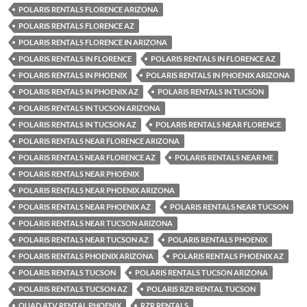
POLARIS RENTALS FLORENCE ARIZONA
POLARIS RENTALS FLORENCE AZ
POLARIS RENTALS FLORENCE IN ARIZONA
POLARIS RENTALS IN FLORENCE
POLARIS RENTALS IN FLORENCE AZ
POLARIS RENTALS IN PHOENIX
POLARIS RENTALS IN PHOENIX ARIZONA
POLARIS RENTALS IN PHOENIX AZ
POLARIS RENTALS IN TUCSON
POLARIS RENTALS IN TUCSON ARIZONA
POLARIS RENTALS IN TUCSON AZ
POLARIS RENTALS NEAR FLORENCE
POLARIS RENTALS NEAR FLORENCE ARIZONA
POLARIS RENTALS NEAR FLORENCE AZ
POLARIS RENTALS NEAR ME
POLARIS RENTALS NEAR PHOENIX
POLARIS RENTALS NEAR PHOENIX ARIZONA
POLARIS RENTALS NEAR PHOENIX AZ
POLARIS RENTALS NEAR TUCSON
POLARIS RENTALS NEAR TUCSON ARIZONA
POLARIS RENTALS NEAR TUCSON AZ
POLARIS RENTALS PHOENIX
POLARIS RENTALS PHOENIX ARIZONA
POLARIS RENTALS PHOENIX AZ
POLARIS RENTALS TUCSON
POLARIS RENTALS TUCSON ARIZONA
POLARIS RENTALS TUCSON AZ
POLARIS RZR RENTAL TUCSON
QUAD ATV RENTAL PHOENIX
RZR RENTALS