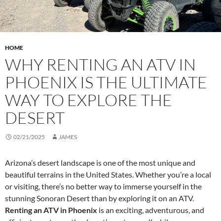
HOME
WHY RENTING AN ATV IN
PHOENIX IS THE ULTIMATE
WAY TO EXPLORE THE
DESERT
02/21/2025
JAMES
Arizona’s desert landscape is one of the most unique and
beautiful terrains in the United States. Whether you’re a local
or visiting, there’s no better way to immerse yourself in the
stunning Sonoran Desert than by exploring it on an ATV.
Renting an ATV in Phoenix
is an exciting, adventurous, and