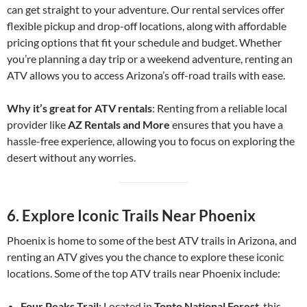
can get straight to your adventure. Our rental services offer
flexible pickup and drop-off locations, along with affordable
pricing options that fit your schedule and budget. Whether
you’re planning a day trip or a weekend adventure, renting an
ATV allows you to access Arizona’s off-road trails with ease.
Why it’s great for ATV rentals
: Renting from a reliable local
provider like
AZ Rentals and More
ensures that you have a
hassle-free experience, allowing you to focus on exploring the
desert without any worries.
6.
Explore Iconic Trails Near Phoenix
Phoenix is home to some of the best ATV trails in Arizona, and
renting an ATV gives you the chance to explore these iconic
locations. Some of the top ATV trails near Phoenix include:
Four Peaks Trail
: Located in
Tonto National Forest
, this