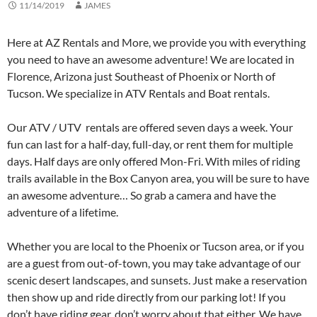
11/14/2019
JAMES
Here at AZ Rentals and More, we provide you with everything
you need to have an awesome adventure! We are located in
Florence, Arizona just Southeast of Phoenix or North of
Tucson. We specialize in ATV Rentals and Boat rentals.
Our ATV / UTV rentals are offered seven days a week. Your
fun can last for a half-day, full-day, or rent them for multiple
days. Half days are only offered Mon-Fri. With miles of riding
trails available in the Box Canyon area, you will be sure to have
an awesome adventure… So grab a camera and have the
adventure of a lifetime.
Whether you are local to the Phoenix or Tucson area, or if you
are a guest from out-of-town, you may take advantage of our
scenic desert landscapes, and sunsets. Just make a reservation
then show up and ride directly from our parking lot! If you
don’t have riding gear, don’t worry about that either. We have