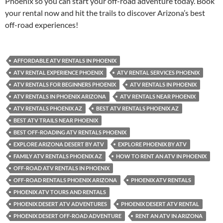
Phoenix so you can start your off-road adventure today. Book
your rental now and hit the trails to discover Arizona’s best
off-road experiences!
AFFORDABLE ATV RENTALS IN PHOENIX
ATV RENTAL EXPERIENCE PHOENIX
ATV RENTAL SERVICES PHOENIX
ATV RENTALS FOR BEGINNERS PHOENIX
ATV RENTALS IN PHOENIX
ATV RENTALS IN PHOENIX ARIZONA
ATV RENTALS NEAR PHOENIX
ATV RENTALS PHOENIX AZ
BEST ATV RENTALS PHOENIX AZ
BEST ATV TRAILS NEAR PHOENIX
BEST OFF-ROADING ATV RENTALS PHOENIX
EXPLORE ARIZONA DESERT BY ATV
EXPLORE PHOENIX BY ATV
FAMILY ATV RENTALS PHOENIX AZ
HOW TO RENT AN ATV IN PHOENIX
OFF-ROAD ATV RENTALS IN PHOENIX
OFF-ROAD RENTALS PHOENIX ARIZONA
PHOENIX ATV RENTALS
PHOENIX ATV TOURS AND RENTALS
PHOENIX DESERT ATV ADVENTURES
PHOENIX DESERT ATV RENTAL
PHOENIX DESERT OFF-ROAD ADVENTURE
RENT AN ATV IN ARIZONA