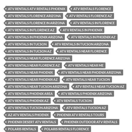
ATV RENTALS ATV RENTALS PHOENIX
ATV RENTALS FLORENCE
ATV RENTALS FLORENCE ARIZONA
ATV RENTALS FLORENCE AZ
ATV RENTALS FLORENCE IN ARIZONA
ATV RENTALS IN FLORENCE
ATV RENTALS IN FLORENCE AZ
ATV RENTALS IN PHOENIX
ATV RENTALS IN PHOENIX ARIZONA
ATV RENTALS IN PHOENIX AZ
ATV RENTALS IN TUCSON
ATV RENTALS IN TUCSON ARIZONA
ATV RENTALS IN TUCSON AZ
ATV RENTALS NEAR FLORENCE
ATV RENTALS NEAR FLORENCE ARIZONA
ATV RENTALS NEAR FLORENCE AZ
ATV RENTALS NEAR ME
ATV RENTALS NEAR PHOENIX
ATV RENTALS NEAR PHOENIX ARIZONA
ATV RENTALS NEAR PHOENIX AZ
ATV RENTALS NEAR TUCSON
ATV RENTALS NEAR TUCSON ARIZONA
ATV RENTALS NEAR TUCSON AZ
ATV RENTALS PHOENIX AREA
ATV RENTALS PHOENIX ARIZONA
ATV RENTALS PHOENIX AZ
ATV RENTALS TUCSON
ATV RENTALS TUCSON ARIZONA
ATV RENTALS TUCSON AZ
AZ ATV RENTALS PHOENIX
PHOENIX ATV RENTALS TOURS
PHOENIX DESERT ATV RENTALS
PHOENIX OUTDOOR ATV RENTALS
POLARIS RENTALS
POLARIS RENTALS FLORENCE