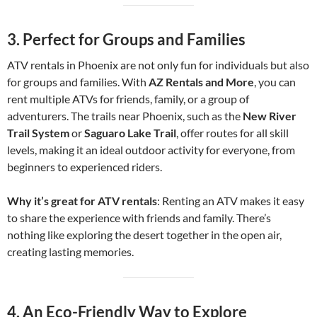
3.
Perfect for Groups and Families
ATV rentals in Phoenix are not only fun for individuals but also
for groups and families. With
AZ Rentals and More
, you can
rent multiple ATVs for friends, family, or a group of
adventurers. The trails near Phoenix, such as the
New River
Trail System
or
Saguaro Lake Trail
, offer routes for all skill
levels, making it an ideal outdoor activity for everyone, from
beginners to experienced riders.
Why it’s great for ATV rentals
: Renting an ATV makes it easy
to share the experience with friends and family. There’s
nothing like exploring the desert together in the open air,
creating lasting memories.
4.
An Eco-Friendly Way to Explore