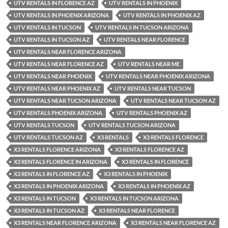
UTV RENTALS IN FLORENCE AZ
UTV RENTALS IN PHOENIX
UTV RENTALS IN PHOENIX ARIZONA
UTV RENTALS IN PHOENIX AZ
UTV RENTALS IN TUCSON
UTV RENTALS IN TUCSON ARIZONA
UTV RENTALS IN TUCSON AZ
UTV RENTALS NEAR FLORENCE
UTV RENTALS NEAR FLORENCE ARIZONA
UTV RENTALS NEAR FLORENCE AZ
UTV RENTALS NEAR ME
UTV RENTALS NEAR PHOENIX
UTV RENTALS NEAR PHOENIX ARIZONA
UTV RENTALS NEAR PHOENIX AZ
UTV RENTALS NEAR TUCSON
UTV RENTALS NEAR TUCSON ARIZONA
UTV RENTALS NEAR TUCSON AZ
UTV RENTALS PHOENIX ARIZONA
UTV RENTALS PHOENIX AZ
UTV RENTALS TUCSON
UTV RENTALS TUCSON ARIZONA
UTV RENTALS TUCSON AZ
X3 RENTALS
X3 RENTALS FLORENCE
X3 RENTALS FLORENCE ARIZONA
X3 RENTALS FLORENCE AZ
X3 RENTALS FLORENCE IN ARIZONA
X3 RENTALS IN FLORENCE
X3 RENTALS IN FLORENCE AZ
X3 RENTALS IN PHOENIX
X3 RENTALS IN PHOENIX ARIZONA
X3 RENTALS IN PHOENIX AZ
X3 RENTALS IN TUCSON
X3 RENTALS IN TUCSON ARIZONA
X3 RENTALS IN TUCSON AZ
X3 RENTALS NEAR FLORENCE
X3 RENTALS NEAR FLORENCE ARIZONA
X3 RENTALS NEAR FLORENCE AZ