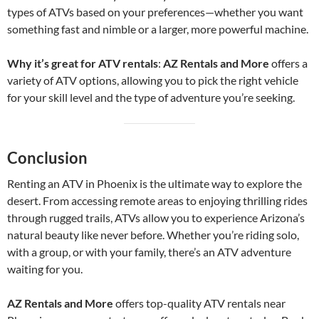
types of ATVs based on your preferences—whether you want
something fast and nimble or a larger, more powerful machine.
Why it’s great for ATV rentals
:
AZ Rentals and More
offers a
variety of ATV options, allowing you to pick the right vehicle
for your skill level and the type of adventure you’re seeking.
Conclusion
Renting an ATV in Phoenix is the ultimate way to explore the
desert. From accessing remote areas to enjoying thrilling rides
through rugged trails, ATVs allow you to experience Arizona’s
natural beauty like never before. Whether you’re riding solo,
with a group, or with your family, there’s an ATV adventure
waiting for you.
AZ Rentals and More
offers top-quality ATV rentals near