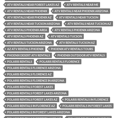
ATV RENTALS NEAR FOREST LAKES AZ
ATV RENTALS NEAR ME
ATV RENTALS NEAR PHOENIX
ATV RENTALS NEAR PHOENIX ARIZONA
ATV RENTALS NEAR PHOENIX AZ
ATV RENTALS NEAR TUCSON
ATV RENTALS NEAR TUCSON ARIZONA
ATV RENTALS NEAR TUCSON AZ
ATV RENTALS PHOENIX AREA
ATV RENTALS PHOENIX ARIZONA
ATV RENTALS PHOENIX AZ
ATV RENTALS TUCSON
ATV RENTALS TUCSON ARIZONA
ATV RENTALS TUCSON AZ
AZ ATV RENTALS PHOENIX
PHOENIX ATV RENTALS TOURS
PHOENIX DESERT ATV RENTALS
PHOENIX OUTDOOR ATV RENTALS
POLARIS RENTALS
POLARIS RENTALS FLORENCE
POLARIS RENTALS FLORENCE ARIZONA
POLARIS RENTALS FLORENCE AZ
POLARIS RENTALS FLORENCE IN ARIZONA
POLARIS RENTALS FOREST LAKES
POLARIS RENTALS FOREST LAKES ARIZONA
POLARIS RENTALS FOREST LAKES AZ
POLARIS RENTALS IN FLORENCE
POLARIS RENTALS IN FLORENCE AZ
POLARIS RENTALS IN FOREST LAKES
POLARIS RENTALS IN FOREST LAKES ARIZONA