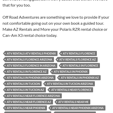
that for you too.
Off Road Adventures are something we love to provide if your
not comfortable going out on your own book a guided tour.
Make AZ Rentals and More your Polaris RZR rental choice or
Can-Am X3 rental choice today.
ATV RENTALS ATV RENTALS PHOENIX
ATV RENTALS FLORENCE
ATV RENTALS FLORENCE ARIZONA
ATV RENTALS FLORENCE AZ
ATV RENTALS FLORENCE IN ARIZONA
ATV RENTALS IN FLORENCE
ATV RENTALS IN FLORENCE AZ
ATV RENTALS IN PHOENIX
ATV RENTALS IN PHOENIX ARIZONA
ATV RENTALS IN PHOENIX AZ
ATV RENTALS IN TUCSON
ATV RENTALS IN TUCSON ARIZONA
ATV RENTALS IN TUCSON AZ
ATV RENTALS NEAR FLORENCE
ATV RENTALS NEAR FLORENCE ARIZONA
ATV RENTALS NEAR FLORENCE AZ
ATV RENTALS NEAR ME
ATV RENTALS NEAR PHOENIX
ATV RENTALS NEAR PHOENIX ARIZONA