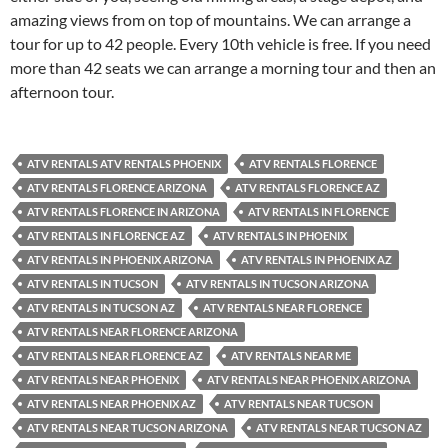
amazing views from on top of mountains. We can arrange a
tour for up to 42 people. Every 10th vehicle is free. If you need
more than 42 seats we can arrange a morning tour and then an
afternoon tour.
ATV RENTALS ATV RENTALS PHOENIX
ATV RENTALS FLORENCE
ATV RENTALS FLORENCE ARIZONA
ATV RENTALS FLORENCE AZ
ATV RENTALS FLORENCE IN ARIZONA
ATV RENTALS IN FLORENCE
ATV RENTALS IN FLORENCE AZ
ATV RENTALS IN PHOENIX
ATV RENTALS IN PHOENIX ARIZONA
ATV RENTALS IN PHOENIX AZ
ATV RENTALS IN TUCSON
ATV RENTALS IN TUCSON ARIZONA
ATV RENTALS IN TUCSON AZ
ATV RENTALS NEAR FLORENCE
ATV RENTALS NEAR FLORENCE ARIZONA
ATV RENTALS NEAR FLORENCE AZ
ATV RENTALS NEAR ME
ATV RENTALS NEAR PHOENIX
ATV RENTALS NEAR PHOENIX ARIZONA
ATV RENTALS NEAR PHOENIX AZ
ATV RENTALS NEAR TUCSON
ATV RENTALS NEAR TUCSON ARIZONA
ATV RENTALS NEAR TUCSON AZ