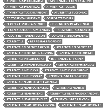
ATV RENTALS PHOENIX AREA
ATV RENTALS PHOENIX ARIZONA
ATV RENTALS PHOENIX AZ
ATV RENTALS TUCSON
ATV RENTALS TUCSON ARIZONA
ATV RENTALS TUCSON AZ
AZ ATV RENTALS PHOENIX
CORPORATE EVENTS
PHOENIX ATV RENTALS TOURS
PHOENIX DESERT ATV RENTALS
PHOENIX OUTDOOR ATV RENTALS
POLARIS RENTALS NEAR ME
POLARIS RZR RENTAL TUCSON
QUAD ATV RENTAL PHOENIX
RZR RENTALS
RZR RENTALS FLORENCE
RZR RENTALS FLORENCE ARIZONA
RZR RENTALS FLORENCE AZ
RZR RENTALS FLORENCE IN ARIZONA
RZR RENTALS IN FLORENCE
RZR RENTALS IN FLORENCE AZ
RZR RENTALS IN PHOENIX
RZR RENTALS IN PHOENIX ARIZONA
RZR RENTALS IN PHOENIX AZ
RZR RENTALS IN TUCSON
RZR RENTALS IN TUCSON ARIZONA
RZR RENTALS IN TUCSON AZ
RZR RENTALS NEAR FLORENCE
RZR RENTALS NEAR FLORENCE ARIZONA
RZR RENTALS NEAR FLORENCE AZ
RZR RENTALS NEAR ME
RZR RENTALS NEAR PHOENIX
RZR RENTALS NEAR PHOENIX ARIZONA
RZR RENTALS NEAR PHOENIX AZ
RZR RENTALS NEAR TUCSON
RZR RENTALS NEAR TUCSON ARIZONA
RZR RENTALS NEAR TUCSON AZ