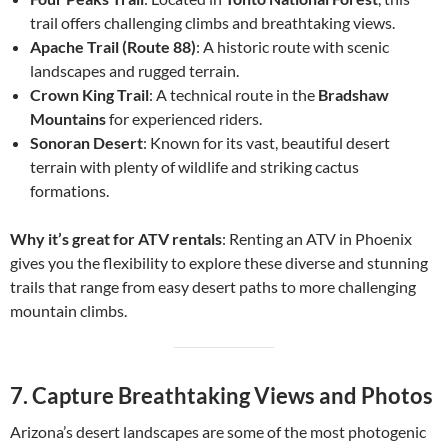
trail offers challenging climbs and breathtaking views.
Apache Trail (Route 88)
: A historic route with scenic
landscapes and rugged terrain.
Crown King Trail
: A technical route in the
Bradshaw
Mountains
for experienced riders.
Sonoran Desert
: Known for its vast, beautiful desert
terrain with plenty of wildlife and striking cactus
formations.
Why it’s great for ATV rentals
: Renting an ATV in Phoenix
gives you the flexibility to explore these diverse and stunning
trails that range from easy desert paths to more challenging
mountain climbs.
7.
Capture Breathtaking Views and Photos
Arizona’s desert landscapes are some of the most photogenic