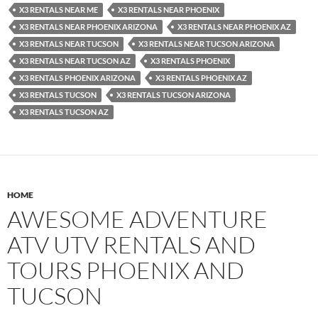
X3 RENTALS NEAR ME
X3 RENTALS NEAR PHOENIX
X3 RENTALS NEAR PHOENIX ARIZONA
X3 RENTALS NEAR PHOENIX AZ
X3 RENTALS NEAR TUCSON
X3 RENTALS NEAR TUCSON ARIZONA
X3 RENTALS NEAR TUCSON AZ
X3 RENTALS PHOENIX
X3 RENTALS PHOENIX ARIZONA
X3 RENTALS PHOENIX AZ
X3 RENTALS TUCSON
X3 RENTALS TUCSON ARIZONA
X3 RENTALS TUCSON AZ
HOME
AWESOME ADVENTURE
ATV UTV RENTALS AND
TOURS PHOENIX AND
TUCSON