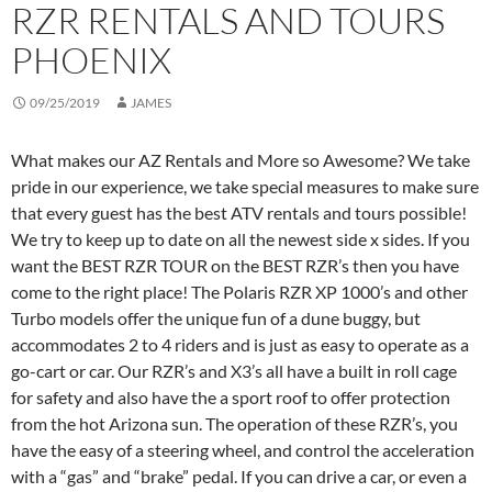
RZR RENTALS AND TOURS
PHOENIX
09/25/2019
JAMES
What makes our AZ Rentals and More so Awesome? We take
pride in our experience, we take special measures to make sure
that every guest has the best ATV rentals and tours possible!
We try to keep up to date on all the newest side x sides. If you
want the BEST RZR TOUR on the BEST RZR’s then you have
come to the right place! The Polaris RZR XP 1000’s and other
Turbo models offer the unique fun of a dune buggy, but
accommodates 2 to 4 riders and is just as easy to operate as a
go-cart or car. Our RZR’s and X3’s all have a built in roll cage
for safety and also have the a sport roof to offer protection
from the hot Arizona sun. The operation of these RZR’s, you
have the easy of a steering wheel, and control the acceleration
with a “gas” and “brake” pedal. If you can drive a car, or even a