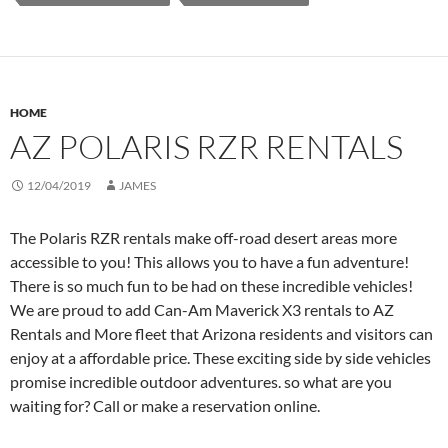
HOME
AZ POLARIS RZR RENTALS
12/04/2019
JAMES
The Polaris RZR rentals make off-road desert areas more
accessible to you! This allows you to have a fun adventure!
There is so much fun to be had on these incredible vehicles!
We are proud to add Can-Am Maverick X3 rentals to AZ
Rentals and More fleet that Arizona residents and visitors can
enjoy at a affordable price. These exciting side by side vehicles
promise incredible outdoor adventures. so what are you
waiting for? Call or make a reservation online.