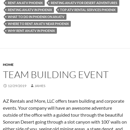
RENT AN ATV PHOENIX
RENTING AN ATV FOR DESERT ADVENTURES
RENTING AN ATV IN PHOENIX
TOP ATV RENTAL SERVICES PHOENIX
WHAT TO DO IN PHOENIX ON AN ATV
WHERE TO RENT AN ATV NEAR PHOENIX
WHY RENT AN ATV IN PHOENIX
HOME
TEAM BUILDING EVENT
12/29/2019
JAMES
AZ Rentals and More, LLC offers team building and corporate
events. Your company will have an awesome adventure
outside of the office with a guided tour through the beautiful
Sonoran Desert going through a slot canyon with 100′ walls on
either side of you, seeing old mining areas, a stage depot, and