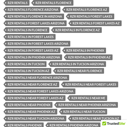
RZR RENTALS
RZR RENTALS FLORENCE
RZR RENTALS FLORENCE ARIZONA
RZR RENTALS FLORENCE AZ
RZR RENTALS FLORENCE IN ARIZONA
RZR RENTALS FOREST LAKES
RZR RENTALS FOREST LAKES ARIZONA
RZR RENTALS FOREST LAKES AZ
RZR RENTALS IN FLORENCE
RZR RENTALS IN FLORENCE AZ
RZR RENTALS IN FOREST LAKES
RZR RENTALS IN FOREST LAKES ARIZONA
RZR RENTALS IN FOREST LAKES AZ
RZR RENTALS IN PHOENIX
RZR RENTALS IN PHOENIX ARIZONA
RZR RENTALS IN PHOENIX AZ
RZR RENTALS IN TUCSON
RZR RENTALS IN TUCSON ARIZONA
RZR RENTALS IN TUCSON AZ
RZR RENTALS NEAR FLORENCE
RZR RENTALS NEAR FLORENCE ARIZONA
RZR RENTALS NEAR FLORENCE AZ
RZR RENTALS NEAR FOREST LAKES
RZR RENTALS NEAR FOREST LAKES ARIZONA
RZR RENTALS NEAR FOREST LAKES AZ
RZR RENTALS NEAR ME
RZR RENTALS NEAR PHOENIX
RZR RENTALS NEAR PHOENIX ARIZONA
RZR RENTALS NEAR PHOENIX AZ
RZR RENTALS NEAR TUCSON
RZR RENTALS NEAR TUCSON ARIZONA
RZR RENTALS NEAR TUCSON AZ
RZR RENTALS PHOENIX
RZR RENTALS PHOENIX ARIZONA