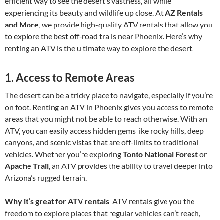
efficient way to see the desert’s vastness, all while
experiencing its beauty and wildlife up close. At
AZ Rentals
and More
, we provide high-quality ATV rentals that allow you
to explore the best off-road trails near Phoenix. Here’s why
renting an ATV is the ultimate way to explore the desert.
1.
Access to Remote Areas
The desert can be a tricky place to navigate, especially if you’re
on foot. Renting an ATV in Phoenix gives you access to remote
areas that you might not be able to reach otherwise. With an
ATV, you can easily access hidden gems like rocky hills, deep
canyons, and scenic vistas that are off-limits to traditional
vehicles. Whether you’re exploring
Tonto National Forest
or
Apache Trail
, an ATV provides the ability to travel deeper into
Arizona’s rugged terrain.
Why it’s great for ATV rentals
: ATV rentals give you the
freedom to explore places that regular vehicles can’t reach,