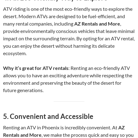
ATV riding is one of the most eco-friendly ways to explore the
desert. Modern ATVs are designed to be fuel-efficient, and
many rental companies, including
AZ Rentals and More
,
provide environmentally conscious vehicles that leave minimal
impact on the surrounding terrain. By opting for an ATV rental,
you can enjoy the desert without harming its delicate
ecosystem.
Why it’s great for ATV rentals
: Renting an eco-friendly ATV
allows you to have an exciting adventure while respecting the
environment and preserving the beauty of the desert for
future generations.
5.
Convenient and Accessible
Renting an ATV in Phoenix is incredibly convenient. At
AZ
Rentals and More
, we make the process quick and easy so you