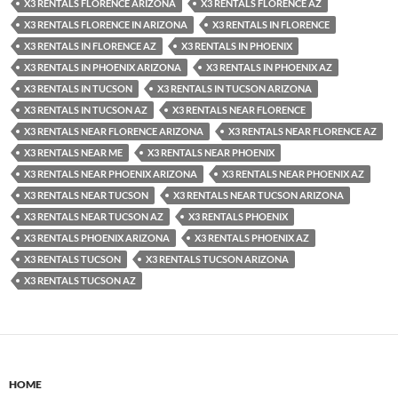
X3 RENTALS FLORENCE ARIZONA
X3 RENTALS FLORENCE AZ
X3 RENTALS FLORENCE IN ARIZONA
X3 RENTALS IN FLORENCE
X3 RENTALS IN FLORENCE AZ
X3 RENTALS IN PHOENIX
X3 RENTALS IN PHOENIX ARIZONA
X3 RENTALS IN PHOENIX AZ
X3 RENTALS IN TUCSON
X3 RENTALS IN TUCSON ARIZONA
X3 RENTALS IN TUCSON AZ
X3 RENTALS NEAR FLORENCE
X3 RENTALS NEAR FLORENCE ARIZONA
X3 RENTALS NEAR FLORENCE AZ
X3 RENTALS NEAR ME
X3 RENTALS NEAR PHOENIX
X3 RENTALS NEAR PHOENIX ARIZONA
X3 RENTALS NEAR PHOENIX AZ
X3 RENTALS NEAR TUCSON
X3 RENTALS NEAR TUCSON ARIZONA
X3 RENTALS NEAR TUCSON AZ
X3 RENTALS PHOENIX
X3 RENTALS PHOENIX ARIZONA
X3 RENTALS PHOENIX AZ
X3 RENTALS TUCSON
X3 RENTALS TUCSON ARIZONA
X3 RENTALS TUCSON AZ
HOME