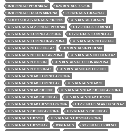
RZR RENTALS PHOENIX AZ
RZR RENTALS TUCSON
RZR RENTALS TUCSON ARIZONA
RZR RENTALS TUCSON AZ
SIDE BY SIDE ATV RENTALS PHOENIX
UTV RENTAL TUCSON
UTV RENTALS ATV RENTALS PHOENIX
UTV RENTALS FLORENCE
UTV RENTALS FLORENCE ARIZONA
UTV RENTALS FLORENCE AZ
UTV RENTALS FLORENCE IN ARIZONA
UTV RENTALS IN FLORENCE
UTV RENTALS IN FLORENCE AZ
UTV RENTALS IN PHOENIX
UTV RENTALS IN PHOENIX ARIZONA
UTV RENTALS IN PHOENIX AZ
UTV RENTALS IN TUCSON
UTV RENTALS IN TUCSON ARIZONA
UTV RENTALS IN TUCSON AZ
UTV RENTALS NEAR FLORENCE
UTV RENTALS NEAR FLORENCE ARIZONA
UTV RENTALS NEAR FLORENCE AZ
UTV RENTALS NEAR ME
UTV RENTALS NEAR PHOENIX
UTV RENTALS NEAR PHOENIX ARIZONA
UTV RENTALS NEAR PHOENIX AZ
UTV RENTALS NEAR TUCSON
UTV RENTALS NEAR TUCSON ARIZONA
UTV RENTALS NEAR TUCSON AZ
UTV RENTALS PHOENIX ARIZONA
UTV RENTALS PHOENIX AZ
UTV RENTALS TUCSON
UTV RENTALS TUCSON ARIZONA
UTV RENTALS TUCSON AZ
X3 RENTALS
X3 RENTALS FLORENCE