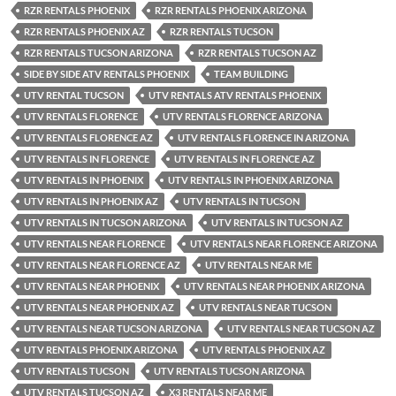
RZR RENTALS PHOENIX
RZR RENTALS PHOENIX ARIZONA
RZR RENTALS PHOENIX AZ
RZR RENTALS TUCSON
RZR RENTALS TUCSON ARIZONA
RZR RENTALS TUCSON AZ
SIDE BY SIDE ATV RENTALS PHOENIX
TEAM BUILDING
UTV RENTAL TUCSON
UTV RENTALS ATV RENTALS PHOENIX
UTV RENTALS FLORENCE
UTV RENTALS FLORENCE ARIZONA
UTV RENTALS FLORENCE AZ
UTV RENTALS FLORENCE IN ARIZONA
UTV RENTALS IN FLORENCE
UTV RENTALS IN FLORENCE AZ
UTV RENTALS IN PHOENIX
UTV RENTALS IN PHOENIX ARIZONA
UTV RENTALS IN PHOENIX AZ
UTV RENTALS IN TUCSON
UTV RENTALS IN TUCSON ARIZONA
UTV RENTALS IN TUCSON AZ
UTV RENTALS NEAR FLORENCE
UTV RENTALS NEAR FLORENCE ARIZONA
UTV RENTALS NEAR FLORENCE AZ
UTV RENTALS NEAR ME
UTV RENTALS NEAR PHOENIX
UTV RENTALS NEAR PHOENIX ARIZONA
UTV RENTALS NEAR PHOENIX AZ
UTV RENTALS NEAR TUCSON
UTV RENTALS NEAR TUCSON ARIZONA
UTV RENTALS NEAR TUCSON AZ
UTV RENTALS PHOENIX ARIZONA
UTV RENTALS PHOENIX AZ
UTV RENTALS TUCSON
UTV RENTALS TUCSON ARIZONA
UTV RENTALS TUCSON AZ
X3 RENTALS NEAR ME