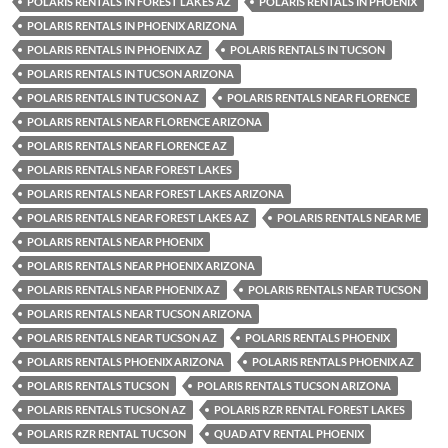
POLARIS RENTALS IN FOREST LAKES AZ
POLARIS RENTALS IN PHOENIX
POLARIS RENTALS IN PHOENIX ARIZONA
POLARIS RENTALS IN PHOENIX AZ
POLARIS RENTALS IN TUCSON
POLARIS RENTALS IN TUCSON ARIZONA
POLARIS RENTALS IN TUCSON AZ
POLARIS RENTALS NEAR FLORENCE
POLARIS RENTALS NEAR FLORENCE ARIZONA
POLARIS RENTALS NEAR FLORENCE AZ
POLARIS RENTALS NEAR FOREST LAKES
POLARIS RENTALS NEAR FOREST LAKES ARIZONA
POLARIS RENTALS NEAR FOREST LAKES AZ
POLARIS RENTALS NEAR ME
POLARIS RENTALS NEAR PHOENIX
POLARIS RENTALS NEAR PHOENIX ARIZONA
POLARIS RENTALS NEAR PHOENIX AZ
POLARIS RENTALS NEAR TUCSON
POLARIS RENTALS NEAR TUCSON ARIZONA
POLARIS RENTALS NEAR TUCSON AZ
POLARIS RENTALS PHOENIX
POLARIS RENTALS PHOENIX ARIZONA
POLARIS RENTALS PHOENIX AZ
POLARIS RENTALS TUCSON
POLARIS RENTALS TUCSON ARIZONA
POLARIS RENTALS TUCSON AZ
POLARIS RZR RENTAL FOREST LAKES
POLARIS RZR RENTAL TUCSON
QUAD ATV RENTAL PHOENIX