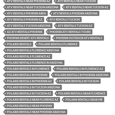
ATV RENTALS NEAR PHOENIX AZ
ATV RENTALS NEAR TUCSON
ATV RENTALS NEAR TUCSON ARIZONA
ATV RENTALS NEAR TUCSON AZ
ATV RENTALS PHOENIX AREA
ATV RENTALS PHOENIX ARIZONA
ATV RENTALS PHOENIX AZ
ATV RENTALS TUCSON
ATV RENTALS TUCSON ARIZONA
ATV RENTALS TUCSON AZ
AZ ATV RENTALS PHOENIX
PHOENIX ATV RENTALS TOURS
PHOENIX DESERT ATV RENTALS
PHOENIX OUTDOOR ATV RENTALS
POLARIS RENTALS
POLARIS RENTALS FLORENCE
POLARIS RENTALS FLORENCE ARIZONA
POLARIS RENTALS FLORENCE AZ
POLARIS RENTALS FLORENCE IN ARIZONA
POLARIS RENTALS IN FLORENCE
POLARIS RENTALS IN FLORENCE AZ
POLARIS RENTALS IN PHOENIX
POLARIS RENTALS IN PHOENIX ARIZONA
POLARIS RENTALS IN PHOENIX AZ
POLARIS RENTALS IN TUCSON
POLARIS RENTALS IN TUCSON ARIZONA
POLARIS RENTALS IN TUCSON AZ
POLARIS RENTALS NEAR FLORENCE
POLARIS RENTALS NEAR FLORENCE AZ
POLARIS RENTALS NEAR ME
POLARIS RENTALS NEAR PHOENIX
POLARIS RENTALS NEAR PHOENIX ARIZONA