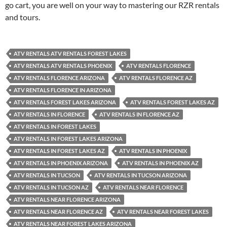
go cart, you are well on your way to mastering our RZR rentals
and tours.
ATV RENTALS ATV RENTALS FOREST LAKES
ATV RENTALS ATV RENTALS PHOENIX
ATV RENTALS FLORENCE
ATV RENTALS FLORENCE ARIZONA
ATV RENTALS FLORENCE AZ
ATV RENTALS FLORENCE IN ARIZONA
ATV RENTALS FOREST LAKES ARIZONA
ATV RENTALS FOREST LAKES AZ
ATV RENTALS IN FLORENCE
ATV RENTALS IN FLORENCE AZ
ATV RENTALS IN FOREST LAKES
ATV RENTALS IN FOREST LAKES ARIZONA
ATV RENTALS IN FOREST LAKES AZ
ATV RENTALS IN PHOENIX
ATV RENTALS IN PHOENIX ARIZONA
ATV RENTALS IN PHOENIX AZ
ATV RENTALS IN TUCSON
ATV RENTALS IN TUCSON ARIZONA
ATV RENTALS IN TUCSON AZ
ATV RENTALS NEAR FLORENCE
ATV RENTALS NEAR FLORENCE ARIZONA
ATV RENTALS NEAR FLORENCE AZ
ATV RENTALS NEAR FOREST LAKES
ATV RENTALS NEAR FOREST LAKES ARIZONA