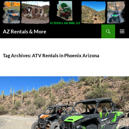
Search
AZ Rentals & More
SKIP
PRIMAR
TO
MENU
CONTENT
Tag Archives: ATV Rentals in Phoenix Arizona