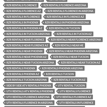
RZR RENTALS FLORENCE
RZR RENTALS FLORENCE ARIZONA
RZR RENTALS FLORENCE AZ
RZR RENTALS FLORENCE IN ARIZONA
RZR RENTALS IN FLORENCE
RZR RENTALS IN FLORENCE AZ
RZR RENTALS IN PHOENIX
RZR RENTALS IN PHOENIX ARIZONA
RZR RENTALS IN PHOENIX AZ
RZR RENTALS IN TUCSON
RZR RENTALS IN TUCSON ARIZONA
RZR RENTALS IN TUCSON AZ
RZR RENTALS NEAR FLORENCE
RZR RENTALS NEAR FLORENCE ARIZONA
RZR RENTALS NEAR FLORENCE AZ
RZR RENTALS NEAR ME
RZR RENTALS NEAR PHOENIX
RZR RENTALS NEAR PHOENIX ARIZONA
RZR RENTALS NEAR PHOENIX AZ
RZR RENTALS NEAR TUCSON
RZR RENTALS NEAR TUCSON ARIZONA
RZR RENTALS NEAR TUCSON AZ
RZR RENTALS PHOENIX
RZR RENTALS PHOENIX ARIZONA
RZR RENTALS PHOENIX AZ
RZR RENTALS TUCSON
RZR RENTALS TUCSON ARIZONA
RZR RENTALS TUCSON AZ
SIDE BY SIDE ATV RENTALS PHOENIX
UTV RENTAL TUCSON
UTV RENTALS ATV RENTALS PHOENIX
UTV RENTALS FLORENCE
UTV RENTALS FLORENCE ARIZONA
UTV RENTALS FLORENCE AZ
UTV RENTALS FLORENCE IN ARIZONA
UTV RENTALS IN FLORENCE