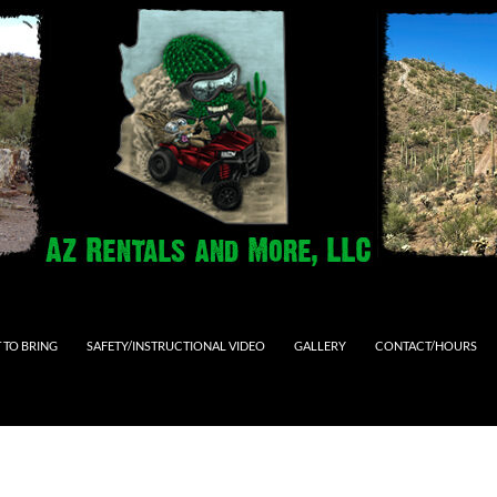
 TO BRING
SAFETY/INSTRUCTIONAL VIDEO
GALLERY
CONTACT/HOURS