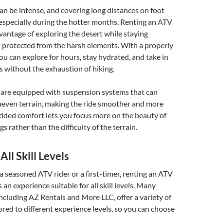
an be intense, and covering long distances on foot
 especially during the hotter months. Renting an ATV
vantage of exploring the desert while staying
 protected from the harsh elements. With a properly
u can explore for hours, stay hydrated, and take in
 without the exhaustion of hiking.
are equipped with suspension systems that can
neven terrain, making the ride smoother and more
dded comfort lets you focus more on the beauty of
 rather than the difficulty of the terrain.
All Skill Levels
 seasoned ATV rider or a first-timer, renting an ATV
 an experience suitable for all skill levels. Many
 including AZ Rentals and More LLC, offer a variety of
red to different experience levels, so you can choose