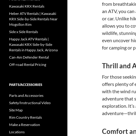
from breathtaki
Kawasaki KRX Rentals
an ATV, you can 
Heber ATV Rentals | Kawasaki
or car. Unlike hi
KRX Side-by-Side Rentals Near
Mogollon Rim
allows you to c
Side x Side Rentals
wildlife, stunni
Happy Jack ATV Rentals |
even uncover hid
Kawasaki KRX Side-by-Side
for camping or 
Rentals in Happy Jack, Arizona
Can-Am Defender Rental
Thrill and
Off-road Rental Pricing
For those seekin
offers plenty of
PARTS/ACCESSORIES
with the wind ru
Parts and Accessories
adventure that s
Safety/Instructional Video
exploration. It’
Site Map
adventure—thril
Rim Country Rentals
Make a Reservation
Comfort a
Locations