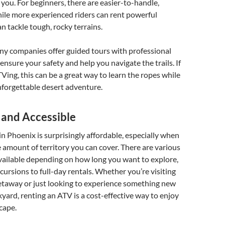
r you. For beginners, there are easier-to-handle,
ile more experienced riders can rent powerful
n tackle tough, rocky terrains.
ny companies offer guided tours with professional
ensure your safety and help you navigate the trails. If
Ving, this can be a great way to learn the ropes while
unforgettable desert adventure.
 and Accessible
n Phoenix is surprisingly affordable, especially when
 amount of territory you can cover. There are various
vailable depending on how long you want to explore,
cursions to full-day rentals. Whether you’re visiting
etaway or just looking to experience something new
yard, renting an ATV is a cost-effective way to enjoy
cape.