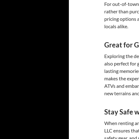
For out-of-town 
rather than purc
pricing options 
locals alike.
Great for 
Exploring the de
also perfect for 
lasting memories
makes the exper
ATVs and embark
new terrains and
Stay Safe w
When renting an 
LLC ensures that
safety gear, and