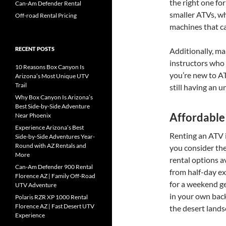
the right one fo
Can-Am Defender Rental
smaller ATVs, wh
Off-road Rental Pricing
machines that ca
RECENT POSTS
Additionally, ma
instructors who 
10 Reasons Box Canyon Is
you’re new to AT
Arizona’s Most Unique UTV
Trail
still having an 
Why Box Canyon Is Arizona’s
Best Side-by-Side Adventure
Affordable
Near Phoenix
Experience Arizona’s Best
Renting an ATV i
Side-by-Side Adventures Year-
Round with AZ Rentals and
you consider the
More
rental options a
Can-Am Defender 900 Rental
from half-day ex
Florence AZ | Family Off-Road
for a weekend g
UTV Adventure
in your own back
Polaris RZR XP 1000 Rental
Florence AZ | Fast Desert UTV
the desert lands
Experience