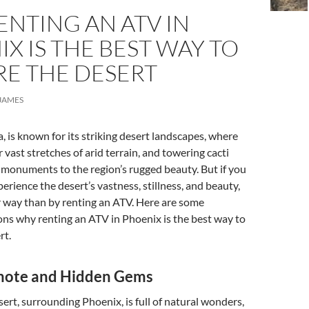
NTING AN ATV IN
X IS THE BEST WAY TO
RE THE DESERT
JAMES
, is known for its striking desert landscapes, where
 vast stretches of arid terrain, and towering cacti
 monuments to the region’s rugged beauty. But if you
erience the desert’s vastness, stillness, and beauty,
r way than by renting an ATV. Here are some
ns why renting an ATV in Phoenix is the best way to
rt.
mote and Hidden Gems
rt, surrounding Phoenix, is full of natural wonders,