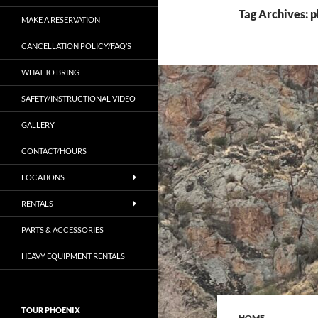
Tag Archives: p
MAKE A RESERVATION
CANCELLATION POLICY/FAQ’S
WHAT TO BRING
SAFETY/INSTRUCTIONAL VIDEO
GALLERY
CONTACT/HOURS
LOCATIONS
RENTALS
PARTS & ACCESSORIES
HEAVY EQUIPMENT RENTALS
TOUR PHOENIX
HOME