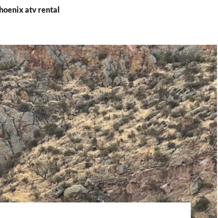
hoenix atv rental