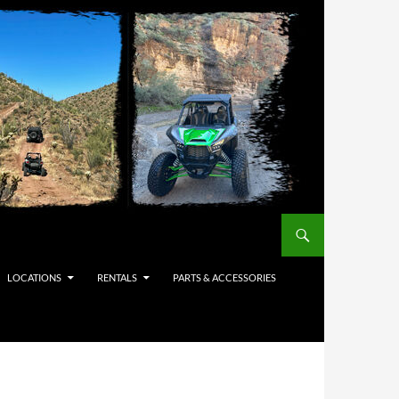
LOCATIONS
RENTALS
PARTS & ACCESSORIES