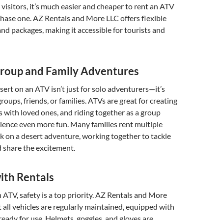
visitors, it’s much easier and cheaper to rent an ATV
hase one. AZ Rentals and More LLC offers flexible
and packages, making it accessible for tourists and
Group and Family Adventures
sert on an ATV isn’t just for solo adventurers—it’s
groups, friends, or families. ATVs are great for creating
 with loved ones, and riding together as a group
ience even more fun. Many families rent multiple
 on a desert adventure, working together to tackle
 share the excitement.
ith Rentals
ATV, safety is a top priority. AZ Rentals and More
 all vehicles are regularly maintained, equipped with
 ready for use. Helmets, goggles, and gloves are