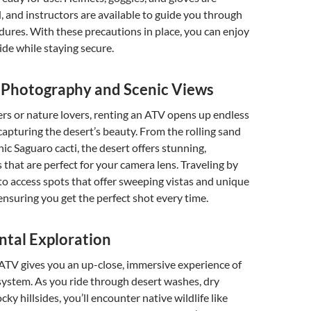
, and instructors are available to guide you through
dures. With these precautions in place, you can enjoy
 ride while staying secure.
r Photography and Scenic Views
rs or nature lovers, renting an ATV opens up endless
 capturing the desert’s beauty. From the rolling sand
nic Saguaro cacti, the desert offers stunning,
that are perfect for your camera lens. Traveling by
o access spots that offer sweeping vistas and unique
ensuring you get the perfect shot every time.
tal Exploration
n ATV gives you an up-close, immersive experience of
system. As you ride through desert washes, dry
cky hillsides, you’ll encounter native wildlife like