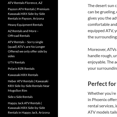
ATV Rentals Florence, AZ
The desert sun c
Payson ATV Rentals | Premium
can be grueling,
Kawasaki KRX Side-by-Side
gives you the ad
Rentals in Payson, Arizona
comfortable and
Heavy Equipment Rentals
equipped ATV, yo
AZ Rentals and More –
Offroad Rentals
the surroundings
ATV Rentals – Sorry single
(quad) ATV’s are No Longer
Moreover, ATVs 
Offered we only offer side by
handle rough, u
sides
enjoyable. The a
UTV Rentals
your surroundings
Polaris RZR Rentals
Kawasaki KRX Rentals
Heber ATV Rentals | Kawasaki
Perfect for 
KRX Side-by-Side Rentals Near
Mogollon Rim
Whether you’re a
Side x Side Rentals
in Phoenix offers
Happy Jack ATV Rentals |
rental services,
Kawasaki KRX Side-by-Side
ATV models tailo
Rentals in Happy Jack, Arizona