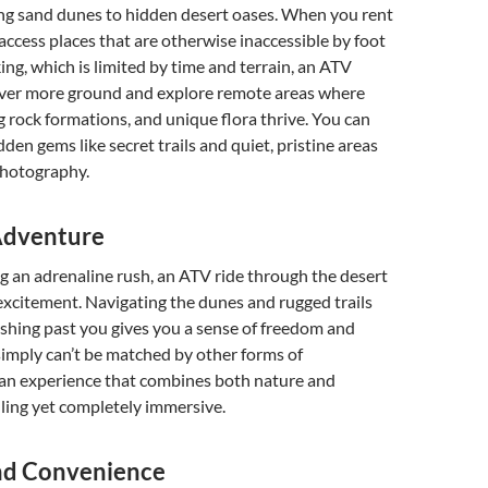
ng sand dunes to hidden desert oases. When you rent
access places that are otherwise inaccessible by foot
king, which is limited by time and terrain, an ATV
over more ground and explore remote areas where
ng rock formations, and unique flora thrive. You can
den gems like secret trails and quiet, pristine areas
photography.
 Adventure
g an adrenaline rush, an ATV ride through the desert
 excitement. Navigating the dunes and rugged trails
shing past you gives you a sense of freedom and
imply can’t be matched by other forms of
s an experience that combines both nature and
ling yet completely immersive.
nd Convenience