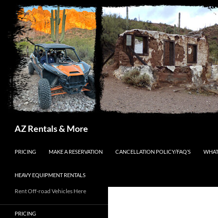
Search
AZ Rentals & More
SKIP TO CONTENT
PRICING
MAKE A RESERVATION
CANCELLATION POLICY/FAQ’S
WHAT
HEAVY EQUIPMENT RENTALS
Rent Off-road Vehicles Here
PRICING