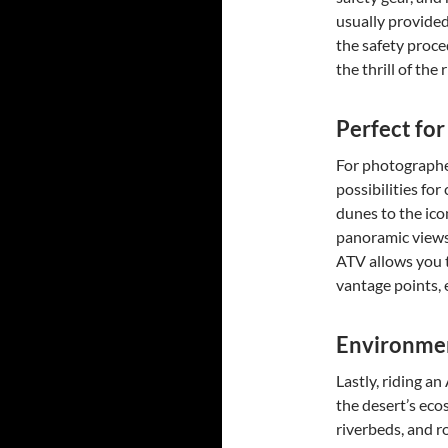
usually provided
the safety proce
the thrill of the
Perfect fo
For photographe
possibilities for
dunes to the ico
panoramic views 
ATV allows you t
vantage points, 
Environmen
Lastly, riding a
the desert’s eco
riverbeds, and ro