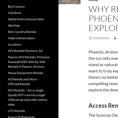
WHY RE
Box Canyon
Gila River
PHOENI
Safety/Instructional Video
EXPLO
Site Map
Rim Country Rentals
Make a Reservation
03/08/2025
Locations
ATV Rentals Florence, AZ
Phoenix, Arizona
Payson ATV Rentals | Premium
the sun sets over
Kawasaki KRX Side-by-Side
stand as natural
Rentals in Payson, Arizona
want to truly exp
Heavy Equipment Rentals
there’s no bette
AZ Rentals and More –
compelling reaso
Offroad Rentals
explore the dese
ATV Rentals – Sorry single
(quad) ATV’s are No Longer
Offered we only offer side by
Access Re
sides
UTV Rentals
The Sonoran Dese
Polaris RZR Rentals