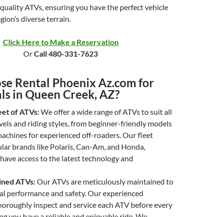
-quality ATVs, ensuring you have the perfect vehicle
gion’s diverse terrain.
Click Here to Make a Reservation
Or
Call 480-331-7623
e Rental Phoenix Az.com for
ls in Queen Creek, AZ?
eet of ATVs:
We offer a wide range of ATVs to suit all
vels and riding styles, from beginner-friendly models
achines for experienced off-roaders. Our fleet
lar brands like Polaris, Can-Am, and Honda,
have access to the latest technology and
ined ATVs:
Our ATVs are meticulously maintained to
al performance and safety. Our experienced
horoughly inspect and service each ATV before every
ing you have a reliable and enjoyable ride. We