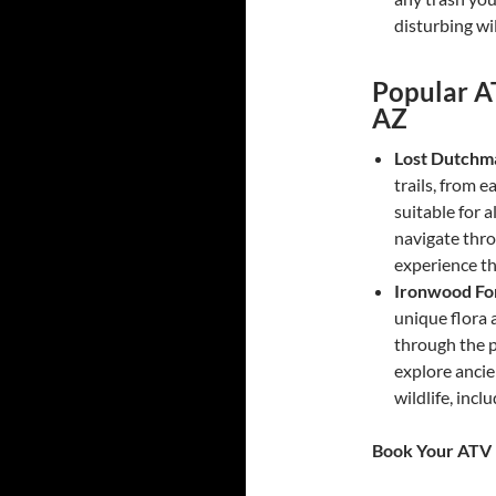
disturbing wil
Popular A
AZ
Lost Dutchma
trails, from e
suitable for a
navigate thro
experience th
Ironwood Fo
unique flora 
through the p
explore ancie
wildlife, incl
Book Your ATV 