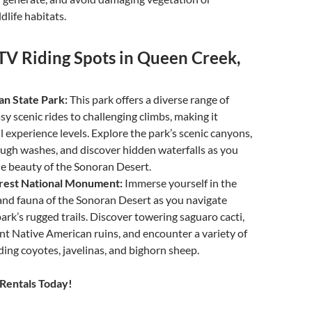
dlife habitats.
TV Riding Spots in Queen Creek,
n State Park:
This park offers a diverse range of
asy scenic rides to challenging climbs, making it
ll experience levels. Explore the park’s scenic canyons,
ugh washes, and discover hidden waterfalls as you
e beauty of the Sonoran Desert.
rest National Monument:
Immerse yourself in the
and fauna of the Sonoran Desert as you navigate
ark’s rugged trails. Discover towering saguaro cacti,
nt Native American ruins, and encounter a variety of
uding coyotes, javelinas, and bighorn sheep.
Rentals Today!