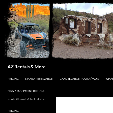
Search
AZ Rentals & More
SKIP TO CONTENT
PRICING
MAKE A RESERVATION
CANCELLATION POLICY/FAQ’S
WHAT
HEAVY EQUIPMENT RENTALS
Rent Off-road Vehicles Here
PRICING