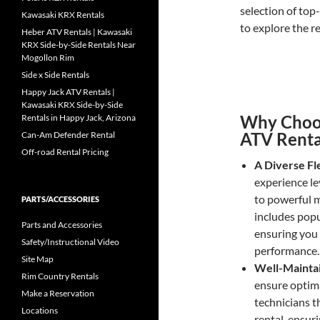
selection of top
Kawasaki KRX Rentals
to explore the re
Heber ATV Rentals | Kawasaki
KRX Side-by-Side Rentals Near
Mogollon Rim
Side x Side Rentals
Happy Jack ATV Rentals |
Kawasaki KRX Side-by-Side
Why Choos
Rentals in Happy Jack, Arizona
ATV Renta
Can-Am Defender Rental
Off-road Rental Pricing
A Diverse Fl
experience le
to powerful m
PARTS/ACCESSORIES
includes popu
Parts and Accessories
ensuring you 
Safety/Instructional Video
performance.
Site Map
Well-Mainta
Rim Country Rentals
ensure optim
Make a Reservation
technicians t
Locations
rental, ensur