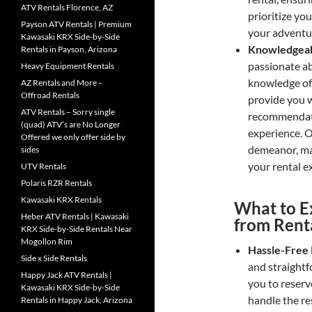
ATV Rentals Florence, AZ
prioritize yo
Payson ATV Rentals | Premium
your adventu
Kawasaki KRX Side-by-Side
Knowledgeabl
Rentals in Payson, Arizona
passionate a
Heavy Equipment Rentals
knowledge of t
AZ Rentals and More –
Offroad Rentals
provide you w
ATV Rentals – Sorry single
recommendati
(quad) ATV’s are No Longer
experience. O
Offered we only offer side by
demeanor, ma
sides
your rental e
UTV Rentals
Polaris RZR Rentals
Kawasaki KRX Rentals
What to E
Heber ATV Rentals | Kawasaki
from Rent
KRX Side-by-Side Rentals Near
Mogollon Rim
Hassle-Free 
Side x Side Rentals
and straightf
Happy Jack ATV Rentals |
you to reserv
Kawasaki KRX Side-by-Side
handle the res
Rentals in Happy Jack, Arizona