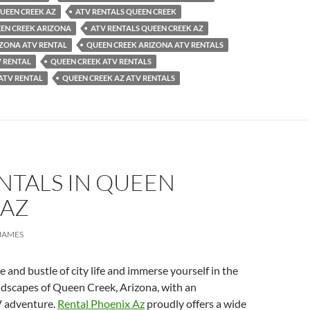
QUEEN CREEK AZ
ATV RENTALS QUEEN CREEK
EEN CREEK ARIZONA
ATV RENTALS QUEEN CREEK AZ
IZONA ATV RENTAL
QUEEN CREEK ARIZONA ATV RENTALS
V RENTAL
QUEEN CREEK ATV RENTALS
ATV RENTAL
QUEEN CREEK AZ ATV RENTALS
NTALS IN QUEEN
 AZ
JAMES
e and bustle of city life and immerse yourself in the
ndscapes of Queen Creek, Arizona, with an
V adventure.
Rental Phoenix Az
proudly offers a wide