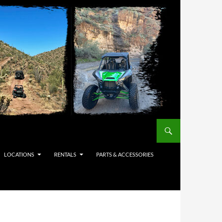
LOCATIONS
RENTALS
PARTS & ACCESSORIES