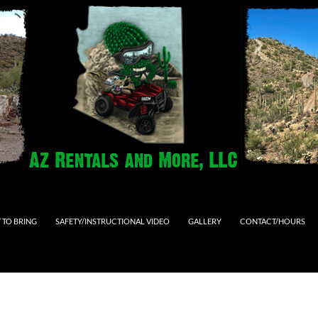
 TO BRING
SAFETY/INSTRUCTIONAL VIDEO
GALLERY
CONTACT/HOURS