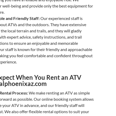
ur well-being and provide only the best equipment for
re.
e and Friendly Staff:
Our experienced staff is
bout ATVs and the outdoors. They have extensive
he local terrain and trails, and they will gladly
ith expert advice, safety instructions, and trail
ons to ensure an enjoyable and memorable
ur staff is known for their friendly and approachable
king you feel comfortable and confident throughout
xperience.
xpect When You Rent an ATV
alphoenixaz.com
Rental Process:
We make renting an ATV as simple
orward as possible. Our online booking system allows
e your ATV in advance, and our friendly staff will
t. We also offer flexible rental options to suit your