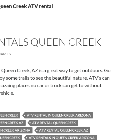
Queen Creek ATV rental
ENTALS QUEEN CREEK
JAMES
 Queen Creek, AZ is a great way to get outdoors. Go
y some trails to see the beautiful nature. ATV’s can
azaing places no car or truck can get to without
ehicle.
UEEN CREEK
ATV RENTAL IN QUEEN CREEK ARIZONA
UEEN CREEK AZ
ATV RENTAL QUEEN CREEK
EN CREEK ARIZONA
ATV RENTAL QUEEN CREEK AZ
QUEEN CREEK
ATV RENTALS IN QUEEN CREEK ARIZONA