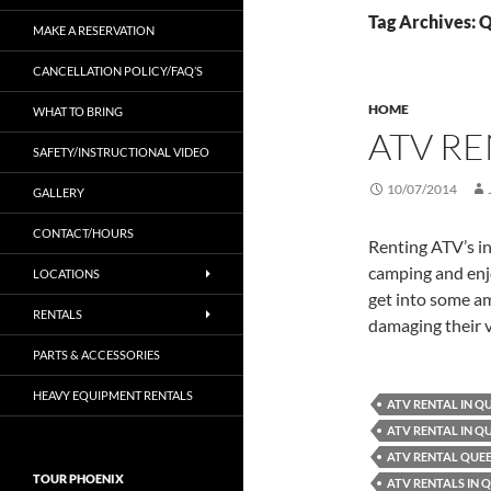
Tag Archives: 
MAKE A RESERVATION
CANCELLATION POLICY/FAQ’S
HOME
WHAT TO BRING
ATV R
SAFETY/INSTRUCTIONAL VIDEO
10/07/2014
GALLERY
CONTACT/HOURS
Renting ATV’s in
camping and enjo
LOCATIONS
get into some am
RENTALS
damaging their v
PARTS & ACCESSORIES
HEAVY EQUIPMENT RENTALS
ATV RENTAL IN Q
ATV RENTAL IN Q
ATV RENTAL QUE
TOUR PHOENIX
ATV RENTALS IN 