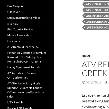
ATV RENTALS IN 
Box Canyon
ATV RENTALS QU
Gila River
QUEEN CREEK AR
Safety/Instructional Video
QUEEN CREEK AT
Site Map
QUEEN CREEK AZ 
Rim Country Rentals
Make a Reservation
Locations
ATV Rentals Florence, AZ
Payson ATV Rentals | Premium
HOME
Kawasaki KRX Side-by-Side
ATV RE
Rentals in Payson, Arizona
Heavy Equipment Rentals
CREEK
AZ Rentals and More –
Offroad Rentals
05/12/2011
ATV Rentals – Sorry single
(quad) ATV’s are No Longer
Offered we only offer side by
Escape the hustl
sides
breathtaking la
UTV Rentals
exhilarating AT
Polaris RZR Rentals