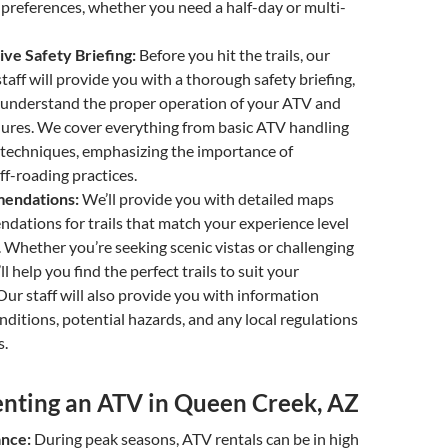
preferences, whether you need a half-day or multi-
e Safety Briefing:
Before you hit the trails, our
taff will provide you with a thorough safety briefing,
 understand the proper operation of your ATV and
dures. We cover everything from basic ATV handling
g techniques, emphasizing the importance of
ff-roading practices.
mendations:
We’ll provide you with detailed maps
ations for trails that match your experience level
. Whether you’re seeking scenic vistas or challenging
ll help you find the perfect trails to suit your
Our staff will also provide you with information
onditions, potential hazards, and any local regulations
s.
Renting an ATV in Queen Creek, AZ
ance:
During peak seasons, ATV rentals can be in high