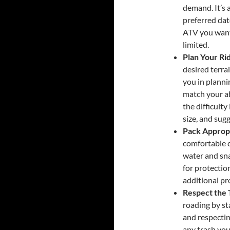
demand. It’s 
preferred dat
ATV you want
limited.
Plan Your Ri
desired terrai
you in planni
match your ab
the difficulty
size, and sug
Pack Appropr
comfortable c
water and sna
for protectio
additional pr
Respect the 
roading by st
and respectin
any trash you