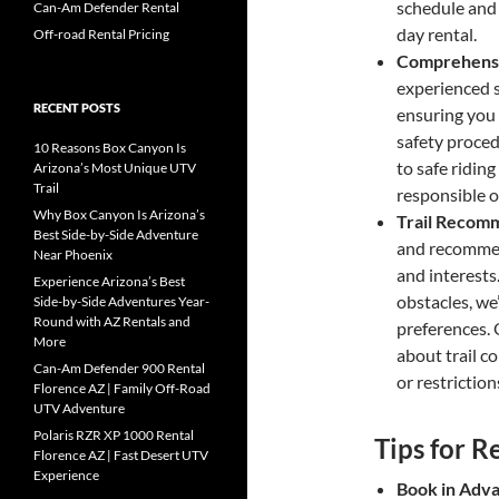
schedule and 
Can-Am Defender Rental
day rental.
Off-road Rental Pricing
Comprehensiv
experienced s
RECENT POSTS
ensuring you
safety proce
10 Reasons Box Canyon Is
to safe ridin
Arizona’s Most Unique UTV
Trail
responsible o
Why Box Canyon Is Arizona’s
Trail Recom
Best Side-by-Side Adventure
and recommend
Near Phoenix
and interests
Experience Arizona’s Best
obstacles, we’
Side-by-Side Adventures Year-
Round with AZ Rentals and
preferences. 
More
about trail c
Can-Am Defender 900 Rental
or restriction
Florence AZ | Family Off-Road
UTV Adventure
Polaris RZR XP 1000 Rental
Tips for 
Florence AZ | Fast Desert UTV
Experience
Book in Adv