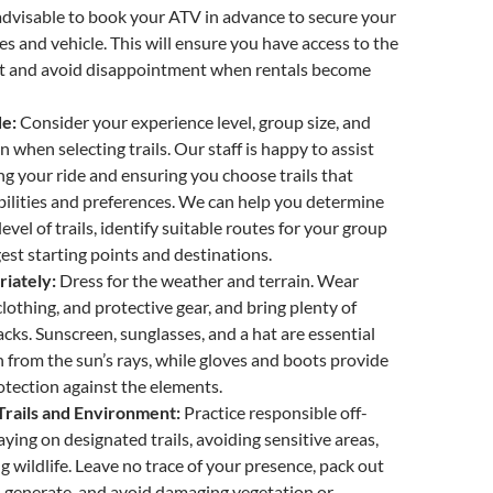
advisable to book your ATV in advance to secure your
es and vehicle. This will ensure you have access to the
 and avoid disappointment when rentals become
de:
Consider your experience level, group size, and
n when selecting trails. Our staff is happy to assist
ng your ride and ensuring you choose trails that
ilities and preferences. We can help you determine
 level of trails, identify suitable routes for your group
gest starting points and destinations.
iately:
Dress for the weather and terrain. Wear
lothing, and protective gear, and bring plenty of
cks. Sunscreen, sunglasses, and a hat are essential
n from the sun’s rays, while gloves and boots provide
otection against the elements.
Trails and Environment:
Practice responsible off-
aying on designated trails, avoiding sensitive areas,
g wildlife. Leave no trace of your presence, pack out
 generate, and avoid damaging vegetation or