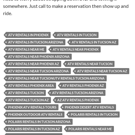
somewhere. Just call to make a reservation then show up and
ride.
ATV RENTALS IN PHOENIX
ATV RENTALS IN TUCSON
ATV RENTALS IN TUCSON ARIZONA
ATV RENTALS IN TUCSON AZ
ATV RENTALS NEAR ME
ATV RENTALS NEAR PHOENIX
ATV RENTALS NEAR PHOENIX ARIZONA
ATV RENTALS NEAR PHOENIX AZ
ATV RENTALS NEAR TUCSON
ATV RENTALS NEAR TUCSON ARIZONA
ATV RENTALS NEAR TUCSON AZ
ATV RENTALS NEAR TUCSONUTV RENTALS TUCSON ARIZONA
ATV RENTALS PHOENIX AREA
ATV RENTALS PHOENIX AZ
ATV RENTALS TUCSON
ATV RENTALS TUCSON ARIZONA
ATV RENTALS TUCSON AZ
AZ ATV RENTALS PHOENIX
PHOENIX ATV RENTALS TOURS
PHOENIX DESERT ATV RENTALS
PHOENIX OUTDOOR ATV RENTALS
POLARIS RENTALS IN TUCSON
POLARIS RENTALS IN TUCSON ARIZONA
POLARIS RENTALS IN TUCSON AZ
POLARIS RENTALS NEAR ME