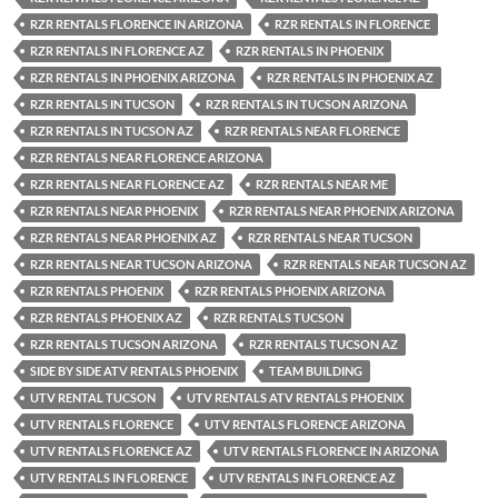
RZR RENTALS FLORENCE IN ARIZONA
RZR RENTALS IN FLORENCE
RZR RENTALS IN FLORENCE AZ
RZR RENTALS IN PHOENIX
RZR RENTALS IN PHOENIX ARIZONA
RZR RENTALS IN PHOENIX AZ
RZR RENTALS IN TUCSON
RZR RENTALS IN TUCSON ARIZONA
RZR RENTALS IN TUCSON AZ
RZR RENTALS NEAR FLORENCE
RZR RENTALS NEAR FLORENCE ARIZONA
RZR RENTALS NEAR FLORENCE AZ
RZR RENTALS NEAR ME
RZR RENTALS NEAR PHOENIX
RZR RENTALS NEAR PHOENIX ARIZONA
RZR RENTALS NEAR PHOENIX AZ
RZR RENTALS NEAR TUCSON
RZR RENTALS NEAR TUCSON ARIZONA
RZR RENTALS NEAR TUCSON AZ
RZR RENTALS PHOENIX
RZR RENTALS PHOENIX ARIZONA
RZR RENTALS PHOENIX AZ
RZR RENTALS TUCSON
RZR RENTALS TUCSON ARIZONA
RZR RENTALS TUCSON AZ
SIDE BY SIDE ATV RENTALS PHOENIX
TEAM BUILDING
UTV RENTAL TUCSON
UTV RENTALS ATV RENTALS PHOENIX
UTV RENTALS FLORENCE
UTV RENTALS FLORENCE ARIZONA
UTV RENTALS FLORENCE AZ
UTV RENTALS FLORENCE IN ARIZONA
UTV RENTALS IN FLORENCE
UTV RENTALS IN FLORENCE AZ