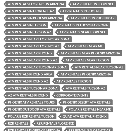
ATV RENTALS FLORENCE IN ARIZONA
ATV RENTALS IN FLORENCE
ATV RENTALS IN FLORENCE AZ
ATV RENTALS IN PHOENIX
ATV RENTALS IN PHOENIX ARIZONA
ATV RENTALS IN PHOENIX AZ
ATV RENTALS IN TUCSON
ATV RENTALS IN TUCSON ARIZONA
ATV RENTALS IN TUCSON AZ
ATV RENTALS NEAR FLORENCE
ATV RENTALS NEAR FLORENCE ARIZONA
ATV RENTALS NEAR FLORENCE AZ
ATV RENTALS NEAR ME
ATV RENTALS NEAR PHOENIX
ATV RENTALS NEAR PHOENIX ARIZONA
ATV RENTALS NEAR PHOENIX AZ
ATV RENTALS NEAR TUCSON
ATV RENTALS NEAR TUCSON ARIZONA
ATV RENTALS NEAR TUCSON AZ
ATV RENTALS PHOENIX AREA
ATV RENTALS PHOENIX ARIZONA
ATV RENTALS PHOENIX AZ
ATV RENTALS TUCSON
ATV RENTALS TUCSON ARIZONA
ATV RENTALS TUCSON AZ
AZ ATV RENTALS PHOENIX
CORPORATE EVENTS
PHOENIX ATV RENTALS TOURS
PHOENIX DESERT ATV RENTALS
PHOENIX OUTDOOR ATV RENTALS
POLARIS RENTALS NEAR ME
POLARIS RZR RENTAL TUCSON
QUAD ATV RENTAL PHOENIX
RZR RENTALS
RZR RENTALS FLORENCE
RZR RENTALS FLORENCE ARIZONA
RZR RENTALS FLORENCE AZ