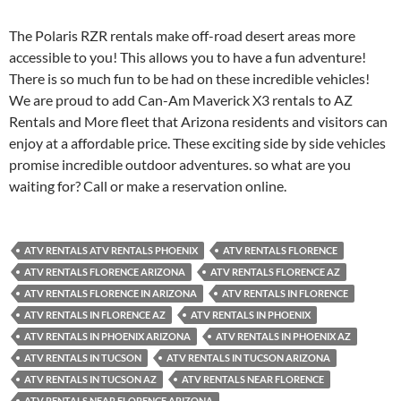
The Polaris RZR rentals make off-road desert areas more
accessible to you! This allows you to have a fun adventure!
There is so much fun to be had on these incredible vehicles!
We are proud to add Can-Am Maverick X3 rentals to AZ
Rentals and More fleet that Arizona residents and visitors can
enjoy at a affordable price. These exciting side by side vehicles
promise incredible outdoor adventures. so what are you
waiting for? Call or make a reservation online.
ATV RENTALS ATV RENTALS PHOENIX
ATV RENTALS FLORENCE
ATV RENTALS FLORENCE ARIZONA
ATV RENTALS FLORENCE AZ
ATV RENTALS FLORENCE IN ARIZONA
ATV RENTALS IN FLORENCE
ATV RENTALS IN FLORENCE AZ
ATV RENTALS IN PHOENIX
ATV RENTALS IN PHOENIX ARIZONA
ATV RENTALS IN PHOENIX AZ
ATV RENTALS IN TUCSON
ATV RENTALS IN TUCSON ARIZONA
ATV RENTALS IN TUCSON AZ
ATV RENTALS NEAR FLORENCE
ATV RENTALS NEAR FLORENCE ARIZONA