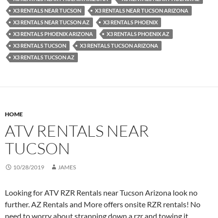
X3 RENTALS NEAR TUCSON
X3 RENTALS NEAR TUCSON ARIZONA
X3 RENTALS NEAR TUCSON AZ
X3 RENTALS PHOENIX
X3 RENTALS PHOENIX ARIZONA
X3 RENTALS PHOENIX AZ
X3 RENTALS TUCSON
X3 RENTALS TUCSON ARIZONA
X3 RENTALS TUCSON AZ
HOME
ATV RENTALS NEAR
TUCSON
10/28/2019
JAMES
Looking for ATV RZR Rentals near Tucson Arizona look no
further. AZ Rentals and More offers onsite RZR rentals! No
need to worry about strapping down a rzr and towing it