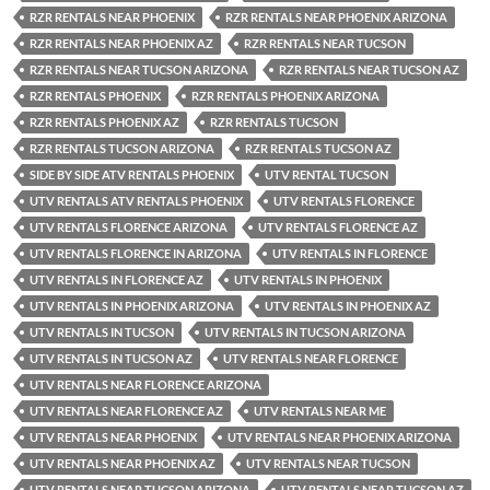
RZR RENTALS NEAR PHOENIX
RZR RENTALS NEAR PHOENIX ARIZONA
RZR RENTALS NEAR PHOENIX AZ
RZR RENTALS NEAR TUCSON
RZR RENTALS NEAR TUCSON ARIZONA
RZR RENTALS NEAR TUCSON AZ
RZR RENTALS PHOENIX
RZR RENTALS PHOENIX ARIZONA
RZR RENTALS PHOENIX AZ
RZR RENTALS TUCSON
RZR RENTALS TUCSON ARIZONA
RZR RENTALS TUCSON AZ
SIDE BY SIDE ATV RENTALS PHOENIX
UTV RENTAL TUCSON
UTV RENTALS ATV RENTALS PHOENIX
UTV RENTALS FLORENCE
UTV RENTALS FLORENCE ARIZONA
UTV RENTALS FLORENCE AZ
UTV RENTALS FLORENCE IN ARIZONA
UTV RENTALS IN FLORENCE
UTV RENTALS IN FLORENCE AZ
UTV RENTALS IN PHOENIX
UTV RENTALS IN PHOENIX ARIZONA
UTV RENTALS IN PHOENIX AZ
UTV RENTALS IN TUCSON
UTV RENTALS IN TUCSON ARIZONA
UTV RENTALS IN TUCSON AZ
UTV RENTALS NEAR FLORENCE
UTV RENTALS NEAR FLORENCE ARIZONA
UTV RENTALS NEAR FLORENCE AZ
UTV RENTALS NEAR ME
UTV RENTALS NEAR PHOENIX
UTV RENTALS NEAR PHOENIX ARIZONA
UTV RENTALS NEAR PHOENIX AZ
UTV RENTALS NEAR TUCSON
UTV RENTALS NEAR TUCSON ARIZONA
UTV RENTALS NEAR TUCSON AZ