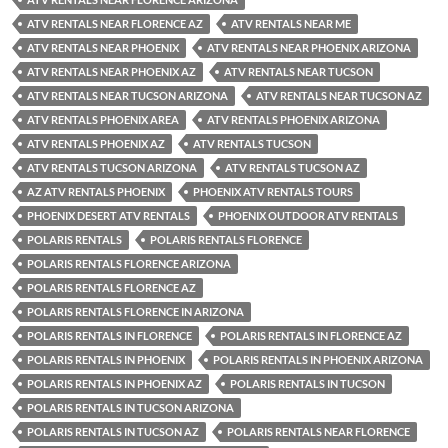
ATV RENTALS NEAR FLORENCE AZ
ATV RENTALS NEAR ME
ATV RENTALS NEAR PHOENIX
ATV RENTALS NEAR PHOENIX ARIZONA
ATV RENTALS NEAR PHOENIX AZ
ATV RENTALS NEAR TUCSON
ATV RENTALS NEAR TUCSON ARIZONA
ATV RENTALS NEAR TUCSON AZ
ATV RENTALS PHOENIX AREA
ATV RENTALS PHOENIX ARIZONA
ATV RENTALS PHOENIX AZ
ATV RENTALS TUCSON
ATV RENTALS TUCSON ARIZONA
ATV RENTALS TUCSON AZ
AZ ATV RENTALS PHOENIX
PHOENIX ATV RENTALS TOURS
PHOENIX DESERT ATV RENTALS
PHOENIX OUTDOOR ATV RENTALS
POLARIS RENTALS
POLARIS RENTALS FLORENCE
POLARIS RENTALS FLORENCE ARIZONA
POLARIS RENTALS FLORENCE AZ
POLARIS RENTALS FLORENCE IN ARIZONA
POLARIS RENTALS IN FLORENCE
POLARIS RENTALS IN FLORENCE AZ
POLARIS RENTALS IN PHOENIX
POLARIS RENTALS IN PHOENIX ARIZONA
POLARIS RENTALS IN PHOENIX AZ
POLARIS RENTALS IN TUCSON
POLARIS RENTALS IN TUCSON ARIZONA
POLARIS RENTALS IN TUCSON AZ
POLARIS RENTALS NEAR FLORENCE