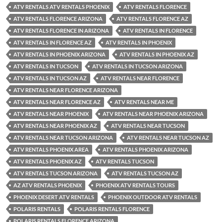
ATV RENTALS ATV RENTALS PHOENIX
ATV RENTALS FLORENCE
ATV RENTALS FLORENCE ARIZONA
ATV RENTALS FLORENCE AZ
ATV RENTALS FLORENCE IN ARIZONA
ATV RENTALS IN FLORENCE
ATV RENTALS IN FLORENCE AZ
ATV RENTALS IN PHOENIX
ATV RENTALS IN PHOENIX ARIZONA
ATV RENTALS IN PHOENIX AZ
ATV RENTALS IN TUCSON
ATV RENTALS IN TUCSON ARIZONA
ATV RENTALS IN TUCSON AZ
ATV RENTALS NEAR FLORENCE
ATV RENTALS NEAR FLORENCE ARIZONA
ATV RENTALS NEAR FLORENCE AZ
ATV RENTALS NEAR ME
ATV RENTALS NEAR PHOENIX
ATV RENTALS NEAR PHOENIX ARIZONA
ATV RENTALS NEAR PHOENIX AZ
ATV RENTALS NEAR TUCSON
ATV RENTALS NEAR TUCSON ARIZONA
ATV RENTALS NEAR TUCSON AZ
ATV RENTALS PHOENIX AREA
ATV RENTALS PHOENIX ARIZONA
ATV RENTALS PHOENIX AZ
ATV RENTALS TUCSON
ATV RENTALS TUCSON ARIZONA
ATV RENTALS TUCSON AZ
AZ ATV RENTALS PHOENIX
PHOENIX ATV RENTALS TOURS
PHOENIX DESERT ATV RENTALS
PHOENIX OUTDOOR ATV RENTALS
POLARIS RENTALS
POLARIS RENTALS FLORENCE
POLARIS RENTALS FLORENCE ARIZONA