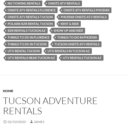
NO TOWING RENTALS
ONSITE ATV RENTALS
ONSITE ATV RENTALS FLORENCE
ONSITE ATV RENTALS PHOENIX
ONSITE ATV RENTALS TUCSON
PHOENIX ONSITE ATV RENTALS
POLARIS RZR RENTAL TUCSON
RENT & RIDE
RZR RENTALS TUCSON AZ
SHOW UP AND RIDE
THINGS TO DO IN FLORENCE
THINGS TO DO IN PHOENIX
THINGS TO DO IN TUCSON
TUCSON ONSITE ATV RENTALS
UTV RENTAL TUCSON
UTV RENTALS IN TUCSON AZ
UTV RENTALS NEAR TUCSON AZ
UTV RENTALS TUCSON AZ
HOME
TUCSON ADVENTURE
RENTALS
02/10/2020
JAMES