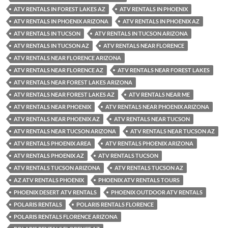
ATV RENTALS IN FOREST LAKES AZ
ATV RENTALS IN PHOENIX
ATV RENTALS IN PHOENIX ARIZONA
ATV RENTALS IN PHOENIX AZ
ATV RENTALS IN TUCSON
ATV RENTALS IN TUCSON ARIZONA
ATV RENTALS IN TUCSON AZ
ATV RENTALS NEAR FLORENCE
ATV RENTALS NEAR FLORENCE ARIZONA
ATV RENTALS NEAR FLORENCE AZ
ATV RENTALS NEAR FOREST LAKES
ATV RENTALS NEAR FOREST LAKES ARIZONA
ATV RENTALS NEAR FOREST LAKES AZ
ATV RENTALS NEAR ME
ATV RENTALS NEAR PHOENIX
ATV RENTALS NEAR PHOENIX ARIZONA
ATV RENTALS NEAR PHOENIX AZ
ATV RENTALS NEAR TUCSON
ATV RENTALS NEAR TUCSON ARIZONA
ATV RENTALS NEAR TUCSON AZ
ATV RENTALS PHOENIX AREA
ATV RENTALS PHOENIX ARIZONA
ATV RENTALS PHOENIX AZ
ATV RENTALS TUCSON
ATV RENTALS TUCSON ARIZONA
ATV RENTALS TUCSON AZ
AZ ATV RENTALS PHOENIX
PHOENIX ATV RENTALS TOURS
PHOENIX DESERT ATV RENTALS
PHOENIX OUTDOOR ATV RENTALS
POLARIS RENTALS
POLARIS RENTALS FLORENCE
POLARIS RENTALS FLORENCE ARIZONA