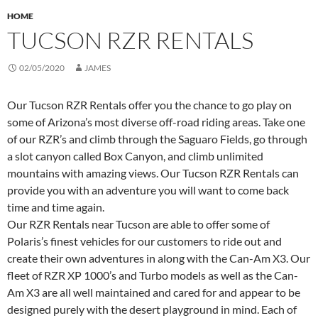
HOME
TUCSON RZR RENTALS
02/05/2020
JAMES
Our Tucson RZR Rentals offer you the chance to go play on
some of Arizona’s most diverse off-road riding areas. Take one
of our RZR’s and climb through the Saguaro Fields, go through
a slot canyon called Box Canyon, and climb unlimited
mountains with amazing views. Our Tucson RZR Rentals can
provide you with an adventure you will want to come back
time and time again.
Our RZR Rentals near Tucson are able to offer some of
Polaris’s finest vehicles for our customers to ride out and
create their own adventures in along with the Can-Am X3. Our
fleet of RZR XP 1000’s and Turbo models as well as the Can-
Am X3 are all well maintained and cared for and appear to be
designed purely with the desert playground in mind. Each of