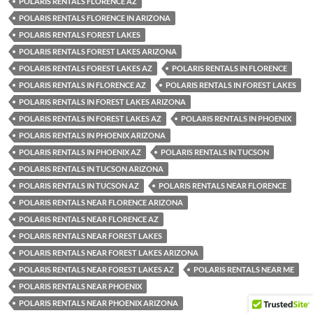
POLARIS RENTALS FLORENCE AZ
POLARIS RENTALS FLORENCE IN ARIZONA
POLARIS RENTALS FOREST LAKES
POLARIS RENTALS FOREST LAKES ARIZONA
POLARIS RENTALS FOREST LAKES AZ
POLARIS RENTALS IN FLORENCE
POLARIS RENTALS IN FLORENCE AZ
POLARIS RENTALS IN FOREST LAKES
POLARIS RENTALS IN FOREST LAKES ARIZONA
POLARIS RENTALS IN FOREST LAKES AZ
POLARIS RENTALS IN PHOENIX
POLARIS RENTALS IN PHOENIX ARIZONA
POLARIS RENTALS IN PHOENIX AZ
POLARIS RENTALS IN TUCSON
POLARIS RENTALS IN TUCSON ARIZONA
POLARIS RENTALS IN TUCSON AZ
POLARIS RENTALS NEAR FLORENCE
POLARIS RENTALS NEAR FLORENCE ARIZONA
POLARIS RENTALS NEAR FLORENCE AZ
POLARIS RENTALS NEAR FOREST LAKES
POLARIS RENTALS NEAR FOREST LAKES ARIZONA
POLARIS RENTALS NEAR FOREST LAKES AZ
POLARIS RENTALS NEAR ME
POLARIS RENTALS NEAR PHOENIX
POLARIS RENTALS NEAR PHOENIX ARIZONA