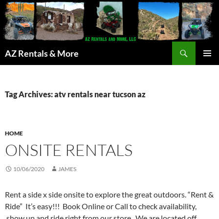
Search
AZ Rentals & More
SKIP
PRIMAR
TO
MENU
CONTENT
Tag Archives: atv rentals near tucson az
HOME
ONSITE RENTALS
10/06/2020
JAMES
Rent a side x side onsite to explore the great outdoors. “Rent &
Ride” It’s easy!!! Book Online or Call to check availability,
show up and ride right from our store. We are located off