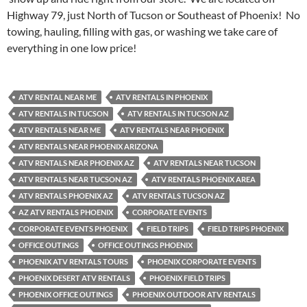
Highway 79, just North of Tucson or Southeast of Phoenix! No
towing, hauling, filling with gas, or washing we take care of
everything in one low price!
ATV RENTAL NEAR ME
ATV RENTALS IN PHOENIX
ATV RENTALS IN TUCSON
ATV RENTALS IN TUCSON AZ
ATV RENTALS NEAR ME
ATV RENTALS NEAR PHOENIX
ATV RENTALS NEAR PHOENIX ARIZONA
ATV RENTALS NEAR PHOENIX AZ
ATV RENTALS NEAR TUCSON
ATV RENTALS NEAR TUCSON AZ
ATV RENTALS PHOENIX AREA
ATV RENTALS PHOENIX AZ
ATV RENTALS TUCSON AZ
AZ ATV RENTALS PHOENIX
CORPORATE EVENTS
CORPORATE EVENTS PHOENIX
FIELD TRIPS
FIELD TRIPS PHOENIX
OFFICE OUTINGS
OFFICE OUTINGS PHOENIX
PHOENIX ATV RENTALS TOURS
PHOENIX CORPORATE EVENTS
PHOENIX DESERT ATV RENTALS
PHOENIX FIELD TRIPS
PHOENIX OFFICE OUTINGS
PHOENIX OUTDOOR ATV RENTALS