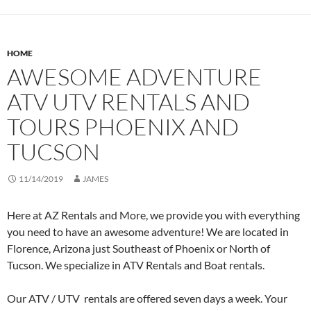
HOME
AWESOME ADVENTURE
ATV UTV RENTALS AND
TOURS PHOENIX AND
TUCSON
11/14/2019
JAMES
Here at AZ Rentals and More, we provide you with everything
you need to have an awesome adventure! We are located in
Florence, Arizona just Southeast of Phoenix or North of
Tucson. We specialize in ATV Rentals and Boat rentals.
Our ATV / UTV rentals are offered seven days a week. Your