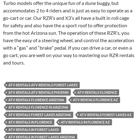
Turbo models offer the unique fun of a dune buggy, but
accommodates 2 to 4 riders and is just as easy to operate as a
go-cart or car. Our RZR’s and X3’s all have a built in roll cage
for safety and also have the a sport roof to offer protection
from the hot Arizona sun. The operation of these RZR’s, you
have the easy of a steering wheel, and control the acceleration
with a “gas” and “brake” pedal. If you can drive a car, or even a
go cart, you are well on your way to mastering our RZR rentals
and tours.
ATV RENTALS ATV RENTALS FOREST LAKES
ATV RENTALS ATV RENTALS PHOENIX
ATV RENTALS FLORENCE
ATV RENTALS FLORENCE ARIZONA
ATV RENTALS FLORENCE AZ
ATV RENTALS FLORENCE IN ARIZONA
ATV RENTALS FOREST LAKES ARIZONA
ATV RENTALS FOREST LAKES AZ
ATV RENTALS IN FLORENCE
ATV RENTALS IN FLORENCE AZ
ATV RENTALS IN FOREST LAKES
ATV RENTALS IN FOREST LAKES ARIZONA