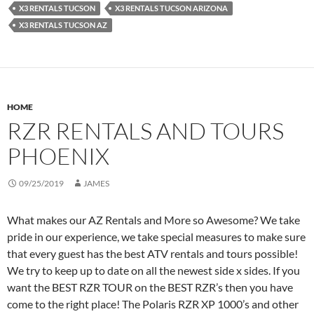
X3 RENTALS TUCSON
X3 RENTALS TUCSON ARIZONA
X3 RENTALS TUCSON AZ
HOME
RZR RENTALS AND TOURS
PHOENIX
09/25/2019
JAMES
What makes our AZ Rentals and More so Awesome? We take
pride in our experience, we take special measures to make sure
that every guest has the best ATV rentals and tours possible!
We try to keep up to date on all the newest side x sides. If you
want the BEST RZR TOUR on the BEST RZR’s then you have
come to the right place! The Polaris RZR XP 1000’s and other