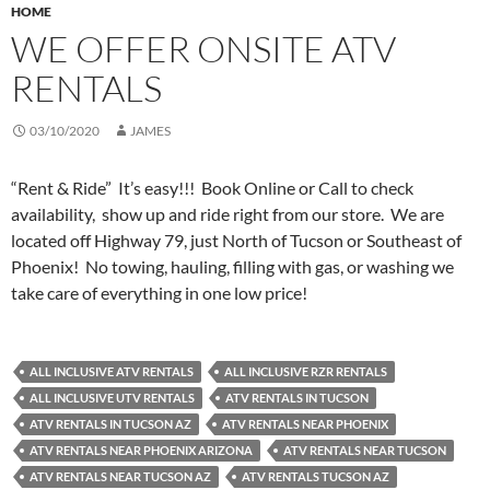
HOME
WE OFFER ONSITE ATV
RENTALS
03/10/2020
JAMES
“Rent & Ride” It’s easy!!! Book Online or Call to check
availability, show up and ride right from our store. We are
located off Highway 79, just North of Tucson or Southeast of
Phoenix! No towing, hauling, filling with gas, or washing we
take care of everything in one low price!
ALL INCLUSIVE ATV RENTALS
ALL INCLUSIVE RZR RENTALS
ALL INCLUSIVE UTV RENTALS
ATV RENTALS IN TUCSON
ATV RENTALS IN TUCSON AZ
ATV RENTALS NEAR PHOENIX
ATV RENTALS NEAR PHOENIX ARIZONA
ATV RENTALS NEAR TUCSON
ATV RENTALS NEAR TUCSON AZ
ATV RENTALS TUCSON AZ