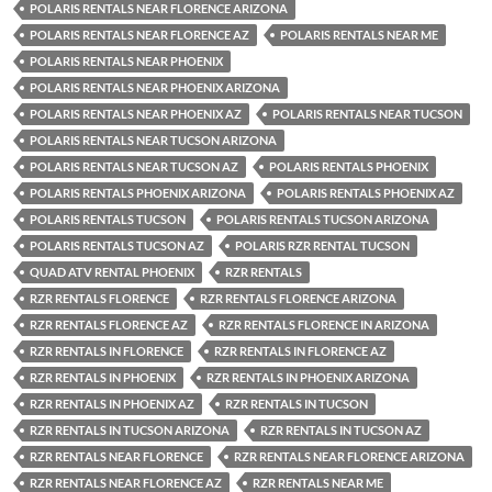
POLARIS RENTALS NEAR FLORENCE ARIZONA
POLARIS RENTALS NEAR FLORENCE AZ
POLARIS RENTALS NEAR ME
POLARIS RENTALS NEAR PHOENIX
POLARIS RENTALS NEAR PHOENIX ARIZONA
POLARIS RENTALS NEAR PHOENIX AZ
POLARIS RENTALS NEAR TUCSON
POLARIS RENTALS NEAR TUCSON ARIZONA
POLARIS RENTALS NEAR TUCSON AZ
POLARIS RENTALS PHOENIX
POLARIS RENTALS PHOENIX ARIZONA
POLARIS RENTALS PHOENIX AZ
POLARIS RENTALS TUCSON
POLARIS RENTALS TUCSON ARIZONA
POLARIS RENTALS TUCSON AZ
POLARIS RZR RENTAL TUCSON
QUAD ATV RENTAL PHOENIX
RZR RENTALS
RZR RENTALS FLORENCE
RZR RENTALS FLORENCE ARIZONA
RZR RENTALS FLORENCE AZ
RZR RENTALS FLORENCE IN ARIZONA
RZR RENTALS IN FLORENCE
RZR RENTALS IN FLORENCE AZ
RZR RENTALS IN PHOENIX
RZR RENTALS IN PHOENIX ARIZONA
RZR RENTALS IN PHOENIX AZ
RZR RENTALS IN TUCSON
RZR RENTALS IN TUCSON ARIZONA
RZR RENTALS IN TUCSON AZ
RZR RENTALS NEAR FLORENCE
RZR RENTALS NEAR FLORENCE ARIZONA
RZR RENTALS NEAR FLORENCE AZ
RZR RENTALS NEAR ME