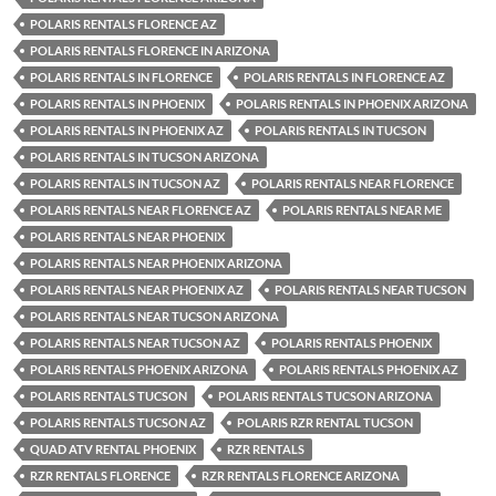
POLARIS RENTALS FLORENCE AZ
POLARIS RENTALS FLORENCE IN ARIZONA
POLARIS RENTALS IN FLORENCE
POLARIS RENTALS IN FLORENCE AZ
POLARIS RENTALS IN PHOENIX
POLARIS RENTALS IN PHOENIX ARIZONA
POLARIS RENTALS IN PHOENIX AZ
POLARIS RENTALS IN TUCSON
POLARIS RENTALS IN TUCSON ARIZONA
POLARIS RENTALS IN TUCSON AZ
POLARIS RENTALS NEAR FLORENCE
POLARIS RENTALS NEAR FLORENCE AZ
POLARIS RENTALS NEAR ME
POLARIS RENTALS NEAR PHOENIX
POLARIS RENTALS NEAR PHOENIX ARIZONA
POLARIS RENTALS NEAR PHOENIX AZ
POLARIS RENTALS NEAR TUCSON
POLARIS RENTALS NEAR TUCSON ARIZONA
POLARIS RENTALS NEAR TUCSON AZ
POLARIS RENTALS PHOENIX
POLARIS RENTALS PHOENIX ARIZONA
POLARIS RENTALS PHOENIX AZ
POLARIS RENTALS TUCSON
POLARIS RENTALS TUCSON ARIZONA
POLARIS RENTALS TUCSON AZ
POLARIS RZR RENTAL TUCSON
QUAD ATV RENTAL PHOENIX
RZR RENTALS
RZR RENTALS FLORENCE
RZR RENTALS FLORENCE ARIZONA