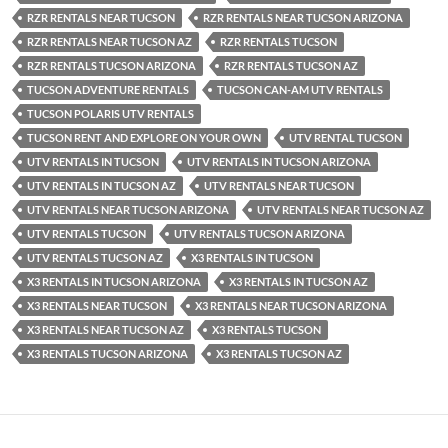
RZR RENTALS NEAR TUCSON
RZR RENTALS NEAR TUCSON ARIZONA
RZR RENTALS NEAR TUCSON AZ
RZR RENTALS TUCSON
RZR RENTALS TUCSON ARIZONA
RZR RENTALS TUCSON AZ
TUCSON ADVENTURE RENTALS
TUCSON CAN-AM UTV RENTALS
TUCSON POLARIS UTV RENTALS
TUCSON RENT AND EXPLORE ON YOUR OWN
UTV RENTAL TUCSON
UTV RENTALS IN TUCSON
UTV RENTALS IN TUCSON ARIZONA
UTV RENTALS IN TUCSON AZ
UTV RENTALS NEAR TUCSON
UTV RENTALS NEAR TUCSON ARIZONA
UTV RENTALS NEAR TUCSON AZ
UTV RENTALS TUCSON
UTV RENTALS TUCSON ARIZONA
UTV RENTALS TUCSON AZ
X3 RENTALS IN TUCSON
X3 RENTALS IN TUCSON ARIZONA
X3 RENTALS IN TUCSON AZ
X3 RENTALS NEAR TUCSON
X3 RENTALS NEAR TUCSON ARIZONA
X3 RENTALS NEAR TUCSON AZ
X3 RENTALS TUCSON
X3 RENTALS TUCSON ARIZONA
X3 RENTALS TUCSON AZ