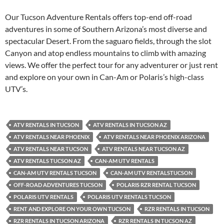
Our Tucson Adventure Rentals offers top-end off-road
adventures in some of Southern Arizona’s most diverse and
spectacular Desert. From the saguaro fields, through the slot
Canyon and atop endless mountains to climb with amazing
views. We offer the perfect tour for any adventurer or just rent
and explore on your own in Can-Am or Polaris’s high-class
UTV’s.
ATV RENTALS IN TUCSON
ATV RENTALS IN TUCSON AZ
ATV RENTALS NEAR PHOENIX
ATV RENTALS NEAR PHOENIX ARIZONA
ATV RENTALS NEAR TUCSON
ATV RENTALS NEAR TUCSON AZ
ATV RENTALS TUCSON AZ
CAN-AM UTV RENTALS
CAN-AM UTV RENTALS TUCSON
CAN-AM UTV RENTALSTUCSON
OFF-ROAD ADVENTURES TUCSON
POLARIS RZR RENTAL TUCSON
POLARIS UTV RENTALS
POLARIS UTV RENTALS TUCSON
RENT AND EXPLORE ON YOUR OWN TUCSON
RZR RENTALS IN TUCSON
RZR RENTALS IN TUCSON ARIZONA
RZR RENTALS IN TUCSON AZ