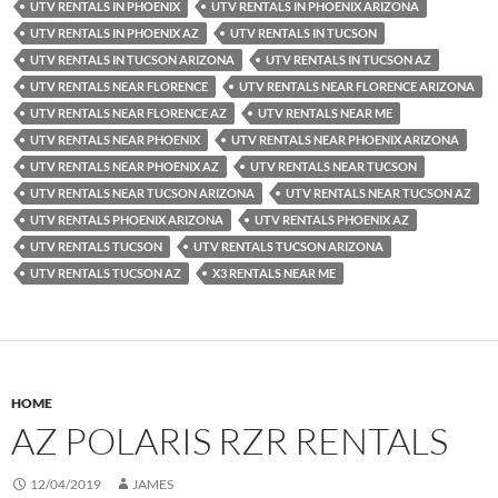
UTV RENTALS IN PHOENIX
UTV RENTALS IN PHOENIX ARIZONA
UTV RENTALS IN PHOENIX AZ
UTV RENTALS IN TUCSON
UTV RENTALS IN TUCSON ARIZONA
UTV RENTALS IN TUCSON AZ
UTV RENTALS NEAR FLORENCE
UTV RENTALS NEAR FLORENCE ARIZONA
UTV RENTALS NEAR FLORENCE AZ
UTV RENTALS NEAR ME
UTV RENTALS NEAR PHOENIX
UTV RENTALS NEAR PHOENIX ARIZONA
UTV RENTALS NEAR PHOENIX AZ
UTV RENTALS NEAR TUCSON
UTV RENTALS NEAR TUCSON ARIZONA
UTV RENTALS NEAR TUCSON AZ
UTV RENTALS PHOENIX ARIZONA
UTV RENTALS PHOENIX AZ
UTV RENTALS TUCSON
UTV RENTALS TUCSON ARIZONA
UTV RENTALS TUCSON AZ
X3 RENTALS NEAR ME
HOME
AZ POLARIS RZR RENTALS
12/04/2019
JAMES