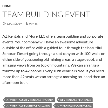
HOME
TEAM BUILDING EVENT
12/29/2019
JAMES
AZ Rentals and More, LLC offers team building and corporate
events. Your company will have an awesome adventure
outside of the office with a guided tour through the beautiful
Sonoran Desert going through a slot canyon with 100′ walls on
either side of you, seeing old mining areas, a stage depot, and
amazing views from on top of mountains. We can arrange a
tour for up to 42 people. Every 10th vehicle is free. If you need
more than 42 seats we can arrange a morning tour and then an
afternoon tour.
ATV RENTALS ATV RENTALS PHOENIX
ATV RENTALS FLORENCE
ATV RENTALS FLORENCE ARIZONA
ATV RENTALS FLORENCE AZ