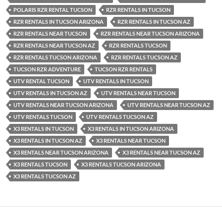
POLARIS RZR RENTAL TUCSON
RZR RENTALS IN TUCSON
RZR RENTALS IN TUCSON ARIZONA
RZR RENTALS IN TUCSON AZ
RZR RENTALS NEAR TUCSON
RZR RENTALS NEAR TUCSON ARIZONA
RZR RENTALS NEAR TUCSON AZ
RZR RENTALS TUCSON
RZR RENTALS TUCSON ARIZONA
RZR RENTALS TUCSON AZ
TUCSON RZR ADVENTURE
TUCSON RZR RENTALS
UTV RENTAL TUCSON
UTV RENTALS IN TUCSON
UTV RENTALS IN TUCSON AZ
UTV RENTALS NEAR TUCSON
UTV RENTALS NEAR TUCSON ARIZONA
UTV RENTALS NEAR TUCSON AZ
UTV RENTALS TUCSON
UTV RENTALS TUCSON AZ
X3 RENTALS IN TUCSON
X3 RENTALS IN TUCSON ARIZONA
X3 RENTALS IN TUCSON AZ
X3 RENTALS NEAR TUCSON
X3 RENTALS NEAR TUCSON ARIZONA
X3 RENTALS NEAR TUCSON AZ
X3 RENTALS TUCSON
X3 RENTALS TUCSON ARIZONA
X3 RENTALS TUCSON AZ