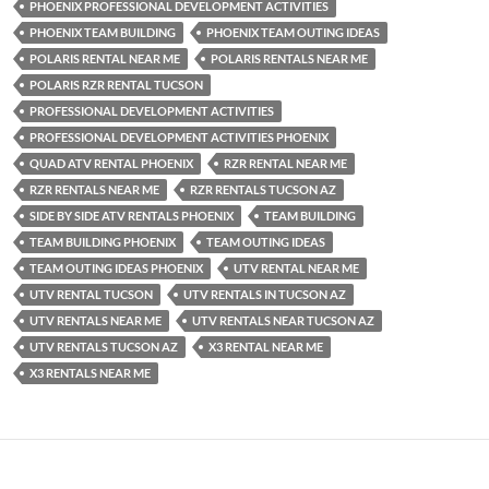
PHOENIX PROFESSIONAL DEVELOPMENT ACTIVITIES
PHOENIX TEAM BUILDING
PHOENIX TEAM OUTING IDEAS
POLARIS RENTAL NEAR ME
POLARIS RENTALS NEAR ME
POLARIS RZR RENTAL TUCSON
PROFESSIONAL DEVELOPMENT ACTIVITIES
PROFESSIONAL DEVELOPMENT ACTIVITIES PHOENIX
QUAD ATV RENTAL PHOENIX
RZR RENTAL NEAR ME
RZR RENTALS NEAR ME
RZR RENTALS TUCSON AZ
SIDE BY SIDE ATV RENTALS PHOENIX
TEAM BUILDING
TEAM BUILDING PHOENIX
TEAM OUTING IDEAS
TEAM OUTING IDEAS PHOENIX
UTV RENTAL NEAR ME
UTV RENTAL TUCSON
UTV RENTALS IN TUCSON AZ
UTV RENTALS NEAR ME
UTV RENTALS NEAR TUCSON AZ
UTV RENTALS TUCSON AZ
X3 RENTAL NEAR ME
X3 RENTALS NEAR ME