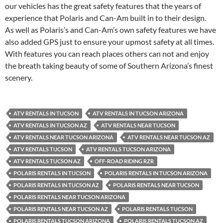
our vehicles has the great safety features that the years of
experience that Polaris and Can-Am built in to their design.
As well as Polaris’s and Can-Am’s own safety features we have
also added GPS just to ensure your upmost safety at all times.
With features you can reach places others can not and enjoy
the breath taking beauty of some of Southern Arizona’s finest
scenery.
ATV RENTALS IN TUCSON
ATV RENTALS IN TUCSON ARIZONA
ATV RENTALS IN TUCSON AZ
ATV RENTALS NEAR TUCSON
ATV RENTALS NEAR TUCSON ARIZONA
ATV RENTALS NEAR TUCSON AZ
ATV RENTALS TUCSON
ATV RENTALS TUCSON ARIZONA
ATV RENTALS TUCSON AZ
OFF-ROAD RIDING RZR
POLARIS RENTALS IN TUCSON
POLARIS RENTALS IN TUCSON ARIZONA
POLARIS RENTALS IN TUCSON AZ
POLARIS RENTALS NEAR TUCSON
POLARIS RENTALS NEAR TUCSON ARIZONA
POLARIS RENTALS NEAR TUCSON AZ
POLARIS RENTALS TUCSON
POLARIS RENTALS TUCSON ARIZONA
POLARIS RENTALS TUCSON AZ