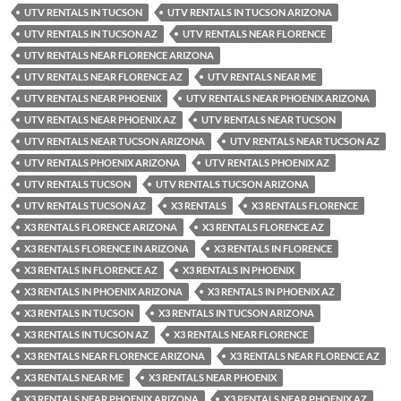
UTV RENTALS IN TUCSON
UTV RENTALS IN TUCSON ARIZONA
UTV RENTALS IN TUCSON AZ
UTV RENTALS NEAR FLORENCE
UTV RENTALS NEAR FLORENCE ARIZONA
UTV RENTALS NEAR FLORENCE AZ
UTV RENTALS NEAR ME
UTV RENTALS NEAR PHOENIX
UTV RENTALS NEAR PHOENIX ARIZONA
UTV RENTALS NEAR PHOENIX AZ
UTV RENTALS NEAR TUCSON
UTV RENTALS NEAR TUCSON ARIZONA
UTV RENTALS NEAR TUCSON AZ
UTV RENTALS PHOENIX ARIZONA
UTV RENTALS PHOENIX AZ
UTV RENTALS TUCSON
UTV RENTALS TUCSON ARIZONA
UTV RENTALS TUCSON AZ
X3 RENTALS
X3 RENTALS FLORENCE
X3 RENTALS FLORENCE ARIZONA
X3 RENTALS FLORENCE AZ
X3 RENTALS FLORENCE IN ARIZONA
X3 RENTALS IN FLORENCE
X3 RENTALS IN FLORENCE AZ
X3 RENTALS IN PHOENIX
X3 RENTALS IN PHOENIX ARIZONA
X3 RENTALS IN PHOENIX AZ
X3 RENTALS IN TUCSON
X3 RENTALS IN TUCSON ARIZONA
X3 RENTALS IN TUCSON AZ
X3 RENTALS NEAR FLORENCE
X3 RENTALS NEAR FLORENCE ARIZONA
X3 RENTALS NEAR FLORENCE AZ
X3 RENTALS NEAR ME
X3 RENTALS NEAR PHOENIX
X3 RENTALS NEAR PHOENIX ARIZONA
X3 RENTALS NEAR PHOENIX AZ