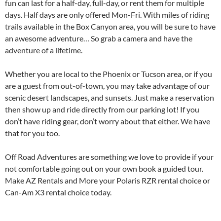
fun can last for a half-day, full-day, or rent them for multiple
days. Half days are only offered Mon-Fri. With miles of riding
trails available in the Box Canyon area, you will be sure to have
an awesome adventure… So grab a camera and have the
adventure of a lifetime.
Whether you are local to the Phoenix or Tucson area, or if you
are a guest from out-of-town, you may take advantage of our
scenic desert landscapes, and sunsets. Just make a reservation
then show up and ride directly from our parking lot! If you
don’t have riding gear, don’t worry about that either. We have
that for you too.
Off Road Adventures are something we love to provide if your
not comfortable going out on your own book a guided tour.
Make AZ Rentals and More your Polaris RZR rental choice or
Can-Am X3 rental choice today.