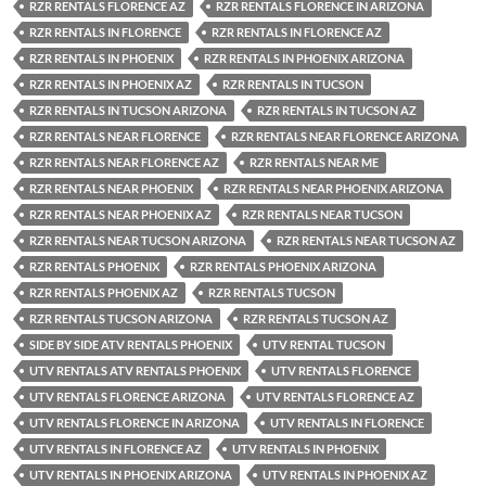
RZR RENTALS FLORENCE AZ
RZR RENTALS FLORENCE IN ARIZONA
RZR RENTALS IN FLORENCE
RZR RENTALS IN FLORENCE AZ
RZR RENTALS IN PHOENIX
RZR RENTALS IN PHOENIX ARIZONA
RZR RENTALS IN PHOENIX AZ
RZR RENTALS IN TUCSON
RZR RENTALS IN TUCSON ARIZONA
RZR RENTALS IN TUCSON AZ
RZR RENTALS NEAR FLORENCE
RZR RENTALS NEAR FLORENCE ARIZONA
RZR RENTALS NEAR FLORENCE AZ
RZR RENTALS NEAR ME
RZR RENTALS NEAR PHOENIX
RZR RENTALS NEAR PHOENIX ARIZONA
RZR RENTALS NEAR PHOENIX AZ
RZR RENTALS NEAR TUCSON
RZR RENTALS NEAR TUCSON ARIZONA
RZR RENTALS NEAR TUCSON AZ
RZR RENTALS PHOENIX
RZR RENTALS PHOENIX ARIZONA
RZR RENTALS PHOENIX AZ
RZR RENTALS TUCSON
RZR RENTALS TUCSON ARIZONA
RZR RENTALS TUCSON AZ
SIDE BY SIDE ATV RENTALS PHOENIX
UTV RENTAL TUCSON
UTV RENTALS ATV RENTALS PHOENIX
UTV RENTALS FLORENCE
UTV RENTALS FLORENCE ARIZONA
UTV RENTALS FLORENCE AZ
UTV RENTALS FLORENCE IN ARIZONA
UTV RENTALS IN FLORENCE
UTV RENTALS IN FLORENCE AZ
UTV RENTALS IN PHOENIX
UTV RENTALS IN PHOENIX ARIZONA
UTV RENTALS IN PHOENIX AZ