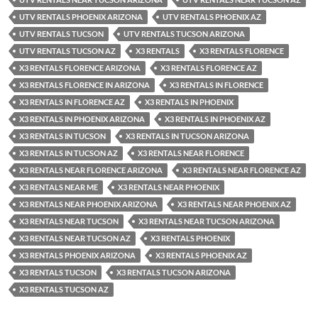
UTV RENTALS PHOENIX ARIZONA
UTV RENTALS PHOENIX AZ
UTV RENTALS TUCSON
UTV RENTALS TUCSON ARIZONA
UTV RENTALS TUCSON AZ
X3 RENTALS
X3 RENTALS FLORENCE
X3 RENTALS FLORENCE ARIZONA
X3 RENTALS FLORENCE AZ
X3 RENTALS FLORENCE IN ARIZONA
X3 RENTALS IN FLORENCE
X3 RENTALS IN FLORENCE AZ
X3 RENTALS IN PHOENIX
X3 RENTALS IN PHOENIX ARIZONA
X3 RENTALS IN PHOENIX AZ
X3 RENTALS IN TUCSON
X3 RENTALS IN TUCSON ARIZONA
X3 RENTALS IN TUCSON AZ
X3 RENTALS NEAR FLORENCE
X3 RENTALS NEAR FLORENCE ARIZONA
X3 RENTALS NEAR FLORENCE AZ
X3 RENTALS NEAR ME
X3 RENTALS NEAR PHOENIX
X3 RENTALS NEAR PHOENIX ARIZONA
X3 RENTALS NEAR PHOENIX AZ
X3 RENTALS NEAR TUCSON
X3 RENTALS NEAR TUCSON ARIZONA
X3 RENTALS NEAR TUCSON AZ
X3 RENTALS PHOENIX
X3 RENTALS PHOENIX ARIZONA
X3 RENTALS PHOENIX AZ
X3 RENTALS TUCSON
X3 RENTALS TUCSON ARIZONA
X3 RENTALS TUCSON AZ