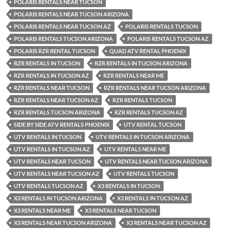
POLARIS RENTALS NEAR TUCSON
POLARIS RENTALS NEAR TUCSON ARIZONA
POLARIS RENTALS NEAR TUCSON AZ
POLARIS RENTALS TUCSON
POLARIS RENTALS TUCSON ARIZONA
POLARIS RENTALS TUCSON AZ
POLARIS RZR RENTAL TUCSON
QUAD ATV RENTAL PHOENIX
RZR RENTALS IN TUCSON
RZR RENTALS IN TUCSON ARIZONA
RZR RENTALS IN TUCSON AZ
RZR RENTALS NEAR ME
RZR RENTALS NEAR TUCSON
RZR RENTALS NEAR TUCSON ARIZONA
RZR RENTALS NEAR TUCSON AZ
RZR RENTALS TUCSON
RZR RENTALS TUCSON ARIZONA
RZR RENTALS TUCSON AZ
SIDE BY SIDE ATV RENTALS PHOENIX
UTV RENTAL TUCSON
UTV RENTALS IN TUCSON
UTV RENTALS IN TUCSON ARIZONA
UTV RENTALS IN TUCSON AZ
UTV RENTALS NEAR ME
UTV RENTALS NEAR TUCSON
UTV RENTALS NEAR TUCSON ARIZONA
UTV RENTALS NEAR TUCSON AZ
UTV RENTALS TUCSON
UTV RENTALS TUCSON AZ
X3 RENTALS IN TUCSON
X3 RENTALS IN TUCSON ARIZONA
X3 RENTALS IN TUCSON AZ
X3 RENTALS NEAR ME
X3 RENTALS NEAR TUCSON
X3 RENTALS NEAR TUCSON ARIZONA
X3 RENTALS NEAR TUCSON AZ