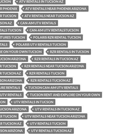
TUCSON
ATV RENTALS IN TUCSON AZ
R PHOENIX
ATV RENTALS NEAR PHOENIX ARIZONA
AR TUCSON
ATV RENTALS NEAR TUCSON AZ
CSON AZ
CAN-AM UTV RENTALS
TALS TUCSON
CAN-AM UTV RENTALSTUCSON
NTURES TUCSON
POLARIS RZR RENTAL TUCSON
TALS
POLARIS UTV RENTALS TUCSON
RE ON YOUR OWN TUCSON
RZR RENTALS IN TUCSON
TUCSON ARIZONA
RZR RENTALS IN TUCSON AZ
AR TUCSON
RZR RENTALS NEAR TUCSON ARIZONA
AR TUCSON AZ
RZR RENTALS TUCSON
CSON ARIZONA
RZR RENTALS TUCSON AZ
RE RENTALS
TUCSON CAN-AM UTV RENTALS
 UTV RENTALS
TUCSON RENT AND EXPLORE ON YOUR OWN
SON
UTV RENTALS IN TUCSON
 TUCSON ARIZONA
UTV RENTALS IN TUCSON AZ
AR TUCSON
UTV RENTALS NEAR TUCSON ARIZONA
AR TUCSON AZ
UTV RENTALS TUCSON
CSON ARIZONA
UTV RENTALS TUCSON AZ