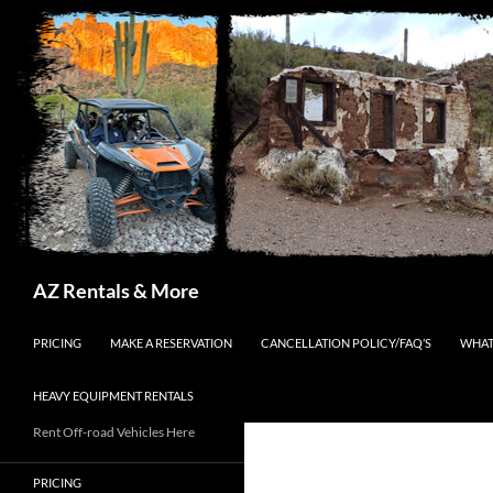
Search
AZ Rentals & More
SKIP TO CONTENT
PRICING
MAKE A RESERVATION
CANCELLATION POLICY/FAQ’S
WHAT
HEAVY EQUIPMENT RENTALS
Rent Off-road Vehicles Here
PRICING