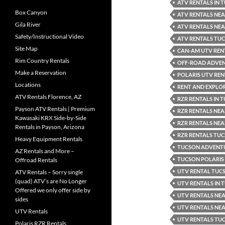
ATV RENTALS IN 
Box Canyon
ATV RENTALS NEA
Gila River
ATV RENTALS NE
Safety/Instructional Video
ATV RENTALS TU
Site Map
CAN-AM UTV REN
Rim Country Rentals
OFF-ROAD ADVE
Make a Reservation
POLARIS UTV REN
Locations
RENT AND EXPLO
ATV Rentals Florence, AZ
RZR RENTALS IN 
Payson ATV Rentals | Premium
RZR RENTALS NE
Kawasaki KRX Side-by-Side
RZR RENTALS NE
Rentals in Payson, Arizona
RZR RENTALS TU
Heavy Equipment Rentals
TUCSON ADVENTU
AZ Rentals and More –
TUCSON POLARIS
Offroad Rentals
UTV RENTAL TUC
ATV Rentals – Sorry single
(quad) ATV’s are No Longer
UTV RENTALS IN
Offered we only offer side by
UTV RENTALS NE
sides
UTV RENTALS NE
UTV Rentals
UTV RENTALS TU
Polaris RZR Rentals