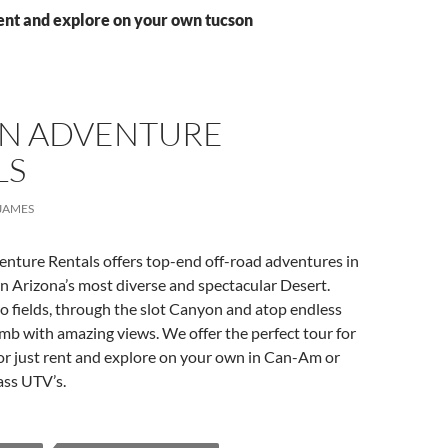
ent and explore on your own tucson
N ADVENTURE
LS
JAMES
nture Rentals offers top-end off-road adventures in
n Arizona’s most diverse and spectacular Desert.
 fields, through the slot Canyon and atop endless
mb with amazing views. We offer the perfect tour for
or just rent and explore on your own in Can-Am or
lass UTV’s.