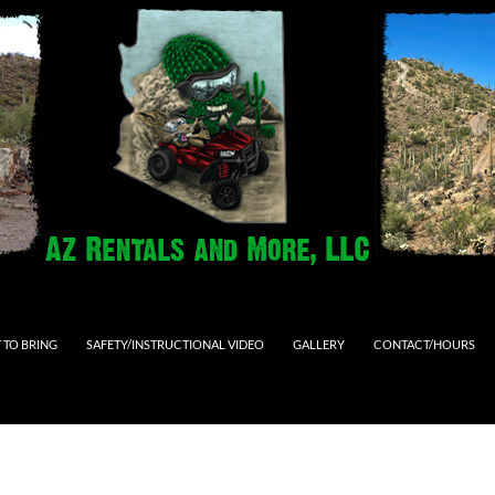
 TO BRING
SAFETY/INSTRUCTIONAL VIDEO
GALLERY
CONTACT/HOURS