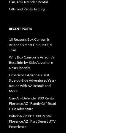
Can-Am Defender Rental
Off-road Rental Pricing
RECENT POSTS
10 Reasons Box Canyon Is
Arizona’s Most Unique UTV
Trail
Why Box Canyon Is Arizona’s
Best Side-by-Side Adventure
Near Phoenix
Experience Arizona’s Best
Side-by-Side Adventures Year-
Round with AZ Rentals and
More
Can-Am Defender 900 Rental
Florence AZ | Family Off-Road
UTV Adventure
Polaris RZR XP 1000 Rental
Florence AZ | Fast Desert UTV
Experience