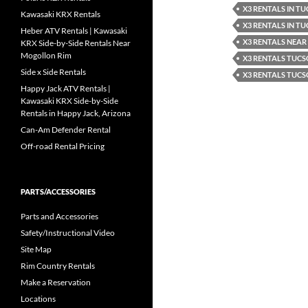
X3 RENTALS IN T
Kawasaki KRX Rentals
X3 RENTALS IN T
Heber ATV Rentals | Kawasaki
X3 RENTALS NEA
KRX Side-by-Side Rentals Near
Mogollon Rim
X3 RENTALS TUC
Side x Side Rentals
X3 RENTALS TUCS
Happy Jack ATV Rentals |
Kawasaki KRX Side-by-Side
Rentals in Happy Jack, Arizona
Can-Am Defender Rental
Off-road Rental Pricing
PARTS/ACCESSORIES
Parts and Accessories
Safety/Instructional Video
Site Map
Rim Country Rentals
Make a Reservation
Locations