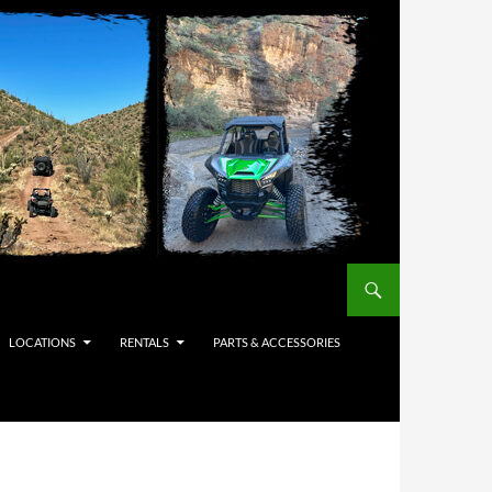
LOCATIONS
RENTALS
PARTS & ACCESSORIES