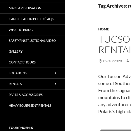
Tag Archives: r
MAKE A RESERVATION
CANCELLATION POLICY/FAQ’S
HOME
WHAT TO BRING
TUCSO
SAFETY/INSTRUCTIONAL VIDEO
RENTA
GALLERY
02/10/2020
CONTACT/HOURS
LOCATIONS
Our Tucson Adve
some of Souther
RENTALS
From the saguaro
PARTS & ACCESSORIES
mountains to cli
any adventurer 
HEAVY EQUIPMENT RENTALS
Polaris’s high-c
TOUR PHOENIX