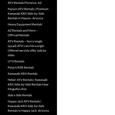
ATV Rentals Florence, AZ
Payson ATV Rentals | Premium
Kawasaki KRX Side-by-Side
Rentals in Payson, Arizona
Heavy Equipment Rentals
AZ Rentals and More –
Offroad Rentals
ATV Rentals – Sorry single
(quad) ATV’s are No Longer
Offered we only offer side by
sides
UTV Rentals
Polaris RZR Rentals
Kawasaki KRX Rentals
Heber ATV Rentals | Kawasaki
KRX Side-by-Side Rentals Near
Mogollon Rim
Side x Side Rentals
Happy Jack ATV Rentals |
Kawasaki KRX Side-by-Side
Rentals in Happy Jack, Arizona