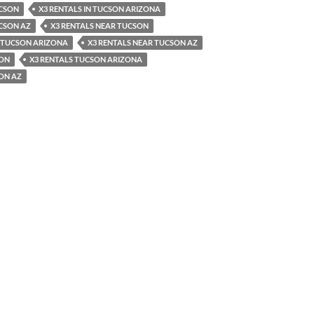
UCSON
X3 RENTALS IN TUCSON ARIZONA
UCSON AZ
X3 RENTALS NEAR TUCSON
R TUCSON ARIZONA
X3 RENTALS NEAR TUCSON AZ
SON
X3 RENTALS TUCSON ARIZONA
ON AZ