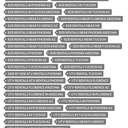
RZR RENTALS IN PHOENIX AZ
RZR RENTALS IN TUCSON
RZR RENTALS IN TUCSON ARIZONA
RZR RENTALS IN TUCSON AZ
RZR RENTALS NEAR FLORENCE
RZR RENTALS NEAR FLORENCE ARIZONA
RZR RENTALS NEAR FLORENCE AZ
RZR RENTALS NEAR ME
RZR RENTALS NEAR PHOENIX
RZR RENTALS NEAR PHOENIX ARIZONA
RZR RENTALS NEAR PHOENIX AZ
RZR RENTALS NEAR TUCSON
RZR RENTALS NEAR TUCSON ARIZONA
RZR RENTALS NEAR TUCSON AZ
RZR RENTALS PHOENIX
RZR RENTALS PHOENIX ARIZONA
RZR RENTALS PHOENIX AZ
RZR RENTALS TUCSON
RZR RENTALS TUCSON ARIZONA
RZR RENTALS TUCSON AZ
SIDE BY SIDE ATV RENTALS PHOENIX
UTV RENTAL TUCSON
UTV RENTALS ATV RENTALS PHOENIX
UTV RENTALS FLORENCE
UTV RENTALS FLORENCE ARIZONA
UTV RENTALS FLORENCE AZ
UTV RENTALS FLORENCE IN ARIZONA
UTV RENTALS IN FLORENCE
UTV RENTALS IN FLORENCE AZ
UTV RENTALS IN PHOENIX
UTV RENTALS IN PHOENIX ARIZONA
UTV RENTALS IN PHOENIX AZ
UTV RENTALS IN TUCSON
UTV RENTALS IN TUCSON ARIZONA
UTV RENTALS IN TUCSON AZ
UTV RENTALS NEAR FLORENCE