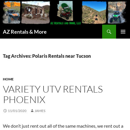
Search
AZ Rentals & More
SKIP
PRIMAR
TO
MENU
CONTENT
Tag Archives: Polaris Rentals near Tucson
HOME
VARIETY UTV RENTALS
PHOENIX
11/01/2020
JAMES
We don’t just rent out all of the same machines, we rent out a