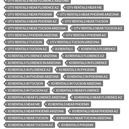
UTV RENTALS NEAR FLORENCE ARIZONA
UTV RENTALS NEAR FLORENCE AZ
UTV RENTALS NEAR ME
UTV RENTALS NEAR PHOENIX
UTV RENTALS NEAR PHOENIX ARIZONA
UTV RENTALS NEAR PHOENIX AZ
UTV RENTALS NEAR TUCSON
UTV RENTALS NEAR TUCSON ARIZONA
UTV RENTALS NEAR TUCSON AZ
UTV RENTALS PHOENIX ARIZONA
UTV RENTALS PHOENIX AZ
UTV RENTALS TUCSON
UTV RENTALS TUCSON ARIZONA
UTV RENTALS TUCSON AZ
X3 RENTALS
X3 RENTALS FLORENCE
X3 RENTALS FLORENCE ARIZONA
X3 RENTALS FLORENCE AZ
X3 RENTALS FLORENCE IN ARIZONA
X3 RENTALS IN FLORENCE
X3 RENTALS IN FLORENCE AZ
X3 RENTALS IN PHOENIX
X3 RENTALS IN PHOENIX ARIZONA
X3 RENTALS IN PHOENIX AZ
X3 RENTALS IN TUCSON
X3 RENTALS IN TUCSON ARIZONA
X3 RENTALS IN TUCSON AZ
X3 RENTALS NEAR FLORENCE
X3 RENTALS NEAR FLORENCE ARIZONA
X3 RENTALS NEAR FLORENCE AZ
X3 RENTALS NEAR ME
X3 RENTALS NEAR PHOENIX
X3 RENTALS NEAR PHOENIX ARIZONA
X3 RENTALS NEAR PHOENIX AZ
X3 RENTALS NEAR TUCSON
X3 RENTALS NEAR TUCSON ARIZONA
X3 RENTALS NEAR TUCSON AZ
X3 RENTALS PHOENIX