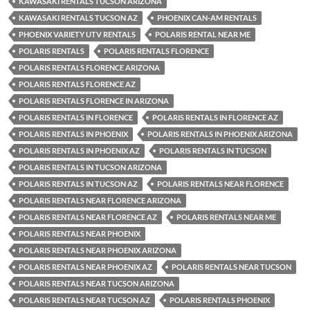
KAWASAKI RENTALS TUCSON ARIZONA
KAWASAKI RENTALS TUCSON AZ
PHOENIX CAN-AM RENTALS
PHOENIX VARIETY UTV RENTALS
POLARIS RENTAL NEAR ME
POLARIS RENTALS
POLARIS RENTALS FLORENCE
POLARIS RENTALS FLORENCE ARIZONA
POLARIS RENTALS FLORENCE AZ
POLARIS RENTALS FLORENCE IN ARIZONA
POLARIS RENTALS IN FLORENCE
POLARIS RENTALS IN FLORENCE AZ
POLARIS RENTALS IN PHOENIX
POLARIS RENTALS IN PHOENIX ARIZONA
POLARIS RENTALS IN PHOENIX AZ
POLARIS RENTALS IN TUCSON
POLARIS RENTALS IN TUCSON ARIZONA
POLARIS RENTALS IN TUCSON AZ
POLARIS RENTALS NEAR FLORENCE
POLARIS RENTALS NEAR FLORENCE ARIZONA
POLARIS RENTALS NEAR FLORENCE AZ
POLARIS RENTALS NEAR ME
POLARIS RENTALS NEAR PHOENIX
POLARIS RENTALS NEAR PHOENIX ARIZONA
POLARIS RENTALS NEAR PHOENIX AZ
POLARIS RENTALS NEAR TUCSON
POLARIS RENTALS NEAR TUCSON ARIZONA
POLARIS RENTALS NEAR TUCSON AZ
POLARIS RENTALS PHOENIX