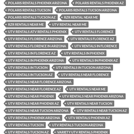
POLARIS RENTALS PHOENIX ARIZONA
POLARIS RENTALS PHOENIX AZ
POLARIS RENTALS TUCSON
POLARIS RENTALS TUCSON ARIZONA
POLARIS RENTALS TUCSON AZ
RZR RENTAL NEAR ME
RZR RENTALS NEAR ME
UTV RENTAL NEAR ME
UTV RENTALS ATV RENTALS PHOENIX
UTV RENTALS FLORENCE
UTV RENTALS FLORENCE ARIZONA
UTV RENTALS FLORENCE AZ
UTV RENTALS FLORENCE IN ARIZONA
UTV RENTALS IN FLORENCE
UTV RENTALS IN FLORENCE AZ
UTV RENTALS IN PHOENIX
UTV RENTALS IN PHOENIX ARIZONA
UTV RENTALS IN PHOENIX AZ
UTV RENTALS IN TUCSON
UTV RENTALS IN TUCSON ARIZONA
UTV RENTALS IN TUCSON AZ
UTV RENTALS NEAR FLORENCE
UTV RENTALS NEAR FLORENCE ARIZONA
UTV RENTALS NEAR FLORENCE AZ
UTV RENTALS NEAR ME
UTV RENTALS NEAR PHOENIX
UTV RENTALS NEAR PHOENIX ARIZONA
UTV RENTALS NEAR PHOENIX AZ
UTV RENTALS NEAR TUCSON
UTV RENTALS NEAR TUCSON ARIZONA
UTV RENTALS NEAR TUCSON AZ
UTV RENTALS PHOENIX ARIZONA
UTV RENTALS PHOENIX AZ
UTV RENTALS TUCSON
UTV RENTALS TUCSON ARIZONA
UTV RENTALS TUCSON AZ
VARIETY UTV RENTALS PHOENIX