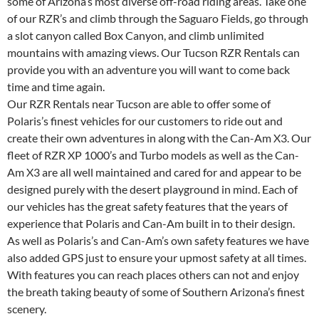
some of Arizona’s most diverse off-road riding areas. Take one
of our RZR’s and climb through the Saguaro Fields, go through
a slot canyon called Box Canyon, and climb unlimited
mountains with amazing views. Our Tucson RZR Rentals can
provide you with an adventure you will want to come back
time and time again.
Our RZR Rentals near Tucson are able to offer some of
Polaris’s finest vehicles for our customers to ride out and
create their own adventures in along with the Can-Am X3. Our
fleet of RZR XP 1000’s and Turbo models as well as the Can-
Am X3 are all well maintained and cared for and appear to be
designed purely with the desert playground in mind. Each of
our vehicles has the great safety features that the years of
experience that Polaris and Can-Am built in to their design.
As well as Polaris’s and Can-Am’s own safety features we have
also added GPS just to ensure your upmost safety at all times.
With features you can reach places others can not and enjoy
the breath taking beauty of some of Southern Arizona’s finest
scenery.