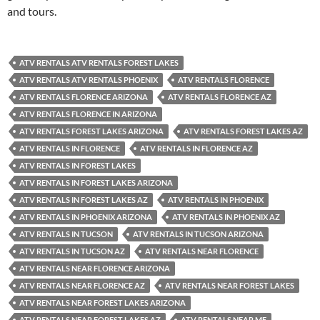
and tours.
ATV RENTALS ATV RENTALS FOREST LAKES
ATV RENTALS ATV RENTALS PHOENIX
ATV RENTALS FLORENCE
ATV RENTALS FLORENCE ARIZONA
ATV RENTALS FLORENCE AZ
ATV RENTALS FLORENCE IN ARIZONA
ATV RENTALS FOREST LAKES ARIZONA
ATV RENTALS FOREST LAKES AZ
ATV RENTALS IN FLORENCE
ATV RENTALS IN FLORENCE AZ
ATV RENTALS IN FOREST LAKES
ATV RENTALS IN FOREST LAKES ARIZONA
ATV RENTALS IN FOREST LAKES AZ
ATV RENTALS IN PHOENIX
ATV RENTALS IN PHOENIX ARIZONA
ATV RENTALS IN PHOENIX AZ
ATV RENTALS IN TUCSON
ATV RENTALS IN TUCSON ARIZONA
ATV RENTALS IN TUCSON AZ
ATV RENTALS NEAR FLORENCE
ATV RENTALS NEAR FLORENCE ARIZONA
ATV RENTALS NEAR FLORENCE AZ
ATV RENTALS NEAR FOREST LAKES
ATV RENTALS NEAR FOREST LAKES ARIZONA
ATV RENTALS NEAR FOREST LAKES AZ
ATV RENTALS NEAR ME