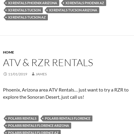
X3 RENTALS PHOENIX ARIZONA
X3 RENTALS PHOENIX AZ
X3 RENTALS TUCSON
X3 RENTALS TUCSON ARIZONA
X3 RENTALS TUCSON AZ
HOME
ATV & RZR RENTALS
11/01/2019
JAMES
Phoenix, Arizona area ATV Rentals… just want to try a RZR to
explore the Sonoran Desert, just call us!
POLARIS RENTALS
POLARIS RENTALS FLORENCE
POLARIS RENTALS FLORENCE ARIZONA
POLARIS RENTALS FLORENCE AZ