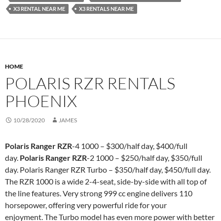
X3 RENTAL NEAR ME
X3 RENTALS NEAR ME
HOME
POLARIS RZR RENTALS
PHOENIX
10/28/2020
JAMES
Polaris Ranger RZR
-4 1000 – $300/half day, $400/full
day.
Polaris Ranger RZR
-2 1000 – $250/half day, $350/full
day. Polaris Ranger RZR Turbo – $350/half day, $450/full day.
The RZR 1000 is a wide 2-4-seat, side-by-side with all top of
the line features. Very strong 999 cc engine delivers 110
horsepower, offering very powerful ride for your
enjoyment. The Turbo model has even more power with better