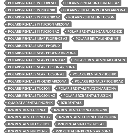
POLARIS RENTALS IN FLORENCE
POLARIS RENTALS IN FLORENCE AZ
POLARIS RENTALS IN PHOENIX
POLARIS RENTALS IN PHOENIX ARIZONA
POLARIS RENTALS IN PHOENIX AZ
POLARIS RENTALS IN TUCSON
POLARIS RENTALS IN TUCSON ARIZONA
POLARIS RENTALS IN TUCSON AZ
POLARIS RENTALS NEAR FLORENCE
POLARIS RENTALS NEAR FLORENCE AZ
POLARIS RENTALS NEAR ME
POLARIS RENTALS NEAR PHOENIX
POLARIS RENTALS NEAR PHOENIX ARIZONA
POLARIS RENTALS NEAR PHOENIX AZ
POLARIS RENTALS NEAR TUCSON
POLARIS RENTALS NEAR TUCSON ARIZONA
POLARIS RENTALS NEAR TUCSON AZ
POLARIS RENTALS PHOENIX
POLARIS RENTALS PHOENIX ARIZONA
POLARIS RENTALS PHOENIX AZ
POLARIS RENTALS TUCSON
POLARIS RENTALS TUCSON ARIZONA
POLARIS RENTALS TUCSON AZ
POLARIS RZR RENTAL TUCSON
QUAD ATV RENTAL PHOENIX
RZR RENTALS
RZR RENTALS FLORENCE
RZR RENTALS FLORENCE ARIZONA
RZR RENTALS FLORENCE AZ
RZR RENTALS FLORENCE IN ARIZONA
RZR RENTALS IN FLORENCE
RZR RENTALS IN FLORENCE AZ
RZR RENTALS IN PHOENIX
RZR RENTALS IN PHOENIX ARIZONA