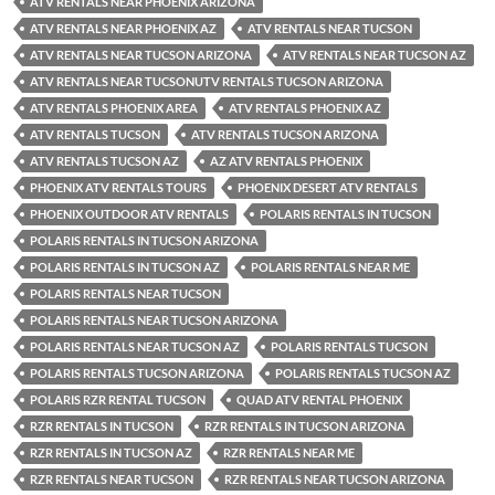
ATV RENTALS NEAR PHOENIX ARIZONA
ATV RENTALS NEAR PHOENIX AZ
ATV RENTALS NEAR TUCSON
ATV RENTALS NEAR TUCSON ARIZONA
ATV RENTALS NEAR TUCSON AZ
ATV RENTALS NEAR TUCSONUTV RENTALS TUCSON ARIZONA
ATV RENTALS PHOENIX AREA
ATV RENTALS PHOENIX AZ
ATV RENTALS TUCSON
ATV RENTALS TUCSON ARIZONA
ATV RENTALS TUCSON AZ
AZ ATV RENTALS PHOENIX
PHOENIX ATV RENTALS TOURS
PHOENIX DESERT ATV RENTALS
PHOENIX OUTDOOR ATV RENTALS
POLARIS RENTALS IN TUCSON
POLARIS RENTALS IN TUCSON ARIZONA
POLARIS RENTALS IN TUCSON AZ
POLARIS RENTALS NEAR ME
POLARIS RENTALS NEAR TUCSON
POLARIS RENTALS NEAR TUCSON ARIZONA
POLARIS RENTALS NEAR TUCSON AZ
POLARIS RENTALS TUCSON
POLARIS RENTALS TUCSON ARIZONA
POLARIS RENTALS TUCSON AZ
POLARIS RZR RENTAL TUCSON
QUAD ATV RENTAL PHOENIX
RZR RENTALS IN TUCSON
RZR RENTALS IN TUCSON ARIZONA
RZR RENTALS IN TUCSON AZ
RZR RENTALS NEAR ME
RZR RENTALS NEAR TUCSON
RZR RENTALS NEAR TUCSON ARIZONA