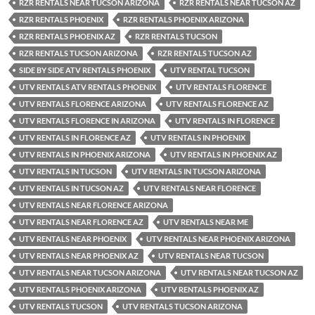
RZR RENTALS NEAR TUCSON ARIZONA
RZR RENTALS NEAR TUCSON AZ
RZR RENTALS PHOENIX
RZR RENTALS PHOENIX ARIZONA
RZR RENTALS PHOENIX AZ
RZR RENTALS TUCSON
RZR RENTALS TUCSON ARIZONA
RZR RENTALS TUCSON AZ
SIDE BY SIDE ATV RENTALS PHOENIX
UTV RENTAL TUCSON
UTV RENTALS ATV RENTALS PHOENIX
UTV RENTALS FLORENCE
UTV RENTALS FLORENCE ARIZONA
UTV RENTALS FLORENCE AZ
UTV RENTALS FLORENCE IN ARIZONA
UTV RENTALS IN FLORENCE
UTV RENTALS IN FLORENCE AZ
UTV RENTALS IN PHOENIX
UTV RENTALS IN PHOENIX ARIZONA
UTV RENTALS IN PHOENIX AZ
UTV RENTALS IN TUCSON
UTV RENTALS IN TUCSON ARIZONA
UTV RENTALS IN TUCSON AZ
UTV RENTALS NEAR FLORENCE
UTV RENTALS NEAR FLORENCE ARIZONA
UTV RENTALS NEAR FLORENCE AZ
UTV RENTALS NEAR ME
UTV RENTALS NEAR PHOENIX
UTV RENTALS NEAR PHOENIX ARIZONA
UTV RENTALS NEAR PHOENIX AZ
UTV RENTALS NEAR TUCSON
UTV RENTALS NEAR TUCSON ARIZONA
UTV RENTALS NEAR TUCSON AZ
UTV RENTALS PHOENIX ARIZONA
UTV RENTALS PHOENIX AZ
UTV RENTALS TUCSON
UTV RENTALS TUCSON ARIZONA