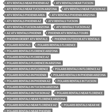
ATV RENTALS NEAR PHOENIX AZ
ATV RENTALS NEAR TUCSON
ATV RENTALS NEAR TUCSON ARIZONA
ATV RENTALS NEAR TUCSON AZ
ATV RENTALS PHOENIX AREA
ATV RENTALS PHOENIX ARIZONA
ATV RENTALS PHOENIX AZ
ATV RENTALS TUCSON
ATV RENTALS TUCSON ARIZONA
ATV RENTALS TUCSON AZ
AZ ATV RENTALS PHOENIX
PHOENIX ATV RENTALS TOURS
PHOENIX DESERT ATV RENTALS
PHOENIX OUTDOOR ATV RENTALS
POLARIS RENTALS
POLARIS RENTALS FLORENCE
POLARIS RENTALS FLORENCE ARIZONA
POLARIS RENTALS FLORENCE AZ
POLARIS RENTALS FLORENCE IN ARIZONA
POLARIS RENTALS IN FLORENCE
POLARIS RENTALS IN FLORENCE AZ
POLARIS RENTALS IN PHOENIX
POLARIS RENTALS IN PHOENIX ARIZONA
POLARIS RENTALS IN PHOENIX AZ
POLARIS RENTALS IN TUCSON
POLARIS RENTALS IN TUCSON ARIZONA
POLARIS RENTALS IN TUCSON AZ
POLARIS RENTALS NEAR FLORENCE
POLARIS RENTALS NEAR FLORENCE ARIZONA
POLARIS RENTALS NEAR FLORENCE AZ
POLARIS RENTALS NEAR ME
POLARIS RENTALS NEAR PHOENIX