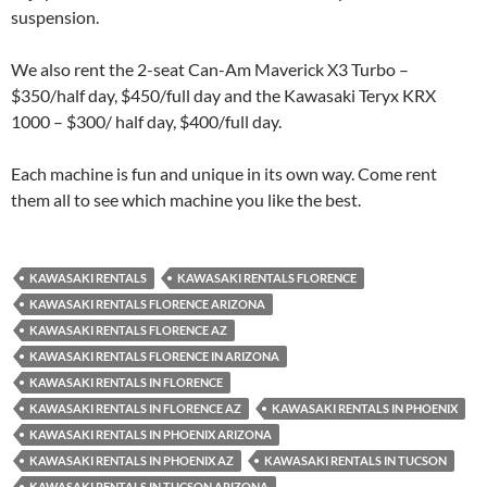
suspension.
We also rent the 2-seat Can-Am Maverick X3 Turbo –
$350/half day, $450/full day and the Kawasaki Teryx KRX
1000 – $300/ half day, $400/full day.
Each machine is fun and unique in its own way. Come rent
them all to see which machine you like the best.
KAWASAKI RENTALS
KAWASAKI RENTALS FLORENCE
KAWASAKI RENTALS FLORENCE ARIZONA
KAWASAKI RENTALS FLORENCE AZ
KAWASAKI RENTALS FLORENCE IN ARIZONA
KAWASAKI RENTALS IN FLORENCE
KAWASAKI RENTALS IN FLORENCE AZ
KAWASAKI RENTALS IN PHOENIX
KAWASAKI RENTALS IN PHOENIX ARIZONA
KAWASAKI RENTALS IN PHOENIX AZ
KAWASAKI RENTALS IN TUCSON
KAWASAKI RENTALS IN TUCSON ARIZONA