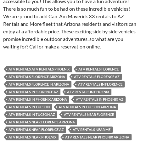
accessible to you! This allows you to have a fun adventure!
There is so much fun to be had on these incredible vehicles!
We are proud to add Can-Am Maverick X3 rentals to AZ
Rentals and More fleet that Arizona residents and visitors can
enjoy at a affordable price. These exciting side by side vehicles
promise incredible outdoor adventures. so what are you
waiting for? Call or make a reservation online.
ATV RENTALS ATV RENTALS PHOENIX
ATV RENTALS FLORENCE
ATV RENTALS FLORENCE ARIZONA
ATV RENTALS FLORENCE AZ
ATV RENTALS FLORENCE IN ARIZONA
ATV RENTALS IN FLORENCE
ATV RENTALS IN FLORENCE AZ
ATV RENTALS IN PHOENIX
ATV RENTALS IN PHOENIX ARIZONA
ATV RENTALS IN PHOENIX AZ
ATV RENTALS IN TUCSON
ATV RENTALS IN TUCSON ARIZONA
ATV RENTALS IN TUCSON AZ
ATV RENTALS NEAR FLORENCE
ATV RENTALS NEAR FLORENCE ARIZONA
ATV RENTALS NEAR FLORENCE AZ
ATV RENTALS NEAR ME
ATV RENTALS NEAR PHOENIX
ATV RENTALS NEAR PHOENIX ARIZONA