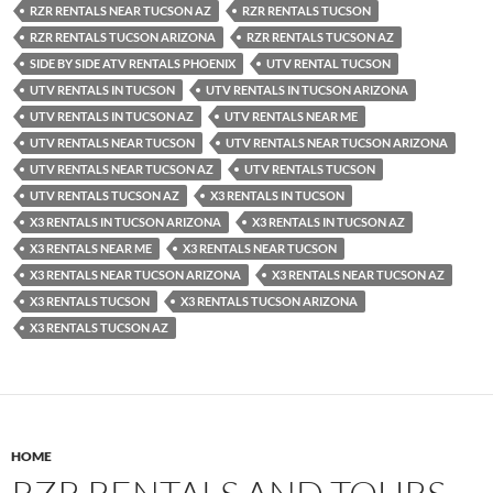
RZR RENTALS NEAR TUCSON AZ
RZR RENTALS TUCSON
RZR RENTALS TUCSON ARIZONA
RZR RENTALS TUCSON AZ
SIDE BY SIDE ATV RENTALS PHOENIX
UTV RENTAL TUCSON
UTV RENTALS IN TUCSON
UTV RENTALS IN TUCSON ARIZONA
UTV RENTALS IN TUCSON AZ
UTV RENTALS NEAR ME
UTV RENTALS NEAR TUCSON
UTV RENTALS NEAR TUCSON ARIZONA
UTV RENTALS NEAR TUCSON AZ
UTV RENTALS TUCSON
UTV RENTALS TUCSON AZ
X3 RENTALS IN TUCSON
X3 RENTALS IN TUCSON ARIZONA
X3 RENTALS IN TUCSON AZ
X3 RENTALS NEAR ME
X3 RENTALS NEAR TUCSON
X3 RENTALS NEAR TUCSON ARIZONA
X3 RENTALS NEAR TUCSON AZ
X3 RENTALS TUCSON
X3 RENTALS TUCSON ARIZONA
X3 RENTALS TUCSON AZ
HOME