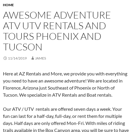
HOME
AWESOME ADVENTURE
ATV UTV RENTALS AND
TOURS PHOENIX AND
TUCSON
11/14/2019
JAMES
Here at AZ Rentals and More, we provide you with everything
you need to have an awesome adventure! We are located in
Florence, Arizona just Southeast of Phoenix or North of
Tucson. We specialize in ATV Rentals and Boat rentals.
Our ATV / UTV rentals are offered seven days a week. Your
fun can last for a half-day, full-day, or rent them for multiple
days. Half days are only offered Mon-Fri. With miles of riding
trails available in the Box Canyon area, you will be sure to have