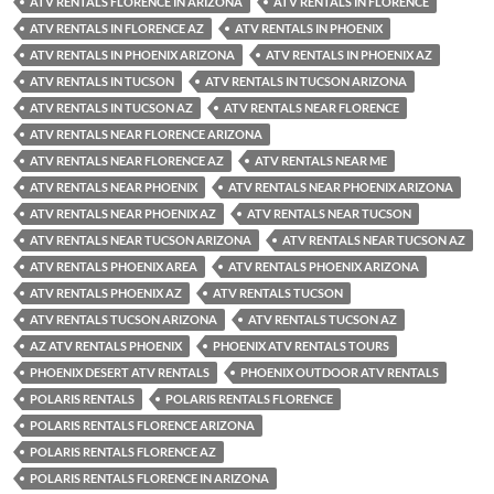
ATV RENTALS FLORENCE IN ARIZONA
ATV RENTALS IN FLORENCE
ATV RENTALS IN FLORENCE AZ
ATV RENTALS IN PHOENIX
ATV RENTALS IN PHOENIX ARIZONA
ATV RENTALS IN PHOENIX AZ
ATV RENTALS IN TUCSON
ATV RENTALS IN TUCSON ARIZONA
ATV RENTALS IN TUCSON AZ
ATV RENTALS NEAR FLORENCE
ATV RENTALS NEAR FLORENCE ARIZONA
ATV RENTALS NEAR FLORENCE AZ
ATV RENTALS NEAR ME
ATV RENTALS NEAR PHOENIX
ATV RENTALS NEAR PHOENIX ARIZONA
ATV RENTALS NEAR PHOENIX AZ
ATV RENTALS NEAR TUCSON
ATV RENTALS NEAR TUCSON ARIZONA
ATV RENTALS NEAR TUCSON AZ
ATV RENTALS PHOENIX AREA
ATV RENTALS PHOENIX ARIZONA
ATV RENTALS PHOENIX AZ
ATV RENTALS TUCSON
ATV RENTALS TUCSON ARIZONA
ATV RENTALS TUCSON AZ
AZ ATV RENTALS PHOENIX
PHOENIX ATV RENTALS TOURS
PHOENIX DESERT ATV RENTALS
PHOENIX OUTDOOR ATV RENTALS
POLARIS RENTALS
POLARIS RENTALS FLORENCE
POLARIS RENTALS FLORENCE ARIZONA
POLARIS RENTALS FLORENCE AZ
POLARIS RENTALS FLORENCE IN ARIZONA