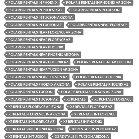
POLARIS RENTALS IN PHOENIX
POLARIS RENTALS IN PHOENIX ARIZONA
POLARIS RENTALS IN PHOENIX AZ
POLARIS RENTALS IN TUCSON
POLARIS RENTALS IN TUCSON ARIZONA
POLARIS RENTALS IN TUCSON AZ
POLARIS RENTALS NEAR FLORENCE
POLARIS RENTALS NEAR FLORENCE ARIZONA
POLARIS RENTALS NEAR FLORENCE AZ
POLARIS RENTALS NEAR PHOENIX
POLARIS RENTALS NEAR PHOENIX ARIZONA
POLARIS RENTALS NEAR PHOENIX AZ
POLARIS RENTALS NEAR TUCSON
POLARIS RENTALS NEAR TUCSON ARIZONA
POLARIS RENTALS NEAR TUCSON AZ
POLARIS RENTALS PHOENIX
POLARIS RENTALS PHOENIX ARIZONA
POLARIS RENTALS PHOENIX AZ
POLARIS RENTALS TUCSON
POLARIS RENTALS TUCSON ARIZONA
POLARIS RENTALS TUCSON AZ
X3 RENTALS
X3 RENTALS FLORENCE
X3 RENTALS FLORENCE ARIZONA
X3 RENTALS FLORENCE AZ
X3 RENTALS FLORENCE IN ARIZONA
X3 RENTALS IN FLORENCE
X3 RENTALS IN FLORENCE AZ
X3 RENTALS IN PHOENIX
X3 RENTALS IN PHOENIX ARIZONA
X3 RENTALS IN PHOENIX AZ
X3 RENTALS IN TUCSON
X3 RENTALS IN TUCSON ARIZONA