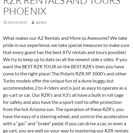
RZR RENTALS AND TOURS
PHOENIX
09/25/2019
JAMES
What makes our AZ Rentals and More so Awesome? We take
pride in our experience, we take special measures to make sure
that every guest has the best ATV rentals and tours possible!
We try to keep up to date on all the newest side x sides. If you
want the BEST RZR TOUR on the BEST RZR’s then you have
come to the right place! The Polaris RZR XP 1000’s and other
Turbo models offer the unique fun of a dune buggy, but
accommodates 2 to 4 riders and is just as easy to operate as a
go-cart or car. Our RZR’s and X3’s all have a built in roll cage
for safety and also have the a sport roof to offer protection
from the hot Arizona sun. The operation of these RZR’s, you
have the easy of a steering wheel, and control the acceleration
with a “gas” and “brake” pedal. If you can drive a car, or even a
go cart, you are well on your way to mastering our RZR rentals