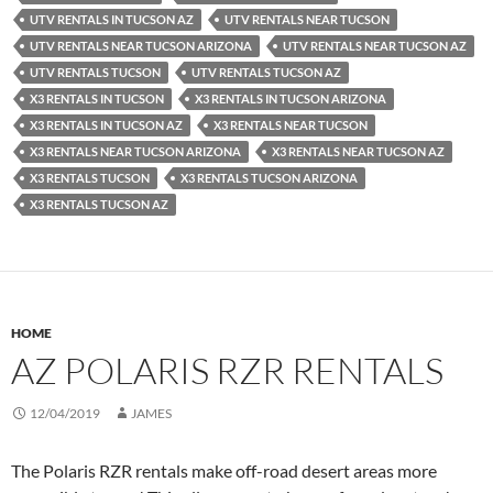
UTV RENTALS IN TUCSON AZ
UTV RENTALS NEAR TUCSON
UTV RENTALS NEAR TUCSON ARIZONA
UTV RENTALS NEAR TUCSON AZ
UTV RENTALS TUCSON
UTV RENTALS TUCSON AZ
X3 RENTALS IN TUCSON
X3 RENTALS IN TUCSON ARIZONA
X3 RENTALS IN TUCSON AZ
X3 RENTALS NEAR TUCSON
X3 RENTALS NEAR TUCSON ARIZONA
X3 RENTALS NEAR TUCSON AZ
X3 RENTALS TUCSON
X3 RENTALS TUCSON ARIZONA
X3 RENTALS TUCSON AZ
HOME
AZ POLARIS RZR RENTALS
12/04/2019
JAMES
The Polaris RZR rentals make off-road desert areas more