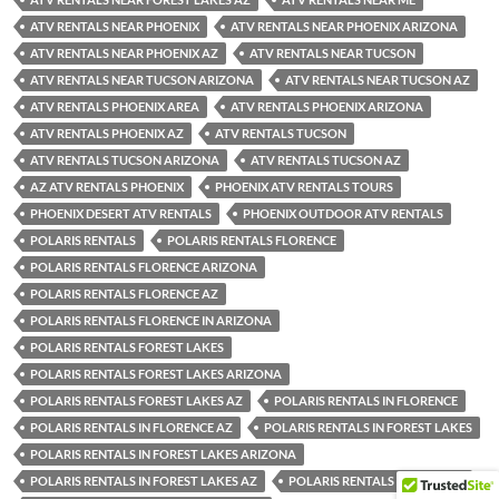
ATV RENTALS NEAR PHOENIX
ATV RENTALS NEAR PHOENIX ARIZONA
ATV RENTALS NEAR PHOENIX AZ
ATV RENTALS NEAR TUCSON
ATV RENTALS NEAR TUCSON ARIZONA
ATV RENTALS NEAR TUCSON AZ
ATV RENTALS PHOENIX AREA
ATV RENTALS PHOENIX ARIZONA
ATV RENTALS PHOENIX AZ
ATV RENTALS TUCSON
ATV RENTALS TUCSON ARIZONA
ATV RENTALS TUCSON AZ
AZ ATV RENTALS PHOENIX
PHOENIX ATV RENTALS TOURS
PHOENIX DESERT ATV RENTALS
PHOENIX OUTDOOR ATV RENTALS
POLARIS RENTALS
POLARIS RENTALS FLORENCE
POLARIS RENTALS FLORENCE ARIZONA
POLARIS RENTALS FLORENCE AZ
POLARIS RENTALS FLORENCE IN ARIZONA
POLARIS RENTALS FOREST LAKES
POLARIS RENTALS FOREST LAKES ARIZONA
POLARIS RENTALS FOREST LAKES AZ
POLARIS RENTALS IN FLORENCE
POLARIS RENTALS IN FLORENCE AZ
POLARIS RENTALS IN FOREST LAKES
POLARIS RENTALS IN FOREST LAKES ARIZONA
POLARIS RENTALS IN FOREST LAKES AZ
POLARIS RENTALS IN PHOENIX