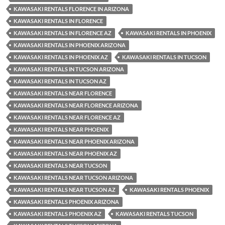
KAWASAKI RENTALS FLORENCE IN ARIZONA
KAWASAKI RENTALS IN FLORENCE
KAWASAKI RENTALS IN FLORENCE AZ
KAWASAKI RENTALS IN PHOENIX
KAWASAKI RENTALS IN PHOENIX ARIZONA
KAWASAKI RENTALS IN PHOENIX AZ
KAWASAKI RENTALS IN TUCSON
KAWASAKI RENTALS IN TUCSON ARIZONA
KAWASAKI RENTALS IN TUCSON AZ
KAWASAKI RENTALS NEAR FLORENCE
KAWASAKI RENTALS NEAR FLORENCE ARIZONA
KAWASAKI RENTALS NEAR FLORENCE AZ
KAWASAKI RENTALS NEAR PHOENIX
KAWASAKI RENTALS NEAR PHOENIX ARIZONA
KAWASAKI RENTALS NEAR PHOENIX AZ
KAWASAKI RENTALS NEAR TUCSON
KAWASAKI RENTALS NEAR TUCSON ARIZONA
KAWASAKI RENTALS NEAR TUCSON AZ
KAWASAKI RENTALS PHOENIX
KAWASAKI RENTALS PHOENIX ARIZONA
KAWASAKI RENTALS PHOENIX AZ
KAWASAKI RENTALS TUCSON