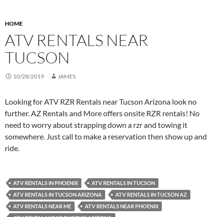
HOME
ATV RENTALS NEAR
TUCSON
10/28/2019
JAMES
Looking for ATV RZR Rentals near Tucson Arizona look no
further. AZ Rentals and More offers onsite RZR rentals! No
need to worry about strapping down a rzr and towing it
somewhere. Just call to make a reservation then show up and
ride.
ATV RENTALS IN PHOENIX
ATV RENTALS IN TUCSON
ATV RENTALS IN TUCSON ARIZONA
ATV RENTALS IN TUCSON AZ
ATV RENTALS NEAR ME
ATV RENTALS NEAR PHOENIX