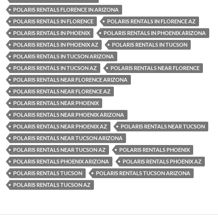
POLARIS RENTALS FLORENCE IN ARIZONA
POLARIS RENTALS IN FLORENCE
POLARIS RENTALS IN FLORENCE AZ
POLARIS RENTALS IN PHOENIX
POLARIS RENTALS IN PHOENIX ARIZONA
POLARIS RENTALS IN PHOENIX AZ
POLARIS RENTALS IN TUCSON
POLARIS RENTALS IN TUCSON ARIZONA
POLARIS RENTALS IN TUCSON AZ
POLARIS RENTALS NEAR FLORENCE
POLARIS RENTALS NEAR FLORENCE ARIZONA
POLARIS RENTALS NEAR FLORENCE AZ
POLARIS RENTALS NEAR PHOENIX
POLARIS RENTALS NEAR PHOENIX ARIZONA
POLARIS RENTALS NEAR PHOENIX AZ
POLARIS RENTALS NEAR TUCSON
POLARIS RENTALS NEAR TUCSON ARIZONA
POLARIS RENTALS NEAR TUCSON AZ
POLARIS RENTALS PHOENIX
POLARIS RENTALS PHOENIX ARIZONA
POLARIS RENTALS PHOENIX AZ
POLARIS RENTALS TUCSON
POLARIS RENTALS TUCSON ARIZONA
POLARIS RENTALS TUCSON AZ