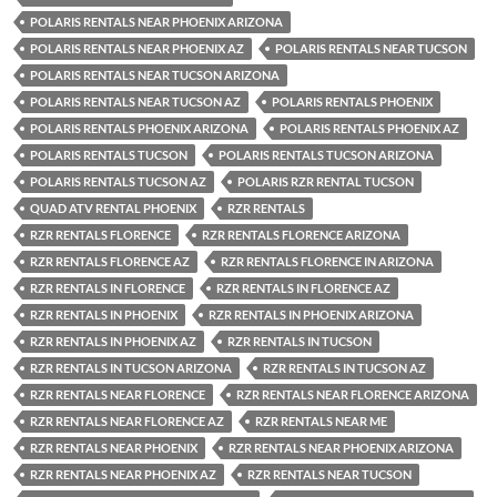
POLARIS RENTALS NEAR PHOENIX ARIZONA
POLARIS RENTALS NEAR PHOENIX AZ
POLARIS RENTALS NEAR TUCSON
POLARIS RENTALS NEAR TUCSON ARIZONA
POLARIS RENTALS NEAR TUCSON AZ
POLARIS RENTALS PHOENIX
POLARIS RENTALS PHOENIX ARIZONA
POLARIS RENTALS PHOENIX AZ
POLARIS RENTALS TUCSON
POLARIS RENTALS TUCSON ARIZONA
POLARIS RENTALS TUCSON AZ
POLARIS RZR RENTAL TUCSON
QUAD ATV RENTAL PHOENIX
RZR RENTALS
RZR RENTALS FLORENCE
RZR RENTALS FLORENCE ARIZONA
RZR RENTALS FLORENCE AZ
RZR RENTALS FLORENCE IN ARIZONA
RZR RENTALS IN FLORENCE
RZR RENTALS IN FLORENCE AZ
RZR RENTALS IN PHOENIX
RZR RENTALS IN PHOENIX ARIZONA
RZR RENTALS IN PHOENIX AZ
RZR RENTALS IN TUCSON
RZR RENTALS IN TUCSON ARIZONA
RZR RENTALS IN TUCSON AZ
RZR RENTALS NEAR FLORENCE
RZR RENTALS NEAR FLORENCE ARIZONA
RZR RENTALS NEAR FLORENCE AZ
RZR RENTALS NEAR ME
RZR RENTALS NEAR PHOENIX
RZR RENTALS NEAR PHOENIX ARIZONA
RZR RENTALS NEAR PHOENIX AZ
RZR RENTALS NEAR TUCSON