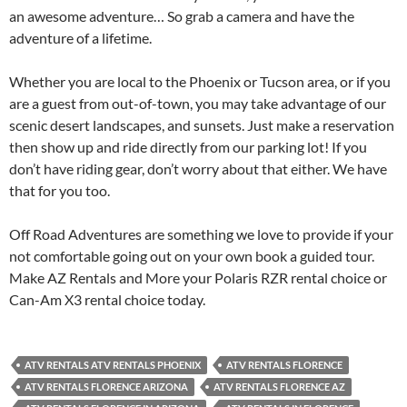
an awesome adventure… So grab a camera and have the
adventure of a lifetime.
Whether you are local to the Phoenix or Tucson area, or if you
are a guest from out-of-town, you may take advantage of our
scenic desert landscapes, and sunsets. Just make a reservation
then show up and ride directly from our parking lot! If you
don’t have riding gear, don’t worry about that either. We have
that for you too.
Off Road Adventures are something we love to provide if your
not comfortable going out on your own book a guided tour.
Make AZ Rentals and More your Polaris RZR rental choice or
Can-Am X3 rental choice today.
ATV RENTALS ATV RENTALS PHOENIX
ATV RENTALS FLORENCE
ATV RENTALS FLORENCE ARIZONA
ATV RENTALS FLORENCE AZ