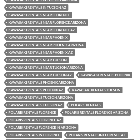
KAWASAKI RENTALS IN TUCSON AZ
KAWASAKI RENTALS NEAR FLORENCE
KAWASAKI RENTALS NEAR FLORENCE ARIZONA
KAWASAKI RENTALS NEAR FLORENCE AZ
KAWASAKI RENTALS NEAR PHOENIX
KAWASAKI RENTALS NEAR PHOENIX ARIZONA
KAWASAKI RENTALS NEAR PHOENIX AZ
KAWASAKI RENTALS NEAR TUCSON
KAWASAKI RENTALS NEAR TUCSON ARIZONA
KAWASAKI RENTALS NEAR TUCSON AZ
KAWASAKI RENTALS PHOENIX
KAWASAKI RENTALS PHOENIX ARIZONA
KAWASAKI RENTALS PHOENIX AZ
KAWASAKI RENTALS TUCSON
KAWASAKI RENTALS TUCSON ARIZONA
KAWASAKI RENTALS TUCSON AZ
POLARIS RENTALS
POLARIS RENTALS FLORENCE
POLARIS RENTALS FLORENCE ARIZONA
POLARIS RENTALS FLORENCE AZ
POLARIS RENTALS FLORENCE IN ARIZONA
POLARIS RENTALS IN FLORENCE
POLARIS RENTALS IN FLORENCE AZ