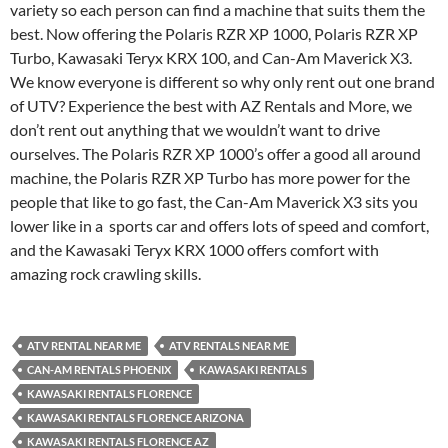
variety so each person can find a machine that suits them the
best. Now offering the Polaris RZR XP 1000, Polaris RZR XP
Turbo, Kawasaki Teryx KRX 100, and Can-Am Maverick X3.
We know everyone is different so why only rent out one brand
of UTV? Experience the best with AZ Rentals and More, we
don’t rent out anything that we wouldn’t want to drive
ourselves. The Polaris RZR XP 1000’s offer a good all around
machine, the Polaris RZR XP Turbo has more power for the
people that like to go fast, the Can-Am Maverick X3 sits you
lower like in a sports car and offers lots of speed and comfort,
and the Kawasaki Teryx KRX 1000 offers comfort with
amazing rock crawling skills.
ATV RENTAL NEAR ME
ATV RENTALS NEAR ME
CAN-AM RENTALS PHOENIX
KAWASAKI RENTALS
KAWASAKI RENTALS FLORENCE
KAWASAKI RENTALS FLORENCE ARIZONA
KAWASAKI RENTALS FLORENCE AZ