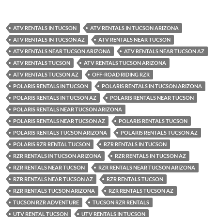
ATV RENTALS IN TUCSON
ATV RENTALS IN TUCSON ARIZONA
ATV RENTALS IN TUCSON AZ
ATV RENTALS NEAR TUCSON
ATV RENTALS NEAR TUCSON ARIZONA
ATV RENTALS NEAR TUCSON AZ
ATV RENTALS TUCSON
ATV RENTALS TUCSON ARIZONA
ATV RENTALS TUCSON AZ
OFF-ROAD RIDING RZR
POLARIS RENTALS IN TUCSON
POLARIS RENTALS IN TUCSON ARIZONA
POLARIS RENTALS IN TUCSON AZ
POLARIS RENTALS NEAR TUCSON
POLARIS RENTALS NEAR TUCSON ARIZONA
POLARIS RENTALS NEAR TUCSON AZ
POLARIS RENTALS TUCSON
POLARIS RENTALS TUCSON ARIZONA
POLARIS RENTALS TUCSON AZ
POLARIS RZR RENTAL TUCSON
RZR RENTALS IN TUCSON
RZR RENTALS IN TUCSON ARIZONA
RZR RENTALS IN TUCSON AZ
RZR RENTALS NEAR TUCSON
RZR RENTALS NEAR TUCSON ARIZONA
RZR RENTALS NEAR TUCSON AZ
RZR RENTALS TUCSON
RZR RENTALS TUCSON ARIZONA
RZR RENTALS TUCSON AZ
TUCSON RZR ADVENTURE
TUCSON RZR RENTALS
UTV RENTAL TUCSON
UTV RENTALS IN TUCSON