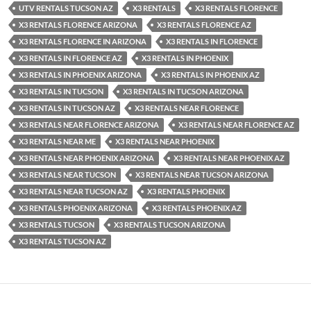
UTV RENTALS TUCSON AZ
X3 RENTALS
X3 RENTALS FLORENCE
X3 RENTALS FLORENCE ARIZONA
X3 RENTALS FLORENCE AZ
X3 RENTALS FLORENCE IN ARIZONA
X3 RENTALS IN FLORENCE
X3 RENTALS IN FLORENCE AZ
X3 RENTALS IN PHOENIX
X3 RENTALS IN PHOENIX ARIZONA
X3 RENTALS IN PHOENIX AZ
X3 RENTALS IN TUCSON
X3 RENTALS IN TUCSON ARIZONA
X3 RENTALS IN TUCSON AZ
X3 RENTALS NEAR FLORENCE
X3 RENTALS NEAR FLORENCE ARIZONA
X3 RENTALS NEAR FLORENCE AZ
X3 RENTALS NEAR ME
X3 RENTALS NEAR PHOENIX
X3 RENTALS NEAR PHOENIX ARIZONA
X3 RENTALS NEAR PHOENIX AZ
X3 RENTALS NEAR TUCSON
X3 RENTALS NEAR TUCSON ARIZONA
X3 RENTALS NEAR TUCSON AZ
X3 RENTALS PHOENIX
X3 RENTALS PHOENIX ARIZONA
X3 RENTALS PHOENIX AZ
X3 RENTALS TUCSON
X3 RENTALS TUCSON ARIZONA
X3 RENTALS TUCSON AZ