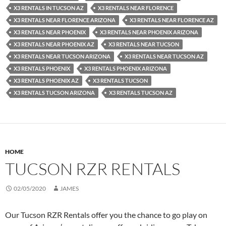
X3 RENTALS IN TUCSON AZ
X3 RENTALS NEAR FLORENCE
X3 RENTALS NEAR FLORENCE ARIZONA
X3 RENTALS NEAR FLORENCE AZ
X3 RENTALS NEAR PHOENIX
X3 RENTALS NEAR PHOENIX ARIZONA
X3 RENTALS NEAR PHOENIX AZ
X3 RENTALS NEAR TUCSON
X3 RENTALS NEAR TUCSON ARIZONA
X3 RENTALS NEAR TUCSON AZ
X3 RENTALS PHOENIX
X3 RENTALS PHOENIX ARIZONA
X3 RENTALS PHOENIX AZ
X3 RENTALS TUCSON
X3 RENTALS TUCSON ARIZONA
X3 RENTALS TUCSON AZ
HOME
TUCSON RZR RENTALS
02/05/2020
JAMES
Our Tucson RZR Rentals offer you the chance to go play on