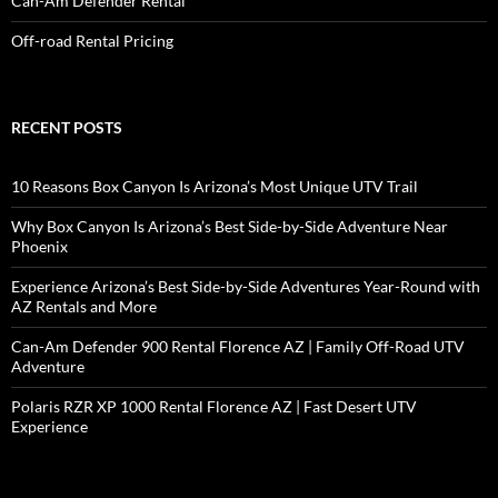
Can-Am Defender Rental
Off-road Rental Pricing
RECENT POSTS
10 Reasons Box Canyon Is Arizona’s Most Unique UTV Trail
Why Box Canyon Is Arizona’s Best Side-by-Side Adventure Near
Phoenix
Experience Arizona’s Best Side-by-Side Adventures Year-Round with
AZ Rentals and More
Can-Am Defender 900 Rental Florence AZ | Family Off-Road UTV
Adventure
Polaris RZR XP 1000 Rental Florence AZ | Fast Desert UTV
Experience