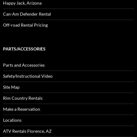
Happy Jack, Arizona
Can-Am Defender Rental
Off-road Rental Pricing
PARTS/ACCESSORIES
Parts and Accessories
Safety/Instructional Video
Site Map
Rim Country Rentals
Make a Reservation
Locations
ATV Rentals Florence, AZ