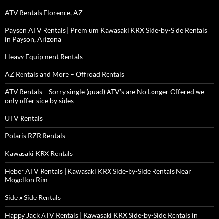
ATV Rentals Florence, AZ
Payson ATV Rentals | Premium Kawasaki KRX Side-by-Side Rentals
in Payson, Arizona
Heavy Equipment Rentals
AZ Rentals and More – Offroad Rentals
ATV Rentals – Sorry single (quad) ATV’s are No Longer Offered we
only offer side by sides
UTV Rentals
Polaris RZR Rentals
Kawasaki KRX Rentals
Heber ATV Rentals | Kawasaki KRX Side-by-Side Rentals Near
Mogollon Rim
Side x Side Rentals
Happy Jack ATV Rentals | Kawasaki KRX Side-by-Side Rentals in