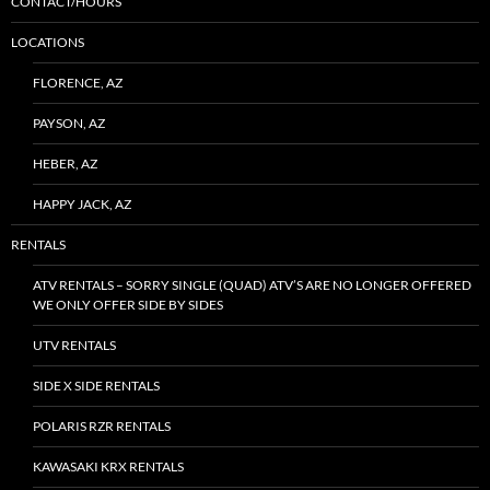
CONTACT/HOURS
LOCATIONS
FLORENCE, AZ
PAYSON, AZ
HEBER, AZ
HAPPY JACK, AZ
RENTALS
ATV RENTALS – SORRY SINGLE (QUAD) ATV’S ARE NO LONGER OFFERED
WE ONLY OFFER SIDE BY SIDES
UTV RENTALS
SIDE X SIDE RENTALS
POLARIS RZR RENTALS
KAWASAKI KRX RENTALS