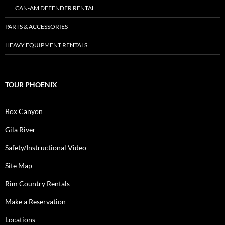
CAN-AM DEFENDER RENTAL
PARTS & ACCESSORIES
HEAVY EQUIPMENT RENTALS
TOUR PHOENIX
Box Canyon
Gila River
Safety/Instructional Video
Site Map
Rim Country Rentals
Make a Reservation
Locations