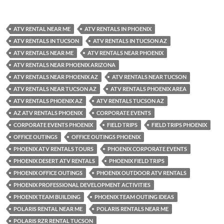
ATV RENTAL NEAR ME
ATV RENTALS IN PHOENIX
ATV RENTALS IN TUCSON
ATV RENTALS IN TUCSON AZ
ATV RENTALS NEAR ME
ATV RENTALS NEAR PHOENIX
ATV RENTALS NEAR PHOENIX ARIZONA
ATV RENTALS NEAR PHOENIX AZ
ATV RENTALS NEAR TUCSON
ATV RENTALS NEAR TUCSON AZ
ATV RENTALS PHOENIX AREA
ATV RENTALS PHOENIX AZ
ATV RENTALS TUCSON AZ
AZ ATV RENTALS PHOENIX
CORPORATE EVENTS
CORPORATE EVENTS PHOENIX
FIELD TRIPS
FIELD TRIPS PHOENIX
OFFICE OUTINGS
OFFICE OUTINGS PHOENIX
PHOENIX ATV RENTALS TOURS
PHOENIX CORPORATE EVENTS
PHOENIX DESERT ATV RENTALS
PHOENIX FIELD TRIPS
PHOENIX OFFICE OUTINGS
PHOENIX OUTDOOR ATV RENTALS
PHOENIX PROFESSIONAL DEVELOPMENT ACTIVITIES
PHOENIX TEAM BUILDING
PHOENIX TEAM OUTING IDEAS
POLARIS RENTAL NEAR ME
POLARIS RENTALS NEAR ME
POLARIS RZR RENTAL TUCSON