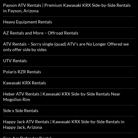
Payson ATV Rentals | Premium Kawasaki KRX Side-by-Side Rentals
in Payson, Arizona
Heavy Equipment Rentals
AZ Rentals and More – Offroad Rentals
ATV Rentals – Sorry single (quad) ATV’s are No Longer Offered we
only offer side by sides
UTV Rentals
Polaris RZR Rentals
Kawasaki KRX Rentals
Heber ATV Rentals | Kawasaki KRX Side-by-Side Rentals Near
Mogollon Rim
Side x Side Rentals
Happy Jack ATV Rentals | Kawasaki KRX Side-by-Side Rentals in
Happy Jack, Arizona