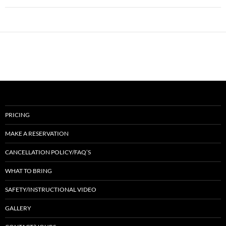
PRICING
MAKE A RESERVATION
CANCELLATION POLICY/FAQ’S
WHAT TO BRING
SAFETY/INSTRUCTIONAL VIDEO
GALLERY