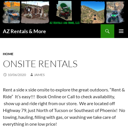
Search
AZ Rentals & More
SKIP
PRIMAR
TO
MENU
CONTENT
HOME
ONSITE RENTALS
10/06/2020
JAMES
Rent a side x side onsite to explore the great outdoors. “Rent &
Ride” It’s easy!!! Book Online or Call to check availability,
show up and ride right from our store. We are located off
Highway 79, just North of Tucson or Southeast of Phoenix! No
towing, hauling, filling with gas, or washing we take care of
everything in one low price!