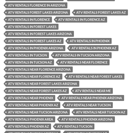
ATV RENTALS FLORENCE IN ARIZONA
ATV RENTALS FOREST LAKES ARIZONA
ATV RENTALS FOREST LAKES AZ
ATV RENTALS IN FLORENCE
ATV RENTALS IN FLORENCE AZ
ATV RENTALS IN FOREST LAKES
ATV RENTALS IN FOREST LAKES ARIZONA
ATV RENTALS IN FOREST LAKES AZ
ATV RENTALS IN PHOENIX
ATV RENTALS IN PHOENIX ARIZONA
ATV RENTALS IN PHOENIX AZ
ATV RENTALS IN TUCSON
ATV RENTALS IN TUCSON ARIZONA
ATV RENTALS IN TUCSON AZ
ATV RENTALS NEAR FLORENCE
ATV RENTALS NEAR FLORENCE ARIZONA
ATV RENTALS NEAR FLORENCE AZ
ATV RENTALS NEAR FOREST LAKES
ATV RENTALS NEAR FOREST LAKES ARIZONA
ATV RENTALS NEAR FOREST LAKES AZ
ATV RENTALS NEAR ME
ATV RENTALS NEAR PHOENIX
ATV RENTALS NEAR PHOENIX ARIZONA
ATV RENTALS NEAR PHOENIX AZ
ATV RENTALS NEAR TUCSON
ATV RENTALS NEAR TUCSON ARIZONA
ATV RENTALS NEAR TUCSON AZ
ATV RENTALS PHOENIX AREA
ATV RENTALS PHOENIX ARIZONA
ATV RENTALS PHOENIX AZ
ATV RENTALS TUCSON