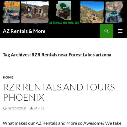
Search
AZ Rentals & More
SKIP
PRIMAR
TO
MENU
CONTENT
Tag Archives: RZR Rentals near Forest Lakes arizona
HOME
RZR RENTALS AND TOURS
PHOENIX
09/25/2019
JAMES
What makes our AZ Rentals and More so Awesome? We take