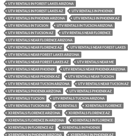
UTV RENTALS IN FOREST LAKES ARIZONA
UTV RENTALS IN FOREST LAKES AZ
UTV RENTALS IN PHOENIX
UTV RENTALS IN PHOENIX ARIZONA
UTV RENTALS IN PHOENIX AZ
UTV RENTALS IN TUCSON
UTV RENTALS IN TUCSON ARIZONA
UTV RENTALS IN TUCSON AZ
UTV RENTALS NEAR FLORENCE
UTV RENTALS NEAR FLORENCE ARIZONA
UTV RENTALS NEAR FLORENCE AZ
UTV RENTALS NEAR FOREST LAKES
UTV RENTALS NEAR FOREST LAKES ARIZONA
UTV RENTALS NEAR FOREST LAKES AZ
UTV RENTALS NEAR ME
UTV RENTALS NEAR PHOENIX
UTV RENTALS NEAR PHOENIX ARIZONA
UTV RENTALS NEAR PHOENIX AZ
UTV RENTALS NEAR TUCSON
UTV RENTALS NEAR TUCSON ARIZONA
UTV RENTALS NEAR TUCSON AZ
UTV RENTALS PHOENIX ARIZONA
UTV RENTALS PHOENIX AZ
UTV RENTALS TUCSON
UTV RENTALS TUCSON ARIZONA
UTV RENTALS TUCSON AZ
X3 RENTALS
X3 RENTALS FLORENCE
X3 RENTALS FLORENCE ARIZONA
X3 RENTALS FLORENCE AZ
X3 RENTALS FLORENCE IN ARIZONA
X3 RENTALS IN FLORENCE
X3 RENTALS IN FLORENCE AZ
X3 RENTALS IN PHOENIX
X3 RENTALS IN PHOENIX ARIZONA
X3 RENTALS IN PHOENIX AZ