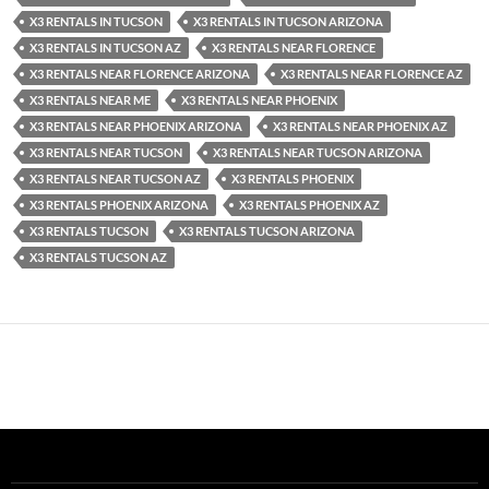
X3 RENTALS IN TUCSON
X3 RENTALS IN TUCSON ARIZONA
X3 RENTALS IN TUCSON AZ
X3 RENTALS NEAR FLORENCE
X3 RENTALS NEAR FLORENCE ARIZONA
X3 RENTALS NEAR FLORENCE AZ
X3 RENTALS NEAR ME
X3 RENTALS NEAR PHOENIX
X3 RENTALS NEAR PHOENIX ARIZONA
X3 RENTALS NEAR PHOENIX AZ
X3 RENTALS NEAR TUCSON
X3 RENTALS NEAR TUCSON ARIZONA
X3 RENTALS NEAR TUCSON AZ
X3 RENTALS PHOENIX
X3 RENTALS PHOENIX ARIZONA
X3 RENTALS PHOENIX AZ
X3 RENTALS TUCSON
X3 RENTALS TUCSON ARIZONA
X3 RENTALS TUCSON AZ