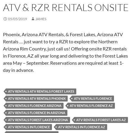
ATV & RZR RENTALS ONSITE
05/05/2019
JAMES
Phoenix, Arizona ATV Rentals, & Forest Lakes, Arizona ATV
Rentals … just want to try a RZR to explore the Northern
Arizona Rim Country, just call us! Offering onsite RZR rentals
in Florence, AZ all year long and delivering to the Forest Lakes
area May – September. Reservations are required at least 1-
day in advance.
ATV RENTALS ATV RENTALS FOREST LAKES
ATV RENTALS ATV RENTALS PHOENIX
ATV RENTALS FLORENCE
ATV RENTALS FLORENCE ARIZONA
ATV RENTALS FLORENCE AZ
ATV RENTALS FLORENCE IN ARIZONA
ATV RENTALS FOREST LAKES ARIZONA
ATV RENTALS FOREST LAKES AZ
ATV RENTALS IN FLORENCE
ATV RENTALS IN FLORENCE AZ