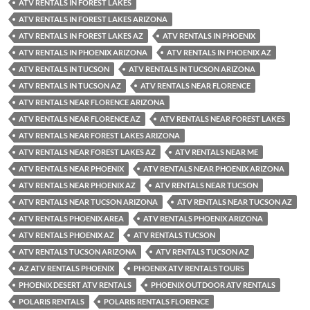
ATV RENTALS IN FOREST LAKES
ATV RENTALS IN FOREST LAKES ARIZONA
ATV RENTALS IN FOREST LAKES AZ
ATV RENTALS IN PHOENIX
ATV RENTALS IN PHOENIX ARIZONA
ATV RENTALS IN PHOENIX AZ
ATV RENTALS IN TUCSON
ATV RENTALS IN TUCSON ARIZONA
ATV RENTALS IN TUCSON AZ
ATV RENTALS NEAR FLORENCE
ATV RENTALS NEAR FLORENCE ARIZONA
ATV RENTALS NEAR FLORENCE AZ
ATV RENTALS NEAR FOREST LAKES
ATV RENTALS NEAR FOREST LAKES ARIZONA
ATV RENTALS NEAR FOREST LAKES AZ
ATV RENTALS NEAR ME
ATV RENTALS NEAR PHOENIX
ATV RENTALS NEAR PHOENIX ARIZONA
ATV RENTALS NEAR PHOENIX AZ
ATV RENTALS NEAR TUCSON
ATV RENTALS NEAR TUCSON ARIZONA
ATV RENTALS NEAR TUCSON AZ
ATV RENTALS PHOENIX AREA
ATV RENTALS PHOENIX ARIZONA
ATV RENTALS PHOENIX AZ
ATV RENTALS TUCSON
ATV RENTALS TUCSON ARIZONA
ATV RENTALS TUCSON AZ
AZ ATV RENTALS PHOENIX
PHOENIX ATV RENTALS TOURS
PHOENIX DESERT ATV RENTALS
PHOENIX OUTDOOR ATV RENTALS
POLARIS RENTALS
POLARIS RENTALS FLORENCE