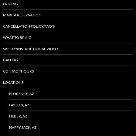
PRICING
MAKE A RESERVATION
CANCELLATION POLICY/FAQ’S
WHAT TO BRING
SAFETY/INSTRUCTIONAL VIDEO
GALLERY
CONTACT/HOURS
LOCATIONS
FLORENCE, AZ
PAYSON, AZ
HEBER, AZ
HAPPY JACK, AZ