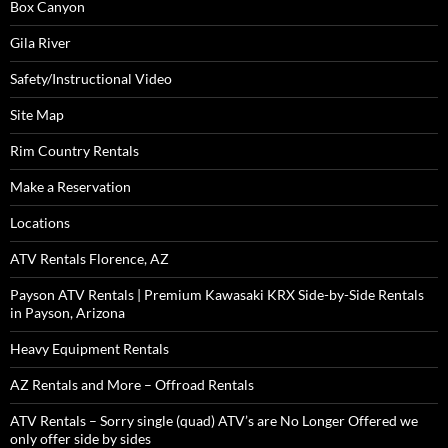
Box Canyon
Gila River
Safety/Instructional Video
Site Map
Rim Country Rentals
Make a Reservation
Locations
ATV Rentals Florence, AZ
Payson ATV Rentals | Premium Kawasaki KRX Side-by-Side Rentals
in Payson, Arizona
Heavy Equipment Rentals
AZ Rentals and More – Offroad Rentals
ATV Rentals – Sorry single (quad) ATV’s are No Longer Offered we
only offer side by sides