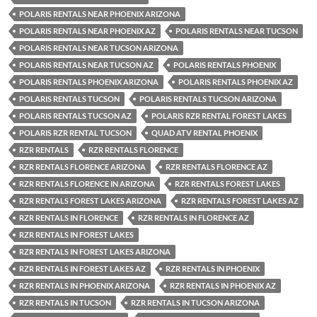
POLARIS RENTALS NEAR PHOENIX ARIZONA
POLARIS RENTALS NEAR PHOENIX AZ
POLARIS RENTALS NEAR TUCSON
POLARIS RENTALS NEAR TUCSON ARIZONA
POLARIS RENTALS NEAR TUCSON AZ
POLARIS RENTALS PHOENIX
POLARIS RENTALS PHOENIX ARIZONA
POLARIS RENTALS PHOENIX AZ
POLARIS RENTALS TUCSON
POLARIS RENTALS TUCSON ARIZONA
POLARIS RENTALS TUCSON AZ
POLARIS RZR RENTAL FOREST LAKES
POLARIS RZR RENTAL TUCSON
QUAD ATV RENTAL PHOENIX
RZR RENTALS
RZR RENTALS FLORENCE
RZR RENTALS FLORENCE ARIZONA
RZR RENTALS FLORENCE AZ
RZR RENTALS FLORENCE IN ARIZONA
RZR RENTALS FOREST LAKES
RZR RENTALS FOREST LAKES ARIZONA
RZR RENTALS FOREST LAKES AZ
RZR RENTALS IN FLORENCE
RZR RENTALS IN FLORENCE AZ
RZR RENTALS IN FOREST LAKES
RZR RENTALS IN FOREST LAKES ARIZONA
RZR RENTALS IN FOREST LAKES AZ
RZR RENTALS IN PHOENIX
RZR RENTALS IN PHOENIX ARIZONA
RZR RENTALS IN PHOENIX AZ
RZR RENTALS IN TUCSON
RZR RENTALS IN TUCSON ARIZONA