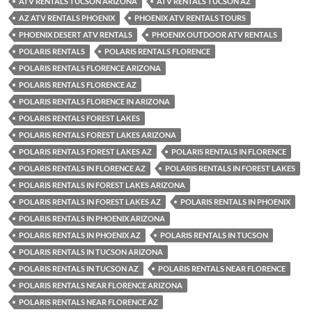
ATV RENTALS TUCSON ARIZONA
ATV RENTALS TUCSON AZ
AZ ATV RENTALS PHOENIX
PHOENIX ATV RENTALS TOURS
PHOENIX DESERT ATV RENTALS
PHOENIX OUTDOOR ATV RENTALS
POLARIS RENTALS
POLARIS RENTALS FLORENCE
POLARIS RENTALS FLORENCE ARIZONA
POLARIS RENTALS FLORENCE AZ
POLARIS RENTALS FLORENCE IN ARIZONA
POLARIS RENTALS FOREST LAKES
POLARIS RENTALS FOREST LAKES ARIZONA
POLARIS RENTALS FOREST LAKES AZ
POLARIS RENTALS IN FLORENCE
POLARIS RENTALS IN FLORENCE AZ
POLARIS RENTALS IN FOREST LAKES
POLARIS RENTALS IN FOREST LAKES ARIZONA
POLARIS RENTALS IN FOREST LAKES AZ
POLARIS RENTALS IN PHOENIX
POLARIS RENTALS IN PHOENIX ARIZONA
POLARIS RENTALS IN PHOENIX AZ
POLARIS RENTALS IN TUCSON
POLARIS RENTALS IN TUCSON ARIZONA
POLARIS RENTALS IN TUCSON AZ
POLARIS RENTALS NEAR FLORENCE
POLARIS RENTALS NEAR FLORENCE ARIZONA
POLARIS RENTALS NEAR FLORENCE AZ