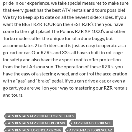
pride in our experience, we take special measures to make sure
that every guest has the best ATV rentals and tours possible!
We try to keep up to date on all the newest side x sides. If you
want the BEST RZR TOUR on the BEST RZR’s then you have
come to the right place! The Polaris RZR XP 1000’s and other
Turbo models offer the unique fun of a dune buggy, but
accommodates 2 to 4 riders and is just as easy to operate as a
go-cart or car. Our RZR’s and X3’s all have a built in roll cage
for safety and also have the a sport roof to offer protection
from the hot Arizona sun. The operation of these RZR’s, you
have the easy of a steering wheel, and control the acceleration
with a “gas” and “brake” pedal. If you can drive a car, or even a
go cart, you are well on your way to mastering our RZR rentals
and tours.
ATV RENTALS ATV RENTALS FOREST LAKES
ATV RENTALS ATV RENTALS PHOENIX
ATV RENTALS FLORENCE
ATV RENTALS FLORENCE ARIZONA
ATV RENTALS FLORENCE AZ