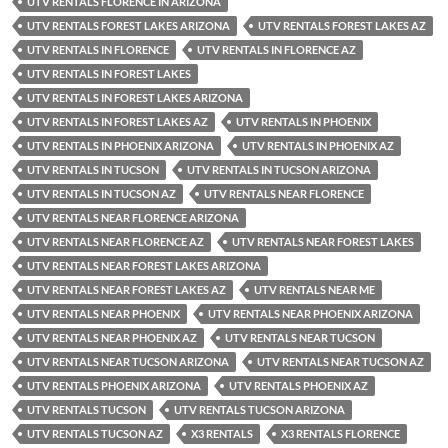
UTV RENTALS FLORENCE IN ARIZONA
UTV RENTALS FOREST LAKES ARIZONA
UTV RENTALS FOREST LAKES AZ
UTV RENTALS IN FLORENCE
UTV RENTALS IN FLORENCE AZ
UTV RENTALS IN FOREST LAKES
UTV RENTALS IN FOREST LAKES ARIZONA
UTV RENTALS IN FOREST LAKES AZ
UTV RENTALS IN PHOENIX
UTV RENTALS IN PHOENIX ARIZONA
UTV RENTALS IN PHOENIX AZ
UTV RENTALS IN TUCSON
UTV RENTALS IN TUCSON ARIZONA
UTV RENTALS IN TUCSON AZ
UTV RENTALS NEAR FLORENCE
UTV RENTALS NEAR FLORENCE ARIZONA
UTV RENTALS NEAR FLORENCE AZ
UTV RENTALS NEAR FOREST LAKES
UTV RENTALS NEAR FOREST LAKES ARIZONA
UTV RENTALS NEAR FOREST LAKES AZ
UTV RENTALS NEAR ME
UTV RENTALS NEAR PHOENIX
UTV RENTALS NEAR PHOENIX ARIZONA
UTV RENTALS NEAR PHOENIX AZ
UTV RENTALS NEAR TUCSON
UTV RENTALS NEAR TUCSON ARIZONA
UTV RENTALS NEAR TUCSON AZ
UTV RENTALS PHOENIX ARIZONA
UTV RENTALS PHOENIX AZ
UTV RENTALS TUCSON
UTV RENTALS TUCSON ARIZONA
UTV RENTALS TUCSON AZ
X3 RENTALS
X3 RENTALS FLORENCE