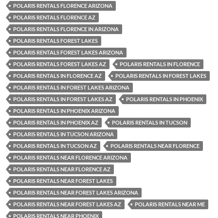
POLARIS RENTALS FLORENCE ARIZONA
POLARIS RENTALS FLORENCE AZ
POLARIS RENTALS FLORENCE IN ARIZONA
POLARIS RENTALS FOREST LAKES
POLARIS RENTALS FOREST LAKES ARIZONA
POLARIS RENTALS FOREST LAKES AZ
POLARIS RENTALS IN FLORENCE
POLARIS RENTALS IN FLORENCE AZ
POLARIS RENTALS IN FOREST LAKES
POLARIS RENTALS IN FOREST LAKES ARIZONA
POLARIS RENTALS IN FOREST LAKES AZ
POLARIS RENTALS IN PHOENIX
POLARIS RENTALS IN PHOENIX ARIZONA
POLARIS RENTALS IN PHOENIX AZ
POLARIS RENTALS IN TUCSON
POLARIS RENTALS IN TUCSON ARIZONA
POLARIS RENTALS IN TUCSON AZ
POLARIS RENTALS NEAR FLORENCE
POLARIS RENTALS NEAR FLORENCE ARIZONA
POLARIS RENTALS NEAR FLORENCE AZ
POLARIS RENTALS NEAR FOREST LAKES
POLARIS RENTALS NEAR FOREST LAKES ARIZONA
POLARIS RENTALS NEAR FOREST LAKES AZ
POLARIS RENTALS NEAR ME
POLARIS RENTALS NEAR PHOENIX