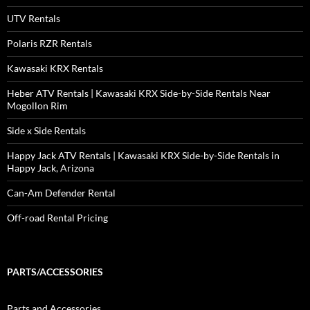
UTV Rentals
Polaris RZR Rentals
Kawasaki KRX Rentals
Heber ATV Rentals | Kawasaki KRX Side-by-Side Rentals Near
Mogollon Rim
Side x Side Rentals
Happy Jack ATV Rentals | Kawasaki KRX Side-by-Side Rentals in
Happy Jack, Arizona
Can-Am Defender Rental
Off-road Rental Pricing
PARTS/ACCESSORIES
Parts and Accessories