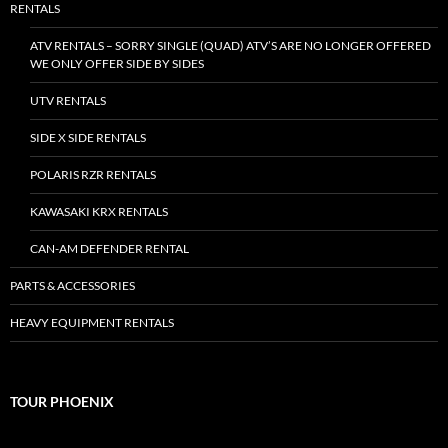
RENTALS
ATV RENTALS – SORRY SINGLE (QUAD) ATV’S ARE NO LONGER OFFERED
WE ONLY OFFER SIDE BY SIDES
UTV RENTALS
SIDE X SIDE RENTALS
POLARIS RZR RENTALS
KAWASAKI KRX RENTALS
CAN-AM DEFENDER RENTAL
PARTS & ACCESSORIES
HEAVY EQUIPMENT RENTALS
TOUR PHOENIX