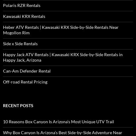
Polaris RZR Rentals
Kawasaki KRX Rentals
Heber ATV Rentals | Kawasaki KRX Side-by-Side Rentals Near
Mogollon Rim
Side x Side Rentals
Happy Jack ATV Rentals | Kawasaki KRX Side-by-Side Rentals in
Happy Jack, Arizona
Can-Am Defender Rental
Off-road Rental Pricing
RECENT POSTS
10 Reasons Box Canyon Is Arizona’s Most Unique UTV Trail
Why Box Canyon Is Arizona’s Best Side-by-Side Adventure Near