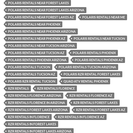
POLARIS RENTALS NEAR FOREST LAKES
POLARIS RENTALS NEAR FOREST LAKES ARIZONA
POLARIS RENTALS NEAR FOREST LAKES AZ
POLARIS RENTALS NEAR ME
POLARIS RENTALS NEAR PHOENIX
POLARIS RENTALS NEAR PHOENIX ARIZONA
POLARIS RENTALS NEAR PHOENIX AZ
POLARIS RENTALS NEAR TUCSON
POLARIS RENTALS NEAR TUCSON ARIZONA
POLARIS RENTALS NEAR TUCSON AZ
POLARIS RENTALS PHOENIX
POLARIS RENTALS PHOENIX ARIZONA
POLARIS RENTALS PHOENIX AZ
POLARIS RENTALS TUCSON
POLARIS RENTALS TUCSON ARIZONA
POLARIS RENTALS TUCSON AZ
POLARIS RZR RENTAL FOREST LAKES
POLARIS RZR RENTAL TUCSON
QUAD ATV RENTAL PHOENIX
RZR RENTALS
RZR RENTALS FLORENCE
RZR RENTALS FLORENCE ARIZONA
RZR RENTALS FLORENCE AZ
RZR RENTALS FLORENCE IN ARIZONA
RZR RENTALS FOREST LAKES
RZR RENTALS FOREST LAKES ARIZONA
RZR RENTALS FOREST LAKES AZ
RZR RENTALS IN FLORENCE
RZR RENTALS IN FLORENCE AZ
RZR RENTALS IN FOREST LAKES
RZR RENTALS IN FOREST LAKES ARIZONA