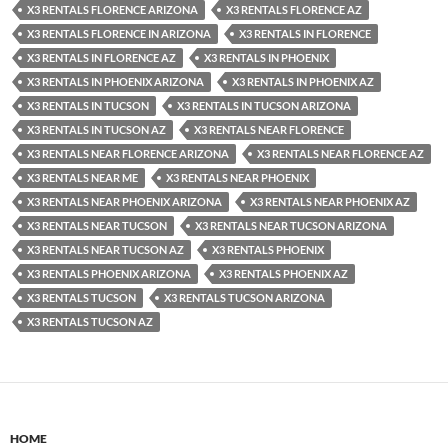
X3 RENTALS FLORENCE ARIZONA
X3 RENTALS FLORENCE AZ
X3 RENTALS FLORENCE IN ARIZONA
X3 RENTALS IN FLORENCE
X3 RENTALS IN FLORENCE AZ
X3 RENTALS IN PHOENIX
X3 RENTALS IN PHOENIX ARIZONA
X3 RENTALS IN PHOENIX AZ
X3 RENTALS IN TUCSON
X3 RENTALS IN TUCSON ARIZONA
X3 RENTALS IN TUCSON AZ
X3 RENTALS NEAR FLORENCE
X3 RENTALS NEAR FLORENCE ARIZONA
X3 RENTALS NEAR FLORENCE AZ
X3 RENTALS NEAR ME
X3 RENTALS NEAR PHOENIX
X3 RENTALS NEAR PHOENIX ARIZONA
X3 RENTALS NEAR PHOENIX AZ
X3 RENTALS NEAR TUCSON
X3 RENTALS NEAR TUCSON ARIZONA
X3 RENTALS NEAR TUCSON AZ
X3 RENTALS PHOENIX
X3 RENTALS PHOENIX ARIZONA
X3 RENTALS PHOENIX AZ
X3 RENTALS TUCSON
X3 RENTALS TUCSON ARIZONA
X3 RENTALS TUCSON AZ
HOME