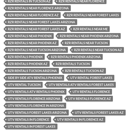
RZR RENTALS IN TUCSON AZ
RZR RENTALS NEAR FLORENCE
RZR RENTALS NEAR FLORENCE ARIZONA
RZR RENTALS NEAR FLORENCE AZ
RZR RENTALS NEAR FOREST LAKES
RZR RENTALS NEAR FOREST LAKES ARIZONA
RZR RENTALS NEAR FOREST LAKES AZ
RZR RENTALS NEAR ME
RZR RENTALS NEAR PHOENIX
RZR RENTALS NEAR PHOENIX ARIZONA
RZR RENTALS NEAR PHOENIX AZ
RZR RENTALS NEAR TUCSON
RZR RENTALS NEAR TUCSON ARIZONA
RZR RENTALS NEAR TUCSON AZ
RZR RENTALS PHOENIX
RZR RENTALS PHOENIX ARIZONA
RZR RENTALS PHOENIX AZ
RZR RENTALS TUCSON
RZR RENTALS TUCSON ARIZONA
RZR RENTALS TUCSON AZ
SIDE BY SIDE ATV RENTALS PHOENIX
UTV RENTAL FOREST LAKES
UTV RENTAL TUCSON
UTV RENTALS ATV RENTALS FOREST LAKES
UTV RENTALS ATV RENTALS PHOENIX
UTV RENTALS FLORENCE
UTV RENTALS FLORENCE ARIZONA
UTV RENTALS FLORENCE AZ
UTV RENTALS FLORENCE IN ARIZONA
UTV RENTALS FOREST LAKES ARIZONA
UTV RENTALS FOREST LAKES AZ
UTV RENTALS IN FLORENCE
UTV RENTALS IN FLORENCE AZ
UTV RENTALS IN FOREST LAKES