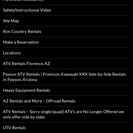
Safety/Instructional Video
Site Map
Rim Country Rentals
Make a Reservation
Locations
ATV Rentals Florence, AZ
Payson ATV Rentals | Premium Kawasaki KRX Side-by-Side Rentals
in Payson, Arizona
Heavy Equipment Rentals
AZ Rentals and More – Offroad Rentals
ATV Rentals – Sorry single (quad) ATV’s are No Longer Offered we
only offer side by sides
UTV Rentals