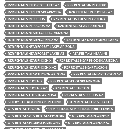
RZR RENTALS IN FOREST LAKES AZ
RZR RENTALS IN PHOENIX
RZR RENTALS IN PHOENIX ARIZONA
RZR RENTALS IN PHOENIX AZ
RZR RENTALS IN TUCSON
RZR RENTALS IN TUCSON ARIZONA
RZR RENTALS IN TUCSON AZ
RZR RENTALS NEAR FLORENCE
RZR RENTALS NEAR FLORENCE ARIZONA
RZR RENTALS NEAR FLORENCE AZ
RZR RENTALS NEAR FOREST LAKES
RZR RENTALS NEAR FOREST LAKES ARIZONA
RZR RENTALS NEAR FOREST LAKES AZ
RZR RENTALS NEAR ME
RZR RENTALS NEAR PHOENIX
RZR RENTALS NEAR PHOENIX ARIZONA
RZR RENTALS NEAR PHOENIX AZ
RZR RENTALS NEAR TUCSON
RZR RENTALS NEAR TUCSON ARIZONA
RZR RENTALS NEAR TUCSON AZ
RZR RENTALS PHOENIX
RZR RENTALS PHOENIX ARIZONA
RZR RENTALS PHOENIX AZ
RZR RENTALS TUCSON
RZR RENTALS TUCSON ARIZONA
RZR RENTALS TUCSON AZ
SIDE BY SIDE ATV RENTALS PHOENIX
UTV RENTAL FOREST LAKES
UTV RENTAL TUCSON
UTV RENTALS ATV RENTALS FOREST LAKES
UTV RENTALS ATV RENTALS PHOENIX
UTV RENTALS FLORENCE
UTV RENTALS FLORENCE ARIZONA
UTV RENTALS FLORENCE AZ