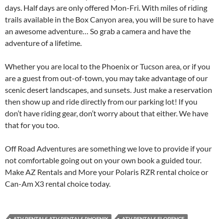
days. Half days are only offered Mon-Fri. With miles of riding
trails available in the Box Canyon area, you will be sure to have
an awesome adventure… So grab a camera and have the
adventure of a lifetime.
Whether you are local to the Phoenix or Tucson area, or if you
are a guest from out-of-town, you may take advantage of our
scenic desert landscapes, and sunsets. Just make a reservation
then show up and ride directly from our parking lot! If you
don’t have riding gear, don’t worry about that either. We have
that for you too.
Off Road Adventures are something we love to provide if your
not comfortable going out on your own book a guided tour.
Make AZ Rentals and More your Polaris RZR rental choice or
Can-Am X3 rental choice today.
ATV RENTALS ATV RENTALS PHOENIX
ATV RENTALS FLORENCE