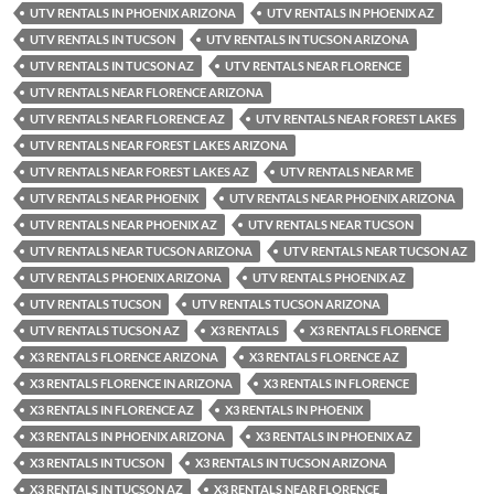
UTV RENTALS IN PHOENIX ARIZONA
UTV RENTALS IN PHOENIX AZ
UTV RENTALS IN TUCSON
UTV RENTALS IN TUCSON ARIZONA
UTV RENTALS IN TUCSON AZ
UTV RENTALS NEAR FLORENCE
UTV RENTALS NEAR FLORENCE ARIZONA
UTV RENTALS NEAR FLORENCE AZ
UTV RENTALS NEAR FOREST LAKES
UTV RENTALS NEAR FOREST LAKES ARIZONA
UTV RENTALS NEAR FOREST LAKES AZ
UTV RENTALS NEAR ME
UTV RENTALS NEAR PHOENIX
UTV RENTALS NEAR PHOENIX ARIZONA
UTV RENTALS NEAR PHOENIX AZ
UTV RENTALS NEAR TUCSON
UTV RENTALS NEAR TUCSON ARIZONA
UTV RENTALS NEAR TUCSON AZ
UTV RENTALS PHOENIX ARIZONA
UTV RENTALS PHOENIX AZ
UTV RENTALS TUCSON
UTV RENTALS TUCSON ARIZONA
UTV RENTALS TUCSON AZ
X3 RENTALS
X3 RENTALS FLORENCE
X3 RENTALS FLORENCE ARIZONA
X3 RENTALS FLORENCE AZ
X3 RENTALS FLORENCE IN ARIZONA
X3 RENTALS IN FLORENCE
X3 RENTALS IN FLORENCE AZ
X3 RENTALS IN PHOENIX
X3 RENTALS IN PHOENIX ARIZONA
X3 RENTALS IN PHOENIX AZ
X3 RENTALS IN TUCSON
X3 RENTALS IN TUCSON ARIZONA
X3 RENTALS IN TUCSON AZ
X3 RENTALS NEAR FLORENCE