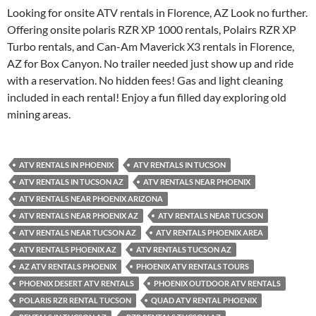
Looking for onsite ATV rentals in Florence, AZ Look no further.
Offering onsite polaris RZR XP 1000 rentals, Polairs RZR XP
Turbo rentals, and Can-Am Maverick X3 rentals in Florence,
AZ for Box Canyon. No trailer needed just show up and ride
with a reservation. No hidden fees! Gas and light cleaning
included in each rental! Enjoy a fun filled day exploring old
mining areas.
ATV RENTALS IN PHOENIX
ATV RENTALS IN TUCSON
ATV RENTALS IN TUCSON AZ
ATV RENTALS NEAR PHOENIX
ATV RENTALS NEAR PHOENIX ARIZONA
ATV RENTALS NEAR PHOENIX AZ
ATV RENTALS NEAR TUCSON
ATV RENTALS NEAR TUCSON AZ
ATV RENTALS PHOENIX AREA
ATV RENTALS PHOENIX AZ
ATV RENTALS TUCSON AZ
AZ ATV RENTALS PHOENIX
PHOENIX ATV RENTALS TOURS
PHOENIX DESERT ATV RENTALS
PHOENIX OUTDOOR ATV RENTALS
POLARIS RZR RENTAL TUCSON
QUAD ATV RENTAL PHOENIX