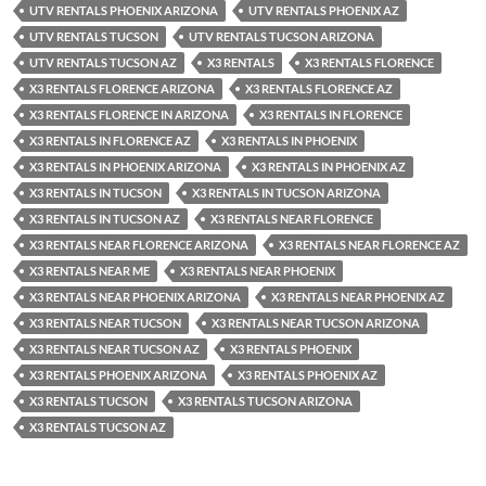
UTV RENTALS PHOENIX ARIZONA
UTV RENTALS PHOENIX AZ
UTV RENTALS TUCSON
UTV RENTALS TUCSON ARIZONA
UTV RENTALS TUCSON AZ
X3 RENTALS
X3 RENTALS FLORENCE
X3 RENTALS FLORENCE ARIZONA
X3 RENTALS FLORENCE AZ
X3 RENTALS FLORENCE IN ARIZONA
X3 RENTALS IN FLORENCE
X3 RENTALS IN FLORENCE AZ
X3 RENTALS IN PHOENIX
X3 RENTALS IN PHOENIX ARIZONA
X3 RENTALS IN PHOENIX AZ
X3 RENTALS IN TUCSON
X3 RENTALS IN TUCSON ARIZONA
X3 RENTALS IN TUCSON AZ
X3 RENTALS NEAR FLORENCE
X3 RENTALS NEAR FLORENCE ARIZONA
X3 RENTALS NEAR FLORENCE AZ
X3 RENTALS NEAR ME
X3 RENTALS NEAR PHOENIX
X3 RENTALS NEAR PHOENIX ARIZONA
X3 RENTALS NEAR PHOENIX AZ
X3 RENTALS NEAR TUCSON
X3 RENTALS NEAR TUCSON ARIZONA
X3 RENTALS NEAR TUCSON AZ
X3 RENTALS PHOENIX
X3 RENTALS PHOENIX ARIZONA
X3 RENTALS PHOENIX AZ
X3 RENTALS TUCSON
X3 RENTALS TUCSON ARIZONA
X3 RENTALS TUCSON AZ