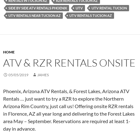
RENTALS IN TUCSON AZ
RZR RENTALS TUCSON AZ
SIDE BY SIDE ATV RENTALS PHOENIX
UTV
UTV RENTAL TUCSON
UTV RENTALS NEAR TUCSON AZ
UTV RENTALS TUCSON AZ
HOME
ATV & RZR RENTALS ONSITE
05/05/2019
JAMES
Phoenix, Arizona ATV Rentals, & Forest Lakes, Arizona ATV
Rentals … just want to try a RZR to explore the Northern
Arizona Rim Country, just call us! Offering onsite RZR rentals
in Florence, AZ all year long and delivering to the Forest Lakes
area May – September. Reservations are required at least 1-
day in advance.