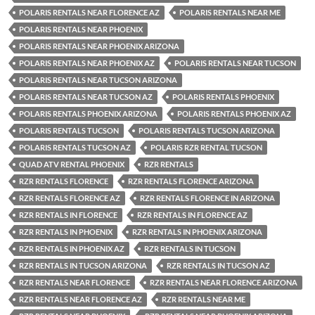
POLARIS RENTALS NEAR FLORENCE AZ
POLARIS RENTALS NEAR ME
POLARIS RENTALS NEAR PHOENIX
POLARIS RENTALS NEAR PHOENIX ARIZONA
POLARIS RENTALS NEAR PHOENIX AZ
POLARIS RENTALS NEAR TUCSON
POLARIS RENTALS NEAR TUCSON ARIZONA
POLARIS RENTALS NEAR TUCSON AZ
POLARIS RENTALS PHOENIX
POLARIS RENTALS PHOENIX ARIZONA
POLARIS RENTALS PHOENIX AZ
POLARIS RENTALS TUCSON
POLARIS RENTALS TUCSON ARIZONA
POLARIS RENTALS TUCSON AZ
POLARIS RZR RENTAL TUCSON
QUAD ATV RENTAL PHOENIX
RZR RENTALS
RZR RENTALS FLORENCE
RZR RENTALS FLORENCE ARIZONA
RZR RENTALS FLORENCE AZ
RZR RENTALS FLORENCE IN ARIZONA
RZR RENTALS IN FLORENCE
RZR RENTALS IN FLORENCE AZ
RZR RENTALS IN PHOENIX
RZR RENTALS IN PHOENIX ARIZONA
RZR RENTALS IN PHOENIX AZ
RZR RENTALS IN TUCSON
RZR RENTALS IN TUCSON ARIZONA
RZR RENTALS IN TUCSON AZ
RZR RENTALS NEAR FLORENCE
RZR RENTALS NEAR FLORENCE ARIZONA
RZR RENTALS NEAR FLORENCE AZ
RZR RENTALS NEAR ME