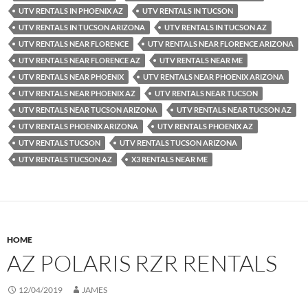
UTV RENTALS IN PHOENIX AZ
UTV RENTALS IN TUCSON
UTV RENTALS IN TUCSON ARIZONA
UTV RENTALS IN TUCSON AZ
UTV RENTALS NEAR FLORENCE
UTV RENTALS NEAR FLORENCE ARIZONA
UTV RENTALS NEAR FLORENCE AZ
UTV RENTALS NEAR ME
UTV RENTALS NEAR PHOENIX
UTV RENTALS NEAR PHOENIX ARIZONA
UTV RENTALS NEAR PHOENIX AZ
UTV RENTALS NEAR TUCSON
UTV RENTALS NEAR TUCSON ARIZONA
UTV RENTALS NEAR TUCSON AZ
UTV RENTALS PHOENIX ARIZONA
UTV RENTALS PHOENIX AZ
UTV RENTALS TUCSON
UTV RENTALS TUCSON ARIZONA
UTV RENTALS TUCSON AZ
X3 RENTALS NEAR ME
HOME
AZ POLARIS RZR RENTALS
12/04/2019
JAMES