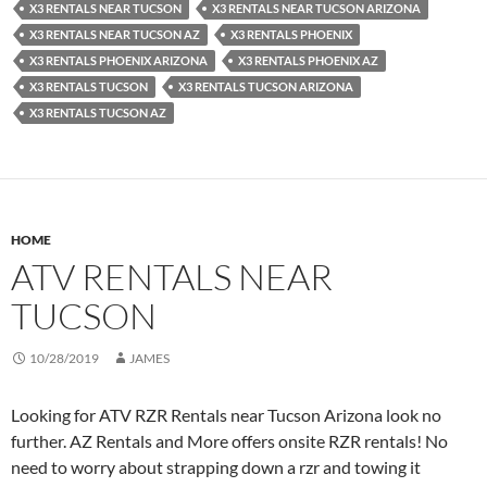
X3 RENTALS NEAR TUCSON
X3 RENTALS NEAR TUCSON ARIZONA
X3 RENTALS NEAR TUCSON AZ
X3 RENTALS PHOENIX
X3 RENTALS PHOENIX ARIZONA
X3 RENTALS PHOENIX AZ
X3 RENTALS TUCSON
X3 RENTALS TUCSON ARIZONA
X3 RENTALS TUCSON AZ
HOME
ATV RENTALS NEAR
TUCSON
10/28/2019
JAMES
Looking for ATV RZR Rentals near Tucson Arizona look no
further. AZ Rentals and More offers onsite RZR rentals! No
need to worry about strapping down a rzr and towing it