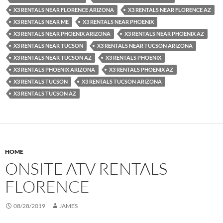
X3 RENTALS NEAR FLORENCE ARIZONA
X3 RENTALS NEAR FLORENCE AZ
X3 RENTALS NEAR ME
X3 RENTALS NEAR PHOENIX
X3 RENTALS NEAR PHOENIX ARIZONA
X3 RENTALS NEAR PHOENIX AZ
X3 RENTALS NEAR TUCSON
X3 RENTALS NEAR TUCSON ARIZONA
X3 RENTALS NEAR TUCSON AZ
X3 RENTALS PHOENIX
X3 RENTALS PHOENIX ARIZONA
X3 RENTALS PHOENIX AZ
X3 RENTALS TUCSON
X3 RENTALS TUCSON ARIZONA
X3 RENTALS TUCSON AZ
HOME
ONSITE ATV RENTALS
FLORENCE
08/28/2019
JAMES