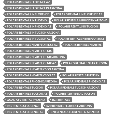
POLARIS RENTALS FLORENCE AZ
POLARIS RENTALS FLORENCE IN ARIZONA
POLARIS RENTALS IN FLORENCE
POLARIS RENTALS IN FLORENCE AZ
POLARIS RENTALS IN PHOENIX
POLARIS RENTALS IN PHOENIX ARIZONA
POLARIS RENTALS IN PHOENIX AZ
POLARIS RENTALS IN TUCSON
POLARIS RENTALS IN TUCSON ARIZONA
POLARIS RENTALS IN TUCSON AZ
POLARIS RENTALS NEAR FLORENCE
POLARIS RENTALS NEAR FLORENCE AZ
POLARIS RENTALS NEAR ME
POLARIS RENTALS NEAR PHOENIX
POLARIS RENTALS NEAR PHOENIX ARIZONA
POLARIS RENTALS NEAR PHOENIX AZ
POLARIS RENTALS NEAR TUCSON
POLARIS RENTALS NEAR TUCSON ARIZONA
POLARIS RENTALS NEAR TUCSON AZ
POLARIS RENTALS PHOENIX
POLARIS RENTALS PHOENIX ARIZONA
POLARIS RENTALS PHOENIX AZ
POLARIS RENTALS TUCSON
POLARIS RENTALS TUCSON ARIZONA
POLARIS RENTALS TUCSON AZ
POLARIS RZR RENTAL TUCSON
QUAD ATV RENTAL PHOENIX
RZR RENTALS
RZR RENTALS FLORENCE
RZR RENTALS FLORENCE ARIZONA
RZR RENTALS FLORENCE AZ
RZR RENTALS FLORENCE IN ARIZONA