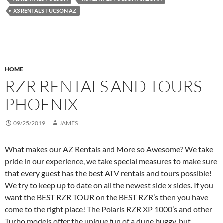
X3 RENTALS TUCSON AZ
HOME
RZR RENTALS AND TOURS
PHOENIX
09/25/2019
JAMES
What makes our AZ Rentals and More so Awesome? We take
pride in our experience, we take special measures to make sure
that every guest has the best ATV rentals and tours possible!
We try to keep up to date on all the newest side x sides. If you
want the BEST RZR TOUR on the BEST RZR’s then you have
come to the right place! The Polaris RZR XP 1000’s and other
Turbo models offer the unique fun of a dune buggy, but