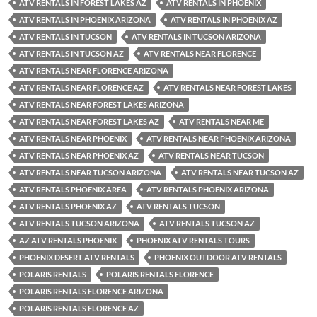
ATV RENTALS IN FOREST LAKES AZ
ATV RENTALS IN PHOENIX
ATV RENTALS IN PHOENIX ARIZONA
ATV RENTALS IN PHOENIX AZ
ATV RENTALS IN TUCSON
ATV RENTALS IN TUCSON ARIZONA
ATV RENTALS IN TUCSON AZ
ATV RENTALS NEAR FLORENCE
ATV RENTALS NEAR FLORENCE ARIZONA
ATV RENTALS NEAR FLORENCE AZ
ATV RENTALS NEAR FOREST LAKES
ATV RENTALS NEAR FOREST LAKES ARIZONA
ATV RENTALS NEAR FOREST LAKES AZ
ATV RENTALS NEAR ME
ATV RENTALS NEAR PHOENIX
ATV RENTALS NEAR PHOENIX ARIZONA
ATV RENTALS NEAR PHOENIX AZ
ATV RENTALS NEAR TUCSON
ATV RENTALS NEAR TUCSON ARIZONA
ATV RENTALS NEAR TUCSON AZ
ATV RENTALS PHOENIX AREA
ATV RENTALS PHOENIX ARIZONA
ATV RENTALS PHOENIX AZ
ATV RENTALS TUCSON
ATV RENTALS TUCSON ARIZONA
ATV RENTALS TUCSON AZ
AZ ATV RENTALS PHOENIX
PHOENIX ATV RENTALS TOURS
PHOENIX DESERT ATV RENTALS
PHOENIX OUTDOOR ATV RENTALS
POLARIS RENTALS
POLARIS RENTALS FLORENCE
POLARIS RENTALS FLORENCE ARIZONA
POLARIS RENTALS FLORENCE AZ