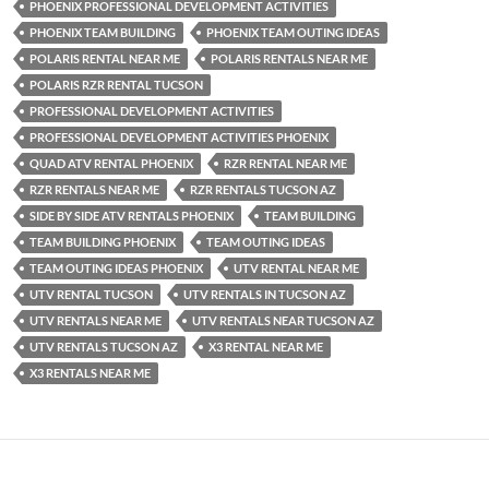
PHOENIX PROFESSIONAL DEVELOPMENT ACTIVITIES
PHOENIX TEAM BUILDING
PHOENIX TEAM OUTING IDEAS
POLARIS RENTAL NEAR ME
POLARIS RENTALS NEAR ME
POLARIS RZR RENTAL TUCSON
PROFESSIONAL DEVELOPMENT ACTIVITIES
PROFESSIONAL DEVELOPMENT ACTIVITIES PHOENIX
QUAD ATV RENTAL PHOENIX
RZR RENTAL NEAR ME
RZR RENTALS NEAR ME
RZR RENTALS TUCSON AZ
SIDE BY SIDE ATV RENTALS PHOENIX
TEAM BUILDING
TEAM BUILDING PHOENIX
TEAM OUTING IDEAS
TEAM OUTING IDEAS PHOENIX
UTV RENTAL NEAR ME
UTV RENTAL TUCSON
UTV RENTALS IN TUCSON AZ
UTV RENTALS NEAR ME
UTV RENTALS NEAR TUCSON AZ
UTV RENTALS TUCSON AZ
X3 RENTAL NEAR ME
X3 RENTALS NEAR ME