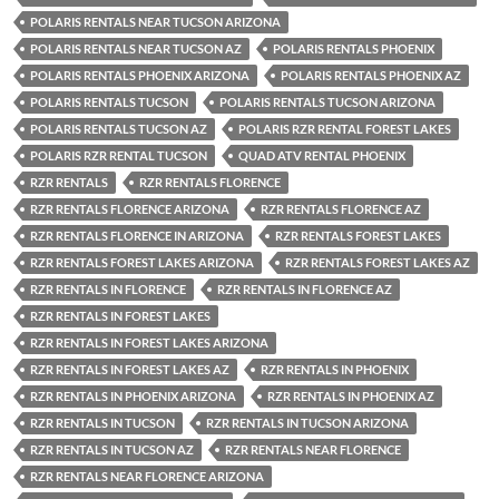
POLARIS RENTALS NEAR TUCSON ARIZONA
POLARIS RENTALS NEAR TUCSON AZ
POLARIS RENTALS PHOENIX
POLARIS RENTALS PHOENIX ARIZONA
POLARIS RENTALS PHOENIX AZ
POLARIS RENTALS TUCSON
POLARIS RENTALS TUCSON ARIZONA
POLARIS RENTALS TUCSON AZ
POLARIS RZR RENTAL FOREST LAKES
POLARIS RZR RENTAL TUCSON
QUAD ATV RENTAL PHOENIX
RZR RENTALS
RZR RENTALS FLORENCE
RZR RENTALS FLORENCE ARIZONA
RZR RENTALS FLORENCE AZ
RZR RENTALS FLORENCE IN ARIZONA
RZR RENTALS FOREST LAKES
RZR RENTALS FOREST LAKES ARIZONA
RZR RENTALS FOREST LAKES AZ
RZR RENTALS IN FLORENCE
RZR RENTALS IN FLORENCE AZ
RZR RENTALS IN FOREST LAKES
RZR RENTALS IN FOREST LAKES ARIZONA
RZR RENTALS IN FOREST LAKES AZ
RZR RENTALS IN PHOENIX
RZR RENTALS IN PHOENIX ARIZONA
RZR RENTALS IN PHOENIX AZ
RZR RENTALS IN TUCSON
RZR RENTALS IN TUCSON ARIZONA
RZR RENTALS IN TUCSON AZ
RZR RENTALS NEAR FLORENCE
RZR RENTALS NEAR FLORENCE ARIZONA