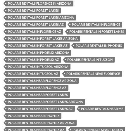
POLARIS RENTALS FLORENCE IN ARIZONA
POLARIS RENTALS FOREST LAKES
POLARIS RENTALS FOREST LAKES ARIZONA
POLARIS RENTALS FOREST LAKES AZ
POLARIS RENTALS IN FLORENCE
POLARIS RENTALS IN FLORENCE AZ
POLARIS RENTALS IN FOREST LAKES
POLARIS RENTALS IN FOREST LAKES ARIZONA
POLARIS RENTALS IN FOREST LAKES AZ
POLARIS RENTALS IN PHOENIX
POLARIS RENTALS IN PHOENIX ARIZONA
POLARIS RENTALS IN PHOENIX AZ
POLARIS RENTALS IN TUCSON
POLARIS RENTALS IN TUCSON ARIZONA
POLARIS RENTALS IN TUCSON AZ
POLARIS RENTALS NEAR FLORENCE
POLARIS RENTALS NEAR FLORENCE ARIZONA
POLARIS RENTALS NEAR FLORENCE AZ
POLARIS RENTALS NEAR FOREST LAKES
POLARIS RENTALS NEAR FOREST LAKES ARIZONA
POLARIS RENTALS NEAR FOREST LAKES AZ
POLARIS RENTALS NEAR ME
POLARIS RENTALS NEAR PHOENIX
POLARIS RENTALS NEAR PHOENIX ARIZONA
POLARIS RENTALS NEAR PHOENIX AZ
POLARIS RENTALS NEAR TUCSON