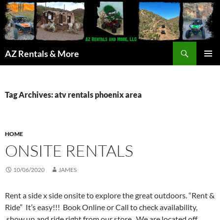
Search
AZ Rentals & More
SKIP
PRIMAR
TO
MENU
CONTENT
Tag Archives: atv rentals phoenix area
HOME
ONSITE RENTALS
10/06/2020
JAMES
Rent a side x side onsite to explore the great outdoors. “Rent &
Ride” It’s easy!!! Book Online or Call to check availability,
show up and ride right from our store. We are located off