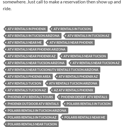
somewhere. Just call to make a reservation then show up and
ride.
ATV RENTALS IN PHOENIX
ATV RENTALS IN TUCSON
ATV RENTALS IN TUCSON ARIZONA
ATV RENTALS IN TUCSON AZ
ATV RENTALS NEAR ME
ATV RENTALS NEAR PHOENIX
ATV RENTALS NEAR PHOENIX ARIZONA
ATV RENTALS NEAR PHOENIX AZ
ATV RENTALS NEAR TUCSON
ATV RENTALS NEAR TUCSON ARIZONA
ATV RENTALS NEAR TUCSON AZ
ATV RENTALS NEAR TUCSONUTV RENTALS TUCSON ARIZONA
ATV RENTALS PHOENIX AREA
ATV RENTALS PHOENIX AZ
ATV RENTALS TUCSON
ATV RENTALS TUCSON ARIZONA
ATV RENTALS TUCSON AZ
AZ ATV RENTALS PHOENIX
PHOENIX ATV RENTALS TOURS
PHOENIX DESERT ATV RENTALS
PHOENIX OUTDOOR ATV RENTALS
POLARIS RENTALS IN TUCSON
POLARIS RENTALS IN TUCSON ARIZONA
POLARIS RENTALS IN TUCSON AZ
POLARIS RENTALS NEAR ME
POLARIS RENTALS NEAR TUCSON