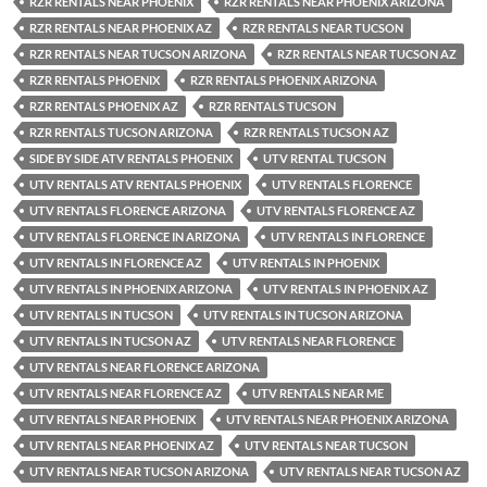
RZR RENTALS NEAR PHOENIX
RZR RENTALS NEAR PHOENIX ARIZONA
RZR RENTALS NEAR PHOENIX AZ
RZR RENTALS NEAR TUCSON
RZR RENTALS NEAR TUCSON ARIZONA
RZR RENTALS NEAR TUCSON AZ
RZR RENTALS PHOENIX
RZR RENTALS PHOENIX ARIZONA
RZR RENTALS PHOENIX AZ
RZR RENTALS TUCSON
RZR RENTALS TUCSON ARIZONA
RZR RENTALS TUCSON AZ
SIDE BY SIDE ATV RENTALS PHOENIX
UTV RENTAL TUCSON
UTV RENTALS ATV RENTALS PHOENIX
UTV RENTALS FLORENCE
UTV RENTALS FLORENCE ARIZONA
UTV RENTALS FLORENCE AZ
UTV RENTALS FLORENCE IN ARIZONA
UTV RENTALS IN FLORENCE
UTV RENTALS IN FLORENCE AZ
UTV RENTALS IN PHOENIX
UTV RENTALS IN PHOENIX ARIZONA
UTV RENTALS IN PHOENIX AZ
UTV RENTALS IN TUCSON
UTV RENTALS IN TUCSON ARIZONA
UTV RENTALS IN TUCSON AZ
UTV RENTALS NEAR FLORENCE
UTV RENTALS NEAR FLORENCE ARIZONA
UTV RENTALS NEAR FLORENCE AZ
UTV RENTALS NEAR ME
UTV RENTALS NEAR PHOENIX
UTV RENTALS NEAR PHOENIX ARIZONA
UTV RENTALS NEAR PHOENIX AZ
UTV RENTALS NEAR TUCSON
UTV RENTALS NEAR TUCSON ARIZONA
UTV RENTALS NEAR TUCSON AZ