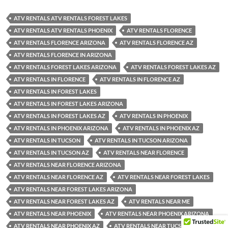
ATV RENTALS ATV RENTALS FOREST LAKES
ATV RENTALS ATV RENTALS PHOENIX
ATV RENTALS FLORENCE
ATV RENTALS FLORENCE ARIZONA
ATV RENTALS FLORENCE AZ
ATV RENTALS FLORENCE IN ARIZONA
ATV RENTALS FOREST LAKES ARIZONA
ATV RENTALS FOREST LAKES AZ
ATV RENTALS IN FLORENCE
ATV RENTALS IN FLORENCE AZ
ATV RENTALS IN FOREST LAKES
ATV RENTALS IN FOREST LAKES ARIZONA
ATV RENTALS IN FOREST LAKES AZ
ATV RENTALS IN PHOENIX
ATV RENTALS IN PHOENIX ARIZONA
ATV RENTALS IN PHOENIX AZ
ATV RENTALS IN TUCSON
ATV RENTALS IN TUCSON ARIZONA
ATV RENTALS IN TUCSON AZ
ATV RENTALS NEAR FLORENCE
ATV RENTALS NEAR FLORENCE ARIZONA
ATV RENTALS NEAR FLORENCE AZ
ATV RENTALS NEAR FOREST LAKES
ATV RENTALS NEAR FOREST LAKES ARIZONA
ATV RENTALS NEAR FOREST LAKES AZ
ATV RENTALS NEAR ME
ATV RENTALS NEAR PHOENIX
ATV RENTALS NEAR PHOENIX ARIZONA
ATV RENTALS NEAR PHOENIX AZ
ATV RENTALS NEAR TUCSON