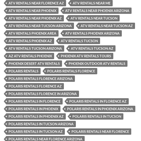
ATV RENTALS NEAR FLORENCE AZ
ATV RENTALS NEAR ME
ATV RENTALS NEAR PHOENIX
ATV RENTALS NEAR PHOENIX ARIZONA
ATV RENTALS NEAR PHOENIX AZ
ATV RENTALS NEAR TUCSON
ATV RENTALS NEAR TUCSON ARIZONA
ATV RENTALS NEAR TUCSON AZ
ATV RENTALS PHOENIX AREA
ATV RENTALS PHOENIX ARIZONA
ATV RENTALS PHOENIX AZ
ATV RENTALS TUCSON
ATV RENTALS TUCSON ARIZONA
ATV RENTALS TUCSON AZ
AZ ATV RENTALS PHOENIX
PHOENIX ATV RENTALS TOURS
PHOENIX DESERT ATV RENTALS
PHOENIX OUTDOOR ATV RENTALS
POLARIS RENTALS
POLARIS RENTALS FLORENCE
POLARIS RENTALS FLORENCE ARIZONA
POLARIS RENTALS FLORENCE AZ
POLARIS RENTALS FLORENCE IN ARIZONA
POLARIS RENTALS IN FLORENCE
POLARIS RENTALS IN FLORENCE AZ
POLARIS RENTALS IN PHOENIX
POLARIS RENTALS IN PHOENIX ARIZONA
POLARIS RENTALS IN PHOENIX AZ
POLARIS RENTALS IN TUCSON
POLARIS RENTALS IN TUCSON ARIZONA
POLARIS RENTALS IN TUCSON AZ
POLARIS RENTALS NEAR FLORENCE
POLARIS RENTALS NEAR FLORENCE ARIZONA