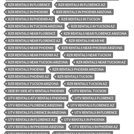
RZR RENTALS IN FLORENCE
RZR RENTALS IN FLORENCE AZ
RZR RENTALS IN PHOENIX
RZR RENTALS IN PHOENIX ARIZONA
RZR RENTALS IN PHOENIX AZ
RZR RENTALS IN TUCSON
RZR RENTALS IN TUCSON ARIZONA
RZR RENTALS IN TUCSON AZ
RZR RENTALS NEAR FLORENCE
RZR RENTALS NEAR FLORENCE ARIZONA
RZR RENTALS NEAR FLORENCE AZ
RZR RENTALS NEAR ME
RZR RENTALS NEAR PHOENIX
RZR RENTALS NEAR PHOENIX ARIZONA
RZR RENTALS NEAR PHOENIX AZ
RZR RENTALS NEAR TUCSON
RZR RENTALS NEAR TUCSON ARIZONA
RZR RENTALS NEAR TUCSON AZ
RZR RENTALS PHOENIX
RZR RENTALS PHOENIX ARIZONA
RZR RENTALS PHOENIX AZ
RZR RENTALS TUCSON
RZR RENTALS TUCSON ARIZONA
RZR RENTALS TUCSON AZ
SIDE BY SIDE ATV RENTALS PHOENIX
UTV RENTAL TUCSON
UTV RENTALS ATV RENTALS PHOENIX
UTV RENTALS FLORENCE
UTV RENTALS FLORENCE ARIZONA
UTV RENTALS FLORENCE AZ
UTV RENTALS FLORENCE IN ARIZONA
UTV RENTALS IN FLORENCE
UTV RENTALS IN FLORENCE AZ
UTV RENTALS IN PHOENIX
UTV RENTALS IN PHOENIX ARIZONA
UTV RENTALS IN PHOENIX AZ
UTV RENTALS IN TUCSON
UTV RENTALS IN TUCSON ARIZONA