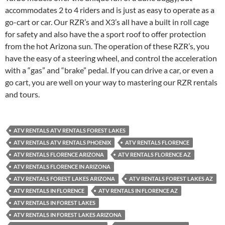
accommodates 2 to 4 riders and is just as easy to operate as a
go-cart or car. Our RZR’s and X3’s all have a built in roll cage
for safety and also have the a sport roof to offer protection
from the hot Arizona sun. The operation of these RZR’s, you
have the easy of a steering wheel, and control the acceleration
with a “gas” and “brake” pedal. If you can drive a car, or even a
go cart, you are well on your way to mastering our RZR rentals
and tours.
ATV RENTALS ATV RENTALS FOREST LAKES
ATV RENTALS ATV RENTALS PHOENIX
ATV RENTALS FLORENCE
ATV RENTALS FLORENCE ARIZONA
ATV RENTALS FLORENCE AZ
ATV RENTALS FLORENCE IN ARIZONA
ATV RENTALS FOREST LAKES ARIZONA
ATV RENTALS FOREST LAKES AZ
ATV RENTALS IN FLORENCE
ATV RENTALS IN FLORENCE AZ
ATV RENTALS IN FOREST LAKES
ATV RENTALS IN FOREST LAKES ARIZONA