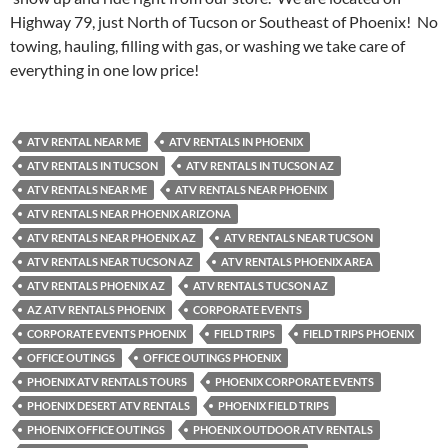
Highway 79, just North of Tucson or Southeast of Phoenix! No
towing, hauling, filling with gas, or washing we take care of
everything in one low price!
ATV RENTAL NEAR ME
ATV RENTALS IN PHOENIX
ATV RENTALS IN TUCSON
ATV RENTALS IN TUCSON AZ
ATV RENTALS NEAR ME
ATV RENTALS NEAR PHOENIX
ATV RENTALS NEAR PHOENIX ARIZONA
ATV RENTALS NEAR PHOENIX AZ
ATV RENTALS NEAR TUCSON
ATV RENTALS NEAR TUCSON AZ
ATV RENTALS PHOENIX AREA
ATV RENTALS PHOENIX AZ
ATV RENTALS TUCSON AZ
AZ ATV RENTALS PHOENIX
CORPORATE EVENTS
CORPORATE EVENTS PHOENIX
FIELD TRIPS
FIELD TRIPS PHOENIX
OFFICE OUTINGS
OFFICE OUTINGS PHOENIX
PHOENIX ATV RENTALS TOURS
PHOENIX CORPORATE EVENTS
PHOENIX DESERT ATV RENTALS
PHOENIX FIELD TRIPS
PHOENIX OFFICE OUTINGS
PHOENIX OUTDOOR ATV RENTALS