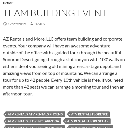
HOME
TEAM BUILDING EVENT
12/29/2019
JAMES
AZ Rentals and More, LLC offers team building and corporate
events. Your company will have an awesome adventure
outside of the office with a guided tour through the beautiful
Sonoran Desert going through a slot canyon with 100′ walls on
either side of you, seeing old mining areas, a stage depot, and
amazing views from on top of mountains. We can arrange a
tour for up to 42 people. Every 10th vehicle is free. If you need
more than 42 seats we can arrange a morning tour and then an
afternoon tour.
ATV RENTALS ATV RENTALS PHOENIX
ATV RENTALS FLORENCE
ATV RENTALS FLORENCE ARIZONA
ATV RENTALS FLORENCE AZ
ATV RENTALS FLORENCE IN ARIZONA
ATV RENTALS IN FLORENCE