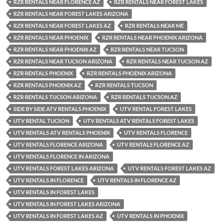
RZR RENTALS NEAR FLORENCE AZ
RZR RENTALS NEAR FOREST LAKES
RZR RENTALS NEAR FOREST LAKES ARIZONA
RZR RENTALS NEAR FOREST LAKES AZ
RZR RENTALS NEAR ME
RZR RENTALS NEAR PHOENIX
RZR RENTALS NEAR PHOENIX ARIZONA
RZR RENTALS NEAR PHOENIX AZ
RZR RENTALS NEAR TUCSON
RZR RENTALS NEAR TUCSON ARIZONA
RZR RENTALS NEAR TUCSON AZ
RZR RENTALS PHOENIX
RZR RENTALS PHOENIX ARIZONA
RZR RENTALS PHOENIX AZ
RZR RENTALS TUCSON
RZR RENTALS TUCSON ARIZONA
RZR RENTALS TUCSON AZ
SIDE BY SIDE ATV RENTALS PHOENIX
UTV RENTAL FOREST LAKES
UTV RENTAL TUCSON
UTV RENTALS ATV RENTALS FOREST LAKES
UTV RENTALS ATV RENTALS PHOENIX
UTV RENTALS FLORENCE
UTV RENTALS FLORENCE ARIZONA
UTV RENTALS FLORENCE AZ
UTV RENTALS FLORENCE IN ARIZONA
UTV RENTALS FOREST LAKES ARIZONA
UTV RENTALS FOREST LAKES AZ
UTV RENTALS IN FLORENCE
UTV RENTALS IN FLORENCE AZ
UTV RENTALS IN FOREST LAKES
UTV RENTALS IN FOREST LAKES ARIZONA
UTV RENTALS IN FOREST LAKES AZ
UTV RENTALS IN PHOENIX