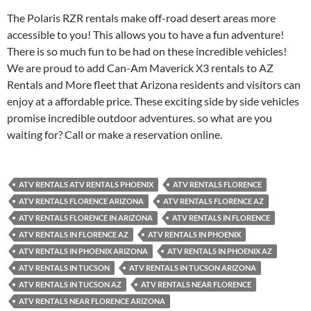
The Polaris RZR rentals make off-road desert areas more
accessible to you! This allows you to have a fun adventure!
There is so much fun to be had on these incredible vehicles!
We are proud to add Can-Am Maverick X3 rentals to AZ
Rentals and More fleet that Arizona residents and visitors can
enjoy at a affordable price. These exciting side by side vehicles
promise incredible outdoor adventures. so what are you
waiting for? Call or make a reservation online.
ATV RENTALS ATV RENTALS PHOENIX
ATV RENTALS FLORENCE
ATV RENTALS FLORENCE ARIZONA
ATV RENTALS FLORENCE AZ
ATV RENTALS FLORENCE IN ARIZONA
ATV RENTALS IN FLORENCE
ATV RENTALS IN FLORENCE AZ
ATV RENTALS IN PHOENIX
ATV RENTALS IN PHOENIX ARIZONA
ATV RENTALS IN PHOENIX AZ
ATV RENTALS IN TUCSON
ATV RENTALS IN TUCSON ARIZONA
ATV RENTALS IN TUCSON AZ
ATV RENTALS NEAR FLORENCE
ATV RENTALS NEAR FLORENCE ARIZONA