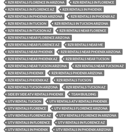
RZR RENTALS FLORENCE IN ARIZONA
RZR RENTALS IN FLORENCE
RZR RENTALS IN FLORENCE AZ
RZR RENTALS IN PHOENIX
RZR RENTALS IN PHOENIX ARIZONA
RZR RENTALS IN PHOENIX AZ
RZR RENTALS IN TUCSON
RZR RENTALS IN TUCSON ARIZONA
RZR RENTALS IN TUCSON AZ
RZR RENTALS NEAR FLORENCE
RZR RENTALS NEAR FLORENCE ARIZONA
RZR RENTALS NEAR FLORENCE AZ
RZR RENTALS NEAR ME
RZR RENTALS NEAR PHOENIX
RZR RENTALS NEAR PHOENIX ARIZONA
RZR RENTALS NEAR PHOENIX AZ
RZR RENTALS NEAR TUCSON
RZR RENTALS NEAR TUCSON ARIZONA
RZR RENTALS NEAR TUCSON AZ
RZR RENTALS PHOENIX
RZR RENTALS PHOENIX ARIZONA
RZR RENTALS PHOENIX AZ
RZR RENTALS TUCSON
RZR RENTALS TUCSON ARIZONA
RZR RENTALS TUCSON AZ
SIDE BY SIDE ATV RENTALS PHOENIX
TEAM BUILDING
UTV RENTAL TUCSON
UTV RENTALS ATV RENTALS PHOENIX
UTV RENTALS FLORENCE
UTV RENTALS FLORENCE ARIZONA
UTV RENTALS FLORENCE AZ
UTV RENTALS FLORENCE IN ARIZONA
UTV RENTALS IN FLORENCE
UTV RENTALS IN FLORENCE AZ
UTV RENTALS IN PHOENIX
UTV RENTALS IN PHOENIX ARIZONA