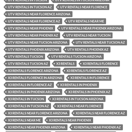
UTV RENTALS IN TUCSON AZ
UTV RENTALS NEAR FLORENCE
UTV RENTALS NEAR FLORENCE ARIZONA
UTV RENTALS NEAR FLORENCE AZ
UTV RENTALS NEAR ME
UTV RENTALS NEAR PHOENIX
UTV RENTALS NEAR PHOENIX ARIZONA
UTV RENTALS NEAR PHOENIX AZ
UTV RENTALS NEAR TUCSON
UTV RENTALS NEAR TUCSON ARIZONA
UTV RENTALS NEAR TUCSON AZ
UTV RENTALS PHOENIX ARIZONA
UTV RENTALS PHOENIX AZ
UTV RENTALS TUCSON
UTV RENTALS TUCSON ARIZONA
UTV RENTALS TUCSON AZ
X3 RENTALS
X3 RENTALS FLORENCE
X3 RENTALS FLORENCE ARIZONA
X3 RENTALS FLORENCE AZ
X3 RENTALS FLORENCE IN ARIZONA
X3 RENTALS IN FLORENCE
X3 RENTALS IN FLORENCE AZ
X3 RENTALS IN PHOENIX
X3 RENTALS IN PHOENIX ARIZONA
X3 RENTALS IN PHOENIX AZ
X3 RENTALS IN TUCSON
X3 RENTALS IN TUCSON ARIZONA
X3 RENTALS IN TUCSON AZ
X3 RENTALS NEAR FLORENCE
X3 RENTALS NEAR FLORENCE ARIZONA
X3 RENTALS NEAR FLORENCE AZ
X3 RENTALS NEAR ME
X3 RENTALS NEAR PHOENIX
X3 RENTALS NEAR PHOENIX ARIZONA
X3 RENTALS NEAR PHOENIX AZ