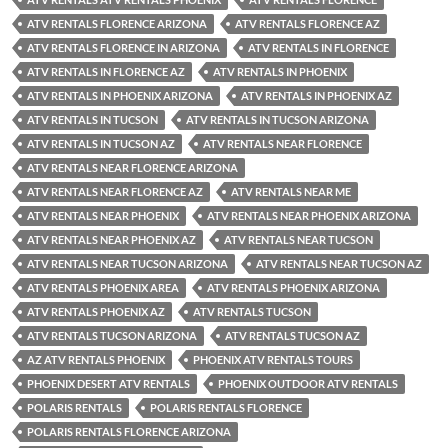
ATV RENTALS FLORENCE ARIZONA
ATV RENTALS FLORENCE AZ
ATV RENTALS FLORENCE IN ARIZONA
ATV RENTALS IN FLORENCE
ATV RENTALS IN FLORENCE AZ
ATV RENTALS IN PHOENIX
ATV RENTALS IN PHOENIX ARIZONA
ATV RENTALS IN PHOENIX AZ
ATV RENTALS IN TUCSON
ATV RENTALS IN TUCSON ARIZONA
ATV RENTALS IN TUCSON AZ
ATV RENTALS NEAR FLORENCE
ATV RENTALS NEAR FLORENCE ARIZONA
ATV RENTALS NEAR FLORENCE AZ
ATV RENTALS NEAR ME
ATV RENTALS NEAR PHOENIX
ATV RENTALS NEAR PHOENIX ARIZONA
ATV RENTALS NEAR PHOENIX AZ
ATV RENTALS NEAR TUCSON
ATV RENTALS NEAR TUCSON ARIZONA
ATV RENTALS NEAR TUCSON AZ
ATV RENTALS PHOENIX AREA
ATV RENTALS PHOENIX ARIZONA
ATV RENTALS PHOENIX AZ
ATV RENTALS TUCSON
ATV RENTALS TUCSON ARIZONA
ATV RENTALS TUCSON AZ
AZ ATV RENTALS PHOENIX
PHOENIX ATV RENTALS TOURS
PHOENIX DESERT ATV RENTALS
PHOENIX OUTDOOR ATV RENTALS
POLARIS RENTALS
POLARIS RENTALS FLORENCE
POLARIS RENTALS FLORENCE ARIZONA