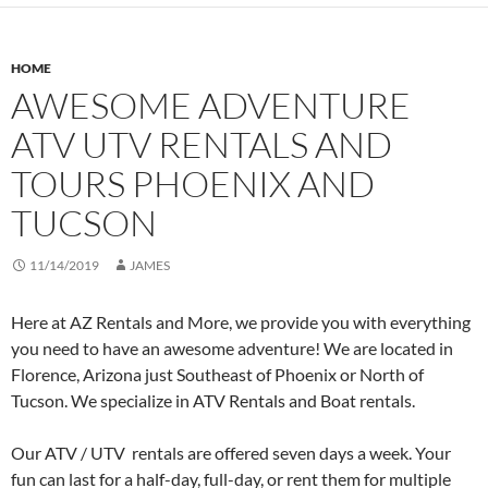
HOME
AWESOME ADVENTURE
ATV UTV RENTALS AND
TOURS PHOENIX AND
TUCSON
11/14/2019
JAMES
Here at AZ Rentals and More, we provide you with everything
you need to have an awesome adventure! We are located in
Florence, Arizona just Southeast of Phoenix or North of
Tucson. We specialize in ATV Rentals and Boat rentals.
Our ATV / UTV rentals are offered seven days a week. Your
fun can last for a half-day, full-day, or rent them for multiple