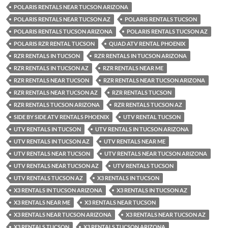
POLARIS RENTALS NEAR TUCSON ARIZONA
POLARIS RENTALS NEAR TUCSON AZ
POLARIS RENTALS TUCSON
POLARIS RENTALS TUCSON ARIZONA
POLARIS RENTALS TUCSON AZ
POLARIS RZR RENTAL TUCSON
QUAD ATV RENTAL PHOENIX
RZR RENTALS IN TUCSON
RZR RENTALS IN TUCSON ARIZONA
RZR RENTALS IN TUCSON AZ
RZR RENTALS NEAR ME
RZR RENTALS NEAR TUCSON
RZR RENTALS NEAR TUCSON ARIZONA
RZR RENTALS NEAR TUCSON AZ
RZR RENTALS TUCSON
RZR RENTALS TUCSON ARIZONA
RZR RENTALS TUCSON AZ
SIDE BY SIDE ATV RENTALS PHOENIX
UTV RENTAL TUCSON
UTV RENTALS IN TUCSON
UTV RENTALS IN TUCSON ARIZONA
UTV RENTALS IN TUCSON AZ
UTV RENTALS NEAR ME
UTV RENTALS NEAR TUCSON
UTV RENTALS NEAR TUCSON ARIZONA
UTV RENTALS NEAR TUCSON AZ
UTV RENTALS TUCSON
UTV RENTALS TUCSON AZ
X3 RENTALS IN TUCSON
X3 RENTALS IN TUCSON ARIZONA
X3 RENTALS IN TUCSON AZ
X3 RENTALS NEAR ME
X3 RENTALS NEAR TUCSON
X3 RENTALS NEAR TUCSON ARIZONA
X3 RENTALS NEAR TUCSON AZ
X3 RENTALS TUCSON
X3 RENTALS TUCSON ARIZONA