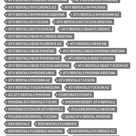
ATV RENTALS IN FLORENCE AZ
ATV RENTALS IN PHOENIX
ATV RENTALS IN PHOENIX ARIZONA
ATV RENTALS IN PHOENIX AZ
ATV RENTALS IN TUCSON
ATV RENTALS IN TUCSON ARIZONA
ATV RENTALS IN TUCSON AZ
ATV RENTALS NEAR FLORENCE
ATV RENTALS NEAR FLORENCE ARIZONA
ATV RENTALS NEAR FLORENCE AZ
ATV RENTALS NEAR ME
ATV RENTALS NEAR PHOENIX
ATV RENTALS NEAR PHOENIX ARIZONA
ATV RENTALS NEAR PHOENIX AZ
ATV RENTALS NEAR TUCSON
ATV RENTALS NEAR TUCSON ARIZONA
ATV RENTALS NEAR TUCSON AZ
ATV RENTALS PHOENIX AREA
ATV RENTALS PHOENIX ARIZONA
ATV RENTALS PHOENIX AZ
ATV RENTALS TUCSON
ATV RENTALS TUCSON ARIZONA
ATV RENTALS TUCSON AZ
AZ ATV RENTALS PHOENIX
CORPORATE EVENTS
PHOENIX ATV RENTALS TOURS
PHOENIX DESERT ATV RENTALS
PHOENIX OUTDOOR ATV RENTALS
POLARIS RENTALS NEAR ME
POLARIS RZR RENTAL TUCSON
QUAD ATV RENTAL PHOENIX
RZR RENTALS
RZR RENTALS FLORENCE
RZR RENTALS FLORENCE ARIZONA
RZR RENTALS FLORENCE AZ