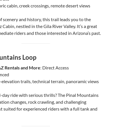
oric cabin, creek crossings, remote desert views
f scenery and history, this trail leads you to the
 Cabin, nestled in the Gila River Valley. It’s a great
mediate riders and those interested in Arizona’s past.
untains Loop
AZ Rentals and More
: Direct Access
anced
-elevation trails, technical terrain, panoramic views
ll-day ride with serious thrills? The Pinal Mountains
ation changes, rock crawling, and challenging
t suited for experienced riders with a full tank and