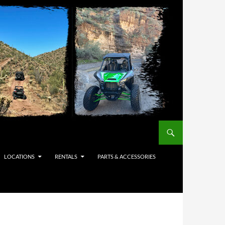
LOCATIONS
RENTALS
PARTS & ACCESSORIES