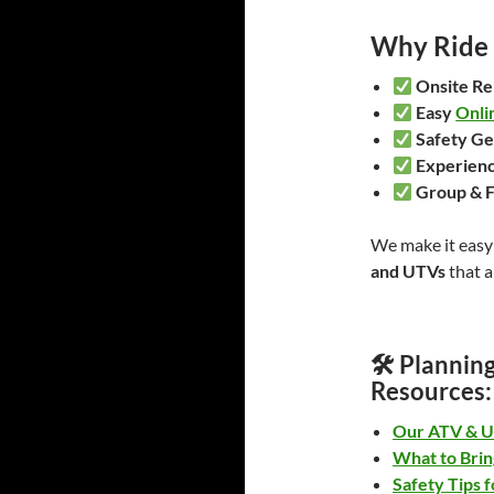
Why Ride 
Onsite Re
Easy
Onli
Safety Ge
Experienc
Group & F
We make it easy 
and UTVs
that a
🛠
Planning
Resources:
Our ATV & U
What to Brin
Safety Tips f