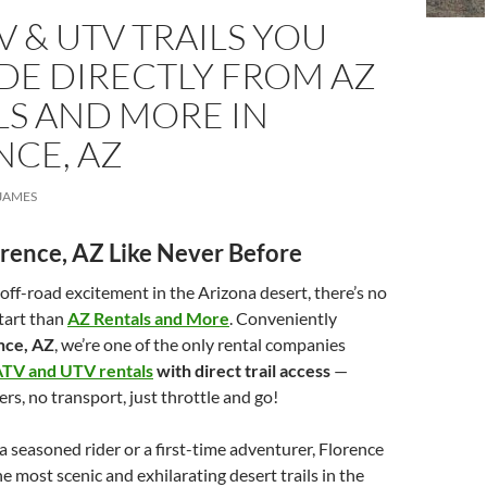
V & UTV TRAILS YOU
DE DIRECTLY FROM AZ
LS AND MORE IN
NCE, AZ
JAMES
orence, AZ Like Never Before
g off-road excitement in the Arizona desert, there’s no
start than
AZ Rentals and More
. Conveniently
nce, AZ
, we’re one of the only rental companies
TV and UTV rentals
with direct trail access
—
rs, no transport, just throttle and go!
 seasoned rider or a first-time adventurer, Florence
e most scenic and exhilarating desert trails in the