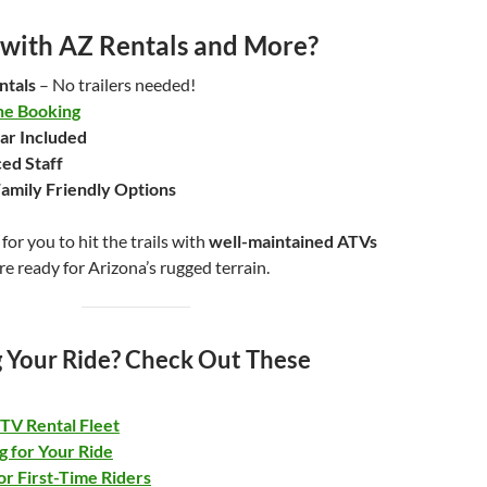
with AZ Rentals and More?
ntals
– No trailers needed!
ne Booking
ar Included
ed Staff
amily Friendly Options
for you to hit the trails with
well-maintained ATVs
re ready for Arizona’s rugged terrain.
 Your Ride? Check Out These
TV Rental Fleet
g for Your Ride
or First-Time Riders