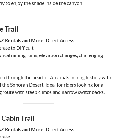
rly to enjoy the shade inside the canyon!
 Trail
AZ Rentals and More
: Direct Access
rate to Difficult
orical mining ruins, elevation changes, challenging
 you through the heart of Arizona’s mining history with
 the Sonoran Desert. Ideal for riders looking for a
g route with steep climbs and narrow switchbacks.
 Cabin Trail
AZ Rentals and More
: Direct Access
erate