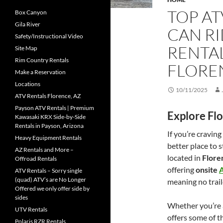
TOP AT
Box Canyon
Gila River
CAN RI
Safety/Instructional Video
RENTA
Site Map
Rim Country Rentals
FLORE
Make a Reservation
Locations
10/11/2025
ATV Rentals Florence, AZ
Payson ATV Rentals | Premium
Explore Fl
Kawasaki KRX Side-by-Side
Rentals in Payson, Arizona
If you’re cravin
Heavy Equipment Rentals
better place to 
AZ Rentals and More –
located in
Flore
Offroad Rentals
offering
onsite
A
ATV Rentals – Sorry single
(quad) ATV’s are No Longer
meaning no traile
Offered we only offer side by
sides
Whether you’re a
UTV Rentals
offers some of th
Polaris RZR Rentals