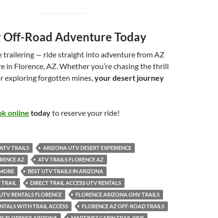
 Off-Road Adventure Today
 trailering — ride straight into adventure from AZ
 in Florence, AZ. Whether you’re chasing the thrill
r exploring forgotten mines,
your desert journey
k online
today
to reserve your ride!
ATV TRAILS
ARIZONA UTV DESERT EXPERIENCE
RENCE AZ
ATV TRAILS FLORENCE AZ
 MORE
BEST UTV TRAILS IN ARIZONA
 TRAIL
DIRECT TRAIL ACCESS UTV RENTALS
 UTV RENTALS FLORENCE
FLORENCE ARIZONA OHV TRAILS
NTALS WITH TRAIL ACCESS
FLORENCE AZ OFF-ROAD TRAILS
RS FLORENCE ARIZONA
MARTINEZ CABIN TRAIL RIDE