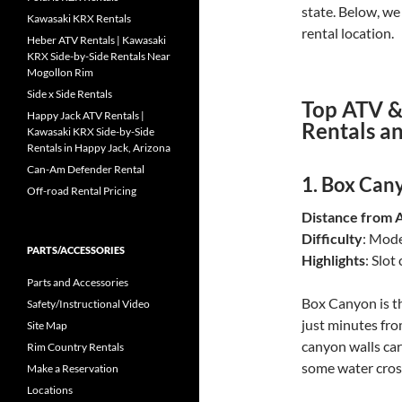
state. Below, we 
Kawasaki KRX Rentals
rental location.
Heber ATV Rentals | Kawasaki
KRX Side-by-Side Rentals Near
Mogollon Rim
Side x Side Rentals
Top ATV &
Happy Jack ATV Rentals |
Rentals a
Kawasaki KRX Side-by-Side
Rentals in Happy Jack, Arizona
Can-Am Defender Rental
1.
Box Cany
Off-road Rental Pricing
Distance from 
Difficulty
: Mod
PARTS/ACCESSORIES
Highlights
: Slot
Parts and Accessories
Box Canyon is th
Safety/Instructional Video
just minutes from
Site Map
canyon walls carv
Rim Country Rentals
some water cross
Make a Reservation
Locations