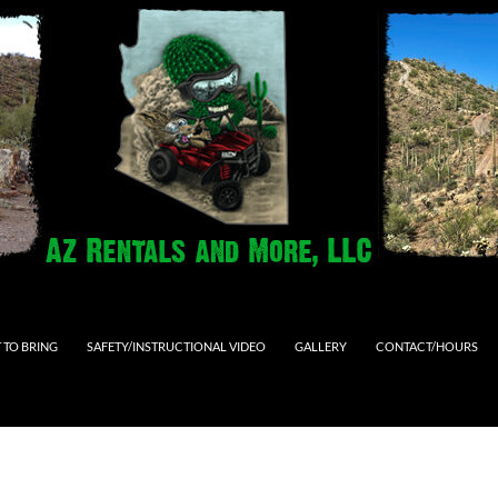
 TO BRING
SAFETY/INSTRUCTIONAL VIDEO
GALLERY
CONTACT/HOURS