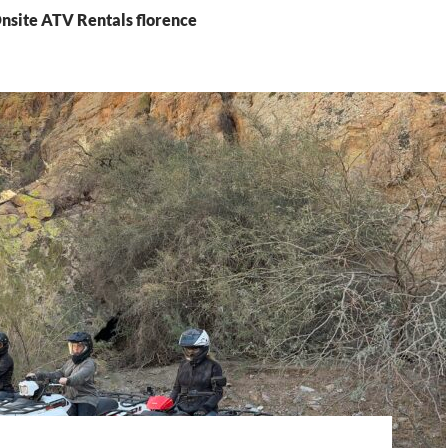
Onsite ATV Rentals florence