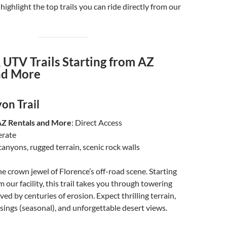
highlight the top trails you can ride directly from our
 UTV Trails Starting from AZ
nd More
on Trail
AZ Rentals and More
: Direct Access
erate
 canyons, rugged terrain, scenic rock walls
e crown jewel of Florence’s off-road scene. Starting
 our facility, this trail takes you through towering
ed by centuries of erosion. Expect thrilling terrain,
ings (seasonal), and unforgettable desert views.