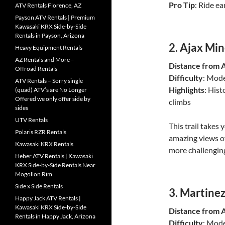
Pro Tip
: Ride ea
ATV Rentals Florence, AZ
Payson ATV Rentals | Premium
Kawasaki KRX Side-by-Side
Rentals in Payson, Arizona
2.
Ajax Mine
Heavy Equipment Rentals
AZ Rentals and More –
Distance from 
Offroad Rentals
Difficulty
: Mode
ATV Rentals – Sorry single
Highlights
: Hist
(quad) ATV’s are No Longer
Offered we only offer side by
climbs
sides
UTV Rentals
This trail takes
Polaris RZR Rentals
amazing views of
Kawasaki KRX Rentals
more challengin
Heber ATV Rentals | Kawasaki
KRX Side-by-Side Rentals Near
Mogollon Rim
Side x Side Rentals
3.
Martinez
Happy Jack ATV Rentals |
Kawasaki KRX Side-by-Side
Distance from 
Rentals in Happy Jack, Arizona
Difficulty
: Mod