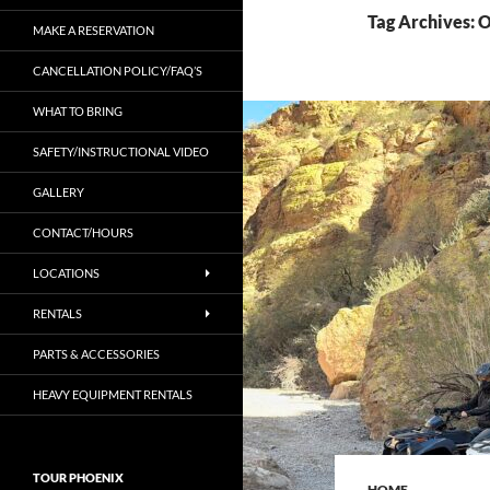
Tag Archives: 
MAKE A RESERVATION
CANCELLATION POLICY/FAQ’S
WHAT TO BRING
SAFETY/INSTRUCTIONAL VIDEO
GALLERY
CONTACT/HOURS
LOCATIONS
RENTALS
PARTS & ACCESSORIES
HEAVY EQUIPMENT RENTALS
TOUR PHOENIX
HOME