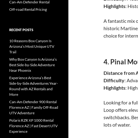
Can-Am Defender Rental
Highlights
: Hist
Off-road Rental Pricing
A fantastic mix o
historic Martinez
RECENT POSTS
choice for inter
10 Reasons Box Canyon Is
Arizona’s Most Unique UTV
Trail
Why Box Canyon Is Arizona’s
4.
Pinal Mo
Best Side-by-Side Adventure
Near Phoenix
Distance from 
Experience Arizona’s Best
Difficulty
: Adv
Side-by-Side Adventures Year-
Highlights
: High
Round with AZ Rentals and
More
Can-Am Defender 900 Rental
Looking for a fu
Florence AZ | Family Off-Road
Loop offers elev
UTV Adventure
switchbacks. Bes
Polaris RZR XP 1000 Rental
lots of water.
Florence AZ | Fast Desert UTV
Experience