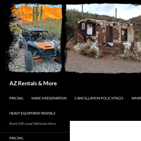
Search
AZ Rentals & More
SKIP TO CONTENT
PRICING
MAKE A RESERVATION
CANCELLATION POLICY/FAQ’S
WHAT
HEAVY EQUIPMENT RENTALS
Rent Off-road Vehicles Here
PRICING