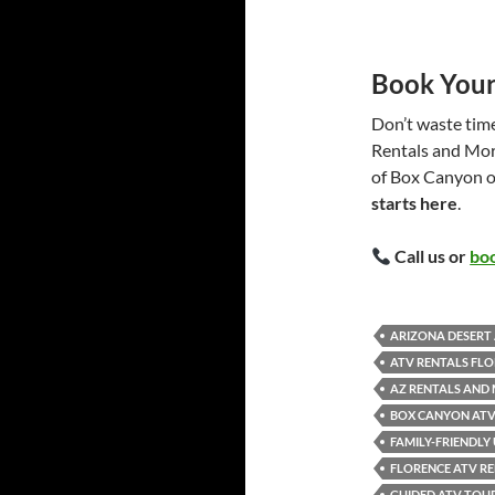
Book Your
Don’t waste time
Rentals and More
of Box Canyon o
starts here
.
Call us or
boo
ARIZONA DESERT 
ATV RENTALS FLO
AZ RENTALS AND
BOX CANYON ATV
FAMILY-FRIENDLY
FLORENCE ATV RE
GUIDED ATV TOU