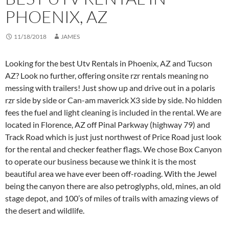
PHOENIX, AZ
11/18/2018
JAMES
Looking for the best Utv Rentals in Phoenix, AZ and Tucson
AZ? Look no further, offering onsite rzr rentals meaning no
messing with trailers! Just show up and drive out in a polaris
rzr side by side or Can-am maverick X3 side by side. No hidden
fees the fuel and light cleaning is included in the rental. We are
located in Florence, AZ off Pinal Parkway (highway 79) and
Track Road which is just just northwest of Price Road just look
for the rental and checker feather flags. We chose Box Canyon
to operate our business because we think it is the most
beautiful area we have ever been off-roading. With the Jewel
being the canyon there are also petroglyphs, old, mines, an old
stage depot, and 100’s of miles of trails with amazing views of
the desert and wildlife.