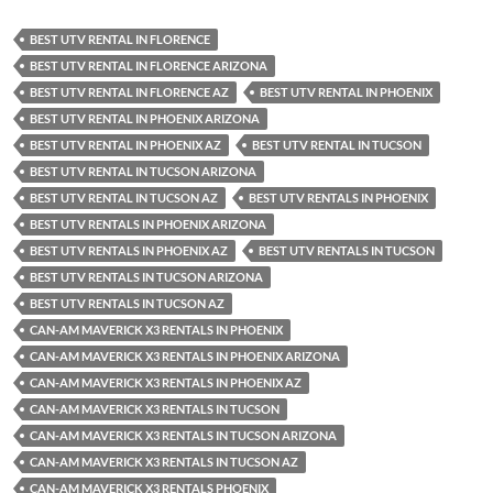
BEST UTV RENTAL IN FLORENCE
BEST UTV RENTAL IN FLORENCE ARIZONA
BEST UTV RENTAL IN FLORENCE AZ
BEST UTV RENTAL IN PHOENIX
BEST UTV RENTAL IN PHOENIX ARIZONA
BEST UTV RENTAL IN PHOENIX AZ
BEST UTV RENTAL IN TUCSON
BEST UTV RENTAL IN TUCSON ARIZONA
BEST UTV RENTAL IN TUCSON AZ
BEST UTV RENTALS IN PHOENIX
BEST UTV RENTALS IN PHOENIX ARIZONA
BEST UTV RENTALS IN PHOENIX AZ
BEST UTV RENTALS IN TUCSON
BEST UTV RENTALS IN TUCSON ARIZONA
BEST UTV RENTALS IN TUCSON AZ
CAN-AM MAVERICK X3 RENTALS IN PHOENIX
CAN-AM MAVERICK X3 RENTALS IN PHOENIX ARIZONA
CAN-AM MAVERICK X3 RENTALS IN PHOENIX AZ
CAN-AM MAVERICK X3 RENTALS IN TUCSON
CAN-AM MAVERICK X3 RENTALS IN TUCSON ARIZONA
CAN-AM MAVERICK X3 RENTALS IN TUCSON AZ
CAN-AM MAVERICK X3 RENTALS PHOENIX