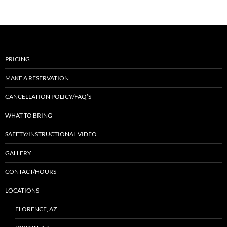
PRICING
MAKE A RESERVATION
CANCELLATION POLICY/FAQ’S
WHAT TO BRING
SAFETY/INSTRUCTIONAL VIDEO
GALLERY
CONTACT/HOURS
LOCATIONS
FLORENCE, AZ