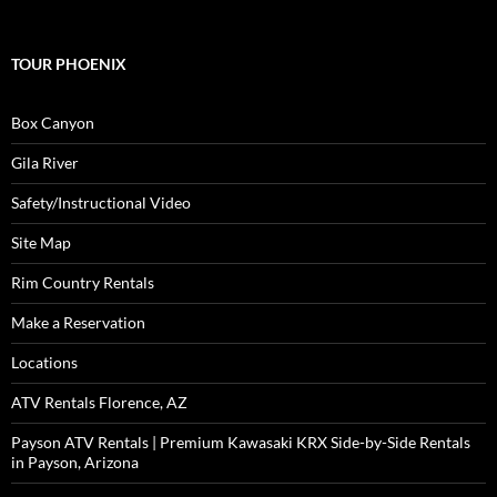
TOUR PHOENIX
Box Canyon
Gila River
Safety/Instructional Video
Site Map
Rim Country Rentals
Make a Reservation
Locations
ATV Rentals Florence, AZ
Payson ATV Rentals | Premium Kawasaki KRX Side-by-Side Rentals
in Payson, Arizona