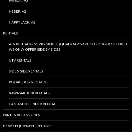
PAYSON, AZ
HEBER, AZ
HAPPY JACK, AZ
RENTALS
ATV RENTALS – SORRY SINGLE (QUAD) ATV’S ARE NO LONGER OFFERED
WE ONLY OFFER SIDE BY SIDES
UTV RENTALS
SIDE X SIDE RENTALS
POLARIS RZR RENTALS
KAWASAKI KRX RENTALS
CAN-AM DEFENDER RENTAL
PARTS & ACCESSORIES
HEAVY EQUIPMENT RENTALS