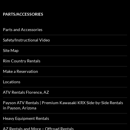
PARTS/ACCESSORIES
Parts and Accessories
Safety/Instructional Video
Site Map
Rim Country Rentals
Make a Reservation
Locations
ATV Rentals Florence, AZ
Payson ATV Rentals | Premium Kawasaki KRX Side-by-Side Rentals
in Payson, Arizona
Heavy Equipment Rentals
AZ Rentals and More – Offroad Rentals