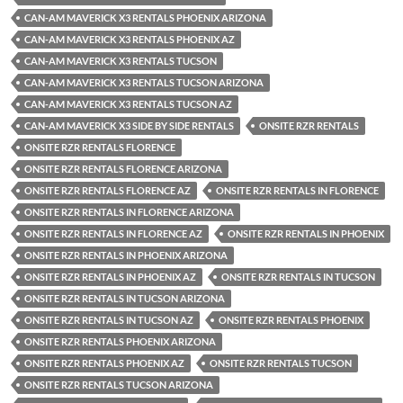
CAN-AM MAVERICK X3 RENTALS PHOENIX ARIZONA
CAN-AM MAVERICK X3 RENTALS PHOENIX AZ
CAN-AM MAVERICK X3 RENTALS TUCSON
CAN-AM MAVERICK X3 RENTALS TUCSON ARIZONA
CAN-AM MAVERICK X3 RENTALS TUCSON AZ
CAN-AM MAVERICK X3 SIDE BY SIDE RENTALS
ONSITE RZR RENTALS
ONSITE RZR RENTALS FLORENCE
ONSITE RZR RENTALS FLORENCE ARIZONA
ONSITE RZR RENTALS FLORENCE AZ
ONSITE RZR RENTALS IN FLORENCE
ONSITE RZR RENTALS IN FLORENCE ARIZONA
ONSITE RZR RENTALS IN FLORENCE AZ
ONSITE RZR RENTALS IN PHOENIX
ONSITE RZR RENTALS IN PHOENIX ARIZONA
ONSITE RZR RENTALS IN PHOENIX AZ
ONSITE RZR RENTALS IN TUCSON
ONSITE RZR RENTALS IN TUCSON ARIZONA
ONSITE RZR RENTALS IN TUCSON AZ
ONSITE RZR RENTALS PHOENIX
ONSITE RZR RENTALS PHOENIX ARIZONA
ONSITE RZR RENTALS PHOENIX AZ
ONSITE RZR RENTALS TUCSON
ONSITE RZR RENTALS TUCSON ARIZONA