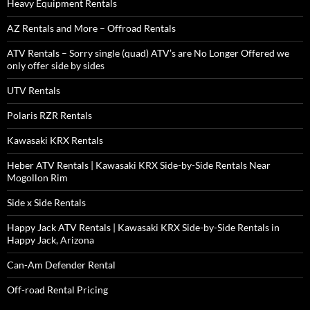
Heavy Equipment Rentals
AZ Rentals and More – Offroad Rentals
ATV Rentals – Sorry single (quad) ATV’s are No Longer Offered we
only offer side by sides
UTV Rentals
Polaris RZR Rentals
Kawasaki KRX Rentals
Heber ATV Rentals | Kawasaki KRX Side-by-Side Rentals Near
Mogollon Rim
Side x Side Rentals
Happy Jack ATV Rentals | Kawasaki KRX Side-by-Side Rentals in
Happy Jack, Arizona
Can-Am Defender Rental
Off-road Rental Pricing