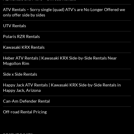
ATV Rentals – Sorry single (quad) ATV’s are No Longer Offered we
only offer side by sides
UTV Rentals
Polaris RZR Rentals
Kawasaki KRX Rentals
Heber ATV Rentals | Kawasaki KRX Side-by-Side Rentals Near
Mogollon Rim
Side x Side Rentals
Happy Jack ATV Rentals | Kawasaki KRX Side-by-Side Rentals in
Happy Jack, Arizona
Can-Am Defender Rental
Off-road Rental Pricing