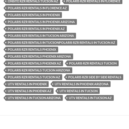
ONSITE RZR RENTALS TUCSON AZ
POLARIS RZR RENTALS IN FLORENCE
POLARIS RZR RENTALS IN FLORENCE AZ
POLARIS RZR RENTALS IN PHOENIX
POLARIS RZR RENTALS IN PHOENIX ARIZONA
POLARIS RZR RENTALS IN PHOENIX AZ
POLARIS RZR RENTALS IN TUCSON ARIZONA
POLARIS RZR RENTALS IN TUCSONPOLARIS RZR RENTALS IN TUCSON AZ
POLARIS RZR RENTALS PHOENIX
POLARIS RZR RENTALS PHOENIX ARIZONA
POLARIS RZR RENTALS PHOENIX AZ
POLARIS RZR RENTALS TUCSON
POLARIS RZR RENTALS TUCSON ARIZONA
POLARIS RZR RENTALS TUCSON AZ
POLARIS RZR SIDE BY SIDE RENTALS
UTV RENTALS IN PHOENIX
UTV RENTALS IN PHOENIX ARIZONA
UTV RENTALS IN PHOENIX AZ
UTV RENTALS IN TUCSON
UTV RENTALS IN TUCSON ARIZONA
UTV RENTALS IN TUCSON AZ