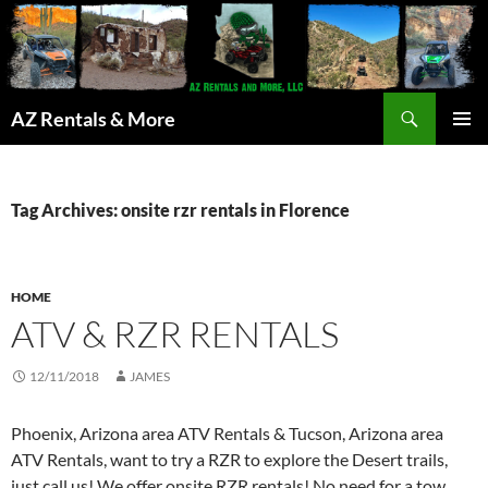
Search
AZ Rentals & More
SKIP
PRIMAR
TO
MENU
CONTENT
Tag Archives: onsite rzr rentals in Florence
HOME
ATV & RZR RENTALS
12/11/2018
JAMES
Phoenix, Arizona area ATV Rentals & Tucson, Arizona area
ATV Rentals, want to try a RZR to explore the Desert trails,
just call us! We offer onsite RZR rentals! No need for a tow