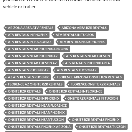
vehicle or trailer.
ARIZONA AREA ATV RENTALS
ARIZONA AREA RZR RENTALS
ATV RENTALS IN PHOENIX
ATV RENTALS IN TUCSON
ATV RENTALS IN TUCSON AZ
ATV RENTALS NEAR PHOENIX
ATV RENTALS NEAR PHOENIX ARIZONA
ATV RENTALS NEAR PHOENIX AZ
ATV RENTALS NEAR TUCSON
ATV RENTALS NEAR TUCSON AZ
ATV RENTALS PHOENIX AREA
ATV RENTALS PHOENIX AZ
ATV RENTALS TUCSON AZ
AZ ATV RENTALS PHOENIX
FLORENCE ARIZONA ONSITE RZR RENTALS
FLORENCE AZ ONSITE RZR RENTALS
FLORENCE ONSITE RZR RENTALS
ONSITE RZR RENTALS
ONSITE RZR RENTALS IN FLORENCE
ONSITE RZR RENTALS IN PHOENIX
ONSITE RZR RENTALS IN TUCSON
ONSITE RZR RENTALS NEAR FLORENCE
ONSITE RZR RENTALS NEAR PHOENIX
ONSITE RZR RENTALS NEAR TUCSON
ONSITE RZR RENTALS PHOENIX
ONSITE RZR RENTALS PHOENIX ARIZONA
ONSITE RZR RENTALS TUCSON