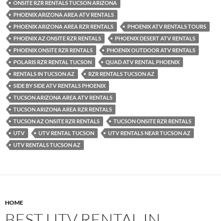
ONSITE RZR RENTALS TUCSON ARIZONA
PHOENIX ARIZONA AREA ATV RENTALS
PHOENIX ARIZONA AREA RZR RENTALS
PHOENIX ATV RENTALS TOURS
PHOENIX AZ ONSITE RZR RENTALS
PHOENIX DESERT ATV RENTALS
PHOENIX ONSITE RZR RENTALS
PHOENIX OUTDOOR ATV RENTALS
POLARIS RZR RENTAL TUCSON
QUAD ATV RENTAL PHOENIX
RENTALS IN TUCSON AZ
RZR RENTALS TUCSON AZ
SIDE BY SIDE ATV RENTALS PHOENIX
TUCSON ARIZONA AREA ATV RENTALS
TUCSON ARIZONA AREA RZR RENTALS
TUCSON AZ ONSITE RZR RENTALS
TUCSON ONSITE RZR RENTALS
UTV
UTV RENTAL TUCSON
UTV RENTALS NEAR TUCSON AZ
UTV RENTALS TUCSON AZ
HOME
BEST UTV RENTAL IN